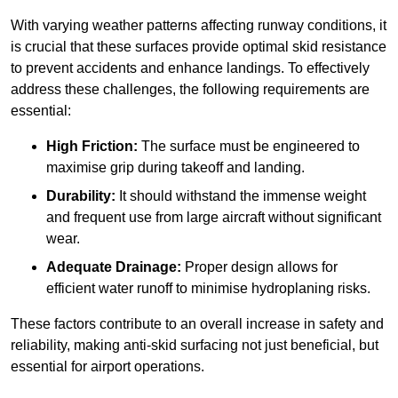
With varying weather patterns affecting runway conditions, it
is crucial that these surfaces provide optimal skid resistance
to prevent accidents and enhance landings. To effectively
address these challenges, the following requirements are
essential:
High Friction:
The surface must be engineered to
maximise grip during takeoff and landing.
Durability:
It should withstand the immense weight
and frequent use from large aircraft without significant
wear.
Adequate Drainage:
Proper design allows for
efficient water runoff to minimise hydroplaning risks.
These factors contribute to an overall increase in safety and
reliability, making anti-skid surfacing not just beneficial, but
essential for airport operations.