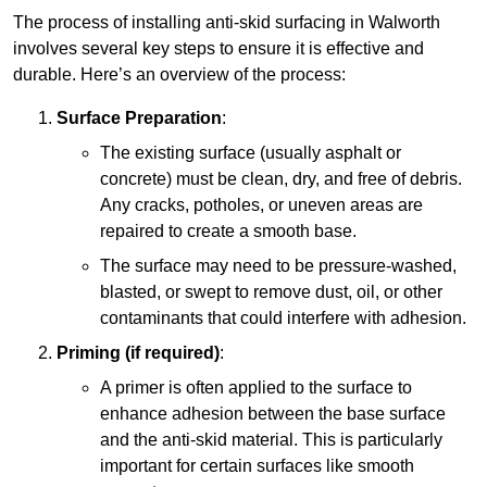
The process of installing anti-skid surfacing in Walworth
involves several key steps to ensure it is effective and
durable. Here’s an overview of the process:
Surface Preparation
:
The existing surface (usually asphalt or
concrete) must be clean, dry, and free of debris.
Any cracks, potholes, or uneven areas are
repaired to create a smooth base.
The surface may need to be pressure-washed,
blasted, or swept to remove dust, oil, or other
contaminants that could interfere with adhesion.
Priming (if required)
:
A primer is often applied to the surface to
enhance adhesion between the base surface
and the anti-skid material. This is particularly
important for certain surfaces like smooth