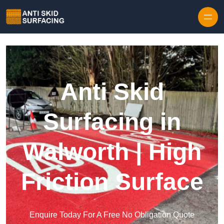
Skip to content
Anti Skid
Surfacing in
Walworth | High
Friction Surface
Enquire Today For A Free No Obligation Quote