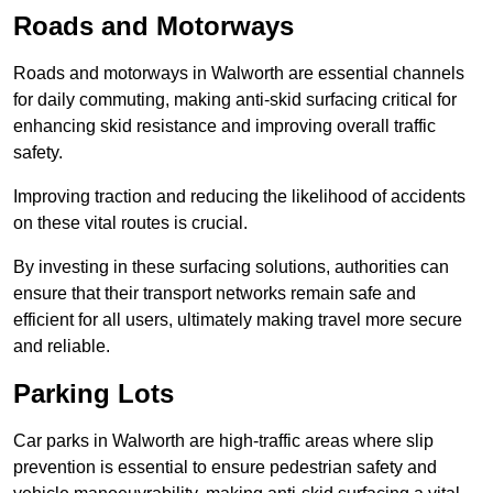
Roads and Motorways
Roads and motorways in Walworth are essential channels
for daily commuting, making anti-skid surfacing critical for
enhancing skid resistance and improving overall traffic
safety.
Improving traction and reducing the likelihood of accidents
on these vital routes is crucial.
By investing in these surfacing solutions, authorities can
ensure that their transport networks remain safe and
efficient for all users, ultimately making travel more secure
and reliable.
Parking Lots
Car parks in Walworth are high-traffic areas where slip
prevention is essential to ensure pedestrian safety and