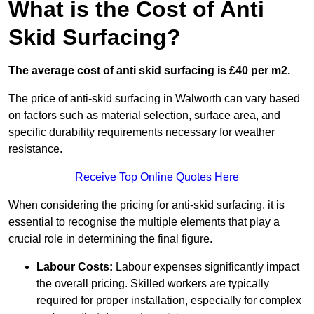
What is the Cost of Anti
Skid Surfacing?
The average cost of anti skid surfacing is £40 per m2.
The price of anti-skid surfacing in Walworth can vary based
on factors such as material selection, surface area, and
specific durability requirements necessary for weather
resistance.
Receive Top Online Quotes Here
When considering the pricing for anti-skid surfacing, it is
essential to recognise the multiple elements that play a
crucial role in determining the final figure.
Labour Costs:
Labour expenses significantly impact
the overall pricing. Skilled workers are typically
required for proper installation, especially for complex