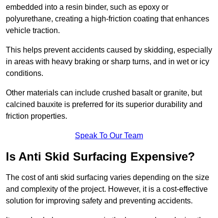
embedded into a resin binder, such as epoxy or
polyurethane, creating a high-friction coating that enhances
vehicle traction.
This helps prevent accidents caused by skidding, especially
in areas with heavy braking or sharp turns, and in wet or icy
conditions.
Other materials can include crushed basalt or granite, but
calcined bauxite is preferred for its superior durability and
friction properties.
Speak To Our Team
Is Anti Skid Surfacing Expensive?
The cost of anti skid surfacing varies depending on the size
and complexity of the project. However, it is a cost-effective
solution for improving safety and preventing accidents.