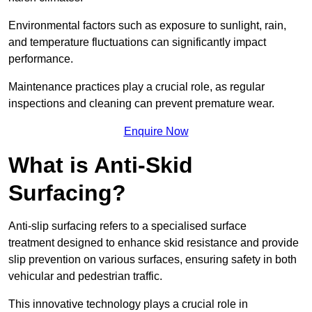
Environmental factors such as exposure to sunlight, rain,
and temperature fluctuations can significantly impact
performance.
Maintenance practices play a crucial role, as regular
inspections and cleaning can prevent premature wear.
Enquire Now
What is Anti-Skid
Surfacing?
Anti-slip surfacing refers to a specialised surface
treatment designed to enhance skid resistance and provide
slip prevention on various surfaces, ensuring safety in both
vehicular and pedestrian traffic.
This innovative technology plays a crucial role in