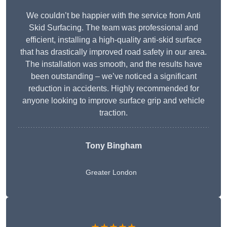
We couldn’t be happier with the service from Anti
Skid Surfacing. The team was professional and
efficient, installing a high-quality anti-skid surface
that has drastically improved road safety in our area.
The installation was smooth, and the results have
been outstanding – we’ve noticed a significant
reduction in accidents. Highly recommended for
anyone looking to improve surface grip and vehicle
traction.
Tony Bingham
Greater London