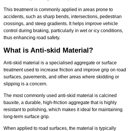
This treatment is commonly applied in areas prone to
accidents, such as sharp bends, intersections, pedestrian
crossings, and steep gradients. It helps improve vehicle
control during braking, particularly in wet or icy conditions,
thus enhancing road safety.
What is Anti-skid Material?
Anti-skid material is a specialised aggregate or surface
treatment used to increase friction and improve grip on road
surfaces, pavements, and other areas where skidding or
slipping is a concern.
The most commonly used anti-skid material is calcined
bauxite, a durable, high-friction aggregate that is highly
resistant to polishing, which makes it ideal for maintaining
long-term surface grip.
When applied to road surfaces, the material is typically