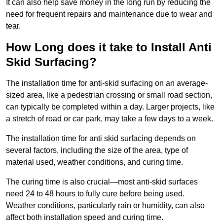
It can also help save money in the long run by reducing the
need for frequent repairs and maintenance due to wear and
tear.
How Long does it take to Install Anti
Skid Surfacing?
The installation time for anti-skid surfacing on an average-
sized area, like a pedestrian crossing or small road section,
can typically be completed within a day. Larger projects, like
a stretch of road or car park, may take a few days to a week.
The installation time for anti skid surfacing depends on
several factors, including the size of the area, type of
material used, weather conditions, and curing time.
The curing time is also crucial—most anti-skid surfaces
need 24 to 48 hours to fully cure before being used.
Weather conditions, particularly rain or humidity, can also
affect both installation speed and curing time.