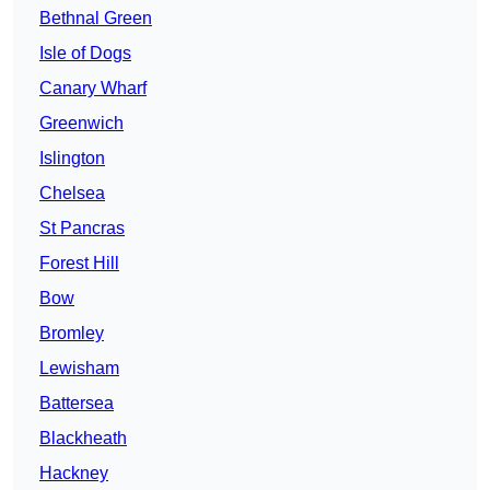
Bethnal Green
Isle of Dogs
Canary Wharf
Greenwich
Islington
Chelsea
St Pancras
Forest Hill
Bow
Bromley
Lewisham
Battersea
Blackheath
Hackney