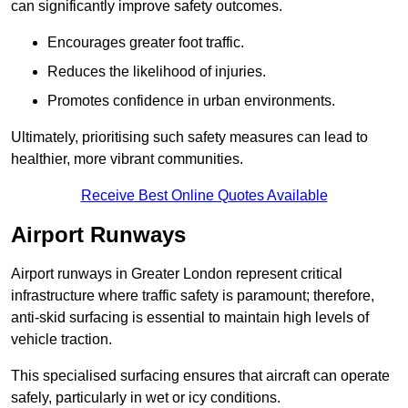
can significantly improve safety outcomes.
Encourages greater foot traffic.
Reduces the likelihood of injuries.
Promotes confidence in urban environments.
Ultimately, prioritising such safety measures can lead to
healthier, more vibrant communities.
Receive Best Online Quotes Available
Airport Runways
Airport runways in Greater London represent critical
infrastructure where traffic safety is paramount; therefore,
anti-skid surfacing is essential to maintain high levels of
vehicle traction.
This specialised surfacing ensures that aircraft can operate
safely, particularly in wet or icy conditions.