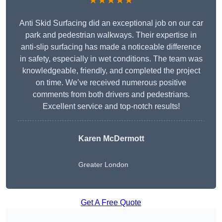
★★★★★
Anti Skid Surfacing did an exceptional job on our car
park and pedestrian walkways. Their expertise in
anti-slip surfacing has made a noticeable difference
in safety, especially in wet conditions. The team was
knowledgeable, friendly, and completed the project
on time. We’ve received numerous positive
comments from both drivers and pedestrians.
Excellent service and top-notch results!
Karen McDermott
Greater London
Get A Free Quote