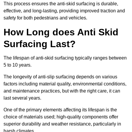
This process ensures the anti-skid surfacing is durable,
effective, and long-lasting, providing improved traction and
safety for both pedestrians and vehicles.
How Long does Anti Skid
Surfacing Last?
The lifespan of anti-skid surfacing typically ranges between
5 to 10 years.
The longevity of anti-slip surfacing depends on various
factors including material quality, environmental conditions,
and maintenance practices, but with the right care, it can
last several years.
One of the primary elements affecting its lifespan is the
choice of materials used; high-quality components offer
superior durability and weather resistance, particularly in
harsh climates.