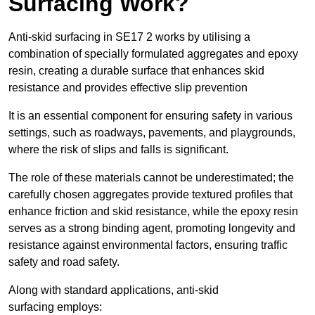
Surfacing Work?
Anti-skid surfacing in SE17 2 works by utilising a
combination of specially formulated aggregates and epoxy
resin, creating a durable surface that enhances skid
resistance and provides effective slip prevention
It is an essential component for ensuring safety in various
settings, such as roadways, pavements, and playgrounds,
where the risk of slips and falls is significant.
The role of these materials cannot be underestimated; the
carefully chosen aggregates provide textured profiles that
enhance friction and skid resistance, while the epoxy resin
serves as a strong binding agent, promoting longevity and
resistance against environmental factors, ensuring traffic
safety and road safety.
Along with standard applications, anti-skid
surfacing employs: