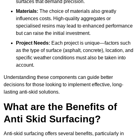
surfaces that demand precision.
Materials:
The choice of materials also greatly
influences costs. High-quality aggregates or
specialised resins may lead to enhanced performance
but can raise the initial investment.
Project Needs:
Each project is unique—factors such
as the type of surface (asphalt, concrete), location, and
specific weather conditions must also be taken into
account.
Understanding these components can guide better
decisions for those looking to implement effective, long-
lasting anti-skid solutions.
What are the Benefits of
Anti Skid Surfacing?
Anti-skid surfacing offers several benefits, particularly in