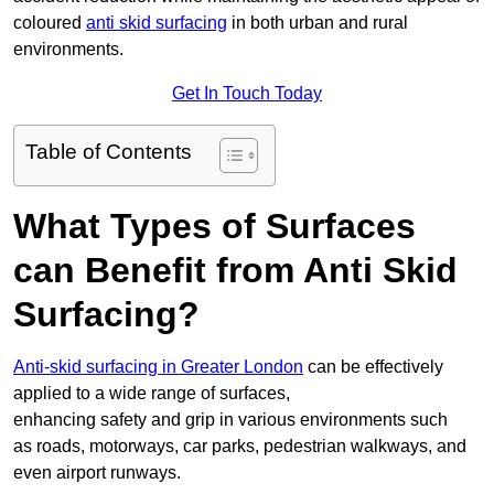
coloured
anti skid surfacing
in both urban and rural
environments.
Get In Touch Today
Table of Contents
What Types of Surfaces
can Benefit from Anti Skid
Surfacing?
Anti-skid surfacing in Greater London
can be effectively
applied to a wide range of surfaces,
enhancing safety and grip in various environments such
as roads, motorways, car parks, pedestrian walkways, and
even airport runways.