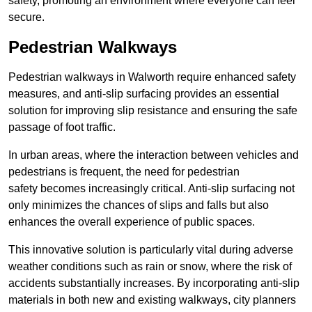
safety, promoting an environment where everyone can feel
secure.
Pedestrian Walkways
Pedestrian walkways in Walworth require enhanced safety
measures, and anti-slip surfacing provides an essential
solution for improving slip resistance and ensuring the safe
passage of foot traffic.
In urban areas, where the interaction between vehicles and
pedestrians is frequent, the need for pedestrian
safety becomes increasingly critical. Anti-slip surfacing not
only minimizes the chances of slips and falls but also
enhances the overall experience of public spaces.
This innovative solution is particularly vital during adverse
weather conditions such as rain or snow, where the risk of
accidents substantially increases. By incorporating anti-slip
materials in both new and existing walkways, city planners