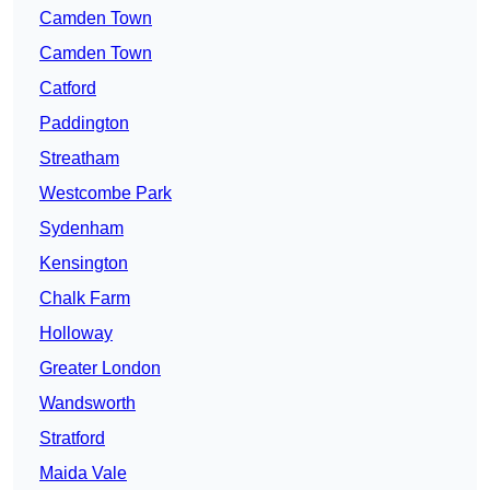
Camden Town
Camden Town
Catford
Paddington
Streatham
Westcombe Park
Sydenham
Kensington
Chalk Farm
Holloway
Greater London
Wandsworth
Stratford
Maida Vale