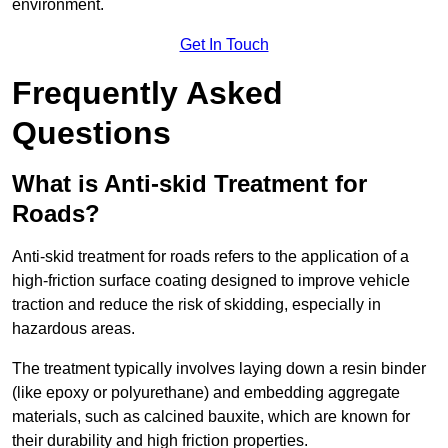
environment.
Get In Touch
Frequently Asked
Questions
What is Anti-skid Treatment for
Roads?
Anti-skid treatment for roads refers to the application of a
high-friction surface coating designed to improve vehicle
traction and reduce the risk of skidding, especially in
hazardous areas.
The treatment typically involves laying down a resin binder
(like epoxy or polyurethane) and embedding aggregate
materials, such as calcined bauxite, which are known for
their durability and high friction properties.