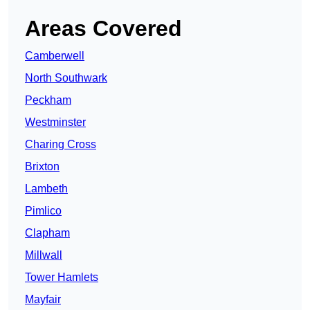
Areas Covered
Camberwell
North Southwark
Peckham
Westminster
Charing Cross
Brixton
Lambeth
Pimlico
Clapham
Millwall
Tower Hamlets
Mayfair