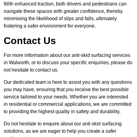
With enhanced traction, both drivers and pedestrians can
navigate these spaces with greater confidence, thereby
minimising the likelihood of slips and falls, ultimately
fostering a safer environment for everyone.
Contact Us
For more information about our anti-skid surfacing services
in Walworth, or to discuss your specific enquiries, please do
not hesitate to contact us.
Our dedicated team is here to assist you with any questions
you may have, ensuring that you receive the best possible
service tailored to your needs. Whether you are interested
in residential or commercial applications, we are committed
to providing the highest quality in safety and durability.
Do not hesitate to enquire about our anti-skid surfacing
solutions, as we are eager to help you create a safer