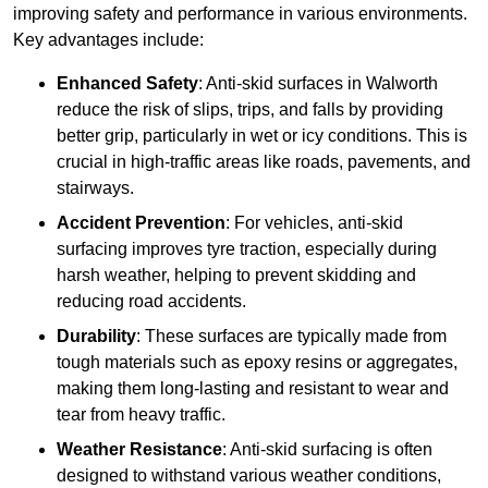
improving safety and performance in various environments.
Key advantages include:
Enhanced Safety
: Anti-skid surfaces in Walworth
reduce the risk of slips, trips, and falls by providing
better grip, particularly in wet or icy conditions. This is
crucial in high-traffic areas like roads, pavements, and
stairways.
Accident Prevention
: For vehicles, anti-skid
surfacing improves tyre traction, especially during
harsh weather, helping to prevent skidding and
reducing road accidents.
Durability
: These surfaces are typically made from
tough materials such as epoxy resins or aggregates,
making them long-lasting and resistant to wear and
tear from heavy traffic.
Weather Resistance
: Anti-skid surfacing is often
designed to withstand various weather conditions,