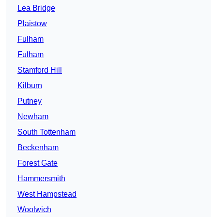
Lea Bridge
Plaistow
Fulham
Fulham
Stamford Hill
Kilburn
Putney
Newham
South Tottenham
Beckenham
Forest Gate
Hammersmith
West Hampstead
Woolwich