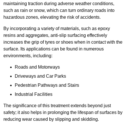
maintaining traction during adverse weather conditions,
such as rain or snow, which can turn ordinary roads into
hazardous zones, elevating the risk of accidents.
By incorporating a variety of materials, such as epoxy
resins and aggregates, anti-slip surfacing effectively
increases the grip of tyres or shoes when in contact with the
surface. Its applications can be found in numerous
environments, including:
Roads and Motorways
Driveways and Car Parks
Pedestrian Pathways and Stairs
Industrial Facilities
The significance of this treatment extends beyond just
safety; it also helps in prolonging the lifespan of surfaces by
reducing wear caused by slipping and skidding.