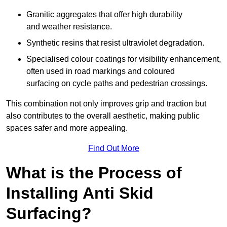
Granitic aggregates that offer high durability
and weather resistance.
Synthetic resins that resist ultraviolet degradation.
Specialised colour coatings for visibility enhancement,
often used in road markings and coloured
surfacing on cycle paths and pedestrian crossings.
This combination not only improves grip and traction but
also contributes to the overall aesthetic, making public
spaces safer and more appealing.
Find Out More
What is the Process of
Installing Anti Skid
Surfacing?