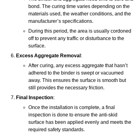
bond. The curing time varies depending on the
materials used, the weather conditions, and the
manufacturer’s specifications.
During this period, the area is usually cordoned
off to prevent any traffic or disturbance to the
surface.
Excess Aggregate Removal
:
After curing, any excess aggregate that hasn’t
adhered to the binder is swept or vacuumed
away. This ensures the surface is smooth but
still provides the necessary friction.
Final Inspection
:
Once the installation is complete, a final
inspection is done to ensure the anti-skid
surface has been applied evenly and meets the
required safety standards.