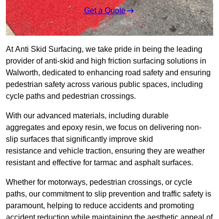
Get a Quote
At Anti Skid Surfacing, we take pride in being the leading
provider of anti-skid and high friction surfacing solutions in
Walworth, dedicated to enhancing road safety and ensuring
pedestrian safety across various public spaces, including
cycle paths and pedestrian crossings.
With our advanced materials, including durable
aggregates and epoxy resin, we focus on delivering non-
slip surfaces that significantly improve skid
resistance and vehicle traction, ensuring they are weather
resistant and effective for tarmac and asphalt surfaces.
Whether for motorways, pedestrian crossings, or cycle
paths, our commitment to slip prevention and traffic safety is
paramount, helping to reduce accidents and promoting
accident reduction while maintaining the aesthetic appeal of