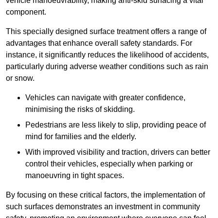
vehicle manoeuvrability, making anti-skid surfacing a vital
component.
This specially designed surface treatment offers a range of
advantages that enhance overall safety standards. For
instance, it significantly reduces the likelihood of accidents,
particularly during adverse weather conditions such as rain
or snow.
Vehicles can navigate with greater confidence,
minimising the risks of skidding.
Pedestrians are less likely to slip, providing peace of
mind for families and the elderly.
With improved visibility and traction, drivers can better
control their vehicles, especially when parking or
manoeuvring in tight spaces.
By focusing on these critical factors, the implementation of
such surfaces demonstrates an investment in community