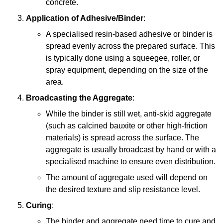
concrete.
Application of Adhesive/Binder
:
A specialised resin-based adhesive or binder is
spread evenly across the prepared surface. This
is typically done using a squeegee, roller, or
spray equipment, depending on the size of the
area.
Broadcasting the Aggregate
:
While the binder is still wet, anti-skid aggregate
(such as calcined bauxite or other high-friction
materials) is spread across the surface. The
aggregate is usually broadcast by hand or with a
specialised machine to ensure even distribution.
The amount of aggregate used will depend on
the desired texture and slip resistance level.
Curing
:
The binder and aggregate need time to cure and