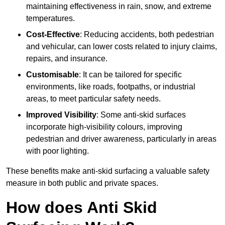
maintaining effectiveness in rain, snow, and extreme
temperatures.
Cost-Effective
: Reducing accidents, both pedestrian
and vehicular, can lower costs related to injury claims,
repairs, and insurance.
Customisable
: It can be tailored for specific
environments, like roads, footpaths, or industrial
areas, to meet particular safety needs.
Improved Visibility
: Some anti-skid surfaces
incorporate high-visibility colours, improving
pedestrian and driver awareness, particularly in areas
with poor lighting.
These benefits make anti-skid surfacing a valuable safety
measure in both public and private spaces.
How does Anti Skid