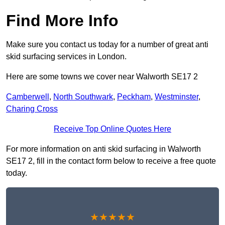
Find More Info
Make sure you contact us today for a number of great anti
skid surfacing services in London.
Here are some towns we cover near Walworth SE17 2
Camberwell
,
North Southwark
,
Peckham
,
Westminster
,
Charing Cross
Receive Top Online Quotes Here
For more information on anti skid surfacing in Walworth
SE17 2, fill in the contact form below to receive a free quote
today.
★★★★★