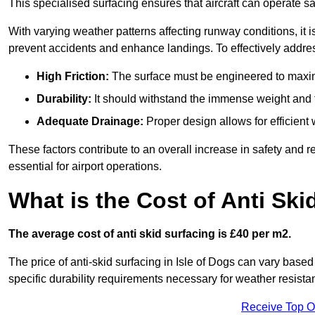
This specialised surfacing ensures that aircraft can operate safe
With varying weather patterns affecting runway conditions, it i
prevent accidents and enhance landings. To effectively addres
High Friction:
The surface must be engineered to maximi
Durability:
It should withstand the immense weight and fr
Adequate Drainage:
Proper design allows for efficient 
These factors contribute to an overall increase in safety and rel
essential for airport operations.
What is the Cost of Anti Ski
The average cost of anti skid surfacing is £40 per m2.
The price of anti-skid surfacing in Isle of Dogs can vary based
specific durability requirements necessary for weather resista
Receive Top O