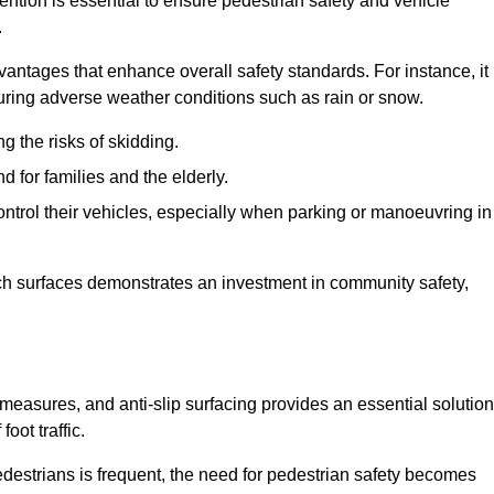
vention is essential to ensure pedestrian safety and vehicle
.
vantages that enhance overall safety standards. For instance, it
 during adverse weather conditions such as rain or snow.
g the risks of skidding.
d for families and the elderly.
 control their vehicles, especially when parking or manoeuvring in
such surfaces demonstrates an investment in community safety,
easures, and anti-slip surfacing provides an essential solution
oot traffic.
destrians is frequent, the need for pedestrian safety becomes