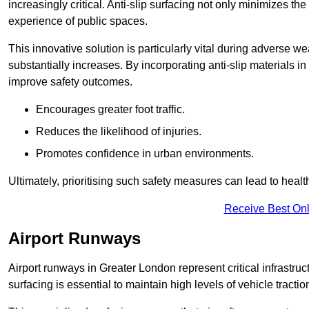
increasingly critical. Anti-slip surfacing not only minimizes th
experience of public spaces.
This innovative solution is particularly vital during adverse w
substantially increases. By incorporating anti-slip materials i
improve safety outcomes.
Encourages greater foot traffic.
Reduces the likelihood of injuries.
Promotes confidence in urban environments.
Ultimately, prioritising such safety measures can lead to heal
Receive Best Onl
Airport Runways
Airport runways in Greater London represent critical infrastruct
surfacing is essential to maintain high levels of vehicle tractio