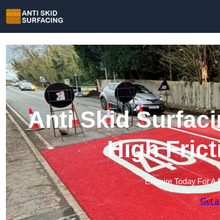
Anti Skid Surfaci
High Fric
Enquire Today For A 
Get a