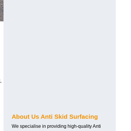
,
About Us Anti Skid Surfacing
We specialise in providing high-quality Anti