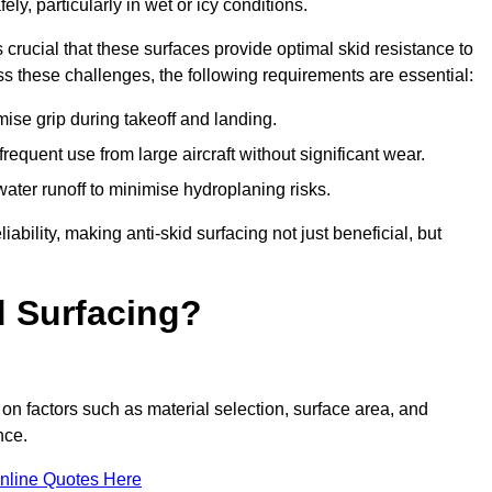
ly, particularly in wet or icy conditions.
s crucial that these surfaces provide optimal skid resistance to
s these challenges, the following requirements are essential:
se grip during takeoff and landing.
equent use from large aircraft without significant wear.
water runoff to minimise hydroplaning risks.
iability, making anti-skid surfacing not just beneficial, but
d Surfacing?
 on factors such as material selection, surface area, and
nce.
nline Quotes Here