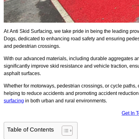
At Anti Skid Surfacing, we take pride in being the leading provid
Dogs, dedicated to enhancing road safety and ensuring pedest
and pedestrian crossings.
With our advanced materials, including durable aggregates and
significantly improve skid resistance and vehicle traction, ens
asphalt surfaces.
Whether for motorways, pedestrian crossings, or cycle paths, o
helping to reduce accidents and promoting accident reduction
surfacing
in both urban and rural environments.
Get In 
Table of Contents