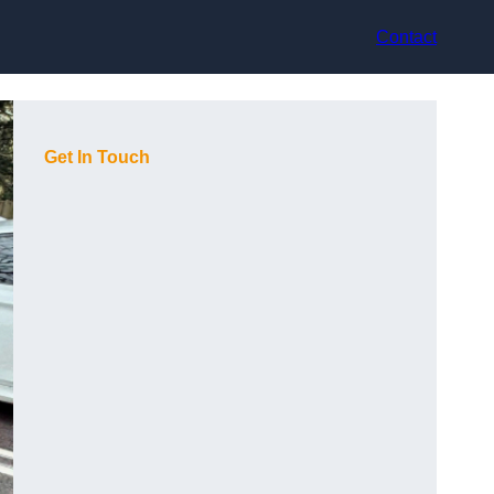
Contact
Get In Touch