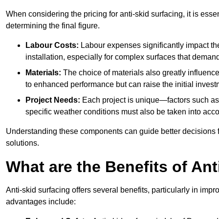
When considering the pricing for anti-skid surfacing, it is essen
determining the final figure.
Labour Costs:
Labour expenses significantly impact the 
installation, especially for complex surfaces that demand
Materials:
The choice of materials also greatly influenc
to enhanced performance but can raise the initial invest
Project Needs:
Each project is unique—factors such as t
specific weather conditions must also be taken into acco
Understanding these components can guide better decisions for
solutions.
What are the Benefits of Ant
Anti-skid surfacing offers several benefits, particularly in i
advantages include: