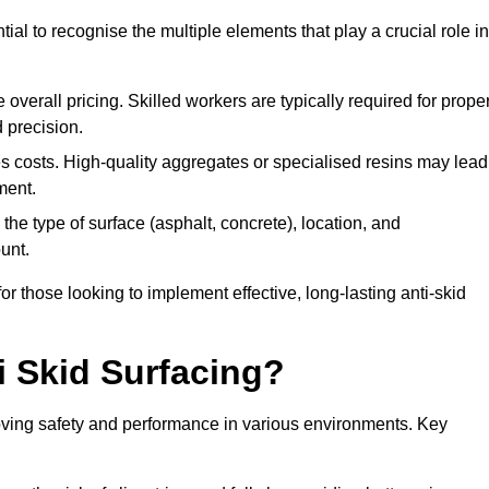
tial to recognise the multiple elements that play a crucial role in
overall pricing. Skilled workers are typically required for prope
 precision.
es costs. High-quality aggregates or specialised resins may lead
ment.
he type of surface (asphalt, concrete), location, and
unt.
 those looking to implement effective, long-lasting anti-skid
i Skid Surfacing?
mproving safety and performance in various environments. Key