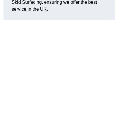
Skid Surfacing, ensuring we offer the best
service in the UK.