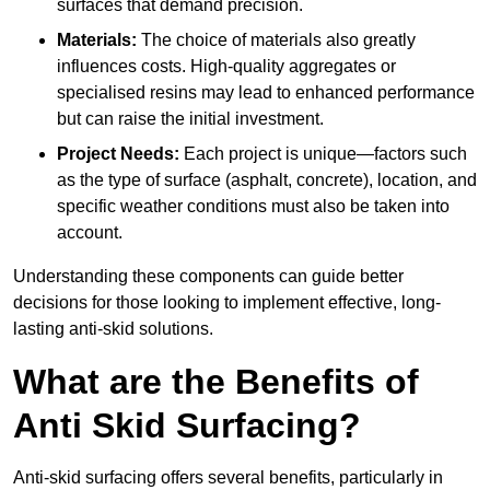
surfaces that demand precision.
Materials:
The choice of materials also greatly
influences costs. High-quality aggregates or
specialised resins may lead to enhanced performance
but can raise the initial investment.
Project Needs:
Each project is unique—factors such
as the type of surface (asphalt, concrete), location, and
specific weather conditions must also be taken into
account.
Understanding these components can guide better
decisions for those looking to implement effective, long-
lasting anti-skid solutions.
What are the Benefits of
Anti Skid Surfacing?
Anti-skid surfacing offers several benefits, particularly in