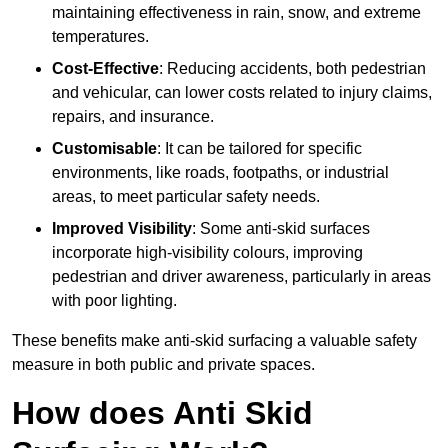
maintaining effectiveness in rain, snow, and extreme
temperatures.
Cost-Effective
: Reducing accidents, both pedestrian
and vehicular, can lower costs related to injury claims,
repairs, and insurance.
Customisable
: It can be tailored for specific
environments, like roads, footpaths, or industrial
areas, to meet particular safety needs.
Improved Visibility
: Some anti-skid surfaces
incorporate high-visibility colours, improving
pedestrian and driver awareness, particularly in areas
with poor lighting.
These benefits make anti-skid surfacing a valuable safety
measure in both public and private spaces.
How does Anti Skid