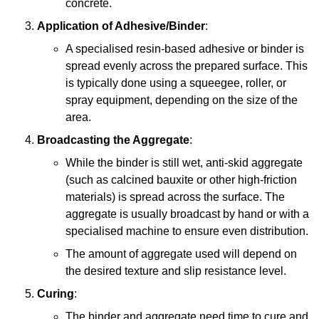
concrete.
Application of Adhesive/Binder
:
A specialised resin-based adhesive or binder is
spread evenly across the prepared surface. This
is typically done using a squeegee, roller, or
spray equipment, depending on the size of the
area.
Broadcasting the Aggregate
:
While the binder is still wet, anti-skid aggregate
(such as calcined bauxite or other high-friction
materials) is spread across the surface. The
aggregate is usually broadcast by hand or with a
specialised machine to ensure even distribution.
The amount of aggregate used will depend on
the desired texture and slip resistance level.
Curing
:
The binder and aggregate need time to cure and