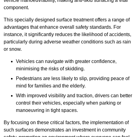
vehicle manoeuvrability, making anti-skid surfacing a vital
component.
This specially designed surface treatment offers a range of
advantages that enhance overall safety standards. For
instance, it significantly reduces the likelihood of accidents,
particularly during adverse weather conditions such as rain
or snow.
Vehicles can navigate with greater confidence,
minimising the risks of skidding.
Pedestrians are less likely to slip, providing peace of
mind for families and the elderly.
With improved visibility and traction, drivers can better
control their vehicles, especially when parking or
manoeuvring in tight spaces.
By focusing on these critical factors, the implementation of
such surfaces demonstrates an investment in community