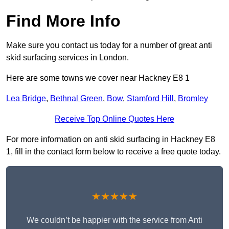
Find More Info
Make sure you contact us today for a number of great anti
skid surfacing services in London.
Here are some towns we cover near Hackney E8 1
Lea Bridge
,
Bethnal Green
,
Bow
,
Stamford Hill
,
Bromley
Receive Top Online Quotes Here
For more information on anti skid surfacing in Hackney E8
1, fill in the contact form below to receive a free quote today.
★★★★★
We couldn’t be happier with the service from Anti