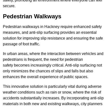
safety, promoting an environment where everyone can feel
secure.
Pedestrian Walkways
Pedestrian walkways in Hackney require enhanced safety
measures, and anti-slip surfacing provides an essential
solution for improving slip resistance and ensuring the safe
passage of foot traffic.
In urban areas, where the interaction between vehicles and
pedestrians is frequent, the need for pedestrian
safety becomes increasingly critical. Anti-slip surfacing not
only minimizes the chances of slips and falls but also
enhances the overall experience of public spaces.
This innovative solution is particularly vital during adverse
weather conditions such as rain or snow, where the risk of
accidents substantially increases. By incorporating anti-slip
materials in both new and existing walkways, city planners