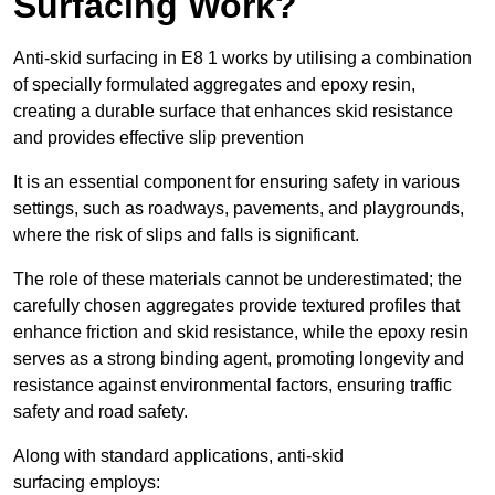
Surfacing Work?
Anti-skid surfacing in E8 1 works by utilising a combination
of specially formulated aggregates and epoxy resin,
creating a durable surface that enhances skid resistance
and provides effective slip prevention
It is an essential component for ensuring safety in various
settings, such as roadways, pavements, and playgrounds,
where the risk of slips and falls is significant.
The role of these materials cannot be underestimated; the
carefully chosen aggregates provide textured profiles that
enhance friction and skid resistance, while the epoxy resin
serves as a strong binding agent, promoting longevity and
resistance against environmental factors, ensuring traffic
safety and road safety.
Along with standard applications, anti-skid
surfacing employs: