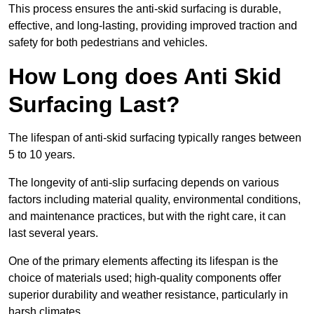
This process ensures the anti-skid surfacing is durable,
effective, and long-lasting, providing improved traction and
safety for both pedestrians and vehicles.
How Long does Anti Skid
Surfacing Last?
The lifespan of anti-skid surfacing typically ranges between
5 to 10 years.
The longevity of anti-slip surfacing depends on various
factors including material quality, environmental conditions,
and maintenance practices, but with the right care, it can
last several years.
One of the primary elements affecting its lifespan is the
choice of materials used; high-quality components offer
superior durability and weather resistance, particularly in
harsh climates.