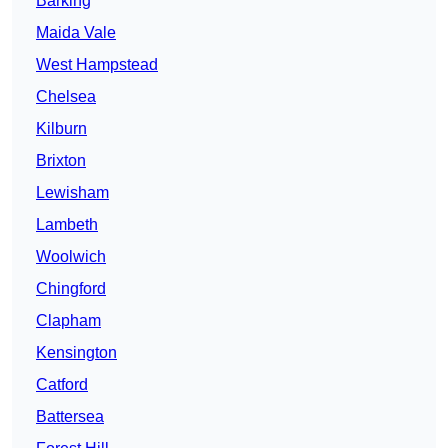
Barking
Maida Vale
West Hampstead
Chelsea
Kilburn
Brixton
Lewisham
Lambeth
Woolwich
Chingford
Clapham
Kensington
Catford
Battersea