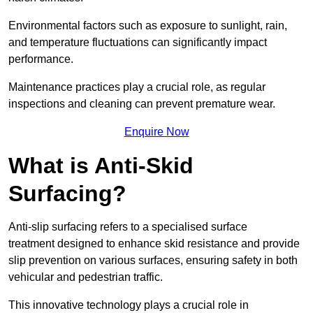
Environmental factors such as exposure to sunlight, rain,
and temperature fluctuations can significantly impact
performance.
Maintenance practices play a crucial role, as regular
inspections and cleaning can prevent premature wear.
Enquire Now
What is Anti-Skid
Surfacing?
Anti-slip surfacing refers to a specialised surface
treatment designed to enhance skid resistance and provide
slip prevention on various surfaces, ensuring safety in both
vehicular and pedestrian traffic.
This innovative technology plays a crucial role in