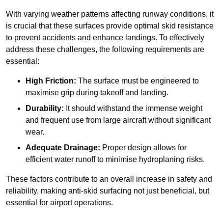
With varying weather patterns affecting runway conditions, it
is crucial that these surfaces provide optimal skid resistance
to prevent accidents and enhance landings. To effectively
address these challenges, the following requirements are
essential:
High Friction:
The surface must be engineered to
maximise grip during takeoff and landing.
Durability:
It should withstand the immense weight
and frequent use from large aircraft without significant
wear.
Adequate Drainage:
Proper design allows for
efficient water runoff to minimise hydroplaning risks.
These factors contribute to an overall increase in safety and
reliability, making anti-skid surfacing not just beneficial, but
essential for airport operations.