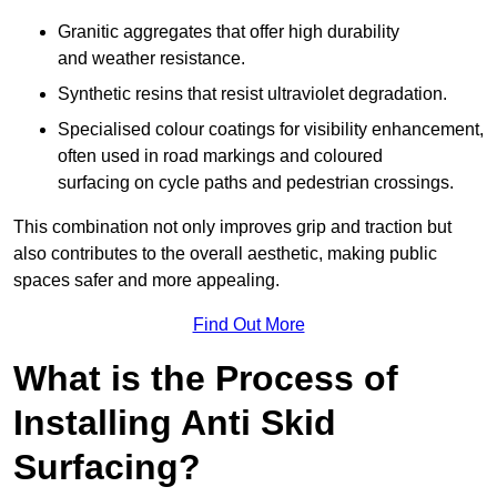
Granitic aggregates that offer high durability
and weather resistance.
Synthetic resins that resist ultraviolet degradation.
Specialised colour coatings for visibility enhancement,
often used in road markings and coloured
surfacing on cycle paths and pedestrian crossings.
This combination not only improves grip and traction but
also contributes to the overall aesthetic, making public
spaces safer and more appealing.
Find Out More
What is the Process of
Installing Anti Skid
Surfacing?