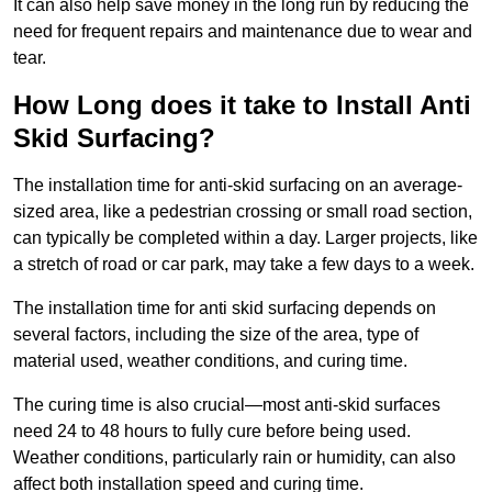
It can also help save money in the long run by reducing the
need for frequent repairs and maintenance due to wear and
tear.
How Long does it take to Install Anti
Skid Surfacing?
The installation time for anti-skid surfacing on an average-
sized area, like a pedestrian crossing or small road section,
can typically be completed within a day. Larger projects, like
a stretch of road or car park, may take a few days to a week.
The installation time for anti skid surfacing depends on
several factors, including the size of the area, type of
material used, weather conditions, and curing time.
The curing time is also crucial—most anti-skid surfaces
need 24 to 48 hours to fully cure before being used.
Weather conditions, particularly rain or humidity, can also
affect both installation speed and curing time.