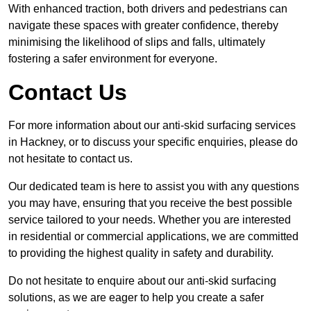
With enhanced traction, both drivers and pedestrians can
navigate these spaces with greater confidence, thereby
minimising the likelihood of slips and falls, ultimately
fostering a safer environment for everyone.
Contact Us
For more information about our anti-skid surfacing services
in Hackney, or to discuss your specific enquiries, please do
not hesitate to contact us.
Our dedicated team is here to assist you with any questions
you may have, ensuring that you receive the best possible
service tailored to your needs. Whether you are interested
in residential or commercial applications, we are committed
to providing the highest quality in safety and durability.
Do not hesitate to enquire about our anti-skid surfacing
solutions, as we are eager to help you create a safer