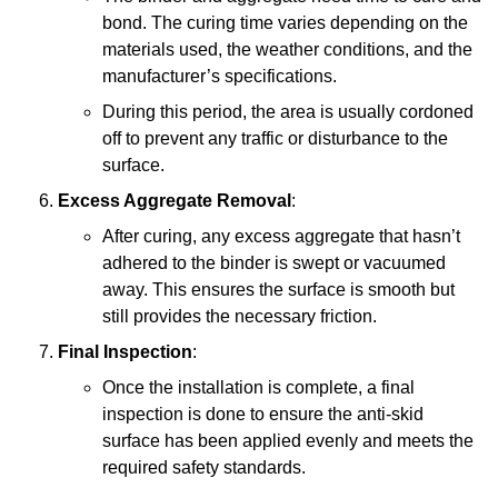
bond. The curing time varies depending on the
materials used, the weather conditions, and the
manufacturer’s specifications.
During this period, the area is usually cordoned
off to prevent any traffic or disturbance to the
surface.
Excess Aggregate Removal
:
After curing, any excess aggregate that hasn’t
adhered to the binder is swept or vacuumed
away. This ensures the surface is smooth but
still provides the necessary friction.
Final Inspection
:
Once the installation is complete, a final
inspection is done to ensure the anti-skid
surface has been applied evenly and meets the
required safety standards.