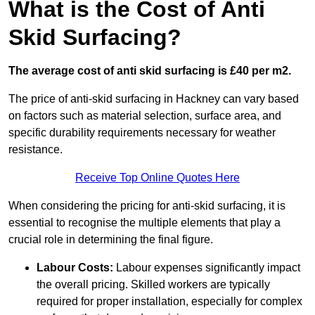
What is the Cost of Anti
Skid Surfacing?
The average cost of anti skid surfacing is £40 per m2.
The price of anti-skid surfacing in Hackney can vary based
on factors such as material selection, surface area, and
specific durability requirements necessary for weather
resistance.
Receive Top Online Quotes Here
When considering the pricing for anti-skid surfacing, it is
essential to recognise the multiple elements that play a
crucial role in determining the final figure.
Labour Costs:
Labour expenses significantly impact
the overall pricing. Skilled workers are typically
required for proper installation, especially for complex