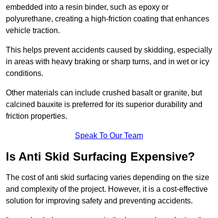
embedded into a resin binder, such as epoxy or
polyurethane, creating a high-friction coating that enhances
vehicle traction.
This helps prevent accidents caused by skidding, especially
in areas with heavy braking or sharp turns, and in wet or icy
conditions.
Other materials can include crushed basalt or granite, but
calcined bauxite is preferred for its superior durability and
friction properties.
Speak To Our Team
Is Anti Skid Surfacing Expensive?
The cost of anti skid surfacing varies depending on the size
and complexity of the project. However, it is a cost-effective
solution for improving safety and preventing accidents.