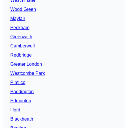
Westminster
Wood Green
Mayfair
Peckham
Greenwich
Camberwell
Redbridge
Greater London
Westcombe Park
Pimlico
Paddington
Edmonton
Ilford
Blackheath