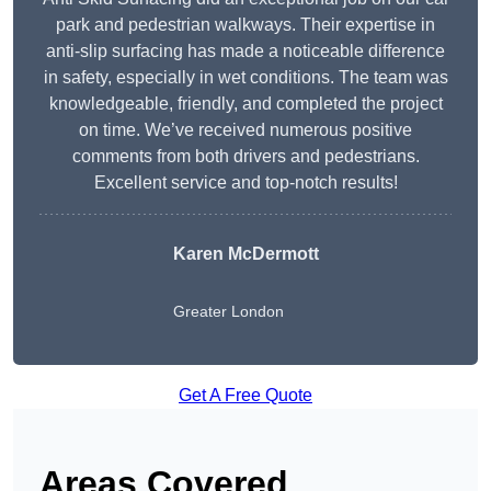
park and pedestrian walkways. Their expertise in
anti-slip surfacing has made a noticeable difference
in safety, especially in wet conditions. The team was
knowledgeable, friendly, and completed the project
on time. We’ve received numerous positive
comments from both drivers and pedestrians.
Excellent service and top-notch results!
Karen McDermott
Greater London
Get A Free Quote
Areas Covered