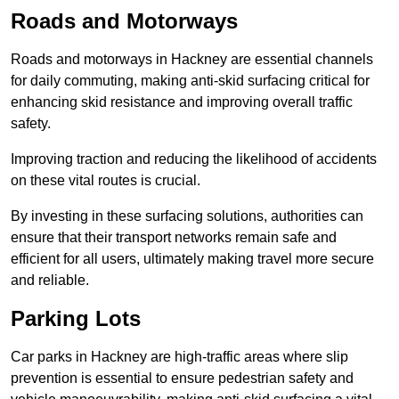
Roads and Motorways
Roads and motorways in Hackney are essential channels
for daily commuting, making anti-skid surfacing critical for
enhancing skid resistance and improving overall traffic
safety.
Improving traction and reducing the likelihood of accidents
on these vital routes is crucial.
By investing in these surfacing solutions, authorities can
ensure that their transport networks remain safe and
efficient for all users, ultimately making travel more secure
and reliable.
Parking Lots
Car parks in Hackney are high-traffic areas where slip
prevention is essential to ensure pedestrian safety and