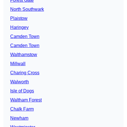
Forest Gate
North Southwark
Plaistow
Haringey
Camden Town
Camden Town
Walthamstow
Millwall
Charing Cross
Walworth
Isle of Dogs
Waltham Forest
Chalk Farm
Newham