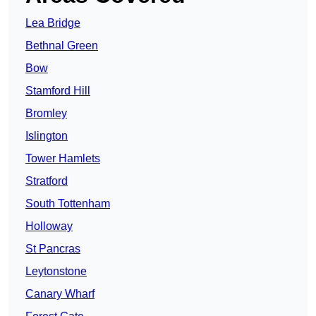
Lea Bridge
Bethnal Green
Bow
Stamford Hill
Bromley
Islington
Tower Hamlets
Stratford
South Tottenham
Holloway
St Pancras
Leytonstone
Canary Wharf