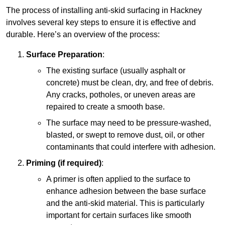
The process of installing anti-skid surfacing in Hackney
involves several key steps to ensure it is effective and
durable. Here’s an overview of the process:
Surface Preparation
:
The existing surface (usually asphalt or
concrete) must be clean, dry, and free of debris.
Any cracks, potholes, or uneven areas are
repaired to create a smooth base.
The surface may need to be pressure-washed,
blasted, or swept to remove dust, oil, or other
contaminants that could interfere with adhesion.
Priming (if required)
:
A primer is often applied to the surface to
enhance adhesion between the base surface
and the anti-skid material. This is particularly
important for certain surfaces like smooth