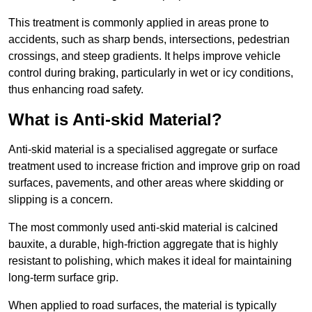
This treatment is commonly applied in areas prone to
accidents, such as sharp bends, intersections, pedestrian
crossings, and steep gradients. It helps improve vehicle
control during braking, particularly in wet or icy conditions,
thus enhancing road safety.
What is Anti-skid Material?
Anti-skid material is a specialised aggregate or surface
treatment used to increase friction and improve grip on road
surfaces, pavements, and other areas where skidding or
slipping is a concern.
The most commonly used anti-skid material is calcined
bauxite, a durable, high-friction aggregate that is highly
resistant to polishing, which makes it ideal for maintaining
long-term surface grip.
When applied to road surfaces, the material is typically