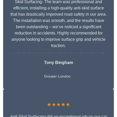
Skid Surfacing. The team was professional and
efficient, installing a high-quality anti-skid surface
that has drastically improved road safety in our area.
The installation was smooth, and the results have
been outstanding – we’ve noticed a significant
reduction in accidents. Highly recommended for
anyone looking to improve surface grip and vehicle
traction.
Tony Bingham
Greater London
★★★★★
Anti Skid Surfacing did an exceptional job on our car