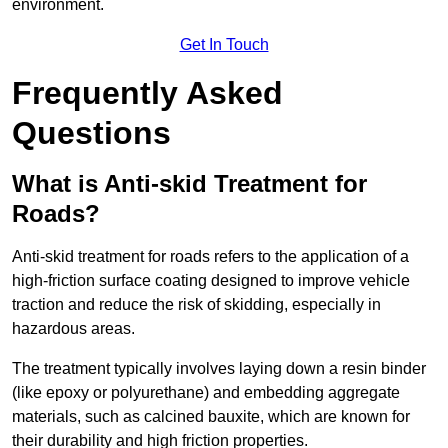
environment.
Get In Touch
Frequently Asked
Questions
What is Anti-skid Treatment for
Roads?
Anti-skid treatment for roads refers to the application of a
high-friction surface coating designed to improve vehicle
traction and reduce the risk of skidding, especially in
hazardous areas.
The treatment typically involves laying down a resin binder
(like epoxy or polyurethane) and embedding aggregate
materials, such as calcined bauxite, which are known for
their durability and high friction properties.