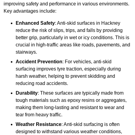
improving safety and performance in various environments.
Key advantages include:
Enhanced Safety
: Anti-skid surfaces in Hackney
reduce the risk of slips, trips, and falls by providing
better grip, particularly in wet or icy conditions. This is
crucial in high-traffic areas like roads, pavements, and
stairways.
Accident Prevention
: For vehicles, anti-skid
surfacing improves tyre traction, especially during
harsh weather, helping to prevent skidding and
reducing road accidents.
Durability
: These surfaces are typically made from
tough materials such as epoxy resins or aggregates,
making them long-lasting and resistant to wear and
tear from heavy traffic.
Weather Resistance
: Anti-skid surfacing is often
designed to withstand various weather conditions,