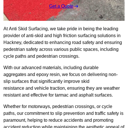
Get a Quote
At Anti Skid Surfacing, we take pride in being the leading
provider of anti-skid and high friction surfacing solutions in
Hackney, dedicated to enhancing road safety and ensuring
pedestrian safety across various public spaces, including
cycle paths and pedestrian crossings.
With our advanced materials, including durable
aggregates and epoxy resin, we focus on delivering non-
slip surfaces that significantly improve skid
resistance and vehicle traction, ensuring they are weather
resistant and effective for tarmac and asphalt surfaces.
Whether for motorways, pedestrian crossings, or cycle
paths, our commitment to slip prevention and traffic safety is
paramount, helping to reduce accidents and promoting
accident reduction while maintaining the aesthetic appeal of