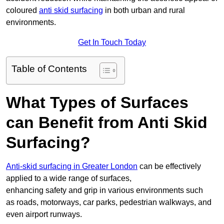
coloured
anti skid surfacing
in both urban and rural
environments.
Get In Touch Today
Table of Contents
What Types of Surfaces
can Benefit from Anti Skid
Surfacing?
Anti-skid surfacing in Greater London
can be effectively
applied to a wide range of surfaces,
enhancing safety and grip in various environments such
as roads, motorways, car parks, pedestrian walkways, and
even airport runways.