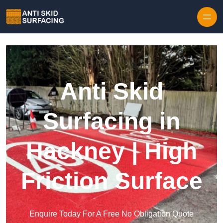
Skip to content
Anti Skid
Surfacing in
Hackney | High
Friction Surface
Enquire Today For A Free No Obligation Quote