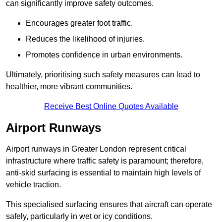
can significantly improve safety outcomes.
Encourages greater foot traffic.
Reduces the likelihood of injuries.
Promotes confidence in urban environments.
Ultimately, prioritising such safety measures can lead to
healthier, more vibrant communities.
Receive Best Online Quotes Available
Airport Runways
Airport runways in Greater London represent critical
infrastructure where traffic safety is paramount; therefore,
anti-skid surfacing is essential to maintain high levels of
vehicle traction.
This specialised surfacing ensures that aircraft can operate
safely, particularly in wet or icy conditions.