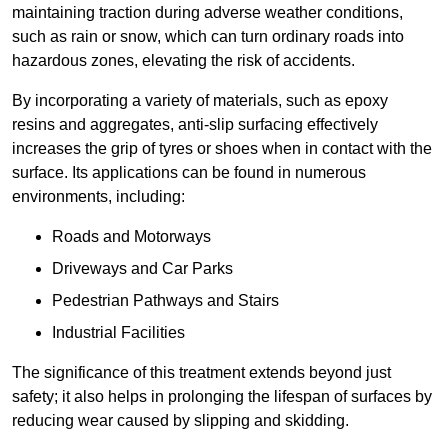
maintaining traction during adverse weather conditions,
such as rain or snow, which can turn ordinary roads into
hazardous zones, elevating the risk of accidents.
By incorporating a variety of materials, such as epoxy
resins and aggregates, anti-slip surfacing effectively
increases the grip of tyres or shoes when in contact with the
surface. Its applications can be found in numerous
environments, including:
Roads and Motorways
Driveways and Car Parks
Pedestrian Pathways and Stairs
Industrial Facilities
The significance of this treatment extends beyond just
safety; it also helps in prolonging the lifespan of surfaces by
reducing wear caused by slipping and skidding.