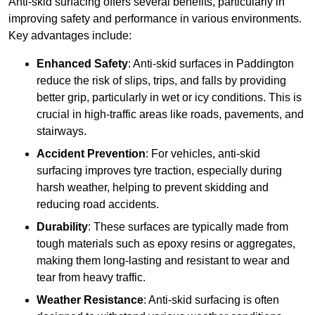
Anti-skid surfacing offers several benefits, particularly in
improving safety and performance in various environments.
Key advantages include:
Enhanced Safety
: Anti-skid surfaces in Paddington
reduce the risk of slips, trips, and falls by providing
better grip, particularly in wet or icy conditions. This is
crucial in high-traffic areas like roads, pavements, and
stairways.
Accident Prevention
: For vehicles, anti-skid
surfacing improves tyre traction, especially during
harsh weather, helping to prevent skidding and
reducing road accidents.
Durability
: These surfaces are typically made from
tough materials such as epoxy resins or aggregates,
making them long-lasting and resistant to wear and
tear from heavy traffic.
Weather Resistance
: Anti-skid surfacing is often