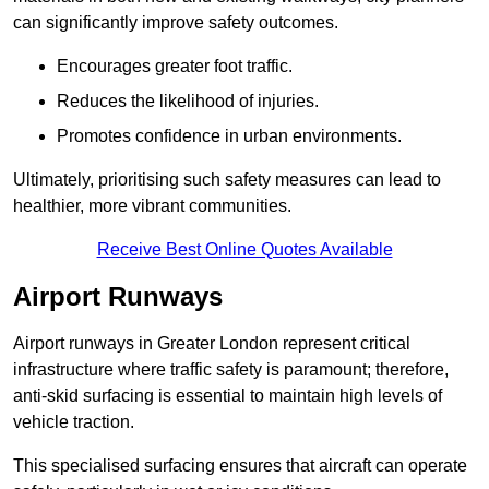
can significantly improve safety outcomes.
Encourages greater foot traffic.
Reduces the likelihood of injuries.
Promotes confidence in urban environments.
Ultimately, prioritising such safety measures can lead to
healthier, more vibrant communities.
Receive Best Online Quotes Available
Airport Runways
Airport runways in Greater London represent critical
infrastructure where traffic safety is paramount; therefore,
anti-skid surfacing is essential to maintain high levels of
vehicle traction.
This specialised surfacing ensures that aircraft can operate