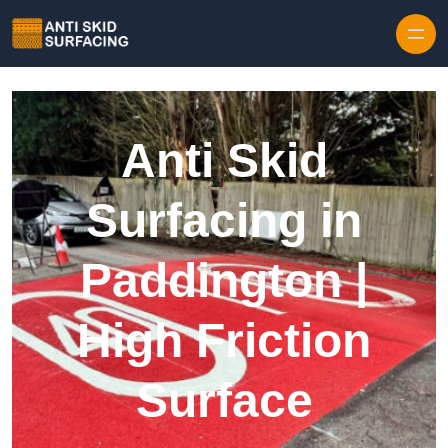
Skip to content
Anti Skid
Surfacing in
Paddington |
High Friction
Surface