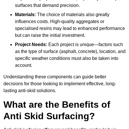
surfaces that demand precision.
Materials:
The choice of materials also greatly
influences costs. High-quality aggregates or
specialised resins may lead to enhanced performance
but can raise the initial investment.
Project Needs:
Each project is unique—factors such
as the type of surface (asphalt, concrete), location, and
specific weather conditions must also be taken into
account.
Understanding these components can guide better
decisions for those looking to implement effective, long-
lasting anti-skid solutions.
What are the Benefits of
Anti Skid Surfacing?