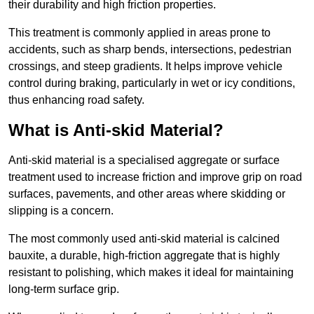
their durability and high friction properties.
This treatment is commonly applied in areas prone to
accidents, such as sharp bends, intersections, pedestrian
crossings, and steep gradients. It helps improve vehicle
control during braking, particularly in wet or icy conditions,
thus enhancing road safety.
What is Anti-skid Material?
Anti-skid material is a specialised aggregate or surface
treatment used to increase friction and improve grip on road
surfaces, pavements, and other areas where skidding or
slipping is a concern.
The most commonly used anti-skid material is calcined
bauxite, a durable, high-friction aggregate that is highly
resistant to polishing, which makes it ideal for maintaining
long-term surface grip.