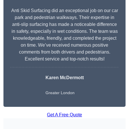
Anti Skid Surfacing did an exceptional job on our car
park and pedestrian walkways. Their expertise in
anti-slip surfacing has made a noticeable difference
in safety, especially in wet conditions. The team was
knowledgeable, friendly, and completed the project
on time. We’ve received numerous positive
comments from both drivers and pedestrians.
Excellent service and top-notch results!
Karen McDermott
Greater London
Get A Free Quote