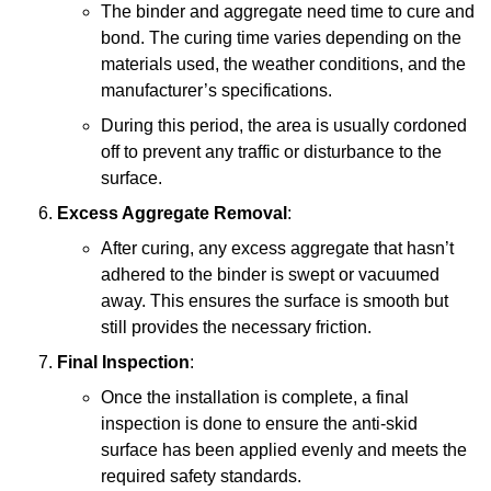
The binder and aggregate need time to cure and
bond. The curing time varies depending on the
materials used, the weather conditions, and the
manufacturer’s specifications.
During this period, the area is usually cordoned
off to prevent any traffic or disturbance to the
surface.
Excess Aggregate Removal
:
After curing, any excess aggregate that hasn’t
adhered to the binder is swept or vacuumed
away. This ensures the surface is smooth but
still provides the necessary friction.
Final Inspection
:
Once the installation is complete, a final
inspection is done to ensure the anti-skid
surface has been applied evenly and meets the
required safety standards.