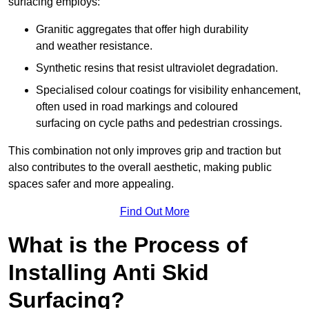
surfacing employs:
Granitic aggregates that offer high durability
and weather resistance.
Synthetic resins that resist ultraviolet degradation.
Specialised colour coatings for visibility enhancement,
often used in road markings and coloured
surfacing on cycle paths and pedestrian crossings.
This combination not only improves grip and traction but
also contributes to the overall aesthetic, making public
spaces safer and more appealing.
Find Out More
What is the Process of
Installing Anti Skid
Surfacing?