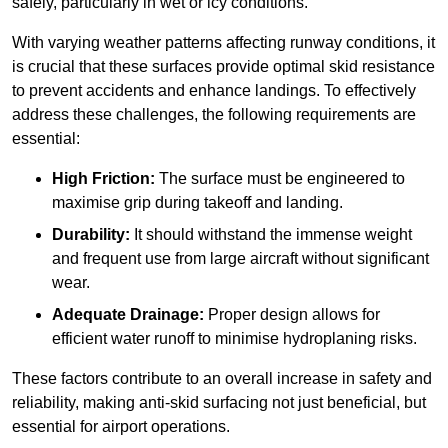
safely, particularly in wet or icy conditions.
With varying weather patterns affecting runway conditions, it
is crucial that these surfaces provide optimal skid resistance
to prevent accidents and enhance landings. To effectively
address these challenges, the following requirements are
essential:
High Friction:
The surface must be engineered to
maximise grip during takeoff and landing.
Durability:
It should withstand the immense weight
and frequent use from large aircraft without significant
wear.
Adequate Drainage:
Proper design allows for
efficient water runoff to minimise hydroplaning risks.
These factors contribute to an overall increase in safety and
reliability, making anti-skid surfacing not just beneficial, but
essential for airport operations.