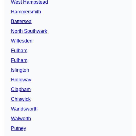
West Hampstead
Hammersmith
Battersea
North Southwark
Willesden
Fulham
Fulham
Islington
Holloway
Clapham
Chiswick
Wandsworth
Walworth
Putney