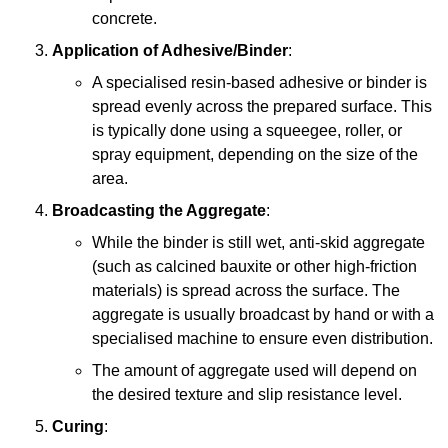
concrete.
Application of Adhesive/Binder
:
A specialised resin-based adhesive or binder is
spread evenly across the prepared surface. This
is typically done using a squeegee, roller, or
spray equipment, depending on the size of the
area.
Broadcasting the Aggregate
:
While the binder is still wet, anti-skid aggregate
(such as calcined bauxite or other high-friction
materials) is spread across the surface. The
aggregate is usually broadcast by hand or with a
specialised machine to ensure even distribution.
The amount of aggregate used will depend on
the desired texture and slip resistance level.
Curing
: