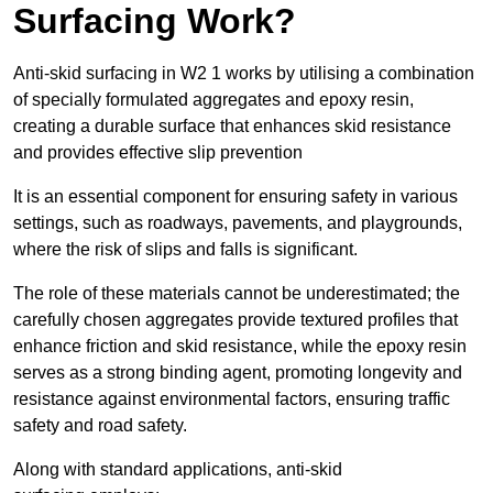
Surfacing Work?
Anti-skid surfacing in W2 1 works by utilising a combination
of specially formulated aggregates and epoxy resin,
creating a durable surface that enhances skid resistance
and provides effective slip prevention
It is an essential component for ensuring safety in various
settings, such as roadways, pavements, and playgrounds,
where the risk of slips and falls is significant.
The role of these materials cannot be underestimated; the
carefully chosen aggregates provide textured profiles that
enhance friction and skid resistance, while the epoxy resin
serves as a strong binding agent, promoting longevity and
resistance against environmental factors, ensuring traffic
safety and road safety.
Along with standard applications, anti-skid