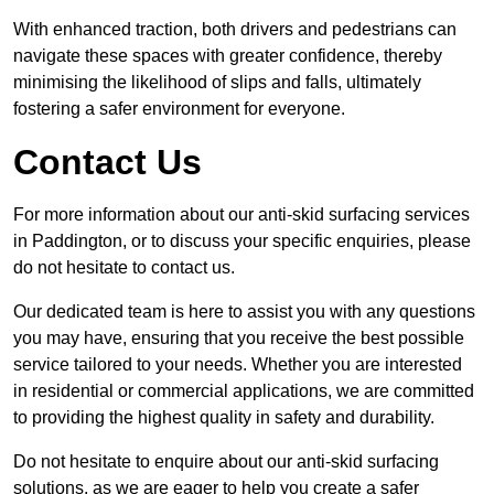
With enhanced traction, both drivers and pedestrians can
navigate these spaces with greater confidence, thereby
minimising the likelihood of slips and falls, ultimately
fostering a safer environment for everyone.
Contact Us
For more information about our anti-skid surfacing services
in Paddington, or to discuss your specific enquiries, please
do not hesitate to contact us.
Our dedicated team is here to assist you with any questions
you may have, ensuring that you receive the best possible
service tailored to your needs. Whether you are interested
in residential or commercial applications, we are committed
to providing the highest quality in safety and durability.
Do not hesitate to enquire about our anti-skid surfacing
solutions, as we are eager to help you create a safer