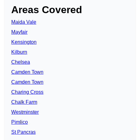
Areas Covered
Maida Vale
Mayfair
Kensington
Kilburn
Chelsea
Camden Town
Camden Town
Charing Cross
Chalk Farm
Westminster
Pimlico
St Pancras