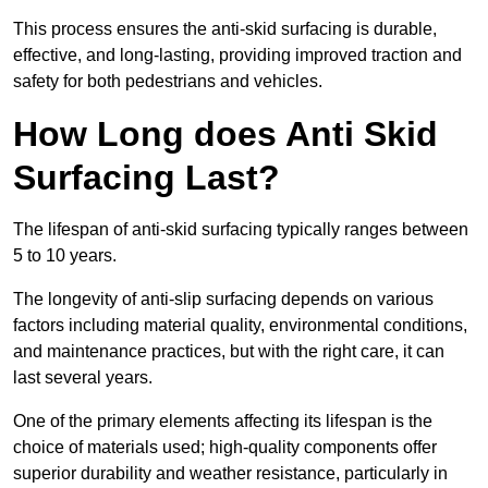
This process ensures the anti-skid surfacing is durable,
effective, and long-lasting, providing improved traction and
safety for both pedestrians and vehicles.
How Long does Anti Skid
Surfacing Last?
The lifespan of anti-skid surfacing typically ranges between
5 to 10 years.
The longevity of anti-slip surfacing depends on various
factors including material quality, environmental conditions,
and maintenance practices, but with the right care, it can
last several years.
One of the primary elements affecting its lifespan is the
choice of materials used; high-quality components offer
superior durability and weather resistance, particularly in