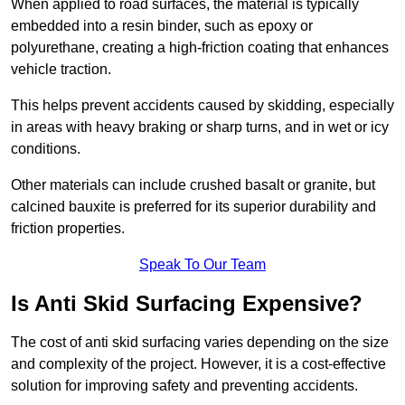
When applied to road surfaces, the material is typically
embedded into a resin binder, such as epoxy or
polyurethane, creating a high-friction coating that enhances
vehicle traction.
This helps prevent accidents caused by skidding, especially
in areas with heavy braking or sharp turns, and in wet or icy
conditions.
Other materials can include crushed basalt or granite, but
calcined bauxite is preferred for its superior durability and
friction properties.
Speak To Our Team
Is Anti Skid Surfacing Expensive?
The cost of anti skid surfacing varies depending on the size
and complexity of the project. However, it is a cost-effective
solution for improving safety and preventing accidents.