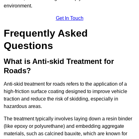
environment.
Get In Touch
Frequently Asked
Questions
What is Anti-skid Treatment for
Roads?
Anti-skid treatment for roads refers to the application of a
high-friction surface coating designed to improve vehicle
traction and reduce the risk of skidding, especially in
hazardous areas.
The treatment typically involves laying down a resin binder
(like epoxy or polyurethane) and embedding aggregate
materials, such as calcined bauxite, which are known for