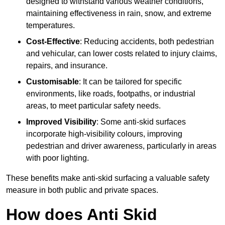
designed to withstand various weather conditions,
maintaining effectiveness in rain, snow, and extreme
temperatures.
Cost-Effective
: Reducing accidents, both pedestrian
and vehicular, can lower costs related to injury claims,
repairs, and insurance.
Customisable
: It can be tailored for specific
environments, like roads, footpaths, or industrial
areas, to meet particular safety needs.
Improved Visibility
: Some anti-skid surfaces
incorporate high-visibility colours, improving
pedestrian and driver awareness, particularly in areas
with poor lighting.
These benefits make anti-skid surfacing a valuable safety
measure in both public and private spaces.
How does Anti Skid