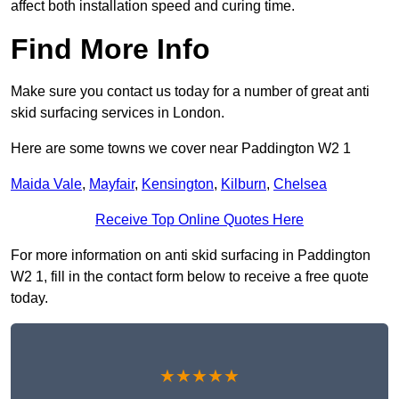
affect both installation speed and curing time.
Find More Info
Make sure you contact us today for a number of great anti
skid surfacing services in London.
Here are some towns we cover near Paddington W2 1
Maida Vale
,
Mayfair
,
Kensington
,
Kilburn
,
Chelsea
Receive Top Online Quotes Here
For more information on anti skid surfacing in Paddington
W2 1, fill in the contact form below to receive a free quote
today.
★★★★★