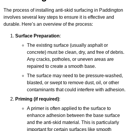
The process of installing anti-skid surfacing in Paddington
involves several key steps to ensure it is effective and
durable. Here’s an overview of the process:
Surface Preparation
:
The existing surface (usually asphalt or
concrete) must be clean, dry, and free of debris.
Any cracks, potholes, or uneven areas are
repaired to create a smooth base.
The surface may need to be pressure-washed,
blasted, or swept to remove dust, oil, or other
contaminants that could interfere with adhesion.
Priming (if required)
:
A primer is often applied to the surface to
enhance adhesion between the base surface
and the anti-skid material. This is particularly
important for certain surfaces like smooth