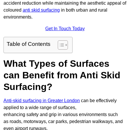
accident reduction while maintaining the aesthetic appeal of
coloured
anti skid surfacing
in both urban and rural
environments.
Get In Touch Today
Table of Contents
What Types of Surfaces
can Benefit from Anti Skid
Surfacing?
Anti-skid surfacing in Greater London
can be effectively
applied to a wide range of surfaces,
enhancing safety and grip in various environments such
as roads, motorways, car parks, pedestrian walkways, and
even airport runways.