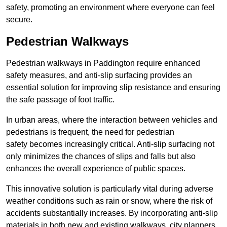
safety, promoting an environment where everyone can feel
secure.
Pedestrian Walkways
Pedestrian walkways in Paddington require enhanced
safety measures, and anti-slip surfacing provides an
essential solution for improving slip resistance and ensuring
the safe passage of foot traffic.
In urban areas, where the interaction between vehicles and
pedestrians is frequent, the need for pedestrian
safety becomes increasingly critical. Anti-slip surfacing not
only minimizes the chances of slips and falls but also
enhances the overall experience of public spaces.
This innovative solution is particularly vital during adverse
weather conditions such as rain or snow, where the risk of
accidents substantially increases. By incorporating anti-slip
materials in both new and existing walkways, city planners