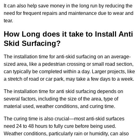
It can also help save money in the long run by reducing the
need for frequent repairs and maintenance due to wear and
tear.
How Long does it take to Install Anti
Skid Surfacing?
The installation time for anti-skid surfacing on an average-
sized area, like a pedestrian crossing or small road section,
can typically be completed within a day. Larger projects, like
a stretch of road or car park, may take a few days to a week.
The installation time for anti skid surfacing depends on
several factors, including the size of the area, type of
material used, weather conditions, and curing time.
The curing time is also crucial—most anti-skid surfaces
need 24 to 48 hours to fully cure before being used.
Weather conditions, particularly rain or humidity, can also