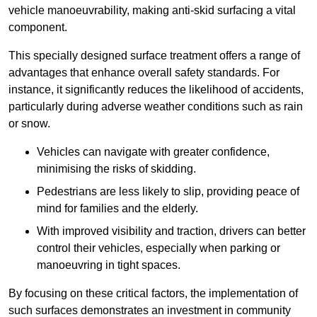
vehicle manoeuvrability, making anti-skid surfacing a vital
component.
This specially designed surface treatment offers a range of
advantages that enhance overall safety standards. For
instance, it significantly reduces the likelihood of accidents,
particularly during adverse weather conditions such as rain
or snow.
Vehicles can navigate with greater confidence,
minimising the risks of skidding.
Pedestrians are less likely to slip, providing peace of
mind for families and the elderly.
With improved visibility and traction, drivers can better
control their vehicles, especially when parking or
manoeuvring in tight spaces.
By focusing on these critical factors, the implementation of
such surfaces demonstrates an investment in community