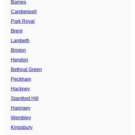
Barnes
Camberwell
Park Royal
Brent
Lambeth
Brixton
Hendon
Bethnal Green
Peckham
Hackney
Stamford Hill
Haringey
Wembley
Kingsbury