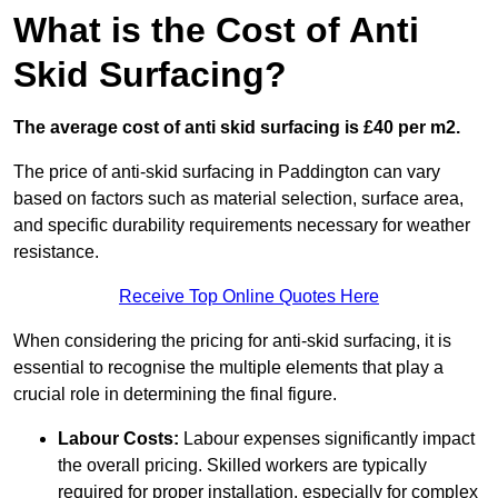
What is the Cost of Anti
Skid Surfacing?
The average cost of anti skid surfacing is £40 per m2.
The price of anti-skid surfacing in Paddington can vary
based on factors such as material selection, surface area,
and specific durability requirements necessary for weather
resistance.
Receive Top Online Quotes Here
When considering the pricing for anti-skid surfacing, it is
essential to recognise the multiple elements that play a
crucial role in determining the final figure.
Labour Costs:
Labour expenses significantly impact
the overall pricing. Skilled workers are typically
required for proper installation, especially for complex