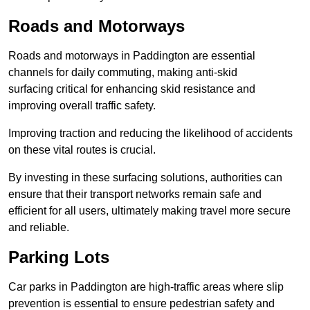
Roads and Motorways
Roads and motorways in Paddington are essential
channels for daily commuting, making anti-skid
surfacing critical for enhancing skid resistance and
improving overall traffic safety.
Improving traction and reducing the likelihood of accidents
on these vital routes is crucial.
By investing in these surfacing solutions, authorities can
ensure that their transport networks remain safe and
efficient for all users, ultimately making travel more secure
and reliable.
Parking Lots
Car parks in Paddington are high-traffic areas where slip
prevention is essential to ensure pedestrian safety and