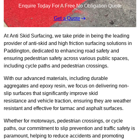
Enquire Today For A Free No Obligation Quote
Get a Quote
At Anti Skid Surfacing, we take pride in being the leading
provider of anti-skid and high friction surfacing solutions in
Paddington, dedicated to enhancing road safety and
ensuring pedestrian safety across various public spaces,
including cycle paths and pedestrian crossings.
With our advanced materials, including durable
aggregates and epoxy resin, we focus on delivering non-
slip surfaces that significantly improve skid
resistance and vehicle traction, ensuring they are weather
resistant and effective for tarmac and asphalt surfaces.
Whether for motorways, pedestrian crossings, or cycle
paths, our commitment to slip prevention and traffic safety is
paramount, helping to reduce accidents and promoting