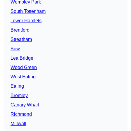
Wembley Park
South Tottenham
Tower Hamlets
Brentford
Streatham
Bow
Lea Bridge
Wood Green
West Ealing
Ealing
Bromley
Canary Wharf
Richmond
Millwall