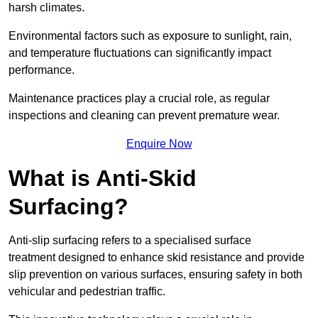
harsh climates.
Environmental factors such as exposure to sunlight, rain,
and temperature fluctuations can significantly impact
performance.
Maintenance practices play a crucial role, as regular
inspections and cleaning can prevent premature wear.
Enquire Now
What is Anti-Skid
Surfacing?
Anti-slip surfacing refers to a specialised surface
treatment designed to enhance skid resistance and provide
slip prevention on various surfaces, ensuring safety in both
vehicular and pedestrian traffic.