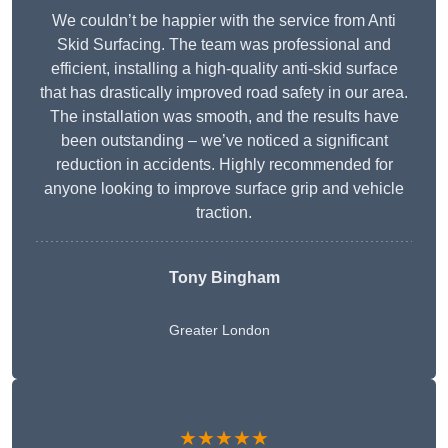
We couldn’t be happier with the service from Anti
Skid Surfacing. The team was professional and
efficient, installing a high-quality anti-skid surface
that has drastically improved road safety in our area.
The installation was smooth, and the results have
been outstanding – we’ve noticed a significant
reduction in accidents. Highly recommended for
anyone looking to improve surface grip and vehicle
traction.
Tony Bingham
Greater London
★★★★★