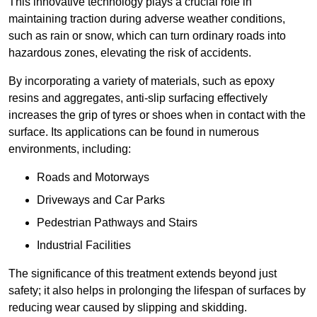
This innovative technology plays a crucial role in
maintaining traction during adverse weather conditions,
such as rain or snow, which can turn ordinary roads into
hazardous zones, elevating the risk of accidents.
By incorporating a variety of materials, such as epoxy
resins and aggregates, anti-slip surfacing effectively
increases the grip of tyres or shoes when in contact with the
surface. Its applications can be found in numerous
environments, including:
Roads and Motorways
Driveways and Car Parks
Pedestrian Pathways and Stairs
Industrial Facilities
The significance of this treatment extends beyond just
safety; it also helps in prolonging the lifespan of surfaces by
reducing wear caused by slipping and skidding.