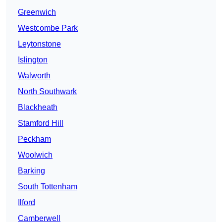
Greenwich
Westcombe Park
Leytonstone
Islington
Walworth
North Southwark
Blackheath
Stamford Hill
Peckham
Woolwich
Barking
South Tottenham
Ilford
Camberwell