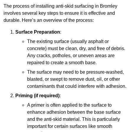
The process of installing anti-skid surfacing in Bromley
involves several key steps to ensure it is effective and
durable. Here’s an overview of the process:
Surface Preparation
:
The existing surface (usually asphalt or
concrete) must be clean, dry, and free of debris.
Any cracks, potholes, or uneven areas are
repaired to create a smooth base.
The surface may need to be pressure-washed,
blasted, or swept to remove dust, oil, or other
contaminants that could interfere with adhesion.
Priming (if required)
:
A primer is often applied to the surface to
enhance adhesion between the base surface
and the anti-skid material. This is particularly
important for certain surfaces like smooth