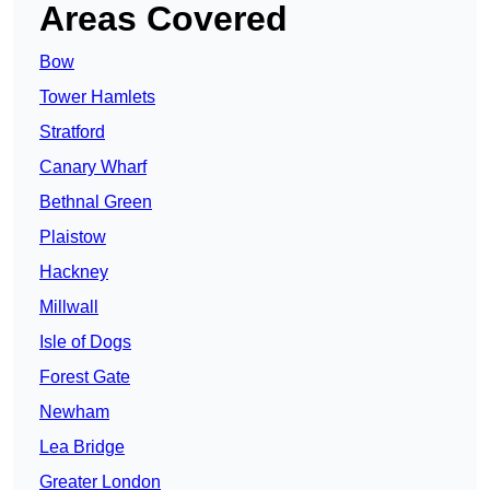
Areas Covered
Bow
Tower Hamlets
Stratford
Canary Wharf
Bethnal Green
Plaistow
Hackney
Millwall
Isle of Dogs
Forest Gate
Newham
Lea Bridge
Greater London