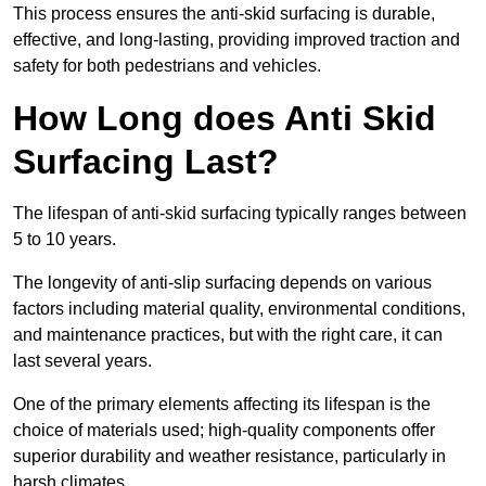
This process ensures the anti-skid surfacing is durable,
effective, and long-lasting, providing improved traction and
safety for both pedestrians and vehicles.
How Long does Anti Skid
Surfacing Last?
The lifespan of anti-skid surfacing typically ranges between
5 to 10 years.
The longevity of anti-slip surfacing depends on various
factors including material quality, environmental conditions,
and maintenance practices, but with the right care, it can
last several years.
One of the primary elements affecting its lifespan is the
choice of materials used; high-quality components offer
superior durability and weather resistance, particularly in
harsh climates.