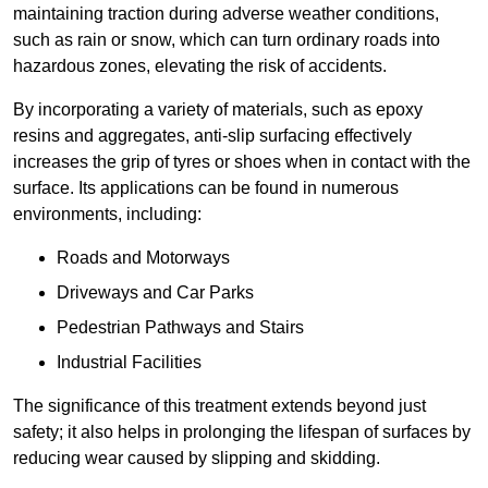
maintaining traction during adverse weather conditions,
such as rain or snow, which can turn ordinary roads into
hazardous zones, elevating the risk of accidents.
By incorporating a variety of materials, such as epoxy
resins and aggregates, anti-slip surfacing effectively
increases the grip of tyres or shoes when in contact with the
surface. Its applications can be found in numerous
environments, including:
Roads and Motorways
Driveways and Car Parks
Pedestrian Pathways and Stairs
Industrial Facilities
The significance of this treatment extends beyond just
safety; it also helps in prolonging the lifespan of surfaces by
reducing wear caused by slipping and skidding.