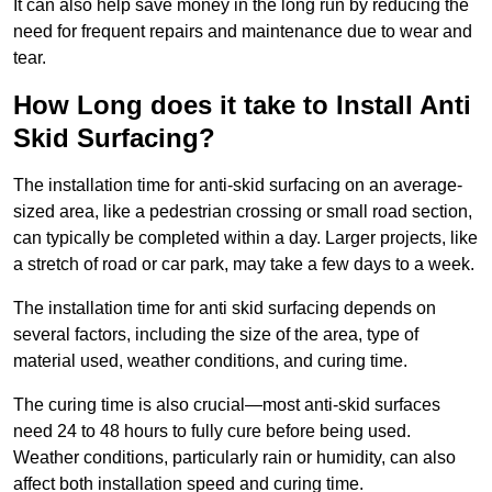
It can also help save money in the long run by reducing the
need for frequent repairs and maintenance due to wear and
tear.
How Long does it take to Install Anti
Skid Surfacing?
The installation time for anti-skid surfacing on an average-
sized area, like a pedestrian crossing or small road section,
can typically be completed within a day. Larger projects, like
a stretch of road or car park, may take a few days to a week.
The installation time for anti skid surfacing depends on
several factors, including the size of the area, type of
material used, weather conditions, and curing time.
The curing time is also crucial—most anti-skid surfaces
need 24 to 48 hours to fully cure before being used.
Weather conditions, particularly rain or humidity, can also
affect both installation speed and curing time.