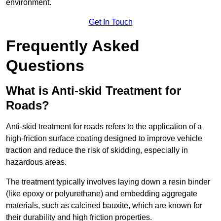
environment.
Get In Touch
Frequently Asked
Questions
What is Anti-skid Treatment for
Roads?
Anti-skid treatment for roads refers to the application of a
high-friction surface coating designed to improve vehicle
traction and reduce the risk of skidding, especially in
hazardous areas.
The treatment typically involves laying down a resin binder
(like epoxy or polyurethane) and embedding aggregate
materials, such as calcined bauxite, which are known for
their durability and high friction properties.