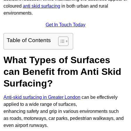
coloured
anti skid surfacing
in both urban and rural
environments.
Get In Touch Today
Table of Contents
What Types of Surfaces
can Benefit from Anti Skid
Surfacing?
Anti-skid surfacing in Greater London
can be effectively
applied to a wide range of surfaces,
enhancing safety and grip in various environments such
as roads, motorways, car parks, pedestrian walkways, and
even airport runways.