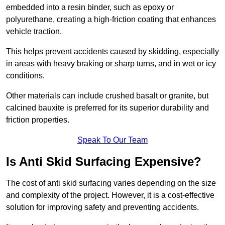
embedded into a resin binder, such as epoxy or
polyurethane, creating a high-friction coating that enhances
vehicle traction.
This helps prevent accidents caused by skidding, especially
in areas with heavy braking or sharp turns, and in wet or icy
conditions.
Other materials can include crushed basalt or granite, but
calcined bauxite is preferred for its superior durability and
friction properties.
Speak To Our Team
Is Anti Skid Surfacing Expensive?
The cost of anti skid surfacing varies depending on the size
and complexity of the project. However, it is a cost-effective
solution for improving safety and preventing accidents.