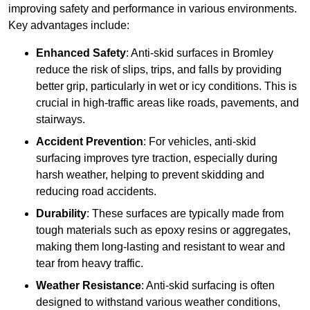
improving safety and performance in various environments.
Key advantages include:
Enhanced Safety
: Anti-skid surfaces in Bromley
reduce the risk of slips, trips, and falls by providing
better grip, particularly in wet or icy conditions. This is
crucial in high-traffic areas like roads, pavements, and
stairways.
Accident Prevention
: For vehicles, anti-skid
surfacing improves tyre traction, especially during
harsh weather, helping to prevent skidding and
reducing road accidents.
Durability
: These surfaces are typically made from
tough materials such as epoxy resins or aggregates,
making them long-lasting and resistant to wear and
tear from heavy traffic.
Weather Resistance
: Anti-skid surfacing is often
designed to withstand various weather conditions,