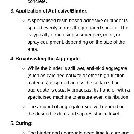
concrete.
Application of Adhesive/Binder
:
A specialised resin-based adhesive or binder is
spread evenly across the prepared surface. This
is typically done using a squeegee, roller, or
spray equipment, depending on the size of the
area.
Broadcasting the Aggregate
:
While the binder is still wet, anti-skid aggregate
(such as calcined bauxite or other high-friction
materials) is spread across the surface. The
aggregate is usually broadcast by hand or with a
specialised machine to ensure even distribution.
The amount of aggregate used will depend on
the desired texture and slip resistance level.
Curing
:
The binder and aggregate need time to cure and