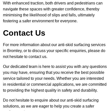
With enhanced traction, both drivers and pedestrians can
navigate these spaces with greater confidence, thereby
minimising the likelihood of slips and falls, ultimately
fostering a safer environment for everyone.
Contact Us
For more information about our anti-skid surfacing services
in Bromley, or to discuss your specific enquiries, please do
not hesitate to contact us.
Our dedicated team is here to assist you with any questions
you may have, ensuring that you receive the best possible
service tailored to your needs. Whether you are interested
in residential or commercial applications, we are committed
to providing the highest quality in safety and durability.
Do not hesitate to enquire about our anti-skid surfacing
solutions, as we are eager to help you create a safer