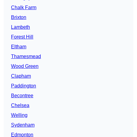
Chalk Farm
Brixton
Lambeth
Forest Hill
Eltham
Thamesmead
Wood Green
Clapham
Paddington
Becontree
Chelsea
Welling
Sydenham
Edmonton