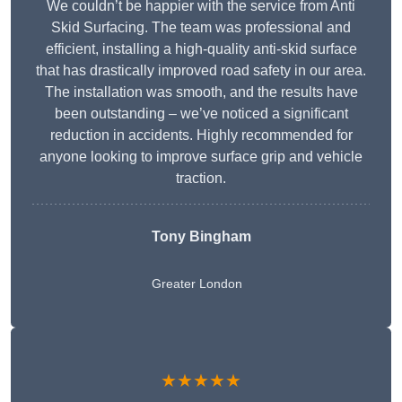
We couldn’t be happier with the service from Anti
Skid Surfacing. The team was professional and
efficient, installing a high-quality anti-skid surface
that has drastically improved road safety in our area.
The installation was smooth, and the results have
been outstanding – we’ve noticed a significant
reduction in accidents. Highly recommended for
anyone looking to improve surface grip and vehicle
traction.
Tony Bingham
Greater London
★★★★★