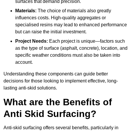
surfaces that demand precision.
Materials:
The choice of materials also greatly
influences costs. High-quality aggregates or
specialised resins may lead to enhanced performance
but can raise the initial investment.
Project Needs:
Each project is unique—factors such
as the type of surface (asphalt, concrete), location, and
specific weather conditions must also be taken into
account.
Understanding these components can guide better
decisions for those looking to implement effective, long-
lasting anti-skid solutions.
What are the Benefits of
Anti Skid Surfacing?
Anti-skid surfacing offers several benefits, particularly in