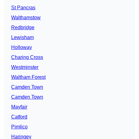
St Pancras
Walthamstow
Redbridge
Lewisham
Holloway
Charing Cross
Westminster
Waltham Forest
Camden Town
Camden Town
Mayfair
Catford
Pimlico
Haringey