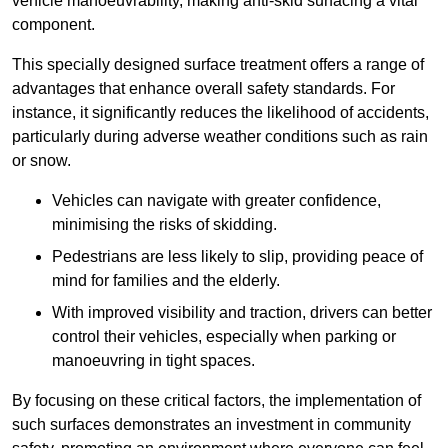
vehicle manoeuvrability, making anti-skid surfacing a vital
component.
This specially designed surface treatment offers a range of
advantages that enhance overall safety standards. For
instance, it significantly reduces the likelihood of accidents,
particularly during adverse weather conditions such as rain
or snow.
Vehicles can navigate with greater confidence,
minimising the risks of skidding.
Pedestrians are less likely to slip, providing peace of
mind for families and the elderly.
With improved visibility and traction, drivers can better
control their vehicles, especially when parking or
manoeuvring in tight spaces.
By focusing on these critical factors, the implementation of
such surfaces demonstrates an investment in community