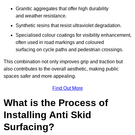
Granitic aggregates that offer high durability
and weather resistance.
Synthetic resins that resist ultraviolet degradation.
Specialised colour coatings for visibility enhancement,
often used in road markings and coloured
surfacing on cycle paths and pedestrian crossings.
This combination not only improves grip and traction but
also contributes to the overall aesthetic, making public
spaces safer and more appealing.
Find Out More
What is the Process of
Installing Anti Skid
Surfacing?