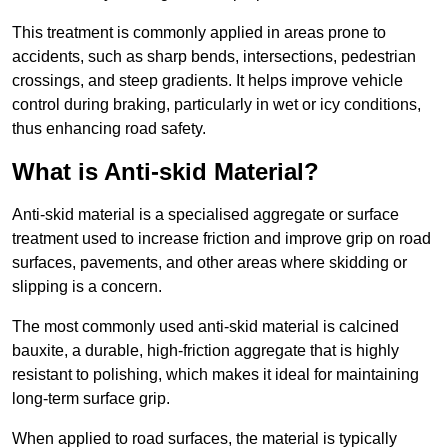
This treatment is commonly applied in areas prone to
accidents, such as sharp bends, intersections, pedestrian
crossings, and steep gradients. It helps improve vehicle
control during braking, particularly in wet or icy conditions,
thus enhancing road safety.
What is Anti-skid Material?
Anti-skid material is a specialised aggregate or surface
treatment used to increase friction and improve grip on road
surfaces, pavements, and other areas where skidding or
slipping is a concern.
The most commonly used anti-skid material is calcined
bauxite, a durable, high-friction aggregate that is highly
resistant to polishing, which makes it ideal for maintaining
long-term surface grip.
When applied to road surfaces, the material is typically