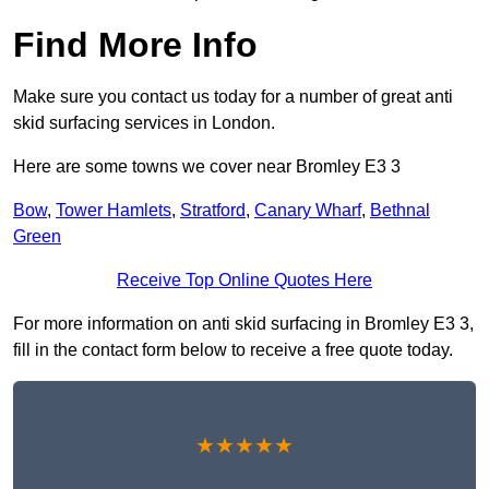
Find More Info
Make sure you contact us today for a number of great anti
skid surfacing services in London.
Here are some towns we cover near Bromley E3 3
Bow
,
Tower Hamlets
,
Stratford
,
Canary Wharf
,
Bethnal
Green
Receive Top Online Quotes Here
For more information on anti skid surfacing in Bromley E3 3,
fill in the contact form below to receive a free quote today.
★★★★★