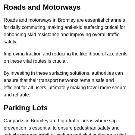
Roads and Motorways
Roads and motorways in Bromley are essential channels
for daily commuting, making anti-skid surfacing critical for
enhancing skid resistance and improving overall traffic
safety.
Improving traction and reducing the likelihood of accidents
on these vital routes is crucial.
By investing in these surfacing solutions, authorities can
ensure that their transport networks remain safe and
efficient for all users, ultimately making travel more secure
and reliable.
Parking Lots
Car parks in Bromley are high-traffic areas where slip
prevention is essential to ensure pedestrian safety and