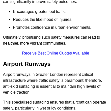
can significantly improve safety outcomes.
Encourages greater foot traffic.
Reduces the likelihood of injuries.
Promotes confidence in urban environments.
Ultimately, prioritising such safety measures can lead to
healthier, more vibrant communities.
Receive Best Online Quotes Available
Airport Runways
Airport runways in Greater London represent critical
infrastructure where traffic safety is paramount; therefore,
anti-skid surfacing is essential to maintain high levels of
vehicle traction.
This specialised surfacing ensures that aircraft can operate
safely, particularly in wet or icy conditions.