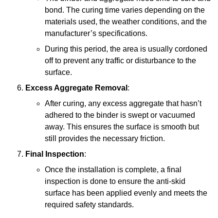
bond. The curing time varies depending on the
materials used, the weather conditions, and the
manufacturer’s specifications.
During this period, the area is usually cordoned
off to prevent any traffic or disturbance to the
surface.
Excess Aggregate Removal
:
After curing, any excess aggregate that hasn’t
adhered to the binder is swept or vacuumed
away. This ensures the surface is smooth but
still provides the necessary friction.
Final Inspection
:
Once the installation is complete, a final
inspection is done to ensure the anti-skid
surface has been applied evenly and meets the
required safety standards.