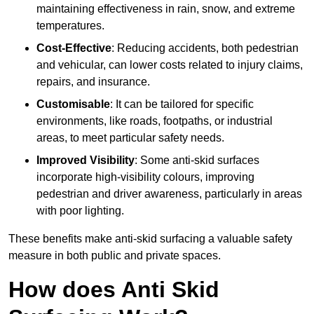
maintaining effectiveness in rain, snow, and extreme
temperatures.
Cost-Effective
: Reducing accidents, both pedestrian
and vehicular, can lower costs related to injury claims,
repairs, and insurance.
Customisable
: It can be tailored for specific
environments, like roads, footpaths, or industrial
areas, to meet particular safety needs.
Improved Visibility
: Some anti-skid surfaces
incorporate high-visibility colours, improving
pedestrian and driver awareness, particularly in areas
with poor lighting.
These benefits make anti-skid surfacing a valuable safety
measure in both public and private spaces.
How does Anti Skid