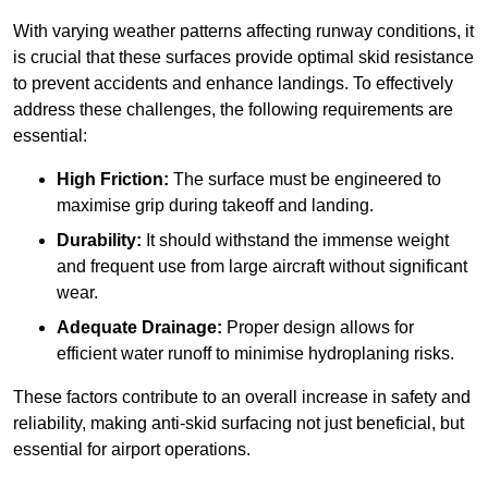
With varying weather patterns affecting runway conditions, it
is crucial that these surfaces provide optimal skid resistance
to prevent accidents and enhance landings. To effectively
address these challenges, the following requirements are
essential:
High Friction:
The surface must be engineered to
maximise grip during takeoff and landing.
Durability:
It should withstand the immense weight
and frequent use from large aircraft without significant
wear.
Adequate Drainage:
Proper design allows for
efficient water runoff to minimise hydroplaning risks.
These factors contribute to an overall increase in safety and
reliability, making anti-skid surfacing not just beneficial, but
essential for airport operations.