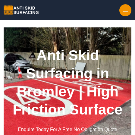
Skip to content
Anti Skid
Surfacing in
Bromley | High
Friction Surface
Enquire Today For A Free No Obligation Quote