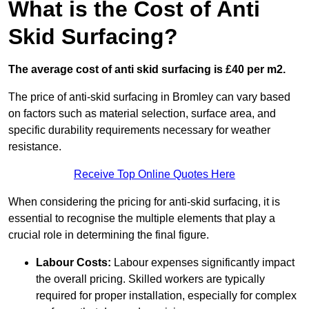
What is the Cost of Anti
Skid Surfacing?
The average cost of anti skid surfacing is £40 per m2.
The price of anti-skid surfacing in Bromley can vary based
on factors such as material selection, surface area, and
specific durability requirements necessary for weather
resistance.
Receive Top Online Quotes Here
When considering the pricing for anti-skid surfacing, it is
essential to recognise the multiple elements that play a
crucial role in determining the final figure.
Labour Costs:
Labour expenses significantly impact
the overall pricing. Skilled workers are typically
required for proper installation, especially for complex