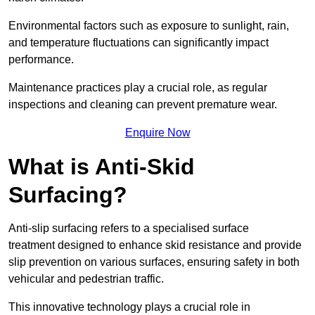
Environmental factors such as exposure to sunlight, rain,
and temperature fluctuations can significantly impact
performance.
Maintenance practices play a crucial role, as regular
inspections and cleaning can prevent premature wear.
Enquire Now
What is Anti-Skid
Surfacing?
Anti-slip surfacing refers to a specialised surface
treatment designed to enhance skid resistance and provide
slip prevention on various surfaces, ensuring safety in both
vehicular and pedestrian traffic.
This innovative technology plays a crucial role in