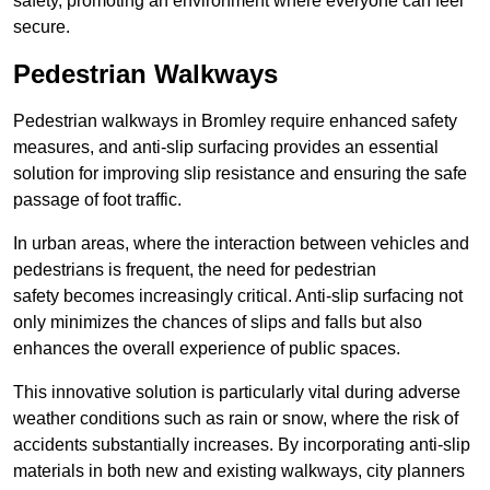
safety, promoting an environment where everyone can feel
secure.
Pedestrian Walkways
Pedestrian walkways in Bromley require enhanced safety
measures, and anti-slip surfacing provides an essential
solution for improving slip resistance and ensuring the safe
passage of foot traffic.
In urban areas, where the interaction between vehicles and
pedestrians is frequent, the need for pedestrian
safety becomes increasingly critical. Anti-slip surfacing not
only minimizes the chances of slips and falls but also
enhances the overall experience of public spaces.
This innovative solution is particularly vital during adverse
weather conditions such as rain or snow, where the risk of
accidents substantially increases. By incorporating anti-slip
materials in both new and existing walkways, city planners