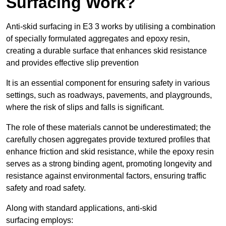
Surfacing Work?
Anti-skid surfacing in E3 3 works by utilising a combination
of specially formulated aggregates and epoxy resin,
creating a durable surface that enhances skid resistance
and provides effective slip prevention
It is an essential component for ensuring safety in various
settings, such as roadways, pavements, and playgrounds,
where the risk of slips and falls is significant.
The role of these materials cannot be underestimated; the
carefully chosen aggregates provide textured profiles that
enhance friction and skid resistance, while the epoxy resin
serves as a strong binding agent, promoting longevity and
resistance against environmental factors, ensuring traffic
safety and road safety.
Along with standard applications, anti-skid
surfacing employs: