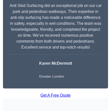
Anti Skid Surfacing did an exceptional job on our car
park and pedestrian walkways. Their expertise in
anti-slip surfacing has made a noticeable difference
in safety, especially in wet conditions. The team was
knowledgeable, friendly, and completed the project
on time. We’ve received numerous positive
comments from both drivers and pedestrians.
Excellent service and top-notch results!
Karen McDermott
Greater London
Get A Free Quote