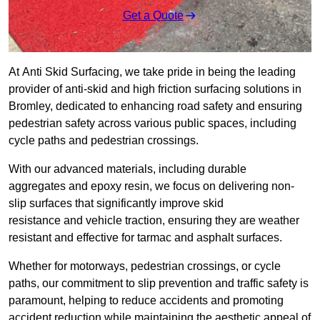
Get a Quote
At Anti Skid Surfacing, we take pride in being the leading
provider of anti-skid and high friction surfacing solutions in
Bromley, dedicated to enhancing road safety and ensuring
pedestrian safety across various public spaces, including
cycle paths and pedestrian crossings.
With our advanced materials, including durable
aggregates and epoxy resin, we focus on delivering non-
slip surfaces that significantly improve skid
resistance and vehicle traction, ensuring they are weather
resistant and effective for tarmac and asphalt surfaces.
Whether for motorways, pedestrian crossings, or cycle
paths, our commitment to slip prevention and traffic safety is
paramount, helping to reduce accidents and promoting
accident reduction while maintaining the aesthetic appeal of