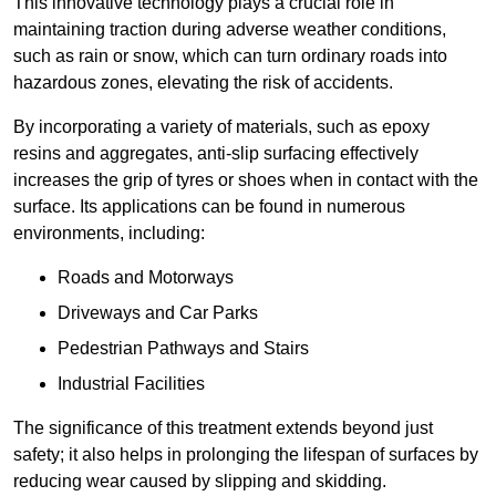
This innovative technology plays a crucial role in
maintaining traction during adverse weather conditions,
such as rain or snow, which can turn ordinary roads into
hazardous zones, elevating the risk of accidents.
By incorporating a variety of materials, such as epoxy
resins and aggregates, anti-slip surfacing effectively
increases the grip of tyres or shoes when in contact with the
surface. Its applications can be found in numerous
environments, including:
Roads and Motorways
Driveways and Car Parks
Pedestrian Pathways and Stairs
Industrial Facilities
The significance of this treatment extends beyond just
safety; it also helps in prolonging the lifespan of surfaces by
reducing wear caused by slipping and skidding.