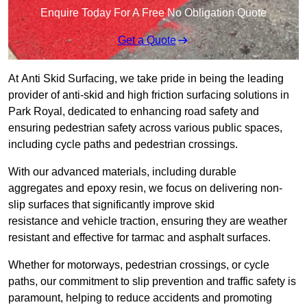
Enquire Today For A Free No Obligation Quote
Get a Quote
At Anti Skid Surfacing, we take pride in being the leading
provider of anti-skid and high friction surfacing solutions in
Park Royal, dedicated to enhancing road safety and
ensuring pedestrian safety across various public spaces,
including cycle paths and pedestrian crossings.
With our advanced materials, including durable
aggregates and epoxy resin, we focus on delivering non-
slip surfaces that significantly improve skid
resistance and vehicle traction, ensuring they are weather
resistant and effective for tarmac and asphalt surfaces.
Whether for motorways, pedestrian crossings, or cycle
paths, our commitment to slip prevention and traffic safety is
paramount, helping to reduce accidents and promoting