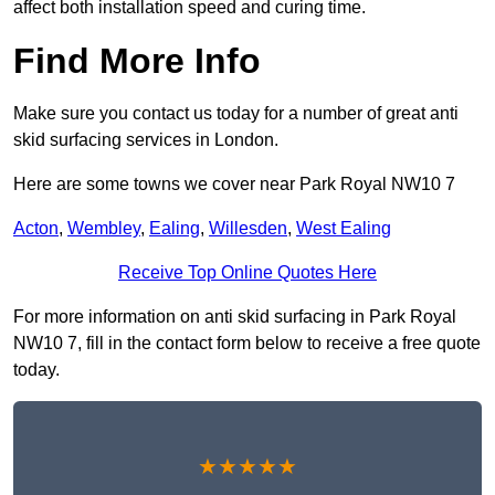
affect both installation speed and curing time.
Find More Info
Make sure you contact us today for a number of great anti
skid surfacing services in London.
Here are some towns we cover near Park Royal NW10 7
Acton
,
Wembley
,
Ealing
,
Willesden
,
West Ealing
Receive Top Online Quotes Here
For more information on anti skid surfacing in Park Royal
NW10 7, fill in the contact form below to receive a free quote
today.
★★★★★