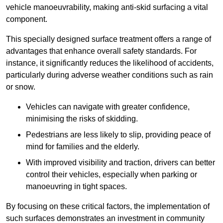
vehicle manoeuvrability, making anti-skid surfacing a vital
component.
This specially designed surface treatment offers a range of
advantages that enhance overall safety standards. For
instance, it significantly reduces the likelihood of accidents,
particularly during adverse weather conditions such as rain
or snow.
Vehicles can navigate with greater confidence,
minimising the risks of skidding.
Pedestrians are less likely to slip, providing peace of
mind for families and the elderly.
With improved visibility and traction, drivers can better
control their vehicles, especially when parking or
manoeuvring in tight spaces.
By focusing on these critical factors, the implementation of
such surfaces demonstrates an investment in community