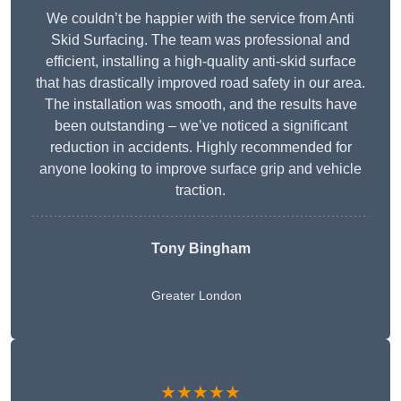
We couldn’t be happier with the service from Anti
Skid Surfacing. The team was professional and
efficient, installing a high-quality anti-skid surface
that has drastically improved road safety in our area.
The installation was smooth, and the results have
been outstanding – we’ve noticed a significant
reduction in accidents. Highly recommended for
anyone looking to improve surface grip and vehicle
traction.
Tony Bingham
Greater London
★★★★★