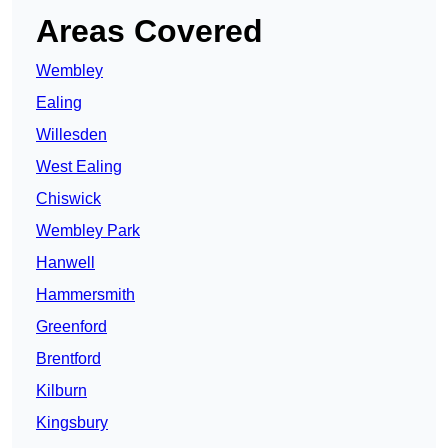
Areas Covered
Wembley
Ealing
Willesden
West Ealing
Chiswick
Wembley Park
Hanwell
Hammersmith
Greenford
Brentford
Kilburn
Kingsbury