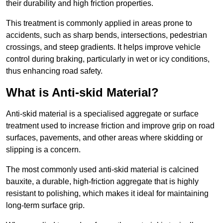
their durability and high friction properties.
This treatment is commonly applied in areas prone to
accidents, such as sharp bends, intersections, pedestrian
crossings, and steep gradients. It helps improve vehicle
control during braking, particularly in wet or icy conditions,
thus enhancing road safety.
What is Anti-skid Material?
Anti-skid material is a specialised aggregate or surface
treatment used to increase friction and improve grip on road
surfaces, pavements, and other areas where skidding or
slipping is a concern.
The most commonly used anti-skid material is calcined
bauxite, a durable, high-friction aggregate that is highly
resistant to polishing, which makes it ideal for maintaining
long-term surface grip.