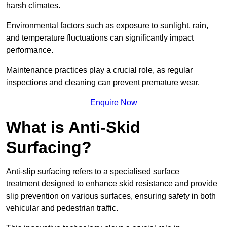
harsh climates.
Environmental factors such as exposure to sunlight, rain,
and temperature fluctuations can significantly impact
performance.
Maintenance practices play a crucial role, as regular
inspections and cleaning can prevent premature wear.
Enquire Now
What is Anti-Skid
Surfacing?
Anti-slip surfacing refers to a specialised surface
treatment designed to enhance skid resistance and provide
slip prevention on various surfaces, ensuring safety in both
vehicular and pedestrian traffic.