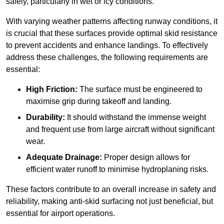
safely, particularly in wet or icy conditions.
With varying weather patterns affecting runway conditions, it
is crucial that these surfaces provide optimal skid resistance
to prevent accidents and enhance landings. To effectively
address these challenges, the following requirements are
essential:
High Friction:
The surface must be engineered to
maximise grip during takeoff and landing.
Durability:
It should withstand the immense weight
and frequent use from large aircraft without significant
wear.
Adequate Drainage:
Proper design allows for
efficient water runoff to minimise hydroplaning risks.
These factors contribute to an overall increase in safety and
reliability, making anti-skid surfacing not just beneficial, but
essential for airport operations.