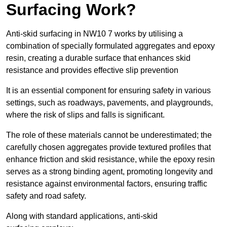
Surfacing Work?
Anti-skid surfacing in NW10 7 works by utilising a
combination of specially formulated aggregates and epoxy
resin, creating a durable surface that enhances skid
resistance and provides effective slip prevention
It is an essential component for ensuring safety in various
settings, such as roadways, pavements, and playgrounds,
where the risk of slips and falls is significant.
The role of these materials cannot be underestimated; the
carefully chosen aggregates provide textured profiles that
enhance friction and skid resistance, while the epoxy resin
serves as a strong binding agent, promoting longevity and
resistance against environmental factors, ensuring traffic
safety and road safety.
Along with standard applications, anti-skid