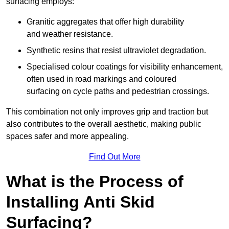
surfacing employs:
Granitic aggregates that offer high durability
and weather resistance.
Synthetic resins that resist ultraviolet degradation.
Specialised colour coatings for visibility enhancement,
often used in road markings and coloured
surfacing on cycle paths and pedestrian crossings.
This combination not only improves grip and traction but
also contributes to the overall aesthetic, making public
spaces safer and more appealing.
Find Out More
What is the Process of
Installing Anti Skid
Surfacing?