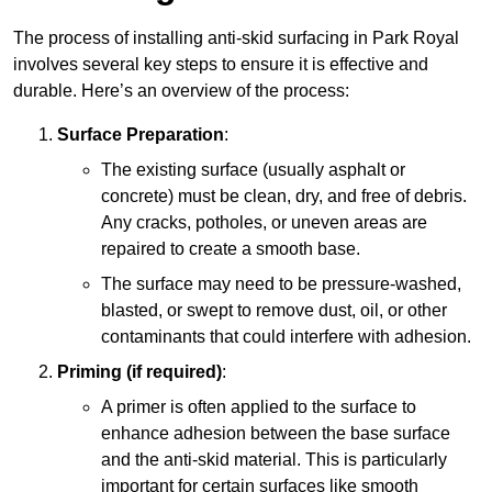
The process of installing anti-skid surfacing in Park Royal
involves several key steps to ensure it is effective and
durable. Here’s an overview of the process:
Surface Preparation
:
The existing surface (usually asphalt or
concrete) must be clean, dry, and free of debris.
Any cracks, potholes, or uneven areas are
repaired to create a smooth base.
The surface may need to be pressure-washed,
blasted, or swept to remove dust, oil, or other
contaminants that could interfere with adhesion.
Priming (if required)
:
A primer is often applied to the surface to
enhance adhesion between the base surface
and the anti-skid material. This is particularly
important for certain surfaces like smooth