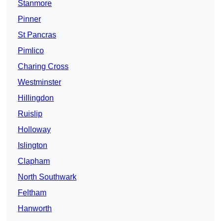
Stanmore
Pinner
St Pancras
Pimlico
Charing Cross
Westminster
Hillingdon
Ruislip
Holloway
Islington
Clapham
North Southwark
Feltham
Hanworth