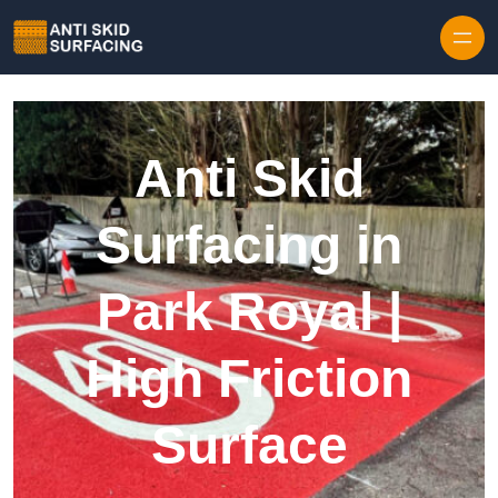
Skip to content
Anti Skid
Surfacing in
Park Royal |
High Friction
Surface