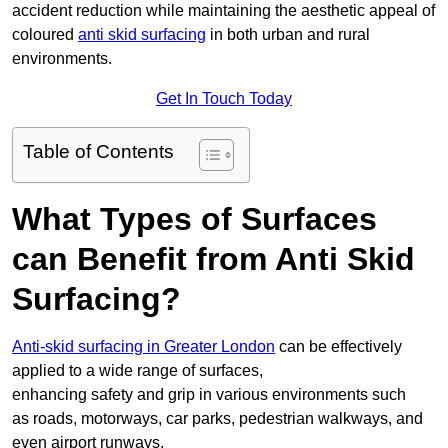
accident reduction while maintaining the aesthetic appeal of
coloured
anti skid surfacing
in both urban and rural
environments.
Get In Touch Today
Table of Contents
What Types of Surfaces
can Benefit from Anti Skid
Surfacing?
Anti-skid surfacing in Greater London
can be effectively
applied to a wide range of surfaces,
enhancing safety and grip in various environments such
as roads, motorways, car parks, pedestrian walkways, and
even airport runways.