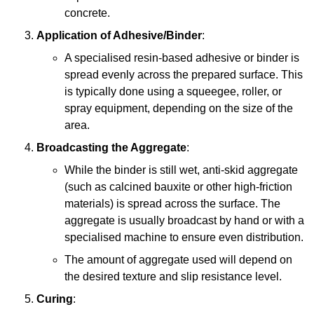
concrete.
Application of Adhesive/Binder
:
A specialised resin-based adhesive or binder is
spread evenly across the prepared surface. This
is typically done using a squeegee, roller, or
spray equipment, depending on the size of the
area.
Broadcasting the Aggregate
:
While the binder is still wet, anti-skid aggregate
(such as calcined bauxite or other high-friction
materials) is spread across the surface. The
aggregate is usually broadcast by hand or with a
specialised machine to ensure even distribution.
The amount of aggregate used will depend on
the desired texture and slip resistance level.
Curing
: