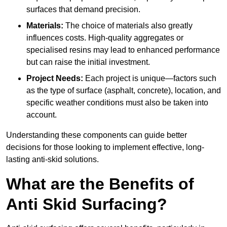
surfaces that demand precision.
Materials:
The choice of materials also greatly
influences costs. High-quality aggregates or
specialised resins may lead to enhanced performance
but can raise the initial investment.
Project Needs:
Each project is unique—factors such
as the type of surface (asphalt, concrete), location, and
specific weather conditions must also be taken into
account.
Understanding these components can guide better
decisions for those looking to implement effective, long-
lasting anti-skid solutions.
What are the Benefits of
Anti Skid Surfacing?