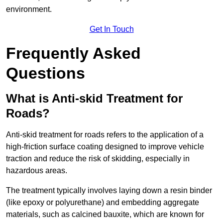
environment.
Get In Touch
Frequently Asked
Questions
What is Anti-skid Treatment for
Roads?
Anti-skid treatment for roads refers to the application of a
high-friction surface coating designed to improve vehicle
traction and reduce the risk of skidding, especially in
hazardous areas.
The treatment typically involves laying down a resin binder
(like epoxy or polyurethane) and embedding aggregate
materials, such as calcined bauxite, which are known for