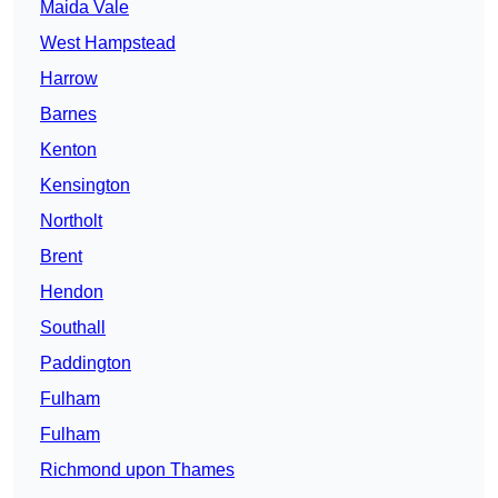
Maida Vale
West Hampstead
Harrow
Barnes
Kenton
Kensington
Northolt
Brent
Hendon
Southall
Paddington
Fulham
Fulham
Richmond upon Thames