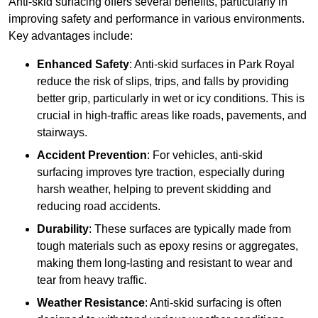
Anti-skid surfacing offers several benefits, particularly in
improving safety and performance in various environments.
Key advantages include:
Enhanced Safety
: Anti-skid surfaces in Park Royal
reduce the risk of slips, trips, and falls by providing
better grip, particularly in wet or icy conditions. This is
crucial in high-traffic areas like roads, pavements, and
stairways.
Accident Prevention
: For vehicles, anti-skid
surfacing improves tyre traction, especially during
harsh weather, helping to prevent skidding and
reducing road accidents.
Durability
: These surfaces are typically made from
tough materials such as epoxy resins or aggregates,
making them long-lasting and resistant to wear and
tear from heavy traffic.
Weather Resistance
: Anti-skid surfacing is often