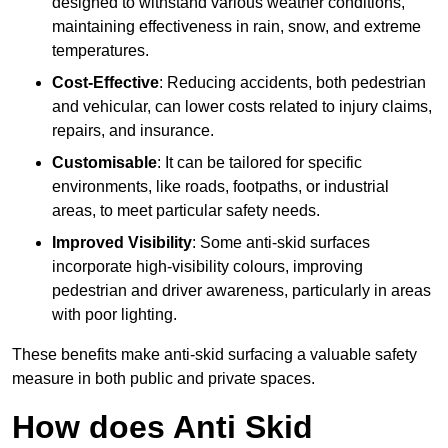
designed to withstand various weather conditions,
maintaining effectiveness in rain, snow, and extreme
temperatures.
Cost-Effective
: Reducing accidents, both pedestrian
and vehicular, can lower costs related to injury claims,
repairs, and insurance.
Customisable
: It can be tailored for specific
environments, like roads, footpaths, or industrial
areas, to meet particular safety needs.
Improved Visibility
: Some anti-skid surfaces
incorporate high-visibility colours, improving
pedestrian and driver awareness, particularly in areas
with poor lighting.
These benefits make anti-skid surfacing a valuable safety
measure in both public and private spaces.
How does Anti Skid