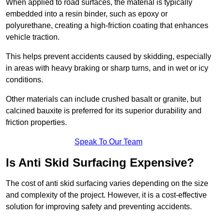
When applied to road surfaces, the material is typically
embedded into a resin binder, such as epoxy or
polyurethane, creating a high-friction coating that enhances
vehicle traction.
This helps prevent accidents caused by skidding, especially
in areas with heavy braking or sharp turns, and in wet or icy
conditions.
Other materials can include crushed basalt or granite, but
calcined bauxite is preferred for its superior durability and
friction properties.
Speak To Our Team
Is Anti Skid Surfacing Expensive?
The cost of anti skid surfacing varies depending on the size
and complexity of the project. However, it is a cost-effective
solution for improving safety and preventing accidents.