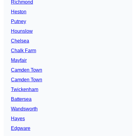
Richmond
Heston
Putney
Hounslow
Chelsea
Chalk Farm
Mayfair
Camden Town
Camden Town
Twickenham
Battersea
Wandsworth
Hayes
Edgware