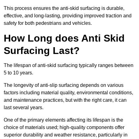
This process ensures the anti-skid surfacing is durable,
effective, and long-lasting, providing improved traction and
safety for both pedestrians and vehicles.
How Long does Anti Skid
Surfacing Last?
The lifespan of anti-skid surfacing typically ranges between
5 to 10 years.
The longevity of anti-slip surfacing depends on various
factors including material quality, environmental conditions,
and maintenance practices, but with the right care, it can
last several years.
One of the primary elements affecting its lifespan is the
choice of materials used; high-quality components offer
superior durability and weather resistance, particularly in