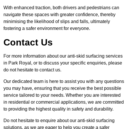
With enhanced traction, both drivers and pedestrians can
navigate these spaces with greater confidence, thereby
minimising the likelihood of slips and falls, ultimately
fostering a safer environment for everyone.
Contact Us
For more information about our anti-skid surfacing services
in Park Royal, or to discuss your specific enquiries, please
do not hesitate to contact us.
Our dedicated team is here to assist you with any questions
you may have, ensuring that you receive the best possible
service tailored to your needs. Whether you are interested
in residential or commercial applications, we are committed
to providing the highest quality in safety and durability.
Do not hesitate to enquire about our anti-skid surfacing
solutions, as we are eager to help you create a safer