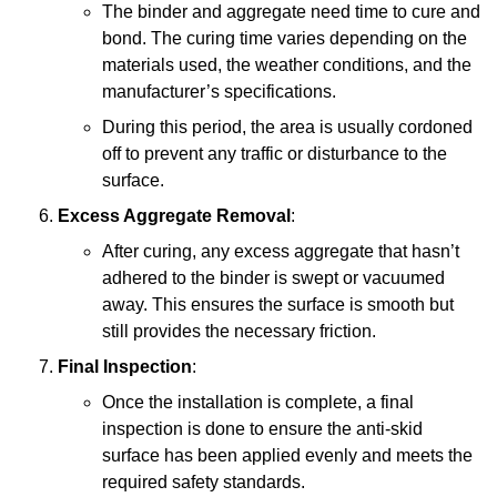
The binder and aggregate need time to cure and
bond. The curing time varies depending on the
materials used, the weather conditions, and the
manufacturer’s specifications.
During this period, the area is usually cordoned
off to prevent any traffic or disturbance to the
surface.
Excess Aggregate Removal
:
After curing, any excess aggregate that hasn’t
adhered to the binder is swept or vacuumed
away. This ensures the surface is smooth but
still provides the necessary friction.
Final Inspection
:
Once the installation is complete, a final
inspection is done to ensure the anti-skid
surface has been applied evenly and meets the
required safety standards.