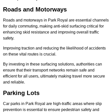
Roads and Motorways
Roads and motorways in Park Royal are essential channels
for daily commuting, making anti-skid surfacing critical for
enhancing skid resistance and improving overall traffic
safety.
Improving traction and reducing the likelihood of accidents
on these vital routes is crucial.
By investing in these surfacing solutions, authorities can
ensure that their transport networks remain safe and
efficient for all users, ultimately making travel more secure
and reliable.
Parking Lots
Car parks in Park Royal are high-traffic areas where slip
prevention is essential to ensure pedestrian safety and