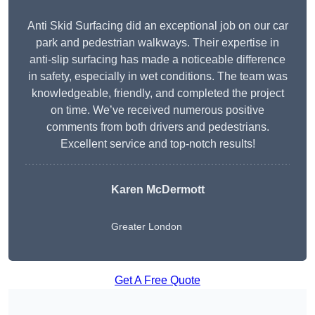
Anti Skid Surfacing did an exceptional job on our car
park and pedestrian walkways. Their expertise in
anti-slip surfacing has made a noticeable difference
in safety, especially in wet conditions. The team was
knowledgeable, friendly, and completed the project
on time. We’ve received numerous positive
comments from both drivers and pedestrians.
Excellent service and top-notch results!
Karen McDermott
Greater London
Get A Free Quote