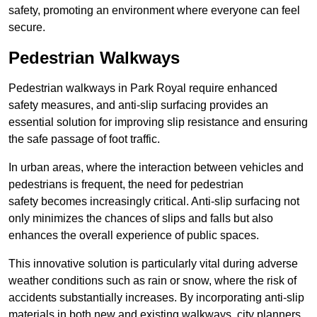
safety, promoting an environment where everyone can feel
secure.
Pedestrian Walkways
Pedestrian walkways in Park Royal require enhanced
safety measures, and anti-slip surfacing provides an
essential solution for improving slip resistance and ensuring
the safe passage of foot traffic.
In urban areas, where the interaction between vehicles and
pedestrians is frequent, the need for pedestrian
safety becomes increasingly critical. Anti-slip surfacing not
only minimizes the chances of slips and falls but also
enhances the overall experience of public spaces.
This innovative solution is particularly vital during adverse
weather conditions such as rain or snow, where the risk of
accidents substantially increases. By incorporating anti-slip
materials in both new and existing walkways, city planners