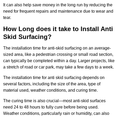
It can also help save money in the long run by reducing the
need for frequent repairs and maintenance due to wear and
tear.
How Long does it take to Install Anti
Skid Surfacing?
The installation time for anti-skid surfacing on an average-
sized area, like a pedestrian crossing or small road section,
can typically be completed within a day. Larger projects, like
a stretch of road or car park, may take a few days to a week.
The installation time for anti skid surfacing depends on
several factors, including the size of the area, type of
material used, weather conditions, and curing time.
The curing time is also crucial—most anti-skid surfaces
need 24 to 48 hours to fully cure before being used.
Weather conditions, particularly rain or humidity, can also