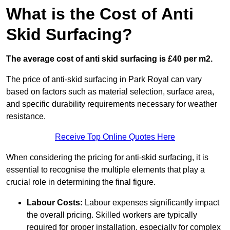
What is the Cost of Anti
Skid Surfacing?
The average cost of anti skid surfacing is £40 per m2.
The price of anti-skid surfacing in Park Royal can vary
based on factors such as material selection, surface area,
and specific durability requirements necessary for weather
resistance.
Receive Top Online Quotes Here
When considering the pricing for anti-skid surfacing, it is
essential to recognise the multiple elements that play a
crucial role in determining the final figure.
Labour Costs:
Labour expenses significantly impact
the overall pricing. Skilled workers are typically
required for proper installation, especially for complex