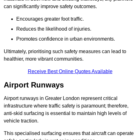
can significantly improve safety outcomes.
Encourages greater foot traffic.
Reduces the likelihood of injuries.
Promotes confidence in urban environments.
Ultimately, prioritising such safety measures can lead to
healthier, more vibrant communities.
Receive Best Online Quotes Available
Airport Runways
Airport runways in Greater London represent critical
infrastructure where traffic safety is paramount; therefore,
anti-skid surfacing is essential to maintain high levels of
vehicle traction.
This specialised surfacing ensures that aircraft can operate