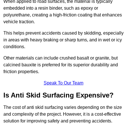
When applied to road surfaces, the material is typically
embedded into a resin binder, such as epoxy or
polyurethane, creating a high-friction coating that enhances
vehicle traction.
This helps prevent accidents caused by skidding, especially
in areas with heavy braking or sharp turns, and in wet or icy
conditions.
Other materials can include crushed basalt or granite, but
calcined bauxite is preferred for its superior durability and
friction properties.
Speak To Our Team
Is Anti Skid Surfacing Expensive?
The cost of anti skid surfacing varies depending on the size
and complexity of the project. However, it is a cost-effective
solution for improving safety and preventing accidents.