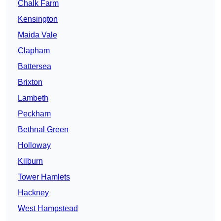
Chalk Farm
Kensington
Maida Vale
Clapham
Battersea
Brixton
Lambeth
Peckham
Bethnal Green
Holloway
Kilburn
Tower Hamlets
Hackney
West Hampstead