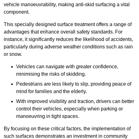
vehicle manoeuvrability, making anti-skid surfacing a vital
component.
This specially designed surface treatment offers a range of
advantages that enhance overall safety standards. For
instance, it significantly reduces the likelihood of accidents,
particularly during adverse weather conditions such as rain
or snow.
Vehicles can navigate with greater confidence,
minimising the risks of skidding.
Pedestrians are less likely to slip, providing peace of
mind for families and the elderly.
With improved visibility and traction, drivers can better
control their vehicles, especially when parking or
manoeuvring in tight spaces.
By focusing on these critical factors, the implementation of
such surfaces demonstrates an investment in community