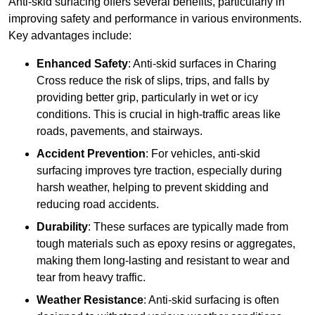
Anti-skid surfacing offers several benefits, particularly in
improving safety and performance in various environments.
Key advantages include:
Enhanced Safety
: Anti-skid surfaces in Charing
Cross reduce the risk of slips, trips, and falls by
providing better grip, particularly in wet or icy
conditions. This is crucial in high-traffic areas like
roads, pavements, and stairways.
Accident Prevention
: For vehicles, anti-skid
surfacing improves tyre traction, especially during
harsh weather, helping to prevent skidding and
reducing road accidents.
Durability
: These surfaces are typically made from
tough materials such as epoxy resins or aggregates,
making them long-lasting and resistant to wear and
tear from heavy traffic.
Weather Resistance
: Anti-skid surfacing is often