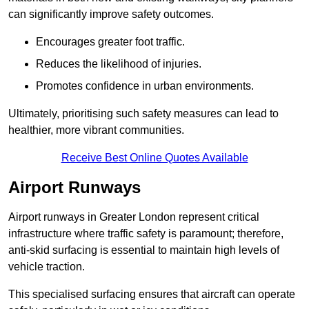
can significantly improve safety outcomes.
Encourages greater foot traffic.
Reduces the likelihood of injuries.
Promotes confidence in urban environments.
Ultimately, prioritising such safety measures can lead to
healthier, more vibrant communities.
Receive Best Online Quotes Available
Airport Runways
Airport runways in Greater London represent critical
infrastructure where traffic safety is paramount; therefore,
anti-skid surfacing is essential to maintain high levels of
vehicle traction.
This specialised surfacing ensures that aircraft can operate