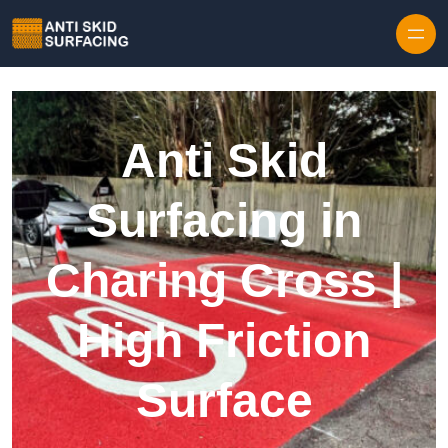
Skip to content
Anti Skid
Surfacing in
Charing Cross |
High Friction
Surface