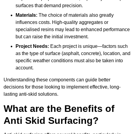
surfaces that demand precision.
Materials:
The choice of materials also greatly
influences costs. High-quality aggregates or
specialised resins may lead to enhanced performance
but can raise the initial investment.
Project Needs:
Each project is unique—factors such
as the type of surface (asphalt, concrete), location, and
specific weather conditions must also be taken into
account.
Understanding these components can guide better
decisions for those looking to implement effective, long-
lasting anti-skid solutions.
What are the Benefits of
Anti Skid Surfacing?