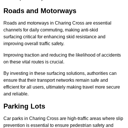
Roads and Motorways
Roads and motorways in Charing Cross are essential
channels for daily commuting, making anti-skid
surfacing critical for enhancing skid resistance and
improving overall traffic safety.
Improving traction and reducing the likelihood of accidents
on these vital routes is crucial.
By investing in these surfacing solutions, authorities can
ensure that their transport networks remain safe and
efficient for all users, ultimately making travel more secure
and reliable.
Parking Lots
Car parks in Charing Cross are high-traffic areas where slip
prevention is essential to ensure pedestrian safety and