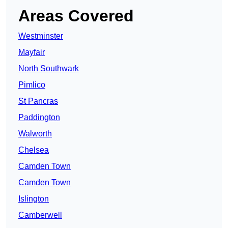
Areas Covered
Westminster
Mayfair
North Southwark
Pimlico
St Pancras
Paddington
Walworth
Chelsea
Camden Town
Camden Town
Islington
Camberwell