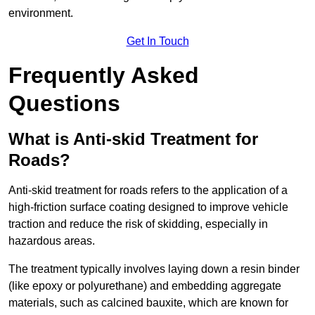
environment.
Get In Touch
Frequently Asked
Questions
What is Anti-skid Treatment for
Roads?
Anti-skid treatment for roads refers to the application of a
high-friction surface coating designed to improve vehicle
traction and reduce the risk of skidding, especially in
hazardous areas.
The treatment typically involves laying down a resin binder
(like epoxy or polyurethane) and embedding aggregate
materials, such as calcined bauxite, which are known for