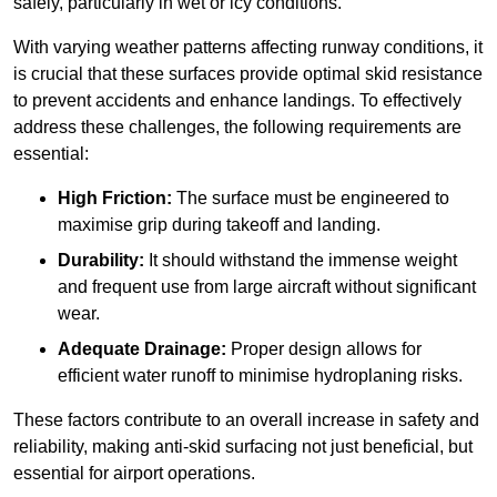
safely, particularly in wet or icy conditions.
With varying weather patterns affecting runway conditions, it
is crucial that these surfaces provide optimal skid resistance
to prevent accidents and enhance landings. To effectively
address these challenges, the following requirements are
essential:
High Friction:
The surface must be engineered to
maximise grip during takeoff and landing.
Durability:
It should withstand the immense weight
and frequent use from large aircraft without significant
wear.
Adequate Drainage:
Proper design allows for
efficient water runoff to minimise hydroplaning risks.
These factors contribute to an overall increase in safety and
reliability, making anti-skid surfacing not just beneficial, but
essential for airport operations.