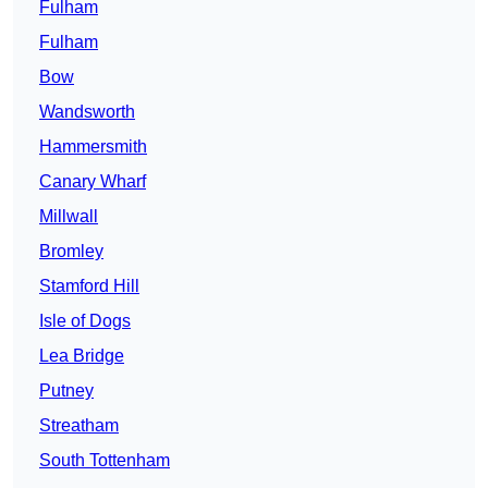
Fulham
Fulham
Bow
Wandsworth
Hammersmith
Canary Wharf
Millwall
Bromley
Stamford Hill
Isle of Dogs
Lea Bridge
Putney
Streatham
South Tottenham