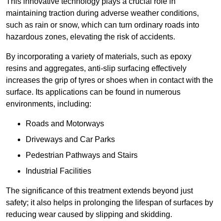
This innovative technology plays a crucial role in
maintaining traction during adverse weather conditions,
such as rain or snow, which can turn ordinary roads into
hazardous zones, elevating the risk of accidents.
By incorporating a variety of materials, such as epoxy
resins and aggregates, anti-slip surfacing effectively
increases the grip of tyres or shoes when in contact with the
surface. Its applications can be found in numerous
environments, including:
Roads and Motorways
Driveways and Car Parks
Pedestrian Pathways and Stairs
Industrial Facilities
The significance of this treatment extends beyond just
safety; it also helps in prolonging the lifespan of surfaces by
reducing wear caused by slipping and skidding.