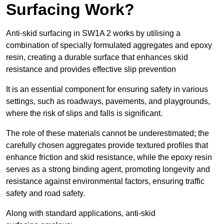
Surfacing Work?
Anti-skid surfacing in SW1A 2 works by utilising a
combination of specially formulated aggregates and epoxy
resin, creating a durable surface that enhances skid
resistance and provides effective slip prevention
It is an essential component for ensuring safety in various
settings, such as roadways, pavements, and playgrounds,
where the risk of slips and falls is significant.
The role of these materials cannot be underestimated; the
carefully chosen aggregates provide textured profiles that
enhance friction and skid resistance, while the epoxy resin
serves as a strong binding agent, promoting longevity and
resistance against environmental factors, ensuring traffic
safety and road safety.
Along with standard applications, anti-skid