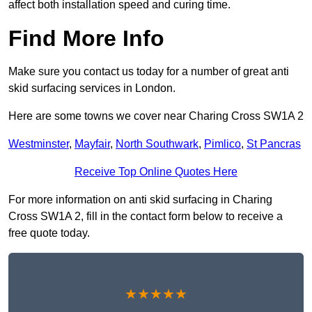
affect both installation speed and curing time.
Find More Info
Make sure you contact us today for a number of great anti
skid surfacing services in London.
Here are some towns we cover near Charing Cross SW1A 2
Westminster
,
Mayfair
,
North Southwark
,
Pimlico
,
St Pancras
Receive Top Online Quotes Here
For more information on anti skid surfacing in Charing
Cross SW1A 2, fill in the contact form below to receive a
free quote today.
★★★★★