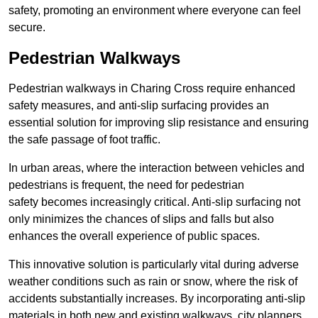
safety, promoting an environment where everyone can feel
secure.
Pedestrian Walkways
Pedestrian walkways in Charing Cross require enhanced
safety measures, and anti-slip surfacing provides an
essential solution for improving slip resistance and ensuring
the safe passage of foot traffic.
In urban areas, where the interaction between vehicles and
pedestrians is frequent, the need for pedestrian
safety becomes increasingly critical. Anti-slip surfacing not
only minimizes the chances of slips and falls but also
enhances the overall experience of public spaces.
This innovative solution is particularly vital during adverse
weather conditions such as rain or snow, where the risk of
accidents substantially increases. By incorporating anti-slip
materials in both new and existing walkways, city planners