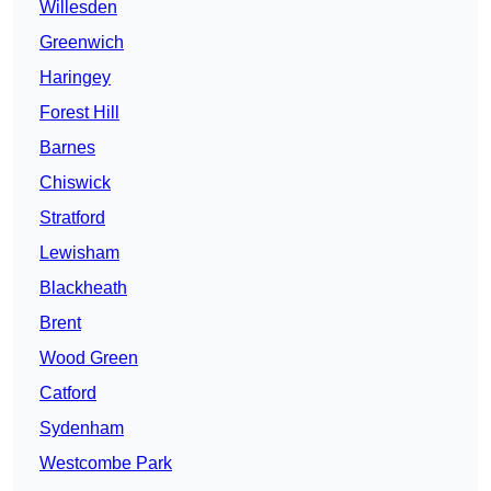
Willesden
Greenwich
Haringey
Forest Hill
Barnes
Chiswick
Stratford
Lewisham
Blackheath
Brent
Wood Green
Catford
Sydenham
Westcombe Park