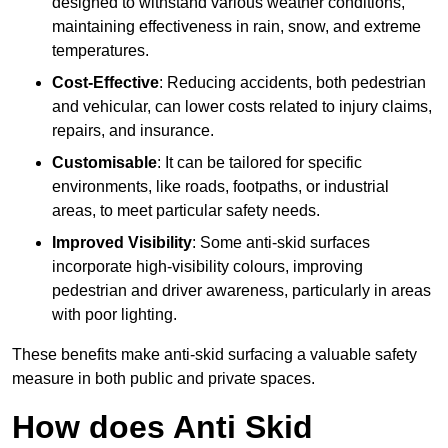
designed to withstand various weather conditions,
maintaining effectiveness in rain, snow, and extreme
temperatures.
Cost-Effective
: Reducing accidents, both pedestrian
and vehicular, can lower costs related to injury claims,
repairs, and insurance.
Customisable
: It can be tailored for specific
environments, like roads, footpaths, or industrial
areas, to meet particular safety needs.
Improved Visibility
: Some anti-skid surfaces
incorporate high-visibility colours, improving
pedestrian and driver awareness, particularly in areas
with poor lighting.
These benefits make anti-skid surfacing a valuable safety
measure in both public and private spaces.
How does Anti Skid