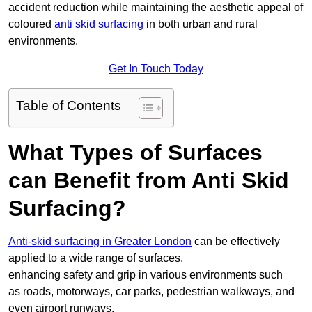
accident reduction while maintaining the aesthetic appeal of
coloured
anti skid surfacing
in both urban and rural
environments.
Get In Touch Today
Table of Contents
What Types of Surfaces
can Benefit from Anti Skid
Surfacing?
Anti-skid surfacing in Greater London
can be effectively
applied to a wide range of surfaces,
enhancing safety and grip in various environments such
as roads, motorways, car parks, pedestrian walkways, and
even airport runways.