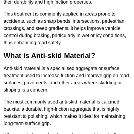
their durability and high friction properties.
This treatment is commonly applied in areas prone to
accidents, such as sharp bends, intersections, pedestrian
crossings, and steep gradients. It helps improve vehicle
control during braking, particularly in wet or icy conditions,
thus enhancing road safety.
What is Anti-skid Material?
Anti-skid material is a specialised aggregate or surface
treatment used to increase friction and improve grip on road
surfaces, pavements, and other areas where skidding or
slipping is a concern.
The most commonly used anti-skid material is calcined
bauxite, a durable, high-friction aggregate that is highly
resistant to polishing, which makes it ideal for maintaining
long-term surface grip.