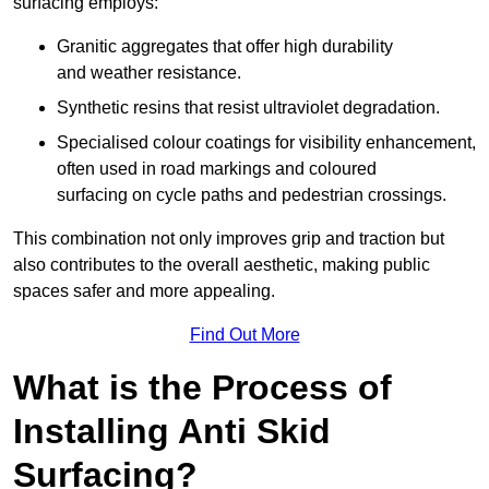
surfacing employs:
Granitic aggregates that offer high durability
and weather resistance.
Synthetic resins that resist ultraviolet degradation.
Specialised colour coatings for visibility enhancement,
often used in road markings and coloured
surfacing on cycle paths and pedestrian crossings.
This combination not only improves grip and traction but
also contributes to the overall aesthetic, making public
spaces safer and more appealing.
Find Out More
What is the Process of
Installing Anti Skid
Surfacing?