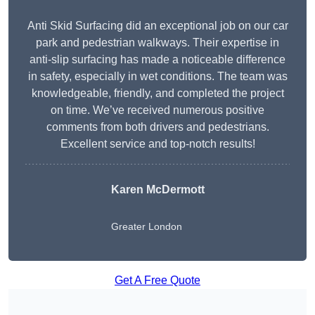
Anti Skid Surfacing did an exceptional job on our car
park and pedestrian walkways. Their expertise in
anti-slip surfacing has made a noticeable difference
in safety, especially in wet conditions. The team was
knowledgeable, friendly, and completed the project
on time. We’ve received numerous positive
comments from both drivers and pedestrians.
Excellent service and top-notch results!
Karen McDermott
Greater London
Get A Free Quote