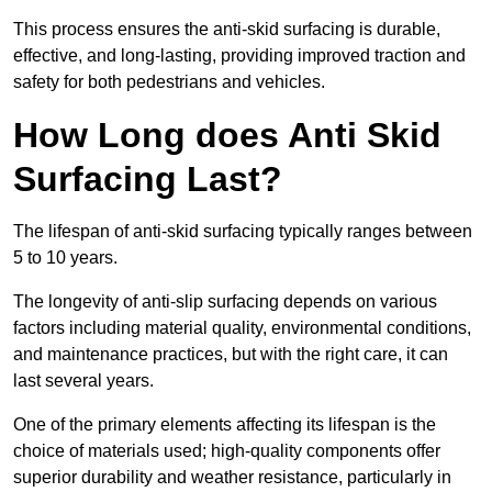
This process ensures the anti-skid surfacing is durable,
effective, and long-lasting, providing improved traction and
safety for both pedestrians and vehicles.
How Long does Anti Skid
Surfacing Last?
The lifespan of anti-skid surfacing typically ranges between
5 to 10 years.
The longevity of anti-slip surfacing depends on various
factors including material quality, environmental conditions,
and maintenance practices, but with the right care, it can
last several years.
One of the primary elements affecting its lifespan is the
choice of materials used; high-quality components offer
superior durability and weather resistance, particularly in