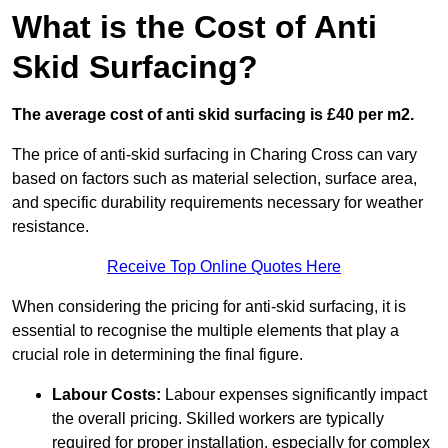
What is the Cost of Anti
Skid Surfacing?
The average cost of anti skid surfacing is £40 per m2.
The price of anti-skid surfacing in Charing Cross can vary
based on factors such as material selection, surface area,
and specific durability requirements necessary for weather
resistance.
Receive Top Online Quotes Here
When considering the pricing for anti-skid surfacing, it is
essential to recognise the multiple elements that play a
crucial role in determining the final figure.
Labour Costs:
Labour expenses significantly impact
the overall pricing. Skilled workers are typically
required for proper installation, especially for complex