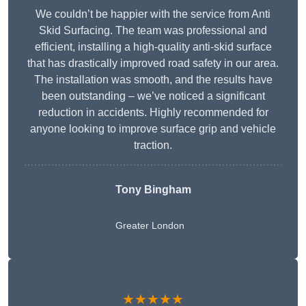
We couldn’t be happier with the service from Anti
Skid Surfacing. The team was professional and
efficient, installing a high-quality anti-skid surface
that has drastically improved road safety in our area.
The installation was smooth, and the results have
been outstanding – we’ve noticed a significant
reduction in accidents. Highly recommended for
anyone looking to improve surface grip and vehicle
traction.
Tony Bingham
Greater London
★★★★★