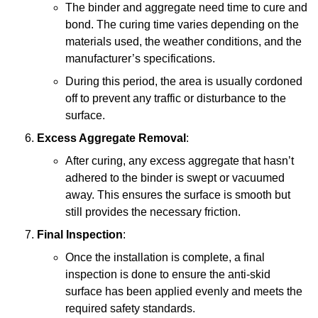
The binder and aggregate need time to cure and
bond. The curing time varies depending on the
materials used, the weather conditions, and the
manufacturer’s specifications.
During this period, the area is usually cordoned
off to prevent any traffic or disturbance to the
surface.
Excess Aggregate Removal
:
After curing, any excess aggregate that hasn’t
adhered to the binder is swept or vacuumed
away. This ensures the surface is smooth but
still provides the necessary friction.
Final Inspection
:
Once the installation is complete, a final
inspection is done to ensure the anti-skid
surface has been applied evenly and meets the
required safety standards.