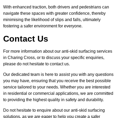
With enhanced traction, both drivers and pedestrians can
navigate these spaces with greater confidence, thereby
minimising the likelihood of slips and falls, ultimately
fostering a safer environment for everyone.
Contact Us
For more information about our anti-skid surfacing services
in Charing Cross, or to discuss your specific enquiries,
please do not hesitate to contact us.
Our dedicated team is here to assist you with any questions
you may have, ensuring that you receive the best possible
service tailored to your needs. Whether you are interested
in residential or commercial applications, we are committed
to providing the highest quality in safety and durability.
Do not hesitate to enquire about our anti-skid surfacing
solutions, as we are eager to help you create a safer