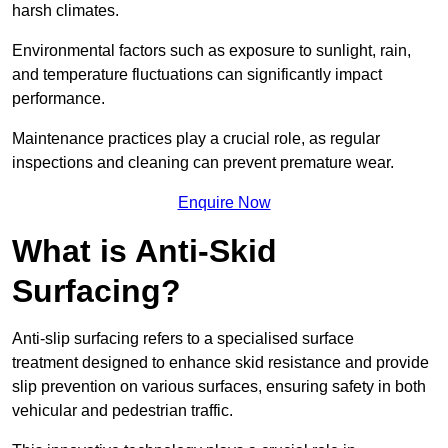
harsh climates.
Environmental factors such as exposure to sunlight, rain,
and temperature fluctuations can significantly impact
performance.
Maintenance practices play a crucial role, as regular
inspections and cleaning can prevent premature wear.
Enquire Now
What is Anti-Skid
Surfacing?
Anti-slip surfacing refers to a specialised surface
treatment designed to enhance skid resistance and provide
slip prevention on various surfaces, ensuring safety in both
vehicular and pedestrian traffic.