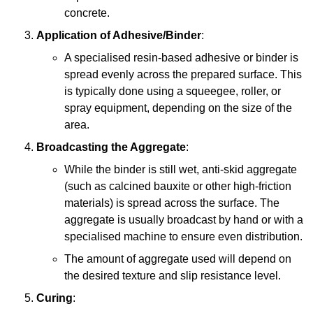
concrete.
Application of Adhesive/Binder
:
A specialised resin-based adhesive or binder is
spread evenly across the prepared surface. This
is typically done using a squeegee, roller, or
spray equipment, depending on the size of the
area.
Broadcasting the Aggregate
:
While the binder is still wet, anti-skid aggregate
(such as calcined bauxite or other high-friction
materials) is spread across the surface. The
aggregate is usually broadcast by hand or with a
specialised machine to ensure even distribution.
The amount of aggregate used will depend on
the desired texture and slip resistance level.
Curing
: