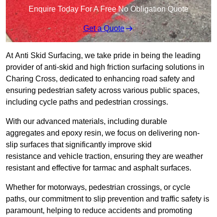
Enquire Today For A Free No Obligation Quote
Get a Quote
At Anti Skid Surfacing, we take pride in being the leading
provider of anti-skid and high friction surfacing solutions in
Charing Cross, dedicated to enhancing road safety and
ensuring pedestrian safety across various public spaces,
including cycle paths and pedestrian crossings.
With our advanced materials, including durable
aggregates and epoxy resin, we focus on delivering non-
slip surfaces that significantly improve skid
resistance and vehicle traction, ensuring they are weather
resistant and effective for tarmac and asphalt surfaces.
Whether for motorways, pedestrian crossings, or cycle
paths, our commitment to slip prevention and traffic safety is
paramount, helping to reduce accidents and promoting