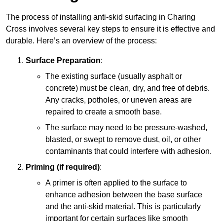
The process of installing anti-skid surfacing in Charing
Cross involves several key steps to ensure it is effective and
durable. Here’s an overview of the process:
Surface Preparation
:
The existing surface (usually asphalt or
concrete) must be clean, dry, and free of debris.
Any cracks, potholes, or uneven areas are
repaired to create a smooth base.
The surface may need to be pressure-washed,
blasted, or swept to remove dust, oil, or other
contaminants that could interfere with adhesion.
Priming (if required)
:
A primer is often applied to the surface to
enhance adhesion between the base surface
and the anti-skid material. This is particularly
important for certain surfaces like smooth