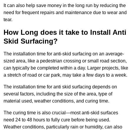
It can also help save money in the long run by reducing the
need for frequent repairs and maintenance due to wear and
tear.
How Long does it take to Install Anti
Skid Surfacing?
The installation time for anti-skid surfacing on an average-
sized area, like a pedestrian crossing or small road section,
can typically be completed within a day. Larger projects, like
a stretch of road or car park, may take a few days to a week.
The installation time for anti skid surfacing depends on
several factors, including the size of the area, type of
material used, weather conditions, and curing time.
The curing time is also crucial—most anti-skid surfaces
need 24 to 48 hours to fully cure before being used.
Weather conditions, particularly rain or humidity, can also