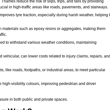
Thames reduce the risk of slips, trips, and falls by providing
crucial in high-traffic areas like roads, pavements, and stairways.
 improves tyre traction, especially during harsh weather, helping 
gh materials such as epoxy resins or aggregates, making them
ffic.
gned to withstand various weather conditions, maintaining
 vehicular, can lower costs related to injury claims, repairs, an
ts, like roads, footpaths, or industrial areas, to meet particular
 high-visibility colours, improving pedestrian and driver
sure in both public and private spaces.