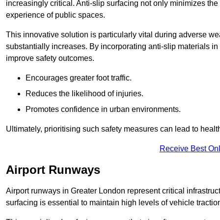
increasingly critical. Anti-slip surfacing not only minimizes th
experience of public spaces.
This innovative solution is particularly vital during adverse w
substantially increases. By incorporating anti-slip materials i
improve safety outcomes.
Encourages greater foot traffic.
Reduces the likelihood of injuries.
Promotes confidence in urban environments.
Ultimately, prioritising such safety measures can lead to heal
Receive Best Onl
Airport Runways
Airport runways in Greater London represent critical infrastruct
surfacing is essential to maintain high levels of vehicle tractio