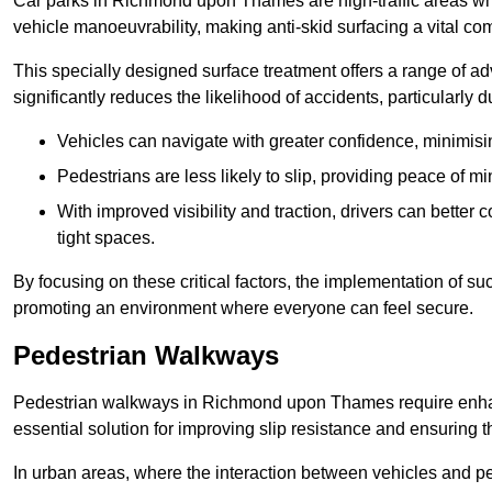
Car parks in Richmond upon Thames are high-traffic areas whe
vehicle manoeuvrability, making anti-skid surfacing a vital c
This specially designed surface treatment offers a range of ad
significantly reduces the likelihood of accidents, particularly
Vehicles can navigate with greater confidence, minimisin
Pedestrians are less likely to slip, providing peace of min
With improved visibility and traction, drivers can better
tight spaces.
By focusing on these critical factors, the implementation of 
promoting an environment where everyone can feel secure.
Pedestrian Walkways
Pedestrian walkways in Richmond upon Thames require enhanc
essential solution for improving slip resistance and ensuring th
In urban areas, where the interaction between vehicles and pe