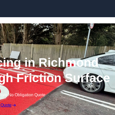
Skip to content
acing in Richmond
gh Friction Surface
Free No Obligation Quote
 Quote