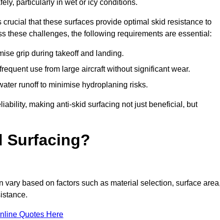
ly, particularly in wet or icy conditions.
s crucial that these surfaces provide optimal skid resistance to
s these challenges, the following requirements are essential:
se grip during takeoff and landing.
equent use from large aircraft without significant wear.
water runoff to minimise hydroplaning risks.
iability, making anti-skid surfacing not just beneficial, but
d Surfacing?
vary based on factors such as material selection, surface area
istance.
nline Quotes Here