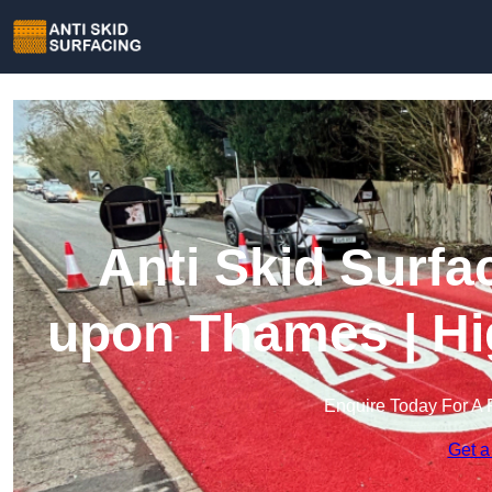
Anti Skid Surf
upon Thames | Hi
Enquire Today For A 
Get a