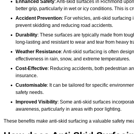
Enhanced Safety
: Anti-skid surfaces in Richmond upon 
better grip, particularly in wet or icy conditions. This is 
Accident Prevention
: For vehicles, anti-skid surfacing
prevent skidding and reducing road accidents.
Durability
: These surfaces are typically made from tou
long-lasting and resistant to wear and tear from heavy tra
Weather Resistance
: Anti-skid surfacing is often desi
effectiveness in rain, snow, and extreme temperatures.
Cost-Effective
: Reducing accidents, both pedestrian and
insurance.
Customisable
: It can be tailored for specific environmen
safety needs.
Improved Visibility
: Some anti-skid surfaces incorporate
awareness, particularly in areas with poor lighting.
These benefits make anti-skid surfacing a valuable safety mea