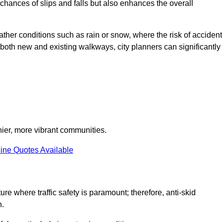
e chances of slips and falls but also enhances the overall
eather conditions such as rain or snow, where the risk of acciden
n both new and existing walkways, city planners can significantly
thier, more vibrant communities.
ine Quotes Available
ure where traffic safety is paramount; therefore, anti-skid
n.