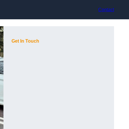
Contact
Get In Touch