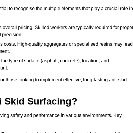
tial to recognise the multiple elements that play a crucial role in
overall pricing. Skilled workers are typically required for prope
 precision.
es costs. High-quality aggregates or specialised resins may lead
ment.
he type of surface (asphalt, concrete), location, and
unt.
 those looking to implement effective, long-lasting anti-skid
i Skid Surfacing?
mproving safety and performance in various environments. Key