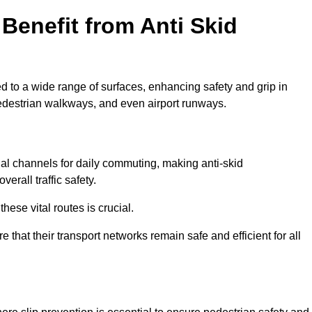
Benefit from Anti Skid
ed to a wide range of surfaces, enhancing safety and grip in
edestrian walkways, and even airport runways.
 channels for daily commuting, making anti-skid
erall traffic safety.
hese vital routes is crucial.
e that their transport networks remain safe and efficient for all