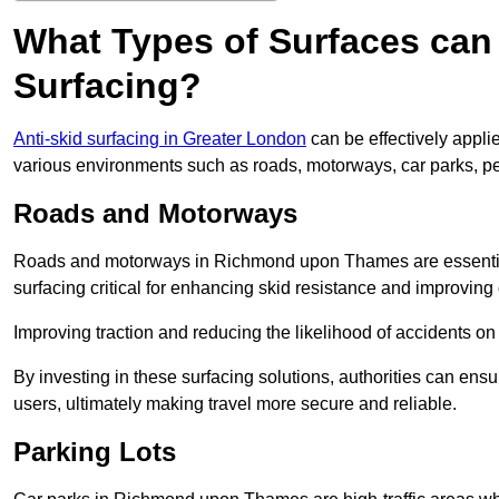
What Types of Surfaces can 
Surfacing?
Anti-skid surfacing in Greater London
can be effectively appli
various environments such as roads, motorways, car parks, p
Roads and Motorways
Roads and motorways in Richmond upon Thames are essential
surfacing critical for enhancing skid resistance and improving ov
Improving traction and reducing the likelihood of accidents on t
By investing in these surfacing solutions, authorities can ensur
users, ultimately making travel more secure and reliable.
Parking Lots