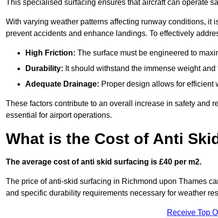
This specialised surfacing ensures that aircraft can operate safe
With varying weather patterns affecting runway conditions, it i
prevent accidents and enhance landings. To effectively addres
High Friction:
The surface must be engineered to maximi
Durability:
It should withstand the immense weight and fr
Adequate Drainage:
Proper design allows for efficient 
These factors contribute to an overall increase in safety and rel
essential for airport operations.
What is the Cost of Anti Ski
The average cost of anti skid surfacing is £40 per m2.
The price of anti-skid surfacing in Richmond upon Thames can 
and specific durability requirements necessary for weather res
Receive Top O