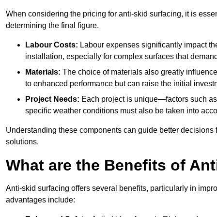
When considering the pricing for anti-skid surfacing, it is essen
determining the final figure.
Labour Costs:
Labour expenses significantly impact the 
installation, especially for complex surfaces that demand
Materials:
The choice of materials also greatly influenc
to enhanced performance but can raise the initial invest
Project Needs:
Each project is unique—factors such as t
specific weather conditions must also be taken into acco
Understanding these components can guide better decisions for
solutions.
What are the Benefits of Ant
Anti-skid surfacing offers several benefits, particularly in i
advantages include: