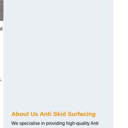
nd
,
About Us Anti Skid Surfacing
We specialise in providing high-quality Anti