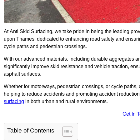
At Anti Skid Surfacing, we take pride in being the leading prov
upon Thames, dedicated to enhancing road safety and ensurin
cycle paths and pedestrian crossings.
With our advanced materials, including durable aggregates and
significantly improve skid resistance and vehicle traction, ens
asphalt surfaces.
Whether for motorways, pedestrian crossings, or cycle paths, o
helping to reduce accidents and promoting accident reduction
surfacing
in both urban and rural environments.
Get In 
Table of Contents