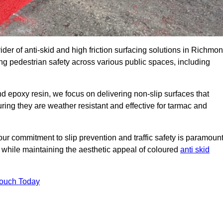
ider of anti-skid and high friction surfacing solutions in Richmo
g pedestrian safety across various public spaces, including
 epoxy resin, we focus on delivering non-slip surfaces that
uring they are weather resistant and effective for tarmac and
ur commitment to slip prevention and traffic safety is paramount
 while maintaining the aesthetic appeal of coloured
anti skid
Touch Today