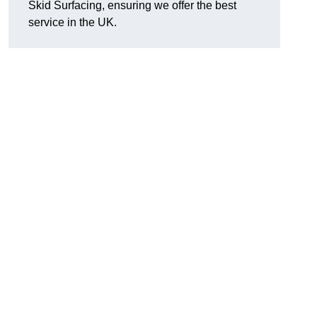
Skid Surfacing, ensuring we offer the best
service in the UK.