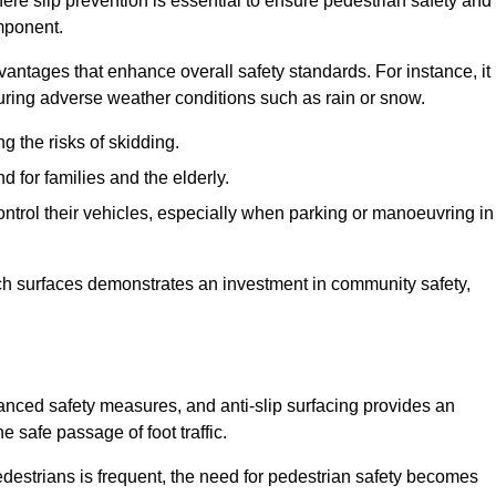
re slip prevention is essential to ensure pedestrian safety and
omponent.
vantages that enhance overall safety standards. For instance, it
 during adverse weather conditions such as rain or snow.
g the risks of skidding.
d for families and the elderly.
 control their vehicles, especially when parking or manoeuvring in
such surfaces demonstrates an investment in community safety,
ed safety measures, and anti-slip surfacing provides an
e safe passage of foot traffic.
destrians is frequent, the need for pedestrian safety becomes