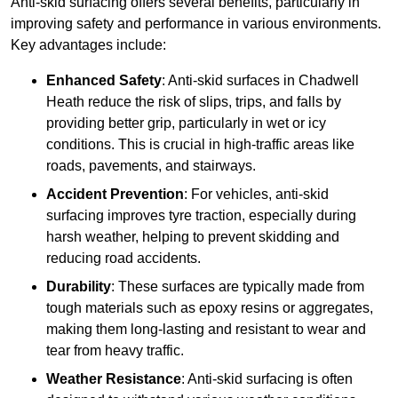
Anti-skid surfacing offers several benefits, particularly in
improving safety and performance in various environments.
Key advantages include:
Enhanced Safety
: Anti-skid surfaces in Chadwell
Heath reduce the risk of slips, trips, and falls by
providing better grip, particularly in wet or icy
conditions. This is crucial in high-traffic areas like
roads, pavements, and stairways.
Accident Prevention
: For vehicles, anti-skid
surfacing improves tyre traction, especially during
harsh weather, helping to prevent skidding and
reducing road accidents.
Durability
: These surfaces are typically made from
tough materials such as epoxy resins or aggregates,
making them long-lasting and resistant to wear and
tear from heavy traffic.
Weather Resistance
: Anti-skid surfacing is often