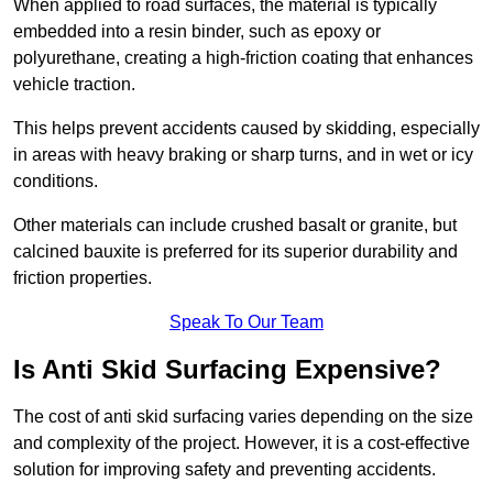
When applied to road surfaces, the material is typically
embedded into a resin binder, such as epoxy or
polyurethane, creating a high-friction coating that enhances
vehicle traction.
This helps prevent accidents caused by skidding, especially
in areas with heavy braking or sharp turns, and in wet or icy
conditions.
Other materials can include crushed basalt or granite, but
calcined bauxite is preferred for its superior durability and
friction properties.
Speak To Our Team
Is Anti Skid Surfacing Expensive?
The cost of anti skid surfacing varies depending on the size
and complexity of the project. However, it is a cost-effective
solution for improving safety and preventing accidents.