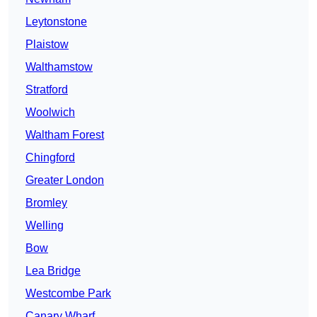
Leytonstone
Plaistow
Walthamstow
Stratford
Woolwich
Waltham Forest
Chingford
Greater London
Bromley
Welling
Bow
Lea Bridge
Westcombe Park
Canary Wharf