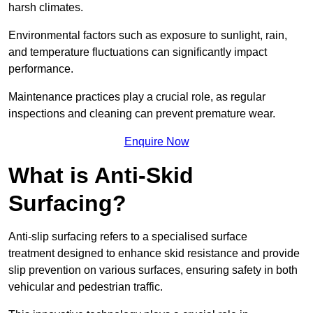
harsh climates.
Environmental factors such as exposure to sunlight, rain,
and temperature fluctuations can significantly impact
performance.
Maintenance practices play a crucial role, as regular
inspections and cleaning can prevent premature wear.
Enquire Now
What is Anti-Skid
Surfacing?
Anti-slip surfacing refers to a specialised surface
treatment designed to enhance skid resistance and provide
slip prevention on various surfaces, ensuring safety in both
vehicular and pedestrian traffic.