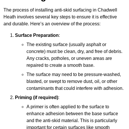
The process of installing anti-skid surfacing in Chadwell
Heath involves several key steps to ensure it is effective
and durable. Here’s an overview of the process:
Surface Preparation
:
The existing surface (usually asphalt or
concrete) must be clean, dry, and free of debris.
Any cracks, potholes, or uneven areas are
repaired to create a smooth base.
The surface may need to be pressure-washed,
blasted, or swept to remove dust, oil, or other
contaminants that could interfere with adhesion.
Priming (if required)
:
A primer is often applied to the surface to
enhance adhesion between the base surface
and the anti-skid material. This is particularly
important for certain surfaces like smooth