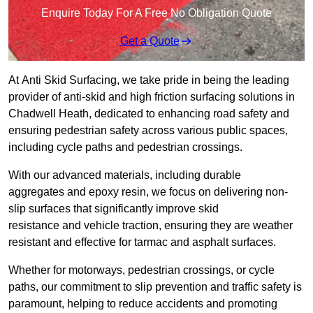
Enquire Today For A Free No Obligation Quote
Get a Quote
At Anti Skid Surfacing, we take pride in being the leading
provider of anti-skid and high friction surfacing solutions in
Chadwell Heath, dedicated to enhancing road safety and
ensuring pedestrian safety across various public spaces,
including cycle paths and pedestrian crossings.
With our advanced materials, including durable
aggregates and epoxy resin, we focus on delivering non-
slip surfaces that significantly improve skid
resistance and vehicle traction, ensuring they are weather
resistant and effective for tarmac and asphalt surfaces.
Whether for motorways, pedestrian crossings, or cycle
paths, our commitment to slip prevention and traffic safety is
paramount, helping to reduce accidents and promoting