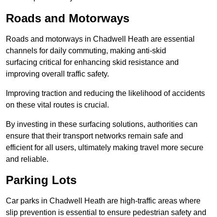
Roads and Motorways
Roads and motorways in Chadwell Heath are essential
channels for daily commuting, making anti-skid
surfacing critical for enhancing skid resistance and
improving overall traffic safety.
Improving traction and reducing the likelihood of accidents
on these vital routes is crucial.
By investing in these surfacing solutions, authorities can
ensure that their transport networks remain safe and
efficient for all users, ultimately making travel more secure
and reliable.
Parking Lots
Car parks in Chadwell Heath are high-traffic areas where
slip prevention is essential to ensure pedestrian safety and