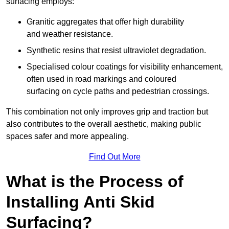
surfacing employs:
Granitic aggregates that offer high durability
and weather resistance.
Synthetic resins that resist ultraviolet degradation.
Specialised colour coatings for visibility enhancement,
often used in road markings and coloured
surfacing on cycle paths and pedestrian crossings.
This combination not only improves grip and traction but
also contributes to the overall aesthetic, making public
spaces safer and more appealing.
Find Out More
What is the Process of
Installing Anti Skid
Surfacing?