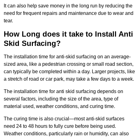
It can also help save money in the long run by reducing the
need for frequent repairs and maintenance due to wear and
tear.
How Long does it take to Install Anti
Skid Surfacing?
The installation time for anti-skid surfacing on an average-
sized area, like a pedestrian crossing or small road section,
can typically be completed within a day. Larger projects, like
a stretch of road or car park, may take a few days to a week.
The installation time for anti skid surfacing depends on
several factors, including the size of the area, type of
material used, weather conditions, and curing time.
The curing time is also crucial—most anti-skid surfaces
need 24 to 48 hours to fully cure before being used.
Weather conditions, particularly rain or humidity, can also