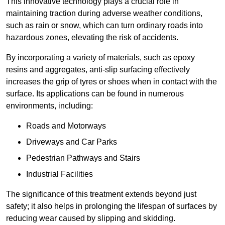
This innovative technology plays a crucial role in
maintaining traction during adverse weather conditions,
such as rain or snow, which can turn ordinary roads into
hazardous zones, elevating the risk of accidents.
By incorporating a variety of materials, such as epoxy
resins and aggregates, anti-slip surfacing effectively
increases the grip of tyres or shoes when in contact with the
surface. Its applications can be found in numerous
environments, including:
Roads and Motorways
Driveways and Car Parks
Pedestrian Pathways and Stairs
Industrial Facilities
The significance of this treatment extends beyond just
safety; it also helps in prolonging the lifespan of surfaces by
reducing wear caused by slipping and skidding.