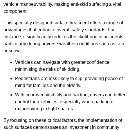
vehicle manoeuvrability, making anti-skid surfacing a vital
component.
This specially designed surface treatment offers a range of
advantages that enhance overall safety standards. For
instance, it significantly reduces the likelihood of accidents,
particularly during adverse weather conditions such as rain
or snow.
Vehicles can navigate with greater confidence,
minimising the risks of skidding.
Pedestrians are less likely to slip, providing peace of
mind for families and the elderly.
With improved visibility and traction, drivers can better
control their vehicles, especially when parking or
manoeuvring in tight spaces.
By focusing on these critical factors, the implementation of
such surfaces demonstrates an investment in community