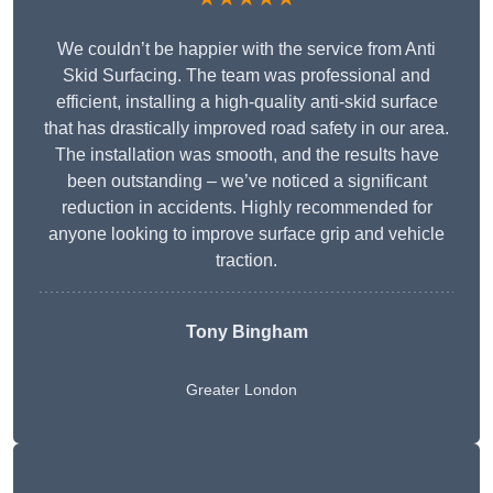
We couldn’t be happier with the service from Anti
Skid Surfacing. The team was professional and
efficient, installing a high-quality anti-skid surface
that has drastically improved road safety in our area.
The installation was smooth, and the results have
been outstanding – we’ve noticed a significant
reduction in accidents. Highly recommended for
anyone looking to improve surface grip and vehicle
traction.
Tony Bingham
Greater London