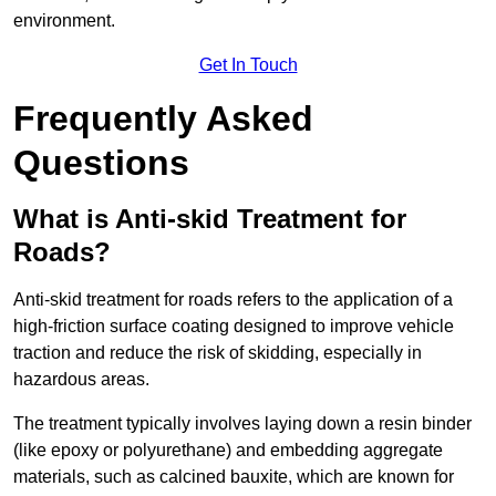
environment.
Get In Touch
Frequently Asked
Questions
What is Anti-skid Treatment for
Roads?
Anti-skid treatment for roads refers to the application of a
high-friction surface coating designed to improve vehicle
traction and reduce the risk of skidding, especially in
hazardous areas.
The treatment typically involves laying down a resin binder
(like epoxy or polyurethane) and embedding aggregate
materials, such as calcined bauxite, which are known for