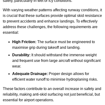
safely, particularly in wet or icy conditions.
With varying weather patterns affecting runway conditions, it
is crucial that these surfaces provide optimal skid resistance
to prevent accidents and enhance landings. To effectively
address these challenges, the following requirements are
essential:
High Friction:
The surface must be engineered to
maximise grip during takeoff and landing.
Durability:
It should withstand the immense weight
and frequent use from large aircraft without significant
wear.
Adequate Drainage:
Proper design allows for
efficient water runoff to minimise hydroplaning risks.
These factors contribute to an overall increase in safety and
reliability, making anti-skid surfacing not just beneficial, but
essential for airport operations.