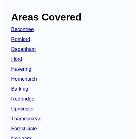
Areas Covered
Becontree
Romford
Dagenham
Ilford
Havering
Hornchurch
Barking
Redbridge
Upminster
Thamesmead
Forest Gate
Newham