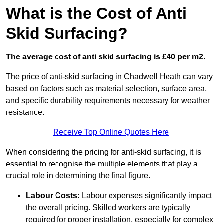
What is the Cost of Anti
Skid Surfacing?
The average cost of anti skid surfacing is £40 per m2.
The price of anti-skid surfacing in Chadwell Heath can vary
based on factors such as material selection, surface area,
and specific durability requirements necessary for weather
resistance.
Receive Top Online Quotes Here
When considering the pricing for anti-skid surfacing, it is
essential to recognise the multiple elements that play a
crucial role in determining the final figure.
Labour Costs:
Labour expenses significantly impact
the overall pricing. Skilled workers are typically
required for proper installation, especially for complex