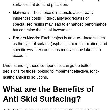
surfaces that demand precision.
Materials:
The choice of materials also greatly
influences costs. High-quality aggregates or
specialised resins may lead to enhanced performance
but can raise the initial investment.
Project Needs:
Each project is unique—factors such
as the type of surface (asphalt, concrete), location, and
specific weather conditions must also be taken into
account.
Understanding these components can guide better
decisions for those looking to implement effective, long-
lasting anti-skid solutions.
What are the Benefits of
Anti Skid Surfacing?