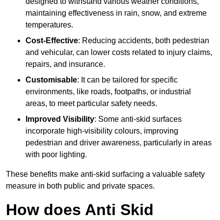
designed to withstand various weather conditions,
maintaining effectiveness in rain, snow, and extreme
temperatures.
Cost-Effective
: Reducing accidents, both pedestrian
and vehicular, can lower costs related to injury claims,
repairs, and insurance.
Customisable
: It can be tailored for specific
environments, like roads, footpaths, or industrial
areas, to meet particular safety needs.
Improved Visibility
: Some anti-skid surfaces
incorporate high-visibility colours, improving
pedestrian and driver awareness, particularly in areas
with poor lighting.
These benefits make anti-skid surfacing a valuable safety
measure in both public and private spaces.
How does Anti Skid