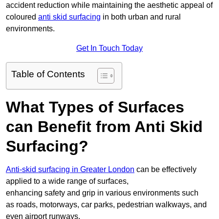
accident reduction while maintaining the aesthetic appeal of
coloured
anti skid surfacing
in both urban and rural
environments.
Get In Touch Today
Table of Contents
What Types of Surfaces
can Benefit from Anti Skid
Surfacing?
Anti-skid surfacing in Greater London
can be effectively
applied to a wide range of surfaces,
enhancing safety and grip in various environments such
as roads, motorways, car parks, pedestrian walkways, and
even airport runways.