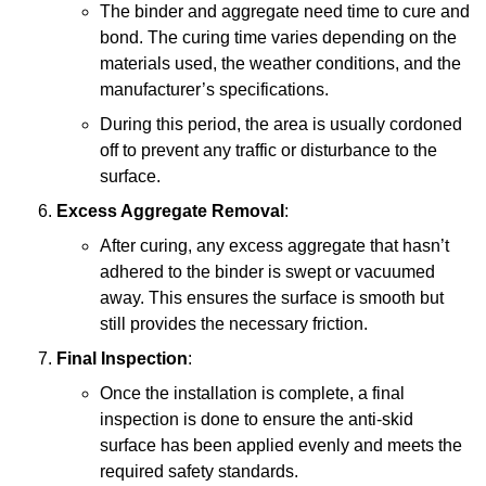
The binder and aggregate need time to cure and
bond. The curing time varies depending on the
materials used, the weather conditions, and the
manufacturer’s specifications.
During this period, the area is usually cordoned
off to prevent any traffic or disturbance to the
surface.
Excess Aggregate Removal
:
After curing, any excess aggregate that hasn’t
adhered to the binder is swept or vacuumed
away. This ensures the surface is smooth but
still provides the necessary friction.
Final Inspection
:
Once the installation is complete, a final
inspection is done to ensure the anti-skid
surface has been applied evenly and meets the
required safety standards.