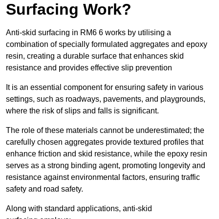
Surfacing Work?
Anti-skid surfacing in RM6 6 works by utilising a
combination of specially formulated aggregates and epoxy
resin, creating a durable surface that enhances skid
resistance and provides effective slip prevention
It is an essential component for ensuring safety in various
settings, such as roadways, pavements, and playgrounds,
where the risk of slips and falls is significant.
The role of these materials cannot be underestimated; the
carefully chosen aggregates provide textured profiles that
enhance friction and skid resistance, while the epoxy resin
serves as a strong binding agent, promoting longevity and
resistance against environmental factors, ensuring traffic
safety and road safety.
Along with standard applications, anti-skid