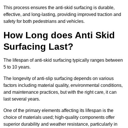
This process ensures the anti-skid surfacing is durable,
effective, and long-lasting, providing improved traction and
safety for both pedestrians and vehicles.
How Long does Anti Skid
Surfacing Last?
The lifespan of anti-skid surfacing typically ranges between
5 to 10 years.
The longevity of anti-slip surfacing depends on various
factors including material quality, environmental conditions,
and maintenance practices, but with the right care, it can
last several years.
One of the primary elements affecting its lifespan is the
choice of materials used; high-quality components offer
superior durability and weather resistance, particularly in