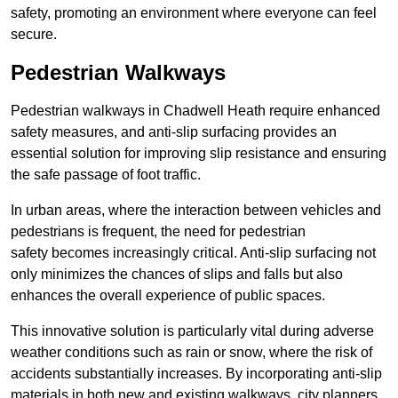
safety, promoting an environment where everyone can feel
secure.
Pedestrian Walkways
Pedestrian walkways in Chadwell Heath require enhanced
safety measures, and anti-slip surfacing provides an
essential solution for improving slip resistance and ensuring
the safe passage of foot traffic.
In urban areas, where the interaction between vehicles and
pedestrians is frequent, the need for pedestrian
safety becomes increasingly critical. Anti-slip surfacing not
only minimizes the chances of slips and falls but also
enhances the overall experience of public spaces.
This innovative solution is particularly vital during adverse
weather conditions such as rain or snow, where the risk of
accidents substantially increases. By incorporating anti-slip
materials in both new and existing walkways, city planners