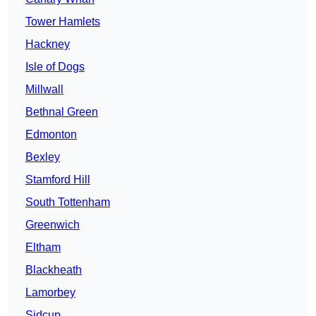
Tower Hamlets
Hackney
Isle of Dogs
Millwall
Bethnal Green
Edmonton
Bexley
Stamford Hill
South Tottenham
Greenwich
Eltham
Blackheath
Lamorbey
Sidcup