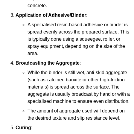
concrete.
Application of Adhesive/Binder
:
A specialised resin-based adhesive or binder is
spread evenly across the prepared surface. This
is typically done using a squeegee, roller, or
spray equipment, depending on the size of the
area.
Broadcasting the Aggregate
:
While the binder is still wet, anti-skid aggregate
(such as calcined bauxite or other high-friction
materials) is spread across the surface. The
aggregate is usually broadcast by hand or with a
specialised machine to ensure even distribution.
The amount of aggregate used will depend on
the desired texture and slip resistance level.
Curing
: