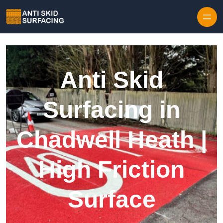
Skip to content
Anti Skid
Surfacing in
Chadwell Heath |
High Friction
Surface