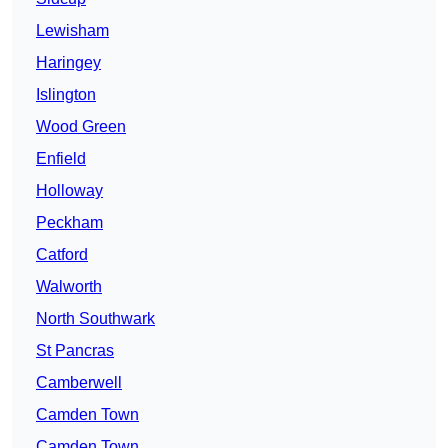
Lewisham
Haringey
Islington
Wood Green
Enfield
Holloway
Peckham
Catford
Walworth
North Southwark
St Pancras
Camberwell
Camden Town
Camden Town