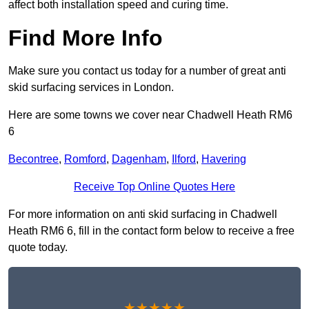
affect both installation speed and curing time.
Find More Info
Make sure you contact us today for a number of great anti
skid surfacing services in London.
Here are some towns we cover near Chadwell Heath RM6
6
Becontree
,
Romford
,
Dagenham
,
Ilford
,
Havering
Receive Top Online Quotes Here
For more information on anti skid surfacing in Chadwell
Heath RM6 6, fill in the contact form below to receive a free
quote today.
★★★★★