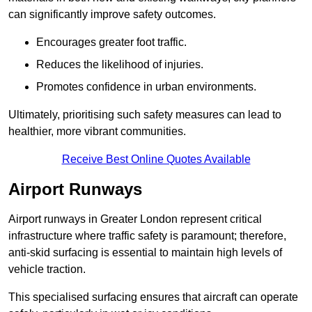
can significantly improve safety outcomes.
Encourages greater foot traffic.
Reduces the likelihood of injuries.
Promotes confidence in urban environments.
Ultimately, prioritising such safety measures can lead to
healthier, more vibrant communities.
Receive Best Online Quotes Available
Airport Runways
Airport runways in Greater London represent critical
infrastructure where traffic safety is paramount; therefore,
anti-skid surfacing is essential to maintain high levels of
vehicle traction.
This specialised surfacing ensures that aircraft can operate