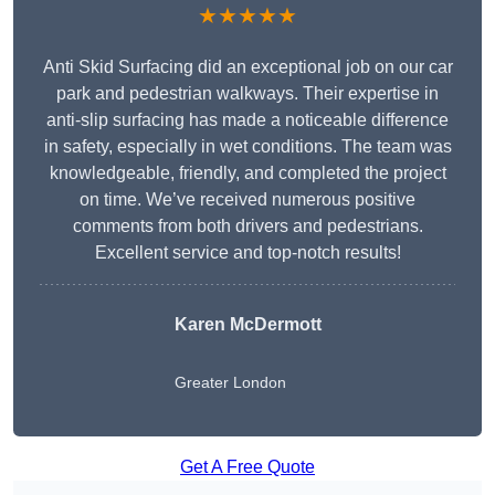
★★★★★
Anti Skid Surfacing did an exceptional job on our car
park and pedestrian walkways. Their expertise in
anti-slip surfacing has made a noticeable difference
in safety, especially in wet conditions. The team was
knowledgeable, friendly, and completed the project
on time. We’ve received numerous positive
comments from both drivers and pedestrians.
Excellent service and top-notch results!
Karen McDermott
Greater London
Get A Free Quote