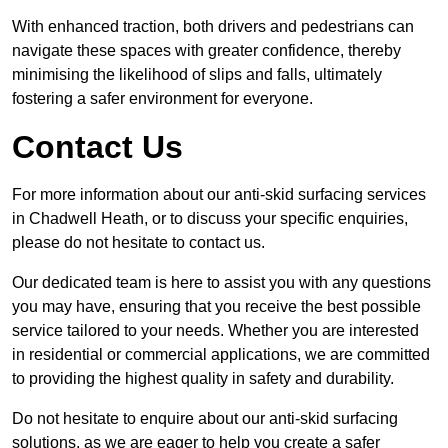
With enhanced traction, both drivers and pedestrians can
navigate these spaces with greater confidence, thereby
minimising the likelihood of slips and falls, ultimately
fostering a safer environment for everyone.
Contact Us
For more information about our anti-skid surfacing services
in Chadwell Heath, or to discuss your specific enquiries,
please do not hesitate to contact us.
Our dedicated team is here to assist you with any questions
you may have, ensuring that you receive the best possible
service tailored to your needs. Whether you are interested
in residential or commercial applications, we are committed
to providing the highest quality in safety and durability.
Do not hesitate to enquire about our anti-skid surfacing
solutions, as we are eager to help you create a safer