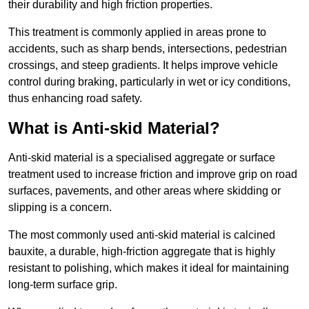
their durability and high friction properties.
This treatment is commonly applied in areas prone to
accidents, such as sharp bends, intersections, pedestrian
crossings, and steep gradients. It helps improve vehicle
control during braking, particularly in wet or icy conditions,
thus enhancing road safety.
What is Anti-skid Material?
Anti-skid material is a specialised aggregate or surface
treatment used to increase friction and improve grip on road
surfaces, pavements, and other areas where skidding or
slipping is a concern.
The most commonly used anti-skid material is calcined
bauxite, a durable, high-friction aggregate that is highly
resistant to polishing, which makes it ideal for maintaining
long-term surface grip.