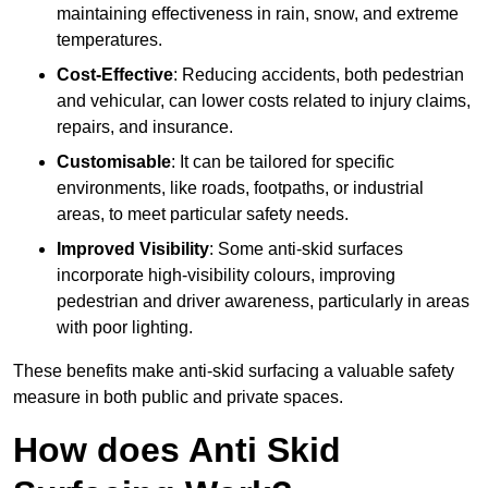
maintaining effectiveness in rain, snow, and extreme
temperatures.
Cost-Effective
: Reducing accidents, both pedestrian
and vehicular, can lower costs related to injury claims,
repairs, and insurance.
Customisable
: It can be tailored for specific
environments, like roads, footpaths, or industrial
areas, to meet particular safety needs.
Improved Visibility
: Some anti-skid surfaces
incorporate high-visibility colours, improving
pedestrian and driver awareness, particularly in areas
with poor lighting.
These benefits make anti-skid surfacing a valuable safety
measure in both public and private spaces.
How does Anti Skid