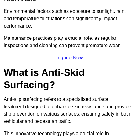
Environmental factors such as exposure to sunlight, rain,
and temperature fluctuations can significantly impact
performance.
Maintenance practices play a crucial role, as regular
inspections and cleaning can prevent premature wear.
Enquire Now
What is Anti-Skid
Surfacing?
Anti-slip surfacing refers to a specialised surface
treatment designed to enhance skid resistance and provide
slip prevention on various surfaces, ensuring safety in both
vehicular and pedestrian traffic.
This innovative technology plays a crucial role in