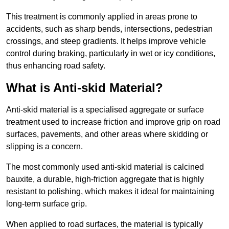
This treatment is commonly applied in areas prone to
accidents, such as sharp bends, intersections, pedestrian
crossings, and steep gradients. It helps improve vehicle
control during braking, particularly in wet or icy conditions,
thus enhancing road safety.
What is Anti-skid Material?
Anti-skid material is a specialised aggregate or surface
treatment used to increase friction and improve grip on road
surfaces, pavements, and other areas where skidding or
slipping is a concern.
The most commonly used anti-skid material is calcined
bauxite, a durable, high-friction aggregate that is highly
resistant to polishing, which makes it ideal for maintaining
long-term surface grip.
When applied to road surfaces, the material is typically