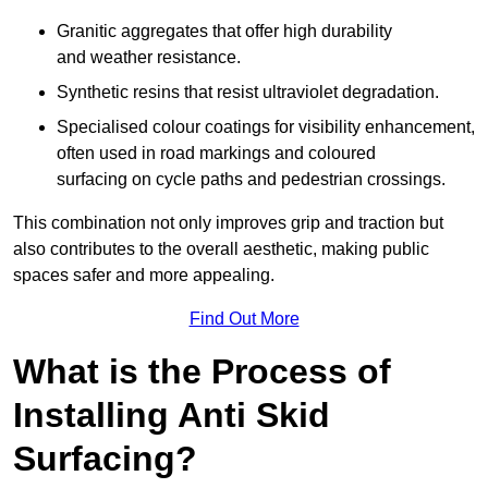
Granitic aggregates that offer high durability
and weather resistance.
Synthetic resins that resist ultraviolet degradation.
Specialised colour coatings for visibility enhancement,
often used in road markings and coloured
surfacing on cycle paths and pedestrian crossings.
This combination not only improves grip and traction but
also contributes to the overall aesthetic, making public
spaces safer and more appealing.
Find Out More
What is the Process of
Installing Anti Skid
Surfacing?