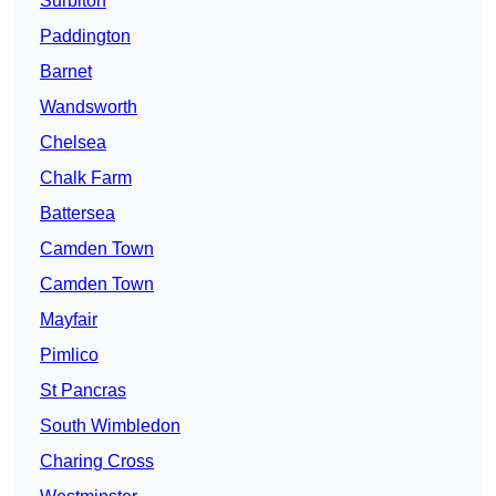
Surbiton
Paddington
Barnet
Wandsworth
Chelsea
Chalk Farm
Battersea
Camden Town
Camden Town
Mayfair
Pimlico
St Pancras
South Wimbledon
Charing Cross