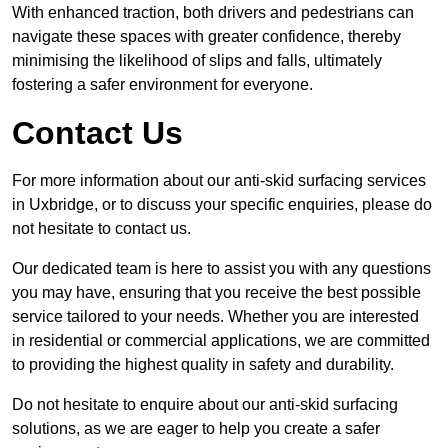
With enhanced traction, both drivers and pedestrians can
navigate these spaces with greater confidence, thereby
minimising the likelihood of slips and falls, ultimately
fostering a safer environment for everyone.
Contact Us
For more information about our anti-skid surfacing services
in Uxbridge, or to discuss your specific enquiries, please do
not hesitate to contact us.
Our dedicated team is here to assist you with any questions
you may have, ensuring that you receive the best possible
service tailored to your needs. Whether you are interested
in residential or commercial applications, we are committed
to providing the highest quality in safety and durability.
Do not hesitate to enquire about our anti-skid surfacing
solutions, as we are eager to help you create a safer