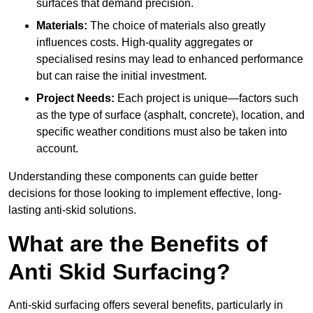
surfaces that demand precision.
Materials:
The choice of materials also greatly
influences costs. High-quality aggregates or
specialised resins may lead to enhanced performance
but can raise the initial investment.
Project Needs:
Each project is unique—factors such
as the type of surface (asphalt, concrete), location, and
specific weather conditions must also be taken into
account.
Understanding these components can guide better
decisions for those looking to implement effective, long-
lasting anti-skid solutions.
What are the Benefits of
Anti Skid Surfacing?
Anti-skid surfacing offers several benefits, particularly in