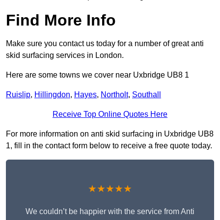
Find More Info
Make sure you contact us today for a number of great anti
skid surfacing services in London.
Here are some towns we cover near Uxbridge UB8 1
Ruislip
,
Hillingdon
,
Hayes
,
Northolt
,
Southall
Receive Top Online Quotes Here
For more information on anti skid surfacing in Uxbridge UB8
1, fill in the contact form below to receive a free quote today.
★★★★★
We couldn’t be happier with the service from Anti