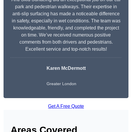
park and pedestrian walkways. Their expertise in
anti-slip surfacing has made a noticeable difference
in safety, especially in wet conditions. The team was
knowledgeable, friendly, and completed the project
on time. We’ve received numerous positive
comments from both drivers and pedestrians.
Excellent service and top-notch results!
Karen McDermott
Greater London
Get A Free Quote
Areas Covered