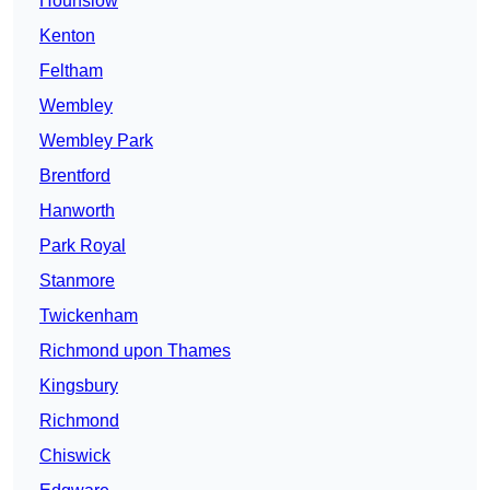
Hounslow
Kenton
Feltham
Wembley
Wembley Park
Brentford
Hanworth
Park Royal
Stanmore
Twickenham
Richmond upon Thames
Kingsbury
Richmond
Chiswick