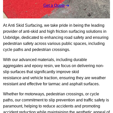
Get a Quote
At Anti Skid Surfacing, we take pride in being the leading
provider of anti-skid and high friction surfacing solutions in
Uxbridge, dedicated to enhancing road safety and ensuring
pedestrian safety across various public spaces, including
cycle paths and pedestrian crossings.
With our advanced materials, including durable
aggregates and epoxy resin, we focus on delivering non-
slip surfaces that significantly improve skid
resistance and vehicle traction, ensuring they are weather
resistant and effective for tarmac and asphalt surfaces.
Whether for motorways, pedestrian crossings, or cycle
paths, our commitment to slip prevention and traffic safety is
paramount, helping to reduce accidents and promoting
accident reduction while maintaining the aesthetic appeal of