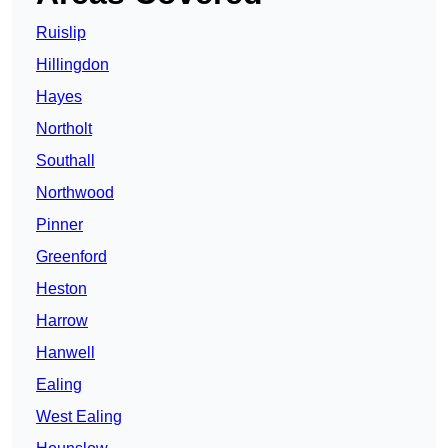
Ruislip
Hillingdon
Hayes
Northolt
Southall
Northwood
Pinner
Greenford
Heston
Harrow
Hanwell
Ealing
West Ealing