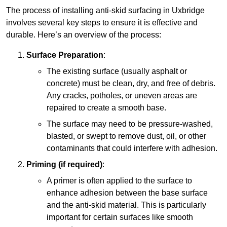
The process of installing anti-skid surfacing in Uxbridge
involves several key steps to ensure it is effective and
durable. Here’s an overview of the process:
Surface Preparation
:
The existing surface (usually asphalt or
concrete) must be clean, dry, and free of debris.
Any cracks, potholes, or uneven areas are
repaired to create a smooth base.
The surface may need to be pressure-washed,
blasted, or swept to remove dust, oil, or other
contaminants that could interfere with adhesion.
Priming (if required)
:
A primer is often applied to the surface to
enhance adhesion between the base surface
and the anti-skid material. This is particularly
important for certain surfaces like smooth