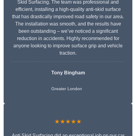
Skid Surfacing. The team was professional and
efficient, installing a high-quality anti-skid surface
that has drastically improved road safety in our area.
The installation was smooth, and the results have
been outstanding – we’ve noticed a significant
reduction in accidents. Highly recommended for
anyone looking to improve surface grip and vehicle
traction.
Tony Bingham
Greater London
★★★★★
Anti Skid Surfacing did an exceptional job on our car