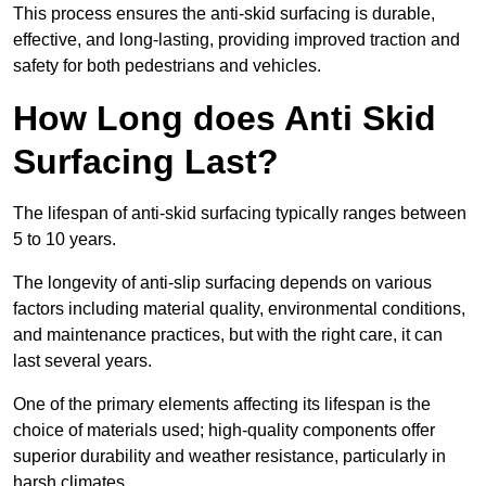
This process ensures the anti-skid surfacing is durable,
effective, and long-lasting, providing improved traction and
safety for both pedestrians and vehicles.
How Long does Anti Skid
Surfacing Last?
The lifespan of anti-skid surfacing typically ranges between
5 to 10 years.
The longevity of anti-slip surfacing depends on various
factors including material quality, environmental conditions,
and maintenance practices, but with the right care, it can
last several years.
One of the primary elements affecting its lifespan is the
choice of materials used; high-quality components offer
superior durability and weather resistance, particularly in
harsh climates.