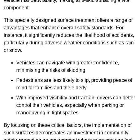
vehicle manoeuvrability, making anti-skid surfacing a vital
component.
This specially designed surface treatment offers a range of
advantages that enhance overall safety standards. For
instance, it significantly reduces the likelihood of accidents,
particularly during adverse weather conditions such as rain
or snow.
Vehicles can navigate with greater confidence,
minimising the risks of skidding.
Pedestrians are less likely to slip, providing peace of
mind for families and the elderly.
With improved visibility and traction, drivers can better
control their vehicles, especially when parking or
manoeuvring in tight spaces.
By focusing on these critical factors, the implementation of
such surfaces demonstrates an investment in community