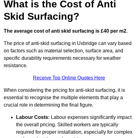
What is the Cost of Anti
Skid Surfacing?
The average cost of anti skid surfacing is £40 per m2.
The price of anti-skid surfacing in Uxbridge can vary based
on factors such as material selection, surface area, and
specific durability requirements necessary for weather
resistance.
Receive Top Online Quotes Here
When considering the pricing for anti-skid surfacing, it is
essential to recognise the multiple elements that play a
crucial role in determining the final figure.
Labour Costs:
Labour expenses significantly impact
the overall pricing. Skilled workers are typically
required for proper installation, especially for complex