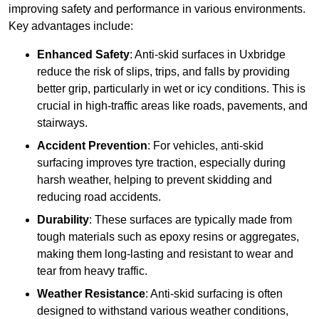
improving safety and performance in various environments.
Key advantages include:
Enhanced Safety
: Anti-skid surfaces in Uxbridge
reduce the risk of slips, trips, and falls by providing
better grip, particularly in wet or icy conditions. This is
crucial in high-traffic areas like roads, pavements, and
stairways.
Accident Prevention
: For vehicles, anti-skid
surfacing improves tyre traction, especially during
harsh weather, helping to prevent skidding and
reducing road accidents.
Durability
: These surfaces are typically made from
tough materials such as epoxy resins or aggregates,
making them long-lasting and resistant to wear and
tear from heavy traffic.
Weather Resistance
: Anti-skid surfacing is often
designed to withstand various weather conditions,