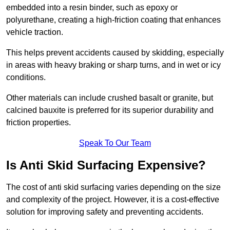
embedded into a resin binder, such as epoxy or
polyurethane, creating a high-friction coating that enhances
vehicle traction.
This helps prevent accidents caused by skidding, especially
in areas with heavy braking or sharp turns, and in wet or icy
conditions.
Other materials can include crushed basalt or granite, but
calcined bauxite is preferred for its superior durability and
friction properties.
Speak To Our Team
Is Anti Skid Surfacing Expensive?
The cost of anti skid surfacing varies depending on the size
and complexity of the project. However, it is a cost-effective
solution for improving safety and preventing accidents.