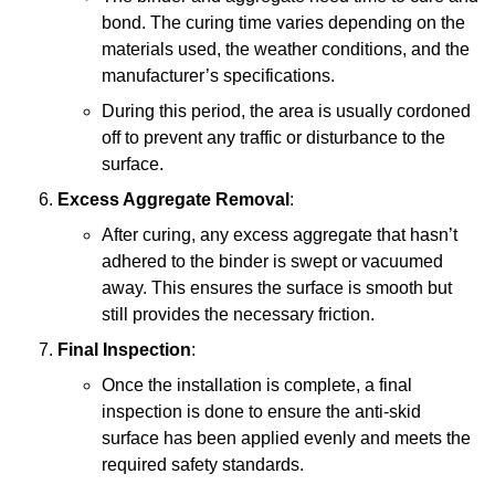
bond. The curing time varies depending on the
materials used, the weather conditions, and the
manufacturer’s specifications.
During this period, the area is usually cordoned
off to prevent any traffic or disturbance to the
surface.
Excess Aggregate Removal
:
After curing, any excess aggregate that hasn’t
adhered to the binder is swept or vacuumed
away. This ensures the surface is smooth but
still provides the necessary friction.
Final Inspection
:
Once the installation is complete, a final
inspection is done to ensure the anti-skid
surface has been applied evenly and meets the
required safety standards.