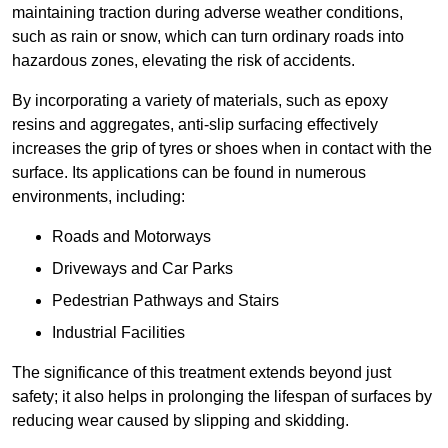
maintaining traction during adverse weather conditions,
such as rain or snow, which can turn ordinary roads into
hazardous zones, elevating the risk of accidents.
By incorporating a variety of materials, such as epoxy
resins and aggregates, anti-slip surfacing effectively
increases the grip of tyres or shoes when in contact with the
surface. Its applications can be found in numerous
environments, including:
Roads and Motorways
Driveways and Car Parks
Pedestrian Pathways and Stairs
Industrial Facilities
The significance of this treatment extends beyond just
safety; it also helps in prolonging the lifespan of surfaces by
reducing wear caused by slipping and skidding.