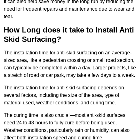
It can also help save money in the long run by reducing the
need for frequent repairs and maintenance due to wear and
tear.
How Long does it take to Install Anti
Skid Surfacing?
The installation time for anti-skid surfacing on an average-
sized area, like a pedestrian crossing or small road section,
can typically be completed within a day. Larger projects, like
a stretch of road or car park, may take a few days to a week.
The installation time for anti skid surfacing depends on
several factors, including the size of the area, type of
material used, weather conditions, and curing time.
The curing time is also crucial—most anti-skid surfaces
need 24 to 48 hours to fully cure before being used.
Weather conditions, particularly rain or humidity, can also
affect both installation speed and curing time.