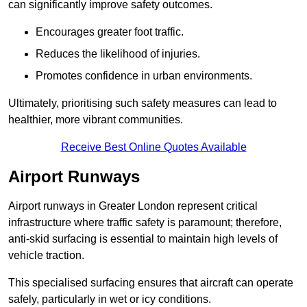
can significantly improve safety outcomes.
Encourages greater foot traffic.
Reduces the likelihood of injuries.
Promotes confidence in urban environments.
Ultimately, prioritising such safety measures can lead to
healthier, more vibrant communities.
Receive Best Online Quotes Available
Airport Runways
Airport runways in Greater London represent critical
infrastructure where traffic safety is paramount; therefore,
anti-skid surfacing is essential to maintain high levels of
vehicle traction.
This specialised surfacing ensures that aircraft can operate
safely, particularly in wet or icy conditions.