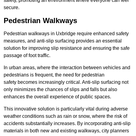
safety, promoting an environment where everyone can feel
secure.
Pedestrian Walkways
Pedestrian walkways in Uxbridge require enhanced safety
measures, and anti-slip surfacing provides an essential
solution for improving slip resistance and ensuring the safe
passage of foot traffic.
In urban areas, where the interaction between vehicles and
pedestrians is frequent, the need for pedestrian
safety becomes increasingly critical. Anti-slip surfacing not
only minimizes the chances of slips and falls but also
enhances the overall experience of public spaces.
This innovative solution is particularly vital during adverse
weather conditions such as rain or snow, where the risk of
accidents substantially increases. By incorporating anti-slip
materials in both new and existing walkways, city planners