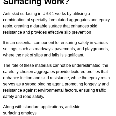
Surfacing Work?
Anti-skid surfacing in UB8 1 works by utilising a
combination of specially formulated aggregates and epoxy
resin, creating a durable surface that enhances skid
resistance and provides effective slip prevention
It is an essential component for ensuring safety in various
settings, such as roadways, pavements, and playgrounds,
where the risk of slips and falls is significant.
The role of these materials cannot be underestimated; the
carefully chosen aggregates provide textured profiles that
enhance friction and skid resistance, while the epoxy resin
serves as a strong binding agent, promoting longevity and
resistance against environmental factors, ensuring traffic
safety and road safety.
Along with standard applications, anti-skid
surfacing employs: