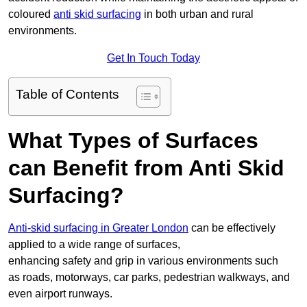
coloured
anti skid surfacing
in both urban and rural
environments.
Get In Touch Today
Table of Contents
What Types of Surfaces
can Benefit from Anti Skid
Surfacing?
Anti-skid surfacing in Greater London
can be effectively
applied to a wide range of surfaces,
enhancing safety and grip in various environments such
as roads, motorways, car parks, pedestrian walkways, and
even airport runways.