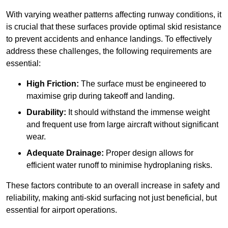
With varying weather patterns affecting runway conditions, it
is crucial that these surfaces provide optimal skid resistance
to prevent accidents and enhance landings. To effectively
address these challenges, the following requirements are
essential:
High Friction:
The surface must be engineered to
maximise grip during takeoff and landing.
Durability:
It should withstand the immense weight
and frequent use from large aircraft without significant
wear.
Adequate Drainage:
Proper design allows for
efficient water runoff to minimise hydroplaning risks.
These factors contribute to an overall increase in safety and
reliability, making anti-skid surfacing not just beneficial, but
essential for airport operations.