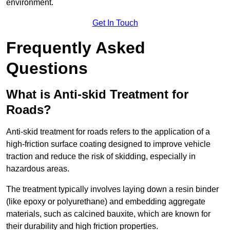
environment.
Get In Touch
Frequently Asked
Questions
What is Anti-skid Treatment for
Roads?
Anti-skid treatment for roads refers to the application of a
high-friction surface coating designed to improve vehicle
traction and reduce the risk of skidding, especially in
hazardous areas.
The treatment typically involves laying down a resin binder
(like epoxy or polyurethane) and embedding aggregate
materials, such as calcined bauxite, which are known for
their durability and high friction properties.