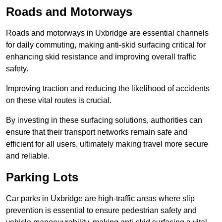
Roads and Motorways
Roads and motorways in Uxbridge are essential channels
for daily commuting, making anti-skid surfacing critical for
enhancing skid resistance and improving overall traffic
safety.
Improving traction and reducing the likelihood of accidents
on these vital routes is crucial.
By investing in these surfacing solutions, authorities can
ensure that their transport networks remain safe and
efficient for all users, ultimately making travel more secure
and reliable.
Parking Lots
Car parks in Uxbridge are high-traffic areas where slip
prevention is essential to ensure pedestrian safety and