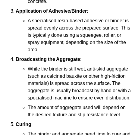
concrete.
Application of Adhesive/Binder
:
A specialised resin-based adhesive or binder is
spread evenly across the prepared surface. This
is typically done using a squeegee, roller, or
spray equipment, depending on the size of the
area.
Broadcasting the Aggregate
:
While the binder is still wet, anti-skid aggregate
(such as calcined bauxite or other high-friction
materials) is spread across the surface. The
aggregate is usually broadcast by hand or with a
specialised machine to ensure even distribution.
The amount of aggregate used will depend on
the desired texture and slip resistance level.
Curing
:
The binder and aggregate need time to cure and