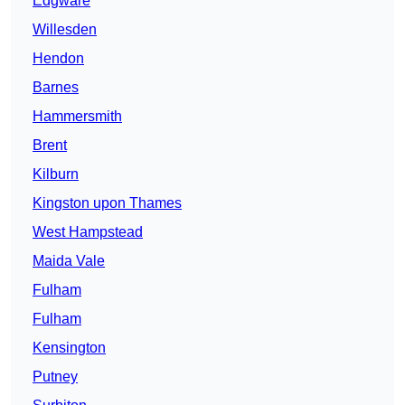
Edgware
Willesden
Hendon
Barnes
Hammersmith
Brent
Kilburn
Kingston upon Thames
West Hampstead
Maida Vale
Fulham
Fulham
Kensington
Putney