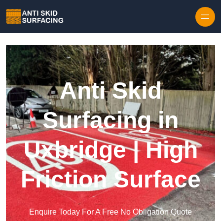
Skip to content
Anti Skid
Surfacing in
Uxbridge | High
Friction Surface
Enquire Today For A Free No Obligation Quote