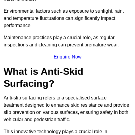
Environmental factors such as exposure to sunlight, rain,
and temperature fluctuations can significantly impact
performance.
Maintenance practices play a crucial role, as regular
inspections and cleaning can prevent premature wear.
Enquire Now
What is Anti-Skid
Surfacing?
Anti-slip surfacing refers to a specialised surface
treatment designed to enhance skid resistance and provide
slip prevention on various surfaces, ensuring safety in both
vehicular and pedestrian traffic.
This innovative technology plays a crucial role in