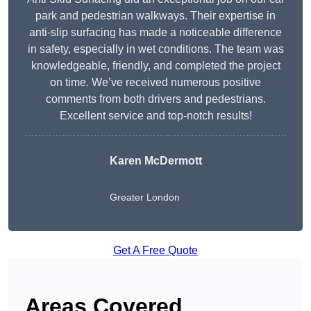
park and pedestrian walkways. Their expertise in
anti-slip surfacing has made a noticeable difference
in safety, especially in wet conditions. The team was
knowledgeable, friendly, and completed the project
on time. We’ve received numerous positive
comments from both drivers and pedestrians.
Excellent service and top-notch results!
Karen McDermott
Greater London
Get A Free Quote
Areas Covered