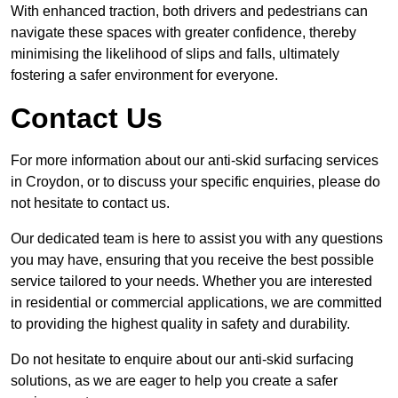
With enhanced traction, both drivers and pedestrians can
navigate these spaces with greater confidence, thereby
minimising the likelihood of slips and falls, ultimately
fostering a safer environment for everyone.
Contact Us
For more information about our anti-skid surfacing services
in Croydon, or to discuss your specific enquiries, please do
not hesitate to contact us.
Our dedicated team is here to assist you with any questions
you may have, ensuring that you receive the best possible
service tailored to your needs. Whether you are interested
in residential or commercial applications, we are committed
to providing the highest quality in safety and durability.
Do not hesitate to enquire about our anti-skid surfacing
solutions, as we are eager to help you create a safer