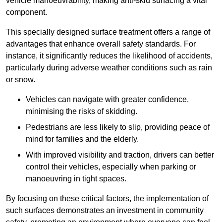
vehicle manoeuvrability, making anti-skid surfacing a vital
component.
This specially designed surface treatment offers a range of
advantages that enhance overall safety standards. For
instance, it significantly reduces the likelihood of accidents,
particularly during adverse weather conditions such as rain
or snow.
Vehicles can navigate with greater confidence,
minimising the risks of skidding.
Pedestrians are less likely to slip, providing peace of
mind for families and the elderly.
With improved visibility and traction, drivers can better
control their vehicles, especially when parking or
manoeuvring in tight spaces.
By focusing on these critical factors, the implementation of
such surfaces demonstrates an investment in community