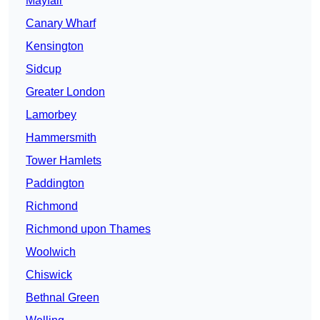
Mayfair
Canary Wharf
Kensington
Sidcup
Greater London
Lamorbey
Hammersmith
Tower Hamlets
Paddington
Richmond
Richmond upon Thames
Woolwich
Chiswick
Bethnal Green