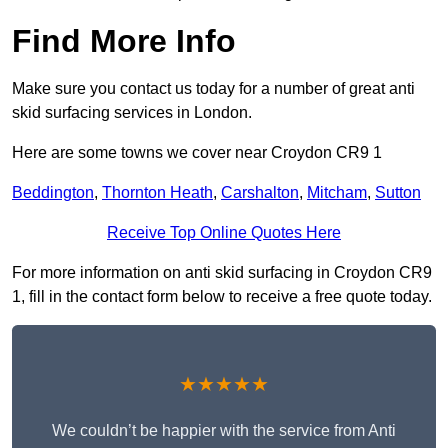
Find More Info
Make sure you contact us today for a number of great anti
skid surfacing services in London.
Here are some towns we cover near Croydon CR9 1
Beddington
,
Thornton Heath
,
Carshalton
,
Mitcham
,
Sutton
Receive Top Online Quotes Here
For more information on anti skid surfacing in Croydon CR9
1, fill in the contact form below to receive a free quote today.
★★★★★
We couldn’t be happier with the service from Anti