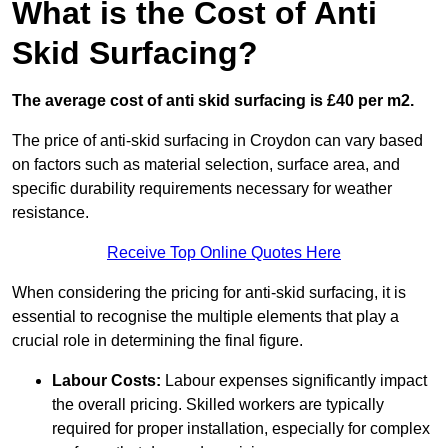
What is the Cost of Anti
Skid Surfacing?
The average cost of anti skid surfacing is £40 per m2.
The price of anti-skid surfacing in Croydon can vary based
on factors such as material selection, surface area, and
specific durability requirements necessary for weather
resistance.
Receive Top Online Quotes Here
When considering the pricing for anti-skid surfacing, it is
essential to recognise the multiple elements that play a
crucial role in determining the final figure.
Labour Costs:
Labour expenses significantly impact
the overall pricing. Skilled workers are typically
required for proper installation, especially for complex