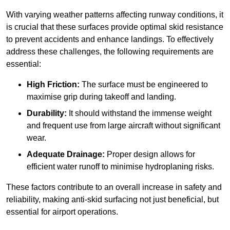
With varying weather patterns affecting runway conditions, it
is crucial that these surfaces provide optimal skid resistance
to prevent accidents and enhance landings. To effectively
address these challenges, the following requirements are
essential:
High Friction:
The surface must be engineered to
maximise grip during takeoff and landing.
Durability:
It should withstand the immense weight
and frequent use from large aircraft without significant
wear.
Adequate Drainage:
Proper design allows for
efficient water runoff to minimise hydroplaning risks.
These factors contribute to an overall increase in safety and
reliability, making anti-skid surfacing not just beneficial, but
essential for airport operations.