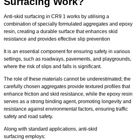
Surfacing Work?
Anti-skid surfacing in CR9 1 works by utilising a
combination of specially formulated aggregates and epoxy
resin, creating a durable surface that enhances skid
resistance and provides effective slip prevention
It is an essential component for ensuring safety in various
settings, such as roadways, pavements, and playgrounds,
where the risk of slips and falls is significant.
The role of these materials cannot be underestimated; the
carefully chosen aggregates provide textured profiles that
enhance friction and skid resistance, while the epoxy resin
serves as a strong binding agent, promoting longevity and
resistance against environmental factors, ensuring traffic
safety and road safety.
Along with standard applications, anti-skid
surfacing employs: