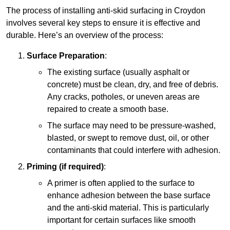
The process of installing anti-skid surfacing in Croydon
involves several key steps to ensure it is effective and
durable. Here’s an overview of the process:
Surface Preparation
:
The existing surface (usually asphalt or
concrete) must be clean, dry, and free of debris.
Any cracks, potholes, or uneven areas are
repaired to create a smooth base.
The surface may need to be pressure-washed,
blasted, or swept to remove dust, oil, or other
contaminants that could interfere with adhesion.
Priming (if required)
:
A primer is often applied to the surface to
enhance adhesion between the base surface
and the anti-skid material. This is particularly
important for certain surfaces like smooth