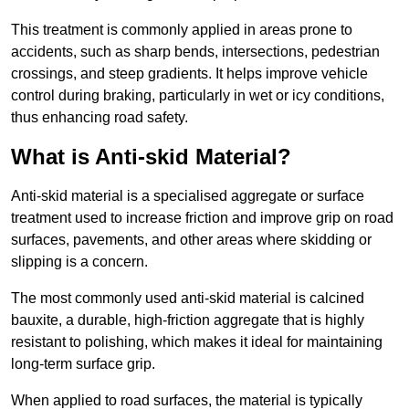
This treatment is commonly applied in areas prone to
accidents, such as sharp bends, intersections, pedestrian
crossings, and steep gradients. It helps improve vehicle
control during braking, particularly in wet or icy conditions,
thus enhancing road safety.
What is Anti-skid Material?
Anti-skid material is a specialised aggregate or surface
treatment used to increase friction and improve grip on road
surfaces, pavements, and other areas where skidding or
slipping is a concern.
The most commonly used anti-skid material is calcined
bauxite, a durable, high-friction aggregate that is highly
resistant to polishing, which makes it ideal for maintaining
long-term surface grip.
When applied to road surfaces, the material is typically