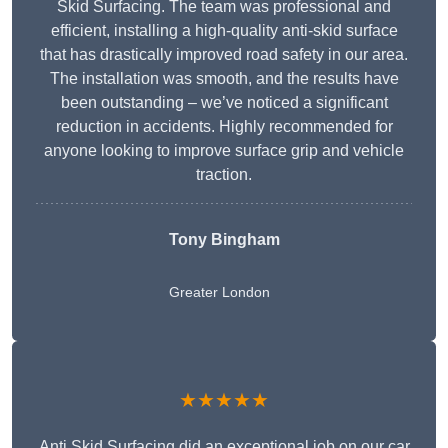
Skid Surfacing. The team was professional and
efficient, installing a high-quality anti-skid surface
that has drastically improved road safety in our area.
The installation was smooth, and the results have
been outstanding – we’ve noticed a significant
reduction in accidents. Highly recommended for
anyone looking to improve surface grip and vehicle
traction.
Tony Bingham
Greater London
★★★★★
Anti Skid Surfacing did an exceptional job on our car