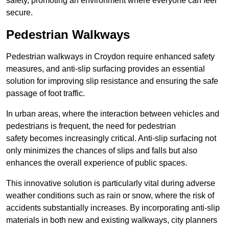
safety, promoting an environment where everyone can feel
secure.
Pedestrian Walkways
Pedestrian walkways in Croydon require enhanced safety
measures, and anti-slip surfacing provides an essential
solution for improving slip resistance and ensuring the safe
passage of foot traffic.
In urban areas, where the interaction between vehicles and
pedestrians is frequent, the need for pedestrian
safety becomes increasingly critical. Anti-slip surfacing not
only minimizes the chances of slips and falls but also
enhances the overall experience of public spaces.
This innovative solution is particularly vital during adverse
weather conditions such as rain or snow, where the risk of
accidents substantially increases. By incorporating anti-slip
materials in both new and existing walkways, city planners