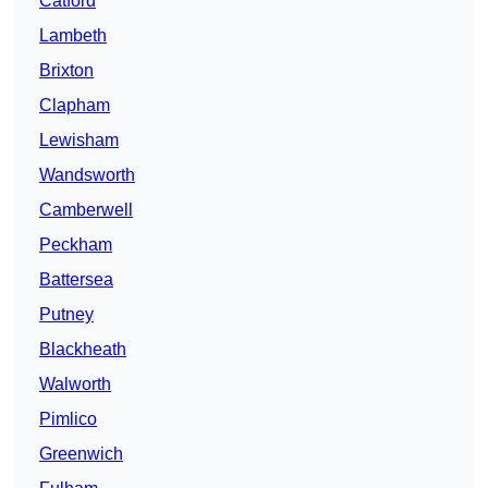
Catford
Lambeth
Brixton
Clapham
Lewisham
Wandsworth
Camberwell
Peckham
Battersea
Putney
Blackheath
Walworth
Pimlico
Greenwich