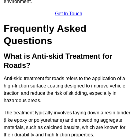
environment.
Get In Touch
Frequently Asked
Questions
What is Anti-skid Treatment for
Roads?
Anti-skid treatment for roads refers to the application of a
high-friction surface coating designed to improve vehicle
traction and reduce the risk of skidding, especially in
hazardous areas.
The treatment typically involves laying down a resin binder
(like epoxy or polyurethane) and embedding aggregate
materials, such as calcined bauxite, which are known for
their durability and high friction properties.