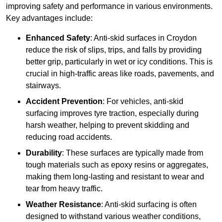
improving safety and performance in various environments.
Key advantages include:
Enhanced Safety
: Anti-skid surfaces in Croydon
reduce the risk of slips, trips, and falls by providing
better grip, particularly in wet or icy conditions. This is
crucial in high-traffic areas like roads, pavements, and
stairways.
Accident Prevention
: For vehicles, anti-skid
surfacing improves tyre traction, especially during
harsh weather, helping to prevent skidding and
reducing road accidents.
Durability
: These surfaces are typically made from
tough materials such as epoxy resins or aggregates,
making them long-lasting and resistant to wear and
tear from heavy traffic.
Weather Resistance
: Anti-skid surfacing is often
designed to withstand various weather conditions,