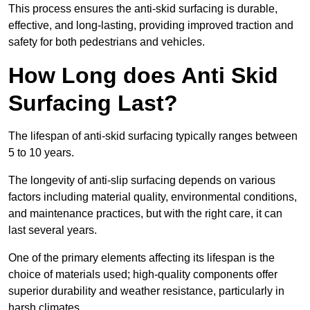
This process ensures the anti-skid surfacing is durable,
effective, and long-lasting, providing improved traction and
safety for both pedestrians and vehicles.
How Long does Anti Skid
Surfacing Last?
The lifespan of anti-skid surfacing typically ranges between
5 to 10 years.
The longevity of anti-slip surfacing depends on various
factors including material quality, environmental conditions,
and maintenance practices, but with the right care, it can
last several years.
One of the primary elements affecting its lifespan is the
choice of materials used; high-quality components offer
superior durability and weather resistance, particularly in
harsh climates.