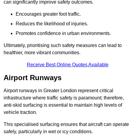
can significantly improve safety outcomes.
Encourages greater foot traffic.
Reduces the likelihood of injuries.
Promotes confidence in urban environments.
Ultimately, prioritising such safety measures can lead to
healthier, more vibrant communities.
Receive Best Online Quotes Available
Airport Runways
Airport runways in Greater London represent critical
infrastructure where traffic safety is paramount; therefore,
anti-skid surfacing is essential to maintain high levels of
vehicle traction.
This specialised surfacing ensures that aircraft can operate
safely, particularly in wet or icy conditions.