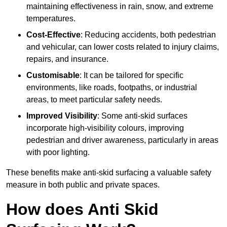
maintaining effectiveness in rain, snow, and extreme
temperatures.
Cost-Effective
: Reducing accidents, both pedestrian
and vehicular, can lower costs related to injury claims,
repairs, and insurance.
Customisable
: It can be tailored for specific
environments, like roads, footpaths, or industrial
areas, to meet particular safety needs.
Improved Visibility
: Some anti-skid surfaces
incorporate high-visibility colours, improving
pedestrian and driver awareness, particularly in areas
with poor lighting.
These benefits make anti-skid surfacing a valuable safety
measure in both public and private spaces.
How does Anti Skid