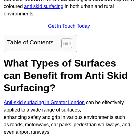
coloured
anti skid surfacing
in both urban and rural
environments.
Get In Touch Today
Table of Contents
What Types of Surfaces
can Benefit from Anti Skid
Surfacing?
Anti-skid surfacing in Greater London
can be effectively
applied to a wide range of surfaces,
enhancing safety and grip in various environments such
as roads, motorways, car parks, pedestrian walkways, and
even airport runways.