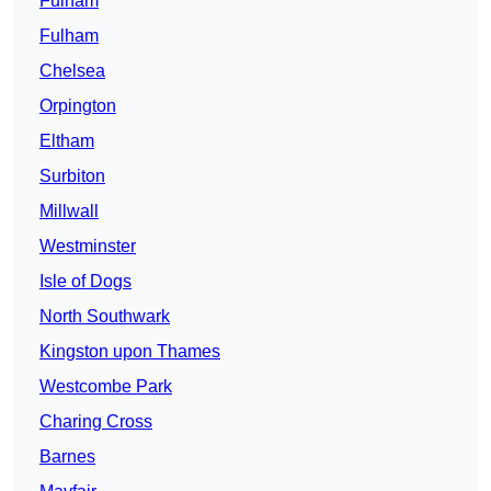
Fulham
Fulham
Chelsea
Orpington
Eltham
Surbiton
Millwall
Westminster
Isle of Dogs
North Southwark
Kingston upon Thames
Westcombe Park
Charing Cross
Barnes