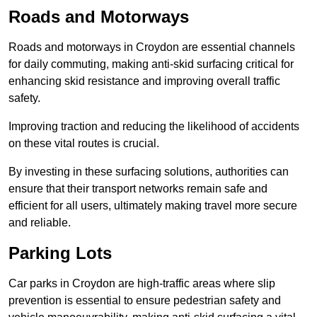
Roads and Motorways
Roads and motorways in Croydon are essential channels
for daily commuting, making anti-skid surfacing critical for
enhancing skid resistance and improving overall traffic
safety.
Improving traction and reducing the likelihood of accidents
on these vital routes is crucial.
By investing in these surfacing solutions, authorities can
ensure that their transport networks remain safe and
efficient for all users, ultimately making travel more secure
and reliable.
Parking Lots
Car parks in Croydon are high-traffic areas where slip
prevention is essential to ensure pedestrian safety and