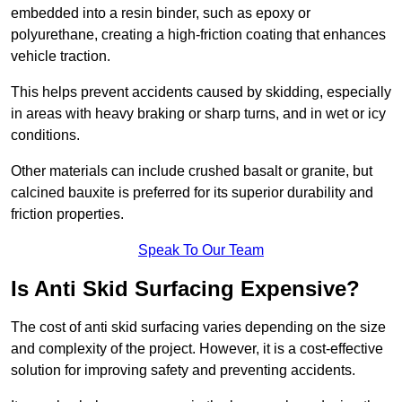
embedded into a resin binder, such as epoxy or
polyurethane, creating a high-friction coating that enhances
vehicle traction.
This helps prevent accidents caused by skidding, especially
in areas with heavy braking or sharp turns, and in wet or icy
conditions.
Other materials can include crushed basalt or granite, but
calcined bauxite is preferred for its superior durability and
friction properties.
Speak To Our Team
Is Anti Skid Surfacing Expensive?
The cost of anti skid surfacing varies depending on the size
and complexity of the project. However, it is a cost-effective
solution for improving safety and preventing accidents.