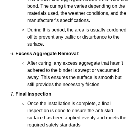
bond. The curing time varies depending on the
materials used, the weather conditions, and the
manufacturer’s specifications.
During this period, the area is usually cordoned
off to prevent any traffic or disturbance to the
surface.
Excess Aggregate Removal
:
After curing, any excess aggregate that hasn’t
adhered to the binder is swept or vacuumed
away. This ensures the surface is smooth but
still provides the necessary friction.
Final Inspection
:
Once the installation is complete, a final
inspection is done to ensure the anti-skid
surface has been applied evenly and meets the
required safety standards.