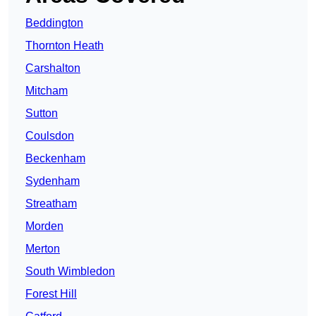
Beddington
Thornton Heath
Carshalton
Mitcham
Sutton
Coulsdon
Beckenham
Sydenham
Streatham
Morden
Merton
South Wimbledon
Forest Hill