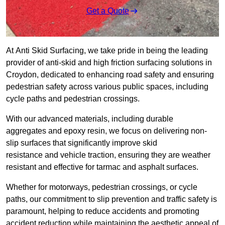
Get a Quote
At Anti Skid Surfacing, we take pride in being the leading
provider of anti-skid and high friction surfacing solutions in
Croydon, dedicated to enhancing road safety and ensuring
pedestrian safety across various public spaces, including
cycle paths and pedestrian crossings.
With our advanced materials, including durable
aggregates and epoxy resin, we focus on delivering non-
slip surfaces that significantly improve skid
resistance and vehicle traction, ensuring they are weather
resistant and effective for tarmac and asphalt surfaces.
Whether for motorways, pedestrian crossings, or cycle
paths, our commitment to slip prevention and traffic safety is
paramount, helping to reduce accidents and promoting
accident reduction while maintaining the aesthetic appeal of