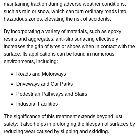
maintaining traction during adverse weather conditions,
such as rain or snow, which can turn ordinary roads into
hazardous zones, elevating the risk of accidents.
By incorporating a variety of materials, such as epoxy
resins and aggregates, anti-slip surfacing effectively
increases the grip of tyres or shoes when in contact with the
surface. Its applications can be found in numerous
environments, including:
Roads and Motorways
Driveways and Car Parks
Pedestrian Pathways and Stairs
Industrial Facilities
The significance of this treatment extends beyond just
safety; it also helps in prolonging the lifespan of surfaces by
reducing wear caused by slipping and skidding.