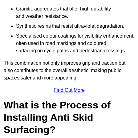
Granitic aggregates that offer high durability
and weather resistance.
Synthetic resins that resist ultraviolet degradation.
Specialised colour coatings for visibility enhancement,
often used in road markings and coloured
surfacing on cycle paths and pedestrian crossings.
This combination not only improves grip and traction but
also contributes to the overall aesthetic, making public
spaces safer and more appealing.
Find Out More
What is the Process of
Installing Anti Skid
Surfacing?