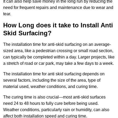
It can also help save money in the long run by reducing the
need for frequent repairs and maintenance due to wear and
tear.
How Long does it take to Install Anti
Skid Surfacing?
The installation time for anti-skid surfacing on an average-
sized area, like a pedestrian crossing or small road section,
can typically be completed within a day. Larger projects, like
a stretch of road or car park, may take a few days to a week.
The installation time for anti skid surfacing depends on
several factors, including the size of the area, type of
material used, weather conditions, and curing time.
The curing time is also crucial—most anti-skid surfaces
need 24 to 48 hours to fully cure before being used.
Weather conditions, particularly rain or humidity, can also
affect both installation speed and curing time.