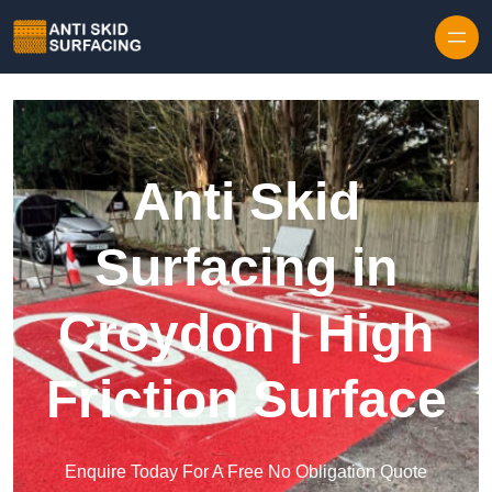
Skip to content
Anti Skid
Surfacing in
Croydon | High
Friction Surface
Enquire Today For A Free No Obligation Quote