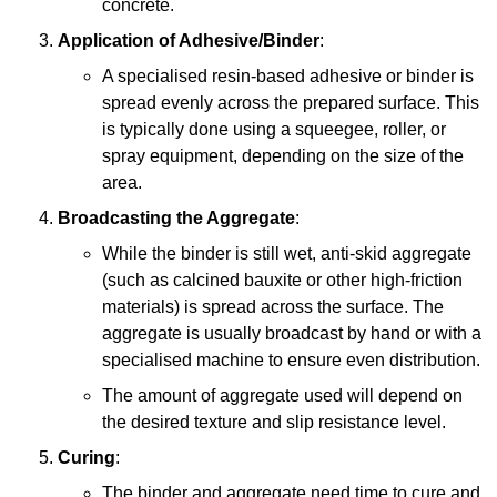
concrete.
Application of Adhesive/Binder
:
A specialised resin-based adhesive or binder is
spread evenly across the prepared surface. This
is typically done using a squeegee, roller, or
spray equipment, depending on the size of the
area.
Broadcasting the Aggregate
:
While the binder is still wet, anti-skid aggregate
(such as calcined bauxite or other high-friction
materials) is spread across the surface. The
aggregate is usually broadcast by hand or with a
specialised machine to ensure even distribution.
The amount of aggregate used will depend on
the desired texture and slip resistance level.
Curing
:
The binder and aggregate need time to cure and