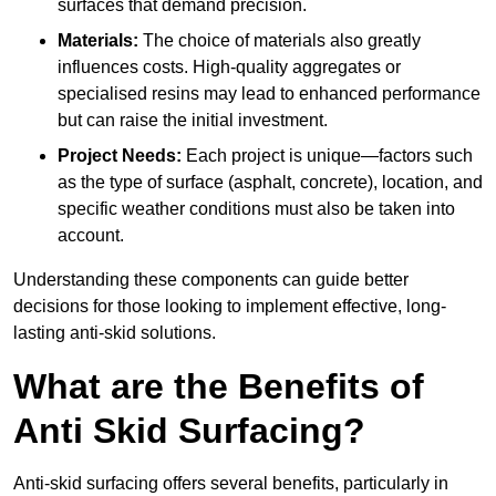
surfaces that demand precision.
Materials:
The choice of materials also greatly
influences costs. High-quality aggregates or
specialised resins may lead to enhanced performance
but can raise the initial investment.
Project Needs:
Each project is unique—factors such
as the type of surface (asphalt, concrete), location, and
specific weather conditions must also be taken into
account.
Understanding these components can guide better
decisions for those looking to implement effective, long-
lasting anti-skid solutions.
What are the Benefits of
Anti Skid Surfacing?
Anti-skid surfacing offers several benefits, particularly in