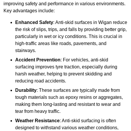
improving safety and performance in various environments.
Key advantages include:
Enhanced Safety
: Anti-skid surfaces in Wigan reduce
the risk of slips, trips, and falls by providing better grip,
particularly in wet or icy conditions. This is crucial in
high-traffic areas like roads, pavements, and
stairways.
Accident Prevention
: For vehicles, anti-skid
surfacing improves tyre traction, especially during
harsh weather, helping to prevent skidding and
reducing road accidents.
Durability
: These surfaces are typically made from
tough materials such as epoxy resins or aggregates,
making them long-lasting and resistant to wear and
tear from heavy traffic.
Weather Resistance
: Anti-skid surfacing is often
designed to withstand various weather conditions,