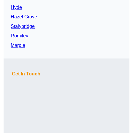
Hyde
Hazel Grove
Stalybridge
Romiley
Marple
Get In Touch