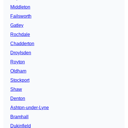
Middleton
Failsworth
Gatley
Rochdale
Chadderton
Droylsden
Royton
Oldham
Stockport
Shaw
Denton
Ashton-under-Lyne
Bramhall
Dukinfield