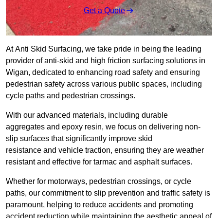
Get a Quote
At Anti Skid Surfacing, we take pride in being the leading
provider of anti-skid and high friction surfacing solutions in
Wigan, dedicated to enhancing road safety and ensuring
pedestrian safety across various public spaces, including
cycle paths and pedestrian crossings.
With our advanced materials, including durable
aggregates and epoxy resin, we focus on delivering non-
slip surfaces that significantly improve skid
resistance and vehicle traction, ensuring they are weather
resistant and effective for tarmac and asphalt surfaces.
Whether for motorways, pedestrian crossings, or cycle
paths, our commitment to slip prevention and traffic safety is
paramount, helping to reduce accidents and promoting
accident reduction while maintaining the aesthetic appeal of