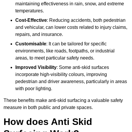
maintaining effectiveness in rain, snow, and extreme
temperatures.
Cost-Effective
: Reducing accidents, both pedestrian
and vehicular, can lower costs related to injury claims,
repairs, and insurance.
Customisable
: It can be tailored for specific
environments, like roads, footpaths, or industrial
areas, to meet particular safety needs.
Improved Visibility
: Some anti-skid surfaces
incorporate high-visibility colours, improving
pedestrian and driver awareness, particularly in areas
with poor lighting.
These benefits make anti-skid surfacing a valuable safety
measure in both public and private spaces.
How does Anti Skid