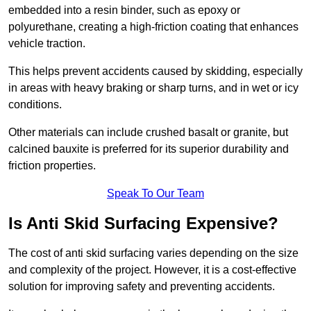
embedded into a resin binder, such as epoxy or
polyurethane, creating a high-friction coating that enhances
vehicle traction.
This helps prevent accidents caused by skidding, especially
in areas with heavy braking or sharp turns, and in wet or icy
conditions.
Other materials can include crushed basalt or granite, but
calcined bauxite is preferred for its superior durability and
friction properties.
Speak To Our Team
Is Anti Skid Surfacing Expensive?
The cost of anti skid surfacing varies depending on the size
and complexity of the project. However, it is a cost-effective
solution for improving safety and preventing accidents.