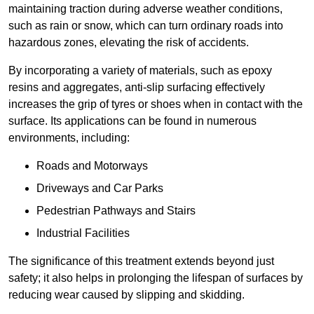
maintaining traction during adverse weather conditions,
such as rain or snow, which can turn ordinary roads into
hazardous zones, elevating the risk of accidents.
By incorporating a variety of materials, such as epoxy
resins and aggregates, anti-slip surfacing effectively
increases the grip of tyres or shoes when in contact with the
surface. Its applications can be found in numerous
environments, including:
Roads and Motorways
Driveways and Car Parks
Pedestrian Pathways and Stairs
Industrial Facilities
The significance of this treatment extends beyond just
safety; it also helps in prolonging the lifespan of surfaces by
reducing wear caused by slipping and skidding.