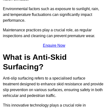
Environmental factors such as exposure to sunlight, rain,
and temperature fluctuations can significantly impact
performance.
Maintenance practices play a crucial role, as regular
inspections and cleaning can prevent premature wear.
Enquire Now
What is Anti-Skid
Surfacing?
Anti-slip surfacing refers to a specialised surface
treatment designed to enhance skid resistance and provide
slip prevention on various surfaces, ensuring safety in both
vehicular and pedestrian traffic.
This innovative technology plays a crucial role in