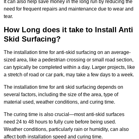
It can also help save money in the long run by reducing the
need for frequent repairs and maintenance due to wear and
tear.
How Long does it take to Install Anti
Skid Surfacing?
The installation time for anti-skid surfacing on an average-
sized area, like a pedestrian crossing or small road section,
can typically be completed within a day. Larger projects, like
a stretch of road or car park, may take a few days to a week.
The installation time for anti skid surfacing depends on
several factors, including the size of the area, type of
material used, weather conditions, and curing time.
The curing time is also crucial—most anti-skid surfaces
need 24 to 48 hours to fully cure before being used.
Weather conditions, particularly rain or humidity, can also
affect both installation speed and curing time.