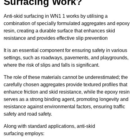
Surfacing Work?
Anti-skid surfacing in WN1 1 works by utilising a
combination of specially formulated aggregates and epoxy
resin, creating a durable surface that enhances skid
resistance and provides effective slip prevention
It is an essential component for ensuring safety in various
settings, such as roadways, pavements, and playgrounds,
where the risk of slips and falls is significant.
The role of these materials cannot be underestimated; the
carefully chosen aggregates provide textured profiles that
enhance friction and skid resistance, while the epoxy resin
serves as a strong binding agent, promoting longevity and
resistance against environmental factors, ensuring traffic
safety and road safety.
Along with standard applications, anti-skid
surfacing employs: