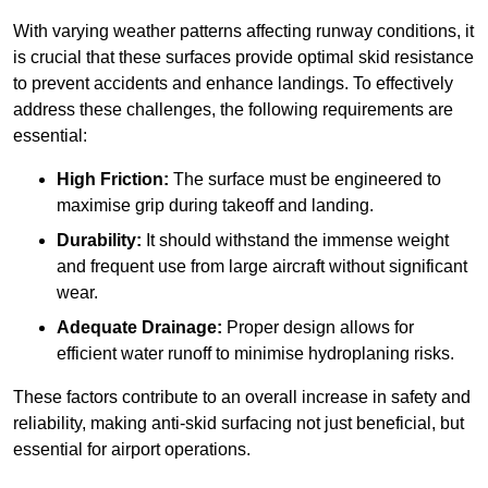
With varying weather patterns affecting runway conditions, it
is crucial that these surfaces provide optimal skid resistance
to prevent accidents and enhance landings. To effectively
address these challenges, the following requirements are
essential:
High Friction:
The surface must be engineered to
maximise grip during takeoff and landing.
Durability:
It should withstand the immense weight
and frequent use from large aircraft without significant
wear.
Adequate Drainage:
Proper design allows for
efficient water runoff to minimise hydroplaning risks.
These factors contribute to an overall increase in safety and
reliability, making anti-skid surfacing not just beneficial, but
essential for airport operations.