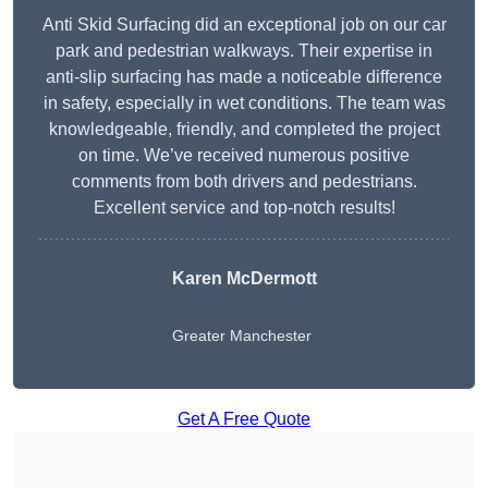
Anti Skid Surfacing did an exceptional job on our car
park and pedestrian walkways. Their expertise in
anti-slip surfacing has made a noticeable difference
in safety, especially in wet conditions. The team was
knowledgeable, friendly, and completed the project
on time. We’ve received numerous positive
comments from both drivers and pedestrians.
Excellent service and top-notch results!
Karen McDermott
Greater Manchester
Get A Free Quote