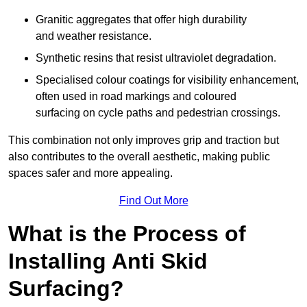
Granitic aggregates that offer high durability
and weather resistance.
Synthetic resins that resist ultraviolet degradation.
Specialised colour coatings for visibility enhancement,
often used in road markings and coloured
surfacing on cycle paths and pedestrian crossings.
This combination not only improves grip and traction but
also contributes to the overall aesthetic, making public
spaces safer and more appealing.
Find Out More
What is the Process of
Installing Anti Skid
Surfacing?