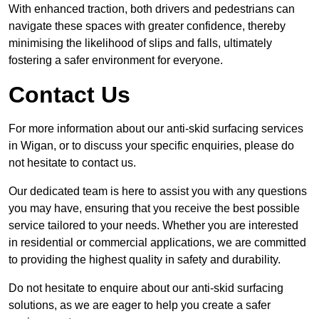
With enhanced traction, both drivers and pedestrians can
navigate these spaces with greater confidence, thereby
minimising the likelihood of slips and falls, ultimately
fostering a safer environment for everyone.
Contact Us
For more information about our anti-skid surfacing services
in Wigan, or to discuss your specific enquiries, please do
not hesitate to contact us.
Our dedicated team is here to assist you with any questions
you may have, ensuring that you receive the best possible
service tailored to your needs. Whether you are interested
in residential or commercial applications, we are committed
to providing the highest quality in safety and durability.
Do not hesitate to enquire about our anti-skid surfacing
solutions, as we are eager to help you create a safer