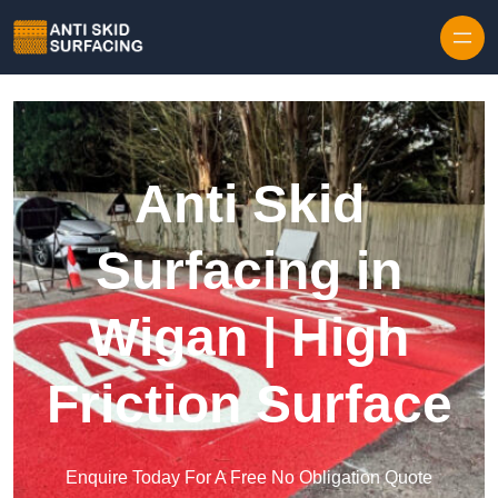
Skip to content
Anti Skid
Surfacing in
Wigan | High
Friction Surface
Enquire Today For A Free No Obligation Quote