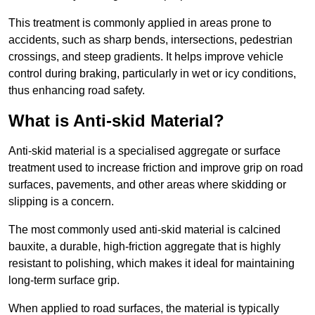
This treatment is commonly applied in areas prone to
accidents, such as sharp bends, intersections, pedestrian
crossings, and steep gradients. It helps improve vehicle
control during braking, particularly in wet or icy conditions,
thus enhancing road safety.
What is Anti-skid Material?
Anti-skid material is a specialised aggregate or surface
treatment used to increase friction and improve grip on road
surfaces, pavements, and other areas where skidding or
slipping is a concern.
The most commonly used anti-skid material is calcined
bauxite, a durable, high-friction aggregate that is highly
resistant to polishing, which makes it ideal for maintaining
long-term surface grip.
When applied to road surfaces, the material is typically