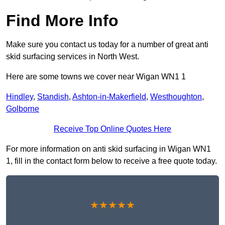
Find More Info
Make sure you contact us today for a number of great anti
skid surfacing services in North West.
Here are some towns we cover near Wigan WN1 1
Hindley
,
Standish
,
Ashton-in-Makerfield
,
Westhoughton
,
Golborne
Receive Top Online Quotes Here
For more information on anti skid surfacing in Wigan WN1
1, fill in the contact form below to receive a free quote today.
★★★★★