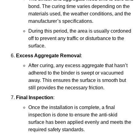
bond. The curing time varies depending on the
materials used, the weather conditions, and the
manufacturer’s specifications.
During this period, the area is usually cordoned
off to prevent any traffic or disturbance to the
surface.
Excess Aggregate Removal
:
After curing, any excess aggregate that hasn’t
adhered to the binder is swept or vacuumed
away. This ensures the surface is smooth but
still provides the necessary friction.
Final Inspection
:
Once the installation is complete, a final
inspection is done to ensure the anti-skid
surface has been applied evenly and meets the
required safety standards.