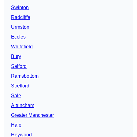
Swinton
Radcliffe
Urmston
Eccles
Whitefield
Bury
Salford
Ramsbottom
Stretford
Sale
Altrincham
Greater Manchester
Hale
Heywood