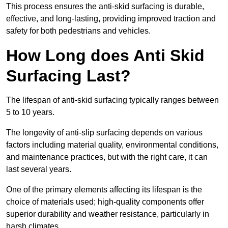
This process ensures the anti-skid surfacing is durable,
effective, and long-lasting, providing improved traction and
safety for both pedestrians and vehicles.
How Long does Anti Skid
Surfacing Last?
The lifespan of anti-skid surfacing typically ranges between
5 to 10 years.
The longevity of anti-slip surfacing depends on various
factors including material quality, environmental conditions,
and maintenance practices, but with the right care, it can
last several years.
One of the primary elements affecting its lifespan is the
choice of materials used; high-quality components offer
superior durability and weather resistance, particularly in
harsh climates.