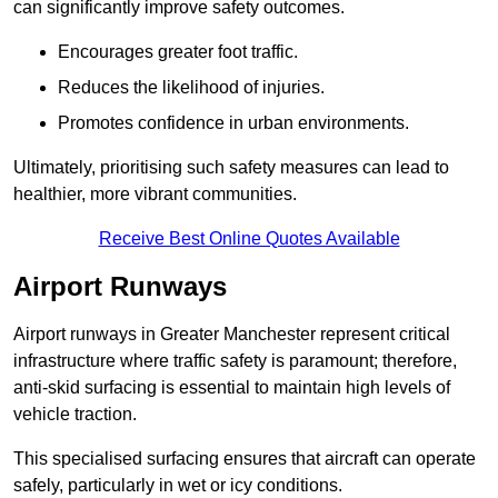
can significantly improve safety outcomes.
Encourages greater foot traffic.
Reduces the likelihood of injuries.
Promotes confidence in urban environments.
Ultimately, prioritising such safety measures can lead to
healthier, more vibrant communities.
Receive Best Online Quotes Available
Airport Runways
Airport runways in Greater Manchester represent critical
infrastructure where traffic safety is paramount; therefore,
anti-skid surfacing is essential to maintain high levels of
vehicle traction.
This specialised surfacing ensures that aircraft can operate
safely, particularly in wet or icy conditions.