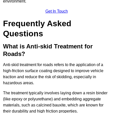
environment.
Get In Touch
Frequently Asked
Questions
What is Anti-skid Treatment for
Roads?
Anti-skid treatment for roads refers to the application of a
high-friction surface coating designed to improve vehicle
traction and reduce the risk of skidding, especially in
hazardous areas.
The treatment typically involves laying down a resin binder
(like epoxy or polyurethane) and embedding aggregate
materials, such as calcined bauxite, which are known for
their durability and high friction properties.