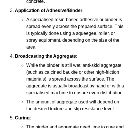
concrete.
Application of Adhesive/Binder
:
A specialised resin-based adhesive or binder is
spread evenly across the prepared surface. This
is typically done using a squeegee, roller, or
spray equipment, depending on the size of the
area.
Broadcasting the Aggregate
:
While the binder is still wet, anti-skid aggregate
(such as calcined bauxite or other high-friction
materials) is spread across the surface. The
aggregate is usually broadcast by hand or with a
specialised machine to ensure even distribution.
The amount of aggregate used will depend on
the desired texture and slip resistance level.
Curing
:
The binder and aggregate need time to cure and