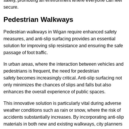
safety, promoting an environment where everyone can feel
secure.
Pedestrian Walkways
Pedestrian walkways in Wigan require enhanced safety
measures, and anti-slip surfacing provides an essential
solution for improving slip resistance and ensuring the safe
passage of foot traffic.
In urban areas, where the interaction between vehicles and
pedestrians is frequent, the need for pedestrian
safety becomes increasingly critical. Anti-slip surfacing not
only minimizes the chances of slips and falls but also
enhances the overall experience of public spaces.
This innovative solution is particularly vital during adverse
weather conditions such as rain or snow, where the risk of
accidents substantially increases. By incorporating anti-slip
materials in both new and existing walkways, city planners