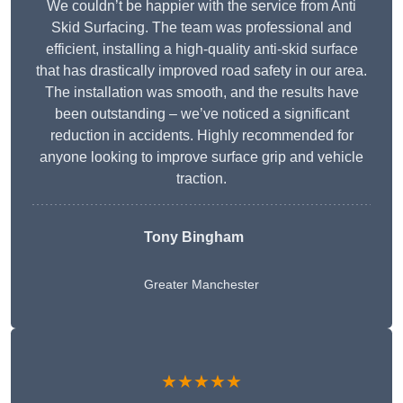
We couldn’t be happier with the service from Anti
Skid Surfacing. The team was professional and
efficient, installing a high-quality anti-skid surface
that has drastically improved road safety in our area.
The installation was smooth, and the results have
been outstanding – we’ve noticed a significant
reduction in accidents. Highly recommended for
anyone looking to improve surface grip and vehicle
traction.
Tony Bingham
Greater Manchester
★★★★★