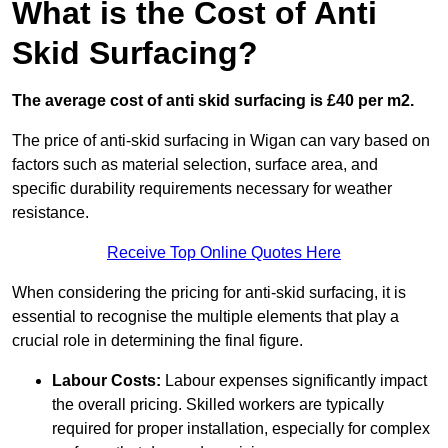
What is the Cost of Anti
Skid Surfacing?
The average cost of anti skid surfacing is £40 per m2.
The price of anti-skid surfacing in Wigan can vary based on
factors such as material selection, surface area, and
specific durability requirements necessary for weather
resistance.
Receive Top Online Quotes Here
When considering the pricing for anti-skid surfacing, it is
essential to recognise the multiple elements that play a
crucial role in determining the final figure.
Labour Costs:
Labour expenses significantly impact
the overall pricing. Skilled workers are typically
required for proper installation, especially for complex