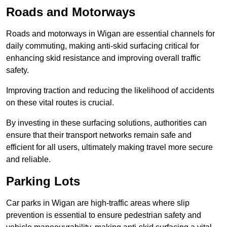
Roads and Motorways
Roads and motorways in Wigan are essential channels for
daily commuting, making anti-skid surfacing critical for
enhancing skid resistance and improving overall traffic
safety.
Improving traction and reducing the likelihood of accidents
on these vital routes is crucial.
By investing in these surfacing solutions, authorities can
ensure that their transport networks remain safe and
efficient for all users, ultimately making travel more secure
and reliable.
Parking Lots
Car parks in Wigan are high-traffic areas where slip
prevention is essential to ensure pedestrian safety and