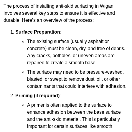
The process of installing anti-skid surfacing in Wigan
involves several key steps to ensure it is effective and
durable. Here’s an overview of the process:
Surface Preparation
:
The existing surface (usually asphalt or
concrete) must be clean, dry, and free of debris.
Any cracks, potholes, or uneven areas are
repaired to create a smooth base.
The surface may need to be pressure-washed,
blasted, or swept to remove dust, oil, or other
contaminants that could interfere with adhesion.
Priming (if required)
:
A primer is often applied to the surface to
enhance adhesion between the base surface
and the anti-skid material. This is particularly
important for certain surfaces like smooth