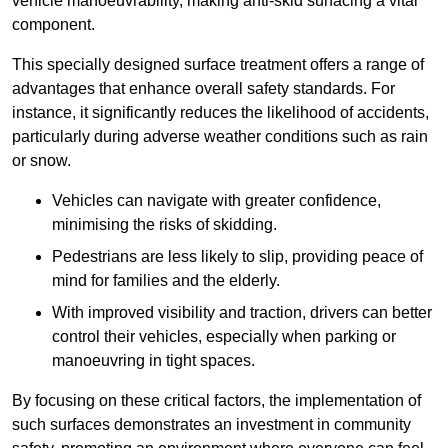
vehicle manoeuvrability, making anti-skid surfacing a vital
component.
This specially designed surface treatment offers a range of
advantages that enhance overall safety standards. For
instance, it significantly reduces the likelihood of accidents,
particularly during adverse weather conditions such as rain
or snow.
Vehicles can navigate with greater confidence,
minimising the risks of skidding.
Pedestrians are less likely to slip, providing peace of
mind for families and the elderly.
With improved visibility and traction, drivers can better
control their vehicles, especially when parking or
manoeuvring in tight spaces.
By focusing on these critical factors, the implementation of
such surfaces demonstrates an investment in community