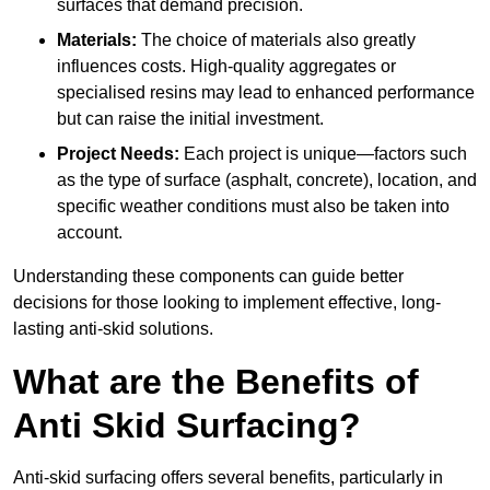
surfaces that demand precision.
Materials:
The choice of materials also greatly
influences costs. High-quality aggregates or
specialised resins may lead to enhanced performance
but can raise the initial investment.
Project Needs:
Each project is unique—factors such
as the type of surface (asphalt, concrete), location, and
specific weather conditions must also be taken into
account.
Understanding these components can guide better
decisions for those looking to implement effective, long-
lasting anti-skid solutions.
What are the Benefits of
Anti Skid Surfacing?
Anti-skid surfacing offers several benefits, particularly in