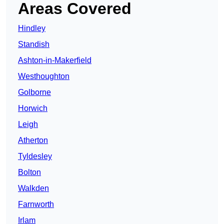
Areas Covered
Hindley
Standish
Ashton-in-Makerfield
Westhoughton
Golborne
Horwich
Leigh
Atherton
Tyldesley
Bolton
Walkden
Farnworth
Irlam