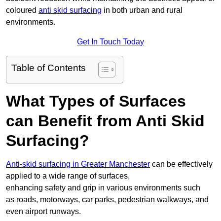
coloured
anti skid surfacing
in both urban and rural
environments.
Get In Touch Today
Table of Contents
What Types of Surfaces
can Benefit from Anti Skid
Surfacing?
Anti-skid surfacing in Greater Manchester
can be effectively
applied to a wide range of surfaces,
enhancing safety and grip in various environments such
as roads, motorways, car parks, pedestrian walkways, and
even airport runways.