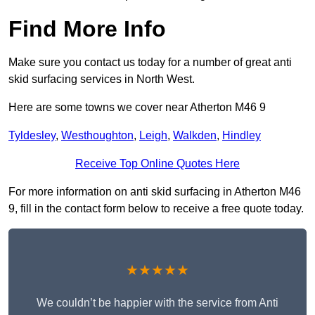
Find More Info
Make sure you contact us today for a number of great anti
skid surfacing services in North West.
Here are some towns we cover near Atherton M46 9
Tyldesley
,
Westhoughton
,
Leigh
,
Walkden
,
Hindley
Receive Top Online Quotes Here
For more information on anti skid surfacing in Atherton M46
9, fill in the contact form below to receive a free quote today.
★★★★★
We couldn’t be happier with the service from Anti