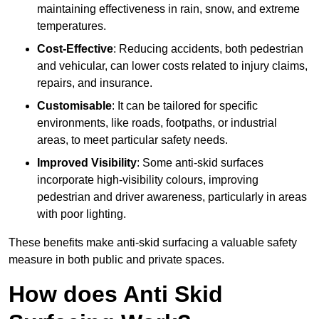
maintaining effectiveness in rain, snow, and extreme
temperatures.
Cost-Effective
: Reducing accidents, both pedestrian
and vehicular, can lower costs related to injury claims,
repairs, and insurance.
Customisable
: It can be tailored for specific
environments, like roads, footpaths, or industrial
areas, to meet particular safety needs.
Improved Visibility
: Some anti-skid surfaces
incorporate high-visibility colours, improving
pedestrian and driver awareness, particularly in areas
with poor lighting.
These benefits make anti-skid surfacing a valuable safety
measure in both public and private spaces.
How does Anti Skid