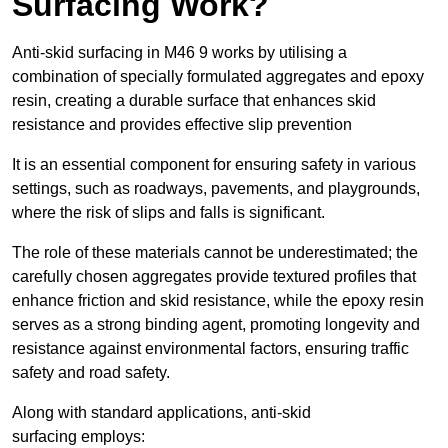
Surfacing Work?
Anti-skid surfacing in M46 9 works by utilising a
combination of specially formulated aggregates and epoxy
resin, creating a durable surface that enhances skid
resistance and provides effective slip prevention
It is an essential component for ensuring safety in various
settings, such as roadways, pavements, and playgrounds,
where the risk of slips and falls is significant.
The role of these materials cannot be underestimated; the
carefully chosen aggregates provide textured profiles that
enhance friction and skid resistance, while the epoxy resin
serves as a strong binding agent, promoting longevity and
resistance against environmental factors, ensuring traffic
safety and road safety.
Along with standard applications, anti-skid
surfacing employs: