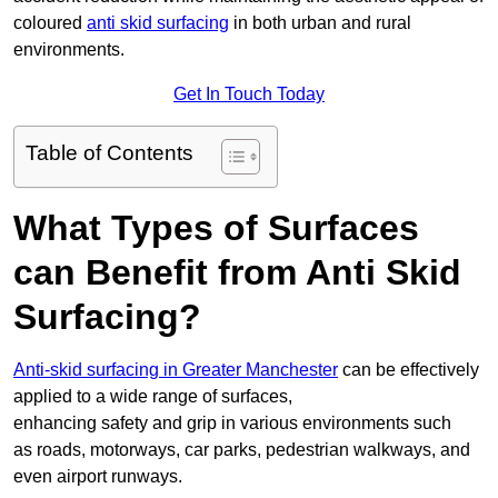
coloured
anti skid surfacing
in both urban and rural
environments.
Get In Touch Today
Table of Contents
What Types of Surfaces
can Benefit from Anti Skid
Surfacing?
Anti-skid surfacing in Greater Manchester
can be effectively
applied to a wide range of surfaces,
enhancing safety and grip in various environments such
as roads, motorways, car parks, pedestrian walkways, and
even airport runways.