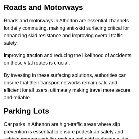
Roads and Motorways
Roads and motorways in Atherton are essential channels
for daily commuting, making anti-skid surfacing critical for
enhancing skid resistance and improving overall traffic
safety.
Improving traction and reducing the likelihood of accidents
on these vital routes is crucial.
By investing in these surfacing solutions, authorities can
ensure that their transport networks remain safe and
efficient for all users, ultimately making travel more secure
and reliable.
Parking Lots
Car parks in Atherton are high-traffic areas where slip
prevention is essential to ensure pedestrian safety and