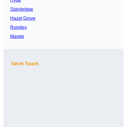
Hyde
Stalybridge
Hazel Grove
Romiley
Marple
Get In Touch