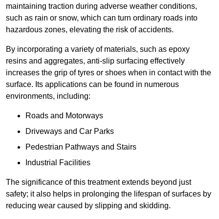
maintaining traction during adverse weather conditions,
such as rain or snow, which can turn ordinary roads into
hazardous zones, elevating the risk of accidents.
By incorporating a variety of materials, such as epoxy
resins and aggregates, anti-slip surfacing effectively
increases the grip of tyres or shoes when in contact with the
surface. Its applications can be found in numerous
environments, including:
Roads and Motorways
Driveways and Car Parks
Pedestrian Pathways and Stairs
Industrial Facilities
The significance of this treatment extends beyond just
safety; it also helps in prolonging the lifespan of surfaces by
reducing wear caused by slipping and skidding.