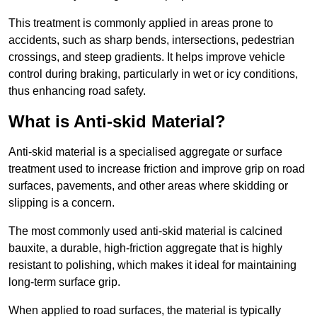
This treatment is commonly applied in areas prone to
accidents, such as sharp bends, intersections, pedestrian
crossings, and steep gradients. It helps improve vehicle
control during braking, particularly in wet or icy conditions,
thus enhancing road safety.
What is Anti-skid Material?
Anti-skid material is a specialised aggregate or surface
treatment used to increase friction and improve grip on road
surfaces, pavements, and other areas where skidding or
slipping is a concern.
The most commonly used anti-skid material is calcined
bauxite, a durable, high-friction aggregate that is highly
resistant to polishing, which makes it ideal for maintaining
long-term surface grip.
When applied to road surfaces, the material is typically