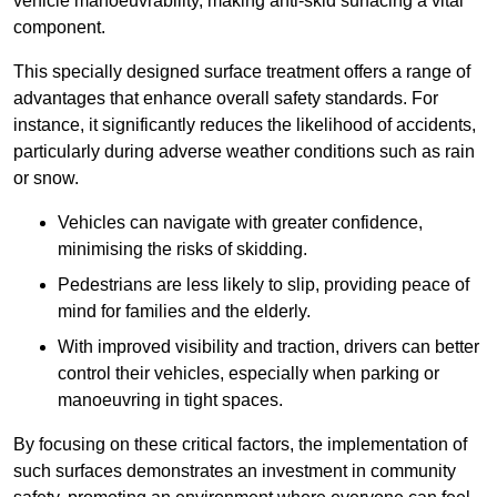
vehicle manoeuvrability, making anti-skid surfacing a vital
component.
This specially designed surface treatment offers a range of
advantages that enhance overall safety standards. For
instance, it significantly reduces the likelihood of accidents,
particularly during adverse weather conditions such as rain
or snow.
Vehicles can navigate with greater confidence,
minimising the risks of skidding.
Pedestrians are less likely to slip, providing peace of
mind for families and the elderly.
With improved visibility and traction, drivers can better
control their vehicles, especially when parking or
manoeuvring in tight spaces.
By focusing on these critical factors, the implementation of
such surfaces demonstrates an investment in community