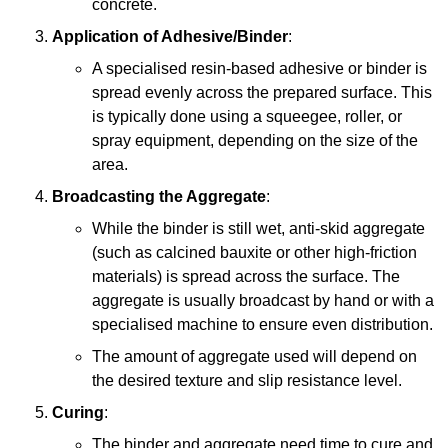
concrete.
Application of Adhesive/Binder
:
A specialised resin-based adhesive or binder is
spread evenly across the prepared surface. This
is typically done using a squeegee, roller, or
spray equipment, depending on the size of the
area.
Broadcasting the Aggregate
:
While the binder is still wet, anti-skid aggregate
(such as calcined bauxite or other high-friction
materials) is spread across the surface. The
aggregate is usually broadcast by hand or with a
specialised machine to ensure even distribution.
The amount of aggregate used will depend on
the desired texture and slip resistance level.
Curing
:
The binder and aggregate need time to cure and