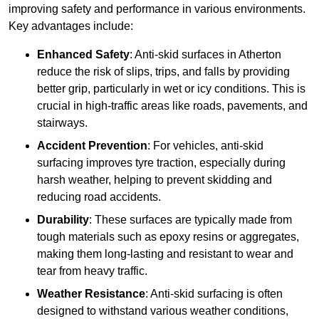
improving safety and performance in various environments.
Key advantages include:
Enhanced Safety
: Anti-skid surfaces in Atherton
reduce the risk of slips, trips, and falls by providing
better grip, particularly in wet or icy conditions. This is
crucial in high-traffic areas like roads, pavements, and
stairways.
Accident Prevention
: For vehicles, anti-skid
surfacing improves tyre traction, especially during
harsh weather, helping to prevent skidding and
reducing road accidents.
Durability
: These surfaces are typically made from
tough materials such as epoxy resins or aggregates,
making them long-lasting and resistant to wear and
tear from heavy traffic.
Weather Resistance
: Anti-skid surfacing is often
designed to withstand various weather conditions,