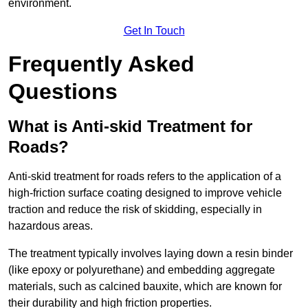
environment.
Get In Touch
Frequently Asked
Questions
What is Anti-skid Treatment for
Roads?
Anti-skid treatment for roads refers to the application of a
high-friction surface coating designed to improve vehicle
traction and reduce the risk of skidding, especially in
hazardous areas.
The treatment typically involves laying down a resin binder
(like epoxy or polyurethane) and embedding aggregate
materials, such as calcined bauxite, which are known for
their durability and high friction properties.