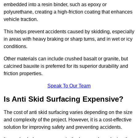
embedded into a resin binder, such as epoxy or
polyurethane, creating a high-friction coating that enhances
vehicle traction.
This helps prevent accidents caused by skidding, especially
in areas with heavy braking or sharp turns, and in wet or icy
conditions.
Other materials can include crushed basalt or granite, but
calcined bauxite is preferred for its superior durability and
friction properties.
Speak To Our Team
Is Anti Skid Surfacing Expensive?
The cost of anti skid surfacing varies depending on the size
and complexity of the project. However, it is a cost-effective
solution for improving safety and preventing accidents.