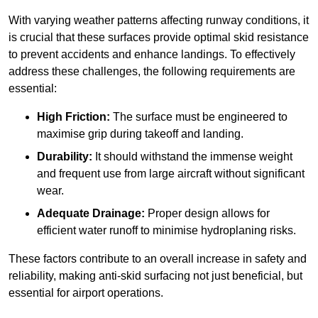
With varying weather patterns affecting runway conditions, it
is crucial that these surfaces provide optimal skid resistance
to prevent accidents and enhance landings. To effectively
address these challenges, the following requirements are
essential:
High Friction:
The surface must be engineered to
maximise grip during takeoff and landing.
Durability:
It should withstand the immense weight
and frequent use from large aircraft without significant
wear.
Adequate Drainage:
Proper design allows for
efficient water runoff to minimise hydroplaning risks.
These factors contribute to an overall increase in safety and
reliability, making anti-skid surfacing not just beneficial, but
essential for airport operations.