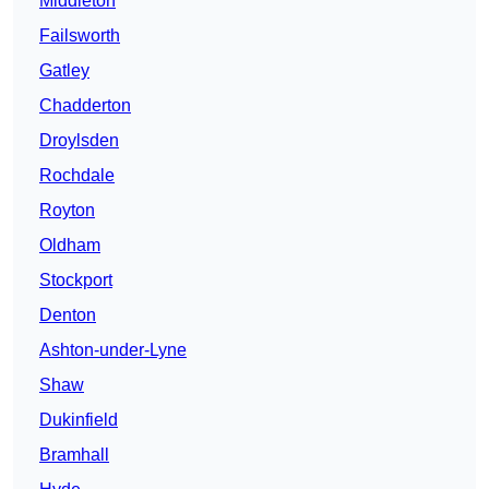
Middleton
Failsworth
Gatley
Chadderton
Droylsden
Rochdale
Royton
Oldham
Stockport
Denton
Ashton-under-Lyne
Shaw
Dukinfield
Bramhall