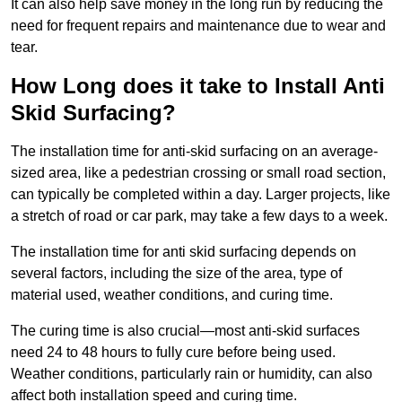
It can also help save money in the long run by reducing the
need for frequent repairs and maintenance due to wear and
tear.
How Long does it take to Install Anti
Skid Surfacing?
The installation time for anti-skid surfacing on an average-
sized area, like a pedestrian crossing or small road section,
can typically be completed within a day. Larger projects, like
a stretch of road or car park, may take a few days to a week.
The installation time for anti skid surfacing depends on
several factors, including the size of the area, type of
material used, weather conditions, and curing time.
The curing time is also crucial—most anti-skid surfaces
need 24 to 48 hours to fully cure before being used.
Weather conditions, particularly rain or humidity, can also
affect both installation speed and curing time.