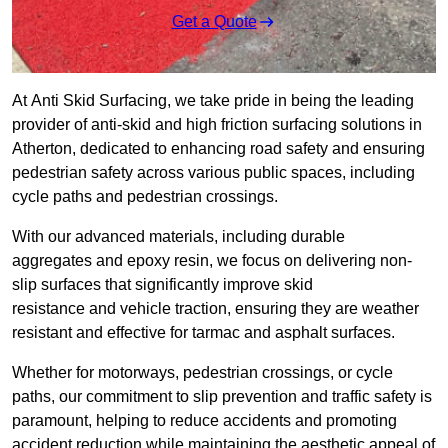
Get a Quote
At Anti Skid Surfacing, we take pride in being the leading
provider of anti-skid and high friction surfacing solutions in
Atherton, dedicated to enhancing road safety and ensuring
pedestrian safety across various public spaces, including
cycle paths and pedestrian crossings.
With our advanced materials, including durable
aggregates and epoxy resin, we focus on delivering non-
slip surfaces that significantly improve skid
resistance and vehicle traction, ensuring they are weather
resistant and effective for tarmac and asphalt surfaces.
Whether for motorways, pedestrian crossings, or cycle
paths, our commitment to slip prevention and traffic safety is
paramount, helping to reduce accidents and promoting
accident reduction while maintaining the aesthetic appeal of