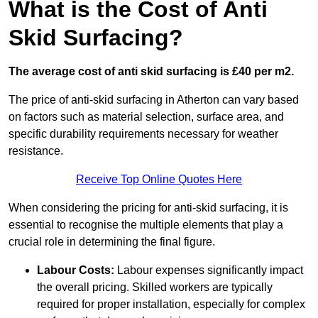
What is the Cost of Anti
Skid Surfacing?
The average cost of anti skid surfacing is £40 per m2.
The price of anti-skid surfacing in Atherton can vary based
on factors such as material selection, surface area, and
specific durability requirements necessary for weather
resistance.
Receive Top Online Quotes Here
When considering the pricing for anti-skid surfacing, it is
essential to recognise the multiple elements that play a
crucial role in determining the final figure.
Labour Costs:
Labour expenses significantly impact
the overall pricing. Skilled workers are typically
required for proper installation, especially for complex