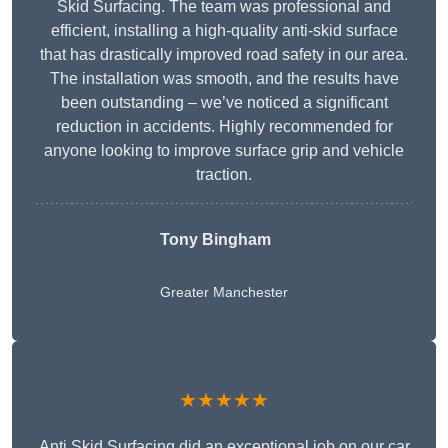
Skid Surfacing. The team was professional and
efficient, installing a high-quality anti-skid surface
that has drastically improved road safety in our area.
The installation was smooth, and the results have
been outstanding – we’ve noticed a significant
reduction in accidents. Highly recommended for
anyone looking to improve surface grip and vehicle
traction.
Tony Bingham
Greater Manchester
★★★★★
Anti Skid Surfacing did an exceptional job on our car