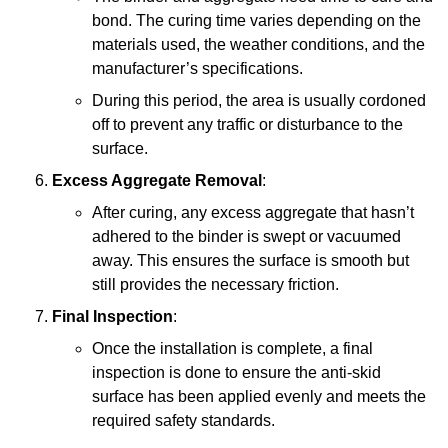
bond. The curing time varies depending on the
materials used, the weather conditions, and the
manufacturer’s specifications.
During this period, the area is usually cordoned
off to prevent any traffic or disturbance to the
surface.
Excess Aggregate Removal
:
After curing, any excess aggregate that hasn’t
adhered to the binder is swept or vacuumed
away. This ensures the surface is smooth but
still provides the necessary friction.
Final Inspection
:
Once the installation is complete, a final
inspection is done to ensure the anti-skid
surface has been applied evenly and meets the
required safety standards.