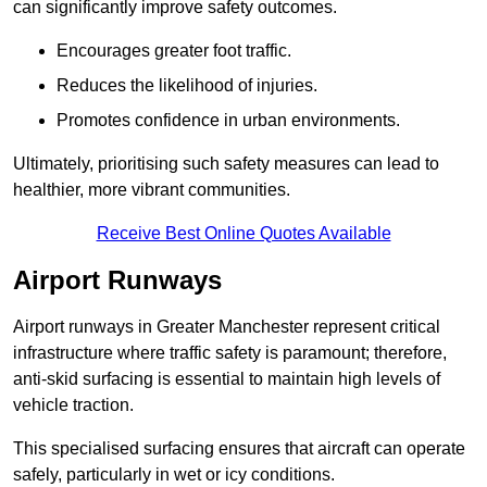
can significantly improve safety outcomes.
Encourages greater foot traffic.
Reduces the likelihood of injuries.
Promotes confidence in urban environments.
Ultimately, prioritising such safety measures can lead to
healthier, more vibrant communities.
Receive Best Online Quotes Available
Airport Runways
Airport runways in Greater Manchester represent critical
infrastructure where traffic safety is paramount; therefore,
anti-skid surfacing is essential to maintain high levels of
vehicle traction.
This specialised surfacing ensures that aircraft can operate
safely, particularly in wet or icy conditions.