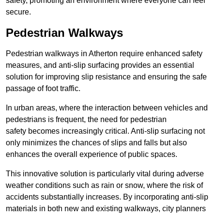
safety, promoting an environment where everyone can feel
secure.
Pedestrian Walkways
Pedestrian walkways in Atherton require enhanced safety
measures, and anti-slip surfacing provides an essential
solution for improving slip resistance and ensuring the safe
passage of foot traffic.
In urban areas, where the interaction between vehicles and
pedestrians is frequent, the need for pedestrian
safety becomes increasingly critical. Anti-slip surfacing not
only minimizes the chances of slips and falls but also
enhances the overall experience of public spaces.
This innovative solution is particularly vital during adverse
weather conditions such as rain or snow, where the risk of
accidents substantially increases. By incorporating anti-slip
materials in both new and existing walkways, city planners