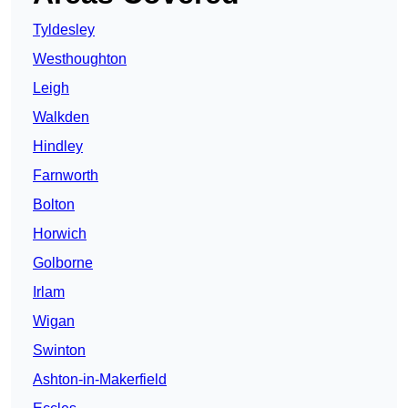
Tyldesley
Westhoughton
Leigh
Walkden
Hindley
Farnworth
Bolton
Horwich
Golborne
Irlam
Wigan
Swinton
Ashton-in-Makerfield