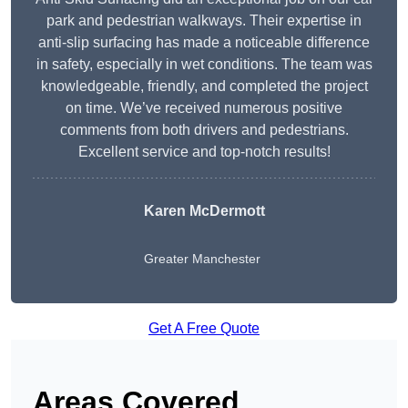
park and pedestrian walkways. Their expertise in
anti-slip surfacing has made a noticeable difference
in safety, especially in wet conditions. The team was
knowledgeable, friendly, and completed the project
on time. We’ve received numerous positive
comments from both drivers and pedestrians.
Excellent service and top-notch results!
Karen McDermott
Greater Manchester
Get A Free Quote
Areas Covered