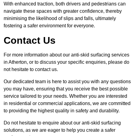
With enhanced traction, both drivers and pedestrians can
navigate these spaces with greater confidence, thereby
minimising the likelihood of slips and falls, ultimately
fostering a safer environment for everyone.
Contact Us
For more information about our anti-skid surfacing services
in Atherton, or to discuss your specific enquiries, please do
not hesitate to contact us.
Our dedicated team is here to assist you with any questions
you may have, ensuring that you receive the best possible
service tailored to your needs. Whether you are interested
in residential or commercial applications, we are committed
to providing the highest quality in safety and durability.
Do not hesitate to enquire about our anti-skid surfacing
solutions, as we are eager to help you create a safer