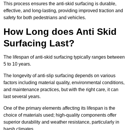
This process ensures the anti-skid surfacing is durable,
effective, and long-lasting, providing improved traction and
safety for both pedestrians and vehicles.
How Long does Anti Skid
Surfacing Last?
The lifespan of anti-skid surfacing typically ranges between
5 to 10 years.
The longevity of anti-slip surfacing depends on various
factors including material quality, environmental conditions,
and maintenance practices, but with the right care, it can
last several years.
One of the primary elements affecting its lifespan is the
choice of materials used; high-quality components offer
superior durability and weather resistance, particularly in
harsh climates.