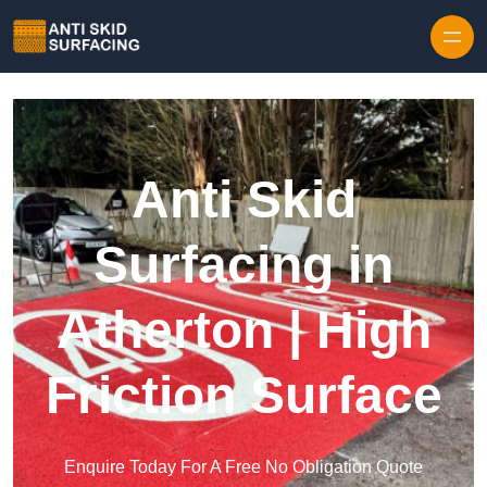
Skip to content
Anti Skid
Surfacing in
Atherton | High
Friction Surface
Enquire Today For A Free No Obligation Quote