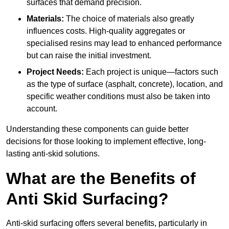
surfaces that demand precision.
Materials:
The choice of materials also greatly
influences costs. High-quality aggregates or
specialised resins may lead to enhanced performance
but can raise the initial investment.
Project Needs:
Each project is unique—factors such
as the type of surface (asphalt, concrete), location, and
specific weather conditions must also be taken into
account.
Understanding these components can guide better
decisions for those looking to implement effective, long-
lasting anti-skid solutions.
What are the Benefits of
Anti Skid Surfacing?
Anti-skid surfacing offers several benefits, particularly in