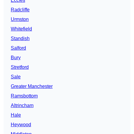
Eccles
Radcliffe
Urmston
Whitefield
Standish
Salford
Bury
Stretford
Sale
Greater Manchester
Ramsbottom
Altrincham
Hale
Heywood