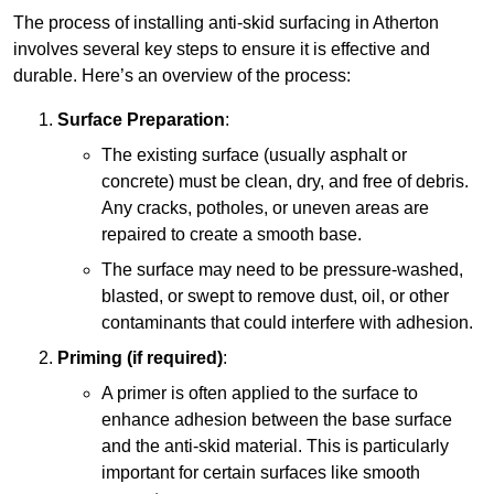
The process of installing anti-skid surfacing in Atherton
involves several key steps to ensure it is effective and
durable. Here’s an overview of the process:
Surface Preparation
:
The existing surface (usually asphalt or
concrete) must be clean, dry, and free of debris.
Any cracks, potholes, or uneven areas are
repaired to create a smooth base.
The surface may need to be pressure-washed,
blasted, or swept to remove dust, oil, or other
contaminants that could interfere with adhesion.
Priming (if required)
:
A primer is often applied to the surface to
enhance adhesion between the base surface
and the anti-skid material. This is particularly
important for certain surfaces like smooth