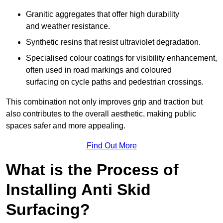
Granitic aggregates that offer high durability
and weather resistance.
Synthetic resins that resist ultraviolet degradation.
Specialised colour coatings for visibility enhancement,
often used in road markings and coloured
surfacing on cycle paths and pedestrian crossings.
This combination not only improves grip and traction but
also contributes to the overall aesthetic, making public
spaces safer and more appealing.
Find Out More
What is the Process of
Installing Anti Skid
Surfacing?