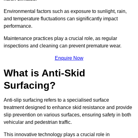
Environmental factors such as exposure to sunlight, rain,
and temperature fluctuations can significantly impact
performance.
Maintenance practices play a crucial role, as regular
inspections and cleaning can prevent premature wear.
Enquire Now
What is Anti-Skid
Surfacing?
Anti-slip surfacing refers to a specialised surface
treatment designed to enhance skid resistance and provide
slip prevention on various surfaces, ensuring safety in both
vehicular and pedestrian traffic.
This innovative technology plays a crucial role in