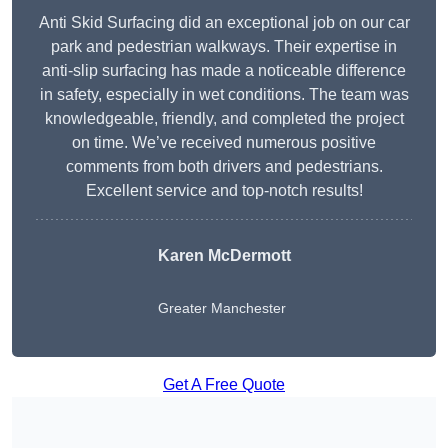
Anti Skid Surfacing did an exceptional job on our car
park and pedestrian walkways. Their expertise in
anti-slip surfacing has made a noticeable difference
in safety, especially in wet conditions. The team was
knowledgeable, friendly, and completed the project
on time. We’ve received numerous positive
comments from both drivers and pedestrians.
Excellent service and top-notch results!
Karen McDermott
Greater Manchester
Get A Free Quote