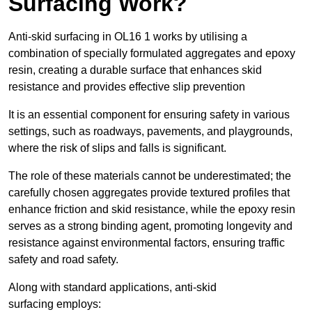
Surfacing Work?
Anti-skid surfacing in OL16 1 works by utilising a
combination of specially formulated aggregates and epoxy
resin, creating a durable surface that enhances skid
resistance and provides effective slip prevention
It is an essential component for ensuring safety in various
settings, such as roadways, pavements, and playgrounds,
where the risk of slips and falls is significant.
The role of these materials cannot be underestimated; the
carefully chosen aggregates provide textured profiles that
enhance friction and skid resistance, while the epoxy resin
serves as a strong binding agent, promoting longevity and
resistance against environmental factors, ensuring traffic
safety and road safety.
Along with standard applications, anti-skid
surfacing employs: