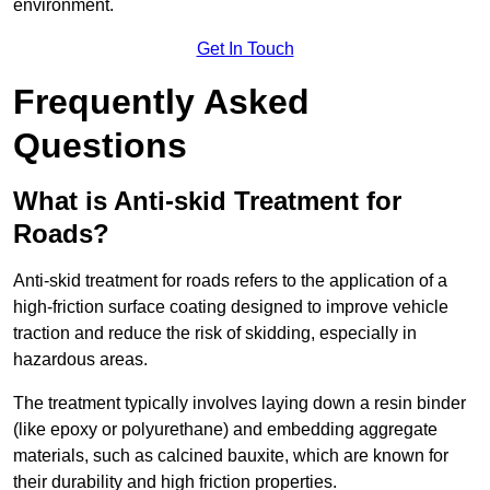
environment.
Get In Touch
Frequently Asked
Questions
What is Anti-skid Treatment for
Roads?
Anti-skid treatment for roads refers to the application of a
high-friction surface coating designed to improve vehicle
traction and reduce the risk of skidding, especially in
hazardous areas.
The treatment typically involves laying down a resin binder
(like epoxy or polyurethane) and embedding aggregate
materials, such as calcined bauxite, which are known for
their durability and high friction properties.