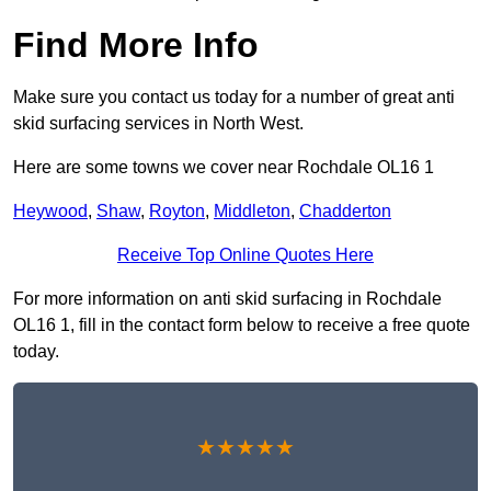
Find More Info
Make sure you contact us today for a number of great anti
skid surfacing services in North West.
Here are some towns we cover near Rochdale OL16 1
Heywood
,
Shaw
,
Royton
,
Middleton
,
Chadderton
Receive Top Online Quotes Here
For more information on anti skid surfacing in Rochdale
OL16 1, fill in the contact form below to receive a free quote
today.
★★★★★