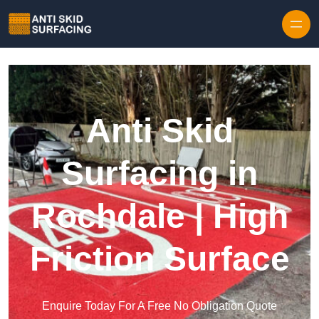
Skip to content
Anti Skid
Surfacing in
Rochdale | High
Friction Surface
Enquire Today For A Free No Obligation Quote