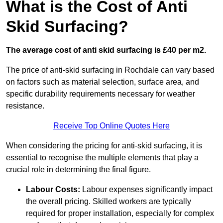
What is the Cost of Anti
Skid Surfacing?
The average cost of anti skid surfacing is £40 per m2.
The price of anti-skid surfacing in Rochdale can vary based
on factors such as material selection, surface area, and
specific durability requirements necessary for weather
resistance.
Receive Top Online Quotes Here
When considering the pricing for anti-skid surfacing, it is
essential to recognise the multiple elements that play a
crucial role in determining the final figure.
Labour Costs:
Labour expenses significantly impact
the overall pricing. Skilled workers are typically
required for proper installation, especially for complex