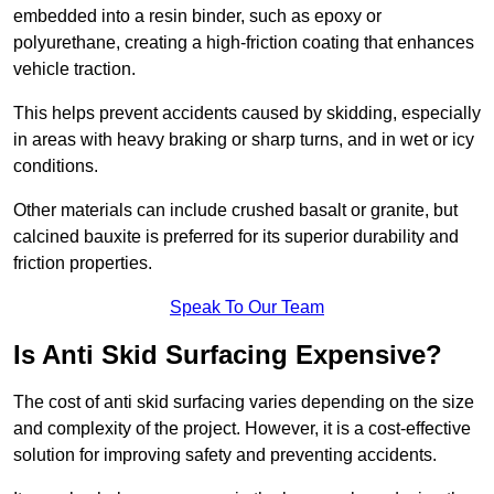
embedded into a resin binder, such as epoxy or
polyurethane, creating a high-friction coating that enhances
vehicle traction.
This helps prevent accidents caused by skidding, especially
in areas with heavy braking or sharp turns, and in wet or icy
conditions.
Other materials can include crushed basalt or granite, but
calcined bauxite is preferred for its superior durability and
friction properties.
Speak To Our Team
Is Anti Skid Surfacing Expensive?
The cost of anti skid surfacing varies depending on the size
and complexity of the project. However, it is a cost-effective
solution for improving safety and preventing accidents.