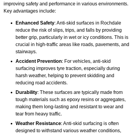
improving safety and performance in various environments.
Key advantages include:
Enhanced Safety
: Anti-skid surfaces in Rochdale
reduce the risk of slips, trips, and falls by providing
better grip, particularly in wet or icy conditions. This is
crucial in high-traffic areas like roads, pavements, and
stairways.
Accident Prevention
: For vehicles, anti-skid
surfacing improves tyre traction, especially during
harsh weather, helping to prevent skidding and
reducing road accidents.
Durability
: These surfaces are typically made from
tough materials such as epoxy resins or aggregates,
making them long-lasting and resistant to wear and
tear from heavy traffic.
Weather Resistance
: Anti-skid surfacing is often
designed to withstand various weather conditions,