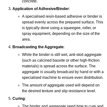
concrete.
Application of Adhesive/Binder
:
A specialised resin-based adhesive or binder is
spread evenly across the prepared surface. This
is typically done using a squeegee, roller, or
spray equipment, depending on the size of the
area.
Broadcasting the Aggregate
:
While the binder is still wet, anti-skid aggregate
(such as calcined bauxite or other high-friction
materials) is spread across the surface. The
aggregate is usually broadcast by hand or with a
specialised machine to ensure even distribution.
The amount of aggregate used will depend on
the desired texture and slip resistance level.
Curing
:
The binder and aggregate need time to cure and