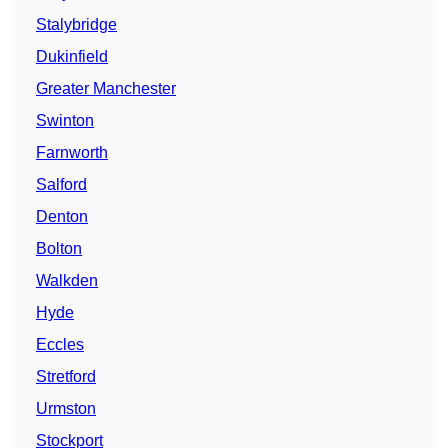
Stalybridge
Dukinfield
Greater Manchester
Swinton
Farnworth
Salford
Denton
Bolton
Walkden
Hyde
Eccles
Stretford
Urmston
Stockport