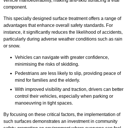
vehicle manoeuvrability, making anti-skid surfacing a vital
component.
This specially designed surface treatment offers a range of
advantages that enhance overall safety standards. For
instance, it significantly reduces the likelihood of accidents,
particularly during adverse weather conditions such as rain
or snow.
Vehicles can navigate with greater confidence,
minimising the risks of skidding.
Pedestrians are less likely to slip, providing peace of
mind for families and the elderly.
With improved visibility and traction, drivers can better
control their vehicles, especially when parking or
manoeuvring in tight spaces.
By focusing on these critical factors, the implementation of
such surfaces demonstrates an investment in community