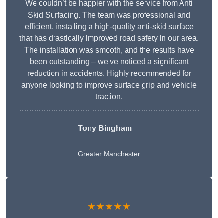
We couldn’t be happier with the service from Anti
Skid Surfacing. The team was professional and
efficient, installing a high-quality anti-skid surface
that has drastically improved road safety in our area.
The installation was smooth, and the results have
been outstanding – we’ve noticed a significant
reduction in accidents. Highly recommended for
anyone looking to improve surface grip and vehicle
traction.
Tony Bingham
Greater Manchester
★★★★★