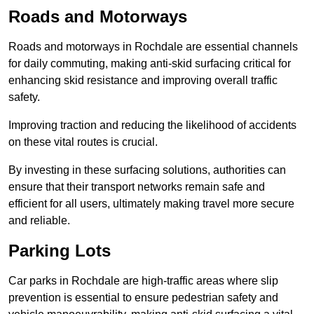
Roads and Motorways
Roads and motorways in Rochdale are essential channels
for daily commuting, making anti-skid surfacing critical for
enhancing skid resistance and improving overall traffic
safety.
Improving traction and reducing the likelihood of accidents
on these vital routes is crucial.
By investing in these surfacing solutions, authorities can
ensure that their transport networks remain safe and
efficient for all users, ultimately making travel more secure
and reliable.
Parking Lots
Car parks in Rochdale are high-traffic areas where slip
prevention is essential to ensure pedestrian safety and