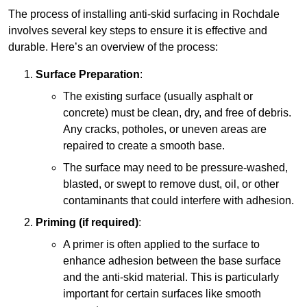
The process of installing anti-skid surfacing in Rochdale
involves several key steps to ensure it is effective and
durable. Here’s an overview of the process:
Surface Preparation
:
The existing surface (usually asphalt or
concrete) must be clean, dry, and free of debris.
Any cracks, potholes, or uneven areas are
repaired to create a smooth base.
The surface may need to be pressure-washed,
blasted, or swept to remove dust, oil, or other
contaminants that could interfere with adhesion.
Priming (if required)
:
A primer is often applied to the surface to
enhance adhesion between the base surface
and the anti-skid material. This is particularly
important for certain surfaces like smooth