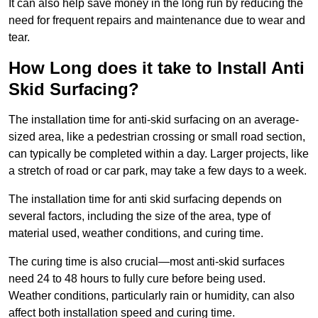
It can also help save money in the long run by reducing the
need for frequent repairs and maintenance due to wear and
tear.
How Long does it take to Install Anti
Skid Surfacing?
The installation time for anti-skid surfacing on an average-
sized area, like a pedestrian crossing or small road section,
can typically be completed within a day. Larger projects, like
a stretch of road or car park, may take a few days to a week.
The installation time for anti skid surfacing depends on
several factors, including the size of the area, type of
material used, weather conditions, and curing time.
The curing time is also crucial—most anti-skid surfaces
need 24 to 48 hours to fully cure before being used.
Weather conditions, particularly rain or humidity, can also
affect both installation speed and curing time.