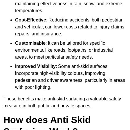
maintaining effectiveness in rain, snow, and extreme
temperatures.
Cost-Effective
: Reducing accidents, both pedestrian
and vehicular, can lower costs related to injury claims,
repairs, and insurance.
Customisable
: It can be tailored for specific
environments, like roads, footpaths, or industrial
areas, to meet particular safety needs.
Improved Visibility
: Some anti-skid surfaces
incorporate high-visibility colours, improving
pedestrian and driver awareness, particularly in areas
with poor lighting.
These benefits make anti-skid surfacing a valuable safety
measure in both public and private spaces.
How does Anti Skid