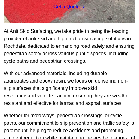
Get a Quote
At Anti Skid Surfacing, we take pride in being the leading
provider of anti-skid and high friction surfacing solutions in
Rochdale, dedicated to enhancing road safety and ensuring
pedestrian safety across various public spaces, including
cycle paths and pedestrian crossings.
With our advanced materials, including durable
aggregates and epoxy resin, we focus on delivering non-
slip surfaces that significantly improve skid
resistance and vehicle traction, ensuring they are weather
resistant and effective for tarmac and asphalt surfaces.
Whether for motorways, pedestrian crossings, or cycle
paths, our commitment to slip prevention and traffic safety is
paramount, helping to reduce accidents and promoting
accident reduction while maintaining the aesthetic appeal of