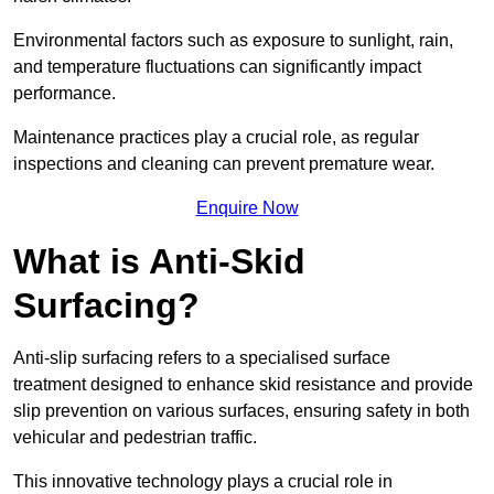
Environmental factors such as exposure to sunlight, rain,
and temperature fluctuations can significantly impact
performance.
Maintenance practices play a crucial role, as regular
inspections and cleaning can prevent premature wear.
Enquire Now
What is Anti-Skid
Surfacing?
Anti-slip surfacing refers to a specialised surface
treatment designed to enhance skid resistance and provide
slip prevention on various surfaces, ensuring safety in both
vehicular and pedestrian traffic.
This innovative technology plays a crucial role in