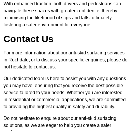
With enhanced traction, both drivers and pedestrians can
navigate these spaces with greater confidence, thereby
minimising the likelihood of slips and falls, ultimately
fostering a safer environment for everyone.
Contact Us
For more information about our anti-skid surfacing services
in Rochdale, or to discuss your specific enquiries, please do
not hesitate to contact us.
Our dedicated team is here to assist you with any questions
you may have, ensuring that you receive the best possible
service tailored to your needs. Whether you are interested
in residential or commercial applications, we are committed
to providing the highest quality in safety and durability.
Do not hesitate to enquire about our anti-skid surfacing
solutions, as we are eager to help you create a safer