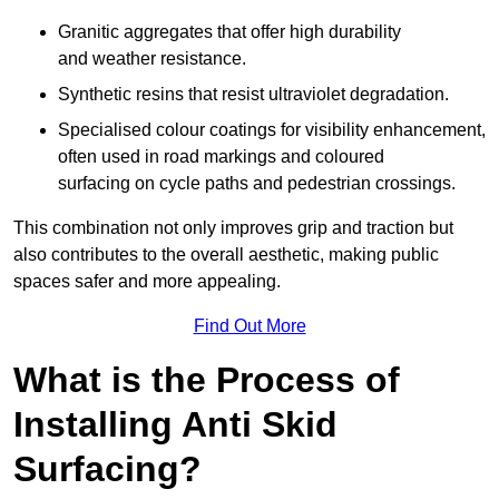
Granitic aggregates that offer high durability
and weather resistance.
Synthetic resins that resist ultraviolet degradation.
Specialised colour coatings for visibility enhancement,
often used in road markings and coloured
surfacing on cycle paths and pedestrian crossings.
This combination not only improves grip and traction but
also contributes to the overall aesthetic, making public
spaces safer and more appealing.
Find Out More
What is the Process of
Installing Anti Skid
Surfacing?