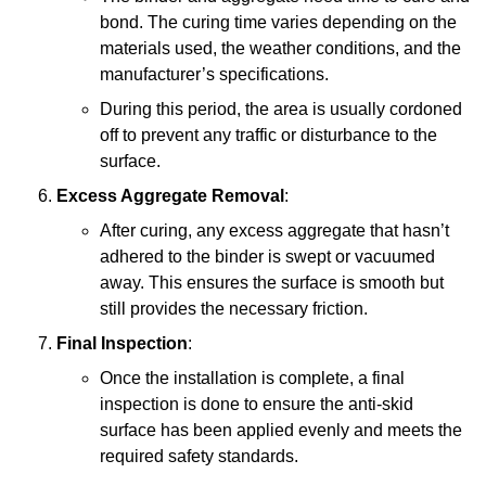
bond. The curing time varies depending on the
materials used, the weather conditions, and the
manufacturer’s specifications.
During this period, the area is usually cordoned
off to prevent any traffic or disturbance to the
surface.
Excess Aggregate Removal
:
After curing, any excess aggregate that hasn’t
adhered to the binder is swept or vacuumed
away. This ensures the surface is smooth but
still provides the necessary friction.
Final Inspection
:
Once the installation is complete, a final
inspection is done to ensure the anti-skid
surface has been applied evenly and meets the
required safety standards.