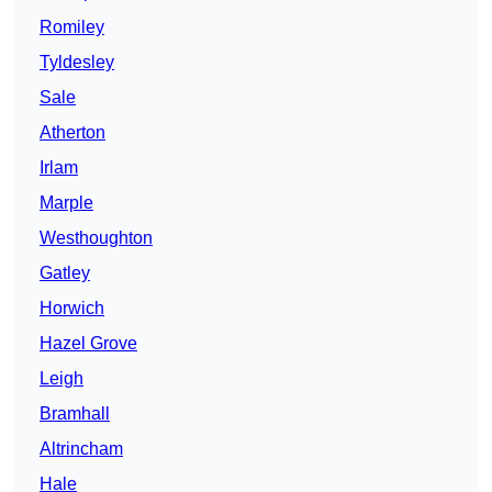
Romiley
Tyldesley
Sale
Atherton
Irlam
Marple
Westhoughton
Gatley
Horwich
Hazel Grove
Leigh
Bramhall
Altrincham
Hale