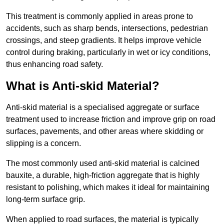
This treatment is commonly applied in areas prone to
accidents, such as sharp bends, intersections, pedestrian
crossings, and steep gradients. It helps improve vehicle
control during braking, particularly in wet or icy conditions,
thus enhancing road safety.
What is Anti-skid Material?
Anti-skid material is a specialised aggregate or surface
treatment used to increase friction and improve grip on road
surfaces, pavements, and other areas where skidding or
slipping is a concern.
The most commonly used anti-skid material is calcined
bauxite, a durable, high-friction aggregate that is highly
resistant to polishing, which makes it ideal for maintaining
long-term surface grip.
When applied to road surfaces, the material is typically