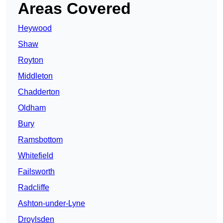
Areas Covered
Heywood
Shaw
Royton
Middleton
Chadderton
Oldham
Bury
Ramsbottom
Whitefield
Failsworth
Radcliffe
Ashton-under-Lyne
Droylsden