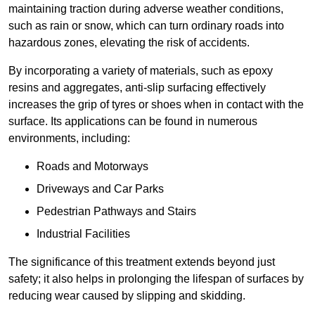
maintaining traction during adverse weather conditions,
such as rain or snow, which can turn ordinary roads into
hazardous zones, elevating the risk of accidents.
By incorporating a variety of materials, such as epoxy
resins and aggregates, anti-slip surfacing effectively
increases the grip of tyres or shoes when in contact with the
surface. Its applications can be found in numerous
environments, including:
Roads and Motorways
Driveways and Car Parks
Pedestrian Pathways and Stairs
Industrial Facilities
The significance of this treatment extends beyond just
safety; it also helps in prolonging the lifespan of surfaces by
reducing wear caused by slipping and skidding.