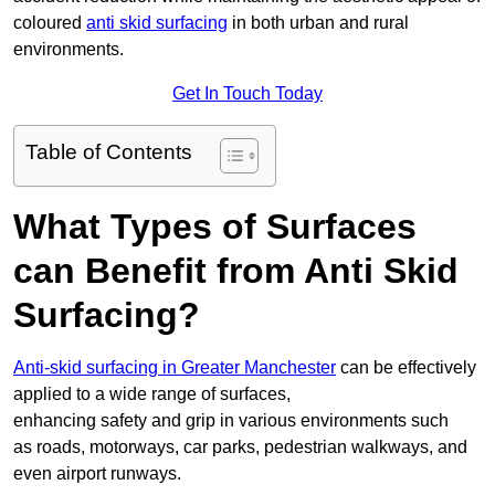
coloured
anti skid surfacing
in both urban and rural
environments.
Get In Touch Today
Table of Contents
What Types of Surfaces
can Benefit from Anti Skid
Surfacing?
Anti-skid surfacing in Greater Manchester
can be effectively
applied to a wide range of surfaces,
enhancing safety and grip in various environments such
as roads, motorways, car parks, pedestrian walkways, and
even airport runways.