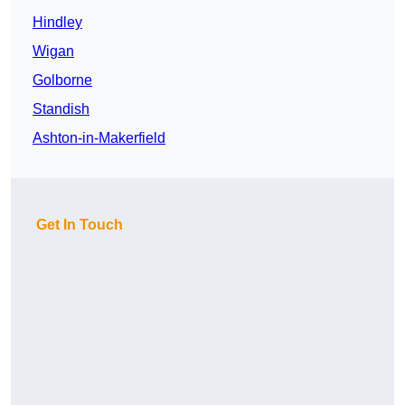
Hindley
Wigan
Golborne
Standish
Ashton-in-Makerfield
Get In Touch