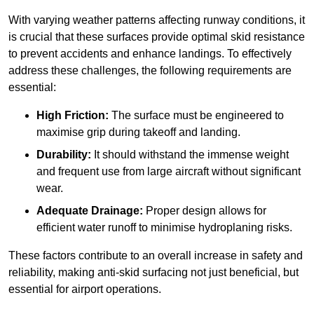
With varying weather patterns affecting runway conditions, it
is crucial that these surfaces provide optimal skid resistance
to prevent accidents and enhance landings. To effectively
address these challenges, the following requirements are
essential:
High Friction:
The surface must be engineered to
maximise grip during takeoff and landing.
Durability:
It should withstand the immense weight
and frequent use from large aircraft without significant
wear.
Adequate Drainage:
Proper design allows for
efficient water runoff to minimise hydroplaning risks.
These factors contribute to an overall increase in safety and
reliability, making anti-skid surfacing not just beneficial, but
essential for airport operations.