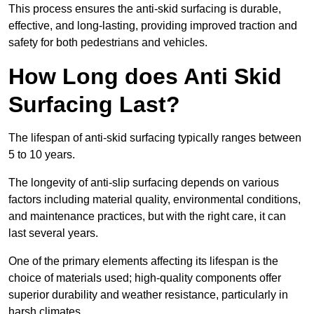
This process ensures the anti-skid surfacing is durable,
effective, and long-lasting, providing improved traction and
safety for both pedestrians and vehicles.
How Long does Anti Skid
Surfacing Last?
The lifespan of anti-skid surfacing typically ranges between
5 to 10 years.
The longevity of anti-slip surfacing depends on various
factors including material quality, environmental conditions,
and maintenance practices, but with the right care, it can
last several years.
One of the primary elements affecting its lifespan is the
choice of materials used; high-quality components offer
superior durability and weather resistance, particularly in
harsh climates.