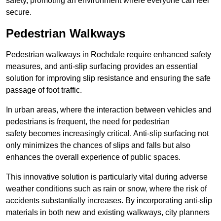
safety, promoting an environment where everyone can feel
secure.
Pedestrian Walkways
Pedestrian walkways in Rochdale require enhanced safety
measures, and anti-slip surfacing provides an essential
solution for improving slip resistance and ensuring the safe
passage of foot traffic.
In urban areas, where the interaction between vehicles and
pedestrians is frequent, the need for pedestrian
safety becomes increasingly critical. Anti-slip surfacing not
only minimizes the chances of slips and falls but also
enhances the overall experience of public spaces.
This innovative solution is particularly vital during adverse
weather conditions such as rain or snow, where the risk of
accidents substantially increases. By incorporating anti-slip
materials in both new and existing walkways, city planners