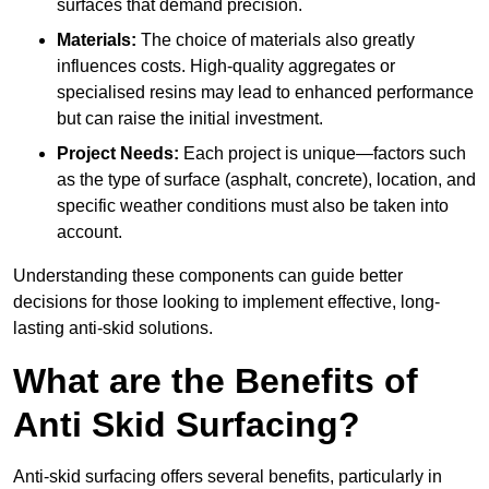
surfaces that demand precision.
Materials:
The choice of materials also greatly
influences costs. High-quality aggregates or
specialised resins may lead to enhanced performance
but can raise the initial investment.
Project Needs:
Each project is unique—factors such
as the type of surface (asphalt, concrete), location, and
specific weather conditions must also be taken into
account.
Understanding these components can guide better
decisions for those looking to implement effective, long-
lasting anti-skid solutions.
What are the Benefits of
Anti Skid Surfacing?
Anti-skid surfacing offers several benefits, particularly in