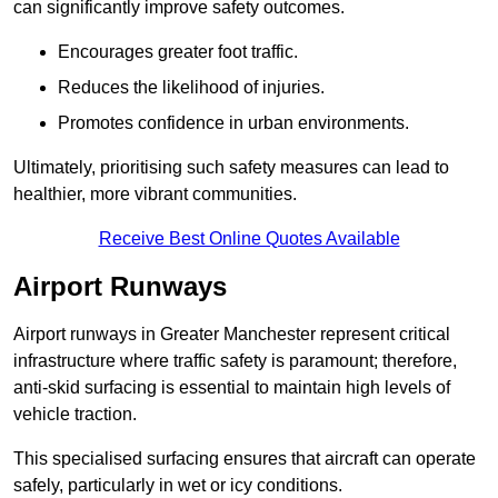
can significantly improve safety outcomes.
Encourages greater foot traffic.
Reduces the likelihood of injuries.
Promotes confidence in urban environments.
Ultimately, prioritising such safety measures can lead to
healthier, more vibrant communities.
Receive Best Online Quotes Available
Airport Runways
Airport runways in Greater Manchester represent critical
infrastructure where traffic safety is paramount; therefore,
anti-skid surfacing is essential to maintain high levels of
vehicle traction.
This specialised surfacing ensures that aircraft can operate
safely, particularly in wet or icy conditions.