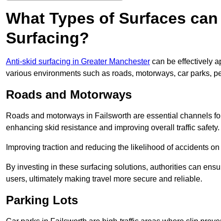
What Types of Surfaces can 
Surfacing?
Anti-skid surfacing in Greater Manchester
can be effectively a
various environments such as roads, motorways, car parks, p
Roads and Motorways
Roads and motorways in Failsworth are essential channels for 
enhancing skid resistance and improving overall traffic safety.
Improving traction and reducing the likelihood of accidents on t
By investing in these surfacing solutions, authorities can ensur
users, ultimately making travel more secure and reliable.
Parking Lots