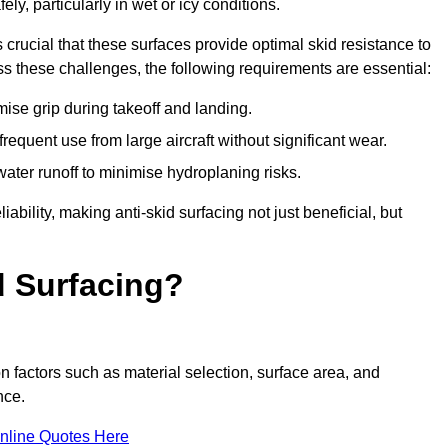
ly, particularly in wet or icy conditions.
s crucial that these surfaces provide optimal skid resistance to
s these challenges, the following requirements are essential:
se grip during takeoff and landing.
equent use from large aircraft without significant wear.
water runoff to minimise hydroplaning risks.
iability, making anti-skid surfacing not just beneficial, but
d Surfacing?
n factors such as material selection, surface area, and
nce.
nline Quotes Here