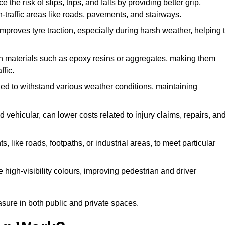
 the risk of slips, trips, and falls by providing better grip,
igh-traffic areas like roads, pavements, and stairways.
 improves tyre traction, especially during harsh weather, helping 
gh materials such as epoxy resins or aggregates, making them
ffic.
gned to withstand various weather conditions, maintaining
 vehicular, can lower costs related to injury claims, repairs, an
ts, like roads, footpaths, or industrial areas, to meet particular
 high-visibility colours, improving pedestrian and driver
sure in both public and private spaces.