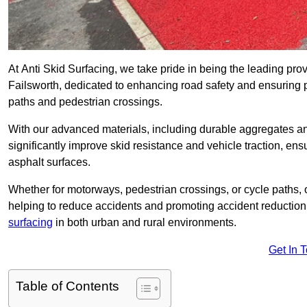
At Anti Skid Surfacing, we take pride in being the leading provi
Failsworth, dedicated to enhancing road safety and ensuring p
paths and pedestrian crossings.
With our advanced materials, including durable aggregates and
significantly improve skid resistance and vehicle traction, ens
asphalt surfaces.
Whether for motorways, pedestrian crossings, or cycle paths, o
helping to reduce accidents and promoting accident reduction
surfacing
in both urban and rural environments.
Get In 
Table of Contents