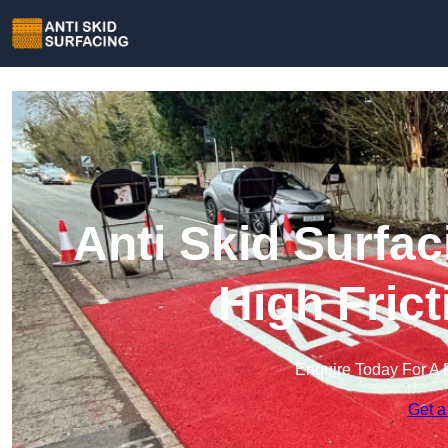
Anti Skid Surfac
High Fric
Enquire Today For A 
Get a