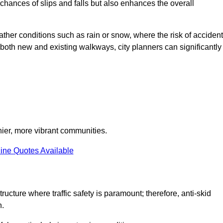
e chances of slips and falls but also enhances the overall
eather conditions such as rain or snow, where the risk of acciden
n both new and existing walkways, city planners can significantly
thier, more vibrant communities.
ine Quotes Available
ructure where traffic safety is paramount; therefore, anti-skid
n.