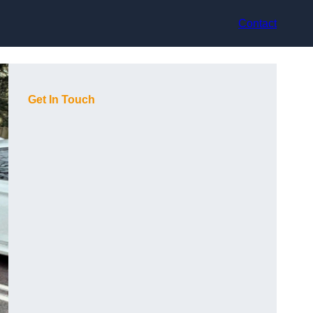
Contact
Get In Touch