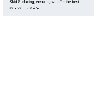
Skid Surfacing, ensuring we offer the best
service in the UK.