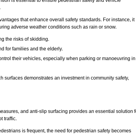
ntion is essential to ensure pedestrian safety and vehicle
.
vantages that enhance overall safety standards. For instance, it
 during adverse weather conditions such as rain or snow.
g the risks of skidding.
d for families and the elderly.
 control their vehicles, especially when parking or manoeuvring in
such surfaces demonstrates an investment in community safety,
sures, and anti-slip surfacing provides an essential solution f
 traffic.
destrians is frequent, the need for pedestrian safety becomes