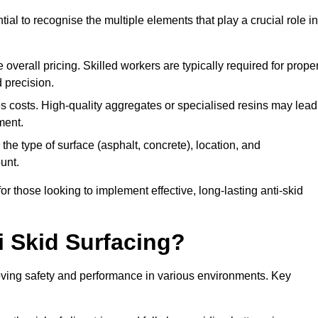
tial to recognise the multiple elements that play a crucial role in
overall pricing. Skilled workers are typically required for prope
 precision.
es costs. High-quality aggregates or specialised resins may lead
ment.
he type of surface (asphalt, concrete), location, and
unt.
 those looking to implement effective, long-lasting anti-skid
i Skid Surfacing?
mproving safety and performance in various environments. Key