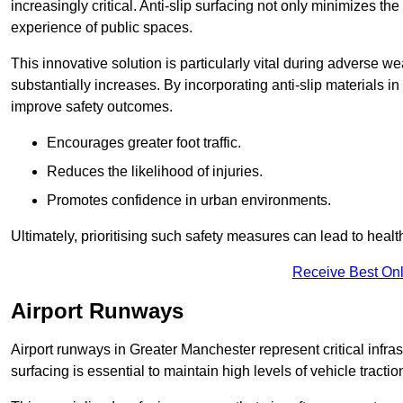
increasingly critical. Anti-slip surfacing not only minimizes th
experience of public spaces.
This innovative solution is particularly vital during adverse w
substantially increases. By incorporating anti-slip materials i
improve safety outcomes.
Encourages greater foot traffic.
Reduces the likelihood of injuries.
Promotes confidence in urban environments.
Ultimately, prioritising such safety measures can lead to heal
Receive Best Onl
Airport Runways
Airport runways in Greater Manchester represent critical infrast
surfacing is essential to maintain high levels of vehicle tractio