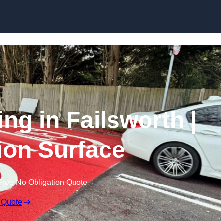
Skip to content
ing in Failsworth |
tion Surface
Free No Obligation Quote
 Quote