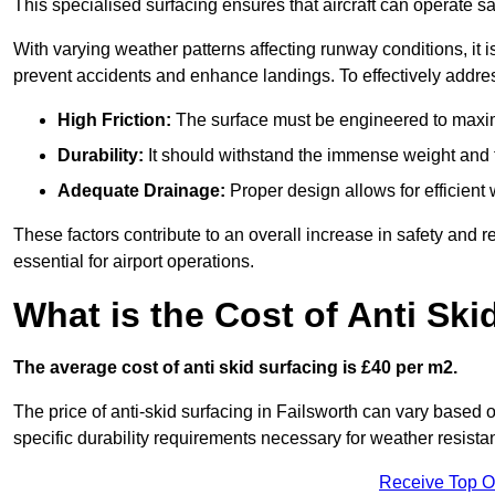
This specialised surfacing ensures that aircraft can operate safe
With varying weather patterns affecting runway conditions, it i
prevent accidents and enhance landings. To effectively addres
High Friction:
The surface must be engineered to maximi
Durability:
It should withstand the immense weight and fr
Adequate Drainage:
Proper design allows for efficient 
These factors contribute to an overall increase in safety and rel
essential for airport operations.
What is the Cost of Anti Ski
The average cost of anti skid surfacing is £40 per m2.
The price of anti-skid surfacing in Failsworth can vary based o
specific durability requirements necessary for weather resista
Receive Top O