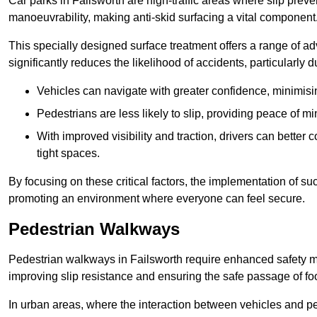
Car parks in Failsworth are high-traffic areas where slip preve
manoeuvrability, making anti-skid surfacing a vital component
This specially designed surface treatment offers a range of ad
significantly reduces the likelihood of accidents, particularly
Vehicles can navigate with greater confidence, minimisin
Pedestrians are less likely to slip, providing peace of min
With improved visibility and traction, drivers can better
tight spaces.
By focusing on these critical factors, the implementation of 
promoting an environment where everyone can feel secure.
Pedestrian Walkways
Pedestrian walkways in Failsworth require enhanced safety mea
improving slip resistance and ensuring the safe passage of foot
In urban areas, where the interaction between vehicles and pe