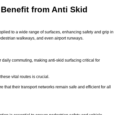
Benefit from Anti Skid
pplied to a wide range of surfaces, enhancing safety and grip in
edestrian walkways, and even airport runways.
daily commuting, making anti-skid surfacing critical for
hese vital routes is crucial.
e that their transport networks remain safe and efficient for all