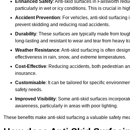
Enhanced Safety
: Anti-skid surfaces in Failsworth reduce
particularly in wet or icy conditions. This is crucial in h
Accident Prevention
: For vehicles, anti-skid surfacing
prevent skidding and reducing road accidents.
Durability
: These surfaces are typically made from tou
long-lasting and resistant to wear and tear from heavy tra
Weather Resistance
: Anti-skid surfacing is often desi
effectiveness in rain, snow, and extreme temperatures.
Cost-Effective
: Reducing accidents, both pedestrian and
insurance.
Customisable
: It can be tailored for specific environmen
safety needs.
Improved Visibility
: Some anti-skid surfaces incorporate
awareness, particularly in areas with poor lighting.
These benefits make anti-skid surfacing a valuable safety mea