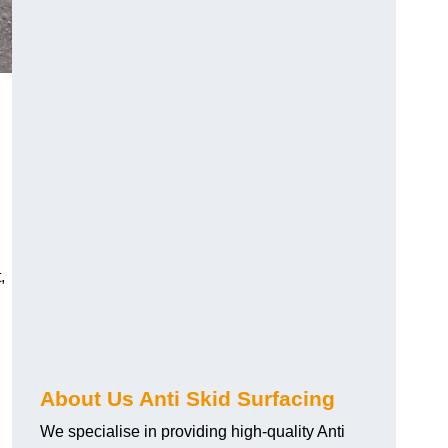
,
About Us Anti Skid Surfacing
We specialise in providing high-quality Anti