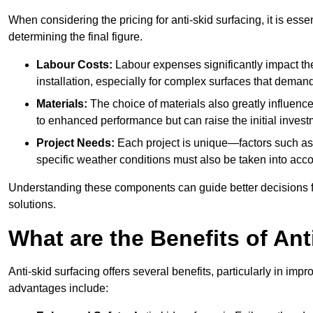
When considering the pricing for anti-skid surfacing, it is essen
determining the final figure.
Labour Costs:
Labour expenses significantly impact the 
installation, especially for complex surfaces that demand
Materials:
The choice of materials also greatly influenc
to enhanced performance but can raise the initial invest
Project Needs:
Each project is unique—factors such as t
specific weather conditions must also be taken into acco
Understanding these components can guide better decisions for
solutions.
What are the Benefits of Ant
Anti-skid surfacing offers several benefits, particularly in i
advantages include: