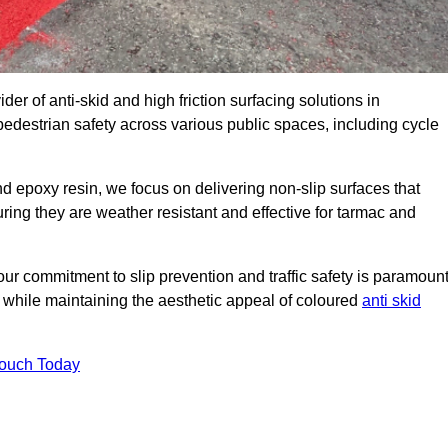
der of anti-skid and high friction surfacing solutions in
edestrian safety across various public spaces, including cycle
 epoxy resin, we focus on delivering non-slip surfaces that
uring they are weather resistant and effective for tarmac and
ur commitment to slip prevention and traffic safety is paramount
 while maintaining the aesthetic appeal of coloured
anti skid
Touch Today