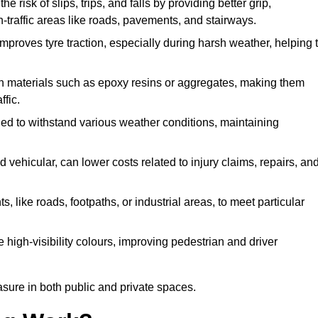
e risk of slips, trips, and falls by providing better grip,
igh-traffic areas like roads, pavements, and stairways.
 improves tyre traction, especially during harsh weather, helping 
gh materials such as epoxy resins or aggregates, making them
ffic.
gned to withstand various weather conditions, maintaining
 vehicular, can lower costs related to injury claims, repairs, an
ts, like roads, footpaths, or industrial areas, to meet particular
 high-visibility colours, improving pedestrian and driver
sure in both public and private spaces.