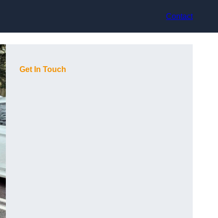
Contact
Get In Touch