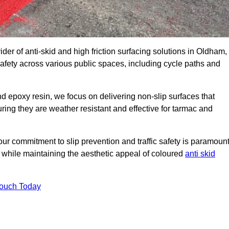
ider of anti-skid and high friction surfacing solutions in Oldham,
afety across various public spaces, including cycle paths and
 epoxy resin, we focus on delivering non-slip surfaces that
uring they are weather resistant and effective for tarmac and
ur commitment to slip prevention and traffic safety is paramount
 while maintaining the aesthetic appeal of coloured
anti skid
Touch Today