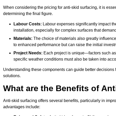
When considering the pricing for anti-skid surfacing, it is essen
determining the final figure.
Labour Costs:
Labour expenses significantly impact the 
installation, especially for complex surfaces that demand
Materials:
The choice of materials also greatly influenc
to enhanced performance but can raise the initial invest
Project Needs:
Each project is unique—factors such as t
specific weather conditions must also be taken into acco
Understanding these components can guide better decisions for
solutions.
What are the Benefits of Ant
Anti-skid surfacing offers several benefits, particularly in i
advantages include: