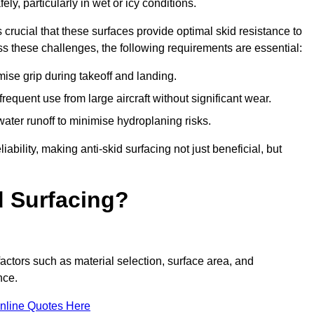
ly, particularly in wet or icy conditions.
s crucial that these surfaces provide optimal skid resistance to
s these challenges, the following requirements are essential:
se grip during takeoff and landing.
equent use from large aircraft without significant wear.
water runoff to minimise hydroplaning risks.
iability, making anti-skid surfacing not just beneficial, but
d Surfacing?
actors such as material selection, surface area, and
nce.
nline Quotes Here