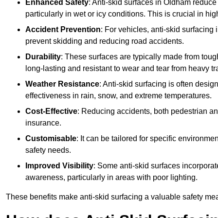
Enhanced Safety
: Anti-skid surfaces in Oldham reduce th
particularly in wet or icy conditions. This is crucial in h
Accident Prevention
: For vehicles, anti-skid surfacing
prevent skidding and reducing road accidents.
Durability
: These surfaces are typically made from tou
long-lasting and resistant to wear and tear from heavy tra
Weather Resistance
: Anti-skid surfacing is often desi
effectiveness in rain, snow, and extreme temperatures.
Cost-Effective
: Reducing accidents, both pedestrian and
insurance.
Customisable
: It can be tailored for specific environmen
safety needs.
Improved Visibility
: Some anti-skid surfaces incorporate
awareness, particularly in areas with poor lighting.
These benefits make anti-skid surfacing a valuable safety mea