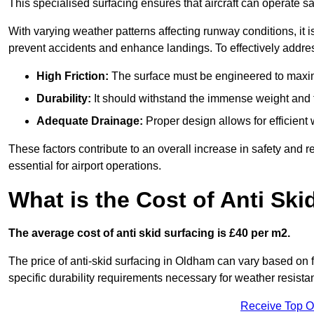
This specialised surfacing ensures that aircraft can operate safe
With varying weather patterns affecting runway conditions, it i
prevent accidents and enhance landings. To effectively addres
High Friction:
The surface must be engineered to maximi
Durability:
It should withstand the immense weight and fr
Adequate Drainage:
Proper design allows for efficient 
These factors contribute to an overall increase in safety and rel
essential for airport operations.
What is the Cost of Anti Ski
The average cost of anti skid surfacing is £40 per m2.
The price of anti-skid surfacing in Oldham can vary based on f
specific durability requirements necessary for weather resista
Receive Top O