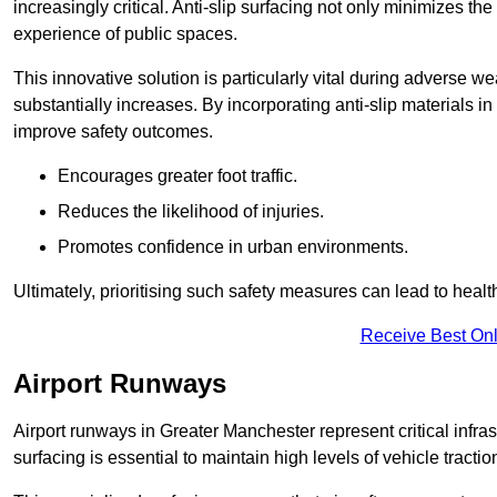
increasingly critical. Anti-slip surfacing not only minimizes th
experience of public spaces.
This innovative solution is particularly vital during adverse w
substantially increases. By incorporating anti-slip materials i
improve safety outcomes.
Encourages greater foot traffic.
Reduces the likelihood of injuries.
Promotes confidence in urban environments.
Ultimately, prioritising such safety measures can lead to heal
Receive Best Onl
Airport Runways
Airport runways in Greater Manchester represent critical infrast
surfacing is essential to maintain high levels of vehicle tractio