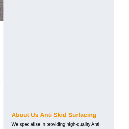
,
About Us Anti Skid Surfacing
We specialise in providing high-quality Anti