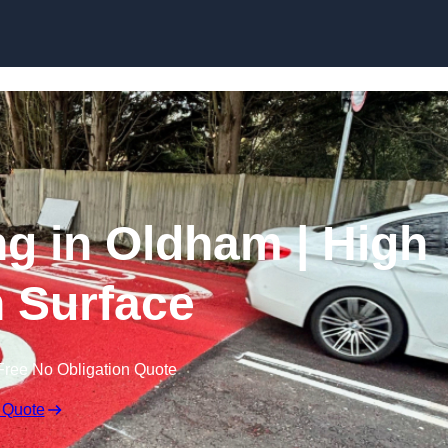
Skip to content
ng in Oldham | High
n Surface
Free No Obligation Quote
 Quote