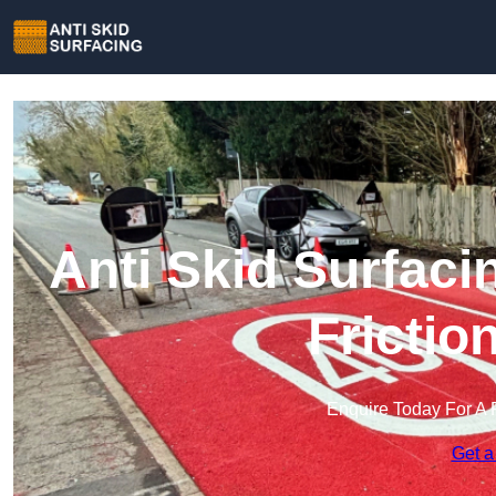
Anti Skid Surfaci
Frictio
Enquire Today For A 
Get a