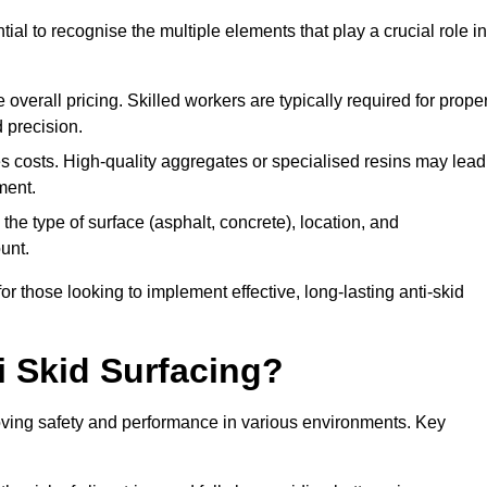
tial to recognise the multiple elements that play a crucial role in
overall pricing. Skilled workers are typically required for prope
 precision.
es costs. High-quality aggregates or specialised resins may lead
ment.
he type of surface (asphalt, concrete), location, and
unt.
 those looking to implement effective, long-lasting anti-skid
i Skid Surfacing?
mproving safety and performance in various environments. Key