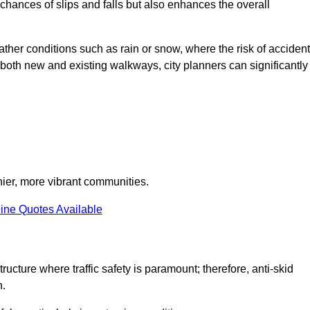
e chances of slips and falls but also enhances the overall
eather conditions such as rain or snow, where the risk of acciden
n both new and existing walkways, city planners can significantly
thier, more vibrant communities.
ine Quotes Available
ructure where traffic safety is paramount; therefore, anti-skid
n.