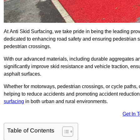
At Anti Skid Surfacing, we take pride in being the leading prov
dedicated to enhancing road safety and ensuring pedestrian s
pedestrian crossings.
With our advanced materials, including durable aggregates and
significantly improve skid resistance and vehicle traction, ens
asphalt surfaces.
Whether for motorways, pedestrian crossings, or cycle paths, o
helping to reduce accidents and promoting accident reduction
surfacing
in both urban and rural environments.
Get In 
Table of Contents