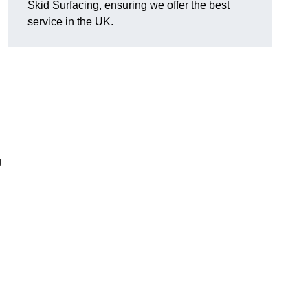
Skid Surfacing, ensuring we offer the best
service in the UK.
g