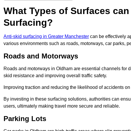
What Types of Surfaces can 
Surfacing?
Anti-skid surfacing in Greater Manchester
can be effectively a
various environments such as roads, motorways, car parks, p
Roads and Motorways
Roads and motorways in Oldham are essential channels for dai
skid resistance and improving overall traffic safety.
Improving traction and reducing the likelihood of accidents on t
By investing in these surfacing solutions, authorities can ensur
users, ultimately making travel more secure and reliable.
Parking Lots