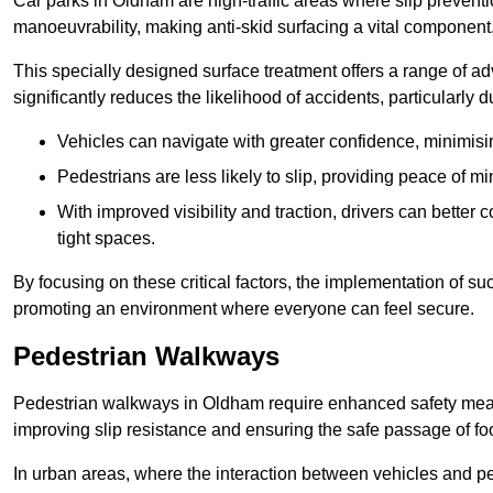
Car parks in Oldham are high-traffic areas where slip preventi
manoeuvrability, making anti-skid surfacing a vital component
This specially designed surface treatment offers a range of ad
significantly reduces the likelihood of accidents, particularly
Vehicles can navigate with greater confidence, minimisin
Pedestrians are less likely to slip, providing peace of min
With improved visibility and traction, drivers can better
tight spaces.
By focusing on these critical factors, the implementation of 
promoting an environment where everyone can feel secure.
Pedestrian Walkways
Pedestrian walkways in Oldham require enhanced safety measur
improving slip resistance and ensuring the safe passage of foot
In urban areas, where the interaction between vehicles and pe