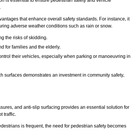
on is essential to ensure pedestrian safety and vehicle
.
vantages that enhance overall safety standards. For instance, it
 during adverse weather conditions such as rain or snow.
g the risks of skidding.
d for families and the elderly.
 control their vehicles, especially when parking or manoeuvring in
such surfaces demonstrates an investment in community safety,
es, and anti-slip surfacing provides an essential solution for
 traffic.
destrians is frequent, the need for pedestrian safety becomes