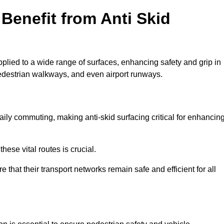
Benefit from Anti Skid
pplied to a wide range of surfaces, enhancing safety and grip in
edestrian walkways, and even airport runways.
ly commuting, making anti-skid surfacing critical for enhancin
hese vital routes is crucial.
e that their transport networks remain safe and efficient for all