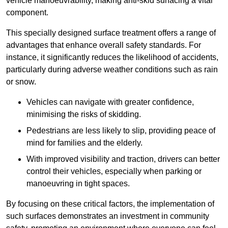
vehicle manoeuvrability, making anti-skid surfacing a vital
component.
This specially designed surface treatment offers a range of
advantages that enhance overall safety standards. For
instance, it significantly reduces the likelihood of accidents,
particularly during adverse weather conditions such as rain
or snow.
Vehicles can navigate with greater confidence,
minimising the risks of skidding.
Pedestrians are less likely to slip, providing peace of
mind for families and the elderly.
With improved visibility and traction, drivers can better
control their vehicles, especially when parking or
manoeuvring in tight spaces.
By focusing on these critical factors, the implementation of
such surfaces demonstrates an investment in community