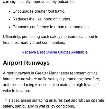
can significantly improve safety outcomes.
Encourages greater foot traffic.
Reduces the likelihood of injuries.
Promotes confidence in urban environments.
Ultimately, prioritising such safety measures can lead to
healthier, more vibrant communities.
Receive Best Online Quotes Available
Airport Runways
Airport runways in Greater Manchester represent critical
infrastructure where traffic safety is paramount; therefore,
anti-skid surfacing is essential to maintain high levels of
vehicle traction.
This specialised surfacing ensures that aircraft can operate
safely, particularly in wet or icy conditions.