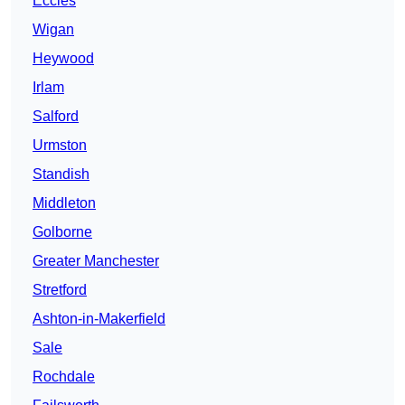
Eccles
Wigan
Heywood
Irlam
Salford
Urmston
Standish
Middleton
Golborne
Greater Manchester
Stretford
Ashton-in-Makerfield
Sale
Rochdale