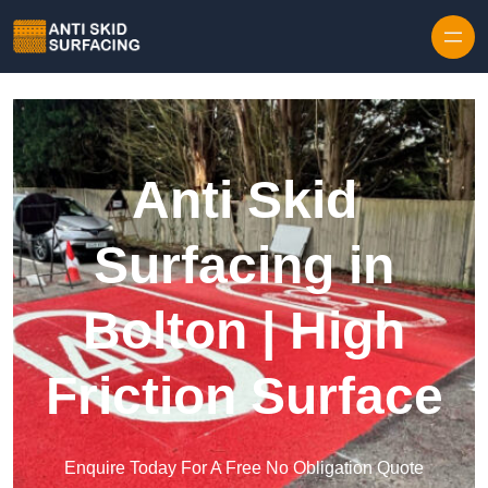
Skip to content
Anti Skid
Surfacing in
Bolton | High
Friction Surface
Enquire Today For A Free No Obligation Quote