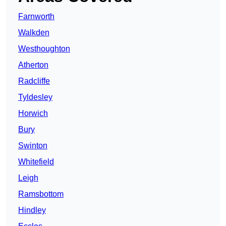
Farnworth
Walkden
Westhoughton
Atherton
Radcliffe
Tyldesley
Horwich
Bury
Swinton
Whitefield
Leigh
Ramsbottom
Hindley