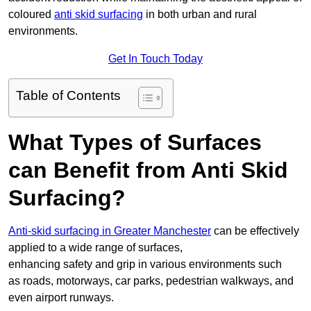
coloured
anti skid surfacing
in both urban and rural
environments.
Get In Touch Today
Table of Contents
What Types of Surfaces
can Benefit from Anti Skid
Surfacing?
Anti-skid surfacing in Greater Manchester
can be effectively
applied to a wide range of surfaces,
enhancing safety and grip in various environments such
as roads, motorways, car parks, pedestrian walkways, and
even airport runways.