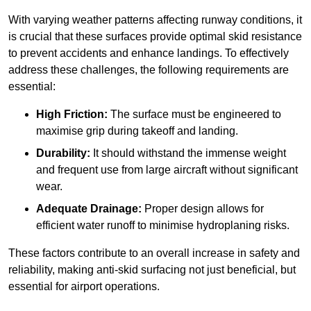
With varying weather patterns affecting runway conditions, it
is crucial that these surfaces provide optimal skid resistance
to prevent accidents and enhance landings. To effectively
address these challenges, the following requirements are
essential:
High Friction:
The surface must be engineered to
maximise grip during takeoff and landing.
Durability:
It should withstand the immense weight
and frequent use from large aircraft without significant
wear.
Adequate Drainage:
Proper design allows for
efficient water runoff to minimise hydroplaning risks.
These factors contribute to an overall increase in safety and
reliability, making anti-skid surfacing not just beneficial, but
essential for airport operations.