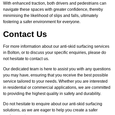
With enhanced traction, both drivers and pedestrians can
navigate these spaces with greater confidence, thereby
minimising the likelihood of slips and falls, ultimately
fostering a safer environment for everyone.
Contact Us
For more information about our anti-skid surfacing services
in Bolton, or to discuss your specific enquiries, please do
not hesitate to contact us.
Our dedicated team is here to assist you with any questions
you may have, ensuring that you receive the best possible
service tailored to your needs. Whether you are interested
in residential or commercial applications, we are committed
to providing the highest quality in safety and durability.
Do not hesitate to enquire about our anti-skid surfacing
solutions, as we are eager to help you create a safer