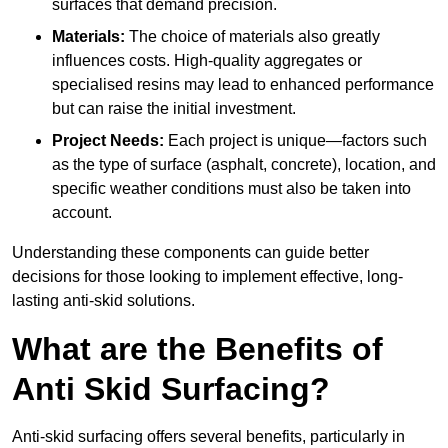
surfaces that demand precision.
Materials:
The choice of materials also greatly
influences costs. High-quality aggregates or
specialised resins may lead to enhanced performance
but can raise the initial investment.
Project Needs:
Each project is unique—factors such
as the type of surface (asphalt, concrete), location, and
specific weather conditions must also be taken into
account.
Understanding these components can guide better
decisions for those looking to implement effective, long-
lasting anti-skid solutions.
What are the Benefits of
Anti Skid Surfacing?
Anti-skid surfacing offers several benefits, particularly in