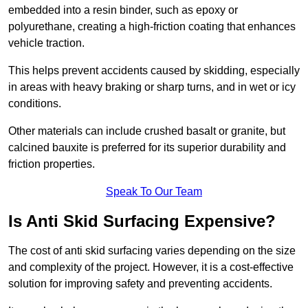
embedded into a resin binder, such as epoxy or
polyurethane, creating a high-friction coating that enhances
vehicle traction.
This helps prevent accidents caused by skidding, especially
in areas with heavy braking or sharp turns, and in wet or icy
conditions.
Other materials can include crushed basalt or granite, but
calcined bauxite is preferred for its superior durability and
friction properties.
Speak To Our Team
Is Anti Skid Surfacing Expensive?
The cost of anti skid surfacing varies depending on the size
and complexity of the project. However, it is a cost-effective
solution for improving safety and preventing accidents.