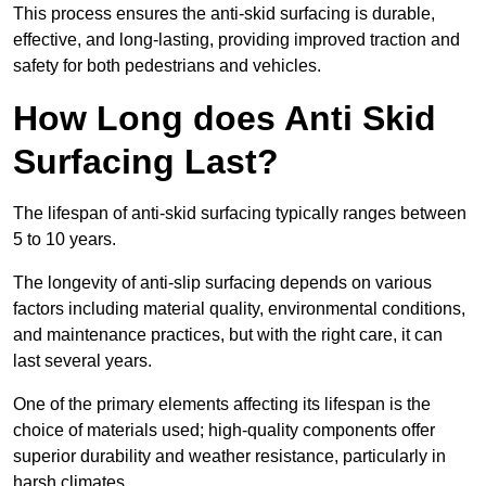
This process ensures the anti-skid surfacing is durable,
effective, and long-lasting, providing improved traction and
safety for both pedestrians and vehicles.
How Long does Anti Skid
Surfacing Last?
The lifespan of anti-skid surfacing typically ranges between
5 to 10 years.
The longevity of anti-slip surfacing depends on various
factors including material quality, environmental conditions,
and maintenance practices, but with the right care, it can
last several years.
One of the primary elements affecting its lifespan is the
choice of materials used; high-quality components offer
superior durability and weather resistance, particularly in
harsh climates.