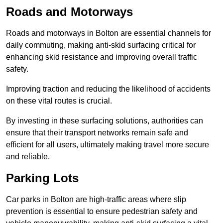
Roads and Motorways
Roads and motorways in Bolton are essential channels for
daily commuting, making anti-skid surfacing critical for
enhancing skid resistance and improving overall traffic
safety.
Improving traction and reducing the likelihood of accidents
on these vital routes is crucial.
By investing in these surfacing solutions, authorities can
ensure that their transport networks remain safe and
efficient for all users, ultimately making travel more secure
and reliable.
Parking Lots
Car parks in Bolton are high-traffic areas where slip
prevention is essential to ensure pedestrian safety and