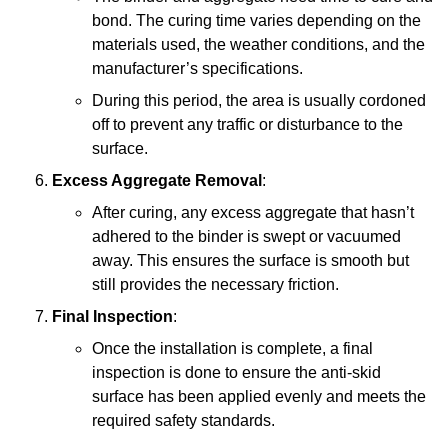
bond. The curing time varies depending on the
materials used, the weather conditions, and the
manufacturer’s specifications.
During this period, the area is usually cordoned
off to prevent any traffic or disturbance to the
surface.
Excess Aggregate Removal
:
After curing, any excess aggregate that hasn’t
adhered to the binder is swept or vacuumed
away. This ensures the surface is smooth but
still provides the necessary friction.
Final Inspection
:
Once the installation is complete, a final
inspection is done to ensure the anti-skid
surface has been applied evenly and meets the
required safety standards.