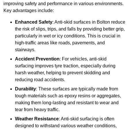
improving safety and performance in various environments.
Key advantages include:
Enhanced Safety
: Anti-skid surfaces in Bolton reduce
the risk of slips, trips, and falls by providing better grip,
particularly in wet or icy conditions. This is crucial in
high-traffic areas like roads, pavements, and
stairways.
Accident Prevention
: For vehicles, anti-skid
surfacing improves tyre traction, especially during
harsh weather, helping to prevent skidding and
reducing road accidents.
Durability
: These surfaces are typically made from
tough materials such as epoxy resins or aggregates,
making them long-lasting and resistant to wear and
tear from heavy traffic.
Weather Resistance
: Anti-skid surfacing is often
designed to withstand various weather conditions,