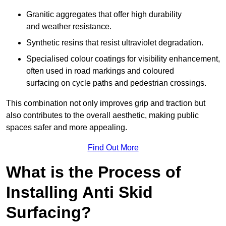
Granitic aggregates that offer high durability
and weather resistance.
Synthetic resins that resist ultraviolet degradation.
Specialised colour coatings for visibility enhancement,
often used in road markings and coloured
surfacing on cycle paths and pedestrian crossings.
This combination not only improves grip and traction but
also contributes to the overall aesthetic, making public
spaces safer and more appealing.
Find Out More
What is the Process of
Installing Anti Skid
Surfacing?