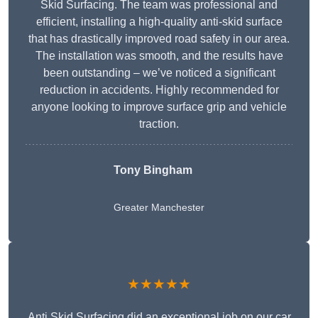
Skid Surfacing. The team was professional and
efficient, installing a high-quality anti-skid surface
that has drastically improved road safety in our area.
The installation was smooth, and the results have
been outstanding – we’ve noticed a significant
reduction in accidents. Highly recommended for
anyone looking to improve surface grip and vehicle
traction.
Tony Bingham
Greater Manchester
★★★★★
Anti Skid Surfacing did an exceptional job on our car