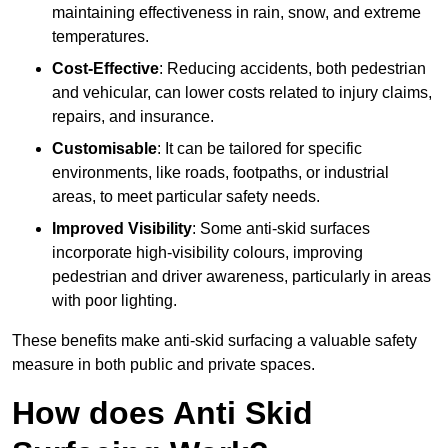
maintaining effectiveness in rain, snow, and extreme
temperatures.
Cost-Effective
: Reducing accidents, both pedestrian
and vehicular, can lower costs related to injury claims,
repairs, and insurance.
Customisable
: It can be tailored for specific
environments, like roads, footpaths, or industrial
areas, to meet particular safety needs.
Improved Visibility
: Some anti-skid surfaces
incorporate high-visibility colours, improving
pedestrian and driver awareness, particularly in areas
with poor lighting.
These benefits make anti-skid surfacing a valuable safety
measure in both public and private spaces.
How does Anti Skid