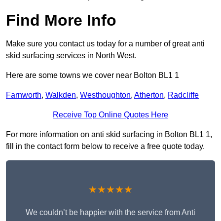
Find More Info
Make sure you contact us today for a number of great anti
skid surfacing services in North West.
Here are some towns we cover near Bolton BL1 1
Farnworth
,
Walkden
,
Westhoughton
,
Atherton
,
Radcliffe
Receive Top Online Quotes Here
For more information on anti skid surfacing in Bolton BL1 1,
fill in the contact form below to receive a free quote today.
★★★★★
We couldn’t be happier with the service from Anti