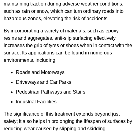
maintaining traction during adverse weather conditions,
such as rain or snow, which can turn ordinary roads into
hazardous zones, elevating the risk of accidents.
By incorporating a variety of materials, such as epoxy
resins and aggregates, anti-slip surfacing effectively
increases the grip of tyres or shoes when in contact with the
surface. Its applications can be found in numerous
environments, including:
Roads and Motorways
Driveways and Car Parks
Pedestrian Pathways and Stairs
Industrial Facilities
The significance of this treatment extends beyond just
safety; it also helps in prolonging the lifespan of surfaces by
reducing wear caused by slipping and skidding.