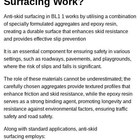
Surfacing Work?
Anti-skid surfacing in BL1 1 works by utilising a combination
of specially formulated aggregates and epoxy resin,
creating a durable surface that enhances skid resistance
and provides effective slip prevention
It is an essential component for ensuring safety in various
settings, such as roadways, pavements, and playgrounds,
where the risk of slips and falls is significant.
The role of these materials cannot be underestimated; the
carefully chosen aggregates provide textured profiles that
enhance friction and skid resistance, while the epoxy resin
serves as a strong binding agent, promoting longevity and
resistance against environmental factors, ensuring traffic
safety and road safety.
Along with standard applications, anti-skid
surfacing employs: