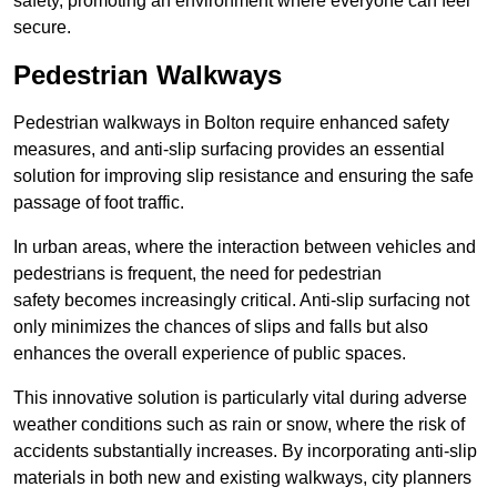
safety, promoting an environment where everyone can feel
secure.
Pedestrian Walkways
Pedestrian walkways in Bolton require enhanced safety
measures, and anti-slip surfacing provides an essential
solution for improving slip resistance and ensuring the safe
passage of foot traffic.
In urban areas, where the interaction between vehicles and
pedestrians is frequent, the need for pedestrian
safety becomes increasingly critical. Anti-slip surfacing not
only minimizes the chances of slips and falls but also
enhances the overall experience of public spaces.
This innovative solution is particularly vital during adverse
weather conditions such as rain or snow, where the risk of
accidents substantially increases. By incorporating anti-slip
materials in both new and existing walkways, city planners