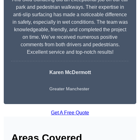
park and pedestrian walkways. Their expertise in
anti-slip surfacing has made a noticeable difference
in safety, especially in wet conditions. The team was
knowledgeable, friendly, and completed the project
on time. We’ve received numerous positive
comments from both drivers and pedestrians.
Excellent service and top-notch results!
Karen McDermott
Greater Manchester
Get A Free Quote
Areas Covered