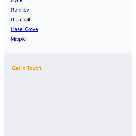
Hyde
Romiley
Bramhall
Hazel Grove
Marple
Get In Touch