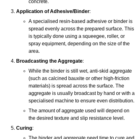
concrete.
Application of Adhesive/Binder
:
A specialised resin-based adhesive or binder is
spread evenly across the prepared surface. This
is typically done using a squeegee, roller, or
spray equipment, depending on the size of the
area.
Broadcasting the Aggregate
:
While the binder is still wet, anti-skid aggregate
(such as calcined bauxite or other high-friction
materials) is spread across the surface. The
aggregate is usually broadcast by hand or with a
specialised machine to ensure even distribution.
The amount of aggregate used will depend on
the desired texture and slip resistance level.
Curing
:
The binder and aggregate need time to cure and