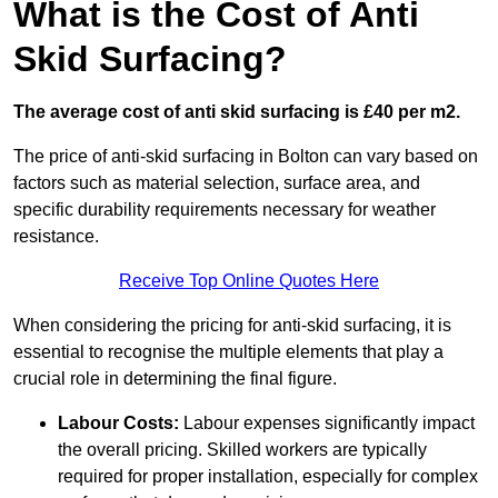
What is the Cost of Anti
Skid Surfacing?
The average cost of anti skid surfacing is £40 per m2.
The price of anti-skid surfacing in Bolton can vary based on
factors such as material selection, surface area, and
specific durability requirements necessary for weather
resistance.
Receive Top Online Quotes Here
When considering the pricing for anti-skid surfacing, it is
essential to recognise the multiple elements that play a
crucial role in determining the final figure.
Labour Costs:
Labour expenses significantly impact
the overall pricing. Skilled workers are typically
required for proper installation, especially for complex