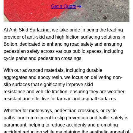
Get a Quote
At Anti Skid Surfacing, we take pride in being the leading
provider of anti-skid and high friction surfacing solutions in
Bolton, dedicated to enhancing road safety and ensuring
pedestrian safety across various public spaces, including
cycle paths and pedestrian crossings.
With our advanced materials, including durable
aggregates and epoxy resin, we focus on delivering non-
slip surfaces that significantly improve skid
resistance and vehicle traction, ensuring they are weather
resistant and effective for tarmac and asphalt surfaces.
Whether for motorways, pedestrian crossings, or cycle
paths, our commitment to slip prevention and traffic safety is
paramount, helping to reduce accidents and promoting
accident reduction while maintaining the aesthetic appeal of