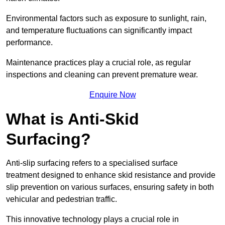
Environmental factors such as exposure to sunlight, rain,
and temperature fluctuations can significantly impact
performance.
Maintenance practices play a crucial role, as regular
inspections and cleaning can prevent premature wear.
Enquire Now
What is Anti-Skid
Surfacing?
Anti-slip surfacing refers to a specialised surface
treatment designed to enhance skid resistance and provide
slip prevention on various surfaces, ensuring safety in both
vehicular and pedestrian traffic.
This innovative technology plays a crucial role in