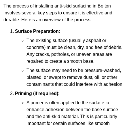
The process of installing anti-skid surfacing in Bolton
involves several key steps to ensure it is effective and
durable. Here’s an overview of the process:
Surface Preparation
:
The existing surface (usually asphalt or
concrete) must be clean, dry, and free of debris.
Any cracks, potholes, or uneven areas are
repaired to create a smooth base.
The surface may need to be pressure-washed,
blasted, or swept to remove dust, oil, or other
contaminants that could interfere with adhesion.
Priming (if required)
:
A primer is often applied to the surface to
enhance adhesion between the base surface
and the anti-skid material. This is particularly
important for certain surfaces like smooth