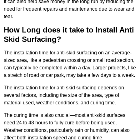
It can also help save money in the long run by reducing the
need for frequent repairs and maintenance due to wear and
tear.
How Long does it take to Install Anti
Skid Surfacing?
The installation time for anti-skid surfacing on an average-
sized area, like a pedestrian crossing or small road section,
can typically be completed within a day. Larger projects, like
a stretch of road or car park, may take a few days to a week.
The installation time for anti skid surfacing depends on
several factors, including the size of the area, type of
material used, weather conditions, and curing time.
The curing time is also crucial—most anti-skid surfaces
need 24 to 48 hours to fully cure before being used.
Weather conditions, particularly rain or humidity, can also
affect both installation speed and curing time.