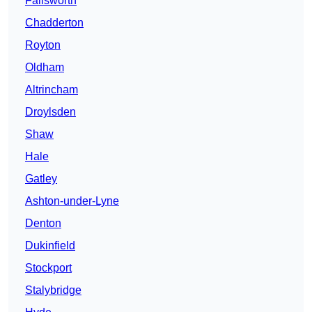
Failsworth
Chadderton
Royton
Oldham
Altrincham
Droylsden
Shaw
Hale
Gatley
Ashton-under-Lyne
Denton
Dukinfield
Stockport
Stalybridge