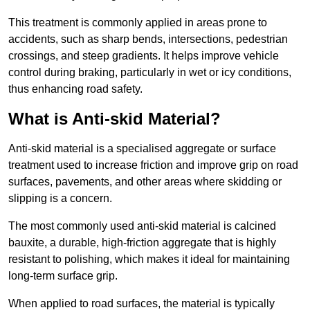
This treatment is commonly applied in areas prone to
accidents, such as sharp bends, intersections, pedestrian
crossings, and steep gradients. It helps improve vehicle
control during braking, particularly in wet or icy conditions,
thus enhancing road safety.
What is Anti-skid Material?
Anti-skid material is a specialised aggregate or surface
treatment used to increase friction and improve grip on road
surfaces, pavements, and other areas where skidding or
slipping is a concern.
The most commonly used anti-skid material is calcined
bauxite, a durable, high-friction aggregate that is highly
resistant to polishing, which makes it ideal for maintaining
long-term surface grip.
When applied to road surfaces, the material is typically