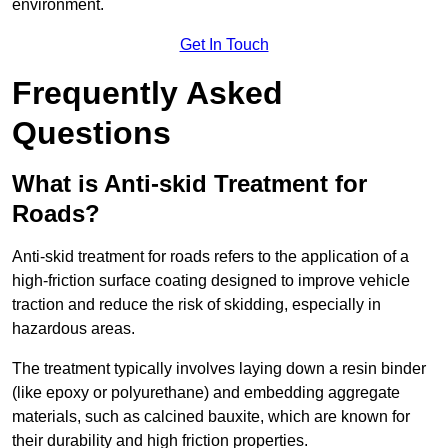
environment.
Get In Touch
Frequently Asked
Questions
What is Anti-skid Treatment for
Roads?
Anti-skid treatment for roads refers to the application of a
high-friction surface coating designed to improve vehicle
traction and reduce the risk of skidding, especially in
hazardous areas.
The treatment typically involves laying down a resin binder
(like epoxy or polyurethane) and embedding aggregate
materials, such as calcined bauxite, which are known for
their durability and high friction properties.