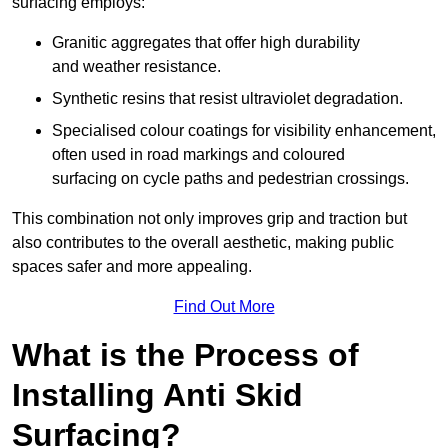
surfacing employs:
Granitic aggregates that offer high durability
and weather resistance.
Synthetic resins that resist ultraviolet degradation.
Specialised colour coatings for visibility enhancement,
often used in road markings and coloured
surfacing on cycle paths and pedestrian crossings.
This combination not only improves grip and traction but
also contributes to the overall aesthetic, making public
spaces safer and more appealing.
Find Out More
What is the Process of
Installing Anti Skid
Surfacing?