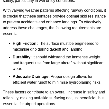
safely, particularly in wet or icy conditions.
With varying weather patterns affecting runway conditions, it
is crucial that these surfaces provide optimal skid resistance
to prevent accidents and enhance landings. To effectively
address these challenges, the following requirements are
essential:
High Friction:
The surface must be engineered to
maximise grip during takeoff and landing.
Durability:
It should withstand the immense weight
and frequent use from large aircraft without significant
wear.
Adequate Drainage:
Proper design allows for
efficient water runoff to minimise hydroplaning risks.
These factors contribute to an overall increase in safety and
reliability, making anti-skid surfacing not just beneficial, but
essential for airport operations.