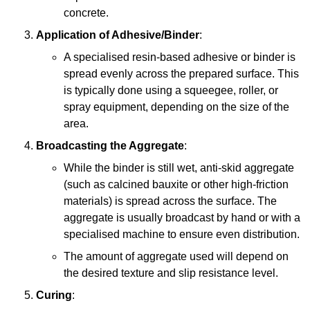
concrete.
Application of Adhesive/Binder
:
A specialised resin-based adhesive or binder is
spread evenly across the prepared surface. This
is typically done using a squeegee, roller, or
spray equipment, depending on the size of the
area.
Broadcasting the Aggregate
:
While the binder is still wet, anti-skid aggregate
(such as calcined bauxite or other high-friction
materials) is spread across the surface. The
aggregate is usually broadcast by hand or with a
specialised machine to ensure even distribution.
The amount of aggregate used will depend on
the desired texture and slip resistance level.
Curing
: