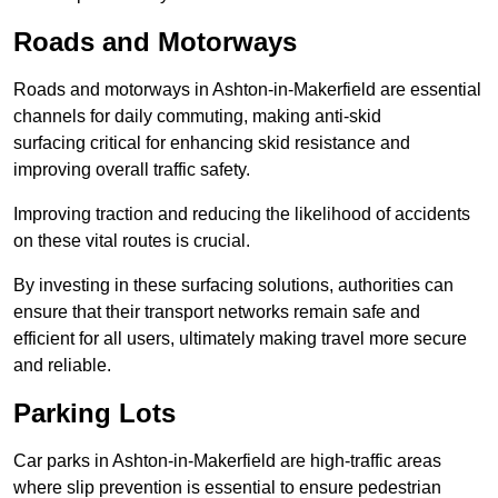
Roads and Motorways
Roads and motorways in Ashton-in-Makerfield are essential
channels for daily commuting, making anti-skid
surfacing critical for enhancing skid resistance and
improving overall traffic safety.
Improving traction and reducing the likelihood of accidents
on these vital routes is crucial.
By investing in these surfacing solutions, authorities can
ensure that their transport networks remain safe and
efficient for all users, ultimately making travel more secure
and reliable.
Parking Lots
Car parks in Ashton-in-Makerfield are high-traffic areas
where slip prevention is essential to ensure pedestrian