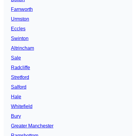
Farnworth
Urmston
Eccles
Swinton
Altrincham
Sale
Radcliffe
Stretford
Salford
Hale
Whitefield
Bury
Greater Manchester
Ramsbottom