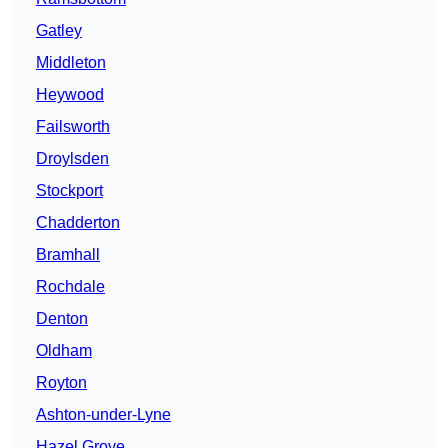
Gatley
Middleton
Heywood
Failsworth
Droylsden
Stockport
Chadderton
Bramhall
Rochdale
Denton
Oldham
Royton
Ashton-under-Lyne
Hazel Grove