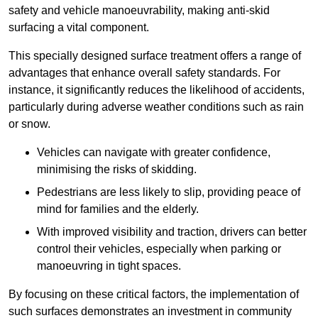
safety and vehicle manoeuvrability, making anti-skid
surfacing a vital component.
This specially designed surface treatment offers a range of
advantages that enhance overall safety standards. For
instance, it significantly reduces the likelihood of accidents,
particularly during adverse weather conditions such as rain
or snow.
Vehicles can navigate with greater confidence,
minimising the risks of skidding.
Pedestrians are less likely to slip, providing peace of
mind for families and the elderly.
With improved visibility and traction, drivers can better
control their vehicles, especially when parking or
manoeuvring in tight spaces.
By focusing on these critical factors, the implementation of
such surfaces demonstrates an investment in community