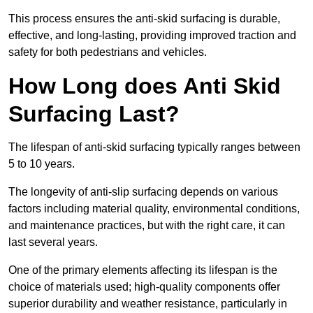
This process ensures the anti-skid surfacing is durable,
effective, and long-lasting, providing improved traction and
safety for both pedestrians and vehicles.
How Long does Anti Skid
Surfacing Last?
The lifespan of anti-skid surfacing typically ranges between
5 to 10 years.
The longevity of anti-slip surfacing depends on various
factors including material quality, environmental conditions,
and maintenance practices, but with the right care, it can
last several years.
One of the primary elements affecting its lifespan is the
choice of materials used; high-quality components offer
superior durability and weather resistance, particularly in