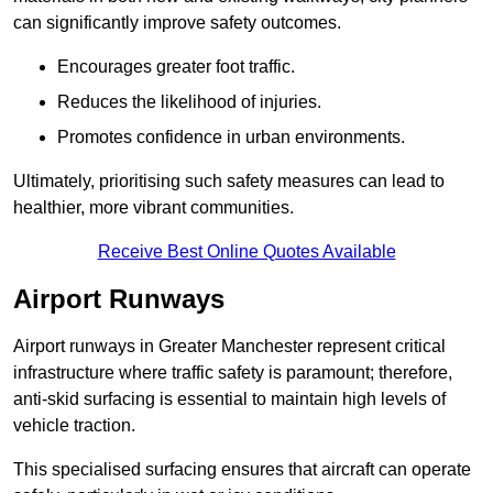
can significantly improve safety outcomes.
Encourages greater foot traffic.
Reduces the likelihood of injuries.
Promotes confidence in urban environments.
Ultimately, prioritising such safety measures can lead to
healthier, more vibrant communities.
Receive Best Online Quotes Available
Airport Runways
Airport runways in Greater Manchester represent critical
infrastructure where traffic safety is paramount; therefore,
anti-skid surfacing is essential to maintain high levels of
vehicle traction.
This specialised surfacing ensures that aircraft can operate