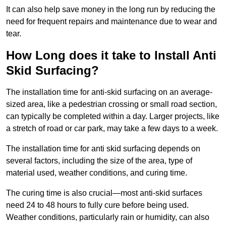
It can also help save money in the long run by reducing the
need for frequent repairs and maintenance due to wear and
tear.
How Long does it take to Install Anti
Skid Surfacing?
The installation time for anti-skid surfacing on an average-
sized area, like a pedestrian crossing or small road section,
can typically be completed within a day. Larger projects, like
a stretch of road or car park, may take a few days to a week.
The installation time for anti skid surfacing depends on
several factors, including the size of the area, type of
material used, weather conditions, and curing time.
The curing time is also crucial—most anti-skid surfaces
need 24 to 48 hours to fully cure before being used.
Weather conditions, particularly rain or humidity, can also