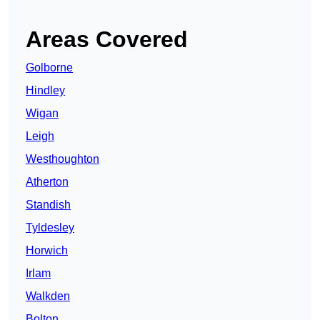
Areas Covered
Golborne
Hindley
Wigan
Leigh
Westhoughton
Atherton
Standish
Tyldesley
Horwich
Irlam
Walkden
Bolton