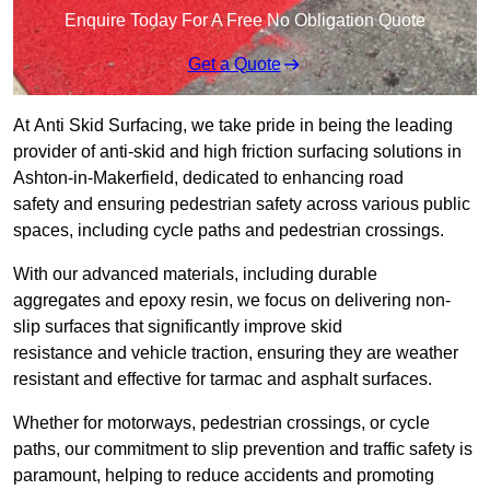
Enquire Today For A Free No Obligation Quote
Get a Quote
At Anti Skid Surfacing, we take pride in being the leading
provider of anti-skid and high friction surfacing solutions in
Ashton-in-Makerfield, dedicated to enhancing road
safety and ensuring pedestrian safety across various public
spaces, including cycle paths and pedestrian crossings.
With our advanced materials, including durable
aggregates and epoxy resin, we focus on delivering non-
slip surfaces that significantly improve skid
resistance and vehicle traction, ensuring they are weather
resistant and effective for tarmac and asphalt surfaces.
Whether for motorways, pedestrian crossings, or cycle
paths, our commitment to slip prevention and traffic safety is
paramount, helping to reduce accidents and promoting