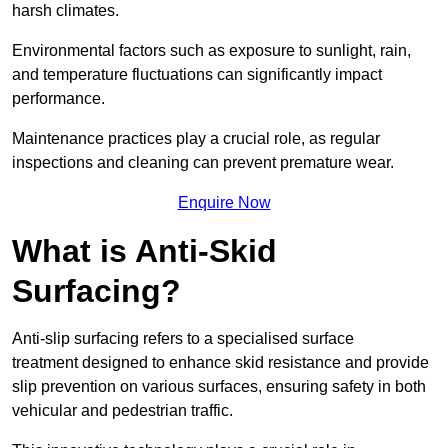
harsh climates.
Environmental factors such as exposure to sunlight, rain,
and temperature fluctuations can significantly impact
performance.
Maintenance practices play a crucial role, as regular
inspections and cleaning can prevent premature wear.
Enquire Now
What is Anti-Skid
Surfacing?
Anti-slip surfacing refers to a specialised surface
treatment designed to enhance skid resistance and provide
slip prevention on various surfaces, ensuring safety in both
vehicular and pedestrian traffic.