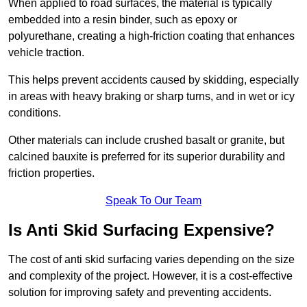
When applied to road surfaces, the material is typically
embedded into a resin binder, such as epoxy or
polyurethane, creating a high-friction coating that enhances
vehicle traction.
This helps prevent accidents caused by skidding, especially
in areas with heavy braking or sharp turns, and in wet or icy
conditions.
Other materials can include crushed basalt or granite, but
calcined bauxite is preferred for its superior durability and
friction properties.
Speak To Our Team
Is Anti Skid Surfacing Expensive?
The cost of anti skid surfacing varies depending on the size
and complexity of the project. However, it is a cost-effective
solution for improving safety and preventing accidents.