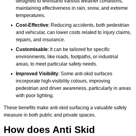
designed to withstand various weather conditions,
maintaining effectiveness in rain, snow, and extreme
temperatures.
Cost-Effective
: Reducing accidents, both pedestrian
and vehicular, can lower costs related to injury claims,
repairs, and insurance.
Customisable
: It can be tailored for specific
environments, like roads, footpaths, or industrial
areas, to meet particular safety needs.
Improved Visibility
: Some anti-skid surfaces
incorporate high-visibility colours, improving
pedestrian and driver awareness, particularly in areas
with poor lighting.
These benefits make anti-skid surfacing a valuable safety
measure in both public and private spaces.
How does Anti Skid