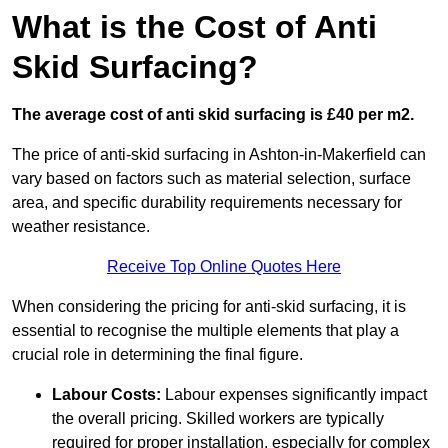
What is the Cost of Anti
Skid Surfacing?
The average cost of anti skid surfacing is £40 per m2.
The price of anti-skid surfacing in Ashton-in-Makerfield can
vary based on factors such as material selection, surface
area, and specific durability requirements necessary for
weather resistance.
Receive Top Online Quotes Here
When considering the pricing for anti-skid surfacing, it is
essential to recognise the multiple elements that play a
crucial role in determining the final figure.
Labour Costs:
Labour expenses significantly impact
the overall pricing. Skilled workers are typically
required for proper installation, especially for complex