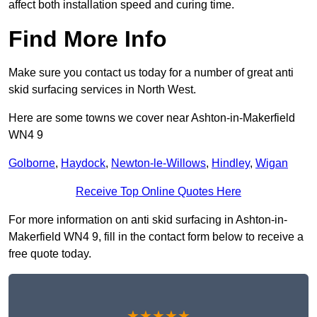
affect both installation speed and curing time.
Find More Info
Make sure you contact us today for a number of great anti
skid surfacing services in North West.
Here are some towns we cover near Ashton-in-Makerfield
WN4 9
Golborne
,
Haydock
,
Newton-le-Willows
,
Hindley
,
Wigan
Receive Top Online Quotes Here
For more information on anti skid surfacing in Ashton-in-
Makerfield WN4 9, fill in the contact form below to receive a
free quote today.
★★★★★