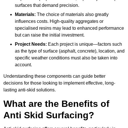
surfaces that demand precision.
Materials:
The choice of materials also greatly
influences costs. High-quality aggregates or
specialised resins may lead to enhanced performance
but can raise the initial investment.
Project Needs:
Each project is unique—factors such
as the type of surface (asphalt, concrete), location, and
specific weather conditions must also be taken into
account.
Understanding these components can guide better
decisions for those looking to implement effective, long-
lasting anti-skid solutions.
What are the Benefits of
Anti Skid Surfacing?