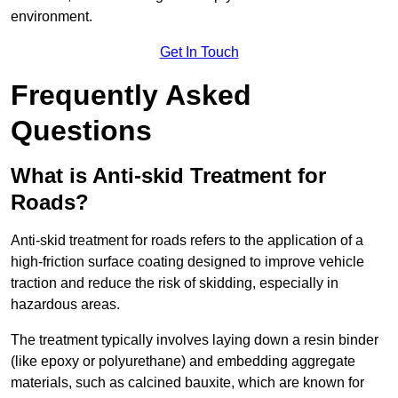
environment.
Get In Touch
Frequently Asked
Questions
What is Anti-skid Treatment for
Roads?
Anti-skid treatment for roads refers to the application of a
high-friction surface coating designed to improve vehicle
traction and reduce the risk of skidding, especially in
hazardous areas.
The treatment typically involves laying down a resin binder
(like epoxy or polyurethane) and embedding aggregate
materials, such as calcined bauxite, which are known for