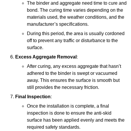
The binder and aggregate need time to cure and
bond. The curing time varies depending on the
materials used, the weather conditions, and the
manufacturer’s specifications.
During this period, the area is usually cordoned
off to prevent any traffic or disturbance to the
surface.
Excess Aggregate Removal
:
After curing, any excess aggregate that hasn’t
adhered to the binder is swept or vacuumed
away. This ensures the surface is smooth but
still provides the necessary friction.
Final Inspection
:
Once the installation is complete, a final
inspection is done to ensure the anti-skid
surface has been applied evenly and meets the
required safety standards.