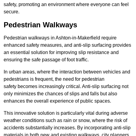
safety, promoting an environment where everyone can feel
secure.
Pedestrian Walkways
Pedestrian walkways in Ashton-in-Makerfield require
enhanced safety measures, and anti-slip surfacing provides
an essential solution for improving slip resistance and
ensuring the safe passage of foot traffic.
In urban areas, where the interaction between vehicles and
pedestrians is frequent, the need for pedestrian
safety becomes increasingly critical. Anti-slip surfacing not
only minimizes the chances of slips and falls but also
enhances the overall experience of public spaces.
This innovative solution is particularly vital during adverse
weather conditions such as rain or snow, where the risk of
accidents substantially increases. By incorporating anti-slip
materials in both new and existing walkways, city planners