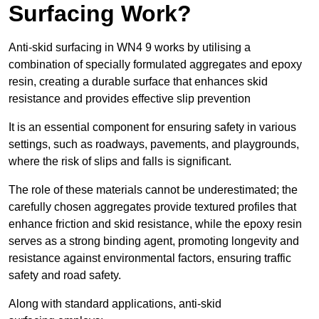
Surfacing Work?
Anti-skid surfacing in WN4 9 works by utilising a
combination of specially formulated aggregates and epoxy
resin, creating a durable surface that enhances skid
resistance and provides effective slip prevention
It is an essential component for ensuring safety in various
settings, such as roadways, pavements, and playgrounds,
where the risk of slips and falls is significant.
The role of these materials cannot be underestimated; the
carefully chosen aggregates provide textured profiles that
enhance friction and skid resistance, while the epoxy resin
serves as a strong binding agent, promoting longevity and
resistance against environmental factors, ensuring traffic
safety and road safety.
Along with standard applications, anti-skid