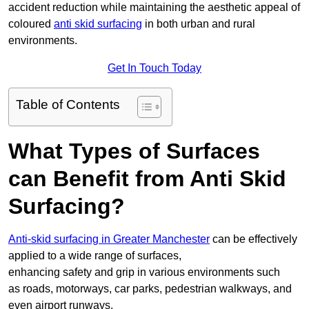
accident reduction while maintaining the aesthetic appeal of
coloured
anti skid surfacing
in both urban and rural
environments.
Get In Touch Today
Table of Contents
What Types of Surfaces
can Benefit from Anti Skid
Surfacing?
Anti-skid surfacing in Greater Manchester
can be effectively
applied to a wide range of surfaces,
enhancing safety and grip in various environments such
as roads, motorways, car parks, pedestrian walkways, and
even airport runways.