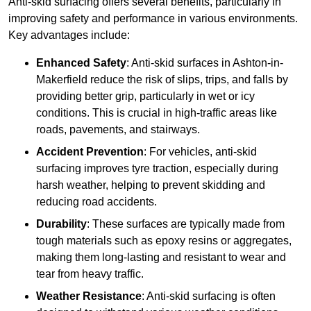
Anti-skid surfacing offers several benefits, particularly in
improving safety and performance in various environments.
Key advantages include:
Enhanced Safety
: Anti-skid surfaces in Ashton-in-
Makerfield reduce the risk of slips, trips, and falls by
providing better grip, particularly in wet or icy
conditions. This is crucial in high-traffic areas like
roads, pavements, and stairways.
Accident Prevention
: For vehicles, anti-skid
surfacing improves tyre traction, especially during
harsh weather, helping to prevent skidding and
reducing road accidents.
Durability
: These surfaces are typically made from
tough materials such as epoxy resins or aggregates,
making them long-lasting and resistant to wear and
tear from heavy traffic.
Weather Resistance
: Anti-skid surfacing is often