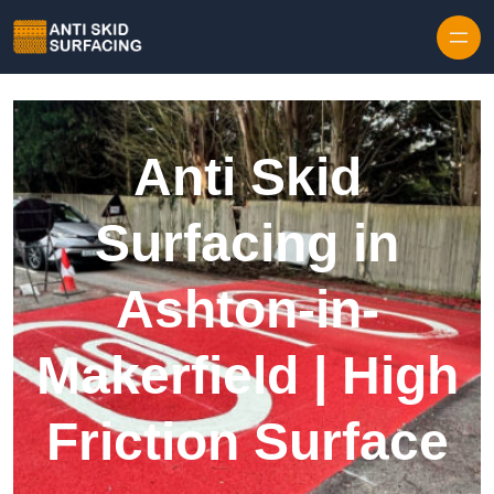
Skip to content
Anti Skid
Surfacing in
Ashton-in-
Makerfield | High
Friction Surface