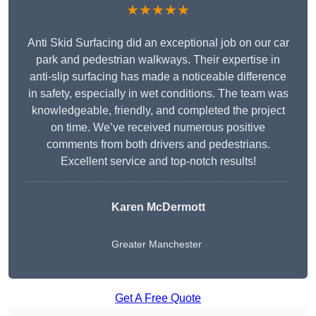
★★★★★
Anti Skid Surfacing did an exceptional job on our car
park and pedestrian walkways. Their expertise in
anti-slip surfacing has made a noticeable difference
in safety, especially in wet conditions. The team was
knowledgeable, friendly, and completed the project
on time. We’ve received numerous positive
comments from both drivers and pedestrians.
Excellent service and top-notch results!
Karen McDermott
Greater Manchester
Get A Free Quote