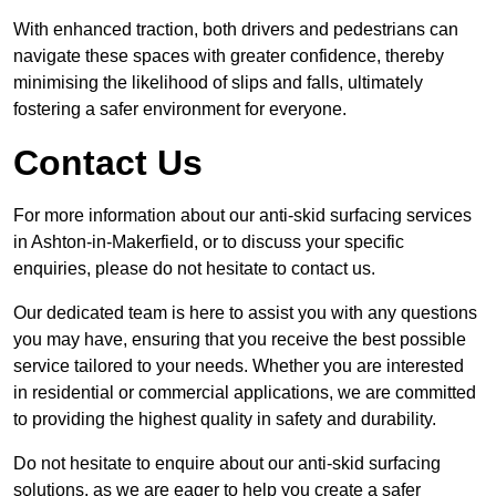
With enhanced traction, both drivers and pedestrians can
navigate these spaces with greater confidence, thereby
minimising the likelihood of slips and falls, ultimately
fostering a safer environment for everyone.
Contact Us
For more information about our anti-skid surfacing services
in Ashton-in-Makerfield, or to discuss your specific
enquiries, please do not hesitate to contact us.
Our dedicated team is here to assist you with any questions
you may have, ensuring that you receive the best possible
service tailored to your needs. Whether you are interested
in residential or commercial applications, we are committed
to providing the highest quality in safety and durability.
Do not hesitate to enquire about our anti-skid surfacing
solutions, as we are eager to help you create a safer