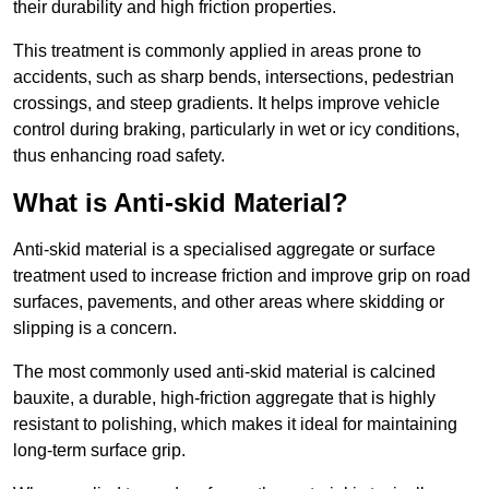
their durability and high friction properties.
This treatment is commonly applied in areas prone to
accidents, such as sharp bends, intersections, pedestrian
crossings, and steep gradients. It helps improve vehicle
control during braking, particularly in wet or icy conditions,
thus enhancing road safety.
What is Anti-skid Material?
Anti-skid material is a specialised aggregate or surface
treatment used to increase friction and improve grip on road
surfaces, pavements, and other areas where skidding or
slipping is a concern.
The most commonly used anti-skid material is calcined
bauxite, a durable, high-friction aggregate that is highly
resistant to polishing, which makes it ideal for maintaining
long-term surface grip.