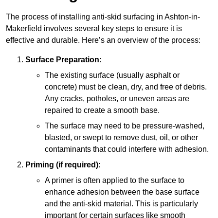
The process of installing anti-skid surfacing in Ashton-in-
Makerfield involves several key steps to ensure it is
effective and durable. Here’s an overview of the process:
Surface Preparation
:
The existing surface (usually asphalt or
concrete) must be clean, dry, and free of debris.
Any cracks, potholes, or uneven areas are
repaired to create a smooth base.
The surface may need to be pressure-washed,
blasted, or swept to remove dust, oil, or other
contaminants that could interfere with adhesion.
Priming (if required)
:
A primer is often applied to the surface to
enhance adhesion between the base surface
and the anti-skid material. This is particularly
important for certain surfaces like smooth