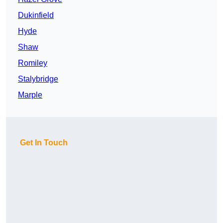
Dukinfield
Hyde
Shaw
Romiley
Stalybridge
Marple
Get In Touch