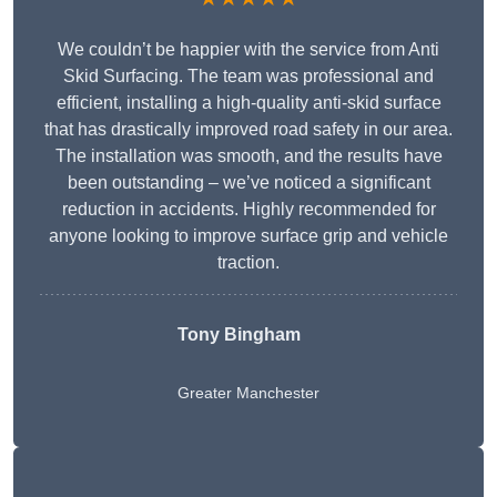
We couldn’t be happier with the service from Anti
Skid Surfacing. The team was professional and
efficient, installing a high-quality anti-skid surface
that has drastically improved road safety in our area.
The installation was smooth, and the results have
been outstanding – we’ve noticed a significant
reduction in accidents. Highly recommended for
anyone looking to improve surface grip and vehicle
traction.
Tony Bingham
Greater Manchester