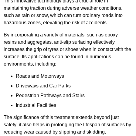
This innovative technology plays a crucial role in
maintaining traction during adverse weather conditions,
such as rain or snow, which can turn ordinary roads into
hazardous zones, elevating the risk of accidents.
By incorporating a variety of materials, such as epoxy
resins and aggregates, anti-slip surfacing effectively
increases the grip of tyres or shoes when in contact with the
surface. Its applications can be found in numerous
environments, including:
Roads and Motorways
Driveways and Car Parks
Pedestrian Pathways and Stairs
Industrial Facilities
The significance of this treatment extends beyond just
safety; it also helps in prolonging the lifespan of surfaces by
reducing wear caused by slipping and skidding.