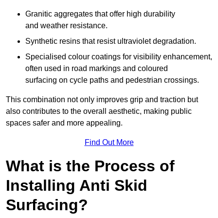
Granitic aggregates that offer high durability
and weather resistance.
Synthetic resins that resist ultraviolet degradation.
Specialised colour coatings for visibility enhancement,
often used in road markings and coloured
surfacing on cycle paths and pedestrian crossings.
This combination not only improves grip and traction but
also contributes to the overall aesthetic, making public
spaces safer and more appealing.
Find Out More
What is the Process of
Installing Anti Skid
Surfacing?