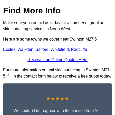
Find More Info
Make sure you contact us today for a number of great anti
skid surfacing services in North West.
Here are some towns we cover near Swinton M27 5
Eccles
,
Walkden
,
Salford
,
Whitefield
,
Radcliffe
Receive Top Online Quotes Here
For more information on anti skid surfacing in Swinton M27
5, fill in the contact form below to receive a free quote today.
★★★★★
We couldn’t be happier with the service from Anti