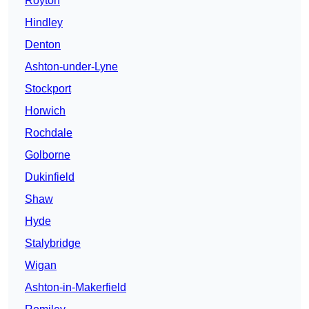
Royton
Hindley
Denton
Ashton-under-Lyne
Stockport
Horwich
Rochdale
Golborne
Dukinfield
Shaw
Hyde
Stalybridge
Wigan
Ashton-in-Makerfield