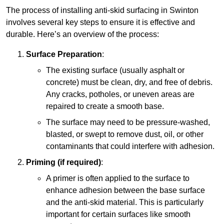
The process of installing anti-skid surfacing in Swinton
involves several key steps to ensure it is effective and
durable. Here’s an overview of the process:
Surface Preparation
:
The existing surface (usually asphalt or
concrete) must be clean, dry, and free of debris.
Any cracks, potholes, or uneven areas are
repaired to create a smooth base.
The surface may need to be pressure-washed,
blasted, or swept to remove dust, oil, or other
contaminants that could interfere with adhesion.
Priming (if required)
:
A primer is often applied to the surface to
enhance adhesion between the base surface
and the anti-skid material. This is particularly
important for certain surfaces like smooth