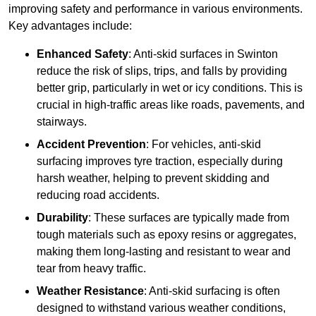
improving safety and performance in various environments.
Key advantages include:
Enhanced Safety
: Anti-skid surfaces in Swinton
reduce the risk of slips, trips, and falls by providing
better grip, particularly in wet or icy conditions. This is
crucial in high-traffic areas like roads, pavements, and
stairways.
Accident Prevention
: For vehicles, anti-skid
surfacing improves tyre traction, especially during
harsh weather, helping to prevent skidding and
reducing road accidents.
Durability
: These surfaces are typically made from
tough materials such as epoxy resins or aggregates,
making them long-lasting and resistant to wear and
tear from heavy traffic.
Weather Resistance
: Anti-skid surfacing is often
designed to withstand various weather conditions,