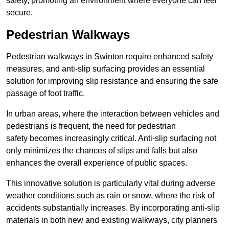
safety, promoting an environment where everyone can feel
secure.
Pedestrian Walkways
Pedestrian walkways in Swinton require enhanced safety
measures, and anti-slip surfacing provides an essential
solution for improving slip resistance and ensuring the safe
passage of foot traffic.
In urban areas, where the interaction between vehicles and
pedestrians is frequent, the need for pedestrian
safety becomes increasingly critical. Anti-slip surfacing not
only minimizes the chances of slips and falls but also
enhances the overall experience of public spaces.
This innovative solution is particularly vital during adverse
weather conditions such as rain or snow, where the risk of
accidents substantially increases. By incorporating anti-slip
materials in both new and existing walkways, city planners