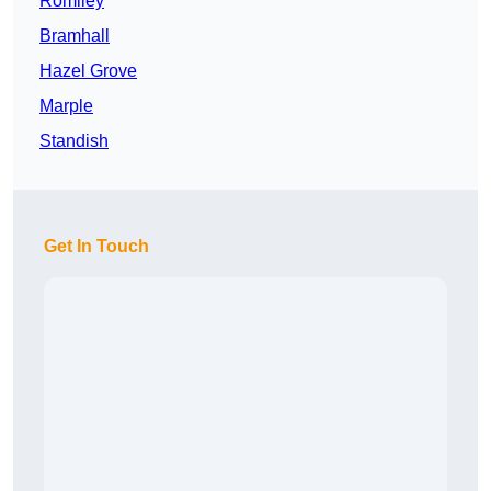
Romiley
Bramhall
Hazel Grove
Marple
Standish
Get In Touch