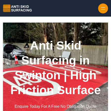
Skip to content
Anti Skid
Surfacing in
Swinton | High
Friction Surface
Enquire Today For A Free No Obligation Quote