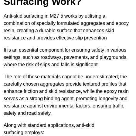
Surfacing Work?
Anti-skid surfacing in M27 5 works by utilising a
combination of specially formulated aggregates and epoxy
resin, creating a durable surface that enhances skid
resistance and provides effective slip prevention
It is an essential component for ensuring safety in various
settings, such as roadways, pavements, and playgrounds,
where the risk of slips and falls is significant.
The role of these materials cannot be underestimated; the
carefully chosen aggregates provide textured profiles that
enhance friction and skid resistance, while the epoxy resin
serves as a strong binding agent, promoting longevity and
resistance against environmental factors, ensuring traffic
safety and road safety.
Along with standard applications, anti-skid
surfacing employs: