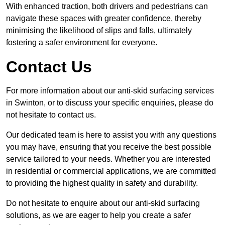
With enhanced traction, both drivers and pedestrians can
navigate these spaces with greater confidence, thereby
minimising the likelihood of slips and falls, ultimately
fostering a safer environment for everyone.
Contact Us
For more information about our anti-skid surfacing services
in Swinton, or to discuss your specific enquiries, please do
not hesitate to contact us.
Our dedicated team is here to assist you with any questions
you may have, ensuring that you receive the best possible
service tailored to your needs. Whether you are interested
in residential or commercial applications, we are committed
to providing the highest quality in safety and durability.
Do not hesitate to enquire about our anti-skid surfacing
solutions, as we are eager to help you create a safer