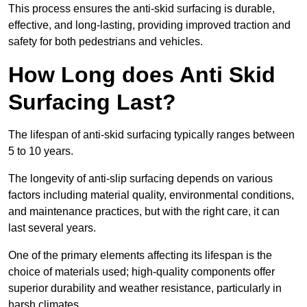
This process ensures the anti-skid surfacing is durable,
effective, and long-lasting, providing improved traction and
safety for both pedestrians and vehicles.
How Long does Anti Skid
Surfacing Last?
The lifespan of anti-skid surfacing typically ranges between
5 to 10 years.
The longevity of anti-slip surfacing depends on various
factors including material quality, environmental conditions,
and maintenance practices, but with the right care, it can
last several years.
One of the primary elements affecting its lifespan is the
choice of materials used; high-quality components offer
superior durability and weather resistance, particularly in
harsh climates.