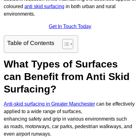
coloured
anti skid surfacing
in both urban and rural
environments.
Get In Touch Today
Table of Contents
What Types of Surfaces
can Benefit from Anti Skid
Surfacing?
Anti-skid surfacing in Greater Manchester
can be effectively
applied to a wide range of surfaces,
enhancing safety and grip in various environments such
as roads, motorways, car parks, pedestrian walkways, and
even airport runways.