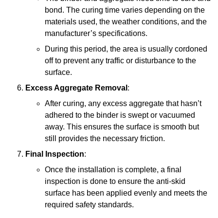
bond. The curing time varies depending on the
materials used, the weather conditions, and the
manufacturer’s specifications.
During this period, the area is usually cordoned
off to prevent any traffic or disturbance to the
surface.
Excess Aggregate Removal
:
After curing, any excess aggregate that hasn’t
adhered to the binder is swept or vacuumed
away. This ensures the surface is smooth but
still provides the necessary friction.
Final Inspection
:
Once the installation is complete, a final
inspection is done to ensure the anti-skid
surface has been applied evenly and meets the
required safety standards.