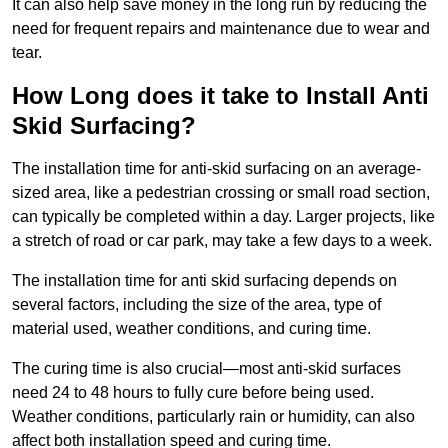
It can also help save money in the long run by reducing the
need for frequent repairs and maintenance due to wear and
tear.
How Long does it take to Install Anti
Skid Surfacing?
The installation time for anti-skid surfacing on an average-
sized area, like a pedestrian crossing or small road section,
can typically be completed within a day. Larger projects, like
a stretch of road or car park, may take a few days to a week.
The installation time for anti skid surfacing depends on
several factors, including the size of the area, type of
material used, weather conditions, and curing time.
The curing time is also crucial—most anti-skid surfaces
need 24 to 48 hours to fully cure before being used.
Weather conditions, particularly rain or humidity, can also
affect both installation speed and curing time.