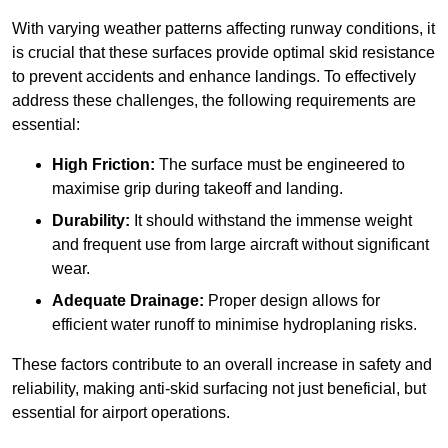
With varying weather patterns affecting runway conditions, it
is crucial that these surfaces provide optimal skid resistance
to prevent accidents and enhance landings. To effectively
address these challenges, the following requirements are
essential:
High Friction:
The surface must be engineered to
maximise grip during takeoff and landing.
Durability:
It should withstand the immense weight
and frequent use from large aircraft without significant
wear.
Adequate Drainage:
Proper design allows for
efficient water runoff to minimise hydroplaning risks.
These factors contribute to an overall increase in safety and
reliability, making anti-skid surfacing not just beneficial, but
essential for airport operations.