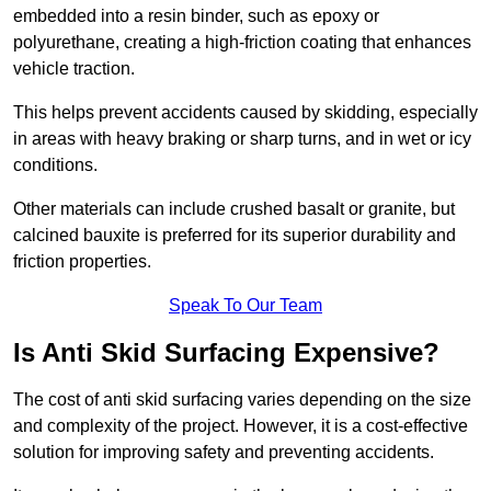
embedded into a resin binder, such as epoxy or
polyurethane, creating a high-friction coating that enhances
vehicle traction.
This helps prevent accidents caused by skidding, especially
in areas with heavy braking or sharp turns, and in wet or icy
conditions.
Other materials can include crushed basalt or granite, but
calcined bauxite is preferred for its superior durability and
friction properties.
Speak To Our Team
Is Anti Skid Surfacing Expensive?
The cost of anti skid surfacing varies depending on the size
and complexity of the project. However, it is a cost-effective
solution for improving safety and preventing accidents.