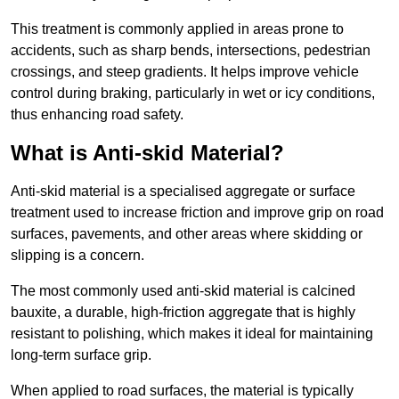
This treatment is commonly applied in areas prone to
accidents, such as sharp bends, intersections, pedestrian
crossings, and steep gradients. It helps improve vehicle
control during braking, particularly in wet or icy conditions,
thus enhancing road safety.
What is Anti-skid Material?
Anti-skid material is a specialised aggregate or surface
treatment used to increase friction and improve grip on road
surfaces, pavements, and other areas where skidding or
slipping is a concern.
The most commonly used anti-skid material is calcined
bauxite, a durable, high-friction aggregate that is highly
resistant to polishing, which makes it ideal for maintaining
long-term surface grip.
When applied to road surfaces, the material is typically