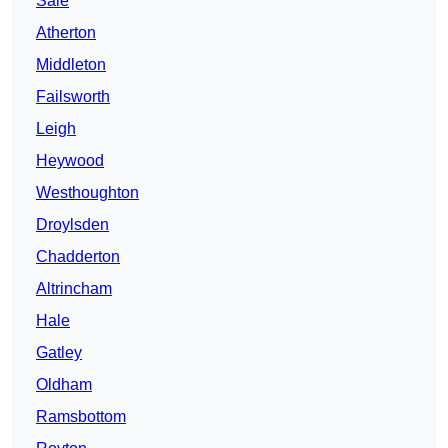
Sale
Atherton
Middleton
Failsworth
Leigh
Heywood
Westhoughton
Droylsden
Chadderton
Altrincham
Hale
Gatley
Oldham
Ramsbottom