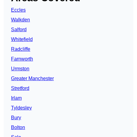
Eccles
Walkden
Salford
Whitefield
Radcliffe
Farnworth
Urmston
Greater Manchester
Stretford
Irlam
Tyldesley
Bury
Bolton