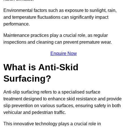
Environmental factors such as exposure to sunlight, rain,
and temperature fluctuations can significantly impact
performance.
Maintenance practices play a crucial role, as regular
inspections and cleaning can prevent premature wear.
Enquire Now
What is Anti-Skid
Surfacing?
Anti-slip surfacing refers to a specialised surface
treatment designed to enhance skid resistance and provide
slip prevention on various surfaces, ensuring safety in both
vehicular and pedestrian traffic.
This innovative technology plays a crucial role in