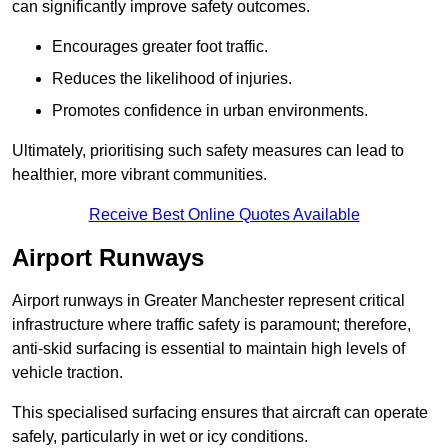
can significantly improve safety outcomes.
Encourages greater foot traffic.
Reduces the likelihood of injuries.
Promotes confidence in urban environments.
Ultimately, prioritising such safety measures can lead to
healthier, more vibrant communities.
Receive Best Online Quotes Available
Airport Runways
Airport runways in Greater Manchester represent critical
infrastructure where traffic safety is paramount; therefore,
anti-skid surfacing is essential to maintain high levels of
vehicle traction.
This specialised surfacing ensures that aircraft can operate
safely, particularly in wet or icy conditions.