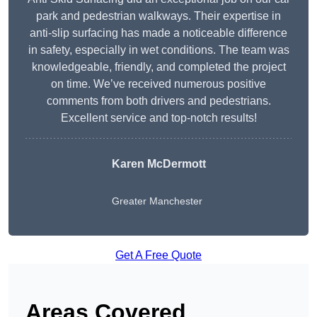
park and pedestrian walkways. Their expertise in
anti-slip surfacing has made a noticeable difference
in safety, especially in wet conditions. The team was
knowledgeable, friendly, and completed the project
on time. We’ve received numerous positive
comments from both drivers and pedestrians.
Excellent service and top-notch results!
Karen McDermott
Greater Manchester
Get A Free Quote
Areas Covered