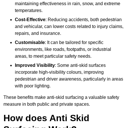
maintaining effectiveness in rain, snow, and extreme
temperatures.
Cost-Effective
: Reducing accidents, both pedestrian
and vehicular, can lower costs related to injury claims,
repairs, and insurance.
Customisable
: It can be tailored for specific
environments, like roads, footpaths, or industrial
areas, to meet particular safety needs.
Improved Visibility
: Some anti-skid surfaces
incorporate high-visibility colours, improving
pedestrian and driver awareness, particularly in areas
with poor lighting.
These benefits make anti-skid surfacing a valuable safety
measure in both public and private spaces.
How does Anti Skid