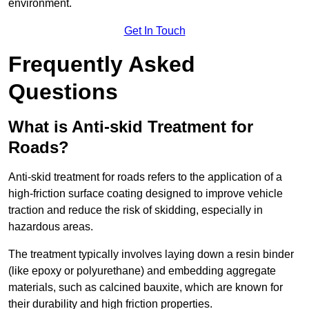
environment.
Get In Touch
Frequently Asked
Questions
What is Anti-skid Treatment for
Roads?
Anti-skid treatment for roads refers to the application of a
high-friction surface coating designed to improve vehicle
traction and reduce the risk of skidding, especially in
hazardous areas.
The treatment typically involves laying down a resin binder
(like epoxy or polyurethane) and embedding aggregate
materials, such as calcined bauxite, which are known for
their durability and high friction properties.