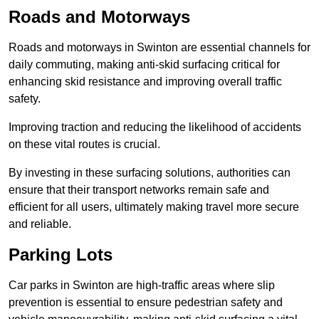
Roads and Motorways
Roads and motorways in Swinton are essential channels for
daily commuting, making anti-skid surfacing critical for
enhancing skid resistance and improving overall traffic
safety.
Improving traction and reducing the likelihood of accidents
on these vital routes is crucial.
By investing in these surfacing solutions, authorities can
ensure that their transport networks remain safe and
efficient for all users, ultimately making travel more secure
and reliable.
Parking Lots
Car parks in Swinton are high-traffic areas where slip
prevention is essential to ensure pedestrian safety and