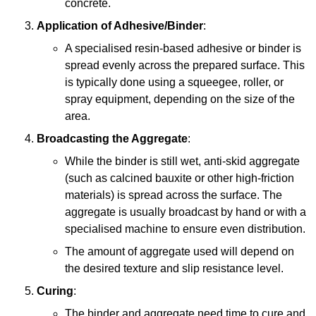
concrete.
Application of Adhesive/Binder
:
A specialised resin-based adhesive or binder is
spread evenly across the prepared surface. This
is typically done using a squeegee, roller, or
spray equipment, depending on the size of the
area.
Broadcasting the Aggregate
:
While the binder is still wet, anti-skid aggregate
(such as calcined bauxite or other high-friction
materials) is spread across the surface. The
aggregate is usually broadcast by hand or with a
specialised machine to ensure even distribution.
The amount of aggregate used will depend on
the desired texture and slip resistance level.
Curing
:
The binder and aggregate need time to cure and