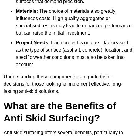
surfaces that demand precision.
Materials:
The choice of materials also greatly
influences costs. High-quality aggregates or
specialised resins may lead to enhanced performance
but can raise the initial investment.
Project Needs:
Each project is unique—factors such
as the type of surface (asphalt, concrete), location, and
specific weather conditions must also be taken into
account.
Understanding these components can guide better
decisions for those looking to implement effective, long-
lasting anti-skid solutions.
What are the Benefits of
Anti Skid Surfacing?
Anti-skid surfacing offers several benefits, particularly in