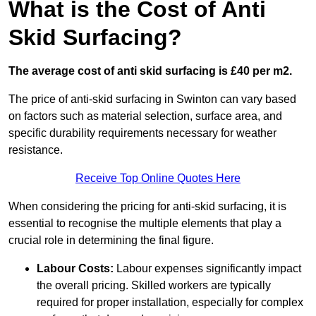
What is the Cost of Anti
Skid Surfacing?
The average cost of anti skid surfacing is £40 per m2.
The price of anti-skid surfacing in Swinton can vary based
on factors such as material selection, surface area, and
specific durability requirements necessary for weather
resistance.
Receive Top Online Quotes Here
When considering the pricing for anti-skid surfacing, it is
essential to recognise the multiple elements that play a
crucial role in determining the final figure.
Labour Costs:
Labour expenses significantly impact
the overall pricing. Skilled workers are typically
required for proper installation, especially for complex