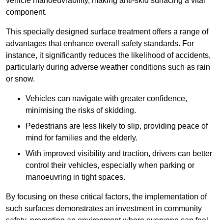
vehicle manoeuvrability, making anti-skid surfacing a vital
component.
This specially designed surface treatment offers a range of
advantages that enhance overall safety standards. For
instance, it significantly reduces the likelihood of accidents,
particularly during adverse weather conditions such as rain
or snow.
Vehicles can navigate with greater confidence,
minimising the risks of skidding.
Pedestrians are less likely to slip, providing peace of
mind for families and the elderly.
With improved visibility and traction, drivers can better
control their vehicles, especially when parking or
manoeuvring in tight spaces.
By focusing on these critical factors, the implementation of
such surfaces demonstrates an investment in community