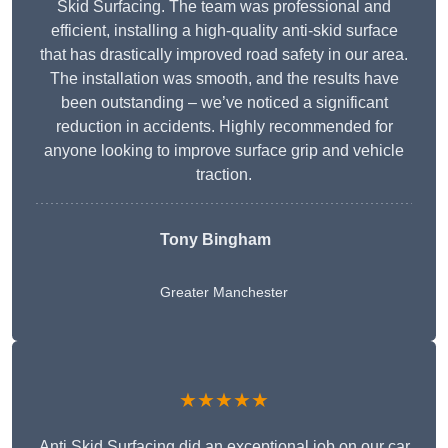
Skid Surfacing. The team was professional and
efficient, installing a high-quality anti-skid surface
that has drastically improved road safety in our area.
The installation was smooth, and the results have
been outstanding – we’ve noticed a significant
reduction in accidents. Highly recommended for
anyone looking to improve surface grip and vehicle
traction.
Tony Bingham
Greater Manchester
★★★★★
Anti Skid Surfacing did an exceptional job on our car