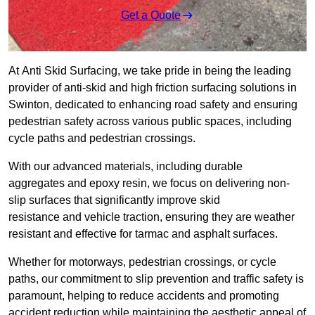
Get a Quote
At Anti Skid Surfacing, we take pride in being the leading
provider of anti-skid and high friction surfacing solutions in
Swinton, dedicated to enhancing road safety and ensuring
pedestrian safety across various public spaces, including
cycle paths and pedestrian crossings.
With our advanced materials, including durable
aggregates and epoxy resin, we focus on delivering non-
slip surfaces that significantly improve skid
resistance and vehicle traction, ensuring they are weather
resistant and effective for tarmac and asphalt surfaces.
Whether for motorways, pedestrian crossings, or cycle
paths, our commitment to slip prevention and traffic safety is
paramount, helping to reduce accidents and promoting
accident reduction while maintaining the aesthetic appeal of