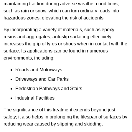
maintaining traction during adverse weather conditions,
such as rain or snow, which can turn ordinary roads into
hazardous zones, elevating the risk of accidents.
By incorporating a variety of materials, such as epoxy
resins and aggregates, anti-slip surfacing effectively
increases the grip of tyres or shoes when in contact with the
surface. Its applications can be found in numerous
environments, including:
Roads and Motorways
Driveways and Car Parks
Pedestrian Pathways and Stairs
Industrial Facilities
The significance of this treatment extends beyond just
safety; it also helps in prolonging the lifespan of surfaces by
reducing wear caused by slipping and skidding.