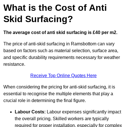
What is the Cost of Anti
Skid Surfacing?
The average cost of anti skid surfacing is £40 per m2.
The price of anti-skid surfacing in Ramsbottom can vary
based on factors such as material selection, surface area,
and specific durability requirements necessary for weather
resistance.
Receive Top Online Quotes Here
When considering the pricing for anti-skid surfacing, it is
essential to recognise the multiple elements that play a
crucial role in determining the final figure.
Labour Costs:
Labour expenses significantly impact
the overall pricing. Skilled workers are typically
required for proper installation, especially for complex