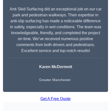
Anti Skid Surfacing did an exceptional job on our car
park and pedestrian walkways. Their expertise in
anti-slip surfacing has made a noticeable difference
in safety, especially in wet conditions. The team was
knowledgeable, friendly, and completed the project
on time. We’ve received numerous positive
comments from both drivers and pedestrians.
Excellent service and top-notch results!
Karen McDermott
Greater Manchester
Get A Free Quote