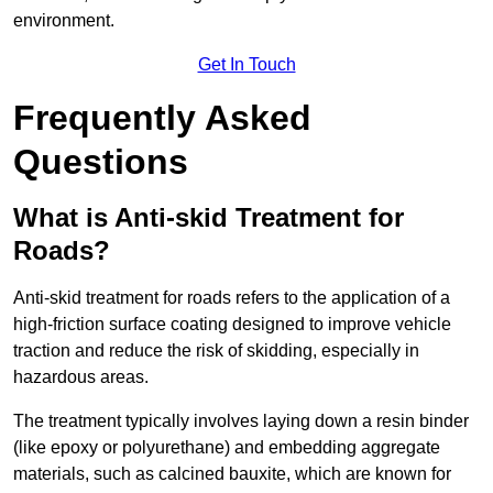
environment.
Get In Touch
Frequently Asked
Questions
What is Anti-skid Treatment for
Roads?
Anti-skid treatment for roads refers to the application of a
high-friction surface coating designed to improve vehicle
traction and reduce the risk of skidding, especially in
hazardous areas.
The treatment typically involves laying down a resin binder
(like epoxy or polyurethane) and embedding aggregate
materials, such as calcined bauxite, which are known for