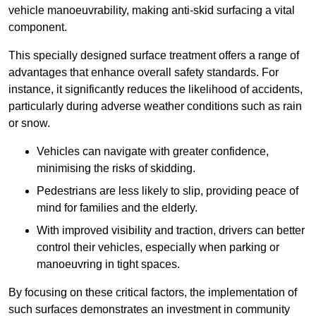
vehicle manoeuvrability, making anti-skid surfacing a vital
component.
This specially designed surface treatment offers a range of
advantages that enhance overall safety standards. For
instance, it significantly reduces the likelihood of accidents,
particularly during adverse weather conditions such as rain
or snow.
Vehicles can navigate with greater confidence,
minimising the risks of skidding.
Pedestrians are less likely to slip, providing peace of
mind for families and the elderly.
With improved visibility and traction, drivers can better
control their vehicles, especially when parking or
manoeuvring in tight spaces.
By focusing on these critical factors, the implementation of
such surfaces demonstrates an investment in community