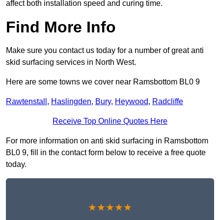
affect both installation speed and curing time.
Find More Info
Make sure you contact us today for a number of great anti
skid surfacing services in North West.
Here are some towns we cover near Ramsbottom BL0 9
Rawtenstall
,
Haslingden
,
Bury
,
Heywood
,
Radcliffe
Receive Top Online Quotes Here
For more information on anti skid surfacing in Ramsbottom
BL0 9, fill in the contact form below to receive a free quote
today.
★★★★★