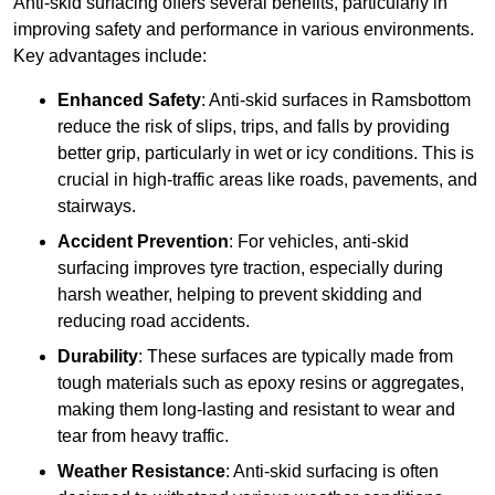
Anti-skid surfacing offers several benefits, particularly in
improving safety and performance in various environments.
Key advantages include:
Enhanced Safety
: Anti-skid surfaces in Ramsbottom
reduce the risk of slips, trips, and falls by providing
better grip, particularly in wet or icy conditions. This is
crucial in high-traffic areas like roads, pavements, and
stairways.
Accident Prevention
: For vehicles, anti-skid
surfacing improves tyre traction, especially during
harsh weather, helping to prevent skidding and
reducing road accidents.
Durability
: These surfaces are typically made from
tough materials such as epoxy resins or aggregates,
making them long-lasting and resistant to wear and
tear from heavy traffic.
Weather Resistance
: Anti-skid surfacing is often