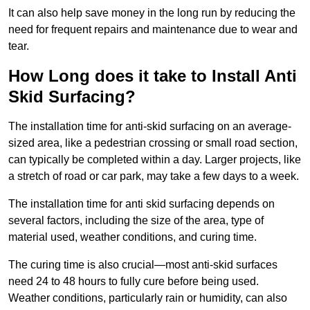
It can also help save money in the long run by reducing the
need for frequent repairs and maintenance due to wear and
tear.
How Long does it take to Install Anti
Skid Surfacing?
The installation time for anti-skid surfacing on an average-
sized area, like a pedestrian crossing or small road section,
can typically be completed within a day. Larger projects, like
a stretch of road or car park, may take a few days to a week.
The installation time for anti skid surfacing depends on
several factors, including the size of the area, type of
material used, weather conditions, and curing time.
The curing time is also crucial—most anti-skid surfaces
need 24 to 48 hours to fully cure before being used.
Weather conditions, particularly rain or humidity, can also