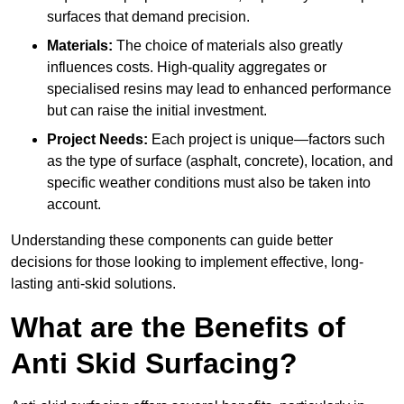
surfaces that demand precision.
Materials:
The choice of materials also greatly
influences costs. High-quality aggregates or
specialised resins may lead to enhanced performance
but can raise the initial investment.
Project Needs:
Each project is unique—factors such
as the type of surface (asphalt, concrete), location, and
specific weather conditions must also be taken into
account.
Understanding these components can guide better
decisions for those looking to implement effective, long-
lasting anti-skid solutions.
What are the Benefits of
Anti Skid Surfacing?