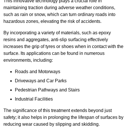
This innovative technology plays a crucial role in
maintaining traction during adverse weather conditions,
such as rain or snow, which can turn ordinary roads into
hazardous zones, elevating the risk of accidents.
By incorporating a variety of materials, such as epoxy
resins and aggregates, anti-slip surfacing effectively
increases the grip of tyres or shoes when in contact with the
surface. Its applications can be found in numerous
environments, including:
Roads and Motorways
Driveways and Car Parks
Pedestrian Pathways and Stairs
Industrial Facilities
The significance of this treatment extends beyond just
safety; it also helps in prolonging the lifespan of surfaces by
reducing wear caused by slipping and skidding.