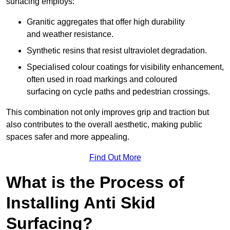
surfacing employs:
Granitic aggregates that offer high durability
and weather resistance.
Synthetic resins that resist ultraviolet degradation.
Specialised colour coatings for visibility enhancement,
often used in road markings and coloured
surfacing on cycle paths and pedestrian crossings.
This combination not only improves grip and traction but
also contributes to the overall aesthetic, making public
spaces safer and more appealing.
Find Out More
What is the Process of
Installing Anti Skid
Surfacing?