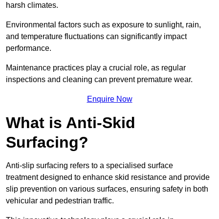
harsh climates.
Environmental factors such as exposure to sunlight, rain,
and temperature fluctuations can significantly impact
performance.
Maintenance practices play a crucial role, as regular
inspections and cleaning can prevent premature wear.
Enquire Now
What is Anti-Skid
Surfacing?
Anti-slip surfacing refers to a specialised surface
treatment designed to enhance skid resistance and provide
slip prevention on various surfaces, ensuring safety in both
vehicular and pedestrian traffic.