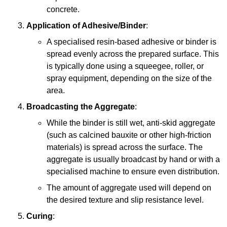
concrete.
Application of Adhesive/Binder
:
A specialised resin-based adhesive or binder is
spread evenly across the prepared surface. This
is typically done using a squeegee, roller, or
spray equipment, depending on the size of the
area.
Broadcasting the Aggregate
:
While the binder is still wet, anti-skid aggregate
(such as calcined bauxite or other high-friction
materials) is spread across the surface. The
aggregate is usually broadcast by hand or with a
specialised machine to ensure even distribution.
The amount of aggregate used will depend on
the desired texture and slip resistance level.
Curing
: