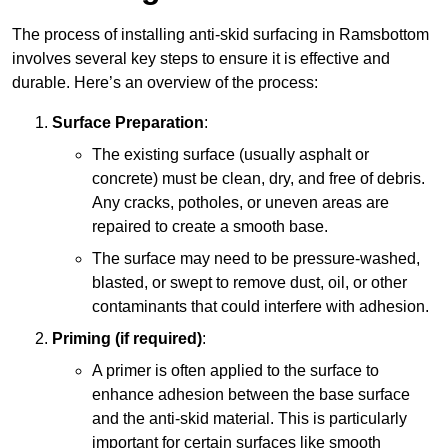
The process of installing anti-skid surfacing in Ramsbottom
involves several key steps to ensure it is effective and
durable. Here’s an overview of the process:
Surface Preparation
:
The existing surface (usually asphalt or
concrete) must be clean, dry, and free of debris.
Any cracks, potholes, or uneven areas are
repaired to create a smooth base.
The surface may need to be pressure-washed,
blasted, or swept to remove dust, oil, or other
contaminants that could interfere with adhesion.
Priming (if required)
:
A primer is often applied to the surface to
enhance adhesion between the base surface
and the anti-skid material. This is particularly
important for certain surfaces like smooth