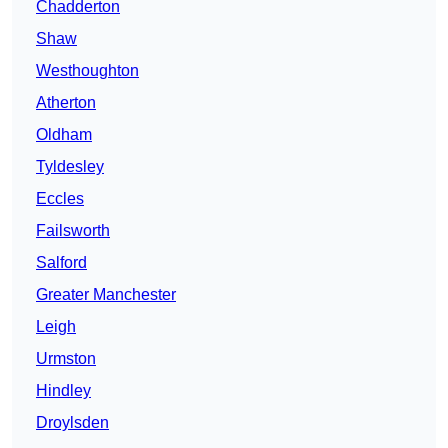
Chadderton
Shaw
Westhoughton
Atherton
Oldham
Tyldesley
Eccles
Failsworth
Salford
Greater Manchester
Leigh
Urmston
Hindley
Droylsden