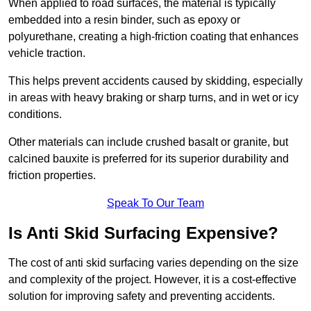
When applied to road surfaces, the material is typically
embedded into a resin binder, such as epoxy or
polyurethane, creating a high-friction coating that enhances
vehicle traction.
This helps prevent accidents caused by skidding, especially
in areas with heavy braking or sharp turns, and in wet or icy
conditions.
Other materials can include crushed basalt or granite, but
calcined bauxite is preferred for its superior durability and
friction properties.
Speak To Our Team
Is Anti Skid Surfacing Expensive?
The cost of anti skid surfacing varies depending on the size
and complexity of the project. However, it is a cost-effective
solution for improving safety and preventing accidents.