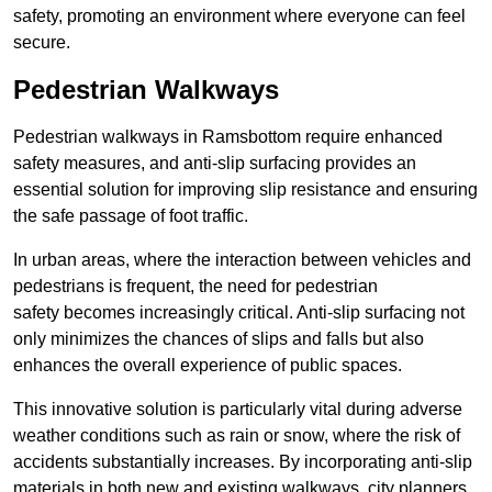
safety, promoting an environment where everyone can feel
secure.
Pedestrian Walkways
Pedestrian walkways in Ramsbottom require enhanced
safety measures, and anti-slip surfacing provides an
essential solution for improving slip resistance and ensuring
the safe passage of foot traffic.
In urban areas, where the interaction between vehicles and
pedestrians is frequent, the need for pedestrian
safety becomes increasingly critical. Anti-slip surfacing not
only minimizes the chances of slips and falls but also
enhances the overall experience of public spaces.
This innovative solution is particularly vital during adverse
weather conditions such as rain or snow, where the risk of
accidents substantially increases. By incorporating anti-slip
materials in both new and existing walkways, city planners