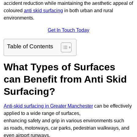
accident reduction while maintaining the aesthetic appeal of
coloured
anti skid surfacing
in both urban and rural
environments.
Get In Touch Today
Table of Contents
What Types of Surfaces
can Benefit from Anti Skid
Surfacing?
Anti-skid surfacing in Greater Manchester
can be effectively
applied to a wide range of surfaces,
enhancing safety and grip in various environments such
as roads, motorways, car parks, pedestrian walkways, and
even airport runways.