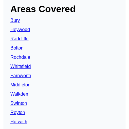
Areas Covered
Bury
Heywood
Radcliffe
Bolton
Rochdale
Whitefield
Farnworth
Middleton
Walkden
Swinton
Royton
Horwich