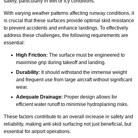
safely, particularly in wet or icy conditions.
With varying weather patterns affecting runway conditions, it
is crucial that these surfaces provide optimal skid resistance
to prevent accidents and enhance landings. To effectively
address these challenges, the following requirements are
essential:
High Friction:
The surface must be engineered to
maximise grip during takeoff and landing.
Durability:
It should withstand the immense weight
and frequent use from large aircraft without significant
wear.
Adequate Drainage:
Proper design allows for
efficient water runoff to minimise hydroplaning risks.
These factors contribute to an overall increase in safety and
reliability, making anti-skid surfacing not just beneficial, but
essential for airport operations.