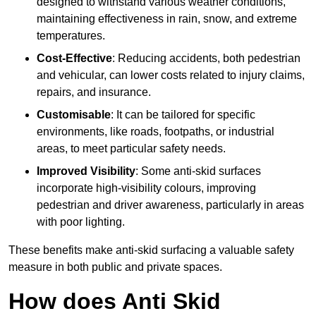
designed to withstand various weather conditions,
maintaining effectiveness in rain, snow, and extreme
temperatures.
Cost-Effective
: Reducing accidents, both pedestrian
and vehicular, can lower costs related to injury claims,
repairs, and insurance.
Customisable
: It can be tailored for specific
environments, like roads, footpaths, or industrial
areas, to meet particular safety needs.
Improved Visibility
: Some anti-skid surfaces
incorporate high-visibility colours, improving
pedestrian and driver awareness, particularly in areas
with poor lighting.
These benefits make anti-skid surfacing a valuable safety
measure in both public and private spaces.
How does Anti Skid