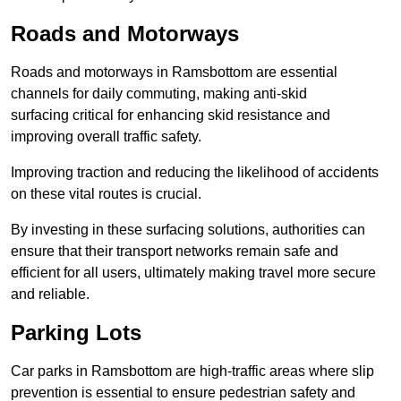
Roads and Motorways
Roads and motorways in Ramsbottom are essential
channels for daily commuting, making anti-skid
surfacing critical for enhancing skid resistance and
improving overall traffic safety.
Improving traction and reducing the likelihood of accidents
on these vital routes is crucial.
By investing in these surfacing solutions, authorities can
ensure that their transport networks remain safe and
efficient for all users, ultimately making travel more secure
and reliable.
Parking Lots
Car parks in Ramsbottom are high-traffic areas where slip
prevention is essential to ensure pedestrian safety and