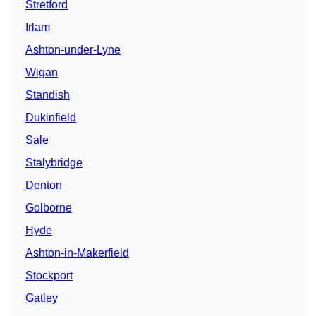
Stretford
Irlam
Ashton-under-Lyne
Wigan
Standish
Dukinfield
Sale
Stalybridge
Denton
Golborne
Hyde
Ashton-in-Makerfield
Stockport
Gatley