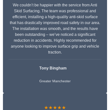
We couldn’t be happier with the service from Anti
Skid Surfacing. The team was professional and
efficient, installing a high-quality anti-skid surface
that has drastically improved road safety in our area.
The installation was smooth, and the results have
been outstanding – we’ve noticed a significant
reduction in accidents. Highly recommended for
anyone looking to improve surface grip and vehicle
traction.
Tony Bingham
Greater Manchester
★★★★★