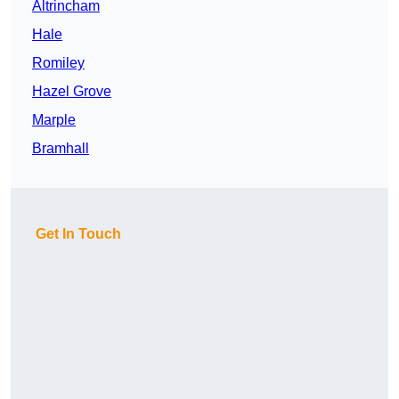
Altrincham
Hale
Romiley
Hazel Grove
Marple
Bramhall
Get In Touch