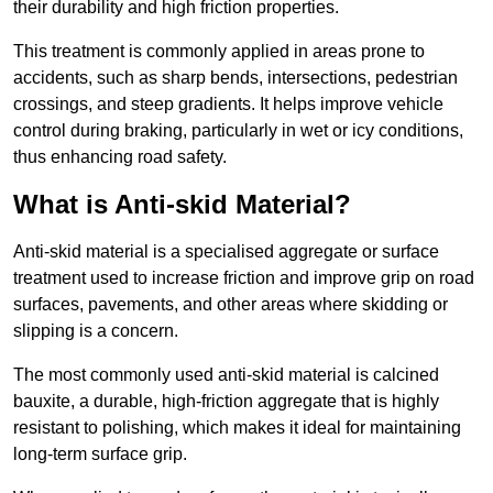
their durability and high friction properties.
This treatment is commonly applied in areas prone to
accidents, such as sharp bends, intersections, pedestrian
crossings, and steep gradients. It helps improve vehicle
control during braking, particularly in wet or icy conditions,
thus enhancing road safety.
What is Anti-skid Material?
Anti-skid material is a specialised aggregate or surface
treatment used to increase friction and improve grip on road
surfaces, pavements, and other areas where skidding or
slipping is a concern.
The most commonly used anti-skid material is calcined
bauxite, a durable, high-friction aggregate that is highly
resistant to polishing, which makes it ideal for maintaining
long-term surface grip.