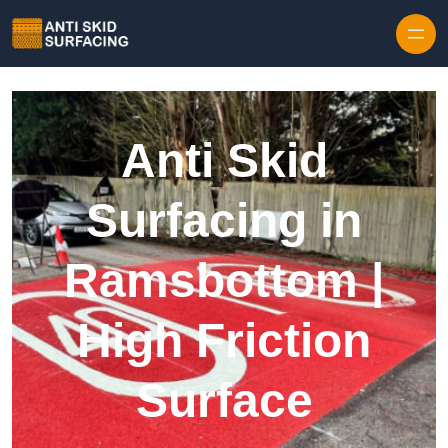
Skip to content
Anti Skid
Surfacing in
Ramsbottom |
High Friction
Surface