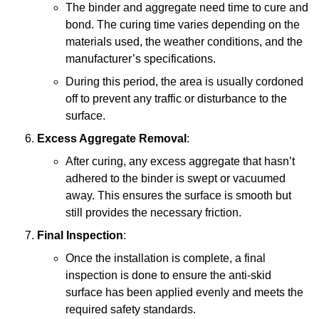
The binder and aggregate need time to cure and
bond. The curing time varies depending on the
materials used, the weather conditions, and the
manufacturer’s specifications.
During this period, the area is usually cordoned
off to prevent any traffic or disturbance to the
surface.
Excess Aggregate Removal
:
After curing, any excess aggregate that hasn’t
adhered to the binder is swept or vacuumed
away. This ensures the surface is smooth but
still provides the necessary friction.
Final Inspection
:
Once the installation is complete, a final
inspection is done to ensure the anti-skid
surface has been applied evenly and meets the
required safety standards.