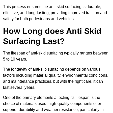
This process ensures the anti-skid surfacing is durable,
effective, and long-lasting, providing improved traction and
safety for both pedestrians and vehicles.
How Long does Anti Skid
Surfacing Last?
The lifespan of anti-skid surfacing typically ranges between
5 to 10 years.
The longevity of anti-slip surfacing depends on various
factors including material quality, environmental conditions,
and maintenance practices, but with the right care, it can
last several years.
One of the primary elements affecting its lifespan is the
choice of materials used; high-quality components offer
superior durability and weather resistance, particularly in