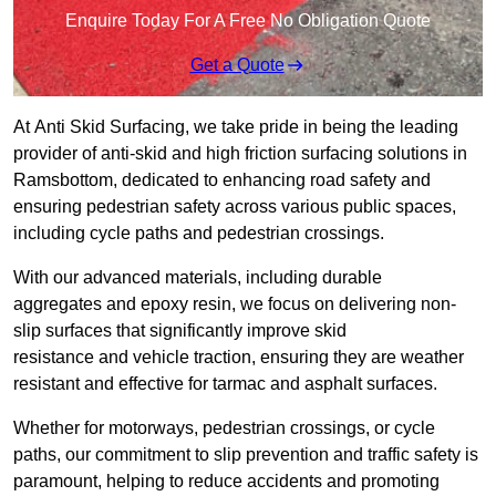
Enquire Today For A Free No Obligation Quote
Get a Quote
At Anti Skid Surfacing, we take pride in being the leading
provider of anti-skid and high friction surfacing solutions in
Ramsbottom, dedicated to enhancing road safety and
ensuring pedestrian safety across various public spaces,
including cycle paths and pedestrian crossings.
With our advanced materials, including durable
aggregates and epoxy resin, we focus on delivering non-
slip surfaces that significantly improve skid
resistance and vehicle traction, ensuring they are weather
resistant and effective for tarmac and asphalt surfaces.
Whether for motorways, pedestrian crossings, or cycle
paths, our commitment to slip prevention and traffic safety is
paramount, helping to reduce accidents and promoting