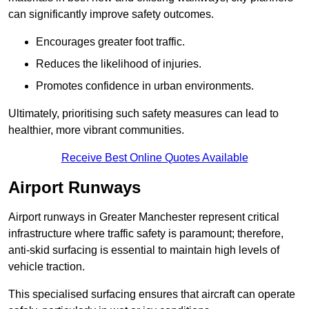
can significantly improve safety outcomes.
Encourages greater foot traffic.
Reduces the likelihood of injuries.
Promotes confidence in urban environments.
Ultimately, prioritising such safety measures can lead to
healthier, more vibrant communities.
Receive Best Online Quotes Available
Airport Runways
Airport runways in Greater Manchester represent critical
infrastructure where traffic safety is paramount; therefore,
anti-skid surfacing is essential to maintain high levels of
vehicle traction.
This specialised surfacing ensures that aircraft can operate