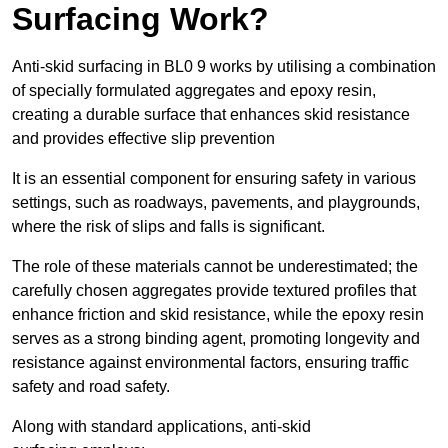
Surfacing Work?
Anti-skid surfacing in BL0 9 works by utilising a combination
of specially formulated aggregates and epoxy resin,
creating a durable surface that enhances skid resistance
and provides effective slip prevention
It is an essential component for ensuring safety in various
settings, such as roadways, pavements, and playgrounds,
where the risk of slips and falls is significant.
The role of these materials cannot be underestimated; the
carefully chosen aggregates provide textured profiles that
enhance friction and skid resistance, while the epoxy resin
serves as a strong binding agent, promoting longevity and
resistance against environmental factors, ensuring traffic
safety and road safety.
Along with standard applications, anti-skid