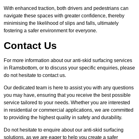
With enhanced traction, both drivers and pedestrians can
navigate these spaces with greater confidence, thereby
minimising the likelihood of slips and falls, ultimately
fostering a safer environment for everyone.
Contact Us
For more information about our anti-skid surfacing services
in Ramsbottom, or to discuss your specific enquiries, please
do not hesitate to contact us.
Our dedicated team is here to assist you with any questions
you may have, ensuring that you receive the best possible
service tailored to your needs. Whether you are interested
in residential or commercial applications, we are committed
to providing the highest quality in safety and durability.
Do not hesitate to enquire about our anti-skid surfacing
solutions, as we are eager to help you create a safer