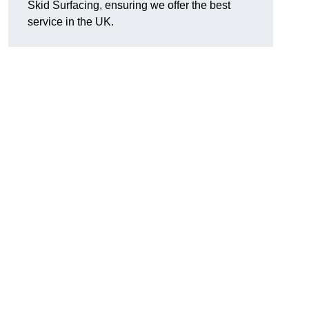
Skid Surfacing, ensuring we offer the best
service in the UK.