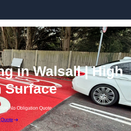
Skip to content
ng in Walsall | High
n Surface
Free No Obligation Quote
 Quote