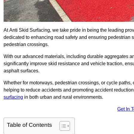
At Anti Skid Surfacing, we take pride in being the leading provi
dedicated to enhancing road safety and ensuring pedestrian s
pedestrian crossings.
With our advanced materials, including durable aggregates and
significantly improve skid resistance and vehicle traction, ens
asphalt surfaces.
Whether for motorways, pedestrian crossings, or cycle paths, o
helping to reduce accidents and promoting accident reduction
surfacing
in both urban and rural environments.
Get In 
Table of Contents