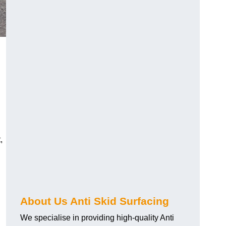
,
About Us Anti Skid Surfacing
We specialise in providing high-quality Anti