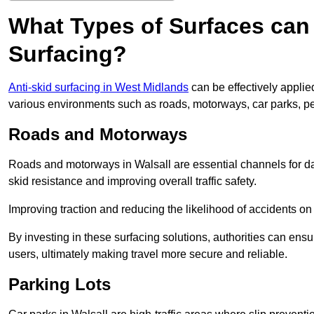
What Types of Surfaces can 
Surfacing?
Anti-skid surfacing in West Midlands
can be effectively applie
various environments such as roads, motorways, car parks, p
Roads and Motorways
Roads and motorways in Walsall are essential channels for dai
skid resistance and improving overall traffic safety.
Improving traction and reducing the likelihood of accidents on t
By investing in these surfacing solutions, authorities can ensur
users, ultimately making travel more secure and reliable.
Parking Lots