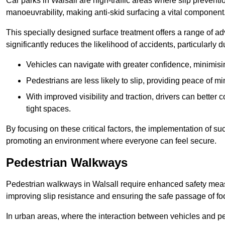
Car parks in Walsall are high-traffic areas where slip preventi
manoeuvrability, making anti-skid surfacing a vital component
This specially designed surface treatment offers a range of ad
significantly reduces the likelihood of accidents, particularly
Vehicles can navigate with greater confidence, minimisin
Pedestrians are less likely to slip, providing peace of min
With improved visibility and traction, drivers can better
tight spaces.
By focusing on these critical factors, the implementation of 
promoting an environment where everyone can feel secure.
Pedestrian Walkways
Pedestrian walkways in Walsall require enhanced safety measur
improving slip resistance and ensuring the safe passage of foot
In urban areas, where the interaction between vehicles and pe