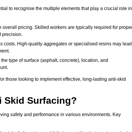
tial to recognise the multiple elements that play a crucial role in
overall pricing. Skilled workers are typically required for prope
 precision.
es costs. High-quality aggregates or specialised resins may lead
ment.
he type of surface (asphalt, concrete), location, and
unt.
 those looking to implement effective, long-lasting anti-skid
i Skid Surfacing?
mproving safety and performance in various environments. Key