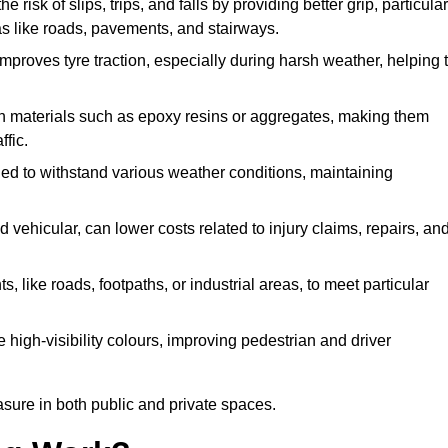
e risk of slips, trips, and falls by providing better grip, particular
reas like roads, pavements, and stairways.
 improves tyre traction, especially during harsh weather, helping 
gh materials such as epoxy resins or aggregates, making them
ffic.
gned to withstand various weather conditions, maintaining
 vehicular, can lower costs related to injury claims, repairs, an
ts, like roads, footpaths, or industrial areas, to meet particular
 high-visibility colours, improving pedestrian and driver
sure in both public and private spaces.