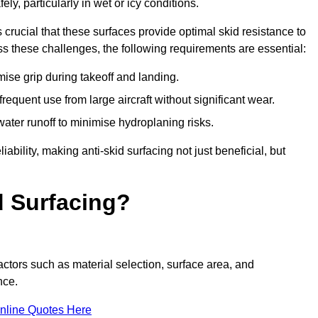
ly, particularly in wet or icy conditions.
s crucial that these surfaces provide optimal skid resistance to
s these challenges, the following requirements are essential:
se grip during takeoff and landing.
equent use from large aircraft without significant wear.
water runoff to minimise hydroplaning risks.
iability, making anti-skid surfacing not just beneficial, but
d Surfacing?
actors such as material selection, surface area, and
nce.
nline Quotes Here