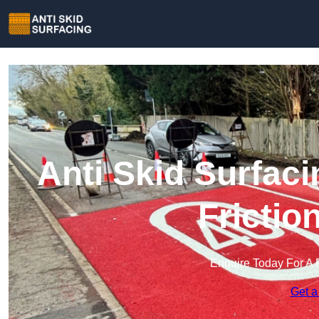
Anti Skid Surfaci
Frictio
Enquire Today For A 
Get a