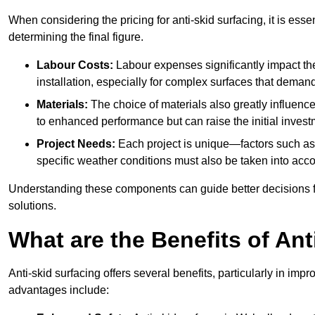
When considering the pricing for anti-skid surfacing, it is essen
determining the final figure.
Labour Costs:
Labour expenses significantly impact the 
installation, especially for complex surfaces that demand
Materials:
The choice of materials also greatly influenc
to enhanced performance but can raise the initial invest
Project Needs:
Each project is unique—factors such as t
specific weather conditions must also be taken into acco
Understanding these components can guide better decisions for
solutions.
What are the Benefits of Ant
Anti-skid surfacing offers several benefits, particularly in i
advantages include: