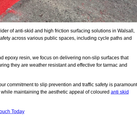
der of anti-skid and high friction surfacing solutions in Walsall,
afety across various public spaces, including cycle paths and
 epoxy resin, we focus on delivering non-slip surfaces that
uring they are weather resistant and effective for tarmac and
ur commitment to slip prevention and traffic safety is paramount
 while maintaining the aesthetic appeal of coloured
anti skid
Touch Today