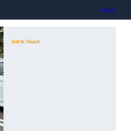
Contact
Get In Touch