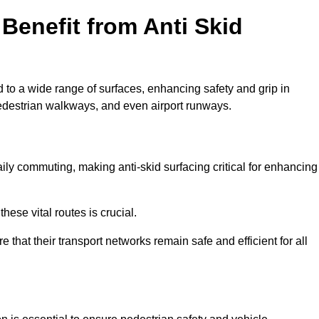
Benefit from Anti Skid
d to a wide range of surfaces, enhancing safety and grip in
edestrian walkways, and even airport runways.
ly commuting, making anti-skid surfacing critical for enhancing
hese vital routes is crucial.
e that their transport networks remain safe and efficient for all