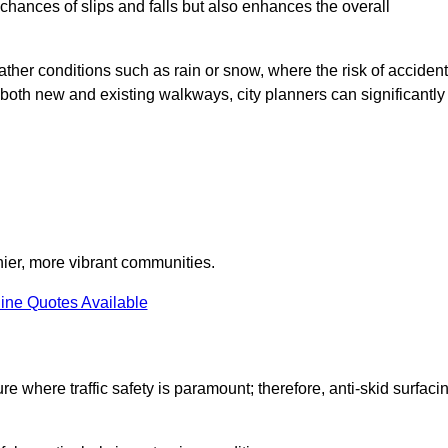
e chances of slips and falls but also enhances the overall
eather conditions such as rain or snow, where the risk of acciden
n both new and existing walkways, city planners can significantly
thier, more vibrant communities.
ine Quotes Available
re where traffic safety is paramount; therefore, anti-skid surfaci