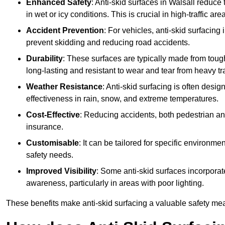
Enhanced Safety
: Anti-skid surfaces in Walsall reduce th
in wet or icy conditions. This is crucial in high-traffic a
Accident Prevention
: For vehicles, anti-skid surfacing
prevent skidding and reducing road accidents.
Durability
: These surfaces are typically made from tou
long-lasting and resistant to wear and tear from heavy tra
Weather Resistance
: Anti-skid surfacing is often desi
effectiveness in rain, snow, and extreme temperatures.
Cost-Effective
: Reducing accidents, both pedestrian and
insurance.
Customisable
: It can be tailored for specific environmen
safety needs.
Improved Visibility
: Some anti-skid surfaces incorporate
awareness, particularly in areas with poor lighting.
These benefits make anti-skid surfacing a valuable safety mea