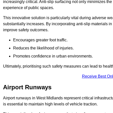
increasingly critical. Anti-slip surfacing not only minimizes th
experience of public spaces.
This innovative solution is particularly vital during adverse w
substantially increases. By incorporating anti-slip materials i
improve safety outcomes.
Encourages greater foot traffic.
Reduces the likelihood of injuries.
Promotes confidence in urban environments.
Ultimately, prioritising such safety measures can lead to heal
Receive Best Onl
Airport Runways
Airport runways in West Midlands represent critical infrastructu
is essential to maintain high levels of vehicle traction.