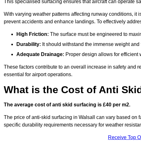
This specialised surfacing ensures that aircraft can operate safe
With varying weather patterns affecting runway conditions, it i
prevent accidents and enhance landings. To effectively addres
High Friction:
The surface must be engineered to maximi
Durability:
It should withstand the immense weight and fr
Adequate Drainage:
Proper design allows for efficient 
These factors contribute to an overall increase in safety and rel
essential for airport operations.
What is the Cost of Anti Ski
The average cost of anti skid surfacing is £40 per m2.
The price of anti-skid surfacing in Walsall can vary based on f
specific durability requirements necessary for weather resista
Receive Top O