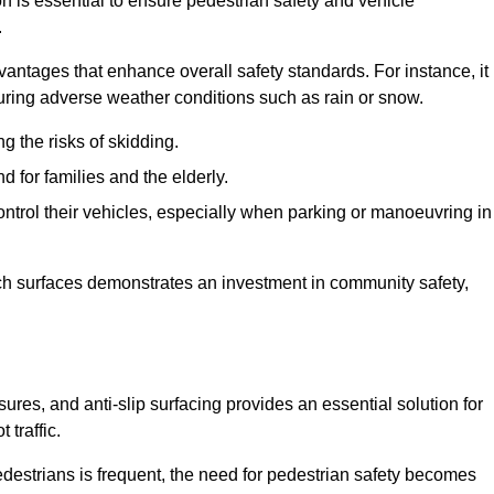
on is essential to ensure pedestrian safety and vehicle
.
vantages that enhance overall safety standards. For instance, it
 during adverse weather conditions such as rain or snow.
g the risks of skidding.
d for families and the elderly.
 control their vehicles, especially when parking or manoeuvring in
such surfaces demonstrates an investment in community safety,
es, and anti-slip surfacing provides an essential solution for
 traffic.
destrians is frequent, the need for pedestrian safety becomes