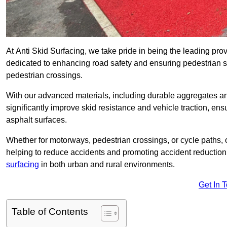
At Anti Skid Surfacing, we take pride in being the leading provi
dedicated to enhancing road safety and ensuring pedestrian s
pedestrian crossings.
With our advanced materials, including durable aggregates and
significantly improve skid resistance and vehicle traction, ens
asphalt surfaces.
Whether for motorways, pedestrian crossings, or cycle paths, o
helping to reduce accidents and promoting accident reduction
surfacing
in both urban and rural environments.
Get In 
Table of Contents