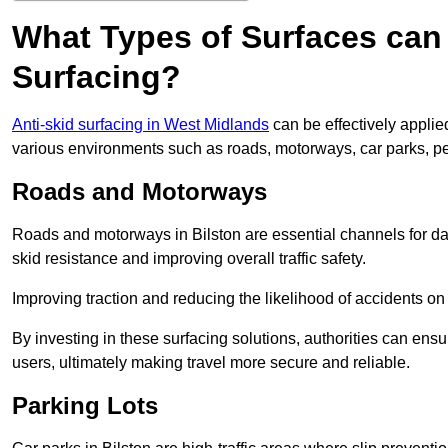
What Types of Surfaces can 
Surfacing?
Anti-skid surfacing in West Midlands
can be effectively applie
various environments such as roads, motorways, car parks, p
Roads and Motorways
Roads and motorways in Bilston are essential channels for dai
skid resistance and improving overall traffic safety.
Improving traction and reducing the likelihood of accidents on t
By investing in these surfacing solutions, authorities can ensur
users, ultimately making travel more secure and reliable.
Parking Lots