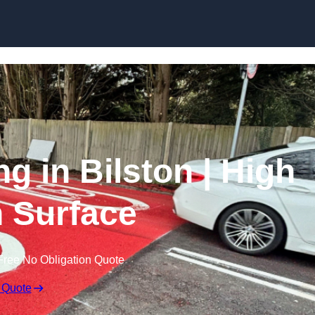
Skip to content
ng in Bilston | High
n Surface
Free No Obligation Quote
 Quote