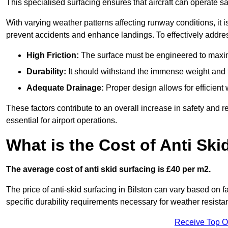
This specialised surfacing ensures that aircraft can operate safe
With varying weather patterns affecting runway conditions, it i
prevent accidents and enhance landings. To effectively addres
High Friction:
The surface must be engineered to maximi
Durability:
It should withstand the immense weight and fr
Adequate Drainage:
Proper design allows for efficient 
These factors contribute to an overall increase in safety and rel
essential for airport operations.
What is the Cost of Anti Ski
The average cost of anti skid surfacing is £40 per m2.
The price of anti-skid surfacing in Bilston can vary based on f
specific durability requirements necessary for weather resista
Receive Top O