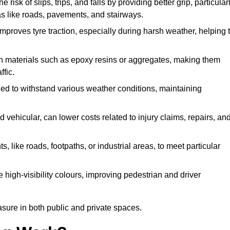
e risk of slips, trips, and falls by providing better grip, particular
reas like roads, pavements, and stairways.
 improves tyre traction, especially during harsh weather, helping 
gh materials such as epoxy resins or aggregates, making them
ffic.
gned to withstand various weather conditions, maintaining
 vehicular, can lower costs related to injury claims, repairs, an
ts, like roads, footpaths, or industrial areas, to meet particular
 high-visibility colours, improving pedestrian and driver
sure in both public and private spaces.