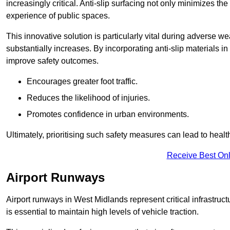
increasingly critical. Anti-slip surfacing not only minimizes th
experience of public spaces.
This innovative solution is particularly vital during adverse w
substantially increases. By incorporating anti-slip materials i
improve safety outcomes.
Encourages greater foot traffic.
Reduces the likelihood of injuries.
Promotes confidence in urban environments.
Ultimately, prioritising such safety measures can lead to heal
Receive Best Onl
Airport Runways
Airport runways in West Midlands represent critical infrastructu
is essential to maintain high levels of vehicle traction.