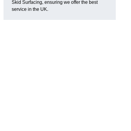
Skid Surfacing, ensuring we offer the best
service in the UK.