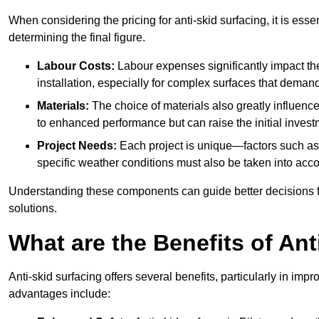
When considering the pricing for anti-skid surfacing, it is essen
determining the final figure.
Labour Costs:
Labour expenses significantly impact the 
installation, especially for complex surfaces that demand
Materials:
The choice of materials also greatly influenc
to enhanced performance but can raise the initial invest
Project Needs:
Each project is unique—factors such as t
specific weather conditions must also be taken into acco
Understanding these components can guide better decisions for
solutions.
What are the Benefits of Ant
Anti-skid surfacing offers several benefits, particularly in i
advantages include: