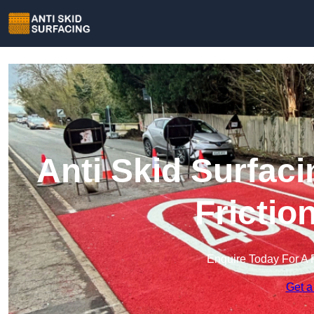
Anti Skid Surfaci
Frictio
Enquire Today For A 
Get a