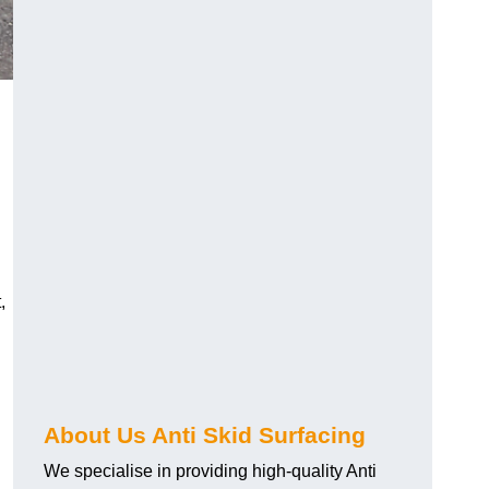
,
About Us Anti Skid Surfacing
We specialise in providing high-quality Anti