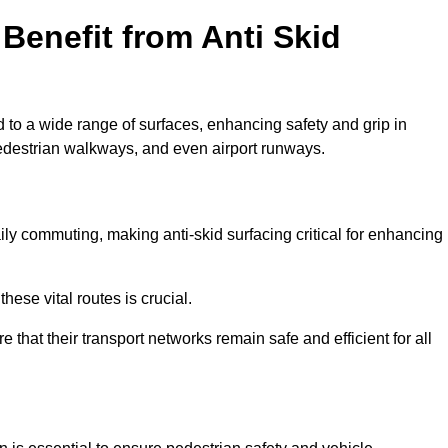
Benefit from Anti Skid
d to a wide range of surfaces, enhancing safety and grip in
edestrian walkways, and even airport runways.
ly commuting, making anti-skid surfacing critical for enhancing
hese vital routes is crucial.
e that their transport networks remain safe and efficient for all