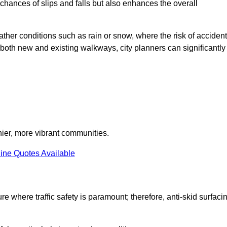
e chances of slips and falls but also enhances the overall
eather conditions such as rain or snow, where the risk of acciden
n both new and existing walkways, city planners can significantly
thier, more vibrant communities.
ine Quotes Available
re where traffic safety is paramount; therefore, anti-skid surfaci