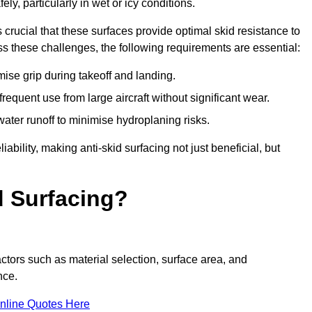
ly, particularly in wet or icy conditions.
s crucial that these surfaces provide optimal skid resistance to
s these challenges, the following requirements are essential:
se grip during takeoff and landing.
equent use from large aircraft without significant wear.
water runoff to minimise hydroplaning risks.
iability, making anti-skid surfacing not just beneficial, but
d Surfacing?
actors such as material selection, surface area, and
nce.
nline Quotes Here