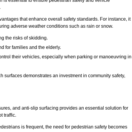
on is essential to ensure pedestrian safety and vehicle
.
vantages that enhance overall safety standards. For instance, it
 during adverse weather conditions such as rain or snow.
g the risks of skidding.
d for families and the elderly.
 control their vehicles, especially when parking or manoeuvring in
such surfaces demonstrates an investment in community safety,
es, and anti-slip surfacing provides an essential solution for
 traffic.
destrians is frequent, the need for pedestrian safety becomes