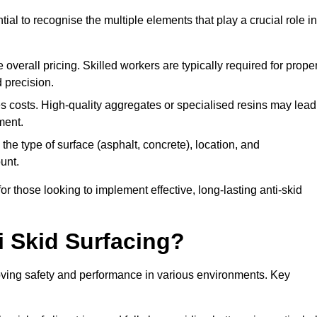
tial to recognise the multiple elements that play a crucial role in
overall pricing. Skilled workers are typically required for prope
 precision.
es costs. High-quality aggregates or specialised resins may lead
ment.
he type of surface (asphalt, concrete), location, and
unt.
 those looking to implement effective, long-lasting anti-skid
i Skid Surfacing?
mproving safety and performance in various environments. Key