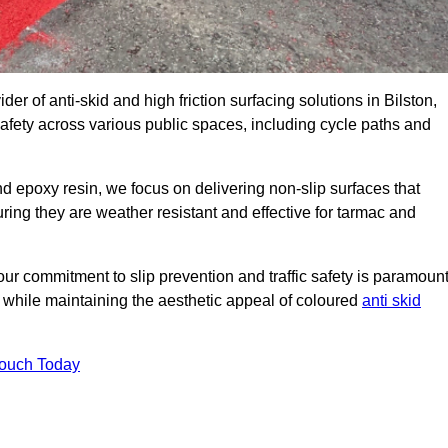
der of anti-skid and high friction surfacing solutions in Bilston,
afety across various public spaces, including cycle paths and
 epoxy resin, we focus on delivering non-slip surfaces that
uring they are weather resistant and effective for tarmac and
ur commitment to slip prevention and traffic safety is paramount
 while maintaining the aesthetic appeal of coloured
anti skid
Touch Today