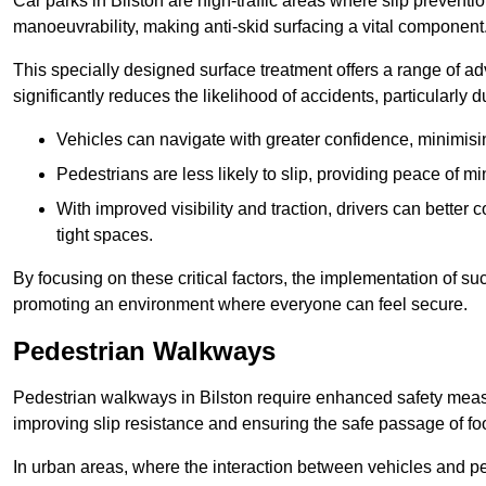
Car parks in Bilston are high-traffic areas where slip preventi
manoeuvrability, making anti-skid surfacing a vital component
This specially designed surface treatment offers a range of ad
significantly reduces the likelihood of accidents, particularly
Vehicles can navigate with greater confidence, minimisin
Pedestrians are less likely to slip, providing peace of min
With improved visibility and traction, drivers can better
tight spaces.
By focusing on these critical factors, the implementation of 
promoting an environment where everyone can feel secure.
Pedestrian Walkways
Pedestrian walkways in Bilston require enhanced safety measur
improving slip resistance and ensuring the safe passage of foot
In urban areas, where the interaction between vehicles and pe