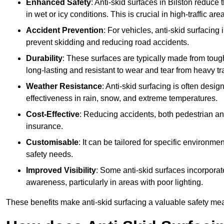
Enhanced Safety
: Anti-skid surfaces in Bilston reduce th
in wet or icy conditions. This is crucial in high-traffic a
Accident Prevention
: For vehicles, anti-skid surfacing
prevent skidding and reducing road accidents.
Durability
: These surfaces are typically made from tou
long-lasting and resistant to wear and tear from heavy tra
Weather Resistance
: Anti-skid surfacing is often desi
effectiveness in rain, snow, and extreme temperatures.
Cost-Effective
: Reducing accidents, both pedestrian and
insurance.
Customisable
: It can be tailored for specific environmen
safety needs.
Improved Visibility
: Some anti-skid surfaces incorporate
awareness, particularly in areas with poor lighting.
These benefits make anti-skid surfacing a valuable safety mea