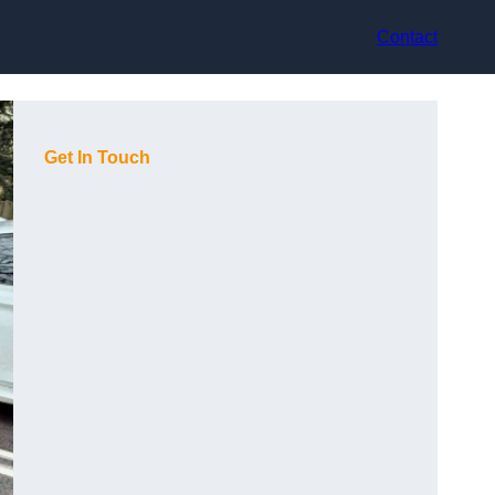
Contact
Get In Touch