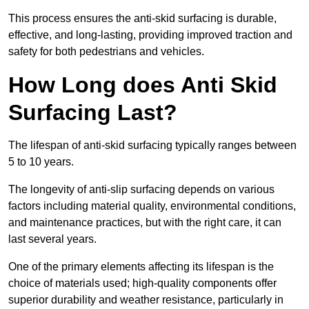
This process ensures the anti-skid surfacing is durable,
effective, and long-lasting, providing improved traction and
safety for both pedestrians and vehicles.
How Long does Anti Skid
Surfacing Last?
The lifespan of anti-skid surfacing typically ranges between
5 to 10 years.
The longevity of anti-slip surfacing depends on various
factors including material quality, environmental conditions,
and maintenance practices, but with the right care, it can
last several years.
One of the primary elements affecting its lifespan is the
choice of materials used; high-quality components offer
superior durability and weather resistance, particularly in