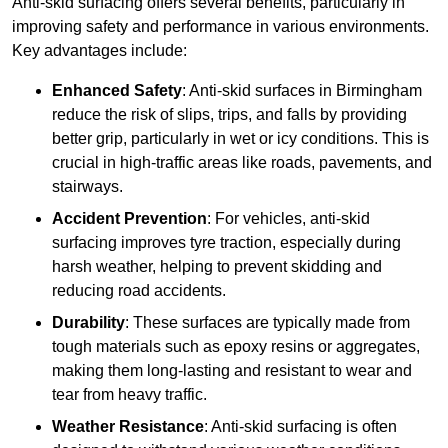
Anti-skid surfacing offers several benefits, particularly in
improving safety and performance in various environments.
Key advantages include:
Enhanced Safety
: Anti-skid surfaces in Birmingham
reduce the risk of slips, trips, and falls by providing
better grip, particularly in wet or icy conditions. This is
crucial in high-traffic areas like roads, pavements, and
stairways.
Accident Prevention
: For vehicles, anti-skid
surfacing improves tyre traction, especially during
harsh weather, helping to prevent skidding and
reducing road accidents.
Durability
: These surfaces are typically made from
tough materials such as epoxy resins or aggregates,
making them long-lasting and resistant to wear and
tear from heavy traffic.
Weather Resistance
: Anti-skid surfacing is often