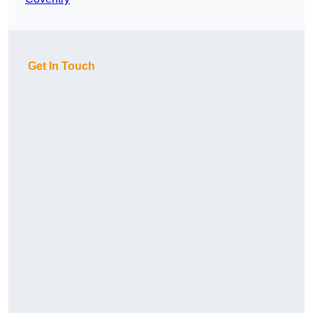
Get In Touch