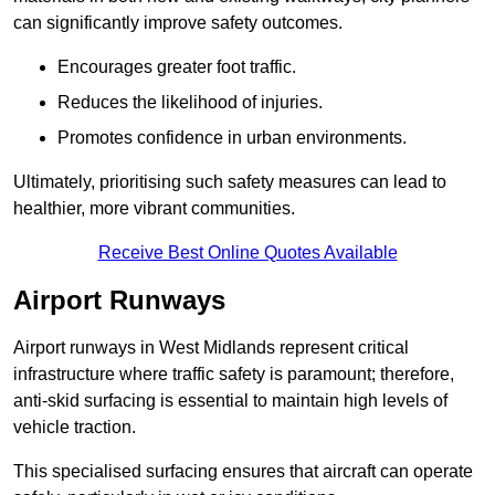
can significantly improve safety outcomes.
Encourages greater foot traffic.
Reduces the likelihood of injuries.
Promotes confidence in urban environments.
Ultimately, prioritising such safety measures can lead to
healthier, more vibrant communities.
Receive Best Online Quotes Available
Airport Runways
Airport runways in West Midlands represent critical
infrastructure where traffic safety is paramount; therefore,
anti-skid surfacing is essential to maintain high levels of
vehicle traction.
This specialised surfacing ensures that aircraft can operate