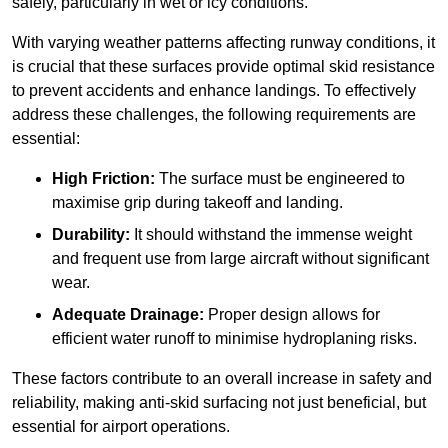
safely, particularly in wet or icy conditions.
With varying weather patterns affecting runway conditions, it
is crucial that these surfaces provide optimal skid resistance
to prevent accidents and enhance landings. To effectively
address these challenges, the following requirements are
essential:
High Friction:
The surface must be engineered to
maximise grip during takeoff and landing.
Durability:
It should withstand the immense weight
and frequent use from large aircraft without significant
wear.
Adequate Drainage:
Proper design allows for
efficient water runoff to minimise hydroplaning risks.
These factors contribute to an overall increase in safety and
reliability, making anti-skid surfacing not just beneficial, but
essential for airport operations.