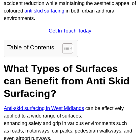
accident reduction while maintaining the aesthetic appeal of
coloured
anti skid surfacing
in both urban and rural
environments.
Get In Touch Today
Table of Contents
What Types of Surfaces
can Benefit from Anti Skid
Surfacing?
Anti-skid surfacing in West Midlands
can be effectively
applied to a wide range of surfaces,
enhancing safety and grip in various environments such
as roads, motorways, car parks, pedestrian walkways, and
even airport runways.