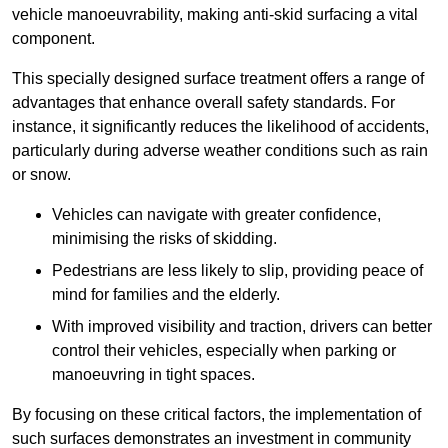
vehicle manoeuvrability, making anti-skid surfacing a vital
component.
This specially designed surface treatment offers a range of
advantages that enhance overall safety standards. For
instance, it significantly reduces the likelihood of accidents,
particularly during adverse weather conditions such as rain
or snow.
Vehicles can navigate with greater confidence,
minimising the risks of skidding.
Pedestrians are less likely to slip, providing peace of
mind for families and the elderly.
With improved visibility and traction, drivers can better
control their vehicles, especially when parking or
manoeuvring in tight spaces.
By focusing on these critical factors, the implementation of
such surfaces demonstrates an investment in community