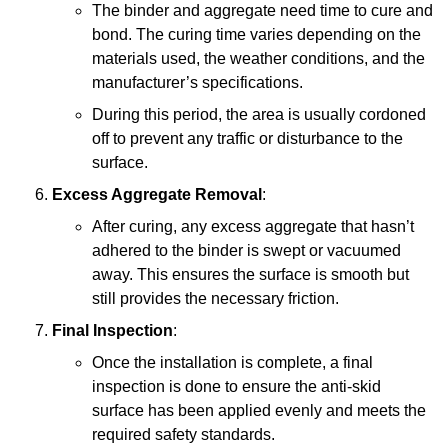
The binder and aggregate need time to cure and
bond. The curing time varies depending on the
materials used, the weather conditions, and the
manufacturer’s specifications.
During this period, the area is usually cordoned
off to prevent any traffic or disturbance to the
surface.
Excess Aggregate Removal
:
After curing, any excess aggregate that hasn’t
adhered to the binder is swept or vacuumed
away. This ensures the surface is smooth but
still provides the necessary friction.
Final Inspection
:
Once the installation is complete, a final
inspection is done to ensure the anti-skid
surface has been applied evenly and meets the
required safety standards.