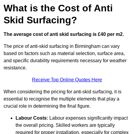
What is the Cost of Anti
Skid Surfacing?
The average cost of anti skid surfacing is £40 per m2.
The price of anti-skid surfacing in Birmingham can vary
based on factors such as material selection, surface area,
and specific durability requirements necessary for weather
resistance.
Receive Top Online Quotes Here
When considering the pricing for anti-skid surfacing, it is
essential to recognise the multiple elements that play a
crucial role in determining the final figure.
Labour Costs:
Labour expenses significantly impact
the overall pricing. Skilled workers are typically
required for proper installation, especially for complex