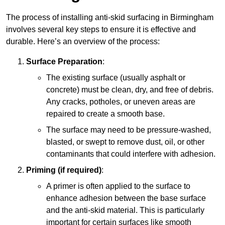
The process of installing anti-skid surfacing in Birmingham
involves several key steps to ensure it is effective and
durable. Here’s an overview of the process:
Surface Preparation
:
The existing surface (usually asphalt or
concrete) must be clean, dry, and free of debris.
Any cracks, potholes, or uneven areas are
repaired to create a smooth base.
The surface may need to be pressure-washed,
blasted, or swept to remove dust, oil, or other
contaminants that could interfere with adhesion.
Priming (if required)
:
A primer is often applied to the surface to
enhance adhesion between the base surface
and the anti-skid material. This is particularly
important for certain surfaces like smooth