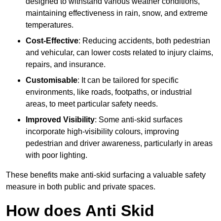
designed to withstand various weather conditions,
maintaining effectiveness in rain, snow, and extreme
temperatures.
Cost-Effective
: Reducing accidents, both pedestrian
and vehicular, can lower costs related to injury claims,
repairs, and insurance.
Customisable
: It can be tailored for specific
environments, like roads, footpaths, or industrial
areas, to meet particular safety needs.
Improved Visibility
: Some anti-skid surfaces
incorporate high-visibility colours, improving
pedestrian and driver awareness, particularly in areas
with poor lighting.
These benefits make anti-skid surfacing a valuable safety
measure in both public and private spaces.
How does Anti Skid