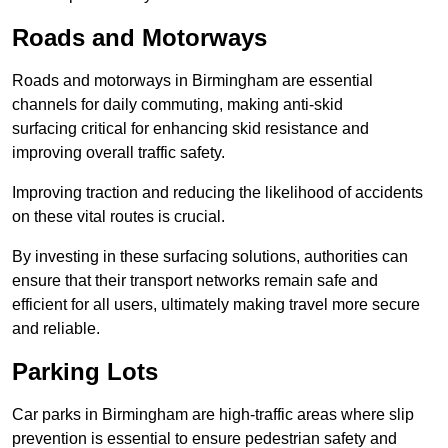
Roads and Motorways
Roads and motorways in Birmingham are essential
channels for daily commuting, making anti-skid
surfacing critical for enhancing skid resistance and
improving overall traffic safety.
Improving traction and reducing the likelihood of accidents
on these vital routes is crucial.
By investing in these surfacing solutions, authorities can
ensure that their transport networks remain safe and
efficient for all users, ultimately making travel more secure
and reliable.
Parking Lots
Car parks in Birmingham are high-traffic areas where slip
prevention is essential to ensure pedestrian safety and