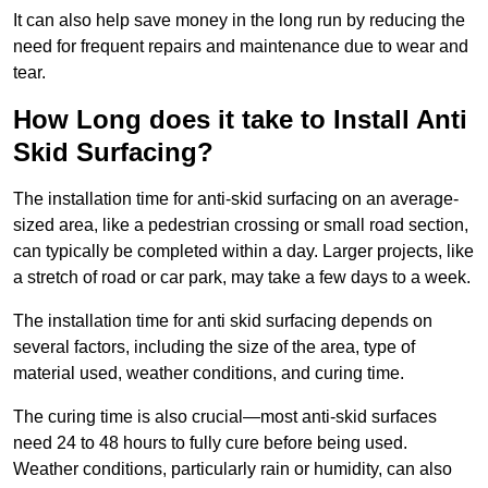
It can also help save money in the long run by reducing the
need for frequent repairs and maintenance due to wear and
tear.
How Long does it take to Install Anti
Skid Surfacing?
The installation time for anti-skid surfacing on an average-
sized area, like a pedestrian crossing or small road section,
can typically be completed within a day. Larger projects, like
a stretch of road or car park, may take a few days to a week.
The installation time for anti skid surfacing depends on
several factors, including the size of the area, type of
material used, weather conditions, and curing time.
The curing time is also crucial—most anti-skid surfaces
need 24 to 48 hours to fully cure before being used.
Weather conditions, particularly rain or humidity, can also