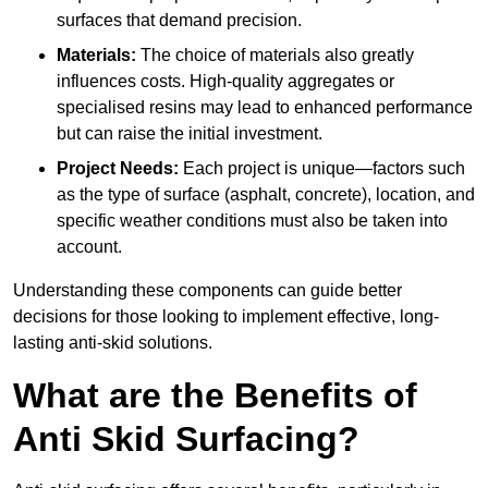
surfaces that demand precision.
Materials:
The choice of materials also greatly
influences costs. High-quality aggregates or
specialised resins may lead to enhanced performance
but can raise the initial investment.
Project Needs:
Each project is unique—factors such
as the type of surface (asphalt, concrete), location, and
specific weather conditions must also be taken into
account.
Understanding these components can guide better
decisions for those looking to implement effective, long-
lasting anti-skid solutions.
What are the Benefits of
Anti Skid Surfacing?