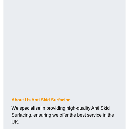
About Us Anti Skid Surfacing
We specialise in providing high-quality Anti Skid
Surfacing, ensuring we offer the best service in the
UK.