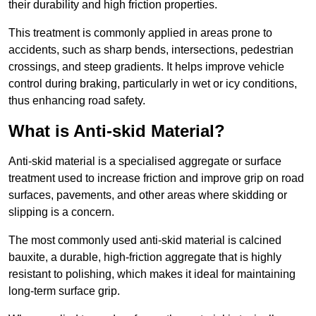
their durability and high friction properties.
This treatment is commonly applied in areas prone to
accidents, such as sharp bends, intersections, pedestrian
crossings, and steep gradients. It helps improve vehicle
control during braking, particularly in wet or icy conditions,
thus enhancing road safety.
What is Anti-skid Material?
Anti-skid material is a specialised aggregate or surface
treatment used to increase friction and improve grip on road
surfaces, pavements, and other areas where skidding or
slipping is a concern.
The most commonly used anti-skid material is calcined
bauxite, a durable, high-friction aggregate that is highly
resistant to polishing, which makes it ideal for maintaining
long-term surface grip.