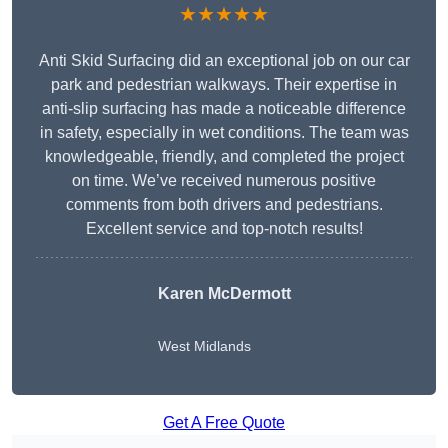
★★★★★
Anti Skid Surfacing did an exceptional job on our car
park and pedestrian walkways. Their expertise in
anti-slip surfacing has made a noticeable difference
in safety, especially in wet conditions. The team was
knowledgeable, friendly, and completed the project
on time. We’ve received numerous positive
comments from both drivers and pedestrians.
Excellent service and top-notch results!
Karen McDermott
West Midlands
Get A Free Quote