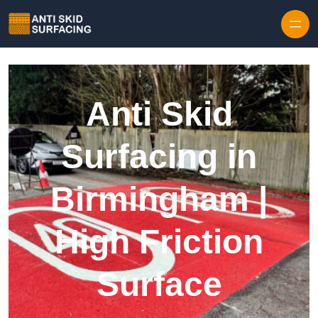
Skip to content
Anti Skid
Surfacing in
Birmingham |
High Friction
Surface