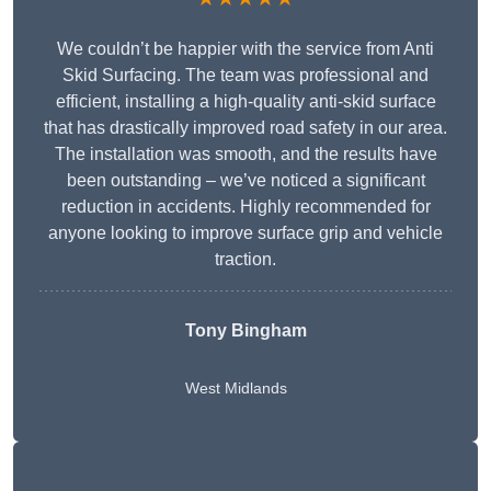
We couldn’t be happier with the service from Anti
Skid Surfacing. The team was professional and
efficient, installing a high-quality anti-skid surface
that has drastically improved road safety in our area.
The installation was smooth, and the results have
been outstanding – we’ve noticed a significant
reduction in accidents. Highly recommended for
anyone looking to improve surface grip and vehicle
traction.
Tony Bingham
West Midlands