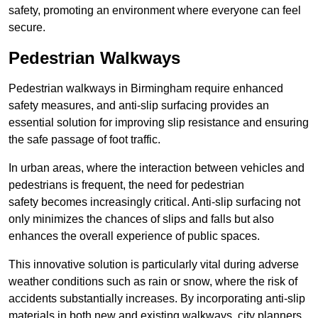
safety, promoting an environment where everyone can feel
secure.
Pedestrian Walkways
Pedestrian walkways in Birmingham require enhanced
safety measures, and anti-slip surfacing provides an
essential solution for improving slip resistance and ensuring
the safe passage of foot traffic.
In urban areas, where the interaction between vehicles and
pedestrians is frequent, the need for pedestrian
safety becomes increasingly critical. Anti-slip surfacing not
only minimizes the chances of slips and falls but also
enhances the overall experience of public spaces.
This innovative solution is particularly vital during adverse
weather conditions such as rain or snow, where the risk of
accidents substantially increases. By incorporating anti-slip
materials in both new and existing walkways, city planners