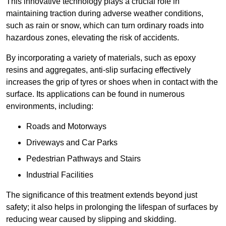
This innovative technology plays a crucial role in
maintaining traction during adverse weather conditions,
such as rain or snow, which can turn ordinary roads into
hazardous zones, elevating the risk of accidents.
By incorporating a variety of materials, such as epoxy
resins and aggregates, anti-slip surfacing effectively
increases the grip of tyres or shoes when in contact with the
surface. Its applications can be found in numerous
environments, including:
Roads and Motorways
Driveways and Car Parks
Pedestrian Pathways and Stairs
Industrial Facilities
The significance of this treatment extends beyond just
safety; it also helps in prolonging the lifespan of surfaces by
reducing wear caused by slipping and skidding.