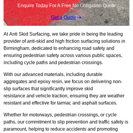
Enquire Today For A Free No Obligation Quote
Get a Quote
At Anti Skid Surfacing, we take pride in being the leading
provider of anti-skid and high friction surfacing solutions in
Birmingham, dedicated to enhancing road safety and
ensuring pedestrian safety across various public spaces,
including cycle paths and pedestrian crossings.
With our advanced materials, including durable
aggregates and epoxy resin, we focus on delivering non-
slip surfaces that significantly improve skid
resistance and vehicle traction, ensuring they are weather
resistant and effective for tarmac and asphalt surfaces.
Whether for motorways, pedestrian crossings, or cycle
paths, our commitment to slip prevention and traffic safety is
paramount, helping to reduce accidents and promoting