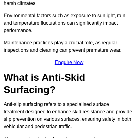
harsh climates.
Environmental factors such as exposure to sunlight, rain,
and temperature fluctuations can significantly impact
performance.
Maintenance practices play a crucial role, as regular
inspections and cleaning can prevent premature wear.
Enquire Now
What is Anti-Skid
Surfacing?
Anti-slip surfacing refers to a specialised surface
treatment designed to enhance skid resistance and provide
slip prevention on various surfaces, ensuring safety in both
vehicular and pedestrian traffic.