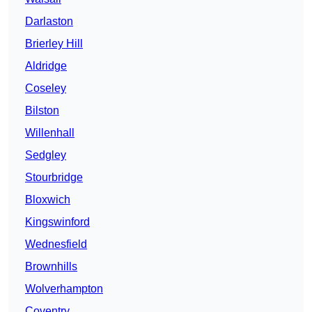
Darlaston
Brierley Hill
Aldridge
Coseley
Bilston
Willenhall
Sedgley
Stourbridge
Bloxwich
Kingswinford
Wednesfield
Brownhills
Wolverhampton
Coventry