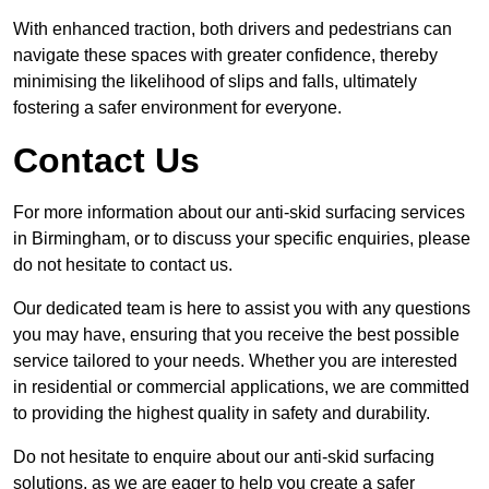
With enhanced traction, both drivers and pedestrians can
navigate these spaces with greater confidence, thereby
minimising the likelihood of slips and falls, ultimately
fostering a safer environment for everyone.
Contact Us
For more information about our anti-skid surfacing services
in Birmingham, or to discuss your specific enquiries, please
do not hesitate to contact us.
Our dedicated team is here to assist you with any questions
you may have, ensuring that you receive the best possible
service tailored to your needs. Whether you are interested
in residential or commercial applications, we are committed
to providing the highest quality in safety and durability.
Do not hesitate to enquire about our anti-skid surfacing
solutions, as we are eager to help you create a safer