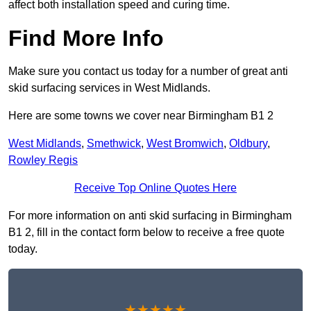
affect both installation speed and curing time.
Find More Info
Make sure you contact us today for a number of great anti
skid surfacing services in West Midlands.
Here are some towns we cover near Birmingham B1 2
West Midlands
,
Smethwick
,
West Bromwich
,
Oldbury
,
Rowley Regis
Receive Top Online Quotes Here
For more information on anti skid surfacing in Birmingham
B1 2, fill in the contact form below to receive a free quote
today.
★★★★★