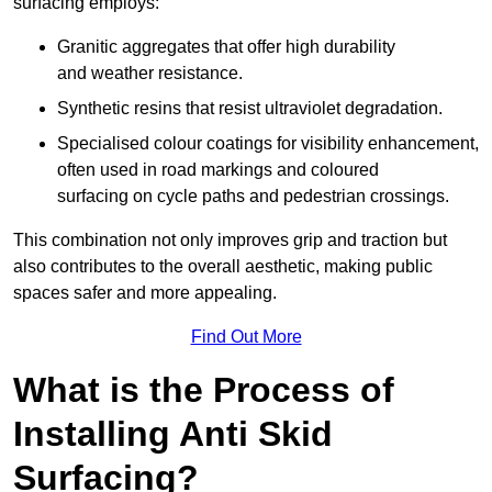
surfacing employs:
Granitic aggregates that offer high durability
and weather resistance.
Synthetic resins that resist ultraviolet degradation.
Specialised colour coatings for visibility enhancement,
often used in road markings and coloured
surfacing on cycle paths and pedestrian crossings.
This combination not only improves grip and traction but
also contributes to the overall aesthetic, making public
spaces safer and more appealing.
Find Out More
What is the Process of
Installing Anti Skid
Surfacing?