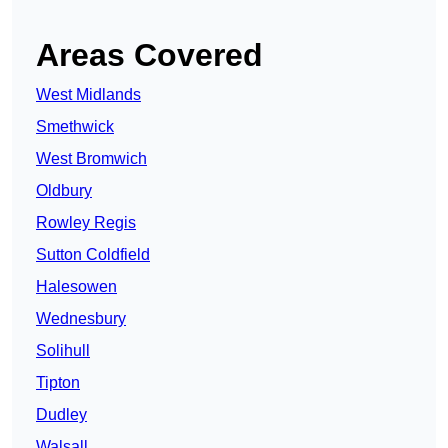
Areas Covered
West Midlands
Smethwick
West Bromwich
Oldbury
Rowley Regis
Sutton Coldfield
Halesowen
Wednesbury
Solihull
Tipton
Dudley
Walsall