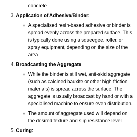
concrete.
Application of Adhesive/Binder
:
A specialised resin-based adhesive or binder is
spread evenly across the prepared surface. This
is typically done using a squeegee, roller, or
spray equipment, depending on the size of the
area.
Broadcasting the Aggregate
:
While the binder is still wet, anti-skid aggregate
(such as calcined bauxite or other high-friction
materials) is spread across the surface. The
aggregate is usually broadcast by hand or with a
specialised machine to ensure even distribution.
The amount of aggregate used will depend on
the desired texture and slip resistance level.
Curing
: