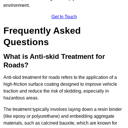
environment.
Get In Touch
Frequently Asked
Questions
What is Anti-skid Treatment for
Roads?
Anti-skid treatment for roads refers to the application of a
high-friction surface coating designed to improve vehicle
traction and reduce the risk of skidding, especially in
hazardous areas.
The treatment typically involves laying down a resin binder
(like epoxy or polyurethane) and embedding aggregate
materials, such as calcined bauxite, which are known for