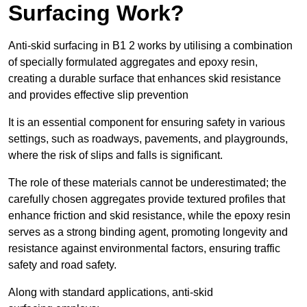
Surfacing Work?
Anti-skid surfacing in B1 2 works by utilising a combination
of specially formulated aggregates and epoxy resin,
creating a durable surface that enhances skid resistance
and provides effective slip prevention
It is an essential component for ensuring safety in various
settings, such as roadways, pavements, and playgrounds,
where the risk of slips and falls is significant.
The role of these materials cannot be underestimated; the
carefully chosen aggregates provide textured profiles that
enhance friction and skid resistance, while the epoxy resin
serves as a strong binding agent, promoting longevity and
resistance against environmental factors, ensuring traffic
safety and road safety.
Along with standard applications, anti-skid