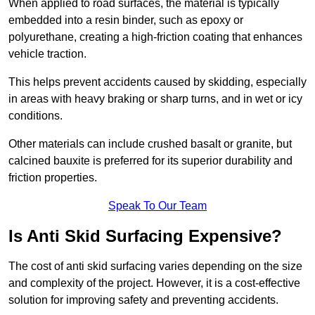
When applied to road surfaces, the material is typically
embedded into a resin binder, such as epoxy or
polyurethane, creating a high-friction coating that enhances
vehicle traction.
This helps prevent accidents caused by skidding, especially
in areas with heavy braking or sharp turns, and in wet or icy
conditions.
Other materials can include crushed basalt or granite, but
calcined bauxite is preferred for its superior durability and
friction properties.
Speak To Our Team
Is Anti Skid Surfacing Expensive?
The cost of anti skid surfacing varies depending on the size
and complexity of the project. However, it is a cost-effective
solution for improving safety and preventing accidents.