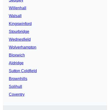
Sedgley
Willenhall
Walsall
Kingswinford
Stourbridge
Wednesfield
Wolverhampton
Bloxwich
Aldridge
Sutton Coldfield
Brownhills
Solihull
Coventry