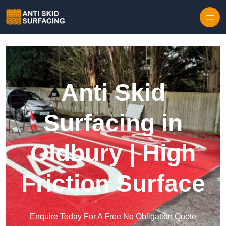
Skip to content
Anti Skid
Surfacing in
Oldbury | High
Friction Surface
Enquire Today For A Free No Obligation Quote