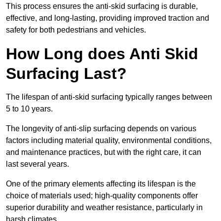
This process ensures the anti-skid surfacing is durable,
effective, and long-lasting, providing improved traction and
safety for both pedestrians and vehicles.
How Long does Anti Skid
Surfacing Last?
The lifespan of anti-skid surfacing typically ranges between
5 to 10 years.
The longevity of anti-slip surfacing depends on various
factors including material quality, environmental conditions,
and maintenance practices, but with the right care, it can
last several years.
One of the primary elements affecting its lifespan is the
choice of materials used; high-quality components offer
superior durability and weather resistance, particularly in
harsh climates.