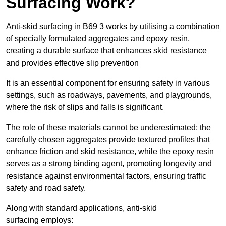
Surfacing Work?
Anti-skid surfacing in B69 3 works by utilising a combination
of specially formulated aggregates and epoxy resin,
creating a durable surface that enhances skid resistance
and provides effective slip prevention
It is an essential component for ensuring safety in various
settings, such as roadways, pavements, and playgrounds,
where the risk of slips and falls is significant.
The role of these materials cannot be underestimated; the
carefully chosen aggregates provide textured profiles that
enhance friction and skid resistance, while the epoxy resin
serves as a strong binding agent, promoting longevity and
resistance against environmental factors, ensuring traffic
safety and road safety.
Along with standard applications, anti-skid
surfacing employs: