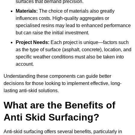
surfaces that demand precision.
Materials:
The choice of materials also greatly
influences costs. High-quality aggregates or
specialised resins may lead to enhanced performance
but can raise the initial investment.
Project Needs:
Each project is unique—factors such
as the type of surface (asphalt, concrete), location, and
specific weather conditions must also be taken into
account.
Understanding these components can guide better
decisions for those looking to implement effective, long-
lasting anti-skid solutions.
What are the Benefits of
Anti Skid Surfacing?
Anti-skid surfacing offers several benefits, particularly in