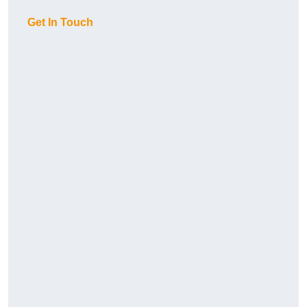
Get In Touch