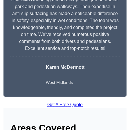
park and pedestrian walkways. Their expertise in
anti-slip surfacing has made a noticeable difference
in safety, especially in wet conditions. The team was
knowledgeable, friendly, and completed the project
on time. We’ve received numerous positive
comments from both drivers and pedestrians.
Excellent service and top-notch results!
Karen McDermott
West Midlands
Get A Free Quote
Areas Covered