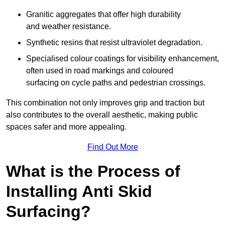
Granitic aggregates that offer high durability
and weather resistance.
Synthetic resins that resist ultraviolet degradation.
Specialised colour coatings for visibility enhancement,
often used in road markings and coloured
surfacing on cycle paths and pedestrian crossings.
This combination not only improves grip and traction but
also contributes to the overall aesthetic, making public
spaces safer and more appealing.
Find Out More
What is the Process of
Installing Anti Skid
Surfacing?