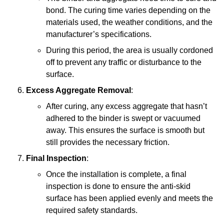
bond. The curing time varies depending on the
materials used, the weather conditions, and the
manufacturer’s specifications.
During this period, the area is usually cordoned
off to prevent any traffic or disturbance to the
surface.
Excess Aggregate Removal
:
After curing, any excess aggregate that hasn’t
adhered to the binder is swept or vacuumed
away. This ensures the surface is smooth but
still provides the necessary friction.
Final Inspection
:
Once the installation is complete, a final
inspection is done to ensure the anti-skid
surface has been applied evenly and meets the
required safety standards.