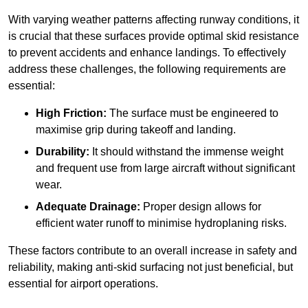
With varying weather patterns affecting runway conditions, it
is crucial that these surfaces provide optimal skid resistance
to prevent accidents and enhance landings. To effectively
address these challenges, the following requirements are
essential:
High Friction:
The surface must be engineered to
maximise grip during takeoff and landing.
Durability:
It should withstand the immense weight
and frequent use from large aircraft without significant
wear.
Adequate Drainage:
Proper design allows for
efficient water runoff to minimise hydroplaning risks.
These factors contribute to an overall increase in safety and
reliability, making anti-skid surfacing not just beneficial, but
essential for airport operations.