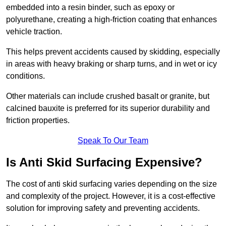
embedded into a resin binder, such as epoxy or
polyurethane, creating a high-friction coating that enhances
vehicle traction.
This helps prevent accidents caused by skidding, especially
in areas with heavy braking or sharp turns, and in wet or icy
conditions.
Other materials can include crushed basalt or granite, but
calcined bauxite is preferred for its superior durability and
friction properties.
Speak To Our Team
Is Anti Skid Surfacing Expensive?
The cost of anti skid surfacing varies depending on the size
and complexity of the project. However, it is a cost-effective
solution for improving safety and preventing accidents.