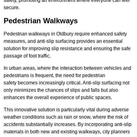
safety, promoting an environment where everyone can feel
secure.
Pedestrian Walkways
Pedestrian walkways in Oldbury require enhanced safety
measures, and anti-slip surfacing provides an essential
solution for improving slip resistance and ensuring the safe
passage of foot traffic.
In urban areas, where the interaction between vehicles and
pedestrians is frequent, the need for pedestrian
safety becomes increasingly critical. Anti-slip surfacing not
only minimizes the chances of slips and falls but also
enhances the overall experience of public spaces.
This innovative solution is particularly vital during adverse
weather conditions such as rain or snow, where the risk of
accidents substantially increases. By incorporating anti-slip
materials in both new and existing walkways, city planners