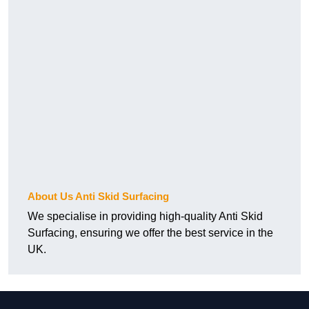
About Us Anti Skid Surfacing
We specialise in providing high-quality Anti Skid
Surfacing, ensuring we offer the best service in the
UK.