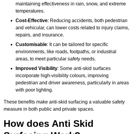
maintaining effectiveness in rain, snow, and extreme
temperatures.
Cost-Effective
: Reducing accidents, both pedestrian
and vehicular, can lower costs related to injury claims,
repairs, and insurance.
Customisable
: It can be tailored for specific
environments, like roads, footpaths, or industrial
areas, to meet particular safety needs.
Improved Visibility
: Some anti-skid surfaces
incorporate high-visibility colours, improving
pedestrian and driver awareness, particularly in areas
with poor lighting.
These benefits make anti-skid surfacing a valuable safety
measure in both public and private spaces.
How does Anti Skid