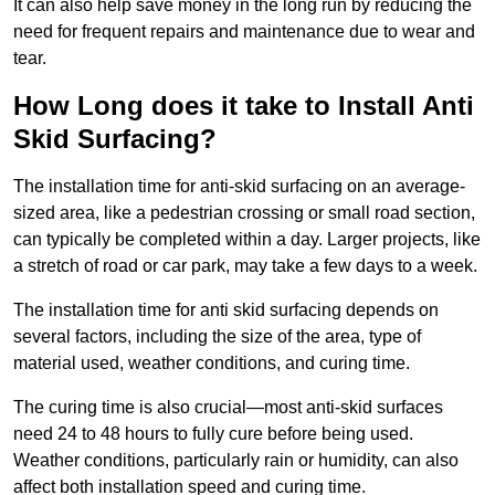
It can also help save money in the long run by reducing the
need for frequent repairs and maintenance due to wear and
tear.
How Long does it take to Install Anti
Skid Surfacing?
The installation time for anti-skid surfacing on an average-
sized area, like a pedestrian crossing or small road section,
can typically be completed within a day. Larger projects, like
a stretch of road or car park, may take a few days to a week.
The installation time for anti skid surfacing depends on
several factors, including the size of the area, type of
material used, weather conditions, and curing time.
The curing time is also crucial—most anti-skid surfaces
need 24 to 48 hours to fully cure before being used.
Weather conditions, particularly rain or humidity, can also
affect both installation speed and curing time.