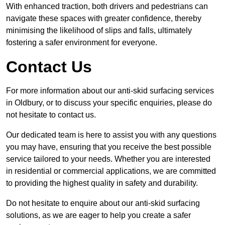
With enhanced traction, both drivers and pedestrians can
navigate these spaces with greater confidence, thereby
minimising the likelihood of slips and falls, ultimately
fostering a safer environment for everyone.
Contact Us
For more information about our anti-skid surfacing services
in Oldbury, or to discuss your specific enquiries, please do
not hesitate to contact us.
Our dedicated team is here to assist you with any questions
you may have, ensuring that you receive the best possible
service tailored to your needs. Whether you are interested
in residential or commercial applications, we are committed
to providing the highest quality in safety and durability.
Do not hesitate to enquire about our anti-skid surfacing
solutions, as we are eager to help you create a safer