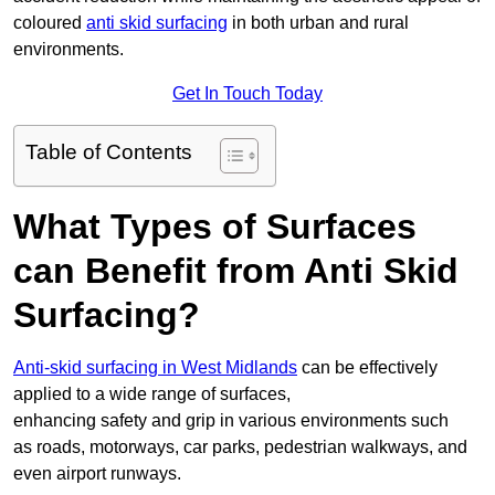
coloured
anti skid surfacing
in both urban and rural
environments.
Get In Touch Today
Table of Contents
What Types of Surfaces
can Benefit from Anti Skid
Surfacing?
Anti-skid surfacing in West Midlands
can be effectively
applied to a wide range of surfaces,
enhancing safety and grip in various environments such
as roads, motorways, car parks, pedestrian walkways, and
even airport runways.