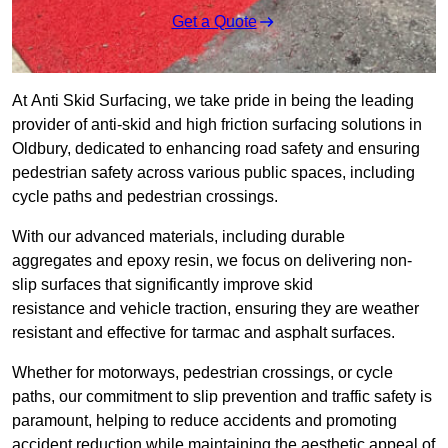
Get a Quote
At Anti Skid Surfacing, we take pride in being the leading
provider of anti-skid and high friction surfacing solutions in
Oldbury, dedicated to enhancing road safety and ensuring
pedestrian safety across various public spaces, including
cycle paths and pedestrian crossings.
With our advanced materials, including durable
aggregates and epoxy resin, we focus on delivering non-
slip surfaces that significantly improve skid
resistance and vehicle traction, ensuring they are weather
resistant and effective for tarmac and asphalt surfaces.
Whether for motorways, pedestrian crossings, or cycle
paths, our commitment to slip prevention and traffic safety is
paramount, helping to reduce accidents and promoting
accident reduction while maintaining the aesthetic appeal of