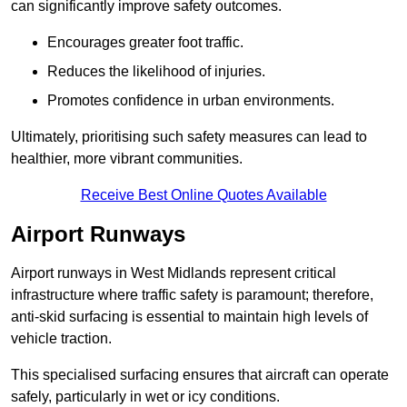
can significantly improve safety outcomes.
Encourages greater foot traffic.
Reduces the likelihood of injuries.
Promotes confidence in urban environments.
Ultimately, prioritising such safety measures can lead to
healthier, more vibrant communities.
Receive Best Online Quotes Available
Airport Runways
Airport runways in West Midlands represent critical
infrastructure where traffic safety is paramount; therefore,
anti-skid surfacing is essential to maintain high levels of
vehicle traction.
This specialised surfacing ensures that aircraft can operate
safely, particularly in wet or icy conditions.