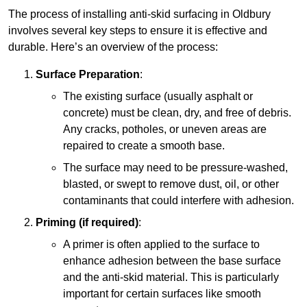
The process of installing anti-skid surfacing in Oldbury
involves several key steps to ensure it is effective and
durable. Here’s an overview of the process:
Surface Preparation
:
The existing surface (usually asphalt or
concrete) must be clean, dry, and free of debris.
Any cracks, potholes, or uneven areas are
repaired to create a smooth base.
The surface may need to be pressure-washed,
blasted, or swept to remove dust, oil, or other
contaminants that could interfere with adhesion.
Priming (if required)
:
A primer is often applied to the surface to
enhance adhesion between the base surface
and the anti-skid material. This is particularly
important for certain surfaces like smooth