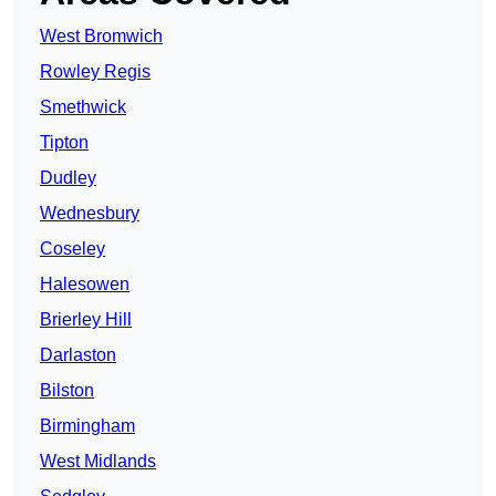
West Bromwich
Rowley Regis
Smethwick
Tipton
Dudley
Wednesbury
Coseley
Halesowen
Brierley Hill
Darlaston
Bilston
Birmingham
West Midlands