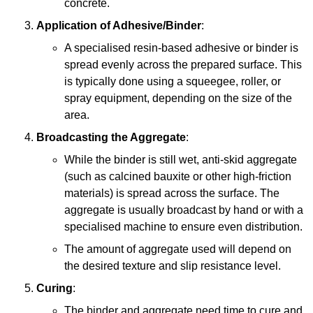
concrete.
Application of Adhesive/Binder
:
A specialised resin-based adhesive or binder is
spread evenly across the prepared surface. This
is typically done using a squeegee, roller, or
spray equipment, depending on the size of the
area.
Broadcasting the Aggregate
:
While the binder is still wet, anti-skid aggregate
(such as calcined bauxite or other high-friction
materials) is spread across the surface. The
aggregate is usually broadcast by hand or with a
specialised machine to ensure even distribution.
The amount of aggregate used will depend on
the desired texture and slip resistance level.
Curing
:
The binder and aggregate need time to cure and