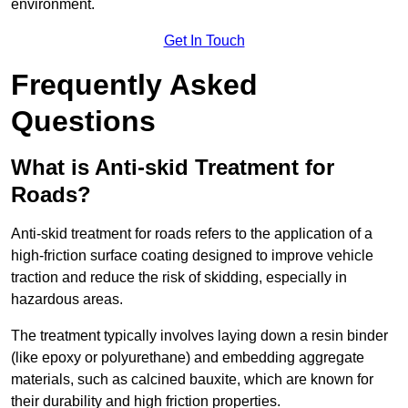
environment.
Get In Touch
Frequently Asked
Questions
What is Anti-skid Treatment for
Roads?
Anti-skid treatment for roads refers to the application of a
high-friction surface coating designed to improve vehicle
traction and reduce the risk of skidding, especially in
hazardous areas.
The treatment typically involves laying down a resin binder
(like epoxy or polyurethane) and embedding aggregate
materials, such as calcined bauxite, which are known for
their durability and high friction properties.