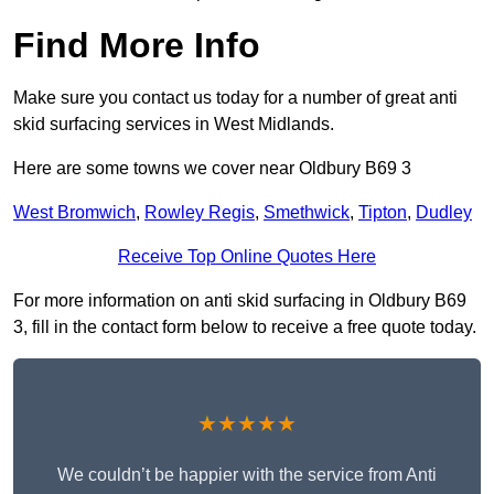
Find More Info
Make sure you contact us today for a number of great anti
skid surfacing services in West Midlands.
Here are some towns we cover near Oldbury B69 3
West Bromwich
,
Rowley Regis
,
Smethwick
,
Tipton
,
Dudley
Receive Top Online Quotes Here
For more information on anti skid surfacing in Oldbury B69
3, fill in the contact form below to receive a free quote today.
★★★★★
We couldn’t be happier with the service from Anti