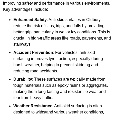
improving safety and performance in various environments.
Key advantages include:
Enhanced Safety
: Anti-skid surfaces in Oldbury
reduce the risk of slips, trips, and falls by providing
better grip, particularly in wet or icy conditions. This is
crucial in high-traffic areas like roads, pavements, and
stairways.
Accident Prevention
: For vehicles, anti-skid
surfacing improves tyre traction, especially during
harsh weather, helping to prevent skidding and
reducing road accidents.
Durability
: These surfaces are typically made from
tough materials such as epoxy resins or aggregates,
making them long-lasting and resistant to wear and
tear from heavy traffic.
Weather Resistance
: Anti-skid surfacing is often
designed to withstand various weather conditions,