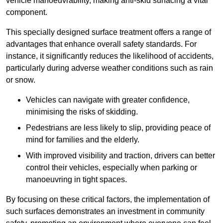
vehicle manoeuvrability, making anti-skid surfacing a vital
component.
This specially designed surface treatment offers a range of
advantages that enhance overall safety standards. For
instance, it significantly reduces the likelihood of accidents,
particularly during adverse weather conditions such as rain
or snow.
Vehicles can navigate with greater confidence,
minimising the risks of skidding.
Pedestrians are less likely to slip, providing peace of
mind for families and the elderly.
With improved visibility and traction, drivers can better
control their vehicles, especially when parking or
manoeuvring in tight spaces.
By focusing on these critical factors, the implementation of
such surfaces demonstrates an investment in community