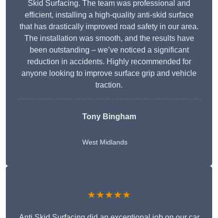
Skid Surfacing. The team was professional and
efficient, installing a high-quality anti-skid surface
that has drastically improved road safety in our area.
The installation was smooth, and the results have
been outstanding – we’ve noticed a significant
reduction in accidents. Highly recommended for
anyone looking to improve surface grip and vehicle
traction.
Tony Bingham
West Midlands
★★★★★
Anti Skid Surfacing did an exceptional job on our car