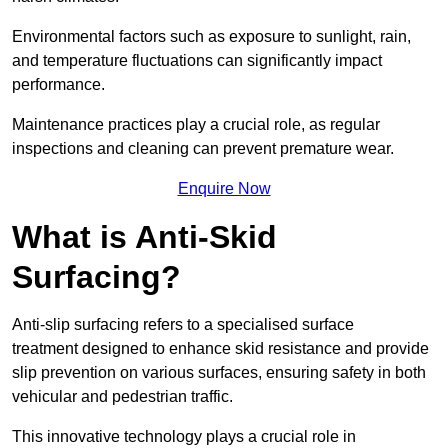
Environmental factors such as exposure to sunlight, rain,
and temperature fluctuations can significantly impact
performance.
Maintenance practices play a crucial role, as regular
inspections and cleaning can prevent premature wear.
Enquire Now
What is Anti-Skid
Surfacing?
Anti-slip surfacing refers to a specialised surface
treatment designed to enhance skid resistance and provide
slip prevention on various surfaces, ensuring safety in both
vehicular and pedestrian traffic.
This innovative technology plays a crucial role in