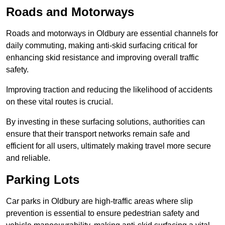
Roads and Motorways
Roads and motorways in Oldbury are essential channels for
daily commuting, making anti-skid surfacing critical for
enhancing skid resistance and improving overall traffic
safety.
Improving traction and reducing the likelihood of accidents
on these vital routes is crucial.
By investing in these surfacing solutions, authorities can
ensure that their transport networks remain safe and
efficient for all users, ultimately making travel more secure
and reliable.
Parking Lots
Car parks in Oldbury are high-traffic areas where slip
prevention is essential to ensure pedestrian safety and