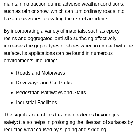
maintaining traction during adverse weather conditions,
such as rain or snow, which can turn ordinary roads into
hazardous zones, elevating the risk of accidents.
By incorporating a variety of materials, such as epoxy
resins and aggregates, anti-slip surfacing effectively
increases the grip of tyres or shoes when in contact with the
surface. Its applications can be found in numerous
environments, including:
Roads and Motorways
Driveways and Car Parks
Pedestrian Pathways and Stairs
Industrial Facilities
The significance of this treatment extends beyond just
safety; it also helps in prolonging the lifespan of surfaces by
reducing wear caused by slipping and skidding.