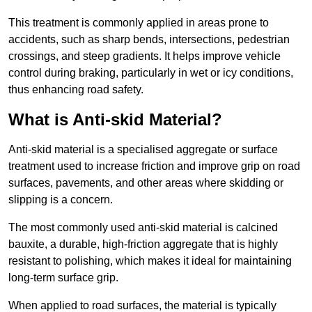
This treatment is commonly applied in areas prone to
accidents, such as sharp bends, intersections, pedestrian
crossings, and steep gradients. It helps improve vehicle
control during braking, particularly in wet or icy conditions,
thus enhancing road safety.
What is Anti-skid Material?
Anti-skid material is a specialised aggregate or surface
treatment used to increase friction and improve grip on road
surfaces, pavements, and other areas where skidding or
slipping is a concern.
The most commonly used anti-skid material is calcined
bauxite, a durable, high-friction aggregate that is highly
resistant to polishing, which makes it ideal for maintaining
long-term surface grip.
When applied to road surfaces, the material is typically