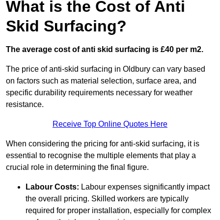
What is the Cost of Anti
Skid Surfacing?
The average cost of anti skid surfacing is £40 per m2.
The price of anti-skid surfacing in Oldbury can vary based
on factors such as material selection, surface area, and
specific durability requirements necessary for weather
resistance.
Receive Top Online Quotes Here
When considering the pricing for anti-skid surfacing, it is
essential to recognise the multiple elements that play a
crucial role in determining the final figure.
Labour Costs:
Labour expenses significantly impact
the overall pricing. Skilled workers are typically
required for proper installation, especially for complex