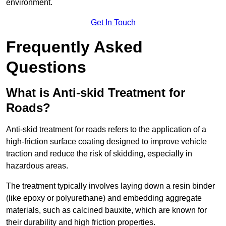
environment.
Get In Touch
Frequently Asked
Questions
What is Anti-skid Treatment for
Roads?
Anti-skid treatment for roads refers to the application of a
high-friction surface coating designed to improve vehicle
traction and reduce the risk of skidding, especially in
hazardous areas.
The treatment typically involves laying down a resin binder
(like epoxy or polyurethane) and embedding aggregate
materials, such as calcined bauxite, which are known for
their durability and high friction properties.