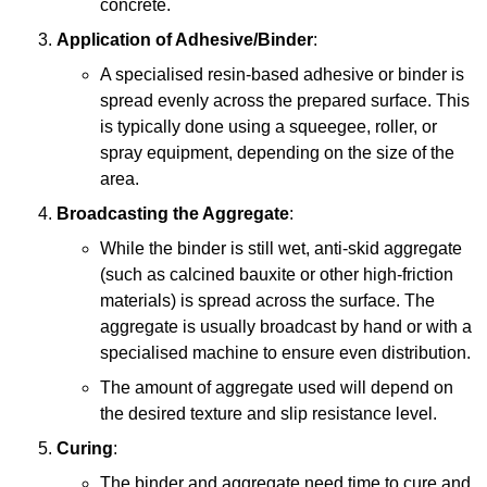
concrete.
Application of Adhesive/Binder
:
A specialised resin-based adhesive or binder is
spread evenly across the prepared surface. This
is typically done using a squeegee, roller, or
spray equipment, depending on the size of the
area.
Broadcasting the Aggregate
:
While the binder is still wet, anti-skid aggregate
(such as calcined bauxite or other high-friction
materials) is spread across the surface. The
aggregate is usually broadcast by hand or with a
specialised machine to ensure even distribution.
The amount of aggregate used will depend on
the desired texture and slip resistance level.
Curing
:
The binder and aggregate need time to cure and