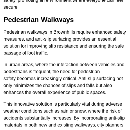
safety, promoting an environment where everyone can feel
secure.
Pedestrian Walkways
Pedestrian walkways in Brownhills require enhanced safety
measures, and anti-slip surfacing provides an essential
solution for improving slip resistance and ensuring the safe
passage of foot traffic.
In urban areas, where the interaction between vehicles and
pedestrians is frequent, the need for pedestrian
safety becomes increasingly critical. Anti-slip surfacing not
only minimizes the chances of slips and falls but also
enhances the overall experience of public spaces.
This innovative solution is particularly vital during adverse
weather conditions such as rain or snow, where the risk of
accidents substantially increases. By incorporating anti-slip
materials in both new and existing walkways, city planners