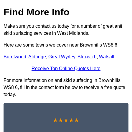
Find More Info
Make sure you contact us today for a number of great anti
skid surfacing services in West Midlands.
Here are some towns we cover near Brownhills WS8 6
Burntwood
,
Aldridge
,
Great Wyrley
,
Bloxwich
,
Walsall
Receive Top Online Quotes Here
For more information on anti skid surfacing in Brownhills
WS8 6, fill in the contact form below to receive a free quote
today.
★★★★★