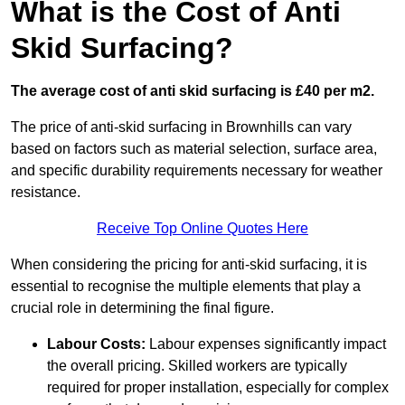
What is the Cost of Anti
Skid Surfacing?
The average cost of anti skid surfacing is £40 per m2.
The price of anti-skid surfacing in Brownhills can vary
based on factors such as material selection, surface area,
and specific durability requirements necessary for weather
resistance.
Receive Top Online Quotes Here
When considering the pricing for anti-skid surfacing, it is
essential to recognise the multiple elements that play a
crucial role in determining the final figure.
Labour Costs:
Labour expenses significantly impact
the overall pricing. Skilled workers are typically
required for proper installation, especially for complex