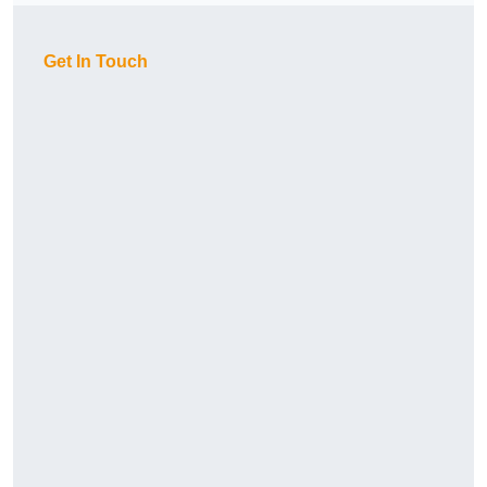
Get In Touch