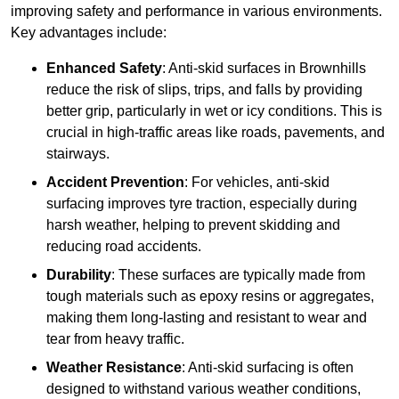
improving safety and performance in various environments.
Key advantages include:
Enhanced Safety
: Anti-skid surfaces in Brownhills
reduce the risk of slips, trips, and falls by providing
better grip, particularly in wet or icy conditions. This is
crucial in high-traffic areas like roads, pavements, and
stairways.
Accident Prevention
: For vehicles, anti-skid
surfacing improves tyre traction, especially during
harsh weather, helping to prevent skidding and
reducing road accidents.
Durability
: These surfaces are typically made from
tough materials such as epoxy resins or aggregates,
making them long-lasting and resistant to wear and
tear from heavy traffic.
Weather Resistance
: Anti-skid surfacing is often
designed to withstand various weather conditions,