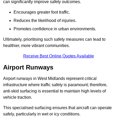
can significantly improve safety outcomes.
Encourages greater foot traffic.
Reduces the likelihood of injuries.
Promotes confidence in urban environments.
Ultimately, prioritising such safety measures can lead to
healthier, more vibrant communities.
Receive Best Online Quotes Available
Airport Runways
Airport runways in West Midlands represent critical
infrastructure where traffic safety is paramount; therefore,
anti-skid surfacing is essential to maintain high levels of
vehicle traction.
This specialised surfacing ensures that aircraft can operate
safely, particularly in wet or icy conditions.