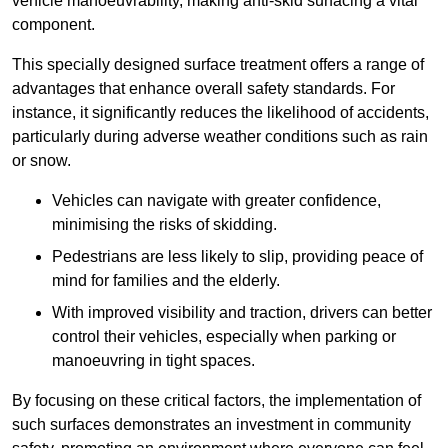
vehicle manoeuvrability, making anti-skid surfacing a vital
component.
This specially designed surface treatment offers a range of
advantages that enhance overall safety standards. For
instance, it significantly reduces the likelihood of accidents,
particularly during adverse weather conditions such as rain
or snow.
Vehicles can navigate with greater confidence,
minimising the risks of skidding.
Pedestrians are less likely to slip, providing peace of
mind for families and the elderly.
With improved visibility and traction, drivers can better
control their vehicles, especially when parking or
manoeuvring in tight spaces.
By focusing on these critical factors, the implementation of
such surfaces demonstrates an investment in community