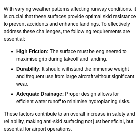
With varying weather patterns affecting runway conditions, it
is crucial that these surfaces provide optimal skid resistance
to prevent accidents and enhance landings. To effectively
address these challenges, the following requirements are
essential:
High Friction:
The surface must be engineered to
maximise grip during takeoff and landing.
Durability:
It should withstand the immense weight
and frequent use from large aircraft without significant
wear.
Adequate Drainage:
Proper design allows for
efficient water runoff to minimise hydroplaning risks.
These factors contribute to an overall increase in safety and
reliability, making anti-skid surfacing not just beneficial, but
essential for airport operations.