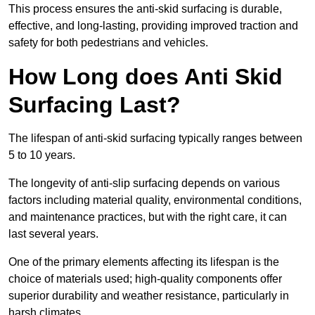
This process ensures the anti-skid surfacing is durable,
effective, and long-lasting, providing improved traction and
safety for both pedestrians and vehicles.
How Long does Anti Skid
Surfacing Last?
The lifespan of anti-skid surfacing typically ranges between
5 to 10 years.
The longevity of anti-slip surfacing depends on various
factors including material quality, environmental conditions,
and maintenance practices, but with the right care, it can
last several years.
One of the primary elements affecting its lifespan is the
choice of materials used; high-quality components offer
superior durability and weather resistance, particularly in
harsh climates.