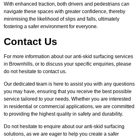
With enhanced traction, both drivers and pedestrians can
navigate these spaces with greater confidence, thereby
minimising the likelihood of slips and falls, ultimately
fostering a safer environment for everyone.
Contact Us
For more information about our anti-skid surfacing services
in Brownhills, or to discuss your specific enquiries, please
do not hesitate to contact us.
Our dedicated team is here to assist you with any questions
you may have, ensuring that you receive the best possible
service tailored to your needs. Whether you are interested
in residential or commercial applications, we are committed
to providing the highest quality in safety and durability.
Do not hesitate to enquire about our anti-skid surfacing
solutions, as we are eager to help you create a safer