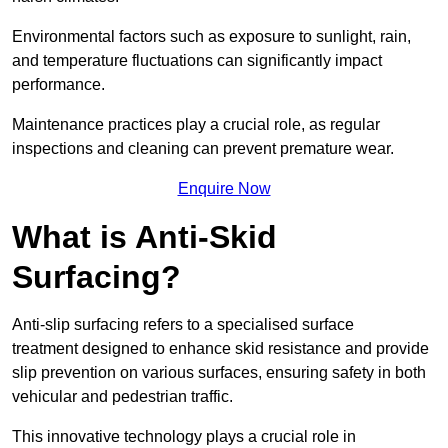
Environmental factors such as exposure to sunlight, rain,
and temperature fluctuations can significantly impact
performance.
Maintenance practices play a crucial role, as regular
inspections and cleaning can prevent premature wear.
Enquire Now
What is Anti-Skid
Surfacing?
Anti-slip surfacing refers to a specialised surface
treatment designed to enhance skid resistance and provide
slip prevention on various surfaces, ensuring safety in both
vehicular and pedestrian traffic.
This innovative technology plays a crucial role in