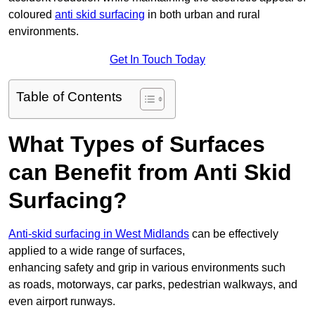
coloured
anti skid surfacing
in both urban and rural
environments.
Get In Touch Today
Table of Contents
What Types of Surfaces
can Benefit from Anti Skid
Surfacing?
Anti-skid surfacing in West Midlands
can be effectively
applied to a wide range of surfaces,
enhancing safety and grip in various environments such
as roads, motorways, car parks, pedestrian walkways, and
even airport runways.