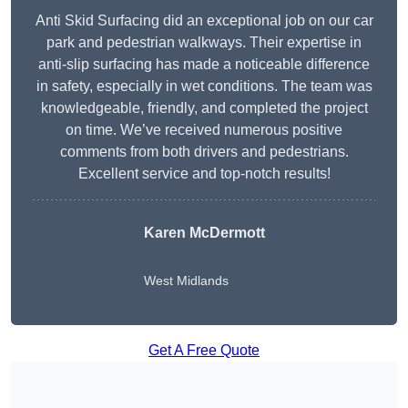
Anti Skid Surfacing did an exceptional job on our car
park and pedestrian walkways. Their expertise in
anti-slip surfacing has made a noticeable difference
in safety, especially in wet conditions. The team was
knowledgeable, friendly, and completed the project
on time. We’ve received numerous positive
comments from both drivers and pedestrians.
Excellent service and top-notch results!
Karen McDermott
West Midlands
Get A Free Quote