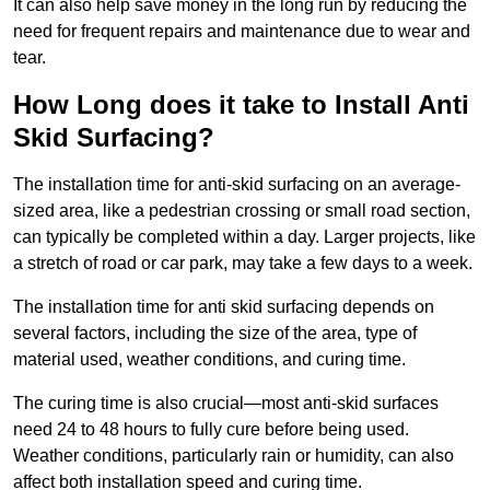
It can also help save money in the long run by reducing the
need for frequent repairs and maintenance due to wear and
tear.
How Long does it take to Install Anti
Skid Surfacing?
The installation time for anti-skid surfacing on an average-
sized area, like a pedestrian crossing or small road section,
can typically be completed within a day. Larger projects, like
a stretch of road or car park, may take a few days to a week.
The installation time for anti skid surfacing depends on
several factors, including the size of the area, type of
material used, weather conditions, and curing time.
The curing time is also crucial—most anti-skid surfaces
need 24 to 48 hours to fully cure before being used.
Weather conditions, particularly rain or humidity, can also
affect both installation speed and curing time.