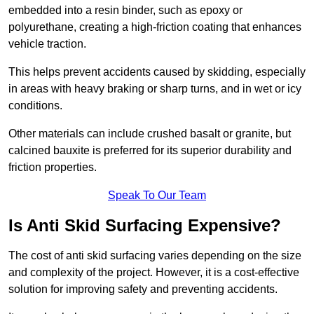
embedded into a resin binder, such as epoxy or
polyurethane, creating a high-friction coating that enhances
vehicle traction.
This helps prevent accidents caused by skidding, especially
in areas with heavy braking or sharp turns, and in wet or icy
conditions.
Other materials can include crushed basalt or granite, but
calcined bauxite is preferred for its superior durability and
friction properties.
Speak To Our Team
Is Anti Skid Surfacing Expensive?
The cost of anti skid surfacing varies depending on the size
and complexity of the project. However, it is a cost-effective
solution for improving safety and preventing accidents.