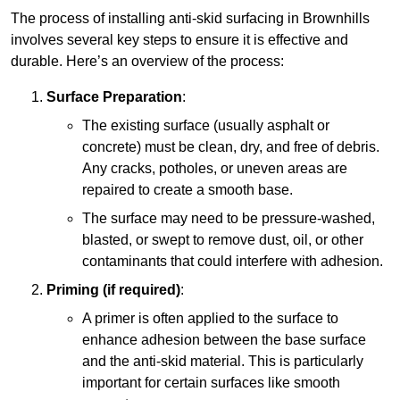
The process of installing anti-skid surfacing in Brownhills
involves several key steps to ensure it is effective and
durable. Here’s an overview of the process:
Surface Preparation
:
The existing surface (usually asphalt or
concrete) must be clean, dry, and free of debris.
Any cracks, potholes, or uneven areas are
repaired to create a smooth base.
The surface may need to be pressure-washed,
blasted, or swept to remove dust, oil, or other
contaminants that could interfere with adhesion.
Priming (if required)
:
A primer is often applied to the surface to
enhance adhesion between the base surface
and the anti-skid material. This is particularly
important for certain surfaces like smooth