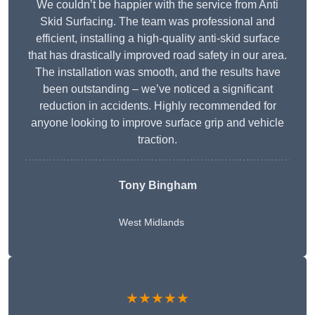
We couldn’t be happier with the service from Anti
Skid Surfacing. The team was professional and
efficient, installing a high-quality anti-skid surface
that has drastically improved road safety in our area.
The installation was smooth, and the results have
been outstanding – we’ve noticed a significant
reduction in accidents. Highly recommended for
anyone looking to improve surface grip and vehicle
traction.
Tony Bingham
West Midlands
★★★★★