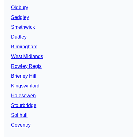
Oldbury
Sedgley
Smethwick
Dudley
Birmingham
West Midlands
Rowley Regis
Brierley Hill
Kingswinford
Halesowen
Stourbridge
Solihull
Coventry