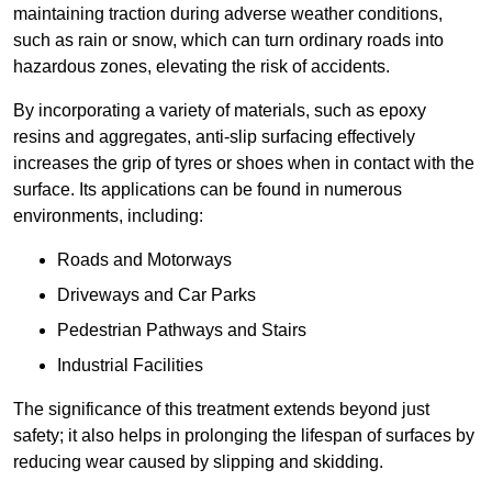
maintaining traction during adverse weather conditions,
such as rain or snow, which can turn ordinary roads into
hazardous zones, elevating the risk of accidents.
By incorporating a variety of materials, such as epoxy
resins and aggregates, anti-slip surfacing effectively
increases the grip of tyres or shoes when in contact with the
surface. Its applications can be found in numerous
environments, including:
Roads and Motorways
Driveways and Car Parks
Pedestrian Pathways and Stairs
Industrial Facilities
The significance of this treatment extends beyond just
safety; it also helps in prolonging the lifespan of surfaces by
reducing wear caused by slipping and skidding.