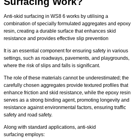
Surfacing Work?
Anti-skid surfacing in WS8 6 works by utilising a
combination of specially formulated aggregates and epoxy
resin, creating a durable surface that enhances skid
resistance and provides effective slip prevention
It is an essential component for ensuring safety in various
settings, such as roadways, pavements, and playgrounds,
where the risk of slips and falls is significant.
The role of these materials cannot be underestimated; the
carefully chosen aggregates provide textured profiles that
enhance friction and skid resistance, while the epoxy resin
serves as a strong binding agent, promoting longevity and
resistance against environmental factors, ensuring traffic
safety and road safety.
Along with standard applications, anti-skid
surfacing employs: