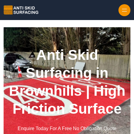
Skip to content
Anti Skid
Surfacing in
Brownhills | High
Friction Surface
Enquire Today For A Free No Obligation Quote