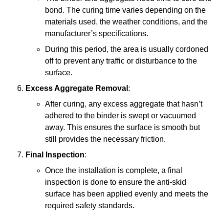
bond. The curing time varies depending on the
materials used, the weather conditions, and the
manufacturer’s specifications.
During this period, the area is usually cordoned
off to prevent any traffic or disturbance to the
surface.
Excess Aggregate Removal
:
After curing, any excess aggregate that hasn’t
adhered to the binder is swept or vacuumed
away. This ensures the surface is smooth but
still provides the necessary friction.
Final Inspection
:
Once the installation is complete, a final
inspection is done to ensure the anti-skid
surface has been applied evenly and meets the
required safety standards.