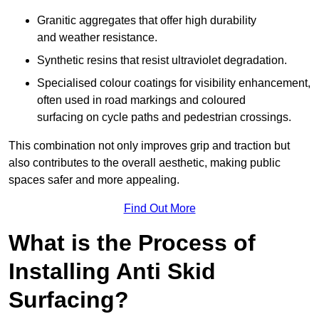
Granitic aggregates that offer high durability
and weather resistance.
Synthetic resins that resist ultraviolet degradation.
Specialised colour coatings for visibility enhancement,
often used in road markings and coloured
surfacing on cycle paths and pedestrian crossings.
This combination not only improves grip and traction but
also contributes to the overall aesthetic, making public
spaces safer and more appealing.
Find Out More
What is the Process of
Installing Anti Skid
Surfacing?