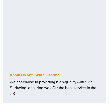
About Us Anti Skid Surfacing
We specialise in providing high-quality Anti Skid
Surfacing, ensuring we offer the best service in the
UK.