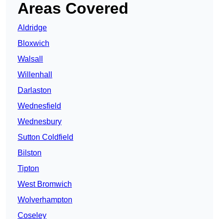
Areas Covered
Aldridge
Bloxwich
Walsall
Willenhall
Darlaston
Wednesfield
Wednesbury
Sutton Coldfield
Bilston
Tipton
West Bromwich
Wolverhampton
Coseley