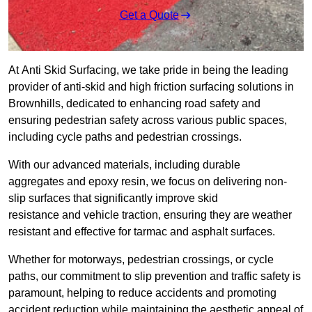
Get a Quote
At Anti Skid Surfacing, we take pride in being the leading
provider of anti-skid and high friction surfacing solutions in
Brownhills, dedicated to enhancing road safety and
ensuring pedestrian safety across various public spaces,
including cycle paths and pedestrian crossings.
With our advanced materials, including durable
aggregates and epoxy resin, we focus on delivering non-
slip surfaces that significantly improve skid
resistance and vehicle traction, ensuring they are weather
resistant and effective for tarmac and asphalt surfaces.
Whether for motorways, pedestrian crossings, or cycle
paths, our commitment to slip prevention and traffic safety is
paramount, helping to reduce accidents and promoting
accident reduction while maintaining the aesthetic appeal of