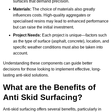
surfaces that demand precision.
Materials:
The choice of materials also greatly
influences costs. High-quality aggregates or
specialised resins may lead to enhanced performance
but can raise the initial investment.
Project Needs:
Each project is unique—factors such
as the type of surface (asphalt, concrete), location, and
specific weather conditions must also be taken into
account.
Understanding these components can guide better
decisions for those looking to implement effective, long-
lasting anti-skid solutions.
What are the Benefits of
Anti Skid Surfacing?
Anti-skid surfacing offers several benefits, particularly in