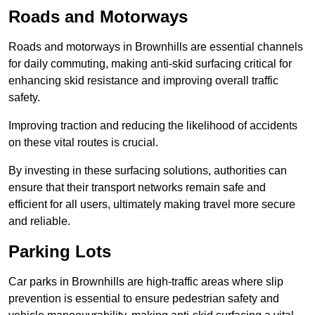
Roads and Motorways
Roads and motorways in Brownhills are essential channels
for daily commuting, making anti-skid surfacing critical for
enhancing skid resistance and improving overall traffic
safety.
Improving traction and reducing the likelihood of accidents
on these vital routes is crucial.
By investing in these surfacing solutions, authorities can
ensure that their transport networks remain safe and
efficient for all users, ultimately making travel more secure
and reliable.
Parking Lots
Car parks in Brownhills are high-traffic areas where slip
prevention is essential to ensure pedestrian safety and