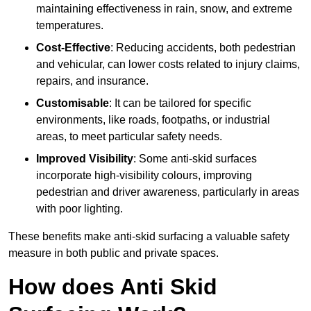
maintaining effectiveness in rain, snow, and extreme
temperatures.
Cost-Effective
: Reducing accidents, both pedestrian
and vehicular, can lower costs related to injury claims,
repairs, and insurance.
Customisable
: It can be tailored for specific
environments, like roads, footpaths, or industrial
areas, to meet particular safety needs.
Improved Visibility
: Some anti-skid surfaces
incorporate high-visibility colours, improving
pedestrian and driver awareness, particularly in areas
with poor lighting.
These benefits make anti-skid surfacing a valuable safety
measure in both public and private spaces.
How does Anti Skid