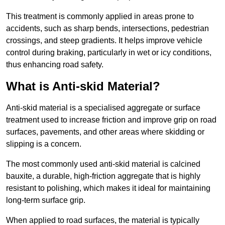
This treatment is commonly applied in areas prone to
accidents, such as sharp bends, intersections, pedestrian
crossings, and steep gradients. It helps improve vehicle
control during braking, particularly in wet or icy conditions,
thus enhancing road safety.
What is Anti-skid Material?
Anti-skid material is a specialised aggregate or surface
treatment used to increase friction and improve grip on road
surfaces, pavements, and other areas where skidding or
slipping is a concern.
The most commonly used anti-skid material is calcined
bauxite, a durable, high-friction aggregate that is highly
resistant to polishing, which makes it ideal for maintaining
long-term surface grip.
When applied to road surfaces, the material is typically