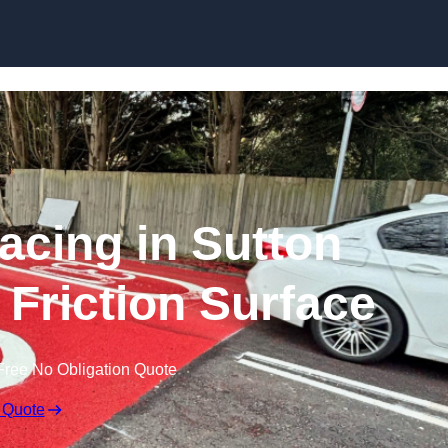
Skip to content
facing in Sutton
h Friction Surface
Free No Obligation Quote
 Quote