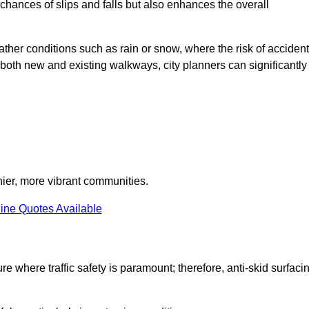
e chances of slips and falls but also enhances the overall
eather conditions such as rain or snow, where the risk of acciden
n both new and existing walkways, city planners can significantly
thier, more vibrant communities.
ine Quotes Available
re where traffic safety is paramount; therefore, anti-skid surfaci