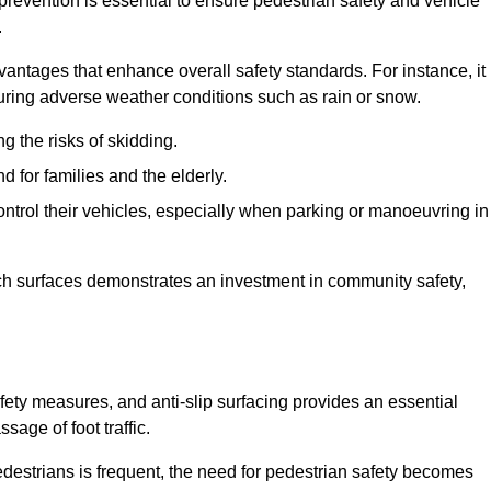
 prevention is essential to ensure pedestrian safety and vehicle
.
vantages that enhance overall safety standards. For instance, it
 during adverse weather conditions such as rain or snow.
g the risks of skidding.
d for families and the elderly.
 control their vehicles, especially when parking or manoeuvring in
such surfaces demonstrates an investment in community safety,
ety measures, and anti-slip surfacing provides an essential
sage of foot traffic.
destrians is frequent, the need for pedestrian safety becomes