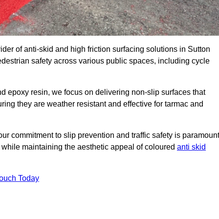
der of anti-skid and high friction surfacing solutions in Sutton
destrian safety across various public spaces, including cycle
 epoxy resin, we focus on delivering non-slip surfaces that
uring they are weather resistant and effective for tarmac and
ur commitment to slip prevention and traffic safety is paramount
 while maintaining the aesthetic appeal of coloured
anti skid
Touch Today