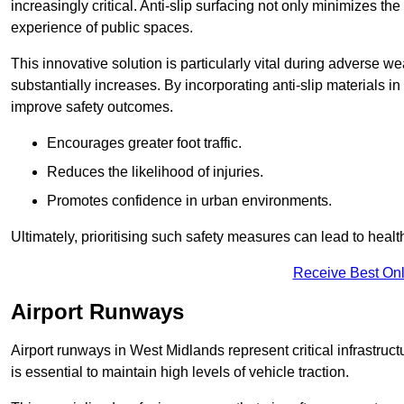
increasingly critical. Anti-slip surfacing not only minimizes th
experience of public spaces.
This innovative solution is particularly vital during adverse w
substantially increases. By incorporating anti-slip materials i
improve safety outcomes.
Encourages greater foot traffic.
Reduces the likelihood of injuries.
Promotes confidence in urban environments.
Ultimately, prioritising such safety measures can lead to heal
Receive Best Onl
Airport Runways
Airport runways in West Midlands represent critical infrastructu
is essential to maintain high levels of vehicle traction.