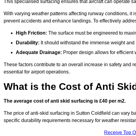
This specialised surfacing ensures that aircraft can operate safe
With varying weather patterns affecting runway conditions, it i
prevent accidents and enhance landings. To effectively addres
High Friction:
The surface must be engineered to maximi
Durability:
It should withstand the immense weight and fr
Adequate Drainage:
Proper design allows for efficient 
These factors contribute to an overall increase in safety and rel
essential for airport operations.
What is the Cost of Anti Ski
The average cost of anti skid surfacing is £40 per m2.
The price of anti-skid surfacing in Sutton Coldfield can vary b
specific durability requirements necessary for weather resista
Receive Top O