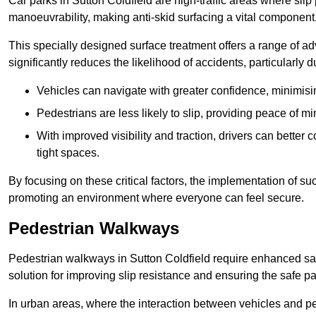
Car parks in Sutton Coldfield are high-traffic areas where slip
manoeuvrability, making anti-skid surfacing a vital component
This specially designed surface treatment offers a range of ad
significantly reduces the likelihood of accidents, particularly
Vehicles can navigate with greater confidence, minimisin
Pedestrians are less likely to slip, providing peace of min
With improved visibility and traction, drivers can better
tight spaces.
By focusing on these critical factors, the implementation of 
promoting an environment where everyone can feel secure.
Pedestrian Walkways
Pedestrian walkways in Sutton Coldfield require enhanced saf
solution for improving slip resistance and ensuring the safe pas
In urban areas, where the interaction between vehicles and pe