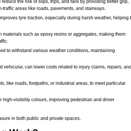
reduce the risk of slips, trips, and falls by providing better grip,
igh-traffic areas like roads, pavements, and stairways.
 improves tyre traction, especially during harsh weather, helping 
gh materials such as epoxy resins or aggregates, making them
ffic.
gned to withstand various weather conditions, maintaining
 vehicular, can lower costs related to injury claims, repairs, an
ts, like roads, footpaths, or industrial areas, to meet particular
 high-visibility colours, improving pedestrian and driver
sure in both public and private spaces.