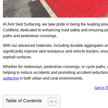
At Anti Skid Surfacing, we take pride in being the leading provi
Coldfield, dedicated to enhancing road safety and ensuring pe
paths and pedestrian crossings.
With our advanced materials, including durable aggregates and
significantly improve skid resistance and vehicle traction, ens
asphalt surfaces.
Whether for motorways, pedestrian crossings, or cycle paths, o
helping to reduce accidents and promoting accident reduction
surfacing
in both urban and rural environments.
Get In 
Table of Contents