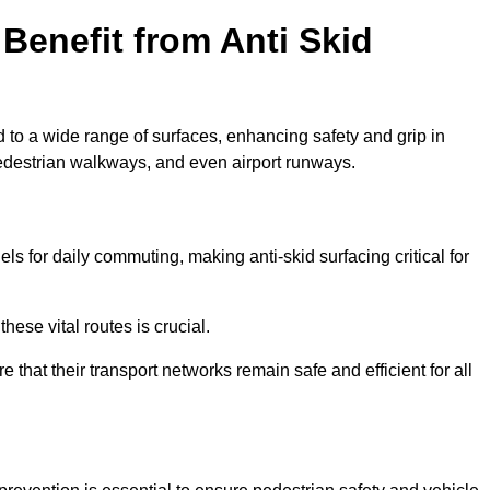
Benefit from Anti Skid
d to a wide range of surfaces, enhancing safety and grip in
edestrian walkways, and even airport runways.
s for daily commuting, making anti-skid surfacing critical for
hese vital routes is crucial.
e that their transport networks remain safe and efficient for all