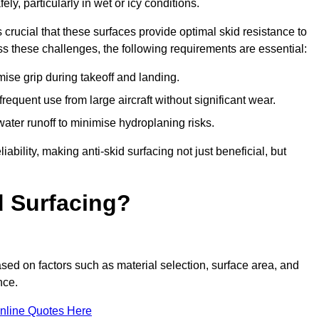
ly, particularly in wet or icy conditions.
s crucial that these surfaces provide optimal skid resistance to
s these challenges, the following requirements are essential:
se grip during takeoff and landing.
equent use from large aircraft without significant wear.
water runoff to minimise hydroplaning risks.
iability, making anti-skid surfacing not just beneficial, but
d Surfacing?
ased on factors such as material selection, surface area, and
nce.
nline Quotes Here