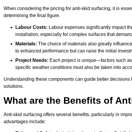
When considering the pricing for anti-skid surfacing, it is essen
determining the final figure.
Labour Costs:
Labour expenses significantly impact the 
installation, especially for complex surfaces that demand
Materials:
The choice of materials also greatly influenc
to enhanced performance but can raise the initial invest
Project Needs:
Each project is unique—factors such as t
specific weather conditions must also be taken into acco
Understanding these components can guide better decisions for
solutions.
What are the Benefits of Ant
Anti-skid surfacing offers several benefits, particularly in i
advantages include: