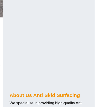
,
About Us Anti Skid Surfacing
We specialise in providing high-quality Anti