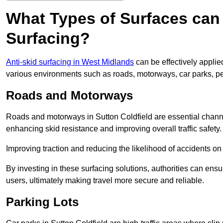
What Types of Surfaces can 
Surfacing?
Anti-skid surfacing in West Midlands
can be effectively applie
various environments such as roads, motorways, car parks, p
Roads and Motorways
Roads and motorways in Sutton Coldfield are essential channel
enhancing skid resistance and improving overall traffic safety.
Improving traction and reducing the likelihood of accidents on t
By investing in these surfacing solutions, authorities can ensur
users, ultimately making travel more secure and reliable.
Parking Lots