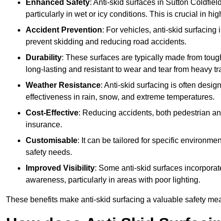
Enhanced Safety
: Anti-skid surfaces in Sutton Coldfield 
particularly in wet or icy conditions. This is crucial in h
Accident Prevention
: For vehicles, anti-skid surfacing
prevent skidding and reducing road accidents.
Durability
: These surfaces are typically made from tou
long-lasting and resistant to wear and tear from heavy tra
Weather Resistance
: Anti-skid surfacing is often desi
effectiveness in rain, snow, and extreme temperatures.
Cost-Effective
: Reducing accidents, both pedestrian and
insurance.
Customisable
: It can be tailored for specific environmen
safety needs.
Improved Visibility
: Some anti-skid surfaces incorporate
awareness, particularly in areas with poor lighting.
These benefits make anti-skid surfacing a valuable safety mea