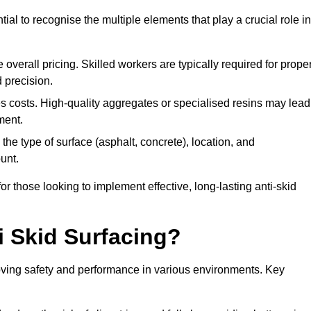
tial to recognise the multiple elements that play a crucial role in
overall pricing. Skilled workers are typically required for prope
 precision.
es costs. High-quality aggregates or specialised resins may lead
ment.
he type of surface (asphalt, concrete), location, and
unt.
 those looking to implement effective, long-lasting anti-skid
i Skid Surfacing?
mproving safety and performance in various environments. Key