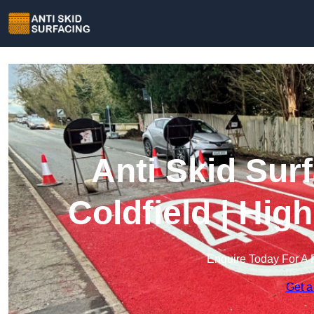
Anti Skid Sur
Coldfield | Hig
Enquire Today For A 
Get a