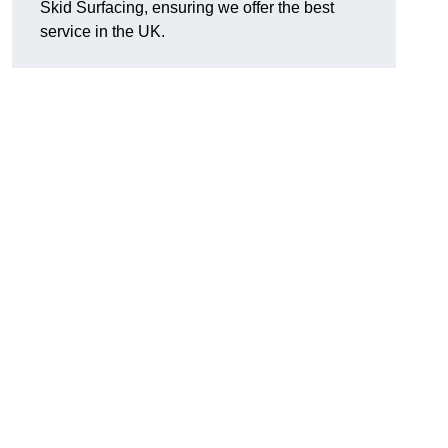
Skid Surfacing, ensuring we offer the best
service in the UK.