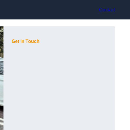
Contact
Get In Touch