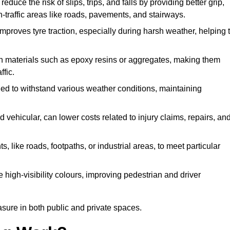
duce the risk of slips, trips, and falls by providing better grip,
igh-traffic areas like roads, pavements, and stairways.
 improves tyre traction, especially during harsh weather, helping 
gh materials such as epoxy resins or aggregates, making them
ffic.
gned to withstand various weather conditions, maintaining
 vehicular, can lower costs related to injury claims, repairs, an
ts, like roads, footpaths, or industrial areas, to meet particular
 high-visibility colours, improving pedestrian and driver
sure in both public and private spaces.