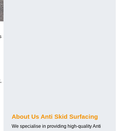
s
,
About Us Anti Skid Surfacing
We specialise in providing high-quality Anti