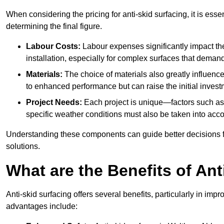
When considering the pricing for anti-skid surfacing, it is essen
determining the final figure.
Labour Costs:
Labour expenses significantly impact the 
installation, especially for complex surfaces that demand
Materials:
The choice of materials also greatly influenc
to enhanced performance but can raise the initial invest
Project Needs:
Each project is unique—factors such as t
specific weather conditions must also be taken into acco
Understanding these components can guide better decisions for
solutions.
What are the Benefits of Ant
Anti-skid surfacing offers several benefits, particularly in i
advantages include: