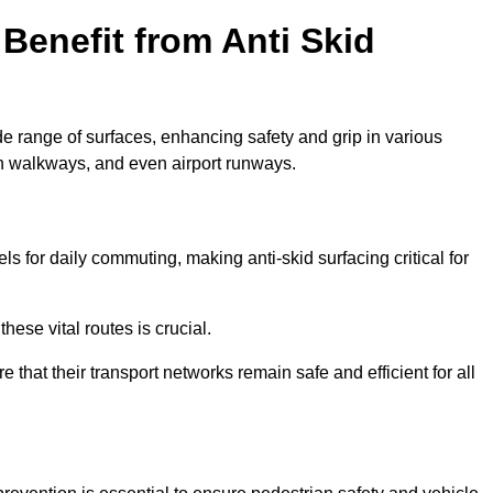
Benefit from Anti Skid
de range of surfaces, enhancing safety and grip in various
n walkways, and even airport runways.
for daily commuting, making anti-skid surfacing critical for
hese vital routes is crucial.
e that their transport networks remain safe and efficient for all