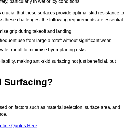
ly, particularly in wet or icy conditions.
s crucial that these surfaces provide optimal skid resistance to
s these challenges, the following requirements are essential:
se grip during takeoff and landing.
equent use from large aircraft without significant wear.
water runoff to minimise hydroplaning risks.
iability, making anti-skid surfacing not just beneficial, but
d Surfacing?
sed on factors such as material selection, surface area, and
nce.
nline Quotes Here