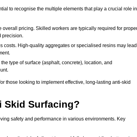
tial to recognise the multiple elements that play a crucial role in
overall pricing. Skilled workers are typically required for prope
 precision.
es costs. High-quality aggregates or specialised resins may lead
ment.
he type of surface (asphalt, concrete), location, and
unt.
 those looking to implement effective, long-lasting anti-skid
i Skid Surfacing?
mproving safety and performance in various environments. Key