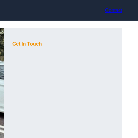
Contact
Get In Touch