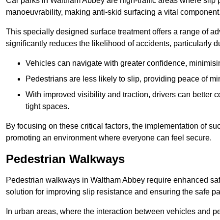
Car parks in Waltham Abbey are high-traffic areas where slip p
manoeuvrability, making anti-skid surfacing a vital component
This specially designed surface treatment offers a range of ad
significantly reduces the likelihood of accidents, particularly
Vehicles can navigate with greater confidence, minimisin
Pedestrians are less likely to slip, providing peace of min
With improved visibility and traction, drivers can better
tight spaces.
By focusing on these critical factors, the implementation of 
promoting an environment where everyone can feel secure.
Pedestrian Walkways
Pedestrian walkways in Waltham Abbey require enhanced safet
solution for improving slip resistance and ensuring the safe pas
In urban areas, where the interaction between vehicles and pe