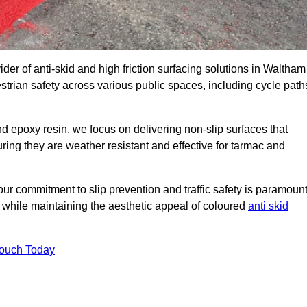
ider of anti-skid and high friction surfacing solutions in Waltham
trian safety across various public spaces, including cycle path
 epoxy resin, we focus on delivering non-slip surfaces that
uring they are weather resistant and effective for tarmac and
ur commitment to slip prevention and traffic safety is paramount
 while maintaining the aesthetic appeal of coloured
anti skid
Touch Today