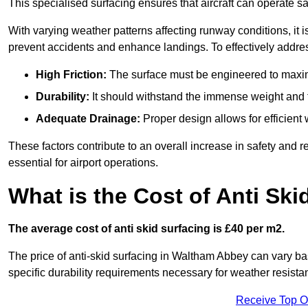
This specialised surfacing ensures that aircraft can operate safe
With varying weather patterns affecting runway conditions, it i
prevent accidents and enhance landings. To effectively addres
High Friction:
The surface must be engineered to maximi
Durability:
It should withstand the immense weight and fr
Adequate Drainage:
Proper design allows for efficient 
These factors contribute to an overall increase in safety and rel
essential for airport operations.
What is the Cost of Anti Ski
The average cost of anti skid surfacing is £40 per m2.
The price of anti-skid surfacing in Waltham Abbey can vary ba
specific durability requirements necessary for weather resista
Receive Top O