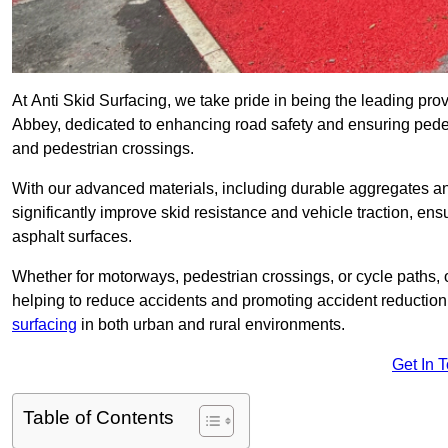
At Anti Skid Surfacing, we take pride in being the leading prov
Abbey, dedicated to enhancing road safety and ensuring pedes
and pedestrian crossings.
With our advanced materials, including durable aggregates and
significantly improve skid resistance and vehicle traction, ens
asphalt surfaces.
Whether for motorways, pedestrian crossings, or cycle paths, o
helping to reduce accidents and promoting accident reduction
surfacing
in both urban and rural environments.
Get In 
Table of Contents