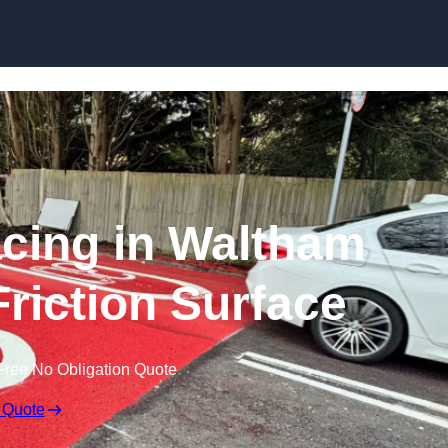
Skip to content
acing in Waltham
Friction Surface
Free No Obligation Quote
 Quote