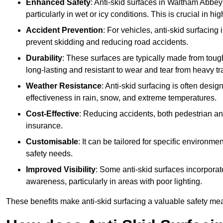
Enhanced Safety
: Anti-skid surfaces in Waltham Abbey re
particularly in wet or icy conditions. This is crucial in h
Accident Prevention
: For vehicles, anti-skid surfacing
prevent skidding and reducing road accidents.
Durability
: These surfaces are typically made from tou
long-lasting and resistant to wear and tear from heavy tra
Weather Resistance
: Anti-skid surfacing is often desi
effectiveness in rain, snow, and extreme temperatures.
Cost-Effective
: Reducing accidents, both pedestrian and
insurance.
Customisable
: It can be tailored for specific environmen
safety needs.
Improved Visibility
: Some anti-skid surfaces incorporate
awareness, particularly in areas with poor lighting.
These benefits make anti-skid surfacing a valuable safety mea