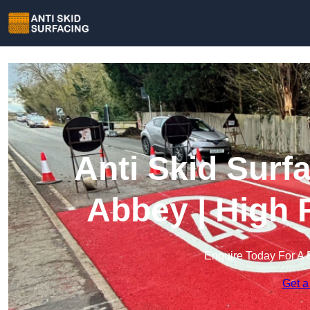
Anti Skid Surf
Abbey | High 
Enquire Today For A 
Get a