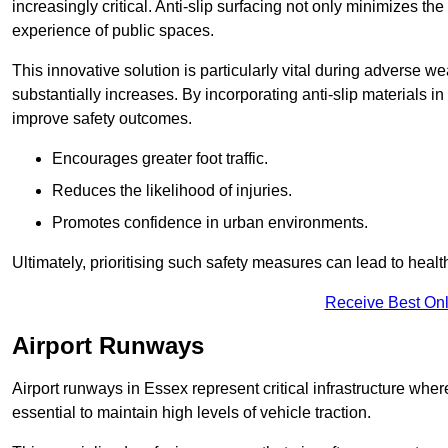
increasingly critical. Anti-slip surfacing not only minimizes th
experience of public spaces.
This innovative solution is particularly vital during adverse w
substantially increases. By incorporating anti-slip materials i
improve safety outcomes.
Encourages greater foot traffic.
Reduces the likelihood of injuries.
Promotes confidence in urban environments.
Ultimately, prioritising such safety measures can lead to heal
Receive Best Onl
Airport Runways
Airport runways in Essex represent critical infrastructure where 
essential to maintain high levels of vehicle traction.