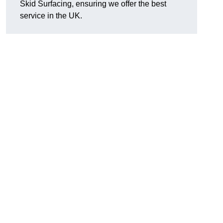
Skid Surfacing, ensuring we offer the best
service in the UK.