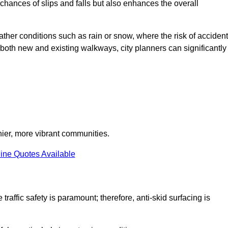
e chances of slips and falls but also enhances the overall
eather conditions such as rain or snow, where the risk of acciden
n both new and existing walkways, city planners can significantly
thier, more vibrant communities.
ine Quotes Available
traffic safety is paramount; therefore, anti-skid surfacing is