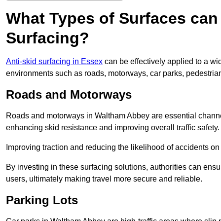
What Types of Surfaces can 
Surfacing?
Anti-skid surfacing in Essex
can be effectively applied to a wi
environments such as roads, motorways, car parks, pedestria
Roads and Motorways
Roads and motorways in Waltham Abbey are essential channels 
enhancing skid resistance and improving overall traffic safety.
Improving traction and reducing the likelihood of accidents on t
By investing in these surfacing solutions, authorities can ensur
users, ultimately making travel more secure and reliable.
Parking Lots