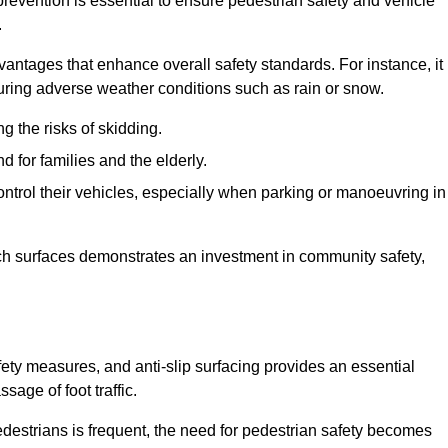
revention is essential to ensure pedestrian safety and vehicle
.
vantages that enhance overall safety standards. For instance, it
 during adverse weather conditions such as rain or snow.
g the risks of skidding.
d for families and the elderly.
 control their vehicles, especially when parking or manoeuvring in
such surfaces demonstrates an investment in community safety,
y measures, and anti-slip surfacing provides an essential
sage of foot traffic.
destrians is frequent, the need for pedestrian safety becomes