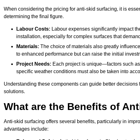
When considering the pricing for anti-skid surfacing, it is essen
determining the final figure.
Labour Costs:
Labour expenses significantly impact the 
installation, especially for complex surfaces that demand
Materials:
The choice of materials also greatly influenc
to enhanced performance but can raise the initial invest
Project Needs:
Each project is unique—factors such as t
specific weather conditions must also be taken into acco
Understanding these components can guide better decisions for
solutions.
What are the Benefits of Ant
Anti-skid surfacing offers several benefits, particularly in i
advantages include: