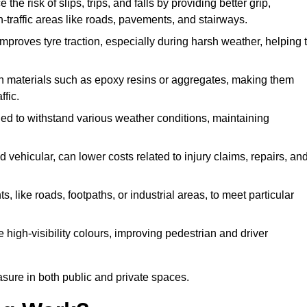
the risk of slips, trips, and falls by providing better grip,
igh-traffic areas like roads, pavements, and stairways.
 improves tyre traction, especially during harsh weather, helping 
gh materials such as epoxy resins or aggregates, making them
ffic.
gned to withstand various weather conditions, maintaining
 vehicular, can lower costs related to injury claims, repairs, an
ts, like roads, footpaths, or industrial areas, to meet particular
 high-visibility colours, improving pedestrian and driver
sure in both public and private spaces.