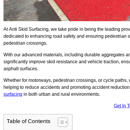
At Anti Skid Surfacing, we take pride in being the leading prov
dedicated to enhancing road safety and ensuring pedestrian s
pedestrian crossings.
With our advanced materials, including durable aggregates and
significantly improve skid resistance and vehicle traction, ens
asphalt surfaces.
Whether for motorways, pedestrian crossings, or cycle paths, o
helping to reduce accidents and promoting accident reduction
surfacing
in both urban and rural environments.
Get In 
Table of Contents