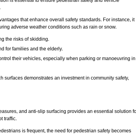
tion is essential to ensure pedestrian safety and vehicle
.
vantages that enhance overall safety standards. For instance, it
 during adverse weather conditions such as rain or snow.
g the risks of skidding.
d for families and the elderly.
 control their vehicles, especially when parking or manoeuvring in
such surfaces demonstrates an investment in community safety,
ures, and anti-slip surfacing provides an essential solution fo
 traffic.
destrians is frequent, the need for pedestrian safety becomes