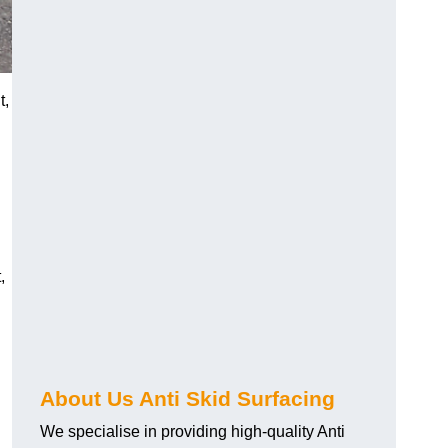
t,
,
About Us Anti Skid Surfacing
We specialise in providing high-quality Anti