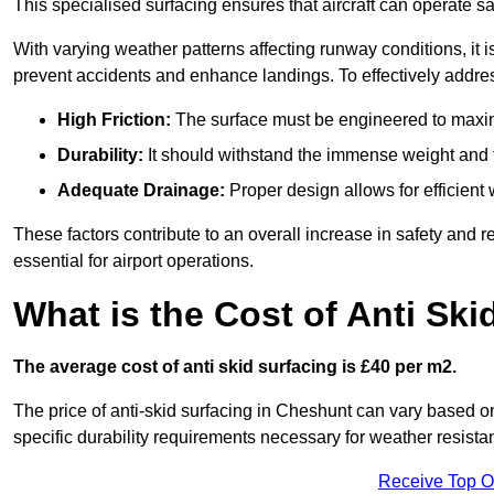
This specialised surfacing ensures that aircraft can operate safe
With varying weather patterns affecting runway conditions, it i
prevent accidents and enhance landings. To effectively addres
High Friction:
The surface must be engineered to maximi
Durability:
It should withstand the immense weight and fr
Adequate Drainage:
Proper design allows for efficient 
These factors contribute to an overall increase in safety and rel
essential for airport operations.
What is the Cost of Anti Ski
The average cost of anti skid surfacing is £40 per m2.
The price of anti-skid surfacing in Cheshunt can vary based on
specific durability requirements necessary for weather resista
Receive Top O