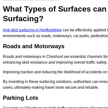
What Types of Surfaces can 
Surfacing?
Anti-skid surfacing in Hertfordshire
can be effectively applied 
environments such as roads, motorways, car parks, pedestria
Roads and Motorways
Roads and motorways in Cheshunt are essential channels for da
enhancing skid resistance and improving overall traffic safety.
Improving traction and reducing the likelihood of accidents on t
By investing in these surfacing solutions, authorities can ensur
users, ultimately making travel more secure and reliable.
Parking Lots