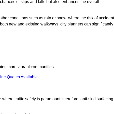
e chances of slips and falls but also enhances the overall
eather conditions such as rain or snow, where the risk of acciden
n both new and existing walkways, city planners can significantly
thier, more vibrant communities.
ine Quotes Available
e where traffic safety is paramount; therefore, anti-skid surfacing