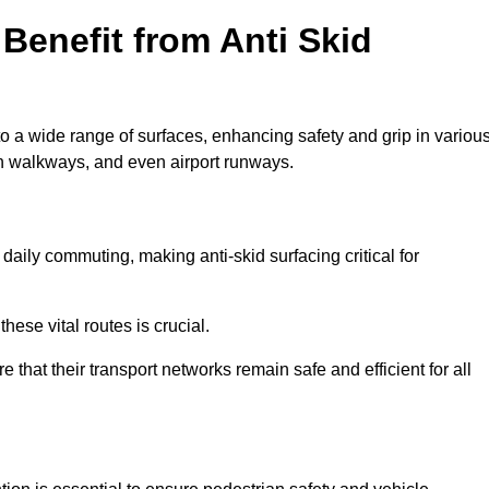
Benefit from Anti Skid
to a wide range of surfaces, enhancing safety and grip in variou
n walkways, and even airport runways.
ily commuting, making anti-skid surfacing critical for
hese vital routes is crucial.
e that their transport networks remain safe and efficient for all