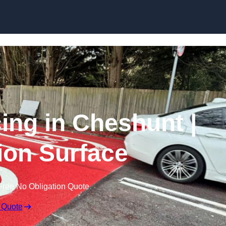
Skip to content
cing in Cheshunt |
tion Surface
Free No Obligation Quote
 Quote