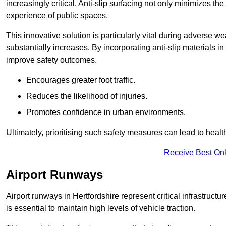
increasingly critical. Anti-slip surfacing not only minimizes th
experience of public spaces.
This innovative solution is particularly vital during adverse w
substantially increases. By incorporating anti-slip materials i
improve safety outcomes.
Encourages greater foot traffic.
Reduces the likelihood of injuries.
Promotes confidence in urban environments.
Ultimately, prioritising such safety measures can lead to heal
Receive Best Onl
Airport Runways
Airport runways in Hertfordshire represent critical infrastructur
is essential to maintain high levels of vehicle traction.