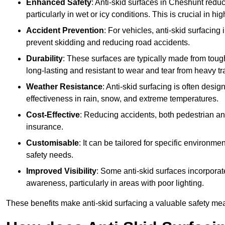
Enhanced Safety
: Anti-skid surfaces in Cheshunt reduce 
particularly in wet or icy conditions. This is crucial in h
Accident Prevention
: For vehicles, anti-skid surfacing
prevent skidding and reducing road accidents.
Durability
: These surfaces are typically made from tou
long-lasting and resistant to wear and tear from heavy tra
Weather Resistance
: Anti-skid surfacing is often desi
effectiveness in rain, snow, and extreme temperatures.
Cost-Effective
: Reducing accidents, both pedestrian and
insurance.
Customisable
: It can be tailored for specific environmen
safety needs.
Improved Visibility
: Some anti-skid surfaces incorporate
awareness, particularly in areas with poor lighting.
These benefits make anti-skid surfacing a valuable safety mea