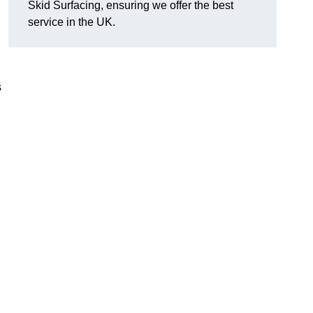
Skid Surfacing, ensuring we offer the best
service in the UK.
s