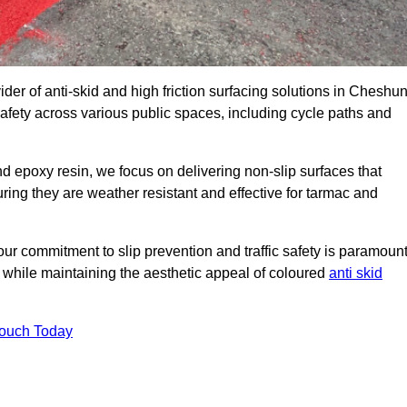
ider of anti-skid and high friction surfacing solutions in Cheshun
afety across various public spaces, including cycle paths and
 epoxy resin, we focus on delivering non-slip surfaces that
uring they are weather resistant and effective for tarmac and
ur commitment to slip prevention and traffic safety is paramount
 while maintaining the aesthetic appeal of coloured
anti skid
Touch Today