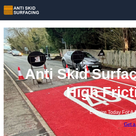
Anti Skid Surfa
High Fric
Enquire Today For A 
Get a