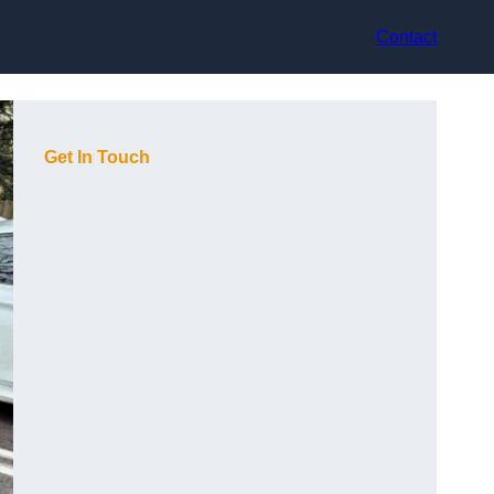
Contact
Get In Touch