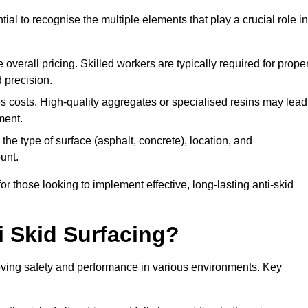
tial to recognise the multiple elements that play a crucial role in
overall pricing. Skilled workers are typically required for prope
 precision.
es costs. High-quality aggregates or specialised resins may lead
ment.
he type of surface (asphalt, concrete), location, and
unt.
 those looking to implement effective, long-lasting anti-skid
i Skid Surfacing?
mproving safety and performance in various environments. Key