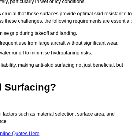
ly, particularly in wet or icy conditions.
s crucial that these surfaces provide optimal skid resistance to
s these challenges, the following requirements are essential:
se grip during takeoff and landing.
equent use from large aircraft without significant wear.
water runoff to minimise hydroplaning risks.
iability, making anti-skid surfacing not just beneficial, but
d Surfacing?
 factors such as material selection, surface area, and
nce.
nline Quotes Here