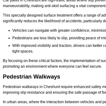
Car parks in Cheshunt are high-traffic areas where slip preven
manoeuvrability, making anti-skid surfacing a vital component
This specially designed surface treatment offers a range of ad
significantly reduces the likelihood of accidents, particularly
Vehicles can navigate with greater confidence, minimisin
Pedestrians are less likely to slip, providing peace of min
With improved visibility and traction, drivers can better
tight spaces.
By focusing on these critical factors, the implementation of 
promoting an environment where everyone can feel secure.
Pedestrian Walkways
Pedestrian walkways in Cheshunt require enhanced safety meas
improving slip resistance and ensuring the safe passage of foot
In urban areas, where the interaction between vehicles and pe