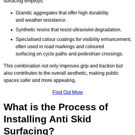
surfacing employs:
Granitic aggregates that offer high durability
and weather resistance.
Synthetic resins that resist ultraviolet degradation.
Specialised colour coatings for visibility enhancement,
often used in road markings and coloured
surfacing on cycle paths and pedestrian crossings.
This combination not only improves grip and traction but
also contributes to the overall aesthetic, making public
spaces safer and more appealing.
Find Out More
What is the Process of
Installing Anti Skid
Surfacing?