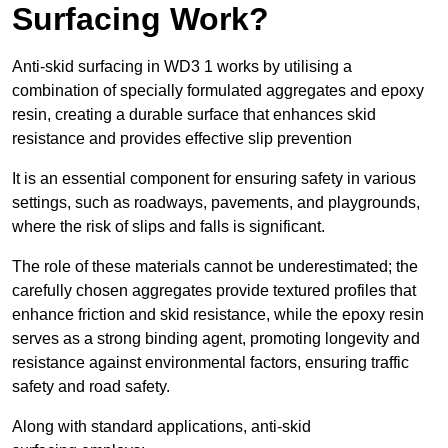
Surfacing Work?
Anti-skid surfacing in WD3 1 works by utilising a
combination of specially formulated aggregates and epoxy
resin, creating a durable surface that enhances skid
resistance and provides effective slip prevention
It is an essential component for ensuring safety in various
settings, such as roadways, pavements, and playgrounds,
where the risk of slips and falls is significant.
The role of these materials cannot be underestimated; the
carefully chosen aggregates provide textured profiles that
enhance friction and skid resistance, while the epoxy resin
serves as a strong binding agent, promoting longevity and
resistance against environmental factors, ensuring traffic
safety and road safety.
Along with standard applications, anti-skid