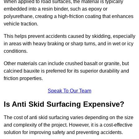
When applied to road surfaces, the material is typically
embedded into a resin binder, such as epoxy or
polyurethane, creating a high-friction coating that enhances
vehicle traction.
This helps prevent accidents caused by skidding, especially
in areas with heavy braking or sharp turns, and in wet or icy
conditions.
Other materials can include crushed basalt or granite, but
calcined bauxite is preferred for its superior durability and
friction properties.
Speak To Our Team
Is Anti Skid Surfacing Expensive?
The cost of anti skid surfacing varies depending on the size
and complexity of the project. However, it is a cost-effective
solution for improving safety and preventing accidents.