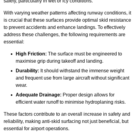
safely, particularly in wet or icy conditions.
With varying weather patterns affecting runway conditions, it
is crucial that these surfaces provide optimal skid resistance
to prevent accidents and enhance landings. To effectively
address these challenges, the following requirements are
essential:
High Friction:
The surface must be engineered to
maximise grip during takeoff and landing.
Durability:
It should withstand the immense weight
and frequent use from large aircraft without significant
wear.
Adequate Drainage:
Proper design allows for
efficient water runoff to minimise hydroplaning risks.
These factors contribute to an overall increase in safety and
reliability, making anti-skid surfacing not just beneficial, but
essential for airport operations.