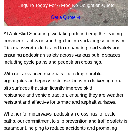
Enquire Today For A Free No Obligation Quote
Get a Quote
At Anti Skid Surfacing, we take pride in being the leading
provider of anti-skid and high friction surfacing solutions in
Rickmansworth, dedicated to enhancing road safety and
ensuring pedestrian safety across various public spaces,
including cycle paths and pedestrian crossings.
With our advanced materials, including durable
aggregates and epoxy resin, we focus on delivering non-
slip surfaces that significantly improve skid
resistance and vehicle traction, ensuring they are weather
resistant and effective for tarmac and asphalt surfaces.
Whether for motorways, pedestrian crossings, or cycle
paths, our commitment to slip prevention and traffic safety is
paramount, helping to reduce accidents and promoting