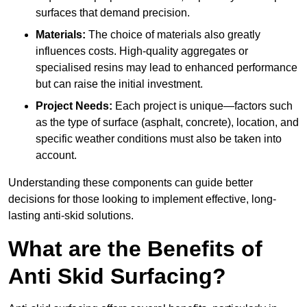
surfaces that demand precision.
Materials:
The choice of materials also greatly
influences costs. High-quality aggregates or
specialised resins may lead to enhanced performance
but can raise the initial investment.
Project Needs:
Each project is unique—factors such
as the type of surface (asphalt, concrete), location, and
specific weather conditions must also be taken into
account.
Understanding these components can guide better
decisions for those looking to implement effective, long-
lasting anti-skid solutions.
What are the Benefits of
Anti Skid Surfacing?