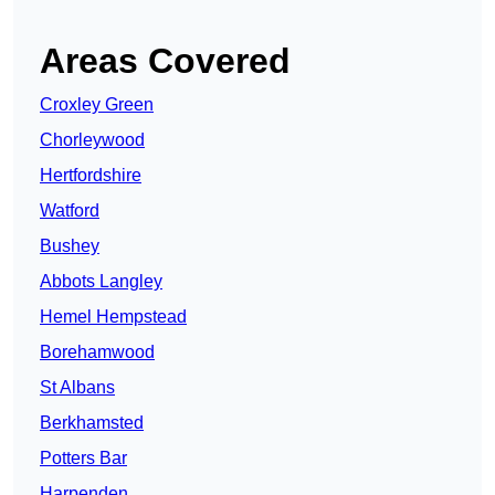
Areas Covered
Croxley Green
Chorleywood
Hertfordshire
Watford
Bushey
Abbots Langley
Hemel Hempstead
Borehamwood
St Albans
Berkhamsted
Potters Bar
Harpenden