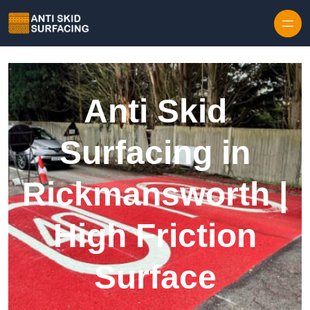
Skip to content
Anti Skid
Surfacing in
Rickmansworth |
High Friction
Surface