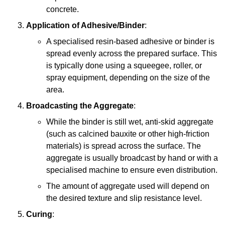
concrete.
Application of Adhesive/Binder
:
A specialised resin-based adhesive or binder is
spread evenly across the prepared surface. This
is typically done using a squeegee, roller, or
spray equipment, depending on the size of the
area.
Broadcasting the Aggregate
:
While the binder is still wet, anti-skid aggregate
(such as calcined bauxite or other high-friction
materials) is spread across the surface. The
aggregate is usually broadcast by hand or with a
specialised machine to ensure even distribution.
The amount of aggregate used will depend on
the desired texture and slip resistance level.
Curing
: