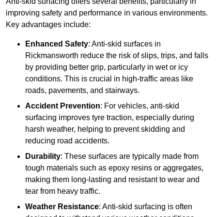
Anti-skid surfacing offers several benefits, particularly in
improving safety and performance in various environments.
Key advantages include:
Enhanced Safety
: Anti-skid surfaces in
Rickmansworth reduce the risk of slips, trips, and falls
by providing better grip, particularly in wet or icy
conditions. This is crucial in high-traffic areas like
roads, pavements, and stairways.
Accident Prevention
: For vehicles, anti-skid
surfacing improves tyre traction, especially during
harsh weather, helping to prevent skidding and
reducing road accidents.
Durability
: These surfaces are typically made from
tough materials such as epoxy resins or aggregates,
making them long-lasting and resistant to wear and
tear from heavy traffic.
Weather Resistance
: Anti-skid surfacing is often