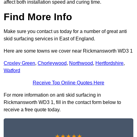
affect both installation speed and curing time.
Find More Info
Make sure you contact us today for a number of great anti
skid surfacing services in East of England.
Here are some towns we cover near Rickmansworth WD3 1
Croxley Green
,
Chorleywood
,
Northwood
,
Hertfordshire
,
Watford
Receive Top Online Quotes Here
For more information on anti skid surfacing in
Rickmansworth WD3 1, fill in the contact form below to
receive a free quote today.
★★★★★