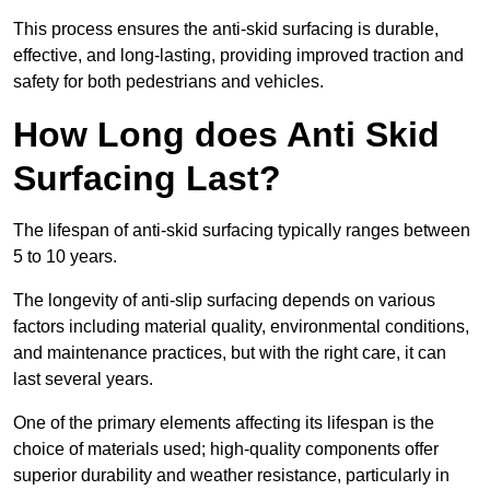
This process ensures the anti-skid surfacing is durable,
effective, and long-lasting, providing improved traction and
safety for both pedestrians and vehicles.
How Long does Anti Skid
Surfacing Last?
The lifespan of anti-skid surfacing typically ranges between
5 to 10 years.
The longevity of anti-slip surfacing depends on various
factors including material quality, environmental conditions,
and maintenance practices, but with the right care, it can
last several years.
One of the primary elements affecting its lifespan is the
choice of materials used; high-quality components offer
superior durability and weather resistance, particularly in