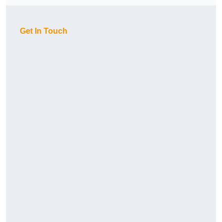
Get In Touch