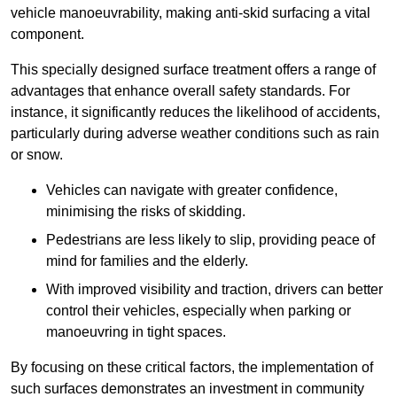
vehicle manoeuvrability, making anti-skid surfacing a vital
component.
This specially designed surface treatment offers a range of
advantages that enhance overall safety standards. For
instance, it significantly reduces the likelihood of accidents,
particularly during adverse weather conditions such as rain
or snow.
Vehicles can navigate with greater confidence,
minimising the risks of skidding.
Pedestrians are less likely to slip, providing peace of
mind for families and the elderly.
With improved visibility and traction, drivers can better
control their vehicles, especially when parking or
manoeuvring in tight spaces.
By focusing on these critical factors, the implementation of
such surfaces demonstrates an investment in community