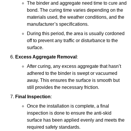
The binder and aggregate need time to cure and
bond. The curing time varies depending on the
materials used, the weather conditions, and the
manufacturer’s specifications.
During this period, the area is usually cordoned
off to prevent any traffic or disturbance to the
surface.
Excess Aggregate Removal
:
After curing, any excess aggregate that hasn’t
adhered to the binder is swept or vacuumed
away. This ensures the surface is smooth but
still provides the necessary friction.
Final Inspection
:
Once the installation is complete, a final
inspection is done to ensure the anti-skid
surface has been applied evenly and meets the
required safety standards.