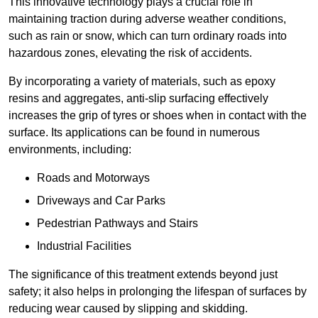
This innovative technology plays a crucial role in
maintaining traction during adverse weather conditions,
such as rain or snow, which can turn ordinary roads into
hazardous zones, elevating the risk of accidents.
By incorporating a variety of materials, such as epoxy
resins and aggregates, anti-slip surfacing effectively
increases the grip of tyres or shoes when in contact with the
surface. Its applications can be found in numerous
environments, including:
Roads and Motorways
Driveways and Car Parks
Pedestrian Pathways and Stairs
Industrial Facilities
The significance of this treatment extends beyond just
safety; it also helps in prolonging the lifespan of surfaces by
reducing wear caused by slipping and skidding.