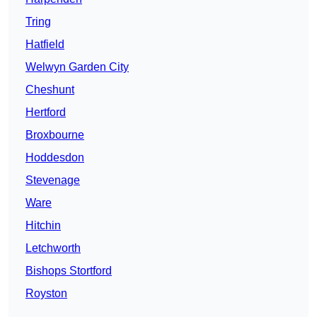
Tring
Hatfield
Welwyn Garden City
Cheshunt
Hertford
Broxbourne
Hoddesdon
Stevenage
Ware
Hitchin
Letchworth
Bishops Stortford
Royston