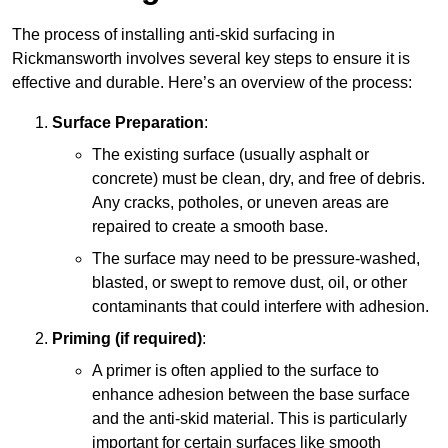
The process of installing anti-skid surfacing in
Rickmansworth involves several key steps to ensure it is
effective and durable. Here’s an overview of the process:
Surface Preparation
:
The existing surface (usually asphalt or
concrete) must be clean, dry, and free of debris.
Any cracks, potholes, or uneven areas are
repaired to create a smooth base.
The surface may need to be pressure-washed,
blasted, or swept to remove dust, oil, or other
contaminants that could interfere with adhesion.
Priming (if required)
:
A primer is often applied to the surface to
enhance adhesion between the base surface
and the anti-skid material. This is particularly
important for certain surfaces like smooth