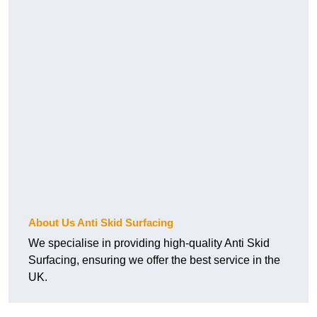
About Us Anti Skid Surfacing
We specialise in providing high-quality Anti Skid
Surfacing, ensuring we offer the best service in the
UK.