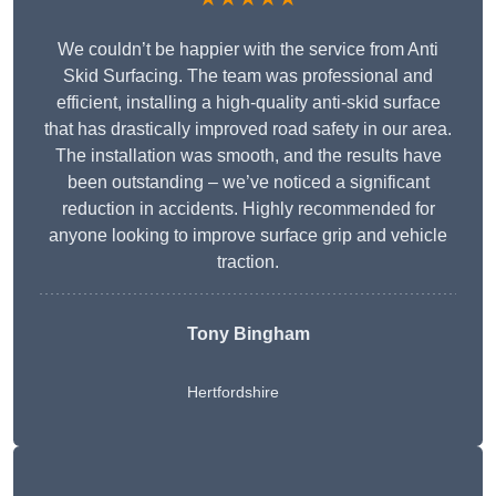
We couldn’t be happier with the service from Anti
Skid Surfacing. The team was professional and
efficient, installing a high-quality anti-skid surface
that has drastically improved road safety in our area.
The installation was smooth, and the results have
been outstanding – we’ve noticed a significant
reduction in accidents. Highly recommended for
anyone looking to improve surface grip and vehicle
traction.
Tony Bingham
Hertfordshire