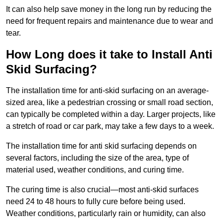
It can also help save money in the long run by reducing the
need for frequent repairs and maintenance due to wear and
tear.
How Long does it take to Install Anti
Skid Surfacing?
The installation time for anti-skid surfacing on an average-
sized area, like a pedestrian crossing or small road section,
can typically be completed within a day. Larger projects, like
a stretch of road or car park, may take a few days to a week.
The installation time for anti skid surfacing depends on
several factors, including the size of the area, type of
material used, weather conditions, and curing time.
The curing time is also crucial—most anti-skid surfaces
need 24 to 48 hours to fully cure before being used.
Weather conditions, particularly rain or humidity, can also