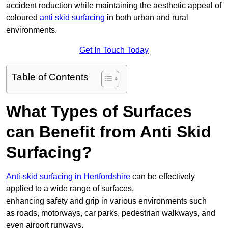
accident reduction while maintaining the aesthetic appeal of
coloured
anti skid surfacing
in both urban and rural
environments.
Get In Touch Today
Table of Contents
What Types of Surfaces
can Benefit from Anti Skid
Surfacing?
Anti-skid surfacing in Hertfordshire
can be effectively
applied to a wide range of surfaces,
enhancing safety and grip in various environments such
as roads, motorways, car parks, pedestrian walkways, and
even airport runways.