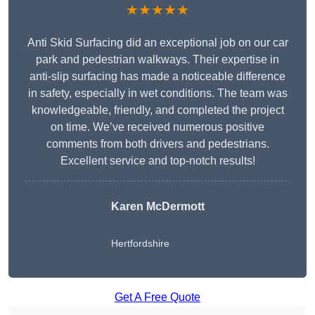
★★★★★
Anti Skid Surfacing did an exceptional job on our car
park and pedestrian walkways. Their expertise in
anti-slip surfacing has made a noticeable difference
in safety, especially in wet conditions. The team was
knowledgeable, friendly, and completed the project
on time. We’ve received numerous positive
comments from both drivers and pedestrians.
Excellent service and top-notch results!
Karen McDermott
Hertfordshire
Get A Free Quote