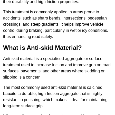
their durability and high friction properties.
This treatment is commonly applied in areas prone to
accidents, such as sharp bends, intersections, pedestrian
crossings, and steep gradients. It helps improve vehicle
control during braking, particularly in wet or icy conditions,
thus enhancing road safety.
What is Anti-skid Material?
Anti-skid material is a specialised aggregate or surface
treatment used to increase friction and improve grip on road
surfaces, pavements, and other areas where skidding or
slipping is a concern.
The most commonly used anti-skid material is calcined
bauxite, a durable, high-friction aggregate that is highly
resistant to polishing, which makes it ideal for maintaining
long-term surface grip.