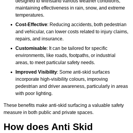
designed to withstand various weather conditions,
maintaining effectiveness in rain, snow, and extreme
temperatures.
Cost-Effective
: Reducing accidents, both pedestrian
and vehicular, can lower costs related to injury claims,
repairs, and insurance.
Customisable
: It can be tailored for specific
environments, like roads, footpaths, or industrial
areas, to meet particular safety needs.
Improved Visibility
: Some anti-skid surfaces
incorporate high-visibility colours, improving
pedestrian and driver awareness, particularly in areas
with poor lighting.
These benefits make anti-skid surfacing a valuable safety
measure in both public and private spaces.
How does Anti Skid