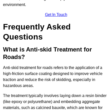
environment.
Get In Touch
Frequently Asked
Questions
What is Anti-skid Treatment for
Roads?
Anti-skid treatment for roads refers to the application of a
high-friction surface coating designed to improve vehicle
traction and reduce the risk of skidding, especially in
hazardous areas.
The treatment typically involves laying down a resin binder
(like epoxy or polyurethane) and embedding aggregate
materials, such as calcined bauxite, which are known for