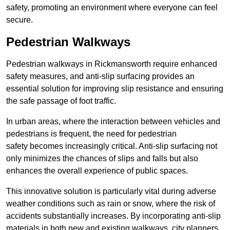
safety, promoting an environment where everyone can feel
secure.
Pedestrian Walkways
Pedestrian walkways in Rickmansworth require enhanced
safety measures, and anti-slip surfacing provides an
essential solution for improving slip resistance and ensuring
the safe passage of foot traffic.
In urban areas, where the interaction between vehicles and
pedestrians is frequent, the need for pedestrian
safety becomes increasingly critical. Anti-slip surfacing not
only minimizes the chances of slips and falls but also
enhances the overall experience of public spaces.
This innovative solution is particularly vital during adverse
weather conditions such as rain or snow, where the risk of
accidents substantially increases. By incorporating anti-slip
materials in both new and existing walkways, city planners