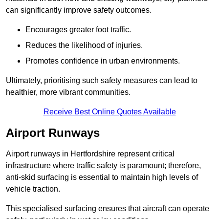
can significantly improve safety outcomes.
Encourages greater foot traffic.
Reduces the likelihood of injuries.
Promotes confidence in urban environments.
Ultimately, prioritising such safety measures can lead to
healthier, more vibrant communities.
Receive Best Online Quotes Available
Airport Runways
Airport runways in Hertfordshire represent critical
infrastructure where traffic safety is paramount; therefore,
anti-skid surfacing is essential to maintain high levels of
vehicle traction.
This specialised surfacing ensures that aircraft can operate