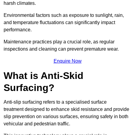
harsh climates.
Environmental factors such as exposure to sunlight, rain,
and temperature fluctuations can significantly impact
performance.
Maintenance practices play a crucial role, as regular
inspections and cleaning can prevent premature wear.
Enquire Now
What is Anti-Skid
Surfacing?
Anti-slip surfacing refers to a specialised surface
treatment designed to enhance skid resistance and provide
slip prevention on various surfaces, ensuring safety in both
vehicular and pedestrian traffic.