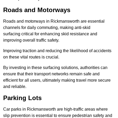
Roads and Motorways
Roads and motorways in Rickmansworth are essential
channels for daily commuting, making anti-skid
surfacing critical for enhancing skid resistance and
improving overall traffic safety.
Improving traction and reducing the likelihood of accidents
on these vital routes is crucial.
By investing in these surfacing solutions, authorities can
ensure that their transport networks remain safe and
efficient for all users, ultimately making travel more secure
and reliable.
Parking Lots
Car parks in Rickmansworth are high-traffic areas where
slip prevention is essential to ensure pedestrian safety and