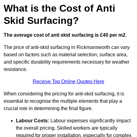
What is the Cost of Anti
Skid Surfacing?
The average cost of anti skid surfacing is £40 per m2.
The price of anti-skid surfacing in Rickmansworth can vary
based on factors such as material selection, surface area,
and specific durability requirements necessary for weather
resistance.
Receive Top Online Quotes Here
When considering the pricing for anti-skid surfacing, it is
essential to recognise the multiple elements that play a
crucial role in determining the final figure.
Labour Costs:
Labour expenses significantly impact
the overall pricing. Skilled workers are typically
required for proper installation, especially for complex