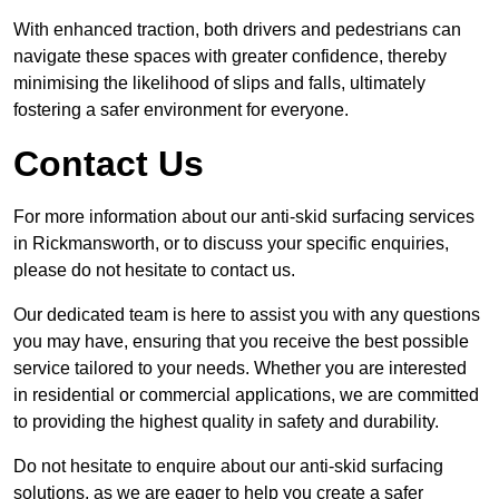
With enhanced traction, both drivers and pedestrians can
navigate these spaces with greater confidence, thereby
minimising the likelihood of slips and falls, ultimately
fostering a safer environment for everyone.
Contact Us
For more information about our anti-skid surfacing services
in Rickmansworth, or to discuss your specific enquiries,
please do not hesitate to contact us.
Our dedicated team is here to assist you with any questions
you may have, ensuring that you receive the best possible
service tailored to your needs. Whether you are interested
in residential or commercial applications, we are committed
to providing the highest quality in safety and durability.
Do not hesitate to enquire about our anti-skid surfacing
solutions, as we are eager to help you create a safer