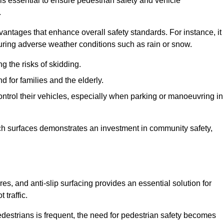
 is essential to ensure pedestrian safety and vehicle
.
vantages that enhance overall safety standards. For instance, it
 during adverse weather conditions such as rain or snow.
g the risks of skidding.
d for families and the elderly.
 control their vehicles, especially when parking or manoeuvring in
such surfaces demonstrates an investment in community safety,
, and anti-slip surfacing provides an essential solution for
 traffic.
destrians is frequent, the need for pedestrian safety becomes