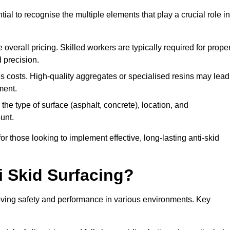
tial to recognise the multiple elements that play a crucial role in
overall pricing. Skilled workers are typically required for prope
 precision.
es costs. High-quality aggregates or specialised resins may lead
ment.
he type of surface (asphalt, concrete), location, and
unt.
 those looking to implement effective, long-lasting anti-skid
i Skid Surfacing?
mproving safety and performance in various environments. Key