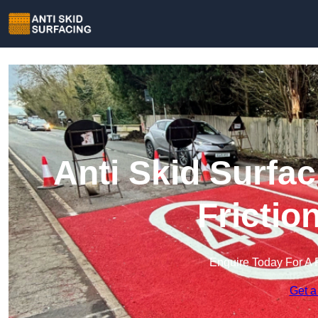
Anti Skid Surfac
Frictio
Enquire Today For A 
Get a