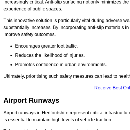
increasingly critical. Anti-slip surfacing not only minimizes th
experience of public spaces.
This innovative solution is particularly vital during adverse w
substantially increases. By incorporating anti-slip materials i
improve safety outcomes.
Encourages greater foot traffic.
Reduces the likelihood of injuries.
Promotes confidence in urban environments.
Ultimately, prioritising such safety measures can lead to heal
Receive Best Onl
Airport Runways
Airport runways in Hertfordshire represent critical infrastructur
is essential to maintain high levels of vehicle traction.