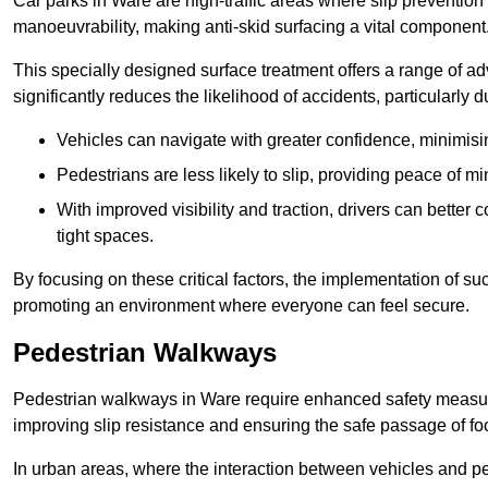
Car parks in Ware are high-traffic areas where slip prevention
manoeuvrability, making anti-skid surfacing a vital component
This specially designed surface treatment offers a range of ad
significantly reduces the likelihood of accidents, particularly
Vehicles can navigate with greater confidence, minimisin
Pedestrians are less likely to slip, providing peace of min
With improved visibility and traction, drivers can better
tight spaces.
By focusing on these critical factors, the implementation of 
promoting an environment where everyone can feel secure.
Pedestrian Walkways
Pedestrian walkways in Ware require enhanced safety measures
improving slip resistance and ensuring the safe passage of foot
In urban areas, where the interaction between vehicles and pe