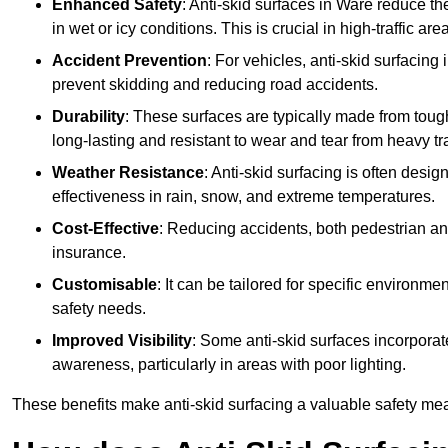
Enhanced Safety
: Anti-skid surfaces in Ware reduce the r
in wet or icy conditions. This is crucial in high-traffic a
Accident Prevention
: For vehicles, anti-skid surfacing
prevent skidding and reducing road accidents.
Durability
: These surfaces are typically made from tou
long-lasting and resistant to wear and tear from heavy tra
Weather Resistance
: Anti-skid surfacing is often desi
effectiveness in rain, snow, and extreme temperatures.
Cost-Effective
: Reducing accidents, both pedestrian and
insurance.
Customisable
: It can be tailored for specific environmen
safety needs.
Improved Visibility
: Some anti-skid surfaces incorporate
awareness, particularly in areas with poor lighting.
These benefits make anti-skid surfacing a valuable safety mea