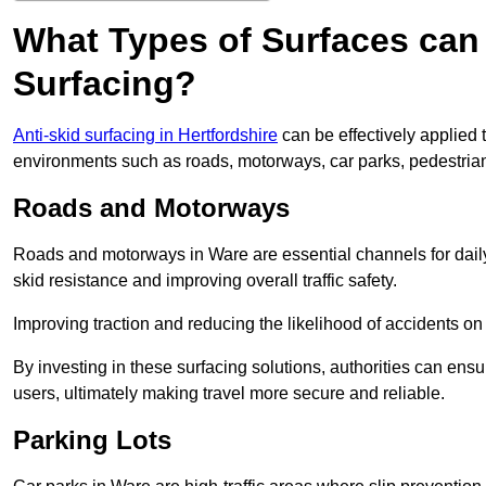
What Types of Surfaces can 
Surfacing?
Anti-skid surfacing in Hertfordshire
can be effectively applied 
environments such as roads, motorways, car parks, pedestria
Roads and Motorways
Roads and motorways in Ware are essential channels for daily
skid resistance and improving overall traffic safety.
Improving traction and reducing the likelihood of accidents on t
By investing in these surfacing solutions, authorities can ensur
users, ultimately making travel more secure and reliable.
Parking Lots