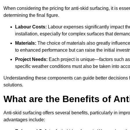
When considering the pricing for anti-skid surfacing, it is essen
determining the final figure.
Labour Costs:
Labour expenses significantly impact the 
installation, especially for complex surfaces that demand
Materials:
The choice of materials also greatly influenc
to enhanced performance but can raise the initial invest
Project Needs:
Each project is unique—factors such as t
specific weather conditions must also be taken into acco
Understanding these components can guide better decisions for
solutions.
What are the Benefits of Ant
Anti-skid surfacing offers several benefits, particularly in i
advantages include: