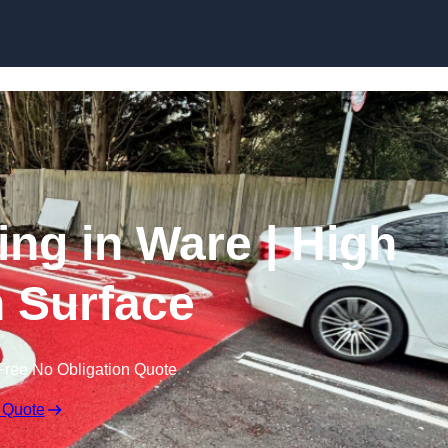
Skip to content
ing in Ware | High
n Surface
Free No Obligation Quote
 Quote