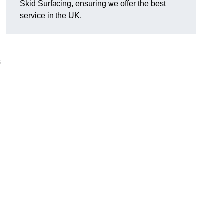
Skid Surfacing, ensuring we offer the best
service in the UK.
s