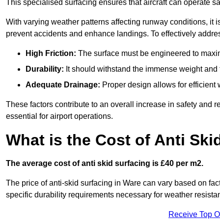
This specialised surfacing ensures that aircraft can operate safe
With varying weather patterns affecting runway conditions, it i
prevent accidents and enhance landings. To effectively addres
High Friction:
The surface must be engineered to maximi
Durability:
It should withstand the immense weight and fr
Adequate Drainage:
Proper design allows for efficient 
These factors contribute to an overall increase in safety and rel
essential for airport operations.
What is the Cost of Anti Ski
The average cost of anti skid surfacing is £40 per m2.
The price of anti-skid surfacing in Ware can vary based on fac
specific durability requirements necessary for weather resista
Receive Top O