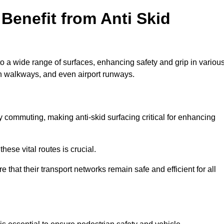
Benefit from Anti Skid
to a wide range of surfaces, enhancing safety and grip in variou
n walkways, and even airport runways.
 commuting, making anti-skid surfacing critical for enhancing
hese vital routes is crucial.
e that their transport networks remain safe and efficient for all