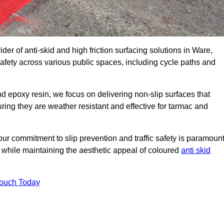
der of anti-skid and high friction surfacing solutions in Ware,
afety across various public spaces, including cycle paths and
 epoxy resin, we focus on delivering non-slip surfaces that
uring they are weather resistant and effective for tarmac and
ur commitment to slip prevention and traffic safety is paramount
 while maintaining the aesthetic appeal of coloured
anti skid
Touch Today