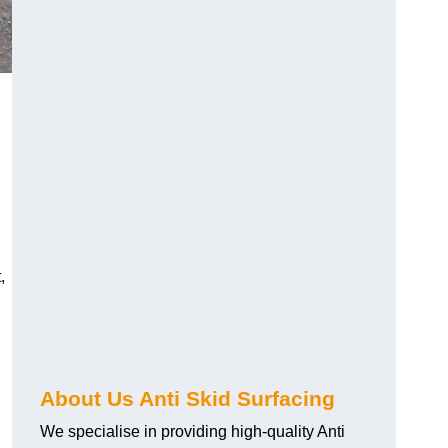
,
About Us Anti Skid Surfacing
We specialise in providing high-quality Anti