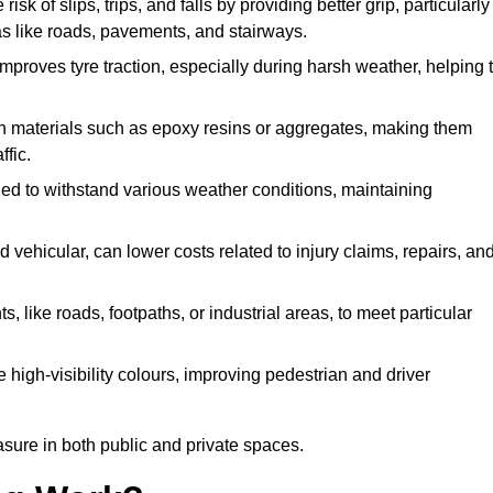
isk of slips, trips, and falls by providing better grip, particularly
reas like roads, pavements, and stairways.
 improves tyre traction, especially during harsh weather, helping 
gh materials such as epoxy resins or aggregates, making them
ffic.
gned to withstand various weather conditions, maintaining
 vehicular, can lower costs related to injury claims, repairs, an
ts, like roads, footpaths, or industrial areas, to meet particular
 high-visibility colours, improving pedestrian and driver
sure in both public and private spaces.