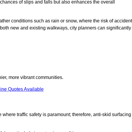
e chances of slips and falls but also enhances the overall
eather conditions such as rain or snow, where the risk of acciden
n both new and existing walkways, city planners can significantly
thier, more vibrant communities.
ine Quotes Available
e where traffic safety is paramount; therefore, anti-skid surfacing