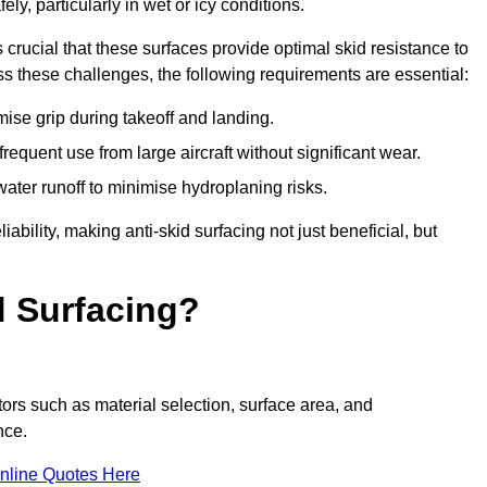
ly, particularly in wet or icy conditions.
s crucial that these surfaces provide optimal skid resistance to
s these challenges, the following requirements are essential:
se grip during takeoff and landing.
equent use from large aircraft without significant wear.
water runoff to minimise hydroplaning risks.
iability, making anti-skid surfacing not just beneficial, but
d Surfacing?
tors such as material selection, surface area, and
nce.
nline Quotes Here