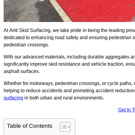
At Anti Skid Surfacing, we take pride in being the leading provi
dedicated to enhancing road safety and ensuring pedestrian s
pedestrian crossings.
With our advanced materials, including durable aggregates and
significantly improve skid resistance and vehicle traction, ens
asphalt surfaces.
Whether for motorways, pedestrian crossings, or cycle paths, o
helping to reduce accidents and promoting accident reduction
surfacing
in both urban and rural environments.
Get In 
Table of Contents