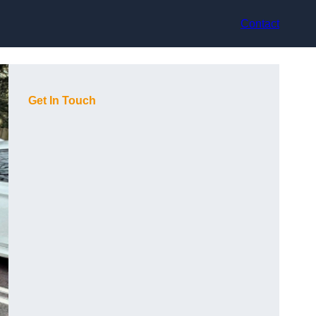
Contact
Get In Touch