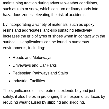
maintaining traction during adverse weather conditions,
such as rain or snow, which can turn ordinary roads into
hazardous zones, elevating the risk of accidents.
By incorporating a variety of materials, such as epoxy
resins and aggregates, anti-slip surfacing effectively
increases the grip of tyres or shoes when in contact with the
surface. Its applications can be found in numerous
environments, including:
Roads and Motorways
Driveways and Car Parks
Pedestrian Pathways and Stairs
Industrial Facilities
The significance of this treatment extends beyond just
safety; it also helps in prolonging the lifespan of surfaces by
reducing wear caused by slipping and skidding.