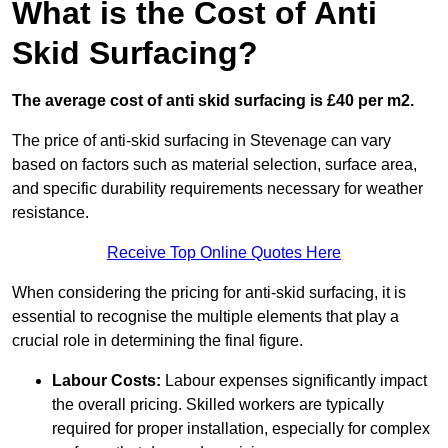
What is the Cost of Anti
Skid Surfacing?
The average cost of anti skid surfacing is £40 per m2.
The price of anti-skid surfacing in Stevenage can vary
based on factors such as material selection, surface area,
and specific durability requirements necessary for weather
resistance.
Receive Top Online Quotes Here
When considering the pricing for anti-skid surfacing, it is
essential to recognise the multiple elements that play a
crucial role in determining the final figure.
Labour Costs:
Labour expenses significantly impact
the overall pricing. Skilled workers are typically
required for proper installation, especially for complex