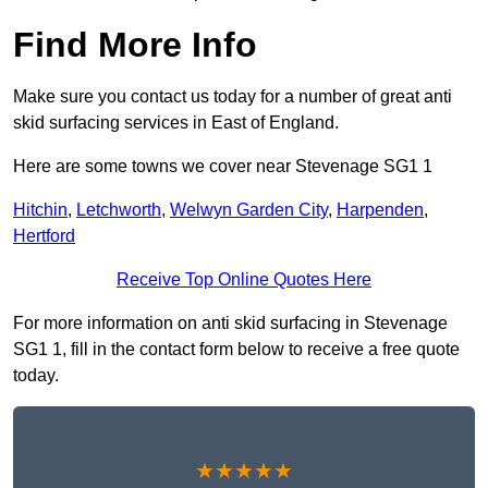
Find More Info
Make sure you contact us today for a number of great anti
skid surfacing services in East of England.
Here are some towns we cover near Stevenage SG1 1
Hitchin
,
Letchworth
,
Welwyn Garden City
,
Harpenden
,
Hertford
Receive Top Online Quotes Here
For more information on anti skid surfacing in Stevenage
SG1 1, fill in the contact form below to receive a free quote
today.
★★★★★