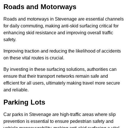
Roads and Motorways
Roads and motorways in Stevenage are essential channels
for daily commuting, making anti-skid surfacing critical for
enhancing skid resistance and improving overall traffic
safety.
Improving traction and reducing the likelihood of accidents
on these vital routes is crucial.
By investing in these surfacing solutions, authorities can
ensure that their transport networks remain safe and
efficient for all users, ultimately making travel more secure
and reliable.
Parking Lots
Car parks in Stevenage are high-traffic areas where slip
prevention is essential to ensure pedestrian safety and