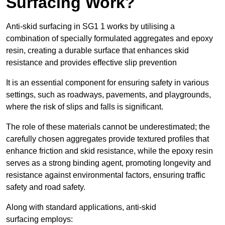
Surfacing Work?
Anti-skid surfacing in SG1 1 works by utilising a
combination of specially formulated aggregates and epoxy
resin, creating a durable surface that enhances skid
resistance and provides effective slip prevention
It is an essential component for ensuring safety in various
settings, such as roadways, pavements, and playgrounds,
where the risk of slips and falls is significant.
The role of these materials cannot be underestimated; the
carefully chosen aggregates provide textured profiles that
enhance friction and skid resistance, while the epoxy resin
serves as a strong binding agent, promoting longevity and
resistance against environmental factors, ensuring traffic
safety and road safety.
Along with standard applications, anti-skid
surfacing employs: