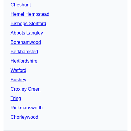
Cheshunt
Hemel Hempstead
Bishops Stortford
Abbots Langley
Borehamwood
Berkhamsted
Hertfordshire
Watford
Bushey
Croxley Green
Tring
Rickmansworth
Chorleywood