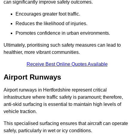
can significantly improve safety outcomes.
Encourages greater foot traffic.
Reduces the likelihood of injuries.
Promotes confidence in urban environments.
Ultimately, prioritising such safety measures can lead to
healthier, more vibrant communities.
Receive Best Online Quotes Available
Airport Runways
Airport runways in Hertfordshire represent critical
infrastructure where traffic safety is paramount; therefore,
anti-skid surfacing is essential to maintain high levels of
vehicle traction.
This specialised surfacing ensures that aircraft can operate
safely, particularly in wet or icy conditions.