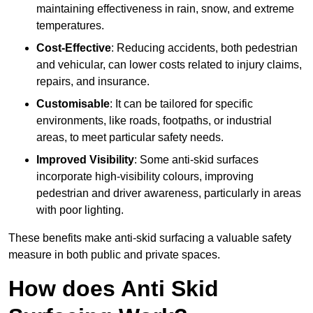
maintaining effectiveness in rain, snow, and extreme
temperatures.
Cost-Effective
: Reducing accidents, both pedestrian
and vehicular, can lower costs related to injury claims,
repairs, and insurance.
Customisable
: It can be tailored for specific
environments, like roads, footpaths, or industrial
areas, to meet particular safety needs.
Improved Visibility
: Some anti-skid surfaces
incorporate high-visibility colours, improving
pedestrian and driver awareness, particularly in areas
with poor lighting.
These benefits make anti-skid surfacing a valuable safety
measure in both public and private spaces.
How does Anti Skid