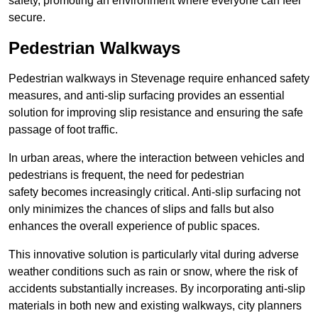
safety, promoting an environment where everyone can feel
secure.
Pedestrian Walkways
Pedestrian walkways in Stevenage require enhanced safety
measures, and anti-slip surfacing provides an essential
solution for improving slip resistance and ensuring the safe
passage of foot traffic.
In urban areas, where the interaction between vehicles and
pedestrians is frequent, the need for pedestrian
safety becomes increasingly critical. Anti-slip surfacing not
only minimizes the chances of slips and falls but also
enhances the overall experience of public spaces.
This innovative solution is particularly vital during adverse
weather conditions such as rain or snow, where the risk of
accidents substantially increases. By incorporating anti-slip
materials in both new and existing walkways, city planners