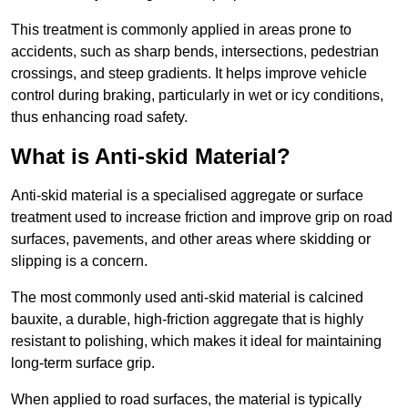
This treatment is commonly applied in areas prone to
accidents, such as sharp bends, intersections, pedestrian
crossings, and steep gradients. It helps improve vehicle
control during braking, particularly in wet or icy conditions,
thus enhancing road safety.
What is Anti-skid Material?
Anti-skid material is a specialised aggregate or surface
treatment used to increase friction and improve grip on road
surfaces, pavements, and other areas where skidding or
slipping is a concern.
The most commonly used anti-skid material is calcined
bauxite, a durable, high-friction aggregate that is highly
resistant to polishing, which makes it ideal for maintaining
long-term surface grip.
When applied to road surfaces, the material is typically