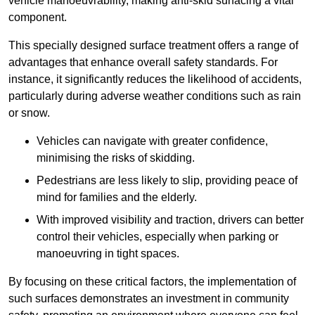
vehicle manoeuvrability, making anti-skid surfacing a vital
component.
This specially designed surface treatment offers a range of
advantages that enhance overall safety standards. For
instance, it significantly reduces the likelihood of accidents,
particularly during adverse weather conditions such as rain
or snow.
Vehicles can navigate with greater confidence,
minimising the risks of skidding.
Pedestrians are less likely to slip, providing peace of
mind for families and the elderly.
With improved visibility and traction, drivers can better
control their vehicles, especially when parking or
manoeuvring in tight spaces.
By focusing on these critical factors, the implementation of
such surfaces demonstrates an investment in community