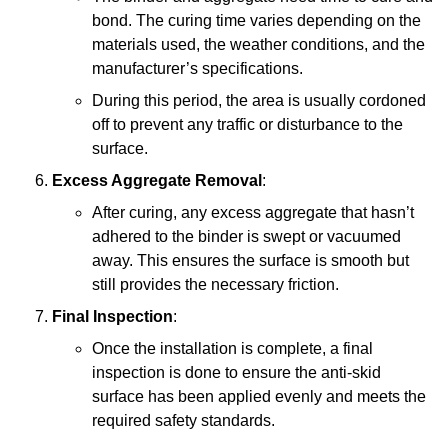
bond. The curing time varies depending on the
materials used, the weather conditions, and the
manufacturer’s specifications.
During this period, the area is usually cordoned
off to prevent any traffic or disturbance to the
surface.
Excess Aggregate Removal
:
After curing, any excess aggregate that hasn’t
adhered to the binder is swept or vacuumed
away. This ensures the surface is smooth but
still provides the necessary friction.
Final Inspection
:
Once the installation is complete, a final
inspection is done to ensure the anti-skid
surface has been applied evenly and meets the
required safety standards.