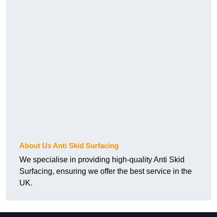
About Us Anti Skid Surfacing
We specialise in providing high-quality Anti Skid
Surfacing, ensuring we offer the best service in the
UK.