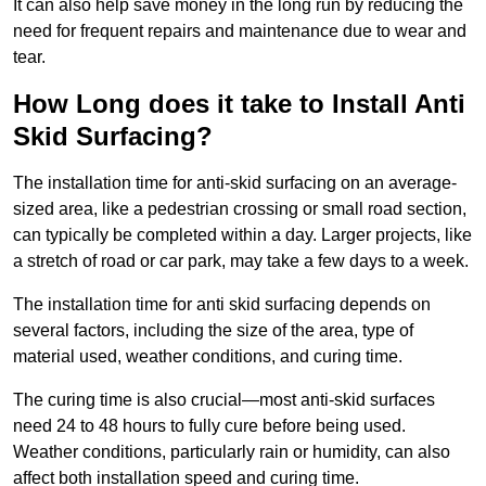
It can also help save money in the long run by reducing the
need for frequent repairs and maintenance due to wear and
tear.
How Long does it take to Install Anti
Skid Surfacing?
The installation time for anti-skid surfacing on an average-
sized area, like a pedestrian crossing or small road section,
can typically be completed within a day. Larger projects, like
a stretch of road or car park, may take a few days to a week.
The installation time for anti skid surfacing depends on
several factors, including the size of the area, type of
material used, weather conditions, and curing time.
The curing time is also crucial—most anti-skid surfaces
need 24 to 48 hours to fully cure before being used.
Weather conditions, particularly rain or humidity, can also
affect both installation speed and curing time.