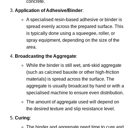
concrete.
Application of Adhesive/Binder
:
A specialised resin-based adhesive or binder is
spread evenly across the prepared surface. This
is typically done using a squeegee, roller, or
spray equipment, depending on the size of the
area.
Broadcasting the Aggregate
:
While the binder is still wet, anti-skid aggregate
(such as calcined bauxite or other high-friction
materials) is spread across the surface. The
aggregate is usually broadcast by hand or with a
specialised machine to ensure even distribution.
The amount of aggregate used will depend on
the desired texture and slip resistance level.
Curing
:
The binder and aggregate need time to cure and