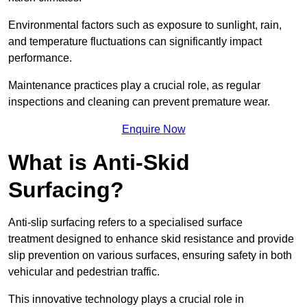
Environmental factors such as exposure to sunlight, rain,
and temperature fluctuations can significantly impact
performance.
Maintenance practices play a crucial role, as regular
inspections and cleaning can prevent premature wear.
Enquire Now
What is Anti-Skid
Surfacing?
Anti-slip surfacing refers to a specialised surface
treatment designed to enhance skid resistance and provide
slip prevention on various surfaces, ensuring safety in both
vehicular and pedestrian traffic.
This innovative technology plays a crucial role in