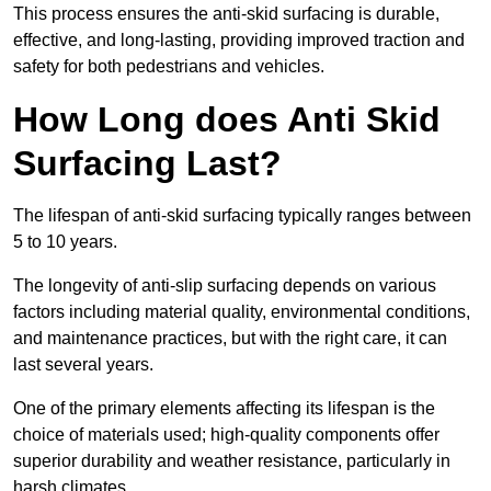
This process ensures the anti-skid surfacing is durable,
effective, and long-lasting, providing improved traction and
safety for both pedestrians and vehicles.
How Long does Anti Skid
Surfacing Last?
The lifespan of anti-skid surfacing typically ranges between
5 to 10 years.
The longevity of anti-slip surfacing depends on various
factors including material quality, environmental conditions,
and maintenance practices, but with the right care, it can
last several years.
One of the primary elements affecting its lifespan is the
choice of materials used; high-quality components offer
superior durability and weather resistance, particularly in
harsh climates.