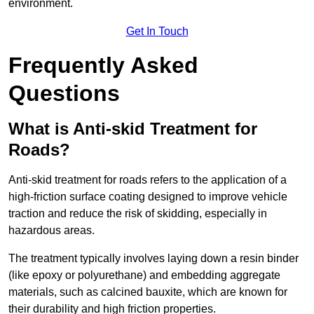
environment.
Get In Touch
Frequently Asked
Questions
What is Anti-skid Treatment for
Roads?
Anti-skid treatment for roads refers to the application of a
high-friction surface coating designed to improve vehicle
traction and reduce the risk of skidding, especially in
hazardous areas.
The treatment typically involves laying down a resin binder
(like epoxy or polyurethane) and embedding aggregate
materials, such as calcined bauxite, which are known for
their durability and high friction properties.