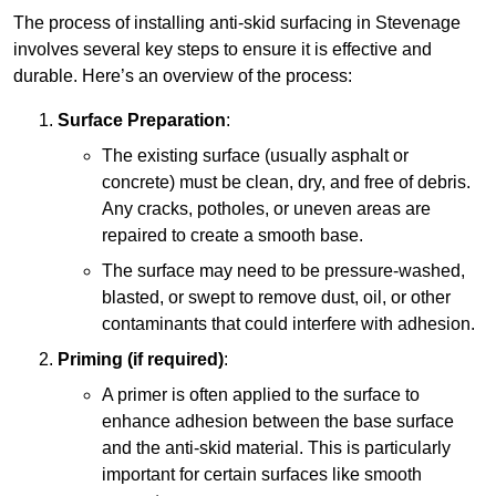
The process of installing anti-skid surfacing in Stevenage
involves several key steps to ensure it is effective and
durable. Here’s an overview of the process:
Surface Preparation
:
The existing surface (usually asphalt or
concrete) must be clean, dry, and free of debris.
Any cracks, potholes, or uneven areas are
repaired to create a smooth base.
The surface may need to be pressure-washed,
blasted, or swept to remove dust, oil, or other
contaminants that could interfere with adhesion.
Priming (if required)
:
A primer is often applied to the surface to
enhance adhesion between the base surface
and the anti-skid material. This is particularly
important for certain surfaces like smooth