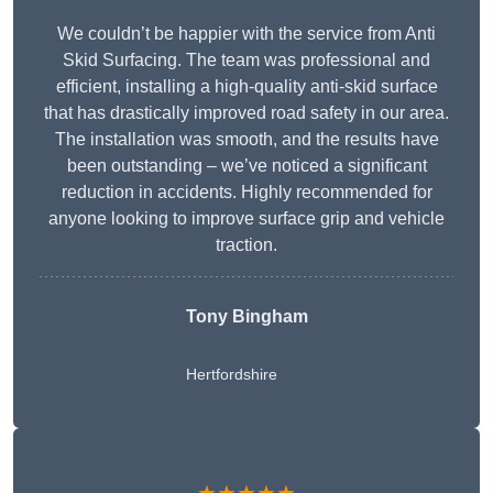
We couldn’t be happier with the service from Anti
Skid Surfacing. The team was professional and
efficient, installing a high-quality anti-skid surface
that has drastically improved road safety in our area.
The installation was smooth, and the results have
been outstanding – we’ve noticed a significant
reduction in accidents. Highly recommended for
anyone looking to improve surface grip and vehicle
traction.
Tony Bingham
Hertfordshire