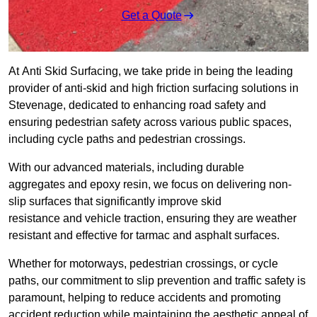
Get a Quote
At Anti Skid Surfacing, we take pride in being the leading
provider of anti-skid and high friction surfacing solutions in
Stevenage, dedicated to enhancing road safety and
ensuring pedestrian safety across various public spaces,
including cycle paths and pedestrian crossings.
With our advanced materials, including durable
aggregates and epoxy resin, we focus on delivering non-
slip surfaces that significantly improve skid
resistance and vehicle traction, ensuring they are weather
resistant and effective for tarmac and asphalt surfaces.
Whether for motorways, pedestrian crossings, or cycle
paths, our commitment to slip prevention and traffic safety is
paramount, helping to reduce accidents and promoting
accident reduction while maintaining the aesthetic appeal of