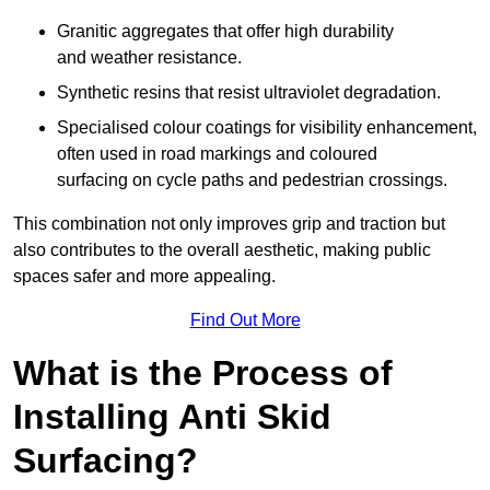
Granitic aggregates that offer high durability
and weather resistance.
Synthetic resins that resist ultraviolet degradation.
Specialised colour coatings for visibility enhancement,
often used in road markings and coloured
surfacing on cycle paths and pedestrian crossings.
This combination not only improves grip and traction but
also contributes to the overall aesthetic, making public
spaces safer and more appealing.
Find Out More
What is the Process of
Installing Anti Skid
Surfacing?