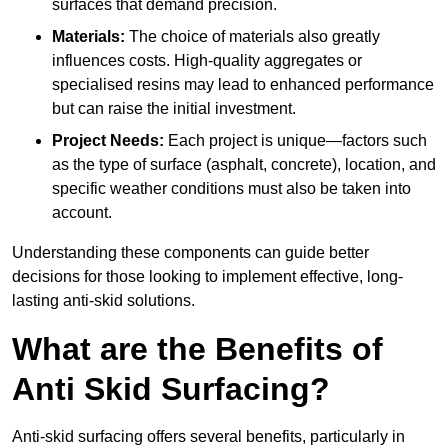
surfaces that demand precision.
Materials:
The choice of materials also greatly
influences costs. High-quality aggregates or
specialised resins may lead to enhanced performance
but can raise the initial investment.
Project Needs:
Each project is unique—factors such
as the type of surface (asphalt, concrete), location, and
specific weather conditions must also be taken into
account.
Understanding these components can guide better
decisions for those looking to implement effective, long-
lasting anti-skid solutions.
What are the Benefits of
Anti Skid Surfacing?
Anti-skid surfacing offers several benefits, particularly in