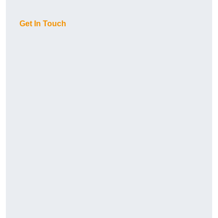
Get In Touch