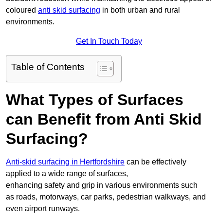
coloured
anti skid surfacing
in both urban and rural
environments.
Get In Touch Today
Table of Contents
What Types of Surfaces
can Benefit from Anti Skid
Surfacing?
Anti-skid surfacing in Hertfordshire
can be effectively
applied to a wide range of surfaces,
enhancing safety and grip in various environments such
as roads, motorways, car parks, pedestrian walkways, and
even airport runways.