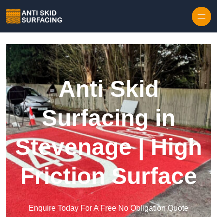
Skip to content
Anti Skid
Surfacing in
Stevenage | High
Friction Surface
Enquire Today For A Free No Obligation Quote