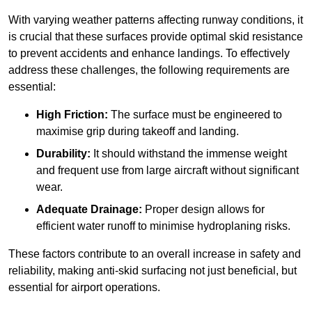
With varying weather patterns affecting runway conditions, it
is crucial that these surfaces provide optimal skid resistance
to prevent accidents and enhance landings. To effectively
address these challenges, the following requirements are
essential:
High Friction:
The surface must be engineered to
maximise grip during takeoff and landing.
Durability:
It should withstand the immense weight
and frequent use from large aircraft without significant
wear.
Adequate Drainage:
Proper design allows for
efficient water runoff to minimise hydroplaning risks.
These factors contribute to an overall increase in safety and
reliability, making anti-skid surfacing not just beneficial, but
essential for airport operations.