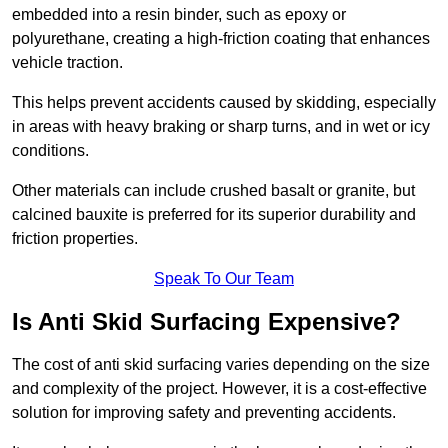
embedded into a resin binder, such as epoxy or
polyurethane, creating a high-friction coating that enhances
vehicle traction.
This helps prevent accidents caused by skidding, especially
in areas with heavy braking or sharp turns, and in wet or icy
conditions.
Other materials can include crushed basalt or granite, but
calcined bauxite is preferred for its superior durability and
friction properties.
Speak To Our Team
Is Anti Skid Surfacing Expensive?
The cost of anti skid surfacing varies depending on the size
and complexity of the project. However, it is a cost-effective
solution for improving safety and preventing accidents.