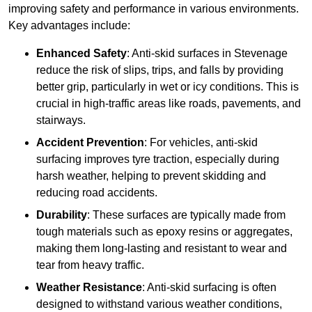
improving safety and performance in various environments.
Key advantages include:
Enhanced Safety
: Anti-skid surfaces in Stevenage
reduce the risk of slips, trips, and falls by providing
better grip, particularly in wet or icy conditions. This is
crucial in high-traffic areas like roads, pavements, and
stairways.
Accident Prevention
: For vehicles, anti-skid
surfacing improves tyre traction, especially during
harsh weather, helping to prevent skidding and
reducing road accidents.
Durability
: These surfaces are typically made from
tough materials such as epoxy resins or aggregates,
making them long-lasting and resistant to wear and
tear from heavy traffic.
Weather Resistance
: Anti-skid surfacing is often
designed to withstand various weather conditions,