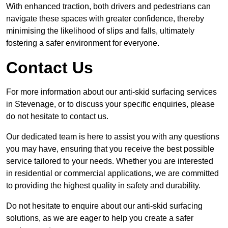
With enhanced traction, both drivers and pedestrians can
navigate these spaces with greater confidence, thereby
minimising the likelihood of slips and falls, ultimately
fostering a safer environment for everyone.
Contact Us
For more information about our anti-skid surfacing services
in Stevenage, or to discuss your specific enquiries, please
do not hesitate to contact us.
Our dedicated team is here to assist you with any questions
you may have, ensuring that you receive the best possible
service tailored to your needs. Whether you are interested
in residential or commercial applications, we are committed
to providing the highest quality in safety and durability.
Do not hesitate to enquire about our anti-skid surfacing
solutions, as we are eager to help you create a safer