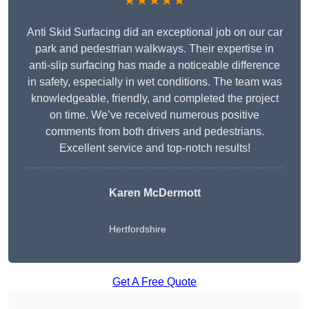
★★★★★
Anti Skid Surfacing did an exceptional job on our car
park and pedestrian walkways. Their expertise in
anti-slip surfacing has made a noticeable difference
in safety, especially in wet conditions. The team was
knowledgeable, friendly, and completed the project
on time. We’ve received numerous positive
comments from both drivers and pedestrians.
Excellent service and top-notch results!
Karen McDermott
Hertfordshire
Get A Free Quote