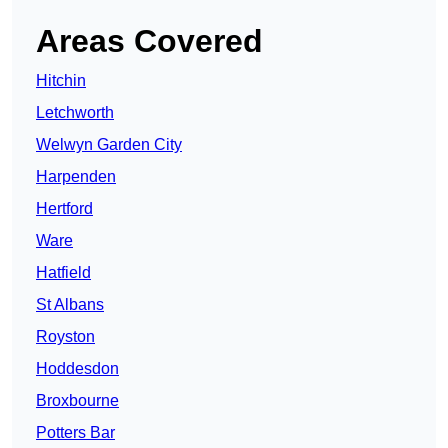
Areas Covered
Hitchin
Letchworth
Welwyn Garden City
Harpenden
Hertford
Ware
Hatfield
St Albans
Royston
Hoddesdon
Broxbourne
Potters Bar