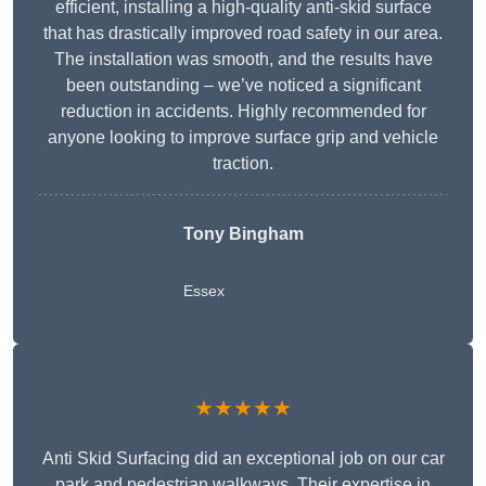
efficient, installing a high-quality anti-skid surface
that has drastically improved road safety in our area.
The installation was smooth, and the results have
been outstanding – we’ve noticed a significant
reduction in accidents. Highly recommended for
anyone looking to improve surface grip and vehicle
traction.
Tony Bingham
Essex
★★★★★
Anti Skid Surfacing did an exceptional job on our car
park and pedestrian walkways. Their expertise in