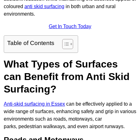
coloured
anti skid surfacing
in both urban and rural
environments.
Get In Touch Today
Table of Contents
What Types of Surfaces
can Benefit from Anti Skid
Surfacing?
Anti-skid surfacing in Essex
can be effectively applied to a
wide range of surfaces, enhancing safety and grip in various
environments such as roads, motorways, car
parks, pedestrian walkways, and even airport runways.
Roads and Motorways