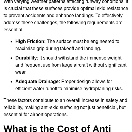
With varying weather patterns affecting runway conditions, it
is crucial that these surfaces provide optimal skid resistance
to prevent accidents and enhance landings. To effectively
address these challenges, the following requirements are
essential:
High Friction:
The surface must be engineered to
maximise grip during takeoff and landing.
Durability:
It should withstand the immense weight
and frequent use from large aircraft without significant
wear.
Adequate Drainage:
Proper design allows for
efficient water runoff to minimise hydroplaning risks.
These factors contribute to an overall increase in safety and
reliability, making anti-skid surfacing not just beneficial, but
essential for airport operations.
What is the Cost of Anti