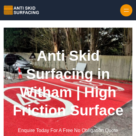
Skip to content
Anti Skid
Surfacing in
Witham | High
Friction Surface
Enquire Today For A Free No Obligation Quote