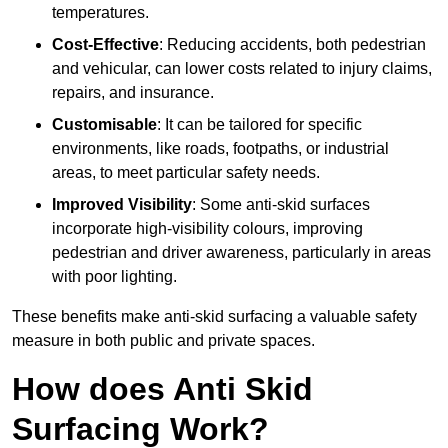
temperatures.
Cost-Effective
: Reducing accidents, both pedestrian
and vehicular, can lower costs related to injury claims,
repairs, and insurance.
Customisable
: It can be tailored for specific
environments, like roads, footpaths, or industrial
areas, to meet particular safety needs.
Improved Visibility
: Some anti-skid surfaces
incorporate high-visibility colours, improving
pedestrian and driver awareness, particularly in areas
with poor lighting.
These benefits make anti-skid surfacing a valuable safety
measure in both public and private spaces.
How does Anti Skid
Surfacing Work?