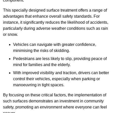
component.
This specially designed surface treatment offers a range of
advantages that enhance overall safety standards. For
instance, it significantly reduces the likelihood of accidents,
particularly during adverse weather conditions such as rain
or snow.
Vehicles can navigate with greater confidence,
minimising the risks of skidding.
Pedestrians are less likely to slip, providing peace of
mind for families and the elderly.
With improved visibility and traction, drivers can better
control their vehicles, especially when parking or
manoeuvring in tight spaces.
By focusing on these critical factors, the implementation of
such surfaces demonstrates an investment in community
safety, promoting an environment where everyone can feel