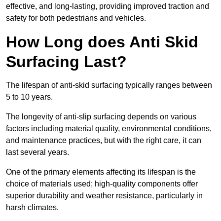
effective, and long-lasting, providing improved traction and
safety for both pedestrians and vehicles.
How Long does Anti Skid
Surfacing Last?
The lifespan of anti-skid surfacing typically ranges between
5 to 10 years.
The longevity of anti-slip surfacing depends on various
factors including material quality, environmental conditions,
and maintenance practices, but with the right care, it can
last several years.
One of the primary elements affecting its lifespan is the
choice of materials used; high-quality components offer
superior durability and weather resistance, particularly in
harsh climates.