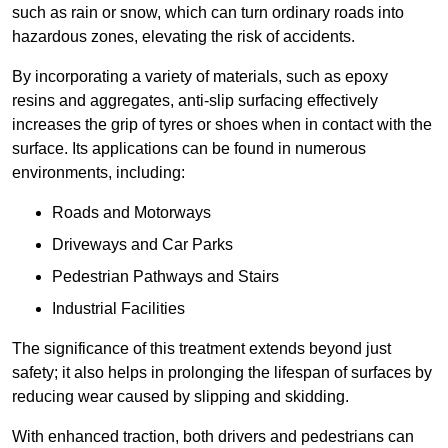
such as rain or snow, which can turn ordinary roads into
hazardous zones, elevating the risk of accidents.
By incorporating a variety of materials, such as epoxy
resins and aggregates, anti-slip surfacing effectively
increases the grip of tyres or shoes when in contact with the
surface. Its applications can be found in numerous
environments, including:
Roads and Motorways
Driveways and Car Parks
Pedestrian Pathways and Stairs
Industrial Facilities
The significance of this treatment extends beyond just
safety; it also helps in prolonging the lifespan of surfaces by
reducing wear caused by slipping and skidding.
With enhanced traction, both drivers and pedestrians can