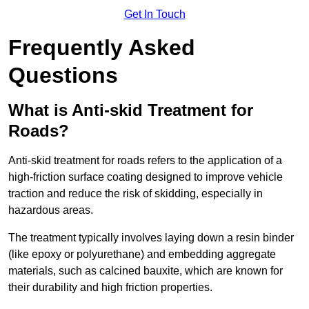
Get In Touch
Frequently Asked
Questions
What is Anti-skid Treatment for
Roads?
Anti-skid treatment for roads refers to the application of a
high-friction surface coating designed to improve vehicle
traction and reduce the risk of skidding, especially in
hazardous areas.
The treatment typically involves laying down a resin binder
(like epoxy or polyurethane) and embedding aggregate
materials, such as calcined bauxite, which are known for
their durability and high friction properties.