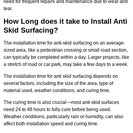
need for frequent repairs and maintenance due to wear and
tear.
How Long does it take to Install Anti
Skid Surfacing?
The installation time for anti-skid surfacing on an average-
sized area, like a pedestrian crossing or small road section,
can typically be completed within a day. Larger projects, like
a stretch of road or car park, may take a few days to a week.
The installation time for anti skid surfacing depends on
several factors, including the size of the area, type of
material used, weather conditions, and curing time.
The curing time is also crucial—most anti-skid surfaces
need 24 to 48 hours to fully cure before being used.
Weather conditions, particularly rain or humidity, can also
affect both installation speed and curing time.