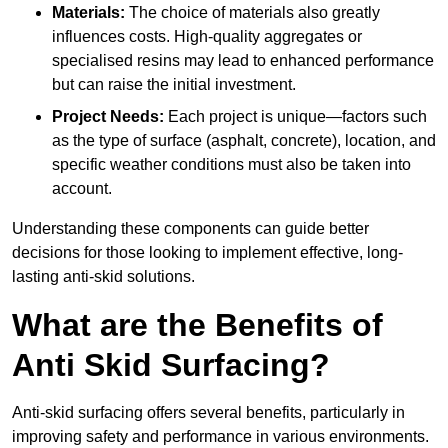
Materials:
The choice of materials also greatly
influences costs. High-quality aggregates or
specialised resins may lead to enhanced performance
but can raise the initial investment.
Project Needs:
Each project is unique—factors such
as the type of surface (asphalt, concrete), location, and
specific weather conditions must also be taken into
account.
Understanding these components can guide better
decisions for those looking to implement effective, long-
lasting anti-skid solutions.
What are the Benefits of
Anti Skid Surfacing?
Anti-skid surfacing offers several benefits, particularly in
improving safety and performance in various environments.