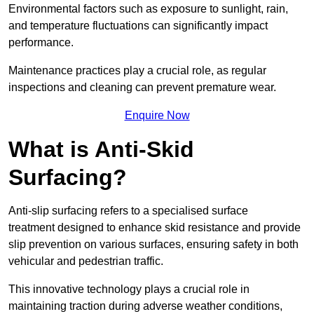
Environmental factors such as exposure to sunlight, rain,
and temperature fluctuations can significantly impact
performance.
Maintenance practices play a crucial role, as regular
inspections and cleaning can prevent premature wear.
Enquire Now
What is Anti-Skid
Surfacing?
Anti-slip surfacing refers to a specialised surface
treatment designed to enhance skid resistance and provide
slip prevention on various surfaces, ensuring safety in both
vehicular and pedestrian traffic.
This innovative technology plays a crucial role in
maintaining traction during adverse weather conditions,