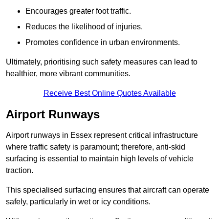
Encourages greater foot traffic.
Reduces the likelihood of injuries.
Promotes confidence in urban environments.
Ultimately, prioritising such safety measures can lead to
healthier, more vibrant communities.
Receive Best Online Quotes Available
Airport Runways
Airport runways in Essex represent critical infrastructure
where traffic safety is paramount; therefore, anti-skid
surfacing is essential to maintain high levels of vehicle
traction.
This specialised surfacing ensures that aircraft can operate
safely, particularly in wet or icy conditions.