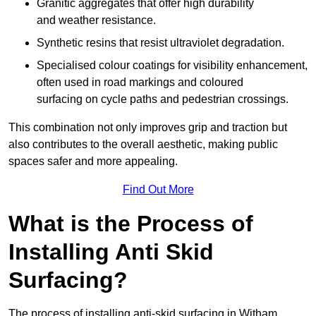
Granitic aggregates that offer high durability
and weather resistance.
Synthetic resins that resist ultraviolet degradation.
Specialised colour coatings for visibility enhancement,
often used in road markings and coloured
surfacing on cycle paths and pedestrian crossings.
This combination not only improves grip and traction but
also contributes to the overall aesthetic, making public
spaces safer and more appealing.
Find Out More
What is the Process of
Installing Anti Skid
Surfacing?
The process of installing anti-skid surfacing in Witham