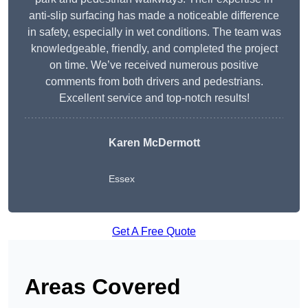
anti-slip surfacing has made a noticeable difference
in safety, especially in wet conditions. The team was
knowledgeable, friendly, and completed the project
on time. We’ve received numerous positive
comments from both drivers and pedestrians.
Excellent service and top-notch results!
Karen McDermott
Essex
Get A Free Quote
Areas Covered