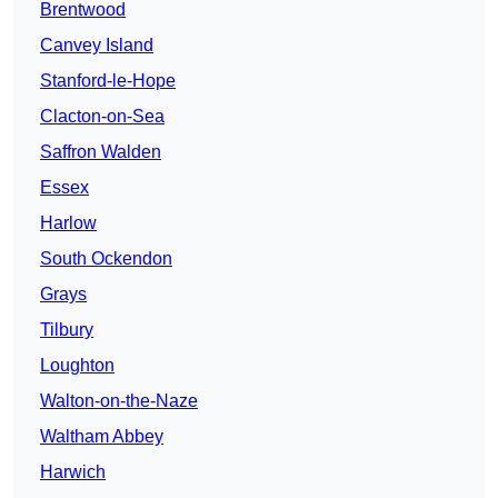
Brentwood
Canvey Island
Stanford-le-Hope
Clacton-on-Sea
Saffron Walden
Essex
Harlow
South Ockendon
Grays
Tilbury
Loughton
Walton-on-the-Naze
Waltham Abbey
Harwich