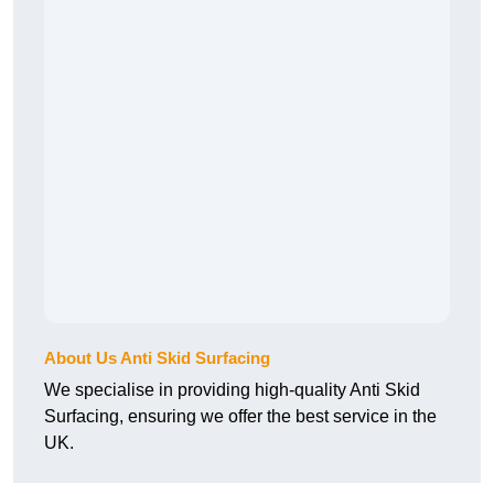
About Us Anti Skid Surfacing
We specialise in providing high-quality Anti Skid
Surfacing, ensuring we offer the best service in the
UK.