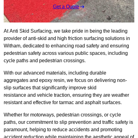
Get a Quote
At Anti Skid Surfacing, we take pride in being the leading
provider of anti-skid and high friction surfacing solutions in
Witham, dedicated to enhancing road safety and ensuring
pedestrian safety across various public spaces, including
cycle paths and pedestrian crossings.
With our advanced materials, including durable
aggregates and epoxy resin, we focus on delivering non-
slip surfaces that significantly improve skid
resistance and vehicle traction, ensuring they are weather
resistant and effective for tarmac and asphalt surfaces.
Whether for motorways, pedestrian crossings, or cycle
paths, our commitment to slip prevention and traffic safety is
paramount, helping to reduce accidents and promoting
accident reduction while maintaining the aesthetic appeal of