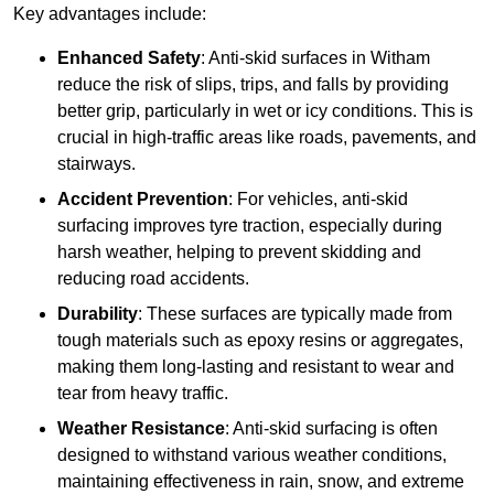
Key advantages include:
Enhanced Safety
: Anti-skid surfaces in Witham
reduce the risk of slips, trips, and falls by providing
better grip, particularly in wet or icy conditions. This is
crucial in high-traffic areas like roads, pavements, and
stairways.
Accident Prevention
: For vehicles, anti-skid
surfacing improves tyre traction, especially during
harsh weather, helping to prevent skidding and
reducing road accidents.
Durability
: These surfaces are typically made from
tough materials such as epoxy resins or aggregates,
making them long-lasting and resistant to wear and
tear from heavy traffic.
Weather Resistance
: Anti-skid surfacing is often
designed to withstand various weather conditions,
maintaining effectiveness in rain, snow, and extreme