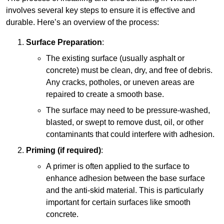
involves several key steps to ensure it is effective and
durable. Here’s an overview of the process:
Surface Preparation
:
The existing surface (usually asphalt or
concrete) must be clean, dry, and free of debris.
Any cracks, potholes, or uneven areas are
repaired to create a smooth base.
The surface may need to be pressure-washed,
blasted, or swept to remove dust, oil, or other
contaminants that could interfere with adhesion.
Priming (if required)
:
A primer is often applied to the surface to
enhance adhesion between the base surface
and the anti-skid material. This is particularly
important for certain surfaces like smooth
concrete.