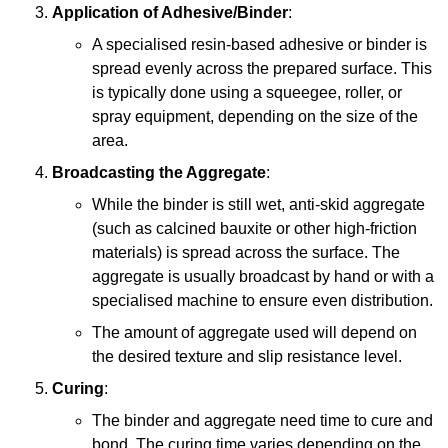
Application of Adhesive/Binder
:
A specialised resin-based adhesive or binder is
spread evenly across the prepared surface. This
is typically done using a squeegee, roller, or
spray equipment, depending on the size of the
area.
Broadcasting the Aggregate
:
While the binder is still wet, anti-skid aggregate
(such as calcined bauxite or other high-friction
materials) is spread across the surface. The
aggregate is usually broadcast by hand or with a
specialised machine to ensure even distribution.
The amount of aggregate used will depend on
the desired texture and slip resistance level.
Curing
:
The binder and aggregate need time to cure and
bond. The curing time varies depending on the