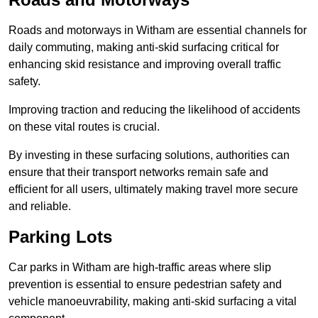
Roads and motorways in Witham are essential channels for
daily commuting, making anti-skid surfacing critical for
enhancing skid resistance and improving overall traffic
safety.
Improving traction and reducing the likelihood of accidents
on these vital routes is crucial.
By investing in these surfacing solutions, authorities can
ensure that their transport networks remain safe and
efficient for all users, ultimately making travel more secure
and reliable.
Parking Lots
Car parks in Witham are high-traffic areas where slip
prevention is essential to ensure pedestrian safety and
vehicle manoeuvrability, making anti-skid surfacing a vital