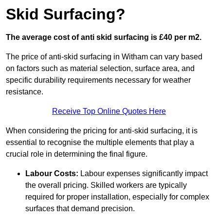
Skid Surfacing?
The average cost of anti skid surfacing is £40 per m2.
The price of anti-skid surfacing in Witham can vary based
on factors such as material selection, surface area, and
specific durability requirements necessary for weather
resistance.
Receive Top Online Quotes Here
When considering the pricing for anti-skid surfacing, it is
essential to recognise the multiple elements that play a
crucial role in determining the final figure.
Labour Costs:
Labour expenses significantly impact
the overall pricing. Skilled workers are typically
required for proper installation, especially for complex
surfaces that demand precision.