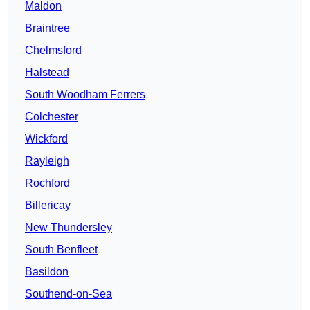
Maldon
Braintree
Chelmsford
Halstead
South Woodham Ferrers
Colchester
Wickford
Rayleigh
Rochford
Billericay
New Thundersley
South Benfleet
Basildon
Southend-on-Sea