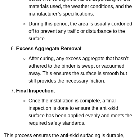
materials used, the weather conditions, and the
manufacturer’s specifications.
During this period, the area is usually cordoned
off to prevent any traffic or disturbance to the
surface.
Excess Aggregate Removal
:
After curing, any excess aggregate that hasn’t
adhered to the binder is swept or vacuumed
away. This ensures the surface is smooth but
still provides the necessary friction.
Final Inspection
:
Once the installation is complete, a final
inspection is done to ensure the anti-skid
surface has been applied evenly and meets the
required safety standards.
This process ensures the anti-skid surfacing is durable,