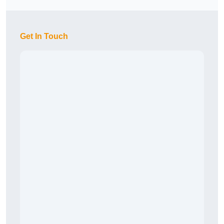
Get In Touch