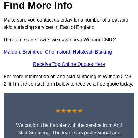
Find More Info
Make sure you contact us today for a number of great anti
skid surfacing services in East of England.
Here are some towns we cover near Witham CM8 2
Maldon
,
Braintree
,
Chelmsford
,
Halstead
,
Barking
Receive Top Online Quotes Here
For more information on anti skid surfacing in Witham CM8
2, fill in the contact form below to receive a free quote today.
★★★★★
We couldn’t be happier with the service from Anti
Skid Surfacing. The team was professional and