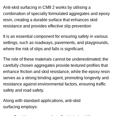
Anti-skid surfacing in CM8 2 works by utilising a
combination of specially formulated aggregates and epoxy
resin, creating a durable surface that enhances skid
resistance and provides effective slip prevention
It is an essential component for ensuring safety in various
settings, such as roadways, pavements, and playgrounds,
where the risk of slips and falls is significant.
The role of these materials cannot be underestimated; the
carefully chosen aggregates provide textured profiles that
enhance friction and skid resistance, while the epoxy resin
serves as a strong binding agent, promoting longevity and
resistance against environmental factors, ensuring traffic
safety and road safety.
Along with standard applications, anti-skid
surfacing employs: