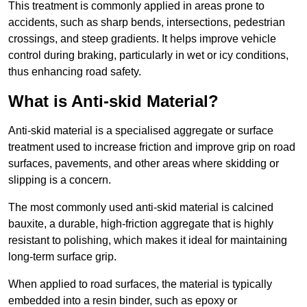
This treatment is commonly applied in areas prone to
accidents, such as sharp bends, intersections, pedestrian
crossings, and steep gradients. It helps improve vehicle
control during braking, particularly in wet or icy conditions,
thus enhancing road safety.
What is Anti-skid Material?
Anti-skid material is a specialised aggregate or surface
treatment used to increase friction and improve grip on road
surfaces, pavements, and other areas where skidding or
slipping is a concern.
The most commonly used anti-skid material is calcined
bauxite, a durable, high-friction aggregate that is highly
resistant to polishing, which makes it ideal for maintaining
long-term surface grip.
When applied to road surfaces, the material is typically
embedded into a resin binder, such as epoxy or