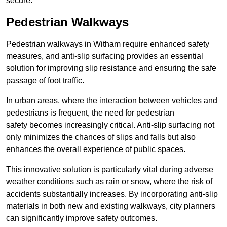
secure.
Pedestrian Walkways
Pedestrian walkways in Witham require enhanced safety
measures, and anti-slip surfacing provides an essential
solution for improving slip resistance and ensuring the safe
passage of foot traffic.
In urban areas, where the interaction between vehicles and
pedestrians is frequent, the need for pedestrian
safety becomes increasingly critical. Anti-slip surfacing not
only minimizes the chances of slips and falls but also
enhances the overall experience of public spaces.
This innovative solution is particularly vital during adverse
weather conditions such as rain or snow, where the risk of
accidents substantially increases. By incorporating anti-slip
materials in both new and existing walkways, city planners
can significantly improve safety outcomes.