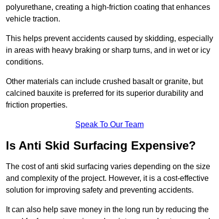
polyurethane, creating a high-friction coating that enhances
vehicle traction.
This helps prevent accidents caused by skidding, especially
in areas with heavy braking or sharp turns, and in wet or icy
conditions.
Other materials can include crushed basalt or granite, but
calcined bauxite is preferred for its superior durability and
friction properties.
Speak To Our Team
Is Anti Skid Surfacing Expensive?
The cost of anti skid surfacing varies depending on the size
and complexity of the project. However, it is a cost-effective
solution for improving safety and preventing accidents.
It can also help save money in the long run by reducing the