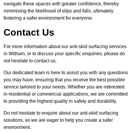
navigate these spaces with greater confidence, thereby
minimising the likelihood of slips and falls, ultimately
fostering a safer environment for everyone.
Contact Us
For more information about our anti-skid surfacing services
in Witham, or to discuss your specific enquiries, please do
not hesitate to contact us.
Our dedicated team is here to assist you with any questions
you may have, ensuring that you receive the best possible
service tailored to your needs. Whether you are interested
in residential or commercial applications, we are committed
to providing the highest quality in safety and durability.
Do not hesitate to enquire about our anti-skid surfacing
solutions, as we are eager to help you create a safer
environment.