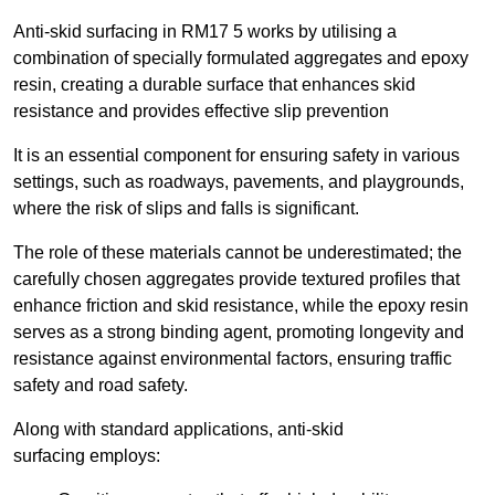
Anti-skid surfacing in RM17 5 works by utilising a
combination of specially formulated aggregates and epoxy
resin, creating a durable surface that enhances skid
resistance and provides effective slip prevention
It is an essential component for ensuring safety in various
settings, such as roadways, pavements, and playgrounds,
where the risk of slips and falls is significant.
The role of these materials cannot be underestimated; the
carefully chosen aggregates provide textured profiles that
enhance friction and skid resistance, while the epoxy resin
serves as a strong binding agent, promoting longevity and
resistance against environmental factors, ensuring traffic
safety and road safety.
Along with standard applications, anti-skid
surfacing employs: