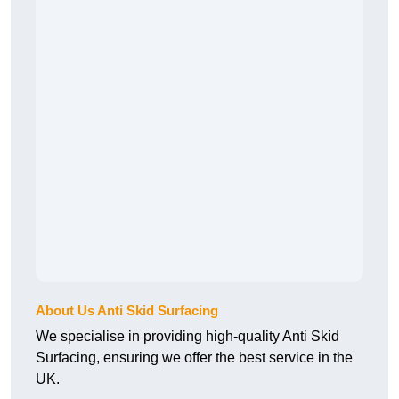
About Us Anti Skid Surfacing
We specialise in providing high-quality Anti Skid
Surfacing, ensuring we offer the best service in the
UK.