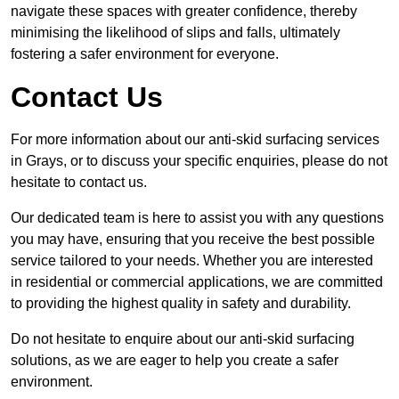
navigate these spaces with greater confidence, thereby
minimising the likelihood of slips and falls, ultimately
fostering a safer environment for everyone.
Contact Us
For more information about our anti-skid surfacing services
in Grays, or to discuss your specific enquiries, please do not
hesitate to contact us.
Our dedicated team is here to assist you with any questions
you may have, ensuring that you receive the best possible
service tailored to your needs. Whether you are interested
in residential or commercial applications, we are committed
to providing the highest quality in safety and durability.
Do not hesitate to enquire about our anti-skid surfacing
solutions, as we are eager to help you create a safer
environment.