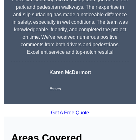
park and pedestrian walkways. Their expertise in
anti-slip surfacing has made a noticeable difference
in safety, especially in wet conditions. The team was
knowledgeable, friendly, and completed the project
on time. We’ve received numerous positive
comments from both drivers and pedestrians.
Excellent service and top-notch results!
Karen McDermott
Essex
Get A Free Quote
Areas Covered