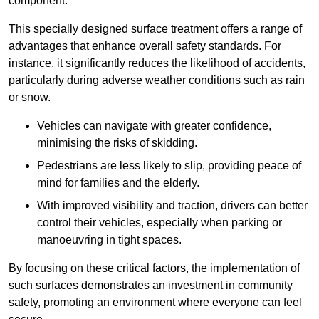
component.
This specially designed surface treatment offers a range of
advantages that enhance overall safety standards. For
instance, it significantly reduces the likelihood of accidents,
particularly during adverse weather conditions such as rain
or snow.
Vehicles can navigate with greater confidence,
minimising the risks of skidding.
Pedestrians are less likely to slip, providing peace of
mind for families and the elderly.
With improved visibility and traction, drivers can better
control their vehicles, especially when parking or
manoeuvring in tight spaces.
By focusing on these critical factors, the implementation of
such surfaces demonstrates an investment in community
safety, promoting an environment where everyone can feel