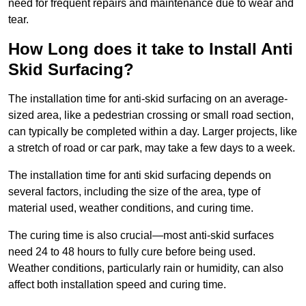
need for frequent repairs and maintenance due to wear and
tear.
How Long does it take to Install Anti
Skid Surfacing?
The installation time for anti-skid surfacing on an average-
sized area, like a pedestrian crossing or small road section,
can typically be completed within a day. Larger projects, like
a stretch of road or car park, may take a few days to a week.
The installation time for anti skid surfacing depends on
several factors, including the size of the area, type of
material used, weather conditions, and curing time.
The curing time is also crucial—most anti-skid surfaces
need 24 to 48 hours to fully cure before being used.
Weather conditions, particularly rain or humidity, can also
affect both installation speed and curing time.