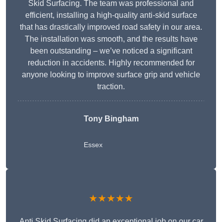
Skid Surfacing. The team was professional and
efficient, installing a high-quality anti-skid surface
that has drastically improved road safety in our area.
The installation was smooth, and the results have
been outstanding – we’ve noticed a significant
reduction in accidents. Highly recommended for
anyone looking to improve surface grip and vehicle
traction.
Tony Bingham
Essex
★★★★★
Anti Skid Surfacing did an exceptional job on our car