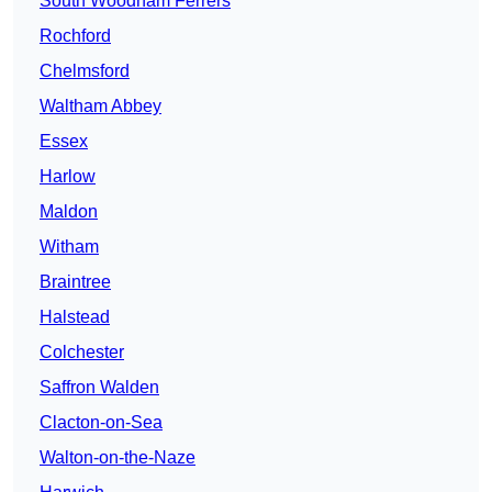
South Woodham Ferrers
Rochford
Chelmsford
Waltham Abbey
Essex
Harlow
Maldon
Witham
Braintree
Halstead
Colchester
Saffron Walden
Clacton-on-Sea
Walton-on-the-Naze