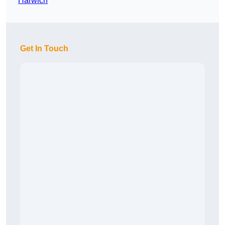
Harwich
Get In Touch