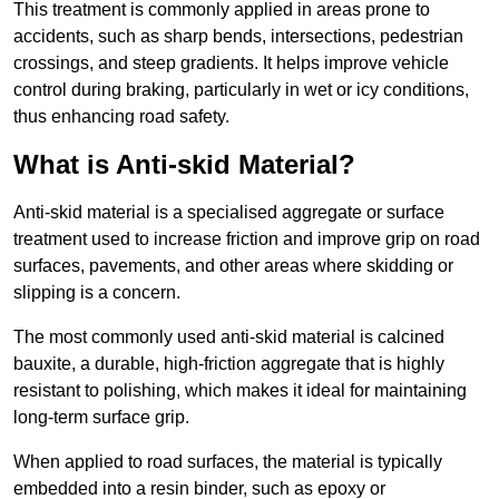
This treatment is commonly applied in areas prone to
accidents, such as sharp bends, intersections, pedestrian
crossings, and steep gradients. It helps improve vehicle
control during braking, particularly in wet or icy conditions,
thus enhancing road safety.
What is Anti-skid Material?
Anti-skid material is a specialised aggregate or surface
treatment used to increase friction and improve grip on road
surfaces, pavements, and other areas where skidding or
slipping is a concern.
The most commonly used anti-skid material is calcined
bauxite, a durable, high-friction aggregate that is highly
resistant to polishing, which makes it ideal for maintaining
long-term surface grip.
When applied to road surfaces, the material is typically
embedded into a resin binder, such as epoxy or