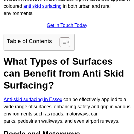
coloured
anti skid surfacing
in both urban and rural
environments.
Get In Touch Today
Table of Contents
What Types of Surfaces
can Benefit from Anti Skid
Surfacing?
Anti-skid surfacing in Essex
can be effectively applied to a
wide range of surfaces, enhancing safety and grip in various
environments such as roads, motorways, car
parks, pedestrian walkways, and even airport runways.
Roads and Motorways