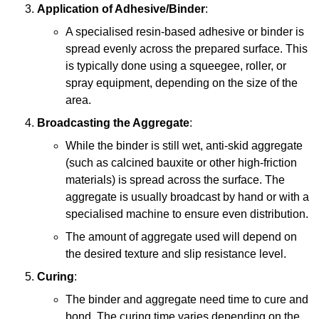
Application of Adhesive/Binder
:
A specialised resin-based adhesive or binder is
spread evenly across the prepared surface. This
is typically done using a squeegee, roller, or
spray equipment, depending on the size of the
area.
Broadcasting the Aggregate
:
While the binder is still wet, anti-skid aggregate
(such as calcined bauxite or other high-friction
materials) is spread across the surface. The
aggregate is usually broadcast by hand or with a
specialised machine to ensure even distribution.
The amount of aggregate used will depend on
the desired texture and slip resistance level.
Curing
:
The binder and aggregate need time to cure and
bond. The curing time varies depending on the