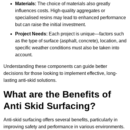
Materials:
The choice of materials also greatly
influences costs. High-quality aggregates or
specialised resins may lead to enhanced performance
but can raise the initial investment.
Project Needs:
Each project is unique—factors such
as the type of surface (asphalt, concrete), location, and
specific weather conditions must also be taken into
account.
Understanding these components can guide better
decisions for those looking to implement effective, long-
lasting anti-skid solutions.
What are the Benefits of
Anti Skid Surfacing?
Anti-skid surfacing offers several benefits, particularly in
improving safety and performance in various environments.