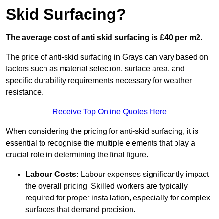
Skid Surfacing?
The average cost of anti skid surfacing is £40 per m2.
The price of anti-skid surfacing in Grays can vary based on
factors such as material selection, surface area, and
specific durability requirements necessary for weather
resistance.
Receive Top Online Quotes Here
When considering the pricing for anti-skid surfacing, it is
essential to recognise the multiple elements that play a
crucial role in determining the final figure.
Labour Costs:
Labour expenses significantly impact
the overall pricing. Skilled workers are typically
required for proper installation, especially for complex
surfaces that demand precision.