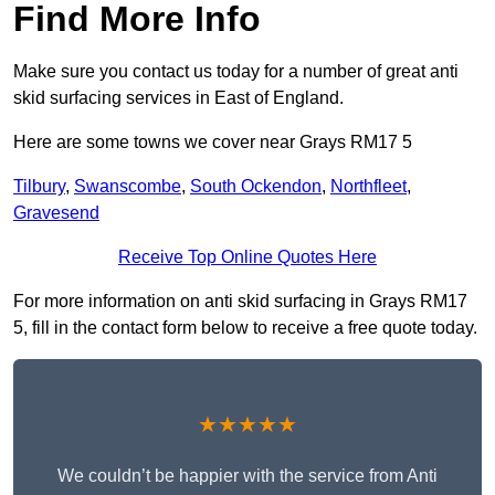
Find More Info
Make sure you contact us today for a number of great anti
skid surfacing services in East of England.
Here are some towns we cover near Grays RM17 5
Tilbury
,
Swanscombe
,
South Ockendon
,
Northfleet
,
Gravesend
Receive Top Online Quotes Here
For more information on anti skid surfacing in Grays RM17
5, fill in the contact form below to receive a free quote today.
★★★★★
We couldn’t be happier with the service from Anti