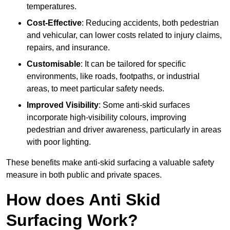
temperatures.
Cost-Effective
: Reducing accidents, both pedestrian
and vehicular, can lower costs related to injury claims,
repairs, and insurance.
Customisable
: It can be tailored for specific
environments, like roads, footpaths, or industrial
areas, to meet particular safety needs.
Improved Visibility
: Some anti-skid surfaces
incorporate high-visibility colours, improving
pedestrian and driver awareness, particularly in areas
with poor lighting.
These benefits make anti-skid surfacing a valuable safety
measure in both public and private spaces.
How does Anti Skid
Surfacing Work?