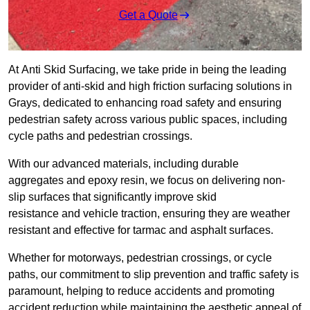
Get a Quote
At Anti Skid Surfacing, we take pride in being the leading
provider of anti-skid and high friction surfacing solutions in
Grays, dedicated to enhancing road safety and ensuring
pedestrian safety across various public spaces, including
cycle paths and pedestrian crossings.
With our advanced materials, including durable
aggregates and epoxy resin, we focus on delivering non-
slip surfaces that significantly improve skid
resistance and vehicle traction, ensuring they are weather
resistant and effective for tarmac and asphalt surfaces.
Whether for motorways, pedestrian crossings, or cycle
paths, our commitment to slip prevention and traffic safety is
paramount, helping to reduce accidents and promoting
accident reduction while maintaining the aesthetic appeal of