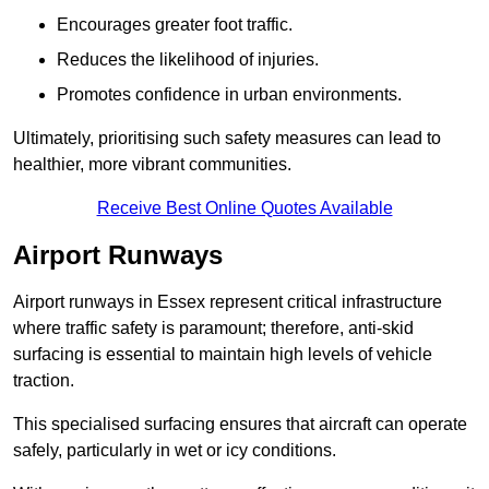
Encourages greater foot traffic.
Reduces the likelihood of injuries.
Promotes confidence in urban environments.
Ultimately, prioritising such safety measures can lead to
healthier, more vibrant communities.
Receive Best Online Quotes Available
Airport Runways
Airport runways in Essex represent critical infrastructure
where traffic safety is paramount; therefore, anti-skid
surfacing is essential to maintain high levels of vehicle
traction.
This specialised surfacing ensures that aircraft can operate
safely, particularly in wet or icy conditions.