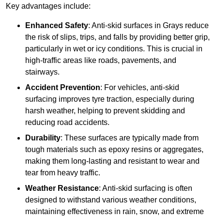
Key advantages include:
Enhanced Safety
: Anti-skid surfaces in Grays reduce
the risk of slips, trips, and falls by providing better grip,
particularly in wet or icy conditions. This is crucial in
high-traffic areas like roads, pavements, and
stairways.
Accident Prevention
: For vehicles, anti-skid
surfacing improves tyre traction, especially during
harsh weather, helping to prevent skidding and
reducing road accidents.
Durability
: These surfaces are typically made from
tough materials such as epoxy resins or aggregates,
making them long-lasting and resistant to wear and
tear from heavy traffic.
Weather Resistance
: Anti-skid surfacing is often
designed to withstand various weather conditions,
maintaining effectiveness in rain, snow, and extreme