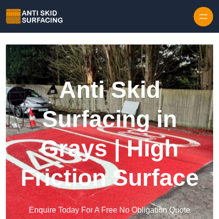
Skip to content
Anti Skid
Surfacing in
Grays | High
Friction Surface
Enquire Today For A Free No Obligation Quote