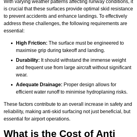
With varying weather patterns affecting runway conditions, it
is crucial that these surfaces provide optimal skid resistance
to prevent accidents and enhance landings. To effectively
address these challenges, the following requirements are
essential:
High Friction:
The surface must be engineered to
maximise grip during takeoff and landing.
Durability:
It should withstand the immense weight
and frequent use from large aircraft without significant
wear.
Adequate Drainage:
Proper design allows for
efficient water runoff to minimise hydroplaning risks.
These factors contribute to an overall increase in safety and
reliability, making anti-skid surfacing not just beneficial, but
essential for airport operations.
What is the Cost of Anti