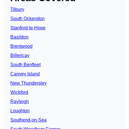
Tilbury
South Ockendon
Stanford-le-Hope
Basildon
Brentwood
Billericay
South Benfleet
Canvey Island
New Thundersley
Wickford
Rayleigh
Loughton
Southend-on-Sea