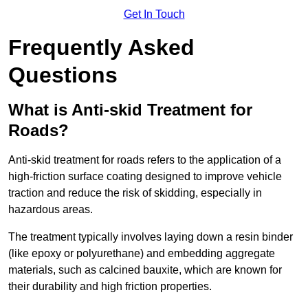
Get In Touch
Frequently Asked
Questions
What is Anti-skid Treatment for
Roads?
Anti-skid treatment for roads refers to the application of a
high-friction surface coating designed to improve vehicle
traction and reduce the risk of skidding, especially in
hazardous areas.
The treatment typically involves laying down a resin binder
(like epoxy or polyurethane) and embedding aggregate
materials, such as calcined bauxite, which are known for
their durability and high friction properties.