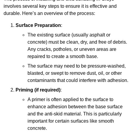
involves several key steps to ensure it is effective and
durable. Here’s an overview of the process:
Surface Preparation
:
The existing surface (usually asphalt or
concrete) must be clean, dry, and free of debris.
Any cracks, potholes, or uneven areas are
repaired to create a smooth base.
The surface may need to be pressure-washed,
blasted, or swept to remove dust, oil, or other
contaminants that could interfere with adhesion.
Priming (if required)
:
A primer is often applied to the surface to
enhance adhesion between the base surface
and the anti-skid material. This is particularly
important for certain surfaces like smooth
concrete.