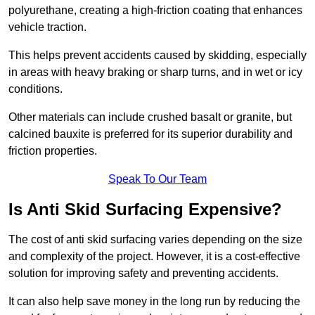
polyurethane, creating a high-friction coating that enhances
vehicle traction.
This helps prevent accidents caused by skidding, especially
in areas with heavy braking or sharp turns, and in wet or icy
conditions.
Other materials can include crushed basalt or granite, but
calcined bauxite is preferred for its superior durability and
friction properties.
Speak To Our Team
Is Anti Skid Surfacing Expensive?
The cost of anti skid surfacing varies depending on the size
and complexity of the project. However, it is a cost-effective
solution for improving safety and preventing accidents.
It can also help save money in the long run by reducing the