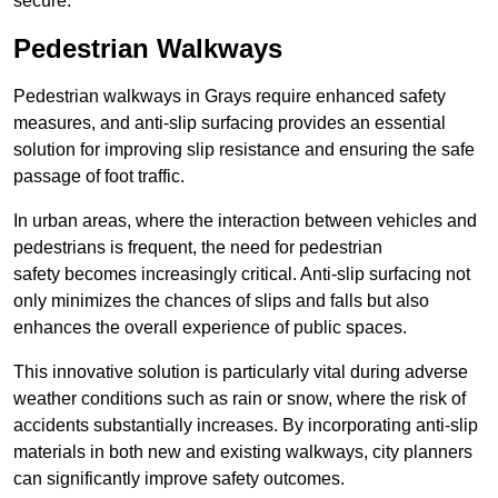
secure.
Pedestrian Walkways
Pedestrian walkways in Grays require enhanced safety
measures, and anti-slip surfacing provides an essential
solution for improving slip resistance and ensuring the safe
passage of foot traffic.
In urban areas, where the interaction between vehicles and
pedestrians is frequent, the need for pedestrian
safety becomes increasingly critical. Anti-slip surfacing not
only minimizes the chances of slips and falls but also
enhances the overall experience of public spaces.
This innovative solution is particularly vital during adverse
weather conditions such as rain or snow, where the risk of
accidents substantially increases. By incorporating anti-slip
materials in both new and existing walkways, city planners
can significantly improve safety outcomes.