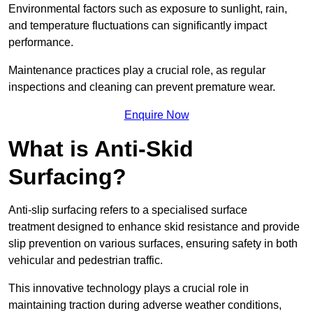
Environmental factors such as exposure to sunlight, rain,
and temperature fluctuations can significantly impact
performance.
Maintenance practices play a crucial role, as regular
inspections and cleaning can prevent premature wear.
Enquire Now
What is Anti-Skid
Surfacing?
Anti-slip surfacing refers to a specialised surface
treatment designed to enhance skid resistance and provide
slip prevention on various surfaces, ensuring safety in both
vehicular and pedestrian traffic.
This innovative technology plays a crucial role in
maintaining traction during adverse weather conditions,