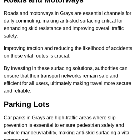
Roads and motorways in Grays are essential channels for
daily commuting, making anti-skid surfacing critical for
enhancing skid resistance and improving overall traffic
safety.
Improving traction and reducing the likelihood of accidents
on these vital routes is crucial.
By investing in these surfacing solutions, authorities can
ensure that their transport networks remain safe and
efficient for all users, ultimately making travel more secure
and reliable.
Parking Lots
Car parks in Grays are high-traffic areas where slip
prevention is essential to ensure pedestrian safety and
vehicle manoeuvrability, making anti-skid surfacing a vital