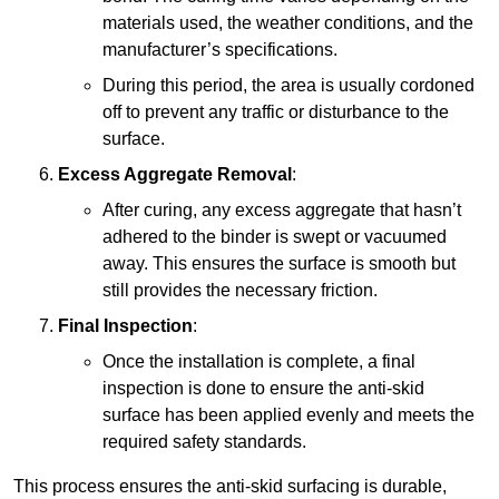
materials used, the weather conditions, and the
manufacturer’s specifications.
During this period, the area is usually cordoned
off to prevent any traffic or disturbance to the
surface.
Excess Aggregate Removal
:
After curing, any excess aggregate that hasn’t
adhered to the binder is swept or vacuumed
away. This ensures the surface is smooth but
still provides the necessary friction.
Final Inspection
:
Once the installation is complete, a final
inspection is done to ensure the anti-skid
surface has been applied evenly and meets the
required safety standards.
This process ensures the anti-skid surfacing is durable,