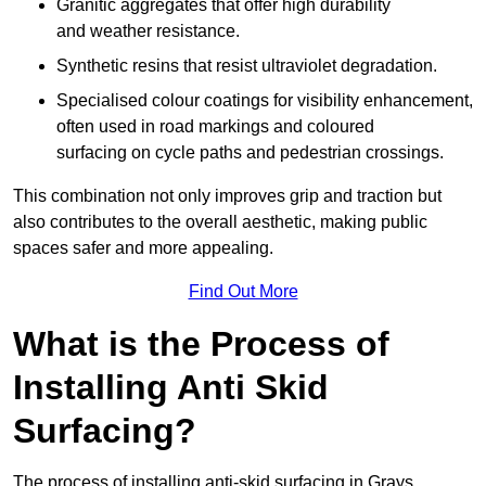
Granitic aggregates that offer high durability
and weather resistance.
Synthetic resins that resist ultraviolet degradation.
Specialised colour coatings for visibility enhancement,
often used in road markings and coloured
surfacing on cycle paths and pedestrian crossings.
This combination not only improves grip and traction but
also contributes to the overall aesthetic, making public
spaces safer and more appealing.
Find Out More
What is the Process of
Installing Anti Skid
Surfacing?
The process of installing anti-skid surfacing in Grays