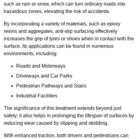
such as rain or snow, which can turn ordinary roads into
hazardous zones, elevating the risk of accidents.
By incorporating a variety of materials, such as epoxy
resins and aggregates, anti-slip surfacing effectively
increases the grip of tyres or shoes when in contact with the
surface. Its applications can be found in numerous
environments, including:
Roads and Motorways
Driveways and Car Parks
Pedestrian Pathways and Stairs
Industrial Facilities
The significance of this treatment extends beyond just
safety; it also helps in prolonging the lifespan of surfaces by
reducing wear caused by slipping and skidding.
With enhanced traction, both drivers and pedestrians can