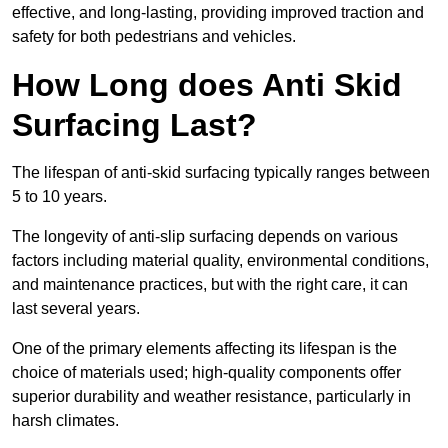
effective, and long-lasting, providing improved traction and
safety for both pedestrians and vehicles.
How Long does Anti Skid
Surfacing Last?
The lifespan of anti-skid surfacing typically ranges between
5 to 10 years.
The longevity of anti-slip surfacing depends on various
factors including material quality, environmental conditions,
and maintenance practices, but with the right care, it can
last several years.
One of the primary elements affecting its lifespan is the
choice of materials used; high-quality components offer
superior durability and weather resistance, particularly in
harsh climates.