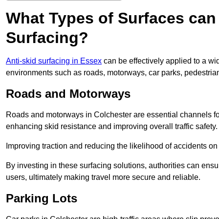
What Types of Surfaces can 
Surfacing?
Anti-skid surfacing in Essex
can be effectively applied to a wi
environments such as roads, motorways, car parks, pedestria
Roads and Motorways
Roads and motorways in Colchester are essential channels for 
enhancing skid resistance and improving overall traffic safety.
Improving traction and reducing the likelihood of accidents on t
By investing in these surfacing solutions, authorities can ensur
users, ultimately making travel more secure and reliable.
Parking Lots