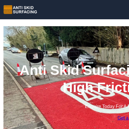
Anti Skid Surfac
High Fric
Enquire Today For A 
Get a