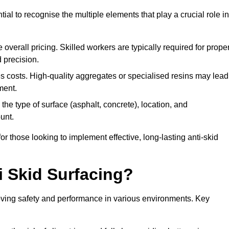
tial to recognise the multiple elements that play a crucial role in
overall pricing. Skilled workers are typically required for prope
 precision.
es costs. High-quality aggregates or specialised resins may lead
ment.
he type of surface (asphalt, concrete), location, and
unt.
 those looking to implement effective, long-lasting anti-skid
i Skid Surfacing?
mproving safety and performance in various environments. Key