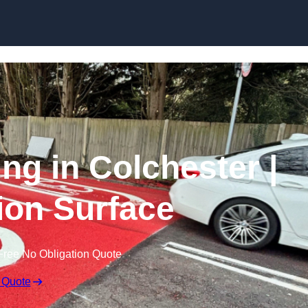
Skip to content
ing in Colchester |
tion Surface
Free No Obligation Quote
 Quote