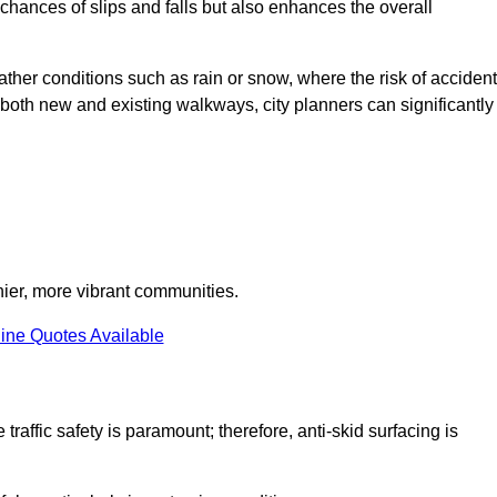
e chances of slips and falls but also enhances the overall
eather conditions such as rain or snow, where the risk of acciden
n both new and existing walkways, city planners can significantly
thier, more vibrant communities.
ine Quotes Available
traffic safety is paramount; therefore, anti-skid surfacing is