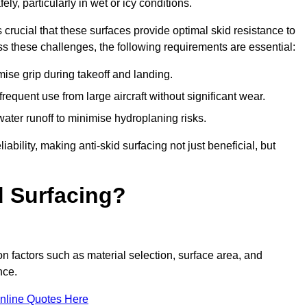
ly, particularly in wet or icy conditions.
s crucial that these surfaces provide optimal skid resistance to
s these challenges, the following requirements are essential:
se grip during takeoff and landing.
equent use from large aircraft without significant wear.
water runoff to minimise hydroplaning risks.
iability, making anti-skid surfacing not just beneficial, but
d Surfacing?
on factors such as material selection, surface area, and
nce.
nline Quotes Here