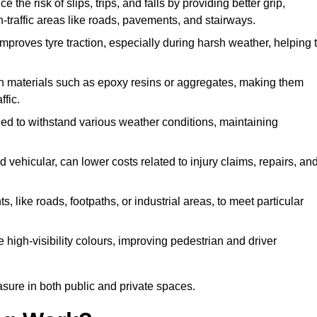
e the risk of slips, trips, and falls by providing better grip,
igh-traffic areas like roads, pavements, and stairways.
 improves tyre traction, especially during harsh weather, helping 
gh materials such as epoxy resins or aggregates, making them
ffic.
gned to withstand various weather conditions, maintaining
 vehicular, can lower costs related to injury claims, repairs, an
ts, like roads, footpaths, or industrial areas, to meet particular
 high-visibility colours, improving pedestrian and driver
sure in both public and private spaces.