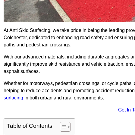
At Anti Skid Surfacing, we take pride in being the leading provi
Colchester, dedicated to enhancing road safety and ensuring p
paths and pedestrian crossings.
With our advanced materials, including durable aggregates and
significantly improve skid resistance and vehicle traction, ens
asphalt surfaces.
Whether for motorways, pedestrian crossings, or cycle paths, o
helping to reduce accidents and promoting accident reduction
surfacing
in both urban and rural environments.
Get In 
Table of Contents