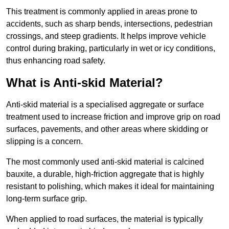
This treatment is commonly applied in areas prone to
accidents, such as sharp bends, intersections, pedestrian
crossings, and steep gradients. It helps improve vehicle
control during braking, particularly in wet or icy conditions,
thus enhancing road safety.
What is Anti-skid Material?
Anti-skid material is a specialised aggregate or surface
treatment used to increase friction and improve grip on road
surfaces, pavements, and other areas where skidding or
slipping is a concern.
The most commonly used anti-skid material is calcined
bauxite, a durable, high-friction aggregate that is highly
resistant to polishing, which makes it ideal for maintaining
long-term surface grip.
When applied to road surfaces, the material is typically