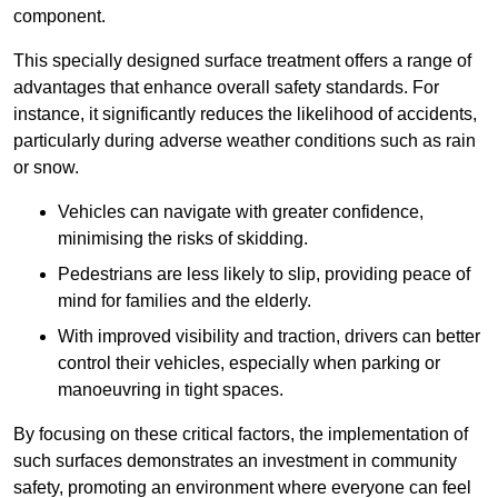
component.
This specially designed surface treatment offers a range of
advantages that enhance overall safety standards. For
instance, it significantly reduces the likelihood of accidents,
particularly during adverse weather conditions such as rain
or snow.
Vehicles can navigate with greater confidence,
minimising the risks of skidding.
Pedestrians are less likely to slip, providing peace of
mind for families and the elderly.
With improved visibility and traction, drivers can better
control their vehicles, especially when parking or
manoeuvring in tight spaces.
By focusing on these critical factors, the implementation of
such surfaces demonstrates an investment in community
safety, promoting an environment where everyone can feel