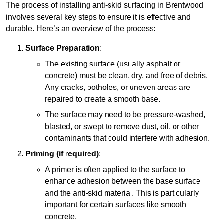
The process of installing anti-skid surfacing in Brentwood
involves several key steps to ensure it is effective and
durable. Here’s an overview of the process:
Surface Preparation
:
The existing surface (usually asphalt or
concrete) must be clean, dry, and free of debris.
Any cracks, potholes, or uneven areas are
repaired to create a smooth base.
The surface may need to be pressure-washed,
blasted, or swept to remove dust, oil, or other
contaminants that could interfere with adhesion.
Priming (if required)
:
A primer is often applied to the surface to
enhance adhesion between the base surface
and the anti-skid material. This is particularly
important for certain surfaces like smooth
concrete.