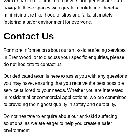
With enhanced traction, both drivers and pedestrians can
navigate these spaces with greater confidence, thereby
minimising the likelihood of slips and falls, ultimately
fostering a safer environment for everyone.
Contact Us
For more information about our anti-skid surfacing services
in Brentwood, or to discuss your specific enquiries, please
do not hesitate to contact us.
Our dedicated team is here to assist you with any questions
you may have, ensuring that you receive the best possible
service tailored to your needs. Whether you are interested
in residential or commercial applications, we are committed
to providing the highest quality in safety and durability.
Do not hesitate to enquire about our anti-skid surfacing
solutions, as we are eager to help you create a safer
environment.