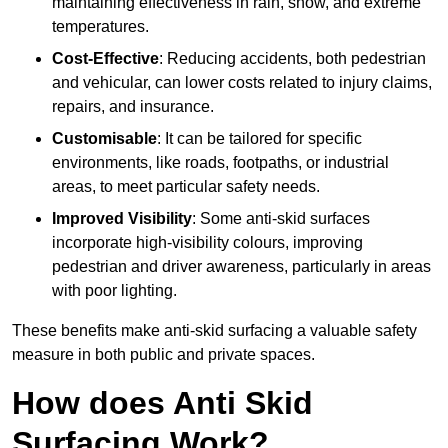
maintaining effectiveness in rain, snow, and extreme
temperatures.
Cost-Effective
: Reducing accidents, both pedestrian
and vehicular, can lower costs related to injury claims,
repairs, and insurance.
Customisable
: It can be tailored for specific
environments, like roads, footpaths, or industrial
areas, to meet particular safety needs.
Improved Visibility
: Some anti-skid surfaces
incorporate high-visibility colours, improving
pedestrian and driver awareness, particularly in areas
with poor lighting.
These benefits make anti-skid surfacing a valuable safety
measure in both public and private spaces.
How does Anti Skid
Surfacing Work?