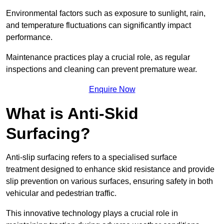
Environmental factors such as exposure to sunlight, rain,
and temperature fluctuations can significantly impact
performance.
Maintenance practices play a crucial role, as regular
inspections and cleaning can prevent premature wear.
Enquire Now
What is Anti-Skid
Surfacing?
Anti-slip surfacing refers to a specialised surface
treatment designed to enhance skid resistance and provide
slip prevention on various surfaces, ensuring safety in both
vehicular and pedestrian traffic.
This innovative technology plays a crucial role in