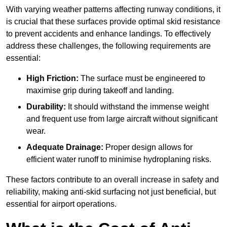
With varying weather patterns affecting runway conditions, it
is crucial that these surfaces provide optimal skid resistance
to prevent accidents and enhance landings. To effectively
address these challenges, the following requirements are
essential:
High Friction:
The surface must be engineered to
maximise grip during takeoff and landing.
Durability:
It should withstand the immense weight
and frequent use from large aircraft without significant
wear.
Adequate Drainage:
Proper design allows for
efficient water runoff to minimise hydroplaning risks.
These factors contribute to an overall increase in safety and
reliability, making anti-skid surfacing not just beneficial, but
essential for airport operations.