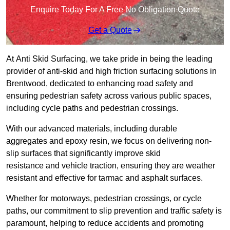
Enquire Today For A Free No Obligation Quote
Get a Quote
At Anti Skid Surfacing, we take pride in being the leading
provider of anti-skid and high friction surfacing solutions in
Brentwood, dedicated to enhancing road safety and
ensuring pedestrian safety across various public spaces,
including cycle paths and pedestrian crossings.
With our advanced materials, including durable
aggregates and epoxy resin, we focus on delivering non-
slip surfaces that significantly improve skid
resistance and vehicle traction, ensuring they are weather
resistant and effective for tarmac and asphalt surfaces.
Whether for motorways, pedestrian crossings, or cycle
paths, our commitment to slip prevention and traffic safety is
paramount, helping to reduce accidents and promoting