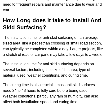
need for frequent repairs and maintenance due to wear and
tear.
How Long does it take to Install Anti
Skid Surfacing?
The installation time for anti-skid surfacing on an average-
sized area, like a pedestrian crossing or small road section,
can typically be completed within a day. Larger projects, like
a stretch of road or car park, may take a few days to a week.
The installation time for anti skid surfacing depends on
several factors, including the size of the area, type of
material used, weather conditions, and curing time.
The curing time is also crucial—most anti-skid surfaces
need 24 to 48 hours to fully cure before being used.
Weather conditions, particularly rain or humidity, can also
affect both installation speed and curing time.