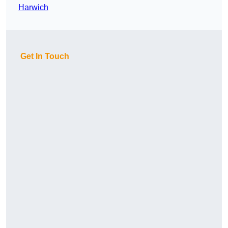
Harwich
Get In Touch