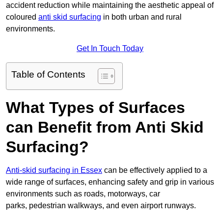
accident reduction while maintaining the aesthetic appeal of
coloured
anti skid surfacing
in both urban and rural
environments.
Get In Touch Today
Table of Contents
What Types of Surfaces
can Benefit from Anti Skid
Surfacing?
Anti-skid surfacing in Essex
can be effectively applied to a
wide range of surfaces, enhancing safety and grip in various
environments such as roads, motorways, car
parks, pedestrian walkways, and even airport runways.