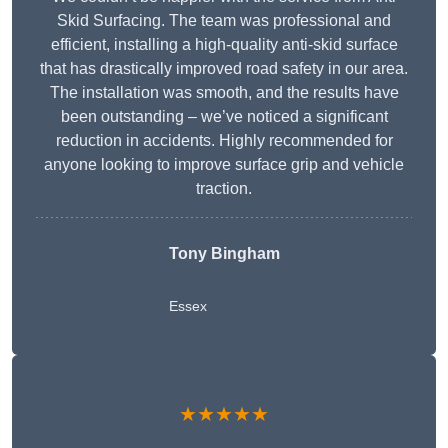
Skid Surfacing. The team was professional and
efficient, installing a high-quality anti-skid surface
that has drastically improved road safety in our area.
The installation was smooth, and the results have
been outstanding – we’ve noticed a significant
reduction in accidents. Highly recommended for
anyone looking to improve surface grip and vehicle
traction.
Tony Bingham
Essex
★★★★★