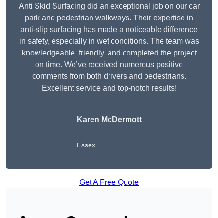
Anti Skid Surfacing did an exceptional job on our car
park and pedestrian walkways. Their expertise in
anti-slip surfacing has made a noticeable difference
in safety, especially in wet conditions. The team was
knowledgeable, friendly, and completed the project
on time. We’ve received numerous positive
comments from both drivers and pedestrians.
Excellent service and top-notch results!
Karen McDermott
Essex
Get A Free Quote