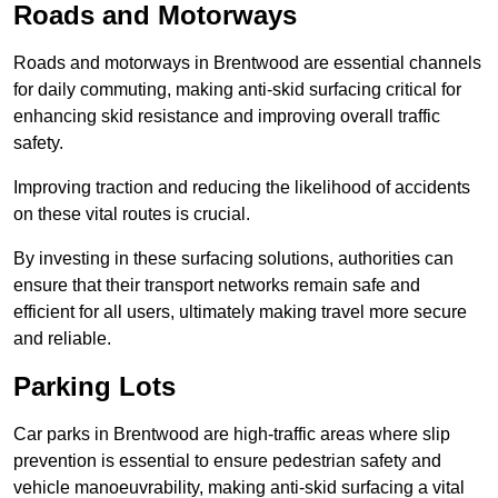
Roads and Motorways
Roads and motorways in Brentwood are essential channels
for daily commuting, making anti-skid surfacing critical for
enhancing skid resistance and improving overall traffic
safety.
Improving traction and reducing the likelihood of accidents
on these vital routes is crucial.
By investing in these surfacing solutions, authorities can
ensure that their transport networks remain safe and
efficient for all users, ultimately making travel more secure
and reliable.
Parking Lots
Car parks in Brentwood are high-traffic areas where slip
prevention is essential to ensure pedestrian safety and
vehicle manoeuvrability, making anti-skid surfacing a vital