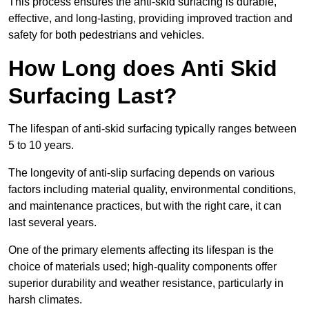
This process ensures the anti-skid surfacing is durable,
effective, and long-lasting, providing improved traction and
safety for both pedestrians and vehicles.
How Long does Anti Skid
Surfacing Last?
The lifespan of anti-skid surfacing typically ranges between
5 to 10 years.
The longevity of anti-slip surfacing depends on various
factors including material quality, environmental conditions,
and maintenance practices, but with the right care, it can
last several years.
One of the primary elements affecting its lifespan is the
choice of materials used; high-quality components offer
superior durability and weather resistance, particularly in
harsh climates.