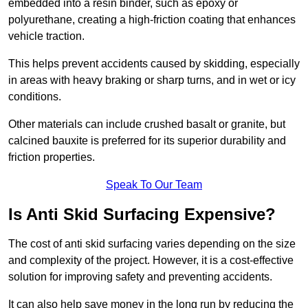
embedded into a resin binder, such as epoxy or
polyurethane, creating a high-friction coating that enhances
vehicle traction.
This helps prevent accidents caused by skidding, especially
in areas with heavy braking or sharp turns, and in wet or icy
conditions.
Other materials can include crushed basalt or granite, but
calcined bauxite is preferred for its superior durability and
friction properties.
Speak To Our Team
Is Anti Skid Surfacing Expensive?
The cost of anti skid surfacing varies depending on the size
and complexity of the project. However, it is a cost-effective
solution for improving safety and preventing accidents.
It can also help save money in the long run by reducing the