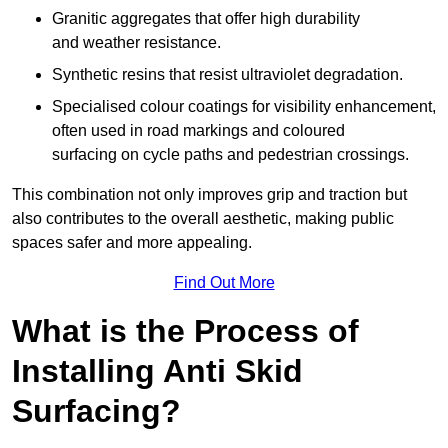
Granitic aggregates that offer high durability
and weather resistance.
Synthetic resins that resist ultraviolet degradation.
Specialised colour coatings for visibility enhancement,
often used in road markings and coloured
surfacing on cycle paths and pedestrian crossings.
This combination not only improves grip and traction but
also contributes to the overall aesthetic, making public
spaces safer and more appealing.
Find Out More
What is the Process of
Installing Anti Skid
Surfacing?