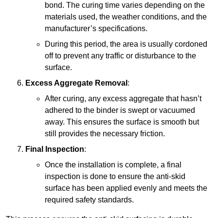
bond. The curing time varies depending on the
materials used, the weather conditions, and the
manufacturer’s specifications.
During this period, the area is usually cordoned
off to prevent any traffic or disturbance to the
surface.
Excess Aggregate Removal
:
After curing, any excess aggregate that hasn’t
adhered to the binder is swept or vacuumed
away. This ensures the surface is smooth but
still provides the necessary friction.
Final Inspection
:
Once the installation is complete, a final
inspection is done to ensure the anti-skid
surface has been applied evenly and meets the
required safety standards.