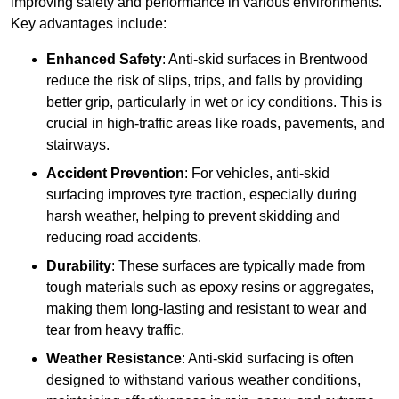
improving safety and performance in various environments.
Key advantages include:
Enhanced Safety
: Anti-skid surfaces in Brentwood
reduce the risk of slips, trips, and falls by providing
better grip, particularly in wet or icy conditions. This is
crucial in high-traffic areas like roads, pavements, and
stairways.
Accident Prevention
: For vehicles, anti-skid
surfacing improves tyre traction, especially during
harsh weather, helping to prevent skidding and
reducing road accidents.
Durability
: These surfaces are typically made from
tough materials such as epoxy resins or aggregates,
making them long-lasting and resistant to wear and
tear from heavy traffic.
Weather Resistance
: Anti-skid surfacing is often
designed to withstand various weather conditions,