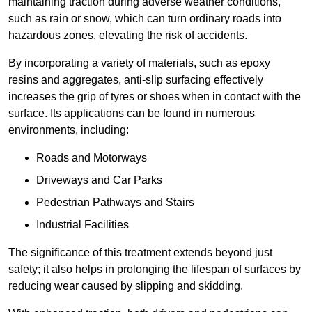
maintaining traction during adverse weather conditions,
such as rain or snow, which can turn ordinary roads into
hazardous zones, elevating the risk of accidents.
By incorporating a variety of materials, such as epoxy
resins and aggregates, anti-slip surfacing effectively
increases the grip of tyres or shoes when in contact with the
surface. Its applications can be found in numerous
environments, including:
Roads and Motorways
Driveways and Car Parks
Pedestrian Pathways and Stairs
Industrial Facilities
The significance of this treatment extends beyond just
safety; it also helps in prolonging the lifespan of surfaces by
reducing wear caused by slipping and skidding.