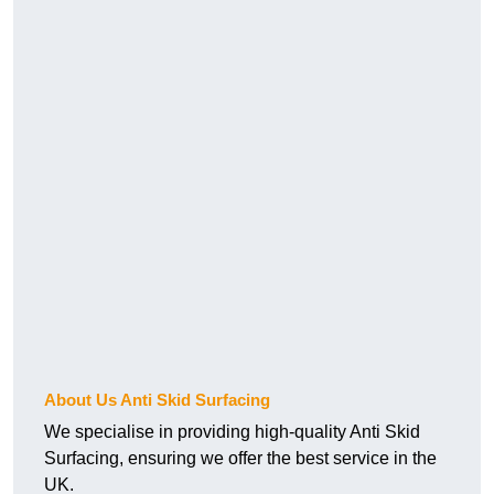
About Us Anti Skid Surfacing
We specialise in providing high-quality Anti Skid
Surfacing, ensuring we offer the best service in the
UK.