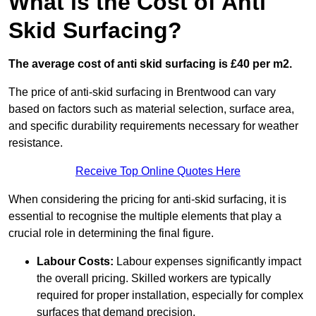
What is the Cost of Anti
Skid Surfacing?
The average cost of anti skid surfacing is £40 per m2.
The price of anti-skid surfacing in Brentwood can vary
based on factors such as material selection, surface area,
and specific durability requirements necessary for weather
resistance.
Receive Top Online Quotes Here
When considering the pricing for anti-skid surfacing, it is
essential to recognise the multiple elements that play a
crucial role in determining the final figure.
Labour Costs:
Labour expenses significantly impact
the overall pricing. Skilled workers are typically
required for proper installation, especially for complex
surfaces that demand precision.