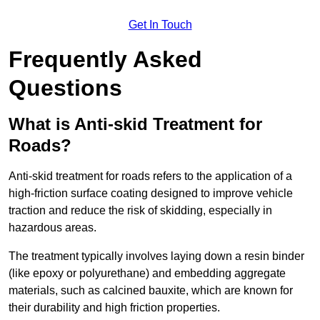
Get In Touch
Frequently Asked
Questions
What is Anti-skid Treatment for
Roads?
Anti-skid treatment for roads refers to the application of a
high-friction surface coating designed to improve vehicle
traction and reduce the risk of skidding, especially in
hazardous areas.
The treatment typically involves laying down a resin binder
(like epoxy or polyurethane) and embedding aggregate
materials, such as calcined bauxite, which are known for
their durability and high friction properties.