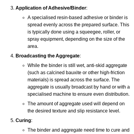
Application of Adhesive/Binder
:
A specialised resin-based adhesive or binder is
spread evenly across the prepared surface. This
is typically done using a squeegee, roller, or
spray equipment, depending on the size of the
area.
Broadcasting the Aggregate
:
While the binder is still wet, anti-skid aggregate
(such as calcined bauxite or other high-friction
materials) is spread across the surface. The
aggregate is usually broadcast by hand or with a
specialised machine to ensure even distribution.
The amount of aggregate used will depend on
the desired texture and slip resistance level.
Curing
:
The binder and aggregate need time to cure and