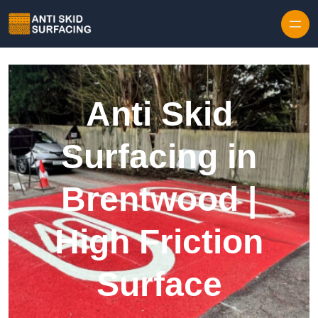
Skip to content
Anti Skid
Surfacing in
Brentwood |
High Friction
Surface