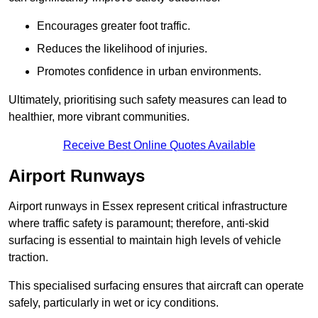
Encourages greater foot traffic.
Reduces the likelihood of injuries.
Promotes confidence in urban environments.
Ultimately, prioritising such safety measures can lead to
healthier, more vibrant communities.
Receive Best Online Quotes Available
Airport Runways
Airport runways in Essex represent critical infrastructure
where traffic safety is paramount; therefore, anti-skid
surfacing is essential to maintain high levels of vehicle
traction.
This specialised surfacing ensures that aircraft can operate
safely, particularly in wet or icy conditions.