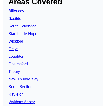
Areas Covered
Billericay
Basildon
South Ockendon
Stanford-le-Hope
Wickford
Grays
Loughton
Chelmsford
Tilbury
New Thundersley
South Benfleet
Rayleigh
Waltham Abbey