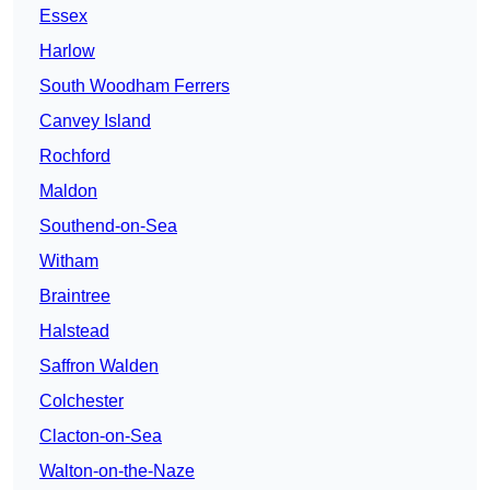
Essex
Harlow
South Woodham Ferrers
Canvey Island
Rochford
Maldon
Southend-on-Sea
Witham
Braintree
Halstead
Saffron Walden
Colchester
Clacton-on-Sea
Walton-on-the-Naze