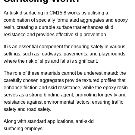
Anti-skid surfacing in CM15 8 works by utilising a
combination of specially formulated aggregates and epoxy
resin, creating a durable surface that enhances skid
resistance and provides effective slip prevention
It is an essential component for ensuring safety in various
settings, such as roadways, pavements, and playgrounds,
where the risk of slips and falls is significant.
The role of these materials cannot be underestimated; the
carefully chosen aggregates provide textured profiles that
enhance friction and skid resistance, while the epoxy resin
serves as a strong binding agent, promoting longevity and
resistance against environmental factors, ensuring traffic
safety and road safety.
Along with standard applications, anti-skid
surfacing employs: