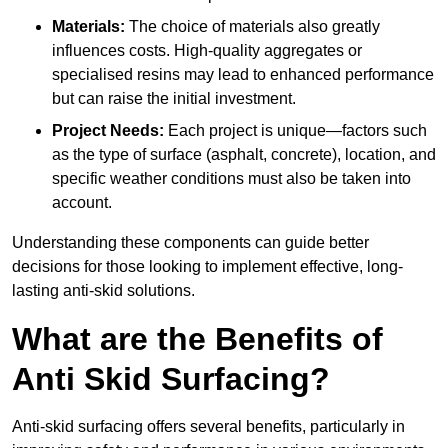
Materials:
The choice of materials also greatly
influences costs. High-quality aggregates or
specialised resins may lead to enhanced performance
but can raise the initial investment.
Project Needs:
Each project is unique—factors such
as the type of surface (asphalt, concrete), location, and
specific weather conditions must also be taken into
account.
Understanding these components can guide better
decisions for those looking to implement effective, long-
lasting anti-skid solutions.
What are the Benefits of
Anti Skid Surfacing?
Anti-skid surfacing offers several benefits, particularly in