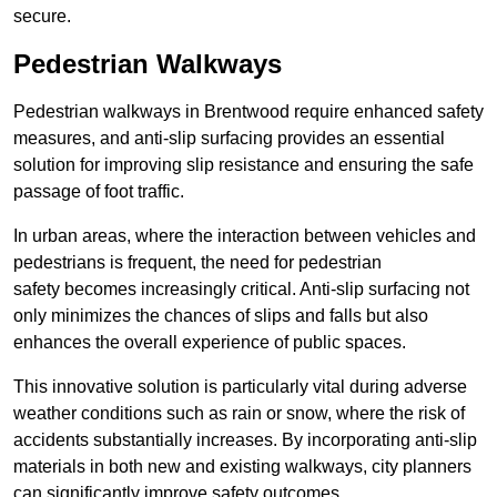
secure.
Pedestrian Walkways
Pedestrian walkways in Brentwood require enhanced safety
measures, and anti-slip surfacing provides an essential
solution for improving slip resistance and ensuring the safe
passage of foot traffic.
In urban areas, where the interaction between vehicles and
pedestrians is frequent, the need for pedestrian
safety becomes increasingly critical. Anti-slip surfacing not
only minimizes the chances of slips and falls but also
enhances the overall experience of public spaces.
This innovative solution is particularly vital during adverse
weather conditions such as rain or snow, where the risk of
accidents substantially increases. By incorporating anti-slip
materials in both new and existing walkways, city planners
can significantly improve safety outcomes.