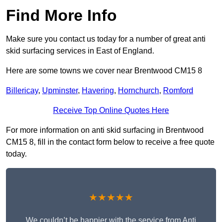
Find More Info
Make sure you contact us today for a number of great anti
skid surfacing services in East of England.
Here are some towns we cover near Brentwood CM15 8
Billericay
,
Upminster
,
Havering
,
Hornchurch
,
Romford
Receive Top Online Quotes Here
For more information on anti skid surfacing in Brentwood
CM15 8, fill in the contact form below to receive a free quote
today.
★★★★★
We couldn’t be happier with the service from Anti