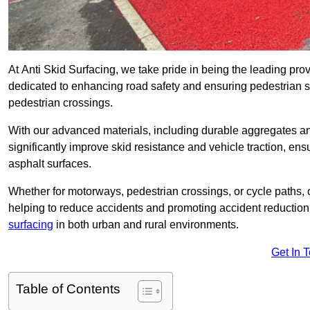
At Anti Skid Surfacing, we take pride in being the leading provi
dedicated to enhancing road safety and ensuring pedestrian s
pedestrian crossings.
With our advanced materials, including durable aggregates and
significantly improve skid resistance and vehicle traction, ens
asphalt surfaces.
Whether for motorways, pedestrian crossings, or cycle paths, o
helping to reduce accidents and promoting accident reduction
surfacing
in both urban and rural environments.
Get In 
Table of Contents