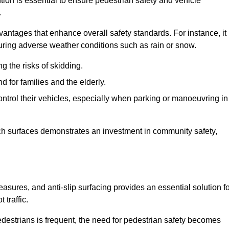
ntion is essential to ensure pedestrian safety and vehicle
.
vantages that enhance overall safety standards. For instance, it
 during adverse weather conditions such as rain or snow.
g the risks of skidding.
d for families and the elderly.
 control their vehicles, especially when parking or manoeuvring in
such surfaces demonstrates an investment in community safety,
sures, and anti-slip surfacing provides an essential solution fo
 traffic.
destrians is frequent, the need for pedestrian safety becomes