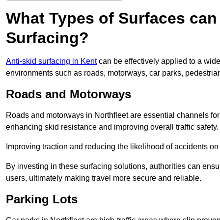
What Types of Surfaces can 
Surfacing?
Anti-skid surfacing in Kent
can be effectively applied to a wid
environments such as roads, motorways, car parks, pedestria
Roads and Motorways
Roads and motorways in Northfleet are essential channels for d
enhancing skid resistance and improving overall traffic safety.
Improving traction and reducing the likelihood of accidents on t
By investing in these surfacing solutions, authorities can ensur
users, ultimately making travel more secure and reliable.
Parking Lots