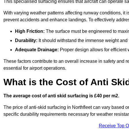
This specialised surfacing ensures that aircraft can operate safe
With varying weather patterns affecting runway conditions, it i
prevent accidents and enhance landings. To effectively addres
High Friction:
The surface must be engineered to maximi
Durability:
It should withstand the immense weight and fr
Adequate Drainage:
Proper design allows for efficient 
These factors contribute to an overall increase in safety and rel
essential for airport operations.
What is the Cost of Anti Ski
The average cost of anti skid surfacing is £40 per m2.
The price of anti-skid surfacing in Northfleet can vary based o
specific durability requirements necessary for weather resista
Receive Top O