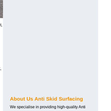
t,
,
About Us Anti Skid Surfacing
We specialise in providing high-quality Anti