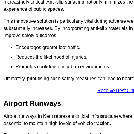
increasingly critical. Anti-slip surfacing not only minimizes th
experience of public spaces.
This innovative solution is particularly vital during adverse w
substantially increases. By incorporating anti-slip materials i
improve safety outcomes.
Encourages greater foot traffic.
Reduces the likelihood of injuries.
Promotes confidence in urban environments.
Ultimately, prioritising such safety measures can lead to heal
Receive Best Onl
Airport Runways
Airport runways in Kent represent critical infrastructure where t
essential to maintain high levels of vehicle traction.