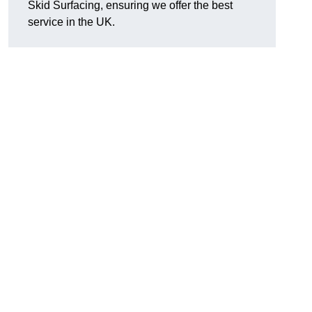
Skid Surfacing, ensuring we offer the best
service in the UK.