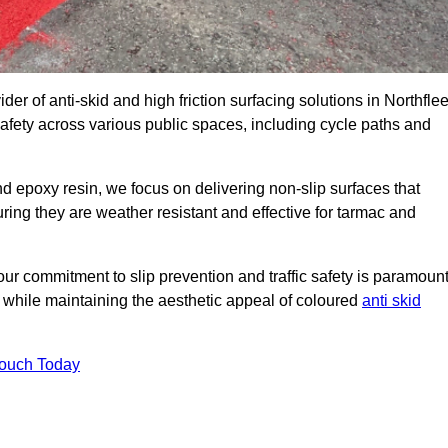
der of anti-skid and high friction surfacing solutions in Northflee
afety across various public spaces, including cycle paths and
 epoxy resin, we focus on delivering non-slip surfaces that
uring they are weather resistant and effective for tarmac and
ur commitment to slip prevention and traffic safety is paramount
 while maintaining the aesthetic appeal of coloured
anti skid
Touch Today