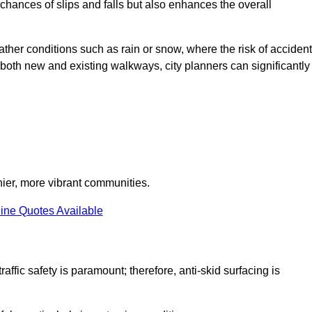
e chances of slips and falls but also enhances the overall
eather conditions such as rain or snow, where the risk of acciden
n both new and existing walkways, city planners can significantly
thier, more vibrant communities.
ine Quotes Available
raffic safety is paramount; therefore, anti-skid surfacing is