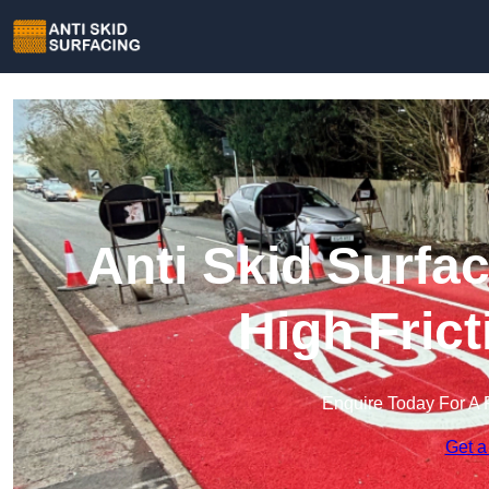
Anti Skid Surfac
High Fric
Enquire Today For A 
Get a