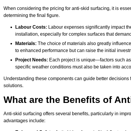
When considering the pricing for anti-skid surfacing, it is essen
determining the final figure.
Labour Costs:
Labour expenses significantly impact the 
installation, especially for complex surfaces that demand
Materials:
The choice of materials also greatly influenc
to enhanced performance but can raise the initial invest
Project Needs:
Each project is unique—factors such as t
specific weather conditions must also be taken into acco
Understanding these components can guide better decisions for
solutions.
What are the Benefits of Ant
Anti-skid surfacing offers several benefits, particularly in i
advantages include: