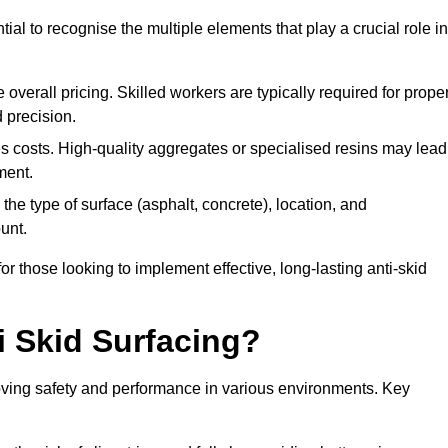
tial to recognise the multiple elements that play a crucial role in
overall pricing. Skilled workers are typically required for prope
 precision.
es costs. High-quality aggregates or specialised resins may lead
ment.
he type of surface (asphalt, concrete), location, and
unt.
 those looking to implement effective, long-lasting anti-skid
i Skid Surfacing?
mproving safety and performance in various environments. Key