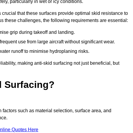
ly, particularly in wet or icy conditions.
s crucial that these surfaces provide optimal skid resistance to
s these challenges, the following requirements are essential:
se grip during takeoff and landing.
equent use from large aircraft without significant wear.
water runoff to minimise hydroplaning risks.
iability, making anti-skid surfacing not just beneficial, but
d Surfacing?
n factors such as material selection, surface area, and
nce.
nline Quotes Here