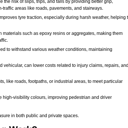
 the risk of slips, trips, and falls by providing better grip,
igh-traffic areas like roads, pavements, and stairways.
 improves tyre traction, especially during harsh weather, helping 
gh materials such as epoxy resins or aggregates, making them
ffic.
gned to withstand various weather conditions, maintaining
 vehicular, can lower costs related to injury claims, repairs, an
ts, like roads, footpaths, or industrial areas, to meet particular
 high-visibility colours, improving pedestrian and driver
sure in both public and private spaces.