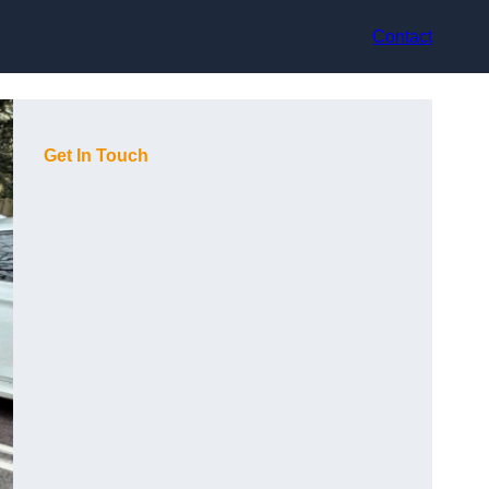
Contact
Get In Touch