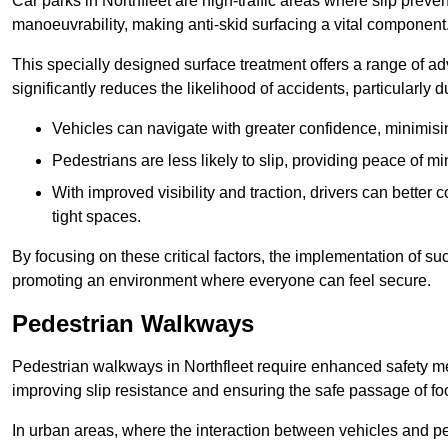
Car parks in Northfleet are high-traffic areas where slip preve
manoeuvrability, making anti-skid surfacing a vital component
This specially designed surface treatment offers a range of ad
significantly reduces the likelihood of accidents, particularly
Vehicles can navigate with greater confidence, minimisin
Pedestrians are less likely to slip, providing peace of min
With improved visibility and traction, drivers can better
tight spaces.
By focusing on these critical factors, the implementation of 
promoting an environment where everyone can feel secure.
Pedestrian Walkways
Pedestrian walkways in Northfleet require enhanced safety mea
improving slip resistance and ensuring the safe passage of foot
In urban areas, where the interaction between vehicles and pe