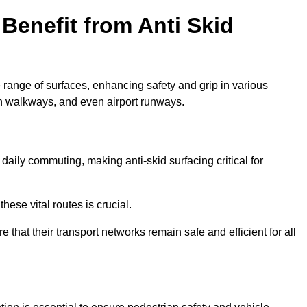
Benefit from Anti Skid
e range of surfaces, enhancing safety and grip in various
n walkways, and even airport runways.
aily commuting, making anti-skid surfacing critical for
hese vital routes is crucial.
e that their transport networks remain safe and efficient for all