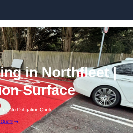
Skip to content
ing in Northfleet |
tion Surface
Free No Obligation Quote
 Quote