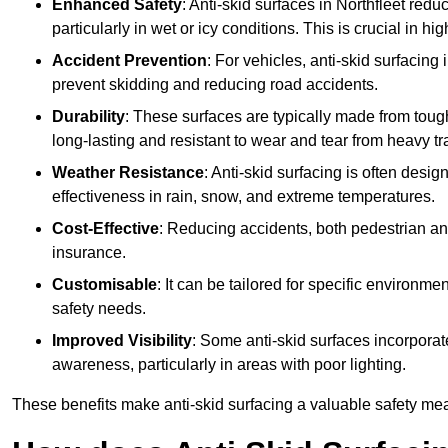
Enhanced Safety
: Anti-skid surfaces in Northfleet reduce
particularly in wet or icy conditions. This is crucial in h
Accident Prevention
: For vehicles, anti-skid surfacing
prevent skidding and reducing road accidents.
Durability
: These surfaces are typically made from tou
long-lasting and resistant to wear and tear from heavy tra
Weather Resistance
: Anti-skid surfacing is often desi
effectiveness in rain, snow, and extreme temperatures.
Cost-Effective
: Reducing accidents, both pedestrian and
insurance.
Customisable
: It can be tailored for specific environmen
safety needs.
Improved Visibility
: Some anti-skid surfaces incorporate
awareness, particularly in areas with poor lighting.
These benefits make anti-skid surfacing a valuable safety mea