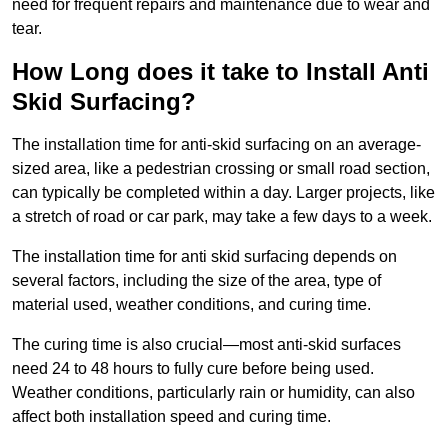
need for frequent repairs and maintenance due to wear and
tear.
How Long does it take to Install Anti
Skid Surfacing?
The installation time for anti-skid surfacing on an average-
sized area, like a pedestrian crossing or small road section,
can typically be completed within a day. Larger projects, like
a stretch of road or car park, may take a few days to a week.
The installation time for anti skid surfacing depends on
several factors, including the size of the area, type of
material used, weather conditions, and curing time.
The curing time is also crucial—most anti-skid surfaces
need 24 to 48 hours to fully cure before being used.
Weather conditions, particularly rain or humidity, can also
affect both installation speed and curing time.