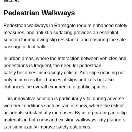
secure.
Pedestrian Walkways
Pedestrian walkways in Ramsgate require enhanced safety
measures, and anti-slip surfacing provides an essential
solution for improving slip resistance and ensuring the safe
passage of foot traffic.
In urban areas, where the interaction between vehicles and
pedestrians is frequent, the need for pedestrian
safety becomes increasingly critical. Anti-slip surfacing not
only minimizes the chances of slips and falls but also
enhances the overall experience of public spaces.
This innovative solution is particularly vital during adverse
weather conditions such as rain or snow, where the risk of
accidents substantially increases. By incorporating anti-slip
materials in both new and existing walkways, city planners
can significantly improve safety outcomes.