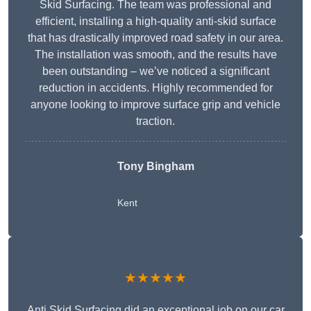
Skid Surfacing. The team was professional and
efficient, installing a high-quality anti-skid surface
that has drastically improved road safety in our area.
The installation was smooth, and the results have
been outstanding – we’ve noticed a significant
reduction in accidents. Highly recommended for
anyone looking to improve surface grip and vehicle
traction.
Tony Bingham
Kent
★★★★★
Anti Skid Surfacing did an exceptional job on our car