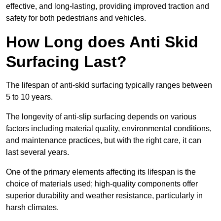
effective, and long-lasting, providing improved traction and
safety for both pedestrians and vehicles.
How Long does Anti Skid
Surfacing Last?
The lifespan of anti-skid surfacing typically ranges between
5 to 10 years.
The longevity of anti-slip surfacing depends on various
factors including material quality, environmental conditions,
and maintenance practices, but with the right care, it can
last several years.
One of the primary elements affecting its lifespan is the
choice of materials used; high-quality components offer
superior durability and weather resistance, particularly in
harsh climates.