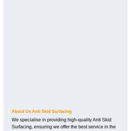
About Us Anti Skid Surfacing
We specialise in providing high-quality Anti Skid
Surfacing, ensuring we offer the best service in the