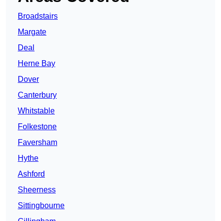
Broadstairs
Margate
Deal
Herne Bay
Dover
Canterbury
Whitstable
Folkestone
Faversham
Hythe
Ashford
Sheerness
Sittingbourne