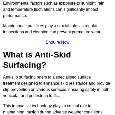
Environmental factors such as exposure to sunlight, rain,
and temperature fluctuations can significantly impact
performance.
Maintenance practices play a crucial role, as regular
inspections and cleaning can prevent premature wear.
Enquire Now
What is Anti-Skid
Surfacing?
Anti-slip surfacing refers to a specialised surface
treatment designed to enhance skid resistance and provide
slip prevention on various surfaces, ensuring safety in both
vehicular and pedestrian traffic.
This innovative technology plays a crucial role in
maintaining traction during adverse weather conditions,