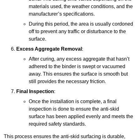
materials used, the weather conditions, and the
manufacturer’s specifications.
During this period, the area is usually cordoned
off to prevent any traffic or disturbance to the
surface.
Excess Aggregate Removal
:
After curing, any excess aggregate that hasn’t
adhered to the binder is swept or vacuumed
away. This ensures the surface is smooth but
still provides the necessary friction.
Final Inspection
:
Once the installation is complete, a final
inspection is done to ensure the anti-skid
surface has been applied evenly and meets the
required safety standards.
This process ensures the anti-skid surfacing is durable,