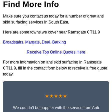
Find More Info
Make sure you contact us today for a number of great anti
skid surfacing services in South East.
Here are some towns we cover near Ramsgate CT11 9
Broadstairs
,
Margate
,
Deal
,
Barking
Receive Top Online Quotes Here
For more information on anti skid surfacing in Ramsgate
CT11 9, fill in the contact form below to receive a free quote
today.
★★★★★
We couldn’t be happier with the service from Anti