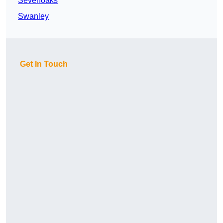
Sevenoaks
Swanley
Get In Touch