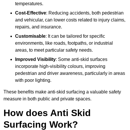
temperatures.
Cost-Effective
: Reducing accidents, both pedestrian
and vehicular, can lower costs related to injury claims,
repairs, and insurance.
Customisable
: It can be tailored for specific
environments, like roads, footpaths, or industrial
areas, to meet particular safety needs.
Improved Visibility
: Some anti-skid surfaces
incorporate high-visibility colours, improving
pedestrian and driver awareness, particularly in areas
with poor lighting.
These benefits make anti-skid surfacing a valuable safety
measure in both public and private spaces.
How does Anti Skid
Surfacing Work?