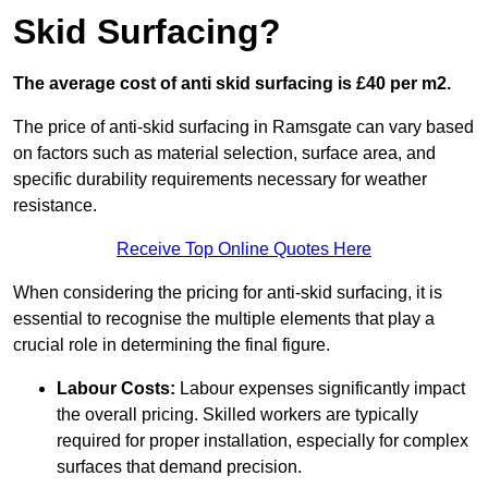
Skid Surfacing?
The average cost of anti skid surfacing is £40 per m2.
The price of anti-skid surfacing in Ramsgate can vary based
on factors such as material selection, surface area, and
specific durability requirements necessary for weather
resistance.
Receive Top Online Quotes Here
When considering the pricing for anti-skid surfacing, it is
essential to recognise the multiple elements that play a
crucial role in determining the final figure.
Labour Costs:
Labour expenses significantly impact
the overall pricing. Skilled workers are typically
required for proper installation, especially for complex
surfaces that demand precision.