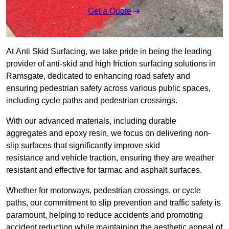
Get a Quote
At Anti Skid Surfacing, we take pride in being the leading
provider of anti-skid and high friction surfacing solutions in
Ramsgate, dedicated to enhancing road safety and
ensuring pedestrian safety across various public spaces,
including cycle paths and pedestrian crossings.
With our advanced materials, including durable
aggregates and epoxy resin, we focus on delivering non-
slip surfaces that significantly improve skid
resistance and vehicle traction, ensuring they are weather
resistant and effective for tarmac and asphalt surfaces.
Whether for motorways, pedestrian crossings, or cycle
paths, our commitment to slip prevention and traffic safety is
paramount, helping to reduce accidents and promoting
accident reduction while maintaining the aesthetic appeal of