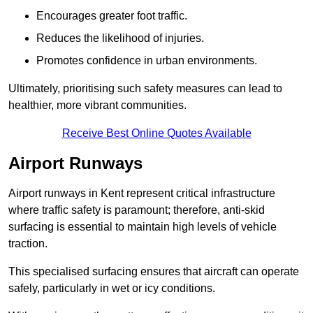
Encourages greater foot traffic.
Reduces the likelihood of injuries.
Promotes confidence in urban environments.
Ultimately, prioritising such safety measures can lead to
healthier, more vibrant communities.
Receive Best Online Quotes Available
Airport Runways
Airport runways in Kent represent critical infrastructure
where traffic safety is paramount; therefore, anti-skid
surfacing is essential to maintain high levels of vehicle
traction.
This specialised surfacing ensures that aircraft can operate
safely, particularly in wet or icy conditions.