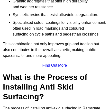
Granitic aggregates that offer high durability
and weather resistance.
Synthetic resins that resist ultraviolet degradation.
Specialised colour coatings for visibility enhancement,
often used in road markings and coloured
surfacing on cycle paths and pedestrian crossings.
This combination not only improves grip and traction but
also contributes to the overall aesthetic, making public
spaces safer and more appealing.
Find Out More
What is the Process of
Installing Anti Skid
Surfacing?
The process of installing anti-skid surfacing in Ramsgate