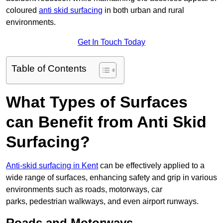
coloured
anti skid surfacing
in both urban and rural
environments.
Get In Touch Today
Table of Contents
What Types of Surfaces
can Benefit from Anti Skid
Surfacing?
Anti-skid surfacing in Kent
can be effectively applied to a
wide range of surfaces, enhancing safety and grip in various
environments such as roads, motorways, car
parks, pedestrian walkways, and even airport runways.
Roads and Motorways