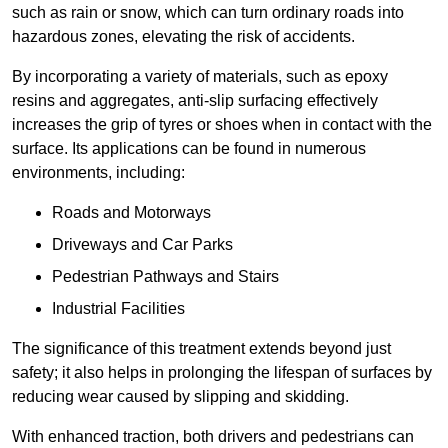
such as rain or snow, which can turn ordinary roads into
hazardous zones, elevating the risk of accidents.
By incorporating a variety of materials, such as epoxy
resins and aggregates, anti-slip surfacing effectively
increases the grip of tyres or shoes when in contact with the
surface. Its applications can be found in numerous
environments, including:
Roads and Motorways
Driveways and Car Parks
Pedestrian Pathways and Stairs
Industrial Facilities
The significance of this treatment extends beyond just
safety; it also helps in prolonging the lifespan of surfaces by
reducing wear caused by slipping and skidding.
With enhanced traction, both drivers and pedestrians can