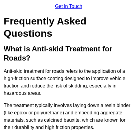
Get In Touch
Frequently Asked
Questions
What is Anti-skid Treatment for
Roads?
Anti-skid treatment for roads refers to the application of a
high-friction surface coating designed to improve vehicle
traction and reduce the risk of skidding, especially in
hazardous areas.
The treatment typically involves laying down a resin binder
(like epoxy or polyurethane) and embedding aggregate
materials, such as calcined bauxite, which are known for
their durability and high friction properties.