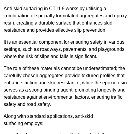
Anti-skid surfacing in CT11 9 works by utilising a
combination of specially formulated aggregates and epoxy
resin, creating a durable surface that enhances skid
resistance and provides effective slip prevention
It is an essential component for ensuring safety in various
settings, such as roadways, pavements, and playgrounds,
where the risk of slips and falls is significant.
The role of these materials cannot be underestimated; the
carefully chosen aggregates provide textured profiles that
enhance friction and skid resistance, while the epoxy resin
serves as a strong binding agent, promoting longevity and
resistance against environmental factors, ensuring traffic
safety and road safety.
Along with standard applications, anti-skid
surfacing employs: