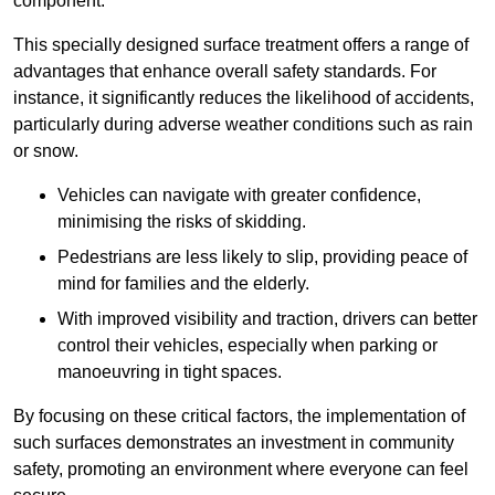
component.
This specially designed surface treatment offers a range of
advantages that enhance overall safety standards. For
instance, it significantly reduces the likelihood of accidents,
particularly during adverse weather conditions such as rain
or snow.
Vehicles can navigate with greater confidence,
minimising the risks of skidding.
Pedestrians are less likely to slip, providing peace of
mind for families and the elderly.
With improved visibility and traction, drivers can better
control their vehicles, especially when parking or
manoeuvring in tight spaces.
By focusing on these critical factors, the implementation of
such surfaces demonstrates an investment in community
safety, promoting an environment where everyone can feel