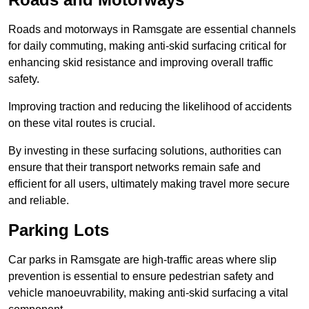
Roads and motorways in Ramsgate are essential channels
for daily commuting, making anti-skid surfacing critical for
enhancing skid resistance and improving overall traffic
safety.
Improving traction and reducing the likelihood of accidents
on these vital routes is crucial.
By investing in these surfacing solutions, authorities can
ensure that their transport networks remain safe and
efficient for all users, ultimately making travel more secure
and reliable.
Parking Lots
Car parks in Ramsgate are high-traffic areas where slip
prevention is essential to ensure pedestrian safety and
vehicle manoeuvrability, making anti-skid surfacing a vital