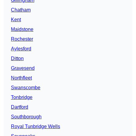
Gillingham
Chatham
Kent
Maidstone
Rochester
Aylesford
Ditton
Gravesend
Northfleet
Swanscombe
Tonbridge
Dartford
Southborough
Royal Tunbridge Wells