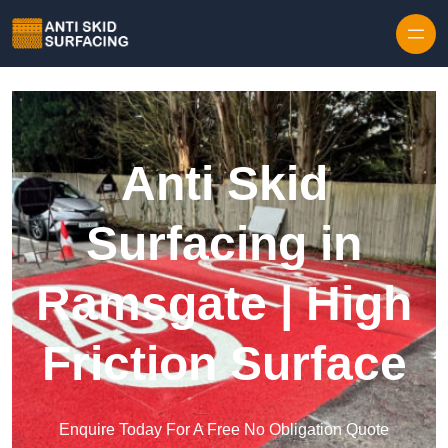
Skip to content
Anti Skid
Surfacing in
Ramsgate | High
Friction Surface
Enquire Today For A Free No Obligation Quote