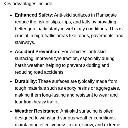
Key advantages include:
Enhanced Safety
: Anti-skid surfaces in Ramsgate
reduce the risk of slips, trips, and falls by providing
better grip, particularly in wet or icy conditions. This is
crucial in high-traffic areas like roads, pavements, and
stairways.
Accident Prevention
: For vehicles, anti-skid
surfacing improves tyre traction, especially during
harsh weather, helping to prevent skidding and
reducing road accidents.
Durability
: These surfaces are typically made from
tough materials such as epoxy resins or aggregates,
making them long-lasting and resistant to wear and
tear from heavy traffic.
Weather Resistance
: Anti-skid surfacing is often
designed to withstand various weather conditions,
maintaining effectiveness in rain, snow, and extreme