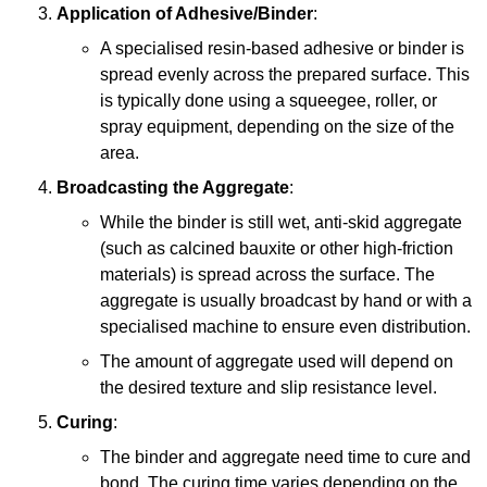
Application of Adhesive/Binder
:
A specialised resin-based adhesive or binder is
spread evenly across the prepared surface. This
is typically done using a squeegee, roller, or
spray equipment, depending on the size of the
area.
Broadcasting the Aggregate
:
While the binder is still wet, anti-skid aggregate
(such as calcined bauxite or other high-friction
materials) is spread across the surface. The
aggregate is usually broadcast by hand or with a
specialised machine to ensure even distribution.
The amount of aggregate used will depend on
the desired texture and slip resistance level.
Curing
:
The binder and aggregate need time to cure and
bond. The curing time varies depending on the