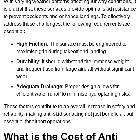
With varying weather patterns affecting runway conditions, it
is crucial that these surfaces provide optimal skid resistance
to prevent accidents and enhance landings. To effectively
address these challenges, the following requirements are
essential:
High Friction:
The surface must be engineered to
maximise grip during takeoff and landing.
Durability:
It should withstand the immense weight
and frequent use from large aircraft without significant
wear.
Adequate Drainage:
Proper design allows for
efficient water runoff to minimise hydroplaning risks.
These factors contribute to an overall increase in safety and
reliability, making anti-skid surfacing not just beneficial, but
essential for airport operations.
What is the Cost of Anti