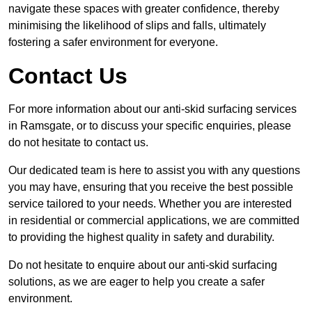
navigate these spaces with greater confidence, thereby
minimising the likelihood of slips and falls, ultimately
fostering a safer environment for everyone.
Contact Us
For more information about our anti-skid surfacing services
in Ramsgate, or to discuss your specific enquiries, please
do not hesitate to contact us.
Our dedicated team is here to assist you with any questions
you may have, ensuring that you receive the best possible
service tailored to your needs. Whether you are interested
in residential or commercial applications, we are committed
to providing the highest quality in safety and durability.
Do not hesitate to enquire about our anti-skid surfacing
solutions, as we are eager to help you create a safer
environment.