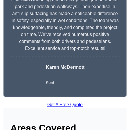
park and pedestrian walkways. Their expertise in
anti-slip surfacing has made a noticeable difference
in safety, especially in wet conditions. The team was
knowledgeable, friendly, and completed the project
on time. We’ve received numerous positive
comments from both drivers and pedestrians.
Excellent service and top-notch results!
Karen McDermott
Kent
Get A Free Quote
Areas Covered