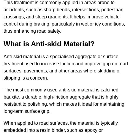
This treatment is commonly applied in areas prone to
accidents, such as sharp bends, intersections, pedestrian
crossings, and steep gradients. It helps improve vehicle
control during braking, particularly in wet or icy conditions,
thus enhancing road safety.
What is Anti-skid Material?
Anti-skid material is a specialised aggregate or surface
treatment used to increase friction and improve grip on road
surfaces, pavements, and other areas where skidding or
slipping is a concern.
The most commonly used anti-skid material is calcined
bauxite, a durable, high-friction aggregate that is highly
resistant to polishing, which makes it ideal for maintaining
long-term surface grip.
When applied to road surfaces, the material is typically
embedded into a resin binder, such as epoxy or