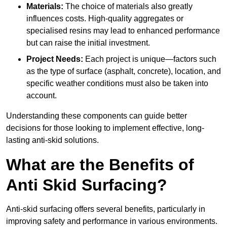
Materials:
The choice of materials also greatly
influences costs. High-quality aggregates or
specialised resins may lead to enhanced performance
but can raise the initial investment.
Project Needs:
Each project is unique—factors such
as the type of surface (asphalt, concrete), location, and
specific weather conditions must also be taken into
account.
Understanding these components can guide better
decisions for those looking to implement effective, long-
lasting anti-skid solutions.
What are the Benefits of
Anti Skid Surfacing?
Anti-skid surfacing offers several benefits, particularly in
improving safety and performance in various environments.