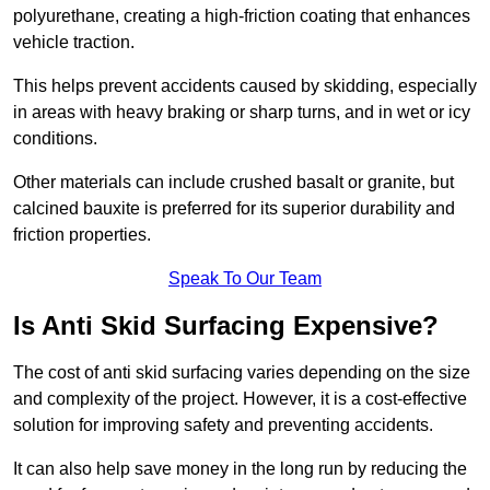
polyurethane, creating a high-friction coating that enhances
vehicle traction.
This helps prevent accidents caused by skidding, especially
in areas with heavy braking or sharp turns, and in wet or icy
conditions.
Other materials can include crushed basalt or granite, but
calcined bauxite is preferred for its superior durability and
friction properties.
Speak To Our Team
Is Anti Skid Surfacing Expensive?
The cost of anti skid surfacing varies depending on the size
and complexity of the project. However, it is a cost-effective
solution for improving safety and preventing accidents.
It can also help save money in the long run by reducing the