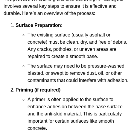
involves several key steps to ensure it is effective and
durable. Here’s an overview of the process:
Surface Preparation
:
The existing surface (usually asphalt or
concrete) must be clean, dry, and free of debris.
Any cracks, potholes, or uneven areas are
repaired to create a smooth base.
The surface may need to be pressure-washed,
blasted, or swept to remove dust, oil, or other
contaminants that could interfere with adhesion.
Priming (if required)
:
A primer is often applied to the surface to
enhance adhesion between the base surface
and the anti-skid material. This is particularly
important for certain surfaces like smooth
concrete.