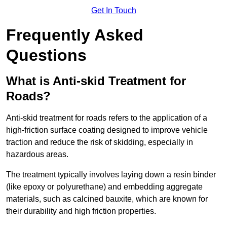
Get In Touch
Frequently Asked
Questions
What is Anti-skid Treatment for
Roads?
Anti-skid treatment for roads refers to the application of a
high-friction surface coating designed to improve vehicle
traction and reduce the risk of skidding, especially in
hazardous areas.
The treatment typically involves laying down a resin binder
(like epoxy or polyurethane) and embedding aggregate
materials, such as calcined bauxite, which are known for
their durability and high friction properties.