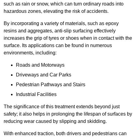
such as rain or snow, which can turn ordinary roads into
hazardous zones, elevating the risk of accidents.
By incorporating a variety of materials, such as epoxy
resins and aggregates, anti-slip surfacing effectively
increases the grip of tyres or shoes when in contact with the
surface. Its applications can be found in numerous
environments, including:
Roads and Motorways
Driveways and Car Parks
Pedestrian Pathways and Stairs
Industrial Facilities
The significance of this treatment extends beyond just
safety; it also helps in prolonging the lifespan of surfaces by
reducing wear caused by slipping and skidding.
With enhanced traction, both drivers and pedestrians can