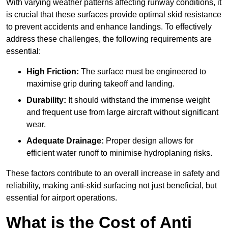
With varying weather patterns affecting runway conditions, it
is crucial that these surfaces provide optimal skid resistance
to prevent accidents and enhance landings. To effectively
address these challenges, the following requirements are
essential:
High Friction:
The surface must be engineered to
maximise grip during takeoff and landing.
Durability:
It should withstand the immense weight
and frequent use from large aircraft without significant
wear.
Adequate Drainage:
Proper design allows for
efficient water runoff to minimise hydroplaning risks.
These factors contribute to an overall increase in safety and
reliability, making anti-skid surfacing not just beneficial, but
essential for airport operations.
What is the Cost of Anti