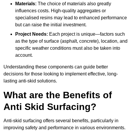
Materials:
The choice of materials also greatly
influences costs. High-quality aggregates or
specialised resins may lead to enhanced performance
but can raise the initial investment.
Project Needs:
Each project is unique—factors such
as the type of surface (asphalt, concrete), location, and
specific weather conditions must also be taken into
account.
Understanding these components can guide better
decisions for those looking to implement effective, long-
lasting anti-skid solutions.
What are the Benefits of
Anti Skid Surfacing?
Anti-skid surfacing offers several benefits, particularly in
improving safety and performance in various environments.