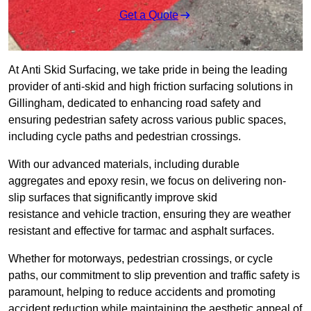
Get a Quote
At Anti Skid Surfacing, we take pride in being the leading
provider of anti-skid and high friction surfacing solutions in
Gillingham, dedicated to enhancing road safety and
ensuring pedestrian safety across various public spaces,
including cycle paths and pedestrian crossings.
With our advanced materials, including durable
aggregates and epoxy resin, we focus on delivering non-
slip surfaces that significantly improve skid
resistance and vehicle traction, ensuring they are weather
resistant and effective for tarmac and asphalt surfaces.
Whether for motorways, pedestrian crossings, or cycle
paths, our commitment to slip prevention and traffic safety is
paramount, helping to reduce accidents and promoting
accident reduction while maintaining the aesthetic appeal of