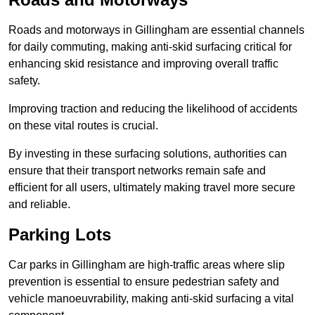
Roads and motorways in Gillingham are essential channels
for daily commuting, making anti-skid surfacing critical for
enhancing skid resistance and improving overall traffic
safety.
Improving traction and reducing the likelihood of accidents
on these vital routes is crucial.
By investing in these surfacing solutions, authorities can
ensure that their transport networks remain safe and
efficient for all users, ultimately making travel more secure
and reliable.
Parking Lots
Car parks in Gillingham are high-traffic areas where slip
prevention is essential to ensure pedestrian safety and
vehicle manoeuvrability, making anti-skid surfacing a vital