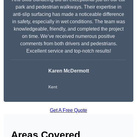
park and pedestrian walkways. Their expertise in
anti-slip surfacing has made a noticeable difference
in safety, especially in wet conditions. The team was
knowledgeable, friendly, and completed the project
on time. We’ve received numerous positive
comments from both drivers and pedestrians.
Excellent service and top-notch results!
Karen McDermott
Kent
Get A Free Quote
Areas Covered