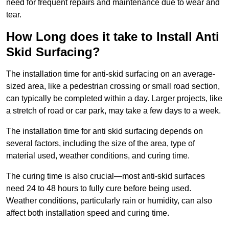
need for frequent repairs and maintenance due to wear and
tear.
How Long does it take to Install Anti
Skid Surfacing?
The installation time for anti-skid surfacing on an average-
sized area, like a pedestrian crossing or small road section,
can typically be completed within a day. Larger projects, like
a stretch of road or car park, may take a few days to a week.
The installation time for anti skid surfacing depends on
several factors, including the size of the area, type of
material used, weather conditions, and curing time.
The curing time is also crucial—most anti-skid surfaces
need 24 to 48 hours to fully cure before being used.
Weather conditions, particularly rain or humidity, can also
affect both installation speed and curing time.