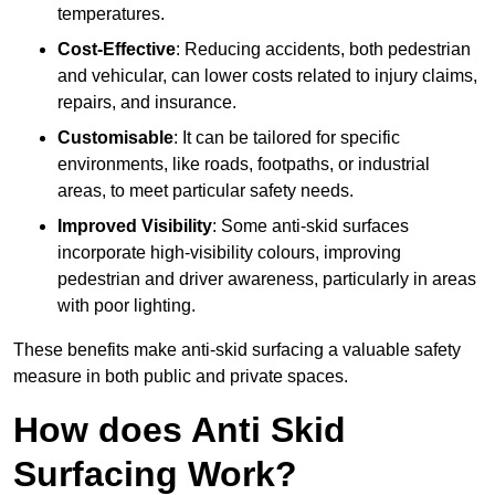
temperatures.
Cost-Effective
: Reducing accidents, both pedestrian
and vehicular, can lower costs related to injury claims,
repairs, and insurance.
Customisable
: It can be tailored for specific
environments, like roads, footpaths, or industrial
areas, to meet particular safety needs.
Improved Visibility
: Some anti-skid surfaces
incorporate high-visibility colours, improving
pedestrian and driver awareness, particularly in areas
with poor lighting.
These benefits make anti-skid surfacing a valuable safety
measure in both public and private spaces.
How does Anti Skid
Surfacing Work?