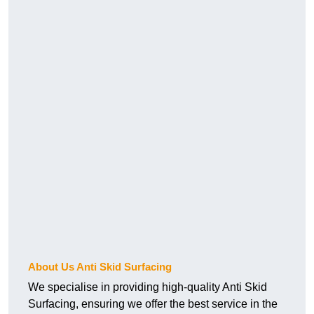
About Us Anti Skid Surfacing
We specialise in providing high-quality Anti Skid
Surfacing, ensuring we offer the best service in the