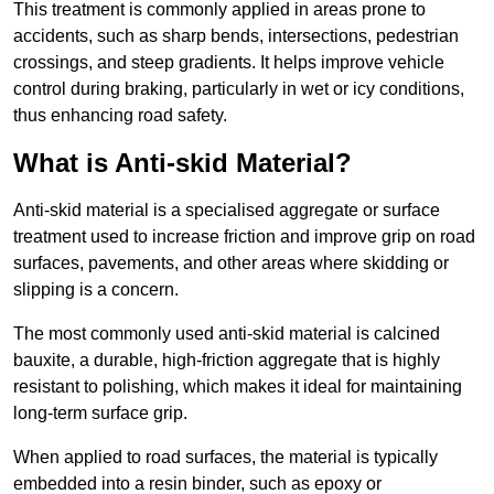
This treatment is commonly applied in areas prone to
accidents, such as sharp bends, intersections, pedestrian
crossings, and steep gradients. It helps improve vehicle
control during braking, particularly in wet or icy conditions,
thus enhancing road safety.
What is Anti-skid Material?
Anti-skid material is a specialised aggregate or surface
treatment used to increase friction and improve grip on road
surfaces, pavements, and other areas where skidding or
slipping is a concern.
The most commonly used anti-skid material is calcined
bauxite, a durable, high-friction aggregate that is highly
resistant to polishing, which makes it ideal for maintaining
long-term surface grip.
When applied to road surfaces, the material is typically
embedded into a resin binder, such as epoxy or