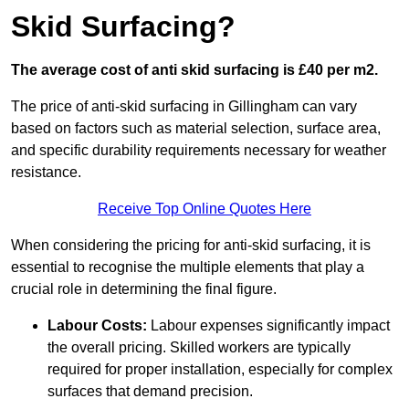
Skid Surfacing?
The average cost of anti skid surfacing is £40 per m2.
The price of anti-skid surfacing in Gillingham can vary
based on factors such as material selection, surface area,
and specific durability requirements necessary for weather
resistance.
Receive Top Online Quotes Here
When considering the pricing for anti-skid surfacing, it is
essential to recognise the multiple elements that play a
crucial role in determining the final figure.
Labour Costs:
Labour expenses significantly impact
the overall pricing. Skilled workers are typically
required for proper installation, especially for complex
surfaces that demand precision.