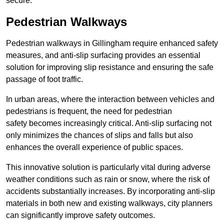
secure.
Pedestrian Walkways
Pedestrian walkways in Gillingham require enhanced safety
measures, and anti-slip surfacing provides an essential
solution for improving slip resistance and ensuring the safe
passage of foot traffic.
In urban areas, where the interaction between vehicles and
pedestrians is frequent, the need for pedestrian
safety becomes increasingly critical. Anti-slip surfacing not
only minimizes the chances of slips and falls but also
enhances the overall experience of public spaces.
This innovative solution is particularly vital during adverse
weather conditions such as rain or snow, where the risk of
accidents substantially increases. By incorporating anti-slip
materials in both new and existing walkways, city planners
can significantly improve safety outcomes.