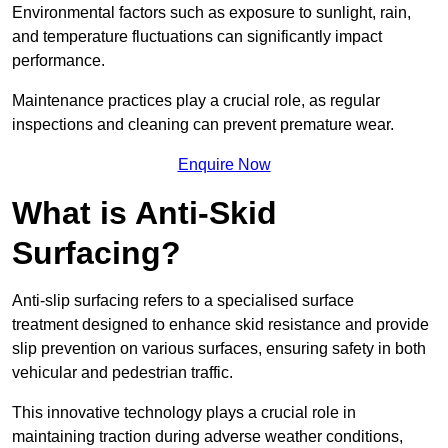
Environmental factors such as exposure to sunlight, rain,
and temperature fluctuations can significantly impact
performance.
Maintenance practices play a crucial role, as regular
inspections and cleaning can prevent premature wear.
Enquire Now
What is Anti-Skid
Surfacing?
Anti-slip surfacing refers to a specialised surface
treatment designed to enhance skid resistance and provide
slip prevention on various surfaces, ensuring safety in both
vehicular and pedestrian traffic.
This innovative technology plays a crucial role in
maintaining traction during adverse weather conditions,