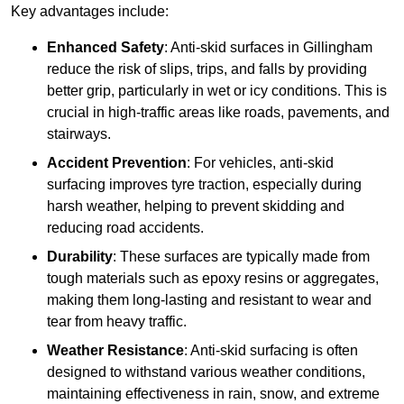
Key advantages include:
Enhanced Safety
: Anti-skid surfaces in Gillingham
reduce the risk of slips, trips, and falls by providing
better grip, particularly in wet or icy conditions. This is
crucial in high-traffic areas like roads, pavements, and
stairways.
Accident Prevention
: For vehicles, anti-skid
surfacing improves tyre traction, especially during
harsh weather, helping to prevent skidding and
reducing road accidents.
Durability
: These surfaces are typically made from
tough materials such as epoxy resins or aggregates,
making them long-lasting and resistant to wear and
tear from heavy traffic.
Weather Resistance
: Anti-skid surfacing is often
designed to withstand various weather conditions,
maintaining effectiveness in rain, snow, and extreme