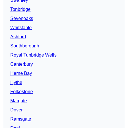
Swanley
Tonbridge
Sevenoaks
Whitstable
Ashford
Southborough
Royal Tunbridge Wells
Canterbury
Herne Bay
Hythe
Folkestone
Margate
Dover
Ramsgate