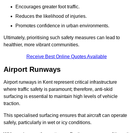
Encourages greater foot traffic.
Reduces the likelihood of injuries.
Promotes confidence in urban environments.
Ultimately, prioritising such safety measures can lead to
healthier, more vibrant communities.
Receive Best Online Quotes Available
Airport Runways
Airport runways in Kent represent critical infrastructure
where traffic safety is paramount; therefore, anti-skid
surfacing is essential to maintain high levels of vehicle
traction.
This specialised surfacing ensures that aircraft can operate
safely, particularly in wet or icy conditions.