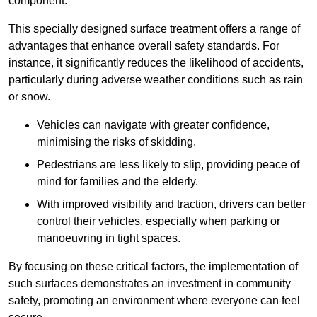
component.
This specially designed surface treatment offers a range of
advantages that enhance overall safety standards. For
instance, it significantly reduces the likelihood of accidents,
particularly during adverse weather conditions such as rain
or snow.
Vehicles can navigate with greater confidence,
minimising the risks of skidding.
Pedestrians are less likely to slip, providing peace of
mind for families and the elderly.
With improved visibility and traction, drivers can better
control their vehicles, especially when parking or
manoeuvring in tight spaces.
By focusing on these critical factors, the implementation of
such surfaces demonstrates an investment in community
safety, promoting an environment where everyone can feel