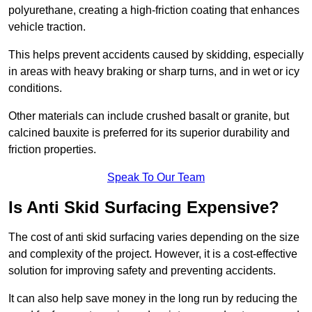
polyurethane, creating a high-friction coating that enhances
vehicle traction.
This helps prevent accidents caused by skidding, especially
in areas with heavy braking or sharp turns, and in wet or icy
conditions.
Other materials can include crushed basalt or granite, but
calcined bauxite is preferred for its superior durability and
friction properties.
Speak To Our Team
Is Anti Skid Surfacing Expensive?
The cost of anti skid surfacing varies depending on the size
and complexity of the project. However, it is a cost-effective
solution for improving safety and preventing accidents.
It can also help save money in the long run by reducing the