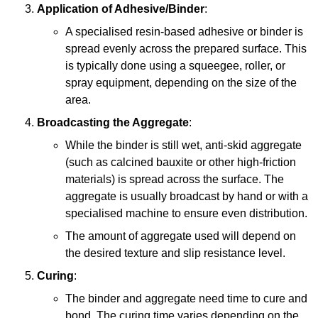
Application of Adhesive/Binder
:
A specialised resin-based adhesive or binder is
spread evenly across the prepared surface. This
is typically done using a squeegee, roller, or
spray equipment, depending on the size of the
area.
Broadcasting the Aggregate
:
While the binder is still wet, anti-skid aggregate
(such as calcined bauxite or other high-friction
materials) is spread across the surface. The
aggregate is usually broadcast by hand or with a
specialised machine to ensure even distribution.
The amount of aggregate used will depend on
the desired texture and slip resistance level.
Curing
:
The binder and aggregate need time to cure and
bond. The curing time varies depending on the