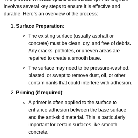
involves several key steps to ensure it is effective and
durable. Here’s an overview of the process:
Surface Preparation
:
The existing surface (usually asphalt or
concrete) must be clean, dry, and free of debris.
Any cracks, potholes, or uneven areas are
repaired to create a smooth base.
The surface may need to be pressure-washed,
blasted, or swept to remove dust, oil, or other
contaminants that could interfere with adhesion.
Priming (if required)
:
A primer is often applied to the surface to
enhance adhesion between the base surface
and the anti-skid material. This is particularly
important for certain surfaces like smooth
concrete.