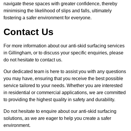
navigate these spaces with greater confidence, thereby
minimising the likelihood of slips and falls, ultimately
fostering a safer environment for everyone.
Contact Us
For more information about our anti-skid surfacing services
in Gillingham, or to discuss your specific enquiries, please
do not hesitate to contact us.
Our dedicated team is here to assist you with any questions
you may have, ensuring that you receive the best possible
service tailored to your needs. Whether you are interested
in residential or commercial applications, we are committed
to providing the highest quality in safety and durability.
Do not hesitate to enquire about our anti-skid surfacing
solutions, as we are eager to help you create a safer
environment.