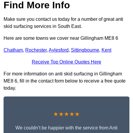
Find More Info
Make sure you contact us today for a number of great anti
skid surfacing services in South East.
Here are some towns we cover near Gillingham ME8 6
Chatham
,
Rochester
,
Aylesford
,
Sittingbourne
,
Kent
Receive Top Online Quotes Here
For more information on anti skid surfacing in Gillingham
ME8 6, fill in the contact form below to receive a free quote
today.
★★★★★
We couldn’t be happier with the service from Anti