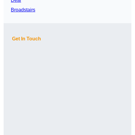
Deal
Broadstairs
Get In Touch