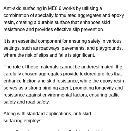
Anti-skid surfacing in ME8 6 works by utilising a
combination of specially formulated aggregates and epoxy
resin, creating a durable surface that enhances skid
resistance and provides effective slip prevention
It is an essential component for ensuring safety in various
settings, such as roadways, pavements, and playgrounds,
where the risk of slips and falls is significant.
The role of these materials cannot be underestimated; the
carefully chosen aggregates provide textured profiles that
enhance friction and skid resistance, while the epoxy resin
serves as a strong binding agent, promoting longevity and
resistance against environmental factors, ensuring traffic
safety and road safety.
Along with standard applications, anti-skid
surfacing employs: