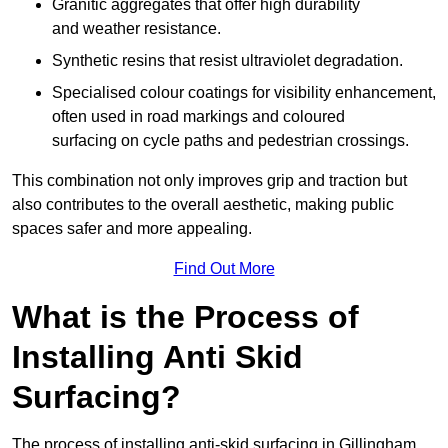
Granitic aggregates that offer high durability
and weather resistance.
Synthetic resins that resist ultraviolet degradation.
Specialised colour coatings for visibility enhancement,
often used in road markings and coloured
surfacing on cycle paths and pedestrian crossings.
This combination not only improves grip and traction but
also contributes to the overall aesthetic, making public
spaces safer and more appealing.
Find Out More
What is the Process of
Installing Anti Skid
Surfacing?
The process of installing anti-skid surfacing in Gillingham