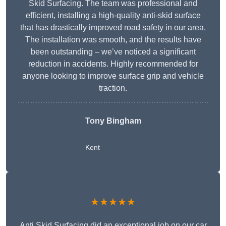
Skid Surfacing. The team was professional and
efficient, installing a high-quality anti-skid surface
that has drastically improved road safety in our area.
The installation was smooth, and the results have
been outstanding – we’ve noticed a significant
reduction in accidents. Highly recommended for
anyone looking to improve surface grip and vehicle
traction.
Tony Bingham
Kent
★★★★★
Anti Skid Surfacing did an exceptional job on our car