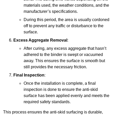
materials used, the weather conditions, and the
manufacturer’s specifications.
During this period, the area is usually cordoned
off to prevent any traffic or disturbance to the
surface.
Excess Aggregate Removal
:
After curing, any excess aggregate that hasn’t
adhered to the binder is swept or vacuumed
away. This ensures the surface is smooth but
still provides the necessary friction.
Final Inspection
:
Once the installation is complete, a final
inspection is done to ensure the anti-skid
surface has been applied evenly and meets the
required safety standards.
This process ensures the anti-skid surfacing is durable,