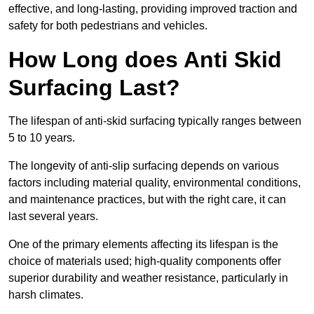
effective, and long-lasting, providing improved traction and
safety for both pedestrians and vehicles.
How Long does Anti Skid
Surfacing Last?
The lifespan of anti-skid surfacing typically ranges between
5 to 10 years.
The longevity of anti-slip surfacing depends on various
factors including material quality, environmental conditions,
and maintenance practices, but with the right care, it can
last several years.
One of the primary elements affecting its lifespan is the
choice of materials used; high-quality components offer
superior durability and weather resistance, particularly in
harsh climates.