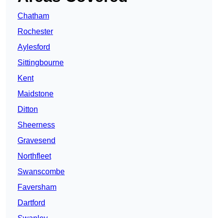
Chatham
Rochester
Aylesford
Sittingbourne
Kent
Maidstone
Ditton
Sheerness
Gravesend
Northfleet
Swanscombe
Faversham
Dartford