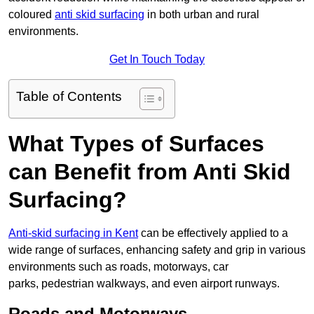
coloured
anti skid surfacing
in both urban and rural
environments.
Get In Touch Today
Table of Contents
What Types of Surfaces
can Benefit from Anti Skid
Surfacing?
Anti-skid surfacing in Kent
can be effectively applied to a
wide range of surfaces, enhancing safety and grip in various
environments such as roads, motorways, car
parks, pedestrian walkways, and even airport runways.
Roads and Motorways