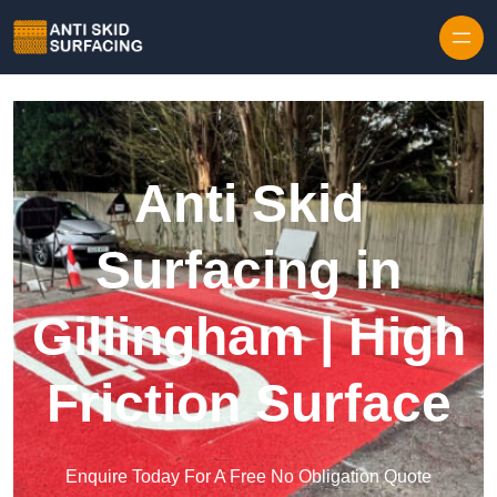
Skip to content
Anti Skid
Surfacing in
Gillingham | High
Friction Surface
Enquire Today For A Free No Obligation Quote