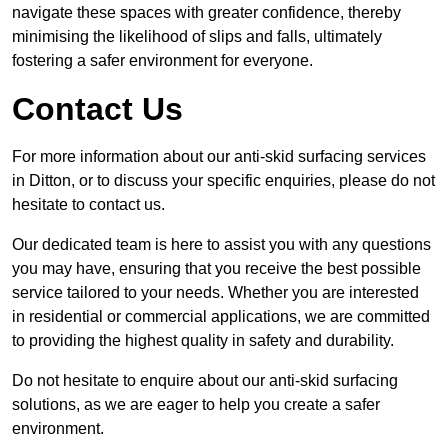
navigate these spaces with greater confidence, thereby
minimising the likelihood of slips and falls, ultimately
fostering a safer environment for everyone.
Contact Us
For more information about our anti-skid surfacing services
in Ditton, or to discuss your specific enquiries, please do not
hesitate to contact us.
Our dedicated team is here to assist you with any questions
you may have, ensuring that you receive the best possible
service tailored to your needs. Whether you are interested
in residential or commercial applications, we are committed
to providing the highest quality in safety and durability.
Do not hesitate to enquire about our anti-skid surfacing
solutions, as we are eager to help you create a safer
environment.