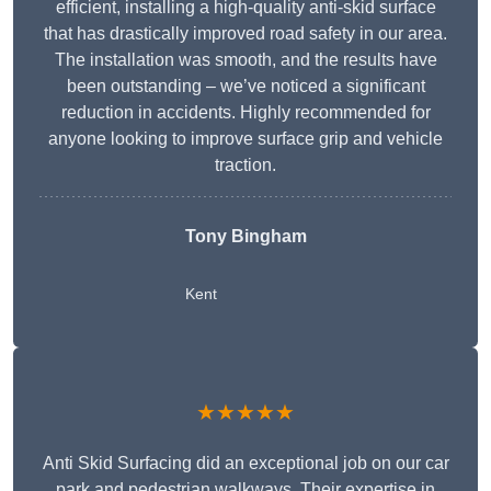
efficient, installing a high-quality anti-skid surface
that has drastically improved road safety in our area.
The installation was smooth, and the results have
been outstanding – we’ve noticed a significant
reduction in accidents. Highly recommended for
anyone looking to improve surface grip and vehicle
traction.
Tony Bingham
Kent
★★★★★
Anti Skid Surfacing did an exceptional job on our car
park and pedestrian walkways. Their expertise in