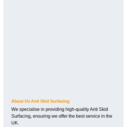
About Us Anti Skid Surfacing
We specialise in providing high-quality Anti Skid
Surfacing, ensuring we offer the best service in the
UK.