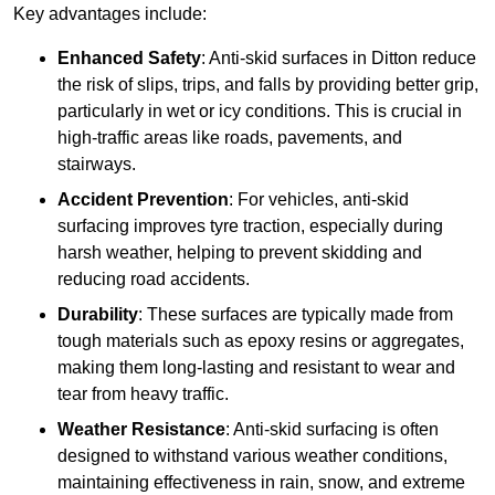
Key advantages include:
Enhanced Safety
: Anti-skid surfaces in Ditton reduce
the risk of slips, trips, and falls by providing better grip,
particularly in wet or icy conditions. This is crucial in
high-traffic areas like roads, pavements, and
stairways.
Accident Prevention
: For vehicles, anti-skid
surfacing improves tyre traction, especially during
harsh weather, helping to prevent skidding and
reducing road accidents.
Durability
: These surfaces are typically made from
tough materials such as epoxy resins or aggregates,
making them long-lasting and resistant to wear and
tear from heavy traffic.
Weather Resistance
: Anti-skid surfacing is often
designed to withstand various weather conditions,
maintaining effectiveness in rain, snow, and extreme