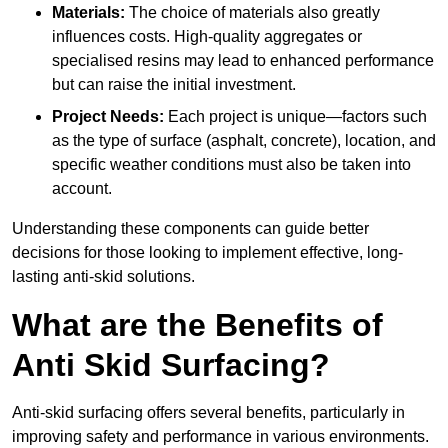
Materials:
The choice of materials also greatly
influences costs. High-quality aggregates or
specialised resins may lead to enhanced performance
but can raise the initial investment.
Project Needs:
Each project is unique—factors such
as the type of surface (asphalt, concrete), location, and
specific weather conditions must also be taken into
account.
Understanding these components can guide better
decisions for those looking to implement effective, long-
lasting anti-skid solutions.
What are the Benefits of
Anti Skid Surfacing?
Anti-skid surfacing offers several benefits, particularly in
improving safety and performance in various environments.