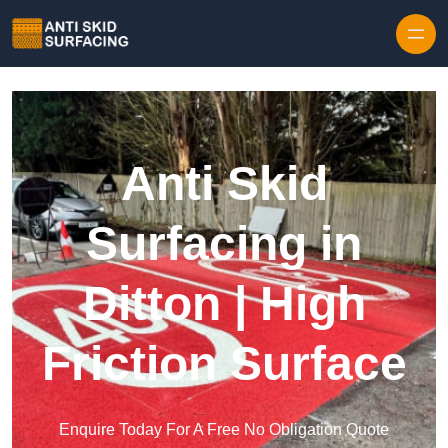
Skip to content
Anti Skid
Surfacing in
Ditton | High
Friction Surface
Enquire Today For A Free No Obligation Quote