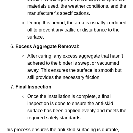
materials used, the weather conditions, and the
manufacturer’s specifications.
During this period, the area is usually cordoned
off to prevent any traffic or disturbance to the
surface.
Excess Aggregate Removal
:
After curing, any excess aggregate that hasn’t
adhered to the binder is swept or vacuumed
away. This ensures the surface is smooth but
still provides the necessary friction.
Final Inspection
:
Once the installation is complete, a final
inspection is done to ensure the anti-skid
surface has been applied evenly and meets the
required safety standards.
This process ensures the anti-skid surfacing is durable,