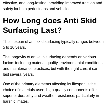
effective, and long-lasting, providing improved traction and
safety for both pedestrians and vehicles.
How Long does Anti Skid
Surfacing Last?
The lifespan of anti-skid surfacing typically ranges between
5 to 10 years.
The longevity of anti-slip surfacing depends on various
factors including material quality, environmental conditions,
and maintenance practices, but with the right care, it can
last several years.
One of the primary elements affecting its lifespan is the
choice of materials used; high-quality components offer
superior durability and weather resistance, particularly in
harsh climates.