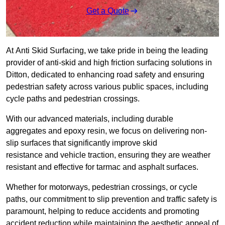
Get a Quote
At Anti Skid Surfacing, we take pride in being the leading
provider of anti-skid and high friction surfacing solutions in
Ditton, dedicated to enhancing road safety and ensuring
pedestrian safety across various public spaces, including
cycle paths and pedestrian crossings.
With our advanced materials, including durable
aggregates and epoxy resin, we focus on delivering non-
slip surfaces that significantly improve skid
resistance and vehicle traction, ensuring they are weather
resistant and effective for tarmac and asphalt surfaces.
Whether for motorways, pedestrian crossings, or cycle
paths, our commitment to slip prevention and traffic safety is
paramount, helping to reduce accidents and promoting
accident reduction while maintaining the aesthetic appeal of