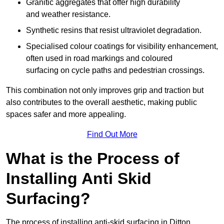
Granitic aggregates that offer high durability
and weather resistance.
Synthetic resins that resist ultraviolet degradation.
Specialised colour coatings for visibility enhancement,
often used in road markings and coloured
surfacing on cycle paths and pedestrian crossings.
This combination not only improves grip and traction but
also contributes to the overall aesthetic, making public
spaces safer and more appealing.
Find Out More
What is the Process of
Installing Anti Skid
Surfacing?
The process of installing anti-skid surfacing in Ditton