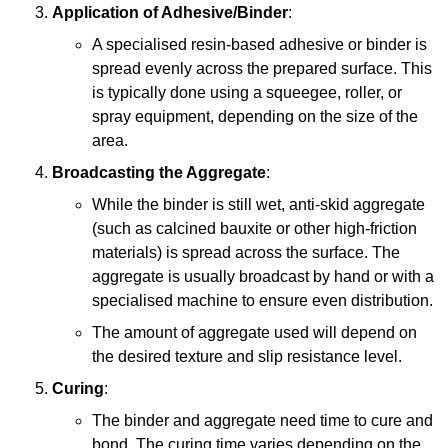
Application of Adhesive/Binder
:
A specialised resin-based adhesive or binder is
spread evenly across the prepared surface. This
is typically done using a squeegee, roller, or
spray equipment, depending on the size of the
area.
Broadcasting the Aggregate
:
While the binder is still wet, anti-skid aggregate
(such as calcined bauxite or other high-friction
materials) is spread across the surface. The
aggregate is usually broadcast by hand or with a
specialised machine to ensure even distribution.
The amount of aggregate used will depend on
the desired texture and slip resistance level.
Curing
:
The binder and aggregate need time to cure and
bond. The curing time varies depending on the