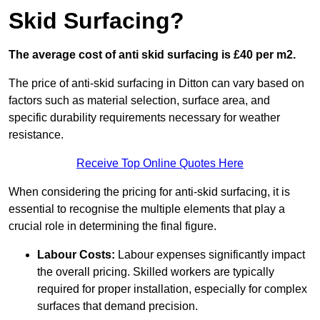
Skid Surfacing?
The average cost of anti skid surfacing is £40 per m2.
The price of anti-skid surfacing in Ditton can vary based on
factors such as material selection, surface area, and
specific durability requirements necessary for weather
resistance.
Receive Top Online Quotes Here
When considering the pricing for anti-skid surfacing, it is
essential to recognise the multiple elements that play a
crucial role in determining the final figure.
Labour Costs:
Labour expenses significantly impact
the overall pricing. Skilled workers are typically
required for proper installation, especially for complex
surfaces that demand precision.