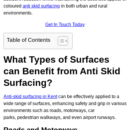
coloured
anti skid surfacing
in both urban and rural
environments.
Get In Touch Today
Table of Contents
What Types of Surfaces
can Benefit from Anti Skid
Surfacing?
Anti-skid surfacing in Kent
can be effectively applied to a
wide range of surfaces, enhancing safety and grip in various
environments such as roads, motorways, car
parks, pedestrian walkways, and even airport runways.
Roads and Motorways