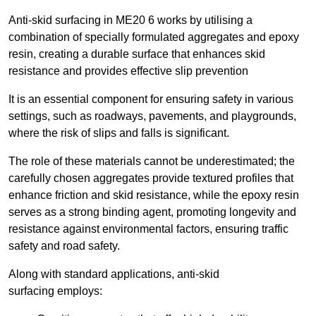
Anti-skid surfacing in ME20 6 works by utilising a
combination of specially formulated aggregates and epoxy
resin, creating a durable surface that enhances skid
resistance and provides effective slip prevention
It is an essential component for ensuring safety in various
settings, such as roadways, pavements, and playgrounds,
where the risk of slips and falls is significant.
The role of these materials cannot be underestimated; the
carefully chosen aggregates provide textured profiles that
enhance friction and skid resistance, while the epoxy resin
serves as a strong binding agent, promoting longevity and
resistance against environmental factors, ensuring traffic
safety and road safety.
Along with standard applications, anti-skid
surfacing employs: