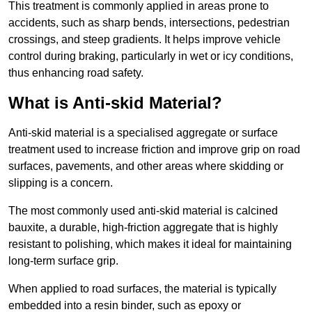
This treatment is commonly applied in areas prone to
accidents, such as sharp bends, intersections, pedestrian
crossings, and steep gradients. It helps improve vehicle
control during braking, particularly in wet or icy conditions,
thus enhancing road safety.
What is Anti-skid Material?
Anti-skid material is a specialised aggregate or surface
treatment used to increase friction and improve grip on road
surfaces, pavements, and other areas where skidding or
slipping is a concern.
The most commonly used anti-skid material is calcined
bauxite, a durable, high-friction aggregate that is highly
resistant to polishing, which makes it ideal for maintaining
long-term surface grip.
When applied to road surfaces, the material is typically
embedded into a resin binder, such as epoxy or