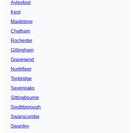
Aylesford
Kent
Maidstone
Chatham
Rochester
Gillingham
Gravesend
Northfleet
Tonbridge
Sevenoaks
Sittingbourne
Southborough
Swanscombe
Swanley