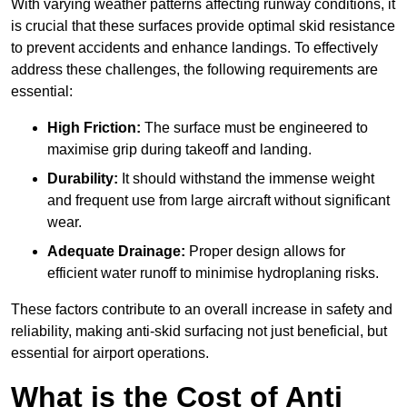
With varying weather patterns affecting runway conditions, it
is crucial that these surfaces provide optimal skid resistance
to prevent accidents and enhance landings. To effectively
address these challenges, the following requirements are
essential:
High Friction:
The surface must be engineered to
maximise grip during takeoff and landing.
Durability:
It should withstand the immense weight
and frequent use from large aircraft without significant
wear.
Adequate Drainage:
Proper design allows for
efficient water runoff to minimise hydroplaning risks.
These factors contribute to an overall increase in safety and
reliability, making anti-skid surfacing not just beneficial, but
essential for airport operations.
What is the Cost of Anti