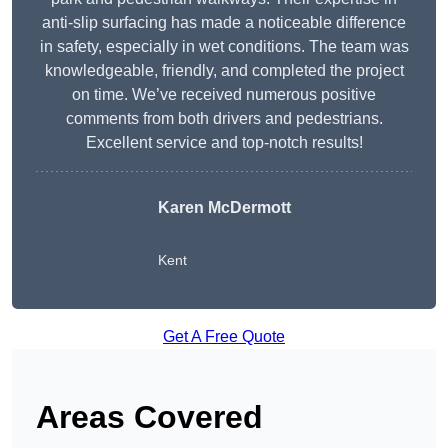
anti-slip surfacing has made a noticeable difference
in safety, especially in wet conditions. The team was
knowledgeable, friendly, and completed the project
on time. We’ve received numerous positive
comments from both drivers and pedestrians.
Excellent service and top-notch results!
Karen McDermott
Kent
Get A Free Quote
Areas Covered