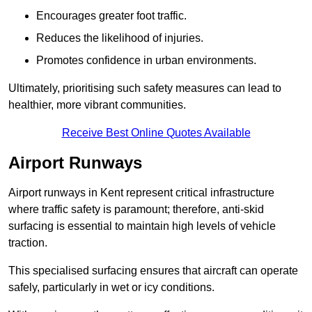
Encourages greater foot traffic.
Reduces the likelihood of injuries.
Promotes confidence in urban environments.
Ultimately, prioritising such safety measures can lead to
healthier, more vibrant communities.
Receive Best Online Quotes Available
Airport Runways
Airport runways in Kent represent critical infrastructure
where traffic safety is paramount; therefore, anti-skid
surfacing is essential to maintain high levels of vehicle
traction.
This specialised surfacing ensures that aircraft can operate
safely, particularly in wet or icy conditions.