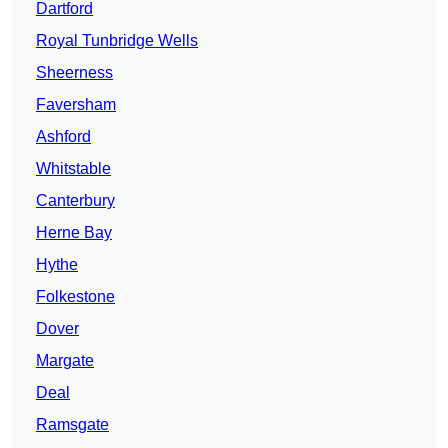
Dartford
Royal Tunbridge Wells
Sheerness
Faversham
Ashford
Whitstable
Canterbury
Herne Bay
Hythe
Folkestone
Dover
Margate
Deal
Ramsgate