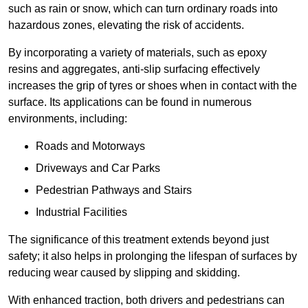
such as rain or snow, which can turn ordinary roads into
hazardous zones, elevating the risk of accidents.
By incorporating a variety of materials, such as epoxy
resins and aggregates, anti-slip surfacing effectively
increases the grip of tyres or shoes when in contact with the
surface. Its applications can be found in numerous
environments, including:
Roads and Motorways
Driveways and Car Parks
Pedestrian Pathways and Stairs
Industrial Facilities
The significance of this treatment extends beyond just
safety; it also helps in prolonging the lifespan of surfaces by
reducing wear caused by slipping and skidding.
With enhanced traction, both drivers and pedestrians can