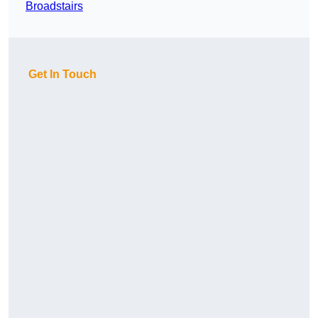
Broadstairs
Get In Touch