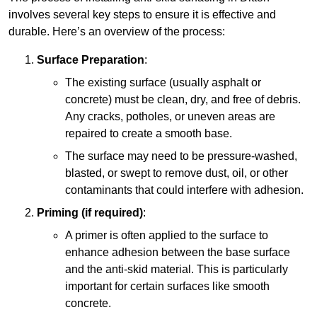
involves several key steps to ensure it is effective and
durable. Here’s an overview of the process:
Surface Preparation
:
The existing surface (usually asphalt or
concrete) must be clean, dry, and free of debris.
Any cracks, potholes, or uneven areas are
repaired to create a smooth base.
The surface may need to be pressure-washed,
blasted, or swept to remove dust, oil, or other
contaminants that could interfere with adhesion.
Priming (if required)
:
A primer is often applied to the surface to
enhance adhesion between the base surface
and the anti-skid material. This is particularly
important for certain surfaces like smooth
concrete.