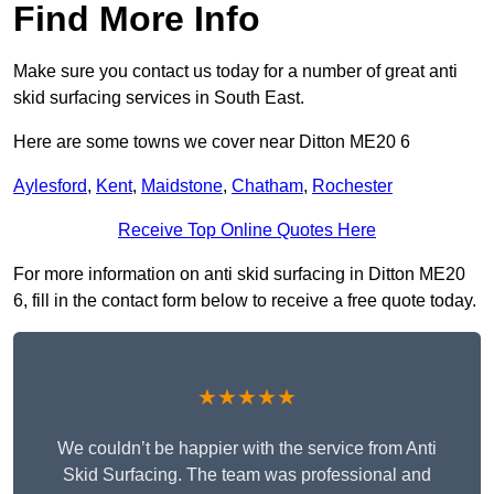
Find More Info
Make sure you contact us today for a number of great anti
skid surfacing services in South East.
Here are some towns we cover near Ditton ME20 6
Aylesford
,
Kent
,
Maidstone
,
Chatham
,
Rochester
Receive Top Online Quotes Here
For more information on anti skid surfacing in Ditton ME20
6, fill in the contact form below to receive a free quote today.
★★★★★
We couldn’t be happier with the service from Anti
Skid Surfacing. The team was professional and