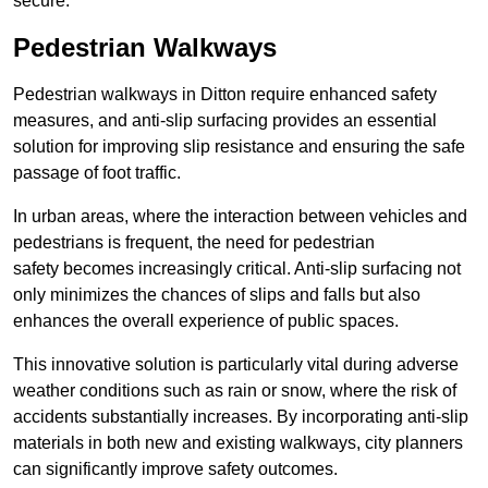
secure.
Pedestrian Walkways
Pedestrian walkways in Ditton require enhanced safety
measures, and anti-slip surfacing provides an essential
solution for improving slip resistance and ensuring the safe
passage of foot traffic.
In urban areas, where the interaction between vehicles and
pedestrians is frequent, the need for pedestrian
safety becomes increasingly critical. Anti-slip surfacing not
only minimizes the chances of slips and falls but also
enhances the overall experience of public spaces.
This innovative solution is particularly vital during adverse
weather conditions such as rain or snow, where the risk of
accidents substantially increases. By incorporating anti-slip
materials in both new and existing walkways, city planners
can significantly improve safety outcomes.