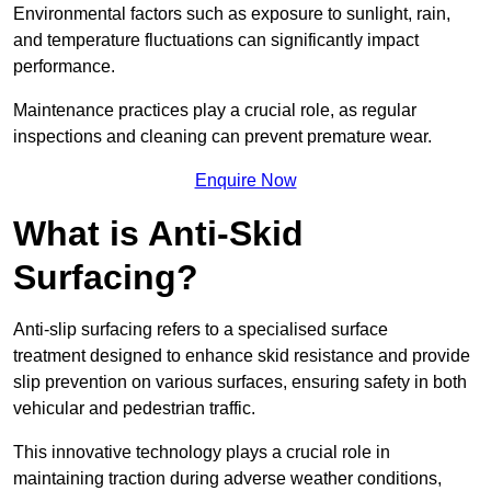
Environmental factors such as exposure to sunlight, rain,
and temperature fluctuations can significantly impact
performance.
Maintenance practices play a crucial role, as regular
inspections and cleaning can prevent premature wear.
Enquire Now
What is Anti-Skid
Surfacing?
Anti-slip surfacing refers to a specialised surface
treatment designed to enhance skid resistance and provide
slip prevention on various surfaces, ensuring safety in both
vehicular and pedestrian traffic.
This innovative technology plays a crucial role in
maintaining traction during adverse weather conditions,