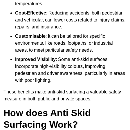
temperatures.
Cost-Effective
: Reducing accidents, both pedestrian
and vehicular, can lower costs related to injury claims,
repairs, and insurance.
Customisable
: It can be tailored for specific
environments, like roads, footpaths, or industrial
areas, to meet particular safety needs.
Improved Visibility
: Some anti-skid surfaces
incorporate high-visibility colours, improving
pedestrian and driver awareness, particularly in areas
with poor lighting.
These benefits make anti-skid surfacing a valuable safety
measure in both public and private spaces.
How does Anti Skid
Surfacing Work?