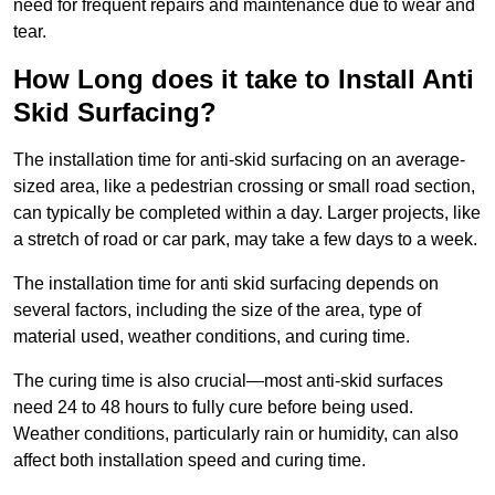
need for frequent repairs and maintenance due to wear and
tear.
How Long does it take to Install Anti
Skid Surfacing?
The installation time for anti-skid surfacing on an average-
sized area, like a pedestrian crossing or small road section,
can typically be completed within a day. Larger projects, like
a stretch of road or car park, may take a few days to a week.
The installation time for anti skid surfacing depends on
several factors, including the size of the area, type of
material used, weather conditions, and curing time.
The curing time is also crucial—most anti-skid surfaces
need 24 to 48 hours to fully cure before being used.
Weather conditions, particularly rain or humidity, can also
affect both installation speed and curing time.