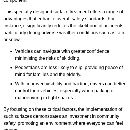
component.
This specially designed surface treatment offers a range of
advantages that enhance overall safety standards. For
instance, it significantly reduces the likelihood of accidents,
particularly during adverse weather conditions such as rain
or snow.
Vehicles can navigate with greater confidence,
minimising the risks of skidding.
Pedestrians are less likely to slip, providing peace of
mind for families and the elderly.
With improved visibility and traction, drivers can better
control their vehicles, especially when parking or
manoeuvring in tight spaces.
By focusing on these critical factors, the implementation of
such surfaces demonstrates an investment in community
safety, promoting an environment where everyone can feel