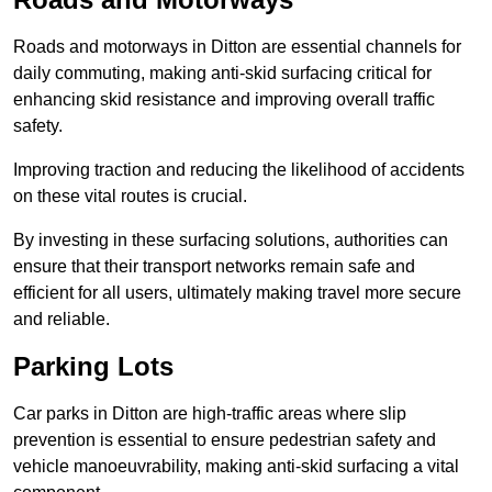
Roads and motorways in Ditton are essential channels for
daily commuting, making anti-skid surfacing critical for
enhancing skid resistance and improving overall traffic
safety.
Improving traction and reducing the likelihood of accidents
on these vital routes is crucial.
By investing in these surfacing solutions, authorities can
ensure that their transport networks remain safe and
efficient for all users, ultimately making travel more secure
and reliable.
Parking Lots
Car parks in Ditton are high-traffic areas where slip
prevention is essential to ensure pedestrian safety and
vehicle manoeuvrability, making anti-skid surfacing a vital