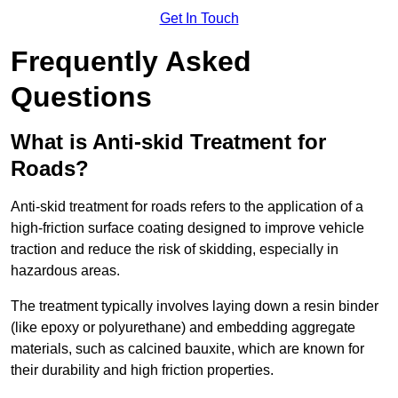
Get In Touch
Frequently Asked
Questions
What is Anti-skid Treatment for
Roads?
Anti-skid treatment for roads refers to the application of a
high-friction surface coating designed to improve vehicle
traction and reduce the risk of skidding, especially in
hazardous areas.
The treatment typically involves laying down a resin binder
(like epoxy or polyurethane) and embedding aggregate
materials, such as calcined bauxite, which are known for
their durability and high friction properties.