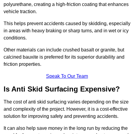
polyurethane, creating a high-friction coating that enhances
vehicle traction.
This helps prevent accidents caused by skidding, especially
in areas with heavy braking or sharp turns, and in wet or icy
conditions.
Other materials can include crushed basalt or granite, but
calcined bauxite is preferred for its superior durability and
friction properties.
Speak To Our Team
Is Anti Skid Surfacing Expensive?
The cost of anti skid surfacing varies depending on the size
and complexity of the project. However, it is a cost-effective
solution for improving safety and preventing accidents.
It can also help save money in the long run by reducing the