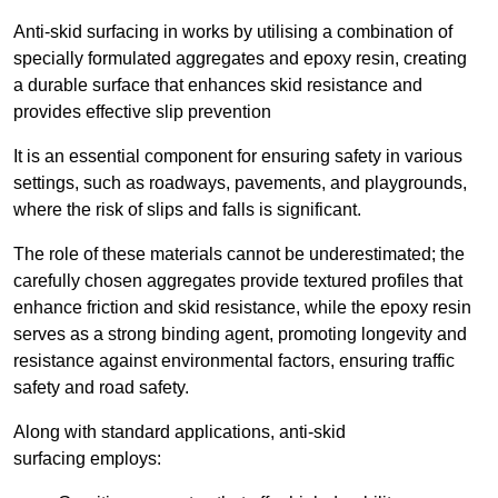
Anti-skid surfacing in works by utilising a combination of
specially formulated aggregates and epoxy resin, creating
a durable surface that enhances skid resistance and
provides effective slip prevention
It is an essential component for ensuring safety in various
settings, such as roadways, pavements, and playgrounds,
where the risk of slips and falls is significant.
The role of these materials cannot be underestimated; the
carefully chosen aggregates provide textured profiles that
enhance friction and skid resistance, while the epoxy resin
serves as a strong binding agent, promoting longevity and
resistance against environmental factors, ensuring traffic
safety and road safety.
Along with standard applications, anti-skid
surfacing employs: