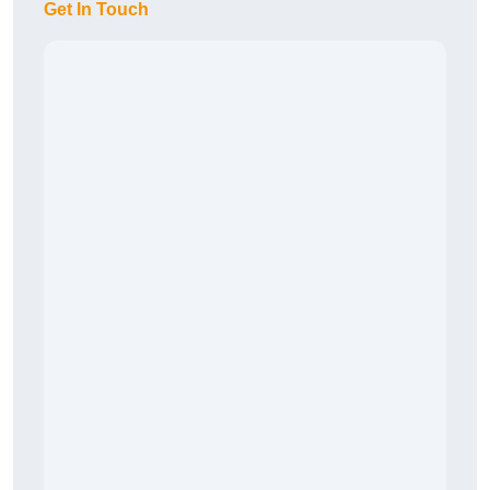
Get In Touch