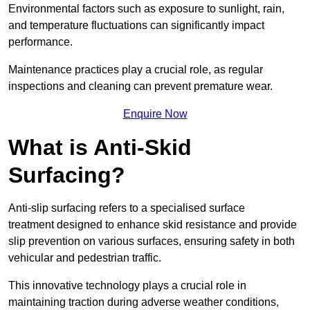
Environmental factors such as exposure to sunlight, rain,
and temperature fluctuations can significantly impact
performance.
Maintenance practices play a crucial role, as regular
inspections and cleaning can prevent premature wear.
Enquire Now
What is Anti-Skid
Surfacing?
Anti-slip surfacing refers to a specialised surface
treatment designed to enhance skid resistance and provide
slip prevention on various surfaces, ensuring safety in both
vehicular and pedestrian traffic.
This innovative technology plays a crucial role in
maintaining traction during adverse weather conditions,