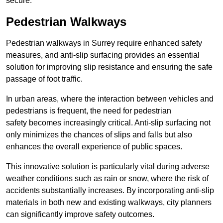
secure.
Pedestrian Walkways
Pedestrian walkways in Surrey require enhanced safety
measures, and anti-slip surfacing provides an essential
solution for improving slip resistance and ensuring the safe
passage of foot traffic.
In urban areas, where the interaction between vehicles and
pedestrians is frequent, the need for pedestrian
safety becomes increasingly critical. Anti-slip surfacing not
only minimizes the chances of slips and falls but also
enhances the overall experience of public spaces.
This innovative solution is particularly vital during adverse
weather conditions such as rain or snow, where the risk of
accidents substantially increases. By incorporating anti-slip
materials in both new and existing walkways, city planners
can significantly improve safety outcomes.