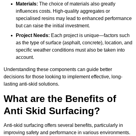
Materials:
The choice of materials also greatly
influences costs. High-quality aggregates or
specialised resins may lead to enhanced performance
but can raise the initial investment.
Project Needs:
Each project is unique—factors such
as the type of surface (asphalt, concrete), location, and
specific weather conditions must also be taken into
account.
Understanding these components can guide better
decisions for those looking to implement effective, long-
lasting anti-skid solutions.
What are the Benefits of
Anti Skid Surfacing?
Anti-skid surfacing offers several benefits, particularly in
improving safety and performance in various environments.