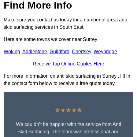
Find More Info
Make sure you contact us today for a number of great anti
skid surfacing services in South East.
Here are some towns we cover near Surrey
Woking
,
Addlestone
,
Guildford
,
Chertsey
,
Weybridge
Receive Top Online Quotes Here
For more information on anti skid surfacing in Surrey , fill in
the contact form below to receive a free quote today.
★★★★★
We couldn’t be happier with the service from Anti
Skid Surfacing. The team was professional and