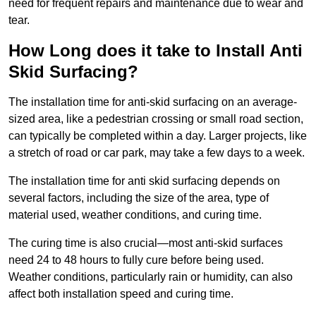
need for frequent repairs and maintenance due to wear and
tear.
How Long does it take to Install Anti
Skid Surfacing?
The installation time for anti-skid surfacing on an average-
sized area, like a pedestrian crossing or small road section,
can typically be completed within a day. Larger projects, like
a stretch of road or car park, may take a few days to a week.
The installation time for anti skid surfacing depends on
several factors, including the size of the area, type of
material used, weather conditions, and curing time.
The curing time is also crucial—most anti-skid surfaces
need 24 to 48 hours to fully cure before being used.
Weather conditions, particularly rain or humidity, can also
affect both installation speed and curing time.