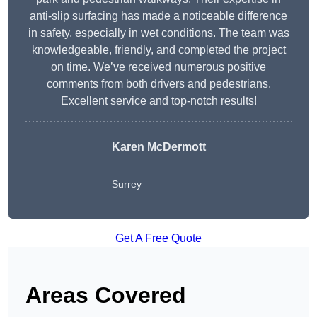
anti-slip surfacing has made a noticeable difference
in safety, especially in wet conditions. The team was
knowledgeable, friendly, and completed the project
on time. We’ve received numerous positive
comments from both drivers and pedestrians.
Excellent service and top-notch results!
Karen McDermott
Surrey
Get A Free Quote
Areas Covered