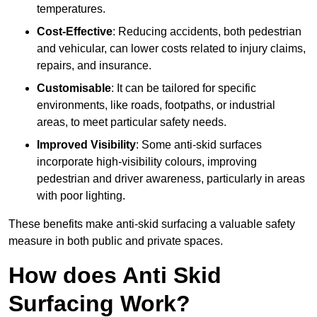
temperatures.
Cost-Effective
: Reducing accidents, both pedestrian
and vehicular, can lower costs related to injury claims,
repairs, and insurance.
Customisable
: It can be tailored for specific
environments, like roads, footpaths, or industrial
areas, to meet particular safety needs.
Improved Visibility
: Some anti-skid surfaces
incorporate high-visibility colours, improving
pedestrian and driver awareness, particularly in areas
with poor lighting.
These benefits make anti-skid surfacing a valuable safety
measure in both public and private spaces.
How does Anti Skid
Surfacing Work?