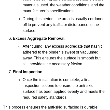
materials used, the weather conditions, and the
manufacturer’s specifications.
During this period, the area is usually cordoned
off to prevent any traffic or disturbance to the
surface.
Excess Aggregate Removal
:
After curing, any excess aggregate that hasn’t
adhered to the binder is swept or vacuumed
away. This ensures the surface is smooth but
still provides the necessary friction.
Final Inspection
:
Once the installation is complete, a final
inspection is done to ensure the anti-skid
surface has been applied evenly and meets the
required safety standards.
This process ensures the anti-skid surfacing is durable,