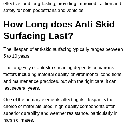
effective, and long-lasting, providing improved traction and
safety for both pedestrians and vehicles.
How Long does Anti Skid
Surfacing Last?
The lifespan of anti-skid surfacing typically ranges between
5 to 10 years.
The longevity of anti-slip surfacing depends on various
factors including material quality, environmental conditions,
and maintenance practices, but with the right care, it can
last several years.
One of the primary elements affecting its lifespan is the
choice of materials used; high-quality components offer
superior durability and weather resistance, particularly in
harsh climates.