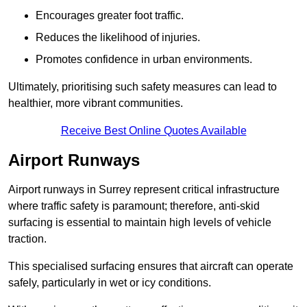
Encourages greater foot traffic.
Reduces the likelihood of injuries.
Promotes confidence in urban environments.
Ultimately, prioritising such safety measures can lead to
healthier, more vibrant communities.
Receive Best Online Quotes Available
Airport Runways
Airport runways in Surrey represent critical infrastructure
where traffic safety is paramount; therefore, anti-skid
surfacing is essential to maintain high levels of vehicle
traction.
This specialised surfacing ensures that aircraft can operate
safely, particularly in wet or icy conditions.