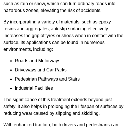
such as rain or snow, which can turn ordinary roads into
hazardous zones, elevating the risk of accidents.
By incorporating a variety of materials, such as epoxy
resins and aggregates, anti-slip surfacing effectively
increases the grip of tyres or shoes when in contact with the
surface. Its applications can be found in numerous
environments, including:
Roads and Motorways
Driveways and Car Parks
Pedestrian Pathways and Stairs
Industrial Facilities
The significance of this treatment extends beyond just
safety; it also helps in prolonging the lifespan of surfaces by
reducing wear caused by slipping and skidding.
With enhanced traction, both drivers and pedestrians can