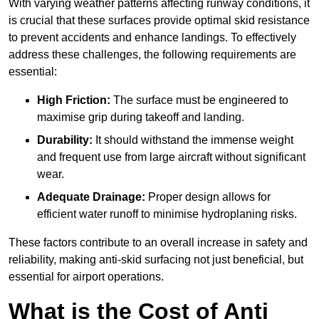
With varying weather patterns affecting runway conditions, it
is crucial that these surfaces provide optimal skid resistance
to prevent accidents and enhance landings. To effectively
address these challenges, the following requirements are
essential:
High Friction:
The surface must be engineered to
maximise grip during takeoff and landing.
Durability:
It should withstand the immense weight
and frequent use from large aircraft without significant
wear.
Adequate Drainage:
Proper design allows for
efficient water runoff to minimise hydroplaning risks.
These factors contribute to an overall increase in safety and
reliability, making anti-skid surfacing not just beneficial, but
essential for airport operations.
What is the Cost of Anti