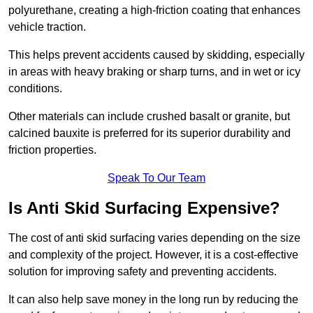
polyurethane, creating a high-friction coating that enhances
vehicle traction.
This helps prevent accidents caused by skidding, especially
in areas with heavy braking or sharp turns, and in wet or icy
conditions.
Other materials can include crushed basalt or granite, but
calcined bauxite is preferred for its superior durability and
friction properties.
Speak To Our Team
Is Anti Skid Surfacing Expensive?
The cost of anti skid surfacing varies depending on the size
and complexity of the project. However, it is a cost-effective
solution for improving safety and preventing accidents.
It can also help save money in the long run by reducing the