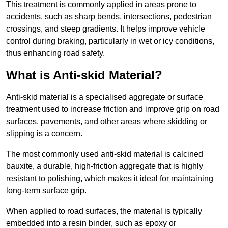
This treatment is commonly applied in areas prone to
accidents, such as sharp bends, intersections, pedestrian
crossings, and steep gradients. It helps improve vehicle
control during braking, particularly in wet or icy conditions,
thus enhancing road safety.
What is Anti-skid Material?
Anti-skid material is a specialised aggregate or surface
treatment used to increase friction and improve grip on road
surfaces, pavements, and other areas where skidding or
slipping is a concern.
The most commonly used anti-skid material is calcined
bauxite, a durable, high-friction aggregate that is highly
resistant to polishing, which makes it ideal for maintaining
long-term surface grip.
When applied to road surfaces, the material is typically
embedded into a resin binder, such as epoxy or