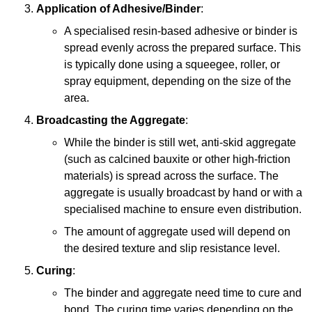
Application of Adhesive/Binder
:
A specialised resin-based adhesive or binder is
spread evenly across the prepared surface. This
is typically done using a squeegee, roller, or
spray equipment, depending on the size of the
area.
Broadcasting the Aggregate
:
While the binder is still wet, anti-skid aggregate
(such as calcined bauxite or other high-friction
materials) is spread across the surface. The
aggregate is usually broadcast by hand or with a
specialised machine to ensure even distribution.
The amount of aggregate used will depend on
the desired texture and slip resistance level.
Curing
:
The binder and aggregate need time to cure and
bond. The curing time varies depending on the