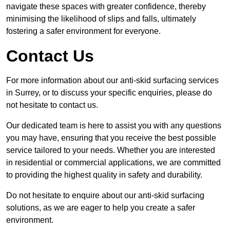
navigate these spaces with greater confidence, thereby
minimising the likelihood of slips and falls, ultimately
fostering a safer environment for everyone.
Contact Us
For more information about our anti-skid surfacing services
in Surrey, or to discuss your specific enquiries, please do
not hesitate to contact us.
Our dedicated team is here to assist you with any questions
you may have, ensuring that you receive the best possible
service tailored to your needs. Whether you are interested
in residential or commercial applications, we are committed
to providing the highest quality in safety and durability.
Do not hesitate to enquire about our anti-skid surfacing
solutions, as we are eager to help you create a safer
environment.