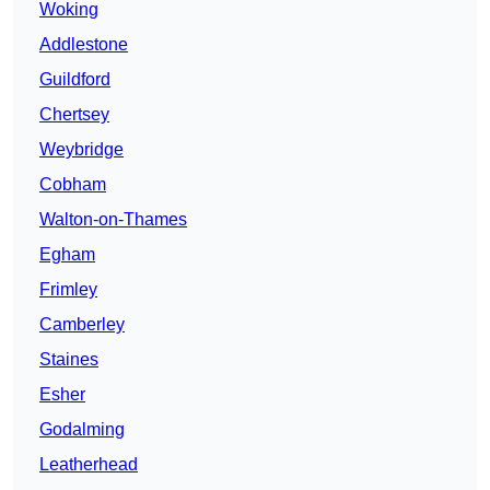
Woking
Addlestone
Guildford
Chertsey
Weybridge
Cobham
Walton-on-Thames
Egham
Frimley
Camberley
Staines
Esher
Godalming
Leatherhead