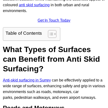
coloured
anti skid surfacing
in both urban and rural
environments.
Get In Touch Today
Table of Contents
What Types of Surfaces
can Benefit from Anti Skid
Surfacing?
Anti-skid surfacing in Surrey
can be effectively applied to a
wide range of surfaces, enhancing safety and grip in various
environments such as roads, motorways, car
parks, pedestrian walkways, and even airport runways.
Roads and Motorways