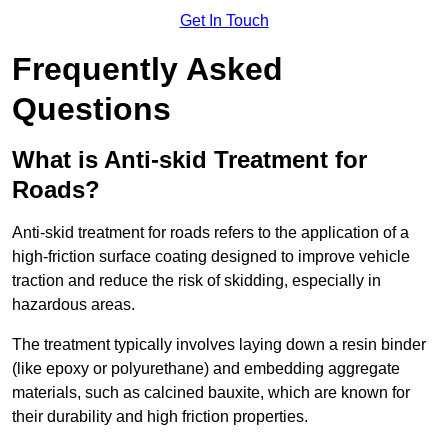
Get In Touch
Frequently Asked
Questions
What is Anti-skid Treatment for
Roads?
Anti-skid treatment for roads refers to the application of a
high-friction surface coating designed to improve vehicle
traction and reduce the risk of skidding, especially in
hazardous areas.
The treatment typically involves laying down a resin binder
(like epoxy or polyurethane) and embedding aggregate
materials, such as calcined bauxite, which are known for
their durability and high friction properties.