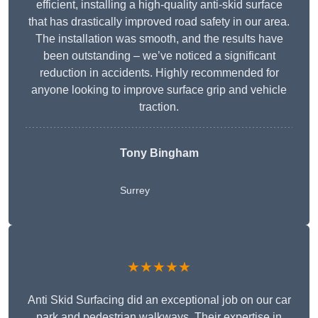
efficient, installing a high-quality anti-skid surface
that has drastically improved road safety in our area.
The installation was smooth, and the results have
been outstanding – we’ve noticed a significant
reduction in accidents. Highly recommended for
anyone looking to improve surface grip and vehicle
traction.
Tony Bingham
Surrey
★★★★★
Anti Skid Surfacing did an exceptional job on our car
park and pedestrian walkways. Their expertise in