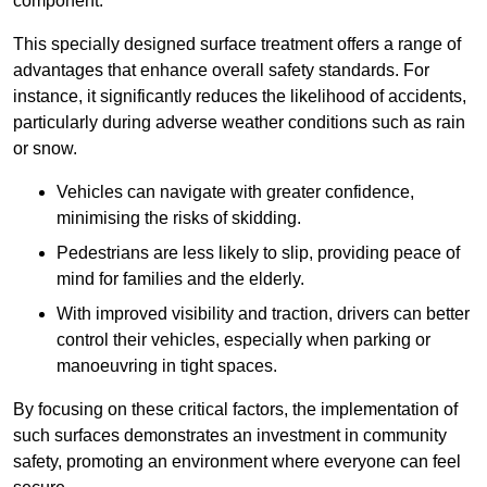
component.
This specially designed surface treatment offers a range of
advantages that enhance overall safety standards. For
instance, it significantly reduces the likelihood of accidents,
particularly during adverse weather conditions such as rain
or snow.
Vehicles can navigate with greater confidence,
minimising the risks of skidding.
Pedestrians are less likely to slip, providing peace of
mind for families and the elderly.
With improved visibility and traction, drivers can better
control their vehicles, especially when parking or
manoeuvring in tight spaces.
By focusing on these critical factors, the implementation of
such surfaces demonstrates an investment in community
safety, promoting an environment where everyone can feel