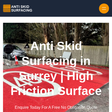
Skip to content
Anti Skid
Surfacing in
Surrey | High
Friction Surface
Enquire Today For A Free No Obligation Quote