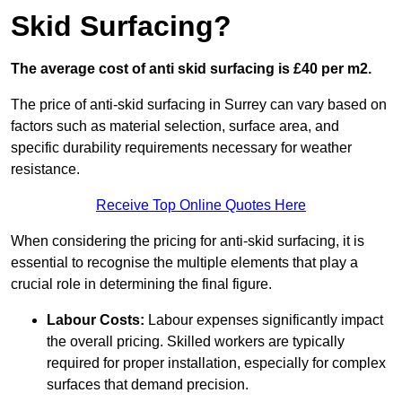
Skid Surfacing?
The average cost of anti skid surfacing is £40 per m2.
The price of anti-skid surfacing in Surrey can vary based on
factors such as material selection, surface area, and
specific durability requirements necessary for weather
resistance.
Receive Top Online Quotes Here
When considering the pricing for anti-skid surfacing, it is
essential to recognise the multiple elements that play a
crucial role in determining the final figure.
Labour Costs:
Labour expenses significantly impact
the overall pricing. Skilled workers are typically
required for proper installation, especially for complex
surfaces that demand precision.