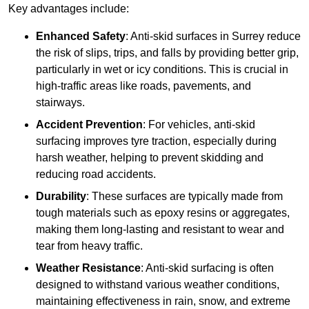
Key advantages include:
Enhanced Safety
: Anti-skid surfaces in Surrey reduce
the risk of slips, trips, and falls by providing better grip,
particularly in wet or icy conditions. This is crucial in
high-traffic areas like roads, pavements, and
stairways.
Accident Prevention
: For vehicles, anti-skid
surfacing improves tyre traction, especially during
harsh weather, helping to prevent skidding and
reducing road accidents.
Durability
: These surfaces are typically made from
tough materials such as epoxy resins or aggregates,
making them long-lasting and resistant to wear and
tear from heavy traffic.
Weather Resistance
: Anti-skid surfacing is often
designed to withstand various weather conditions,
maintaining effectiveness in rain, snow, and extreme