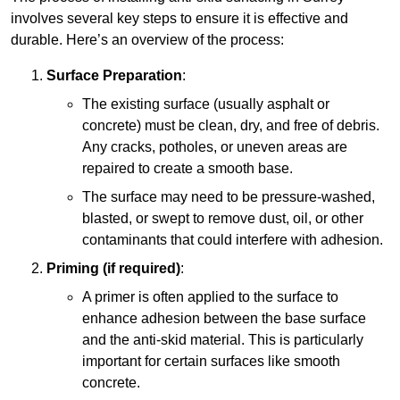
involves several key steps to ensure it is effective and
durable. Here’s an overview of the process:
Surface Preparation
:
The existing surface (usually asphalt or
concrete) must be clean, dry, and free of debris.
Any cracks, potholes, or uneven areas are
repaired to create a smooth base.
The surface may need to be pressure-washed,
blasted, or swept to remove dust, oil, or other
contaminants that could interfere with adhesion.
Priming (if required)
:
A primer is often applied to the surface to
enhance adhesion between the base surface
and the anti-skid material. This is particularly
important for certain surfaces like smooth
concrete.