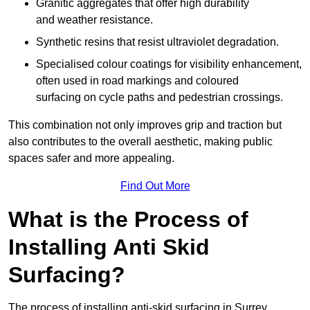
Granitic aggregates that offer high durability
and weather resistance.
Synthetic resins that resist ultraviolet degradation.
Specialised colour coatings for visibility enhancement,
often used in road markings and coloured
surfacing on cycle paths and pedestrian crossings.
This combination not only improves grip and traction but
also contributes to the overall aesthetic, making public
spaces safer and more appealing.
Find Out More
What is the Process of
Installing Anti Skid
Surfacing?
The process of installing anti-skid surfacing in Surrey