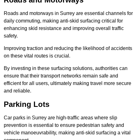
Roads and motorways in Surrey are essential channels for
daily commuting, making anti-skid surfacing critical for
enhancing skid resistance and improving overall traffic
safety.
Improving traction and reducing the likelihood of accidents
on these vital routes is crucial.
By investing in these surfacing solutions, authorities can
ensure that their transport networks remain safe and
efficient for all users, ultimately making travel more secure
and reliable.
Parking Lots
Car parks in Surrey are high-traffic areas where slip
prevention is essential to ensure pedestrian safety and
vehicle manoeuvrability, making anti-skid surfacing a vital