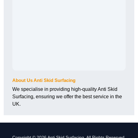
About Us Anti Skid Surfacing
We specialise in providing high-quality Anti Skid
Surfacing, ensuring we offer the best service in the
UK.
Copyright © 2026 Anti Skid Surfacing. All Rights Reserved.