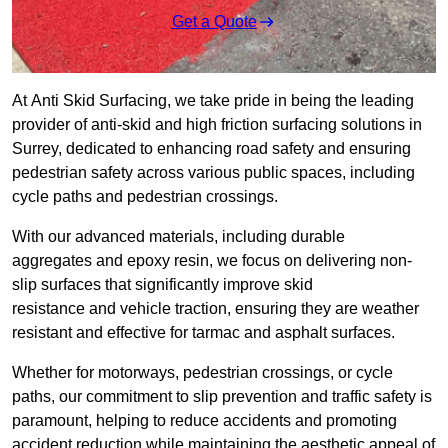
Get a Quote
At Anti Skid Surfacing, we take pride in being the leading
provider of anti-skid and high friction surfacing solutions in
Surrey, dedicated to enhancing road safety and ensuring
pedestrian safety across various public spaces, including
cycle paths and pedestrian crossings.
With our advanced materials, including durable
aggregates and epoxy resin, we focus on delivering non-
slip surfaces that significantly improve skid
resistance and vehicle traction, ensuring they are weather
resistant and effective for tarmac and asphalt surfaces.
Whether for motorways, pedestrian crossings, or cycle
paths, our commitment to slip prevention and traffic safety is
paramount, helping to reduce accidents and promoting
accident reduction while maintaining the aesthetic appeal of