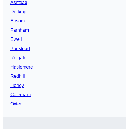
Ashtead
Dorking
Epsom
Farnham
Ewell
Banstead
Reigate
Haslemere
Redhill
Horley
Caterham
Oxted