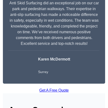
Anti Skid Surfacing did an exceptional job on our car
park and pedestrian walkways. Their expertise in
anti-slip surfacing has made a noticeable difference
in safety, especially in wet conditions. The team was
knowledgeable, friendly, and completed the project
on time. We’ve received numerous positive
comments from both drivers and pedestrians.
Excellent service and top-notch results!
Karen McDermott
Surrey
Get A Free Quote