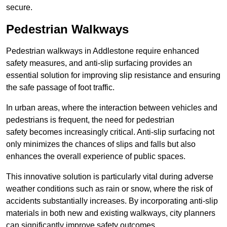
secure.
Pedestrian Walkways
Pedestrian walkways in Addlestone require enhanced
safety measures, and anti-slip surfacing provides an
essential solution for improving slip resistance and ensuring
the safe passage of foot traffic.
In urban areas, where the interaction between vehicles and
pedestrians is frequent, the need for pedestrian
safety becomes increasingly critical. Anti-slip surfacing not
only minimizes the chances of slips and falls but also
enhances the overall experience of public spaces.
This innovative solution is particularly vital during adverse
weather conditions such as rain or snow, where the risk of
accidents substantially increases. By incorporating anti-slip
materials in both new and existing walkways, city planners
can significantly improve safety outcomes.