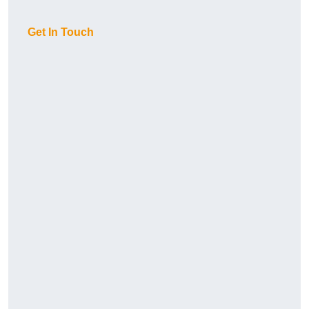
Get In Touch