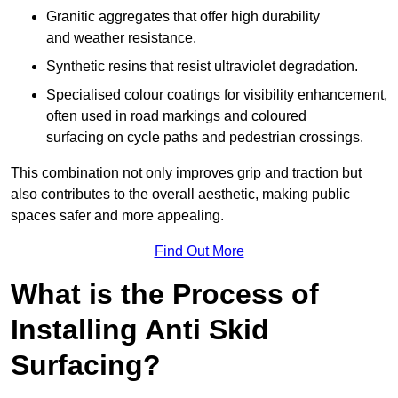
Granitic aggregates that offer high durability
and weather resistance.
Synthetic resins that resist ultraviolet degradation.
Specialised colour coatings for visibility enhancement,
often used in road markings and coloured
surfacing on cycle paths and pedestrian crossings.
This combination not only improves grip and traction but
also contributes to the overall aesthetic, making public
spaces safer and more appealing.
Find Out More
What is the Process of
Installing Anti Skid
Surfacing?