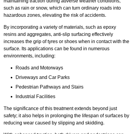
maintaining traction during adverse weather conditions,
such as rain or snow, which can turn ordinary roads into
hazardous zones, elevating the risk of accidents.
By incorporating a variety of materials, such as epoxy
resins and aggregates, anti-slip surfacing effectively
increases the grip of tyres or shoes when in contact with the
surface. Its applications can be found in numerous
environments, including:
Roads and Motorways
Driveways and Car Parks
Pedestrian Pathways and Stairs
Industrial Facilities
The significance of this treatment extends beyond just
safety; it also helps in prolonging the lifespan of surfaces by
reducing wear caused by slipping and skidding.