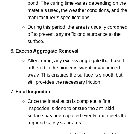
bond. The curing time varies depending on the
materials used, the weather conditions, and the
manufacturer’s specifications.
During this period, the area is usually cordoned
off to prevent any traffic or disturbance to the
surface.
Excess Aggregate Removal
:
After curing, any excess aggregate that hasn’t
adhered to the binder is swept or vacuumed
away. This ensures the surface is smooth but
still provides the necessary friction.
Final Inspection
:
Once the installation is complete, a final
inspection is done to ensure the anti-skid
surface has been applied evenly and meets the
required safety standards.