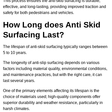
This process ensures the anti-skid surfacing is durable,
effective, and long-lasting, providing improved traction and
safety for both pedestrians and vehicles.
How Long does Anti Skid
Surfacing Last?
The lifespan of anti-skid surfacing typically ranges between
5 to 10 years.
The longevity of anti-slip surfacing depends on various
factors including material quality, environmental conditions,
and maintenance practices, but with the right care, it can
last several years.
One of the primary elements affecting its lifespan is the
choice of materials used; high-quality components offer
superior durability and weather resistance, particularly in
harsh climates.