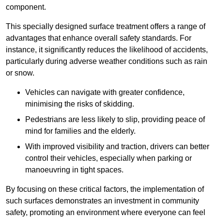
component.
This specially designed surface treatment offers a range of
advantages that enhance overall safety standards. For
instance, it significantly reduces the likelihood of accidents,
particularly during adverse weather conditions such as rain
or snow.
Vehicles can navigate with greater confidence,
minimising the risks of skidding.
Pedestrians are less likely to slip, providing peace of
mind for families and the elderly.
With improved visibility and traction, drivers can better
control their vehicles, especially when parking or
manoeuvring in tight spaces.
By focusing on these critical factors, the implementation of
such surfaces demonstrates an investment in community
safety, promoting an environment where everyone can feel