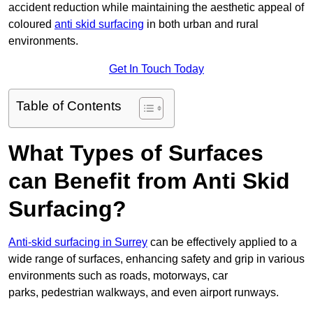
accident reduction while maintaining the aesthetic appeal of
coloured
anti skid surfacing
in both urban and rural
environments.
Get In Touch Today
Table of Contents
What Types of Surfaces
can Benefit from Anti Skid
Surfacing?
Anti-skid surfacing in Surrey
can be effectively applied to a
wide range of surfaces, enhancing safety and grip in various
environments such as roads, motorways, car
parks, pedestrian walkways, and even airport runways.