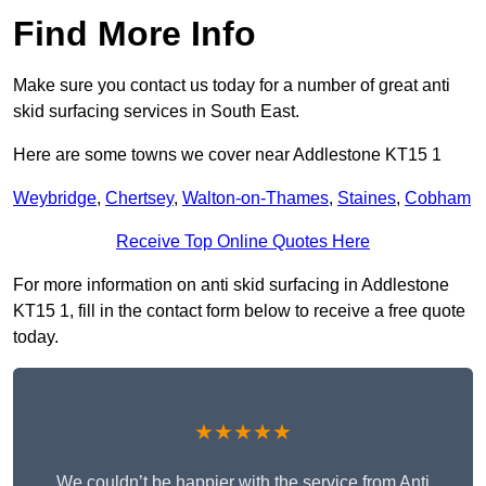
Find More Info
Make sure you contact us today for a number of great anti
skid surfacing services in South East.
Here are some towns we cover near Addlestone KT15 1
Weybridge
,
Chertsey
,
Walton-on-Thames
,
Staines
,
Cobham
Receive Top Online Quotes Here
For more information on anti skid surfacing in Addlestone
KT15 1, fill in the contact form below to receive a free quote
today.
★★★★★
We couldn’t be happier with the service from Anti