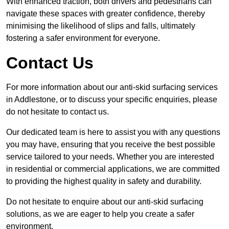
With enhanced traction, both drivers and pedestrians can
navigate these spaces with greater confidence, thereby
minimising the likelihood of slips and falls, ultimately
fostering a safer environment for everyone.
Contact Us
For more information about our anti-skid surfacing services
in Addlestone, or to discuss your specific enquiries, please
do not hesitate to contact us.
Our dedicated team is here to assist you with any questions
you may have, ensuring that you receive the best possible
service tailored to your needs. Whether you are interested
in residential or commercial applications, we are committed
to providing the highest quality in safety and durability.
Do not hesitate to enquire about our anti-skid surfacing
solutions, as we are eager to help you create a safer
environment.