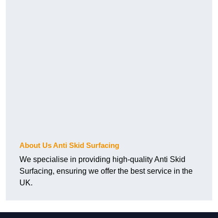
About Us Anti Skid Surfacing
We specialise in providing high-quality Anti Skid
Surfacing, ensuring we offer the best service in the
UK.