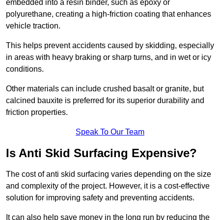
embedded into a resin binder, such as epoxy or
polyurethane, creating a high-friction coating that enhances
vehicle traction.
This helps prevent accidents caused by skidding, especially
in areas with heavy braking or sharp turns, and in wet or icy
conditions.
Other materials can include crushed basalt or granite, but
calcined bauxite is preferred for its superior durability and
friction properties.
Speak To Our Team
Is Anti Skid Surfacing Expensive?
The cost of anti skid surfacing varies depending on the size
and complexity of the project. However, it is a cost-effective
solution for improving safety and preventing accidents.
It can also help save money in the long run by reducing the