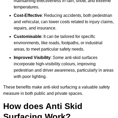
maintaining effectiveness in rain, snow, and extreme
temperatures.
Cost-Effective
: Reducing accidents, both pedestrian
and vehicular, can lower costs related to injury claims,
repairs, and insurance.
Customisable
: It can be tailored for specific
environments, like roads, footpaths, or industrial
areas, to meet particular safety needs.
Improved Visibility
: Some anti-skid surfaces
incorporate high-visibility colours, improving
pedestrian and driver awareness, particularly in areas
with poor lighting.
These benefits make anti-skid surfacing a valuable safety
measure in both public and private spaces.
How does Anti Skid
Surfacing Work?