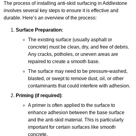
The process of installing anti-skid surfacing in Addlestone
involves several key steps to ensure it is effective and
durable. Here’s an overview of the process:
Surface Preparation
:
The existing surface (usually asphalt or
concrete) must be clean, dry, and free of debris.
Any cracks, potholes, or uneven areas are
repaired to create a smooth base.
The surface may need to be pressure-washed,
blasted, or swept to remove dust, oil, or other
contaminants that could interfere with adhesion.
Priming (if required)
:
A primer is often applied to the surface to
enhance adhesion between the base surface
and the anti-skid material. This is particularly
important for certain surfaces like smooth
concrete.