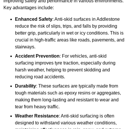
improving safety and performance in various environments.
Key advantages include:
Enhanced Safety
: Anti-skid surfaces in Addlestone
reduce the risk of slips, trips, and falls by providing
better grip, particularly in wet or icy conditions. This is
crucial in high-traffic areas like roads, pavements, and
stairways.
Accident Prevention
: For vehicles, anti-skid
surfacing improves tyre traction, especially during
harsh weather, helping to prevent skidding and
reducing road accidents.
Durability
: These surfaces are typically made from
tough materials such as epoxy resins or aggregates,
making them long-lasting and resistant to wear and
tear from heavy traffic.
Weather Resistance
: Anti-skid surfacing is often
designed to withstand various weather conditions,