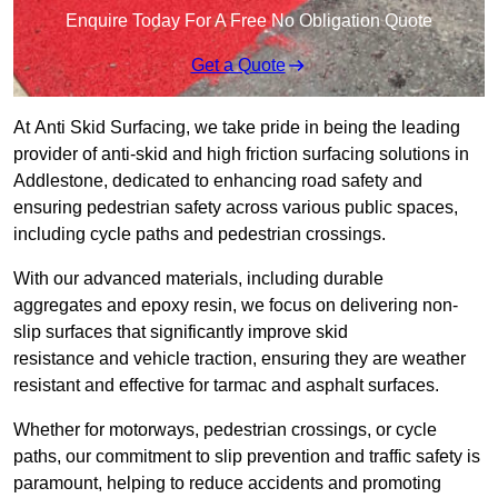
Enquire Today For A Free No Obligation Quote
Get a Quote
At Anti Skid Surfacing, we take pride in being the leading
provider of anti-skid and high friction surfacing solutions in
Addlestone, dedicated to enhancing road safety and
ensuring pedestrian safety across various public spaces,
including cycle paths and pedestrian crossings.
With our advanced materials, including durable
aggregates and epoxy resin, we focus on delivering non-
slip surfaces that significantly improve skid
resistance and vehicle traction, ensuring they are weather
resistant and effective for tarmac and asphalt surfaces.
Whether for motorways, pedestrian crossings, or cycle
paths, our commitment to slip prevention and traffic safety is
paramount, helping to reduce accidents and promoting