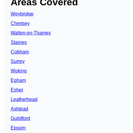
Areas Covered
Weybridge
Chertsey
Walton-on-Thames
Staines
Cobham
Surrey
Woking
Egham
Esher
Leatherhead
Ashtead
Guildford
Epsom