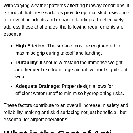
With varying weather patterns affecting runway conditions, it
is crucial that these surfaces provide optimal skid resistance
to prevent accidents and enhance landings. To effectively
address these challenges, the following requirements are
essential:
High Friction:
The surface must be engineered to
maximise grip during takeoff and landing.
Durability:
It should withstand the immense weight
and frequent use from large aircraft without significant
wear.
Adequate Drainage:
Proper design allows for
efficient water runoff to minimise hydroplaning risks.
These factors contribute to an overall increase in safety and
reliability, making anti-skid surfacing not just beneficial, but
essential for airport operations.