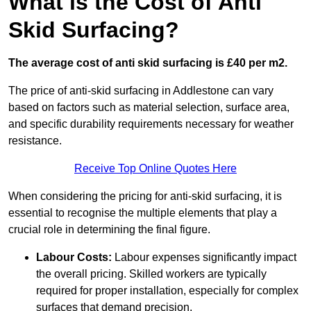
What is the Cost of Anti
Skid Surfacing?
The average cost of anti skid surfacing is £40 per m2.
The price of anti-skid surfacing in Addlestone can vary
based on factors such as material selection, surface area,
and specific durability requirements necessary for weather
resistance.
Receive Top Online Quotes Here
When considering the pricing for anti-skid surfacing, it is
essential to recognise the multiple elements that play a
crucial role in determining the final figure.
Labour Costs:
Labour expenses significantly impact
the overall pricing. Skilled workers are typically
required for proper installation, especially for complex
surfaces that demand precision.