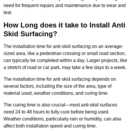
need for frequent repairs and maintenance due to wear and
tear.
How Long does it take to Install Anti
Skid Surfacing?
The installation time for anti-skid surfacing on an average-
sized area, like a pedestrian crossing or small road section,
can typically be completed within a day. Larger projects, like
a stretch of road or car park, may take a few days to a week.
The installation time for anti skid surfacing depends on
several factors, including the size of the area, type of
material used, weather conditions, and curing time.
The curing time is also crucial—most anti-skid surfaces
need 24 to 48 hours to fully cure before being used.
Weather conditions, particularly rain or humidity, can also
affect both installation speed and curing time.