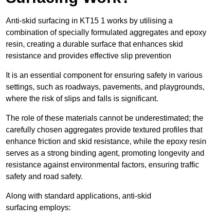
Anti-skid surfacing in KT15 1 works by utilising a
combination of specially formulated aggregates and epoxy
resin, creating a durable surface that enhances skid
resistance and provides effective slip prevention
It is an essential component for ensuring safety in various
settings, such as roadways, pavements, and playgrounds,
where the risk of slips and falls is significant.
The role of these materials cannot be underestimated; the
carefully chosen aggregates provide textured profiles that
enhance friction and skid resistance, while the epoxy resin
serves as a strong binding agent, promoting longevity and
resistance against environmental factors, ensuring traffic
safety and road safety.
Along with standard applications, anti-skid
surfacing employs: