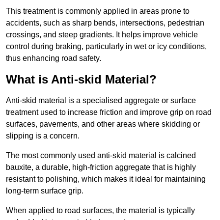
This treatment is commonly applied in areas prone to
accidents, such as sharp bends, intersections, pedestrian
crossings, and steep gradients. It helps improve vehicle
control during braking, particularly in wet or icy conditions,
thus enhancing road safety.
What is Anti-skid Material?
Anti-skid material is a specialised aggregate or surface
treatment used to increase friction and improve grip on road
surfaces, pavements, and other areas where skidding or
slipping is a concern.
The most commonly used anti-skid material is calcined
bauxite, a durable, high-friction aggregate that is highly
resistant to polishing, which makes it ideal for maintaining
long-term surface grip.
When applied to road surfaces, the material is typically