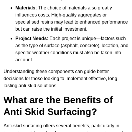
Materials:
The choice of materials also greatly
influences costs. High-quality aggregates or
specialised resins may lead to enhanced performance
but can raise the initial investment.
Project Needs:
Each project is unique—factors such
as the type of surface (asphalt, concrete), location, and
specific weather conditions must also be taken into
account.
Understanding these components can guide better
decisions for those looking to implement effective, long-
lasting anti-skid solutions.
What are the Benefits of
Anti Skid Surfacing?
Anti-skid surfacing offers several benefits, particularly in