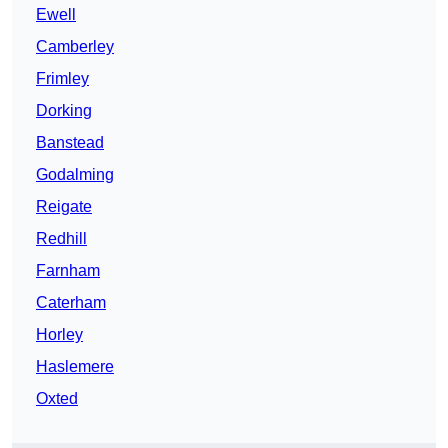
Ewell
Camberley
Frimley
Dorking
Banstead
Godalming
Reigate
Redhill
Farnham
Caterham
Horley
Haslemere
Oxted