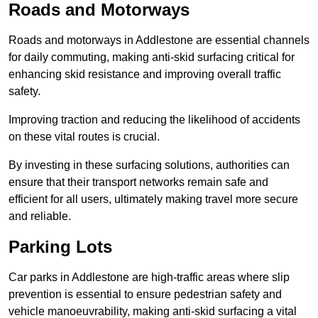
Roads and Motorways
Roads and motorways in Addlestone are essential channels
for daily commuting, making anti-skid surfacing critical for
enhancing skid resistance and improving overall traffic
safety.
Improving traction and reducing the likelihood of accidents
on these vital routes is crucial.
By investing in these surfacing solutions, authorities can
ensure that their transport networks remain safe and
efficient for all users, ultimately making travel more secure
and reliable.
Parking Lots
Car parks in Addlestone are high-traffic areas where slip
prevention is essential to ensure pedestrian safety and
vehicle manoeuvrability, making anti-skid surfacing a vital