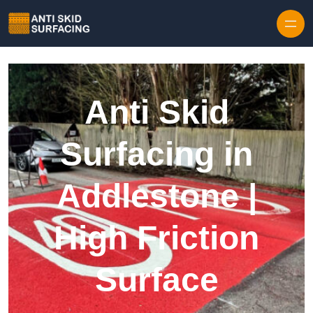
Skip to content
Anti Skid
Surfacing in
Addlestone |
High Friction
Surface