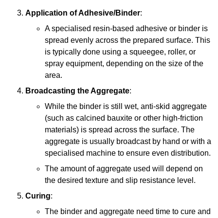
Application of Adhesive/Binder
:
A specialised resin-based adhesive or binder is
spread evenly across the prepared surface. This
is typically done using a squeegee, roller, or
spray equipment, depending on the size of the
area.
Broadcasting the Aggregate
:
While the binder is still wet, anti-skid aggregate
(such as calcined bauxite or other high-friction
materials) is spread across the surface. The
aggregate is usually broadcast by hand or with a
specialised machine to ensure even distribution.
The amount of aggregate used will depend on
the desired texture and slip resistance level.
Curing
:
The binder and aggregate need time to cure and