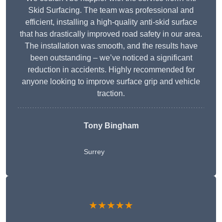
Skid Surfacing. The team was professional and
efficient, installing a high-quality anti-skid surface
that has drastically improved road safety in our area.
The installation was smooth, and the results have
been outstanding – we’ve noticed a significant
reduction in accidents. Highly recommended for
anyone looking to improve surface grip and vehicle
traction.
Tony Bingham
Surrey
★★★★★