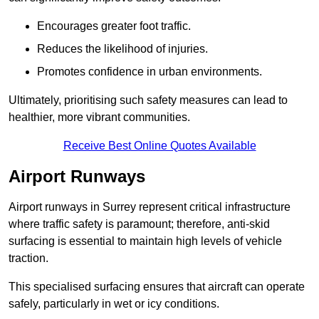
Encourages greater foot traffic.
Reduces the likelihood of injuries.
Promotes confidence in urban environments.
Ultimately, prioritising such safety measures can lead to
healthier, more vibrant communities.
Receive Best Online Quotes Available
Airport Runways
Airport runways in Surrey represent critical infrastructure
where traffic safety is paramount; therefore, anti-skid
surfacing is essential to maintain high levels of vehicle
traction.
This specialised surfacing ensures that aircraft can operate
safely, particularly in wet or icy conditions.