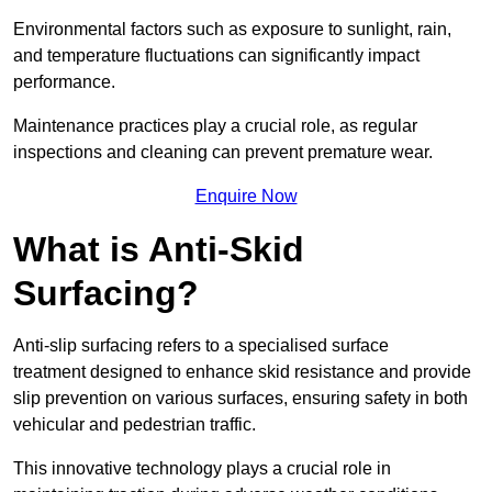
Environmental factors such as exposure to sunlight, rain,
and temperature fluctuations can significantly impact
performance.
Maintenance practices play a crucial role, as regular
inspections and cleaning can prevent premature wear.
Enquire Now
What is Anti-Skid
Surfacing?
Anti-slip surfacing refers to a specialised surface
treatment designed to enhance skid resistance and provide
slip prevention on various surfaces, ensuring safety in both
vehicular and pedestrian traffic.
This innovative technology plays a crucial role in