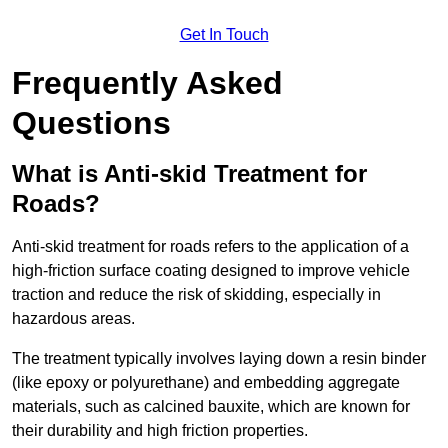
Get In Touch
Frequently Asked
Questions
What is Anti-skid Treatment for
Roads?
Anti-skid treatment for roads refers to the application of a
high-friction surface coating designed to improve vehicle
traction and reduce the risk of skidding, especially in
hazardous areas.
The treatment typically involves laying down a resin binder
(like epoxy or polyurethane) and embedding aggregate
materials, such as calcined bauxite, which are known for
their durability and high friction properties.