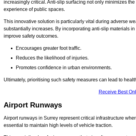
increasingly critical. Anti-slip surfacing not only minimizes th
experience of public spaces.
This innovative solution is particularly vital during adverse w
substantially increases. By incorporating anti-slip materials i
improve safety outcomes.
Encourages greater foot traffic.
Reduces the likelihood of injuries.
Promotes confidence in urban environments.
Ultimately, prioritising such safety measures can lead to heal
Receive Best Onl
Airport Runways
Airport runways in Surrey represent critical infrastructure where
essential to maintain high levels of vehicle traction.