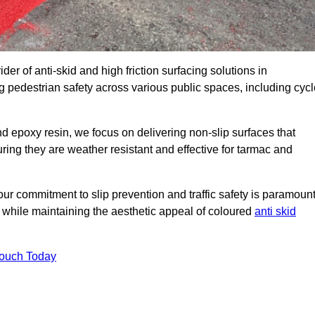
der of anti-skid and high friction surfacing solutions in
 pedestrian safety across various public spaces, including cycl
 epoxy resin, we focus on delivering non-slip surfaces that
uring they are weather resistant and effective for tarmac and
ur commitment to slip prevention and traffic safety is paramount
 while maintaining the aesthetic appeal of coloured
anti skid
Touch Today