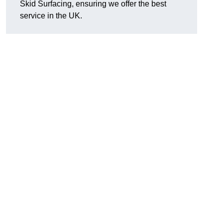
Skid Surfacing, ensuring we offer the best
service in the UK.