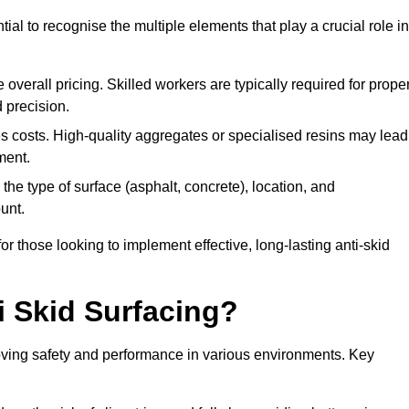
tial to recognise the multiple elements that play a crucial role in
overall pricing. Skilled workers are typically required for prope
 precision.
es costs. High-quality aggregates or specialised resins may lead
ment.
he type of surface (asphalt, concrete), location, and
unt.
 those looking to implement effective, long-lasting anti-skid
i Skid Surfacing?
mproving safety and performance in various environments. Key