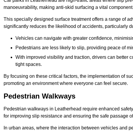
Car parks in Leatherhead are high-traffic areas where slip pre
manoeuvrability, making anti-skid surfacing a vital component
This specially designed surface treatment offers a range of ad
significantly reduces the likelihood of accidents, particularly
Vehicles can navigate with greater confidence, minimisin
Pedestrians are less likely to slip, providing peace of min
With improved visibility and traction, drivers can better
tight spaces.
By focusing on these critical factors, the implementation of 
promoting an environment where everyone can feel secure.
Pedestrian Walkways
Pedestrian walkways in Leatherhead require enhanced safety m
for improving slip resistance and ensuring the safe passage of f
In urban areas, where the interaction between vehicles and pe