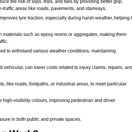
ce the risk of slips, trips, and falls by providing better grip,
igh-traffic areas like roads, pavements, and stairways.
 improves tyre traction, especially during harsh weather, helping 
gh materials such as epoxy resins or aggregates, making them
ffic.
gned to withstand various weather conditions, maintaining
 vehicular, can lower costs related to injury claims, repairs, an
ts, like roads, footpaths, or industrial areas, to meet particular
 high-visibility colours, improving pedestrian and driver
sure in both public and private spaces.