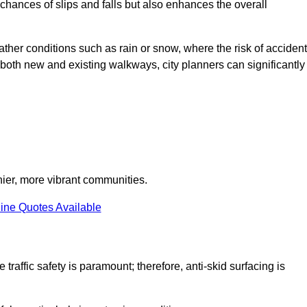
e chances of slips and falls but also enhances the overall
eather conditions such as rain or snow, where the risk of acciden
n both new and existing walkways, city planners can significantly
thier, more vibrant communities.
ine Quotes Available
 traffic safety is paramount; therefore, anti-skid surfacing is