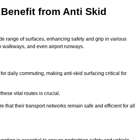
Benefit from Anti Skid
ide range of surfaces, enhancing safety and grip in various
n walkways, and even airport runways.
 daily commuting, making anti-skid surfacing critical for
hese vital routes is crucial.
e that their transport networks remain safe and efficient for all