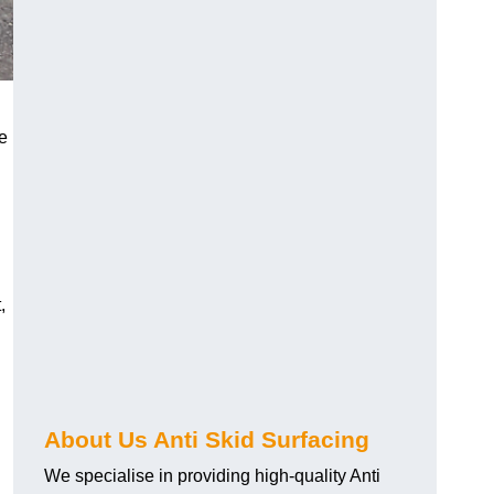
e
,
About Us Anti Skid Surfacing
We specialise in providing high-quality Anti