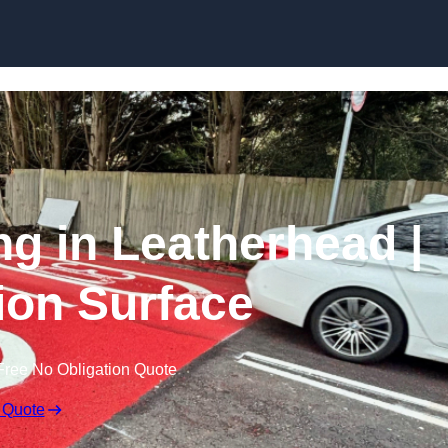
Skip to content
ng in Leatherhead |
tion Surface
Free No Obligation Quote
 Quote