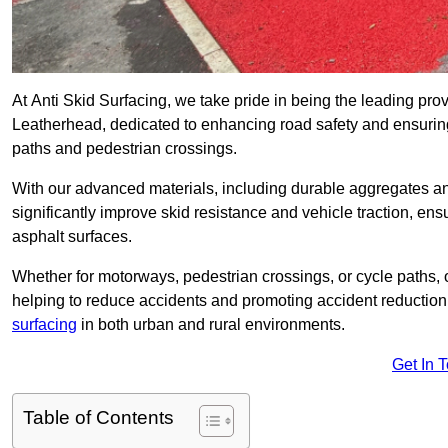
At Anti Skid Surfacing, we take pride in being the leading provi
Leatherhead, dedicated to enhancing road safety and ensuring
paths and pedestrian crossings.
With our advanced materials, including durable aggregates and
significantly improve skid resistance and vehicle traction, ens
asphalt surfaces.
Whether for motorways, pedestrian crossings, or cycle paths, o
helping to reduce accidents and promoting accident reduction
surfacing
in both urban and rural environments.
Get In 
Table of Contents