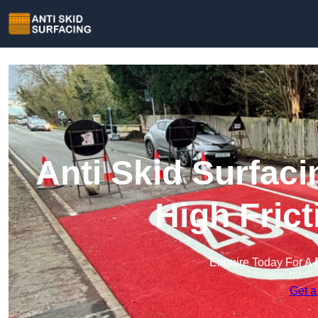
Anti Skid Surfaci
High Fric
Enquire Today For A 
Get a