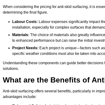
When considering the pricing for anti-skid surfacing, it is essen
determining the final figure.
Labour Costs:
Labour expenses significantly impact the 
installation, especially for complex surfaces that demand
Materials:
The choice of materials also greatly influenc
to enhanced performance but can raise the initial invest
Project Needs:
Each project is unique—factors such as t
specific weather conditions must also be taken into acco
Understanding these components can guide better decisions for
solutions.
What are the Benefits of Ant
Anti-skid surfacing offers several benefits, particularly in i
advantages include: