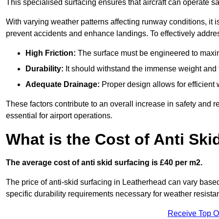
This specialised surfacing ensures that aircraft can operate safe
With varying weather patterns affecting runway conditions, it i
prevent accidents and enhance landings. To effectively addres
High Friction:
The surface must be engineered to maximi
Durability:
It should withstand the immense weight and fr
Adequate Drainage:
Proper design allows for efficient 
These factors contribute to an overall increase in safety and rel
essential for airport operations.
What is the Cost of Anti Ski
The average cost of anti skid surfacing is £40 per m2.
The price of anti-skid surfacing in Leatherhead can vary based
specific durability requirements necessary for weather resista
Receive Top O