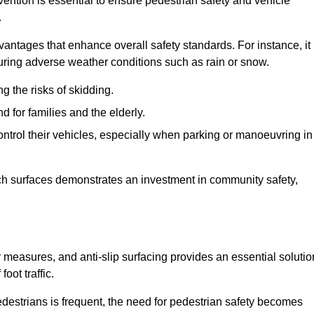
vention is essential to ensure pedestrian safety and vehicle
.
vantages that enhance overall safety standards. For instance, it
 during adverse weather conditions such as rain or snow.
g the risks of skidding.
d for families and the elderly.
 control their vehicles, especially when parking or manoeuvring in
such surfaces demonstrates an investment in community safety,
easures, and anti-slip surfacing provides an essential solutio
oot traffic.
destrians is frequent, the need for pedestrian safety becomes