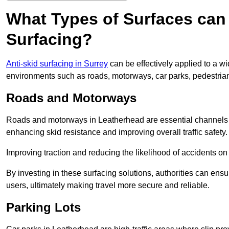
What Types of Surfaces can 
Surfacing?
Anti-skid surfacing in Surrey
can be effectively applied to a w
environments such as roads, motorways, car parks, pedestria
Roads and Motorways
Roads and motorways in Leatherhead are essential channels for
enhancing skid resistance and improving overall traffic safety.
Improving traction and reducing the likelihood of accidents on t
By investing in these surfacing solutions, authorities can ensur
users, ultimately making travel more secure and reliable.
Parking Lots