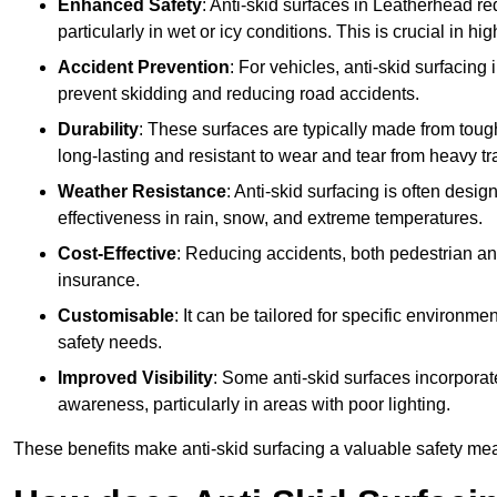
Enhanced Safety
: Anti-skid surfaces in Leatherhead redu
particularly in wet or icy conditions. This is crucial in h
Accident Prevention
: For vehicles, anti-skid surfacing
prevent skidding and reducing road accidents.
Durability
: These surfaces are typically made from tou
long-lasting and resistant to wear and tear from heavy tra
Weather Resistance
: Anti-skid surfacing is often desi
effectiveness in rain, snow, and extreme temperatures.
Cost-Effective
: Reducing accidents, both pedestrian and
insurance.
Customisable
: It can be tailored for specific environmen
safety needs.
Improved Visibility
: Some anti-skid surfaces incorporate
awareness, particularly in areas with poor lighting.
These benefits make anti-skid surfacing a valuable safety mea