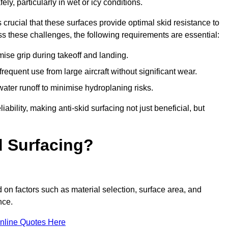
ly, particularly in wet or icy conditions.
s crucial that these surfaces provide optimal skid resistance to
s these challenges, the following requirements are essential:
se grip during takeoff and landing.
equent use from large aircraft without significant wear.
water runoff to minimise hydroplaning risks.
iability, making anti-skid surfacing not just beneficial, but
d Surfacing?
 on factors such as material selection, surface area, and
nce.
nline Quotes Here