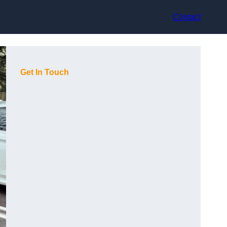
Contact
Get In Touch