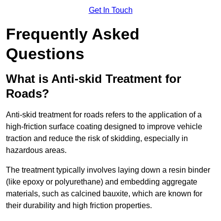
Get In Touch
Frequently Asked
Questions
What is Anti-skid Treatment for
Roads?
Anti-skid treatment for roads refers to the application of a
high-friction surface coating designed to improve vehicle
traction and reduce the risk of skidding, especially in
hazardous areas.
The treatment typically involves laying down a resin binder
(like epoxy or polyurethane) and embedding aggregate
materials, such as calcined bauxite, which are known for
their durability and high friction properties.