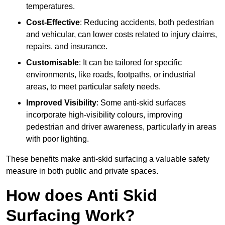
temperatures.
Cost-Effective
: Reducing accidents, both pedestrian
and vehicular, can lower costs related to injury claims,
repairs, and insurance.
Customisable
: It can be tailored for specific
environments, like roads, footpaths, or industrial
areas, to meet particular safety needs.
Improved Visibility
: Some anti-skid surfaces
incorporate high-visibility colours, improving
pedestrian and driver awareness, particularly in areas
with poor lighting.
These benefits make anti-skid surfacing a valuable safety
measure in both public and private spaces.
How does Anti Skid
Surfacing Work?