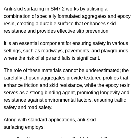
Anti-skid surfacing in SM7 2 works by utilising a
combination of specially formulated aggregates and epoxy
resin, creating a durable surface that enhances skid
resistance and provides effective slip prevention
It is an essential component for ensuring safety in various
settings, such as roadways, pavements, and playgrounds,
where the risk of slips and falls is significant.
The role of these materials cannot be underestimated; the
carefully chosen aggregates provide textured profiles that
enhance friction and skid resistance, while the epoxy resin
serves as a strong binding agent, promoting longevity and
resistance against environmental factors, ensuring traffic
safety and road safety.
Along with standard applications, anti-skid
surfacing employs: