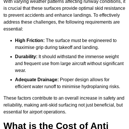
With varying weather patterns affecting runway conditions, it
is crucial that these surfaces provide optimal skid resistance
to prevent accidents and enhance landings. To effectively
address these challenges, the following requirements are
essential:
High Friction:
The surface must be engineered to
maximise grip during takeoff and landing.
Durability:
It should withstand the immense weight
and frequent use from large aircraft without significant
wear.
Adequate Drainage:
Proper design allows for
efficient water runoff to minimise hydroplaning risks.
These factors contribute to an overall increase in safety and
reliability, making anti-skid surfacing not just beneficial, but
essential for airport operations.
What is the Cost of Anti