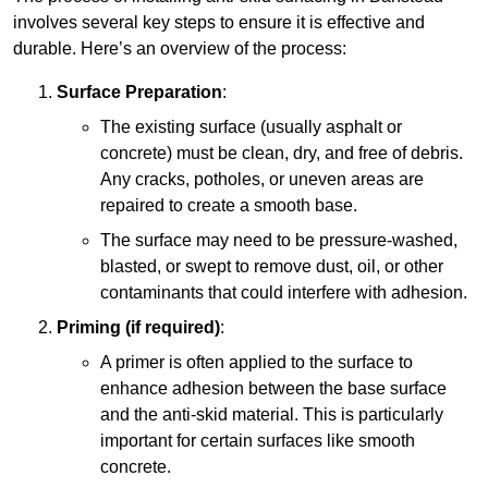
involves several key steps to ensure it is effective and
durable. Here’s an overview of the process:
Surface Preparation
:
The existing surface (usually asphalt or
concrete) must be clean, dry, and free of debris.
Any cracks, potholes, or uneven areas are
repaired to create a smooth base.
The surface may need to be pressure-washed,
blasted, or swept to remove dust, oil, or other
contaminants that could interfere with adhesion.
Priming (if required)
:
A primer is often applied to the surface to
enhance adhesion between the base surface
and the anti-skid material. This is particularly
important for certain surfaces like smooth
concrete.