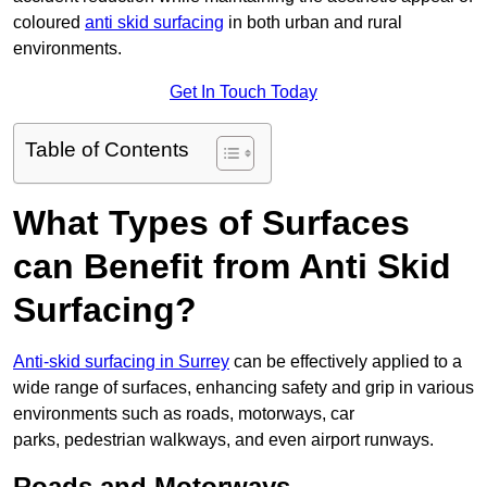
coloured
anti skid surfacing
in both urban and rural
environments.
Get In Touch Today
Table of Contents
What Types of Surfaces
can Benefit from Anti Skid
Surfacing?
Anti-skid surfacing in Surrey
can be effectively applied to a
wide range of surfaces, enhancing safety and grip in various
environments such as roads, motorways, car
parks, pedestrian walkways, and even airport runways.
Roads and Motorways