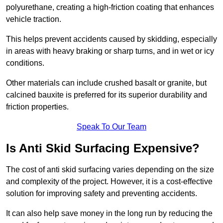
polyurethane, creating a high-friction coating that enhances
vehicle traction.
This helps prevent accidents caused by skidding, especially
in areas with heavy braking or sharp turns, and in wet or icy
conditions.
Other materials can include crushed basalt or granite, but
calcined bauxite is preferred for its superior durability and
friction properties.
Speak To Our Team
Is Anti Skid Surfacing Expensive?
The cost of anti skid surfacing varies depending on the size
and complexity of the project. However, it is a cost-effective
solution for improving safety and preventing accidents.
It can also help save money in the long run by reducing the