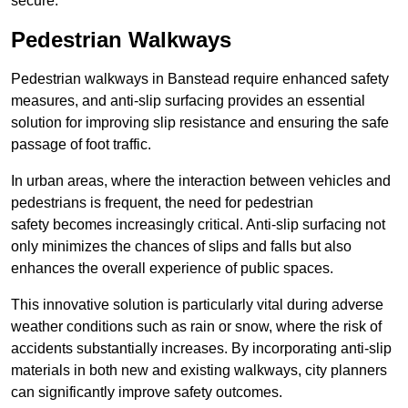
secure.
Pedestrian Walkways
Pedestrian walkways in Banstead require enhanced safety
measures, and anti-slip surfacing provides an essential
solution for improving slip resistance and ensuring the safe
passage of foot traffic.
In urban areas, where the interaction between vehicles and
pedestrians is frequent, the need for pedestrian
safety becomes increasingly critical. Anti-slip surfacing not
only minimizes the chances of slips and falls but also
enhances the overall experience of public spaces.
This innovative solution is particularly vital during adverse
weather conditions such as rain or snow, where the risk of
accidents substantially increases. By incorporating anti-slip
materials in both new and existing walkways, city planners
can significantly improve safety outcomes.