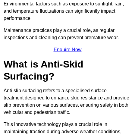
Environmental factors such as exposure to sunlight, rain,
and temperature fluctuations can significantly impact
performance.
Maintenance practices play a crucial role, as regular
inspections and cleaning can prevent premature wear.
Enquire Now
What is Anti-Skid
Surfacing?
Anti-slip surfacing refers to a specialised surface
treatment designed to enhance skid resistance and provide
slip prevention on various surfaces, ensuring safety in both
vehicular and pedestrian traffic.
This innovative technology plays a crucial role in
maintaining traction during adverse weather conditions,