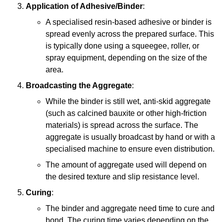
Application of Adhesive/Binder
:
A specialised resin-based adhesive or binder is
spread evenly across the prepared surface. This
is typically done using a squeegee, roller, or
spray equipment, depending on the size of the
area.
Broadcasting the Aggregate
:
While the binder is still wet, anti-skid aggregate
(such as calcined bauxite or other high-friction
materials) is spread across the surface. The
aggregate is usually broadcast by hand or with a
specialised machine to ensure even distribution.
The amount of aggregate used will depend on
the desired texture and slip resistance level.
Curing
:
The binder and aggregate need time to cure and
bond. The curing time varies depending on the