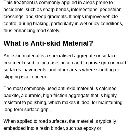
This treatment is commonly applied in areas prone to
accidents, such as sharp bends, intersections, pedestrian
crossings, and steep gradients. It helps improve vehicle
control during braking, particularly in wet or icy conditions,
thus enhancing road safety.
What is Anti-skid Material?
Anti-skid material is a specialised aggregate or surface
treatment used to increase friction and improve grip on road
surfaces, pavements, and other areas where skidding or
slipping is a concern.
The most commonly used anti-skid material is calcined
bauxite, a durable, high-friction aggregate that is highly
resistant to polishing, which makes it ideal for maintaining
long-term surface grip.
When applied to road surfaces, the material is typically
embedded into a resin binder, such as epoxy or