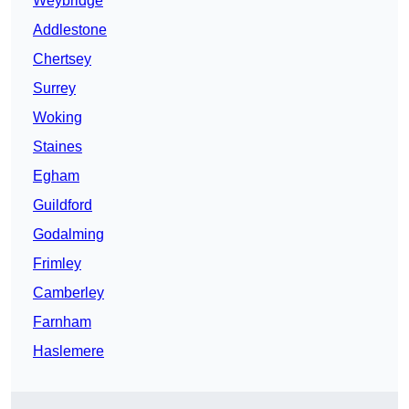
Weybridge
Addlestone
Chertsey
Surrey
Woking
Staines
Egham
Guildford
Godalming
Frimley
Camberley
Farnham
Haslemere