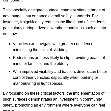
component.
This specially designed surface treatment offers a range of
advantages that enhance overall safety standards. For
instance, it significantly reduces the likelihood of accidents,
particularly during adverse weather conditions such as rain
or snow.
Vehicles can navigate with greater confidence,
minimising the risks of skidding.
Pedestrians are less likely to slip, providing peace of
mind for families and the elderly.
With improved visibility and traction, drivers can better
control their vehicles, especially when parking or
manoeuvring in tight spaces.
By focusing on these critical factors, the implementation of
such surfaces demonstrates an investment in community
safety, promoting an environment where everyone can feel