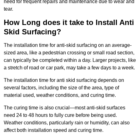
need for frequent repairs and maintenance due to wear and
tear.
How Long does it take to Install Anti
Skid Surfacing?
The installation time for anti-skid surfacing on an average-
sized area, like a pedestrian crossing or small road section,
can typically be completed within a day. Larger projects, like
a stretch of road or car park, may take a few days to a week.
The installation time for anti skid surfacing depends on
several factors, including the size of the area, type of
material used, weather conditions, and curing time.
The curing time is also crucial—most anti-skid surfaces
need 24 to 48 hours to fully cure before being used.
Weather conditions, particularly rain or humidity, can also
affect both installation speed and curing time.