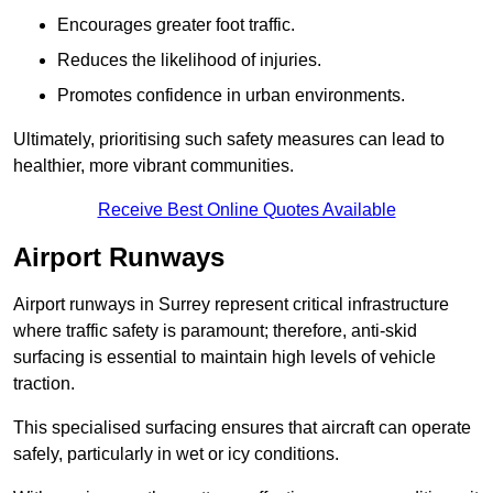
Encourages greater foot traffic.
Reduces the likelihood of injuries.
Promotes confidence in urban environments.
Ultimately, prioritising such safety measures can lead to
healthier, more vibrant communities.
Receive Best Online Quotes Available
Airport Runways
Airport runways in Surrey represent critical infrastructure
where traffic safety is paramount; therefore, anti-skid
surfacing is essential to maintain high levels of vehicle
traction.
This specialised surfacing ensures that aircraft can operate
safely, particularly in wet or icy conditions.