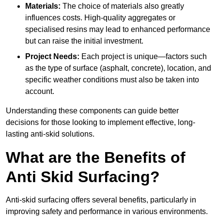
Materials:
The choice of materials also greatly
influences costs. High-quality aggregates or
specialised resins may lead to enhanced performance
but can raise the initial investment.
Project Needs:
Each project is unique—factors such
as the type of surface (asphalt, concrete), location, and
specific weather conditions must also be taken into
account.
Understanding these components can guide better
decisions for those looking to implement effective, long-
lasting anti-skid solutions.
What are the Benefits of
Anti Skid Surfacing?
Anti-skid surfacing offers several benefits, particularly in
improving safety and performance in various environments.