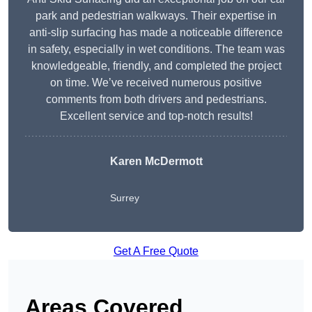
park and pedestrian walkways. Their expertise in
anti-slip surfacing has made a noticeable difference
in safety, especially in wet conditions. The team was
knowledgeable, friendly, and completed the project
on time. We’ve received numerous positive
comments from both drivers and pedestrians.
Excellent service and top-notch results!
Karen McDermott
Surrey
Get A Free Quote
Areas Covered