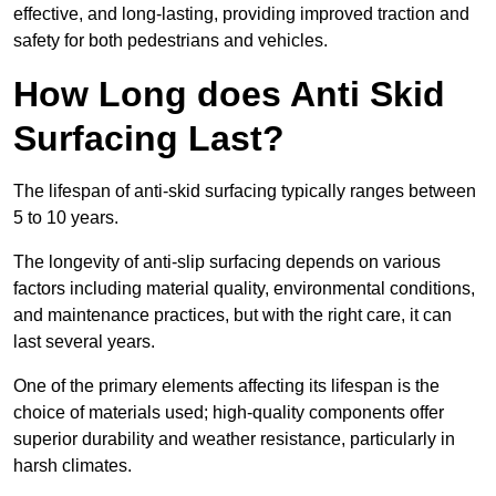
effective, and long-lasting, providing improved traction and
safety for both pedestrians and vehicles.
How Long does Anti Skid
Surfacing Last?
The lifespan of anti-skid surfacing typically ranges between
5 to 10 years.
The longevity of anti-slip surfacing depends on various
factors including material quality, environmental conditions,
and maintenance practices, but with the right care, it can
last several years.
One of the primary elements affecting its lifespan is the
choice of materials used; high-quality components offer
superior durability and weather resistance, particularly in
harsh climates.