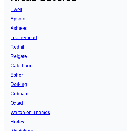
Ewell
Epsom
Ashtead
Leatherhead
Redhill
Reigate
Caterham
Esher
Dorking
Cobham
Oxted
Walton-on-Thames
Horley