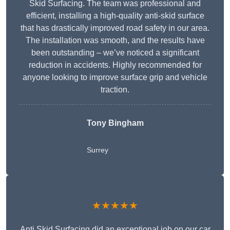
Skid Surfacing. The team was professional and
efficient, installing a high-quality anti-skid surface
that has drastically improved road safety in our area.
The installation was smooth, and the results have
been outstanding – we’ve noticed a significant
reduction in accidents. Highly recommended for
anyone looking to improve surface grip and vehicle
traction.
Tony Bingham
Surrey
★★★★★
Anti Skid Surfacing did an exceptional job on our car