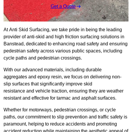
Get a Quote
At Anti Skid Surfacing, we take pride in being the leading
provider of anti-skid and high friction surfacing solutions in
Banstead, dedicated to enhancing road safety and ensuring
pedestrian safety across various public spaces, including
cycle paths and pedestrian crossings.
With our advanced materials, including durable
aggregates and epoxy resin, we focus on delivering non-
slip surfaces that significantly improve skid
resistance and vehicle traction, ensuring they are weather
resistant and effective for tarmac and asphalt surfaces.
Whether for motorways, pedestrian crossings, or cycle
paths, our commitment to slip prevention and traffic safety is
paramount, helping to reduce accidents and promoting
accident reduction while maintaining the aesthetic appeal of