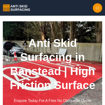
Skip to content
Anti Skid
Surfacing in
Banstead | High
Friction Surface
Enquire Today For A Free No Obligation Quote