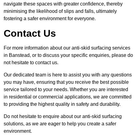
navigate these spaces with greater confidence, thereby
minimising the likelihood of slips and falls, ultimately
fostering a safer environment for everyone.
Contact Us
For more information about our anti-skid surfacing services
in Banstead, or to discuss your specific enquiries, please do
not hesitate to contact us.
Our dedicated team is here to assist you with any questions
you may have, ensuring that you receive the best possible
service tailored to your needs. Whether you are interested
in residential or commercial applications, we are committed
to providing the highest quality in safety and durability.
Do not hesitate to enquire about our anti-skid surfacing
solutions, as we are eager to help you create a safer
environment.