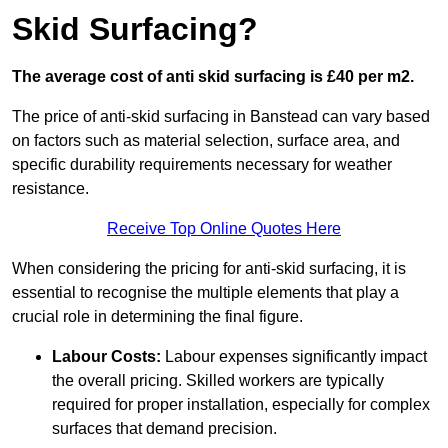
Skid Surfacing?
The average cost of anti skid surfacing is £40 per m2.
The price of anti-skid surfacing in Banstead can vary based
on factors such as material selection, surface area, and
specific durability requirements necessary for weather
resistance.
Receive Top Online Quotes Here
When considering the pricing for anti-skid surfacing, it is
essential to recognise the multiple elements that play a
crucial role in determining the final figure.
Labour Costs:
Labour expenses significantly impact
the overall pricing. Skilled workers are typically
required for proper installation, especially for complex
surfaces that demand precision.