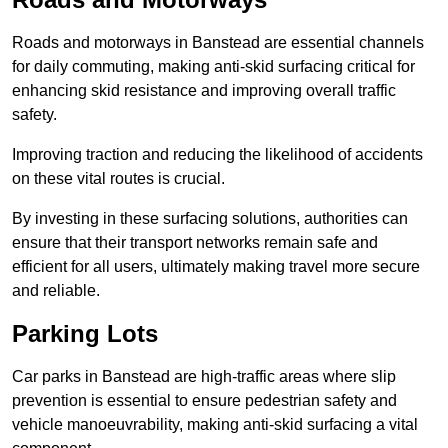
Roads and motorways in Banstead are essential channels
for daily commuting, making anti-skid surfacing critical for
enhancing skid resistance and improving overall traffic
safety.
Improving traction and reducing the likelihood of accidents
on these vital routes is crucial.
By investing in these surfacing solutions, authorities can
ensure that their transport networks remain safe and
efficient for all users, ultimately making travel more secure
and reliable.
Parking Lots
Car parks in Banstead are high-traffic areas where slip
prevention is essential to ensure pedestrian safety and
vehicle manoeuvrability, making anti-skid surfacing a vital