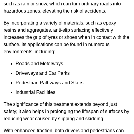
such as rain or snow, which can turn ordinary roads into
hazardous zones, elevating the risk of accidents.
By incorporating a variety of materials, such as epoxy
resins and aggregates, anti-slip surfacing effectively
increases the grip of tyres or shoes when in contact with the
surface. Its applications can be found in numerous
environments, including:
Roads and Motorways
Driveways and Car Parks
Pedestrian Pathways and Stairs
Industrial Facilities
The significance of this treatment extends beyond just
safety; it also helps in prolonging the lifespan of surfaces by
reducing wear caused by slipping and skidding.
With enhanced traction, both drivers and pedestrians can