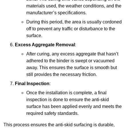
materials used, the weather conditions, and the
manufacturer’s specifications.
During this period, the area is usually cordoned
off to prevent any traffic or disturbance to the
surface.
Excess Aggregate Removal
:
After curing, any excess aggregate that hasn’t
adhered to the binder is swept or vacuumed
away. This ensures the surface is smooth but
still provides the necessary friction.
Final Inspection
:
Once the installation is complete, a final
inspection is done to ensure the anti-skid
surface has been applied evenly and meets the
required safety standards.
This process ensures the anti-skid surfacing is durable,