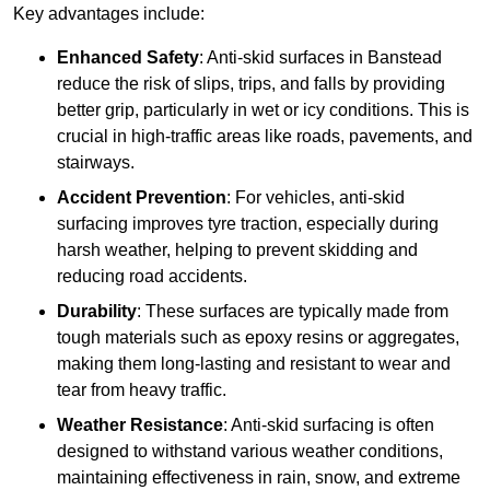
Key advantages include:
Enhanced Safety
: Anti-skid surfaces in Banstead
reduce the risk of slips, trips, and falls by providing
better grip, particularly in wet or icy conditions. This is
crucial in high-traffic areas like roads, pavements, and
stairways.
Accident Prevention
: For vehicles, anti-skid
surfacing improves tyre traction, especially during
harsh weather, helping to prevent skidding and
reducing road accidents.
Durability
: These surfaces are typically made from
tough materials such as epoxy resins or aggregates,
making them long-lasting and resistant to wear and
tear from heavy traffic.
Weather Resistance
: Anti-skid surfacing is often
designed to withstand various weather conditions,
maintaining effectiveness in rain, snow, and extreme