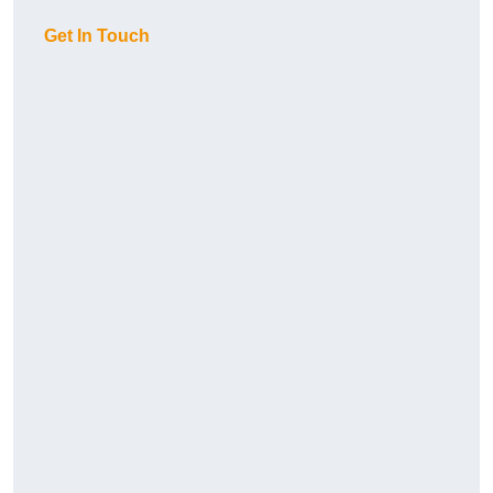
Get In Touch