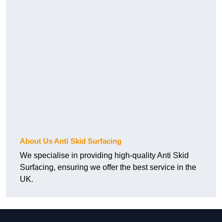
About Us Anti Skid Surfacing
We specialise in providing high-quality Anti Skid
Surfacing, ensuring we offer the best service in the
UK.