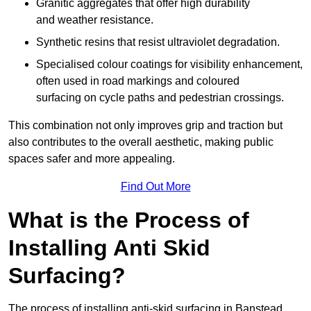
Granitic aggregates that offer high durability
and weather resistance.
Synthetic resins that resist ultraviolet degradation.
Specialised colour coatings for visibility enhancement,
often used in road markings and coloured
surfacing on cycle paths and pedestrian crossings.
This combination not only improves grip and traction but
also contributes to the overall aesthetic, making public
spaces safer and more appealing.
Find Out More
What is the Process of
Installing Anti Skid
Surfacing?
The process of installing anti-skid surfacing in Banstead