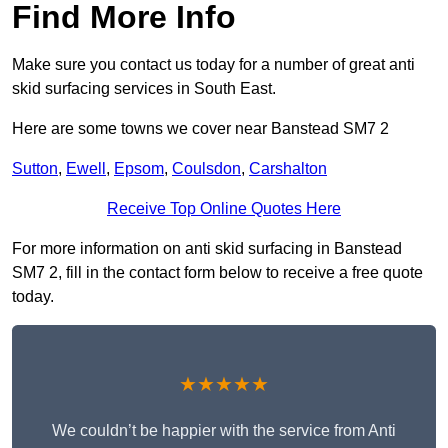
Find More Info
Make sure you contact us today for a number of great anti
skid surfacing services in South East.
Here are some towns we cover near Banstead SM7 2
Sutton
,
Ewell
,
Epsom
,
Coulsdon
,
Carshalton
Receive Top Online Quotes Here
For more information on anti skid surfacing in Banstead
SM7 2, fill in the contact form below to receive a free quote
today.
★★★★★
We couldn’t be happier with the service from Anti