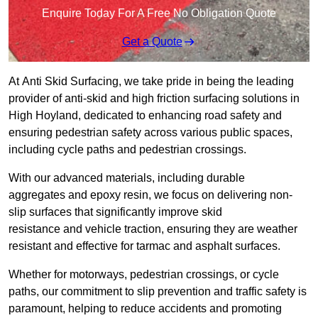
Enquire Today For A Free No Obligation Quote
Get a Quote
At Anti Skid Surfacing, we take pride in being the leading
provider of anti-skid and high friction surfacing solutions in
High Hoyland, dedicated to enhancing road safety and
ensuring pedestrian safety across various public spaces,
including cycle paths and pedestrian crossings.
With our advanced materials, including durable
aggregates and epoxy resin, we focus on delivering non-
slip surfaces that significantly improve skid
resistance and vehicle traction, ensuring they are weather
resistant and effective for tarmac and asphalt surfaces.
Whether for motorways, pedestrian crossings, or cycle
paths, our commitment to slip prevention and traffic safety is
paramount, helping to reduce accidents and promoting