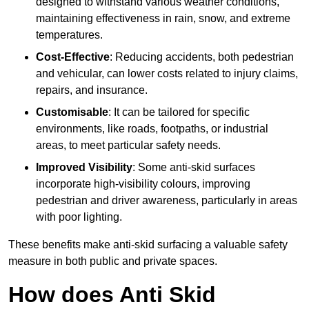
designed to withstand various weather conditions,
maintaining effectiveness in rain, snow, and extreme
temperatures.
Cost-Effective
: Reducing accidents, both pedestrian
and vehicular, can lower costs related to injury claims,
repairs, and insurance.
Customisable
: It can be tailored for specific
environments, like roads, footpaths, or industrial
areas, to meet particular safety needs.
Improved Visibility
: Some anti-skid surfaces
incorporate high-visibility colours, improving
pedestrian and driver awareness, particularly in areas
with poor lighting.
These benefits make anti-skid surfacing a valuable safety
measure in both public and private spaces.
How does Anti Skid