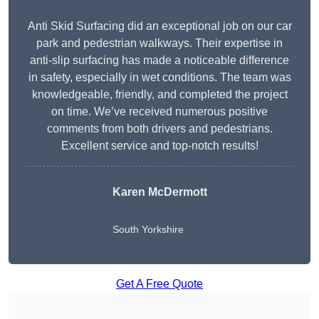
Anti Skid Surfacing did an exceptional job on our car
park and pedestrian walkways. Their expertise in
anti-slip surfacing has made a noticeable difference
in safety, especially in wet conditions. The team was
knowledgeable, friendly, and completed the project
on time. We’ve received numerous positive
comments from both drivers and pedestrians.
Excellent service and top-notch results!
Karen McDermott
South Yorkshire
Get A Free Quote