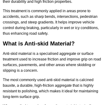
their durability and high friction properties.
This treatment is commonly applied in areas prone to
accidents, such as sharp bends, intersections, pedestrian
crossings, and steep gradients. It helps improve vehicle
control during braking, particularly in wet or icy conditions,
thus enhancing road safety.
What is Anti-skid Material?
Anti-skid material is a specialised aggregate or surface
treatment used to increase friction and improve grip on road
surfaces, pavements, and other areas where skidding or
slipping is a concern.
The most commonly used anti-skid material is calcined
bauxite, a durable, high-friction aggregate that is highly
resistant to polishing, which makes it ideal for maintaining
long-term surface grip.