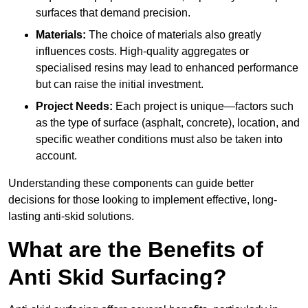
surfaces that demand precision.
Materials:
The choice of materials also greatly
influences costs. High-quality aggregates or
specialised resins may lead to enhanced performance
but can raise the initial investment.
Project Needs:
Each project is unique—factors such
as the type of surface (asphalt, concrete), location, and
specific weather conditions must also be taken into
account.
Understanding these components can guide better
decisions for those looking to implement effective, long-
lasting anti-skid solutions.
What are the Benefits of
Anti Skid Surfacing?