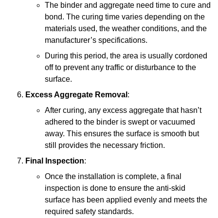
The binder and aggregate need time to cure and
bond. The curing time varies depending on the
materials used, the weather conditions, and the
manufacturer’s specifications.
During this period, the area is usually cordoned
off to prevent any traffic or disturbance to the
surface.
Excess Aggregate Removal
:
After curing, any excess aggregate that hasn’t
adhered to the binder is swept or vacuumed
away. This ensures the surface is smooth but
still provides the necessary friction.
Final Inspection
:
Once the installation is complete, a final
inspection is done to ensure the anti-skid
surface has been applied evenly and meets the
required safety standards.