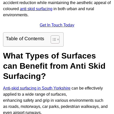
accident reduction while maintaining the aesthetic appeal of
coloured
anti skid surfacing
in both urban and rural
environments.
Get In Touch Today
Table of Contents
What Types of Surfaces
can Benefit from Anti Skid
Surfacing?
Anti-skid surfacing in South Yorkshire
can be effectively
applied to a wide range of surfaces,
enhancing safety and grip in various environments such
as roads, motorways, car parks, pedestrian walkways, and
even airport runways.