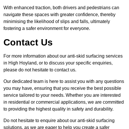
With enhanced traction, both drivers and pedestrians can
navigate these spaces with greater confidence, thereby
minimising the likelihood of slips and falls, ultimately
fostering a safer environment for everyone.
Contact Us
For more information about our anti-skid surfacing services
in High Hoyland, or to discuss your specific enquiries,
please do not hesitate to contact us.
Our dedicated team is here to assist you with any questions
you may have, ensuring that you receive the best possible
service tailored to your needs. Whether you are interested
in residential or commercial applications, we are committed
to providing the highest quality in safety and durability.
Do not hesitate to enquire about our anti-skid surfacing
solutions, as we are eager to help you create a safer