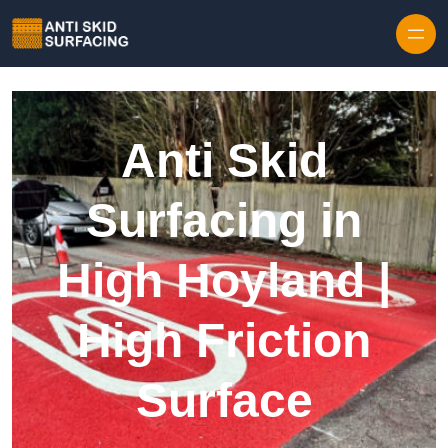
Skip to content
Anti Skid
Surfacing in
High Hoyland |
High Friction
Surface