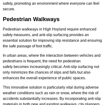
safety, promoting an environment where everyone can feel
secure.
Pedestrian Walkways
Pedestrian walkways in High Hoyland require enhanced
safety measures, and anti-slip surfacing provides an
essential solution for improving slip resistance and ensuring
the safe passage of foot traffic.
In urban areas, where the interaction between vehicles and
pedestrians is frequent, the need for pedestrian
safety becomes increasingly critical. Anti-slip surfacing not
only minimizes the chances of slips and falls but also
enhances the overall experience of public spaces.
This innovative solution is particularly vital during adverse
weather conditions such as rain or snow, where the risk of
accidents substantially increases. By incorporating anti-slip
materials in both new and existing walkways, city planners