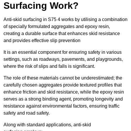
Surfacing Work?
Anti-skid surfacing in S75 4 works by utilising a combination
of specially formulated aggregates and epoxy resin,
creating a durable surface that enhances skid resistance
and provides effective slip prevention
It is an essential component for ensuring safety in various
settings, such as roadways, pavements, and playgrounds,
where the risk of slips and falls is significant.
The role of these materials cannot be underestimated; the
carefully chosen aggregates provide textured profiles that
enhance friction and skid resistance, while the epoxy resin
serves as a strong binding agent, promoting longevity and
resistance against environmental factors, ensuring traffic
safety and road safety.
Along with standard applications, anti-skid