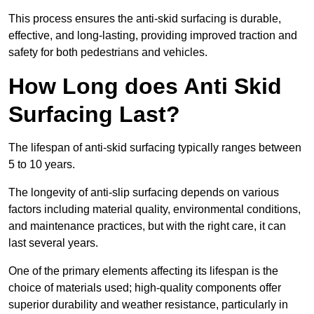
This process ensures the anti-skid surfacing is durable,
effective, and long-lasting, providing improved traction and
safety for both pedestrians and vehicles.
How Long does Anti Skid
Surfacing Last?
The lifespan of anti-skid surfacing typically ranges between
5 to 10 years.
The longevity of anti-slip surfacing depends on various
factors including material quality, environmental conditions,
and maintenance practices, but with the right care, it can
last several years.
One of the primary elements affecting its lifespan is the
choice of materials used; high-quality components offer
superior durability and weather resistance, particularly in