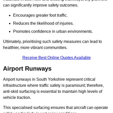
can significantly improve safety outcomes.
Encourages greater foot traffic.
Reduces the likelihood of injuries.
Promotes confidence in urban environments.
Ultimately, prioritising such safety measures can lead to
healthier, more vibrant communities.
Receive Best Online Quotes Available
Airport Runways
Airport runways in South Yorkshire represent critical
infrastructure where traffic safety is paramount; therefore,
anti-skid surfacing is essential to maintain high levels of
vehicle traction.
This specialised surfacing ensures that aircraft can operate