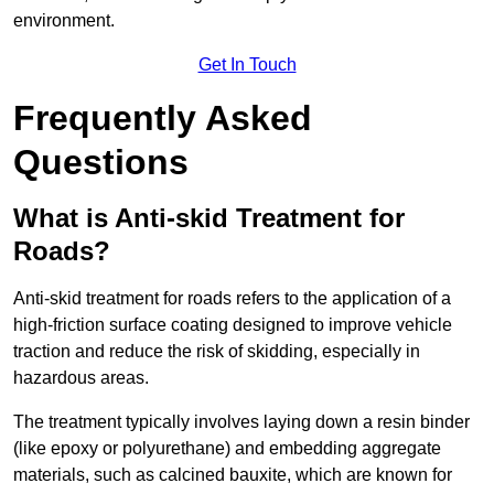
environment.
Get In Touch
Frequently Asked
Questions
What is Anti-skid Treatment for
Roads?
Anti-skid treatment for roads refers to the application of a
high-friction surface coating designed to improve vehicle
traction and reduce the risk of skidding, especially in
hazardous areas.
The treatment typically involves laying down a resin binder
(like epoxy or polyurethane) and embedding aggregate
materials, such as calcined bauxite, which are known for