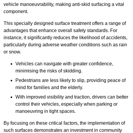
vehicle manoeuvrability, making anti-skid surfacing a vital
component.
This specially designed surface treatment offers a range of
advantages that enhance overall safety standards. For
instance, it significantly reduces the likelihood of accidents,
particularly during adverse weather conditions such as rain
or snow.
Vehicles can navigate with greater confidence,
minimising the risks of skidding.
Pedestrians are less likely to slip, providing peace of
mind for families and the elderly.
With improved visibility and traction, drivers can better
control their vehicles, especially when parking or
manoeuvring in tight spaces.
By focusing on these critical factors, the implementation of
such surfaces demonstrates an investment in community