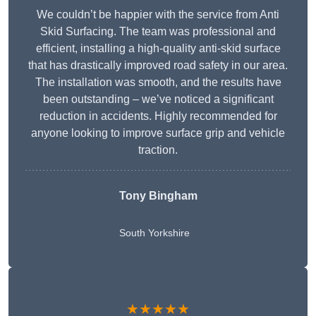
We couldn’t be happier with the service from Anti
Skid Surfacing. The team was professional and
efficient, installing a high-quality anti-skid surface
that has drastically improved road safety in our area.
The installation was smooth, and the results have
been outstanding – we’ve noticed a significant
reduction in accidents. Highly recommended for
anyone looking to improve surface grip and vehicle
traction.
Tony Bingham
South Yorkshire
★★★★★