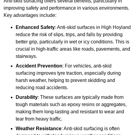
Anti-skid surfacing offers several benefits, particularly in
improving safety and performance in various environments.
Key advantages include:
Enhanced Safety
: Anti-skid surfaces in High Hoyland
reduce the risk of slips, trips, and falls by providing
better grip, particularly in wet or icy conditions. This is
crucial in high-traffic areas like roads, pavements, and
stairways.
Accident Prevention
: For vehicles, anti-skid
surfacing improves tyre traction, especially during
harsh weather, helping to prevent skidding and
reducing road accidents.
Durability
: These surfaces are typically made from
tough materials such as epoxy resins or aggregates,
making them long-lasting and resistant to wear and
tear from heavy traffic.
Weather Resistance
: Anti-skid surfacing is often