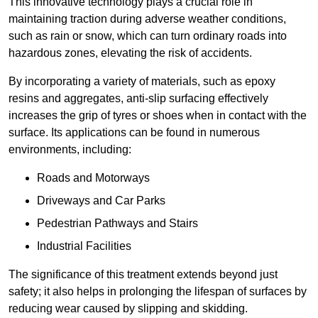
This innovative technology plays a crucial role in
maintaining traction during adverse weather conditions,
such as rain or snow, which can turn ordinary roads into
hazardous zones, elevating the risk of accidents.
By incorporating a variety of materials, such as epoxy
resins and aggregates, anti-slip surfacing effectively
increases the grip of tyres or shoes when in contact with the
surface. Its applications can be found in numerous
environments, including:
Roads and Motorways
Driveways and Car Parks
Pedestrian Pathways and Stairs
Industrial Facilities
The significance of this treatment extends beyond just
safety; it also helps in prolonging the lifespan of surfaces by
reducing wear caused by slipping and skidding.