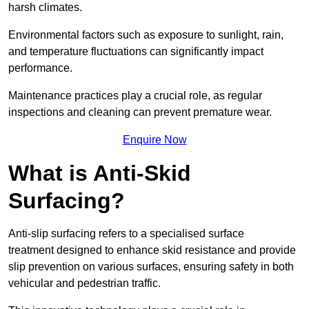
harsh climates.
Environmental factors such as exposure to sunlight, rain,
and temperature fluctuations can significantly impact
performance.
Maintenance practices play a crucial role, as regular
inspections and cleaning can prevent premature wear.
Enquire Now
What is Anti-Skid
Surfacing?
Anti-slip surfacing refers to a specialised surface
treatment designed to enhance skid resistance and provide
slip prevention on various surfaces, ensuring safety in both
vehicular and pedestrian traffic.