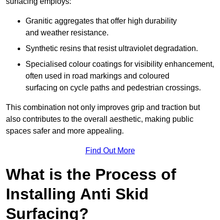
surfacing employs:
Granitic aggregates that offer high durability
and weather resistance.
Synthetic resins that resist ultraviolet degradation.
Specialised colour coatings for visibility enhancement,
often used in road markings and coloured
surfacing on cycle paths and pedestrian crossings.
This combination not only improves grip and traction but
also contributes to the overall aesthetic, making public
spaces safer and more appealing.
Find Out More
What is the Process of
Installing Anti Skid
Surfacing?