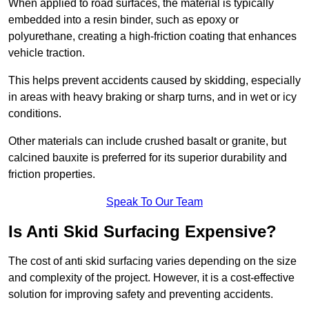
When applied to road surfaces, the material is typically
embedded into a resin binder, such as epoxy or
polyurethane, creating a high-friction coating that enhances
vehicle traction.
This helps prevent accidents caused by skidding, especially
in areas with heavy braking or sharp turns, and in wet or icy
conditions.
Other materials can include crushed basalt or granite, but
calcined bauxite is preferred for its superior durability and
friction properties.
Speak To Our Team
Is Anti Skid Surfacing Expensive?
The cost of anti skid surfacing varies depending on the size
and complexity of the project. However, it is a cost-effective
solution for improving safety and preventing accidents.