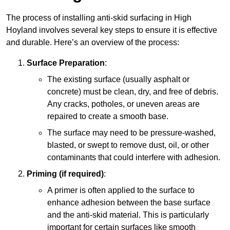
The process of installing anti-skid surfacing in High
Hoyland involves several key steps to ensure it is effective
and durable. Here’s an overview of the process:
Surface Preparation
:
The existing surface (usually asphalt or
concrete) must be clean, dry, and free of debris.
Any cracks, potholes, or uneven areas are
repaired to create a smooth base.
The surface may need to be pressure-washed,
blasted, or swept to remove dust, oil, or other
contaminants that could interfere with adhesion.
Priming (if required)
:
A primer is often applied to the surface to
enhance adhesion between the base surface
and the anti-skid material. This is particularly
important for certain surfaces like smooth