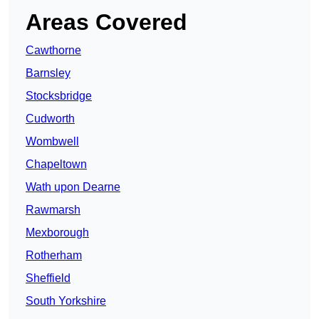
Areas Covered
Cawthorne
Barnsley
Stocksbridge
Cudworth
Wombwell
Chapeltown
Wath upon Dearne
Rawmarsh
Mexborough
Rotherham
Sheffield
South Yorkshire