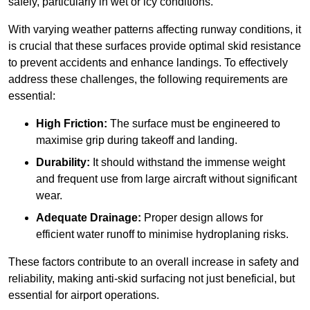
safely, particularly in wet or icy conditions.
With varying weather patterns affecting runway conditions, it
is crucial that these surfaces provide optimal skid resistance
to prevent accidents and enhance landings. To effectively
address these challenges, the following requirements are
essential:
High Friction:
The surface must be engineered to
maximise grip during takeoff and landing.
Durability:
It should withstand the immense weight
and frequent use from large aircraft without significant
wear.
Adequate Drainage:
Proper design allows for
efficient water runoff to minimise hydroplaning risks.
These factors contribute to an overall increase in safety and
reliability, making anti-skid surfacing not just beneficial, but
essential for airport operations.