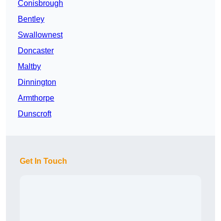
Conisbrough
Bentley
Swallownest
Doncaster
Maltby
Dinnington
Armthorpe
Dunscroft
Get In Touch