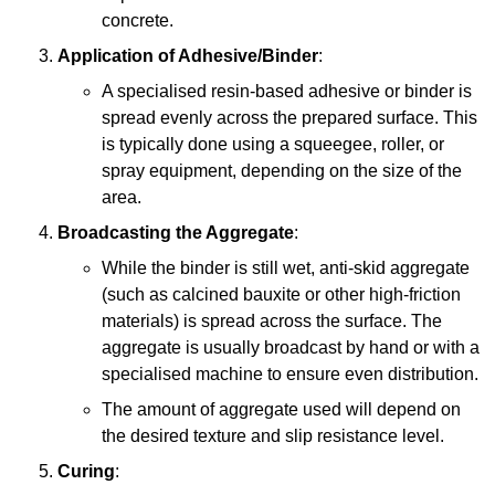
concrete.
Application of Adhesive/Binder
:
A specialised resin-based adhesive or binder is
spread evenly across the prepared surface. This
is typically done using a squeegee, roller, or
spray equipment, depending on the size of the
area.
Broadcasting the Aggregate
:
While the binder is still wet, anti-skid aggregate
(such as calcined bauxite or other high-friction
materials) is spread across the surface. The
aggregate is usually broadcast by hand or with a
specialised machine to ensure even distribution.
The amount of aggregate used will depend on
the desired texture and slip resistance level.
Curing
: