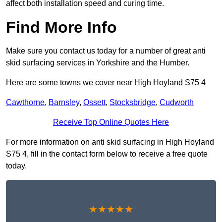
affect both installation speed and curing time.
Find More Info
Make sure you contact us today for a number of great anti
skid surfacing services in Yorkshire and the Humber.
Here are some towns we cover near High Hoyland S75 4
Cawthorne
,
Barnsley
,
Ossett
,
Stocksbridge
,
Cudworth
Receive Top Online Quotes Here
For more information on anti skid surfacing in High Hoyland
S75 4, fill in the contact form below to receive a free quote
today.
★★★★★