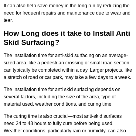
It can also help save money in the long run by reducing the
need for frequent repairs and maintenance due to wear and
tear.
How Long does it take to Install Anti
Skid Surfacing?
The installation time for anti-skid surfacing on an average-
sized area, like a pedestrian crossing or small road section,
can typically be completed within a day. Larger projects, like
a stretch of road or car park, may take a few days to a week.
The installation time for anti skid surfacing depends on
several factors, including the size of the area, type of
material used, weather conditions, and curing time.
The curing time is also crucial—most anti-skid surfaces
need 24 to 48 hours to fully cure before being used.
Weather conditions, particularly rain or humidity, can also