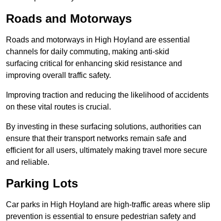
Roads and Motorways
Roads and motorways in High Hoyland are essential
channels for daily commuting, making anti-skid
surfacing critical for enhancing skid resistance and
improving overall traffic safety.
Improving traction and reducing the likelihood of accidents
on these vital routes is crucial.
By investing in these surfacing solutions, authorities can
ensure that their transport networks remain safe and
efficient for all users, ultimately making travel more secure
and reliable.
Parking Lots
Car parks in High Hoyland are high-traffic areas where slip
prevention is essential to ensure pedestrian safety and