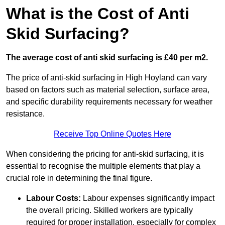
What is the Cost of Anti
Skid Surfacing?
The average cost of anti skid surfacing is £40 per m2.
The price of anti-skid surfacing in High Hoyland can vary
based on factors such as material selection, surface area,
and specific durability requirements necessary for weather
resistance.
Receive Top Online Quotes Here
When considering the pricing for anti-skid surfacing, it is
essential to recognise the multiple elements that play a
crucial role in determining the final figure.
Labour Costs:
Labour expenses significantly impact
the overall pricing. Skilled workers are typically
required for proper installation, especially for complex