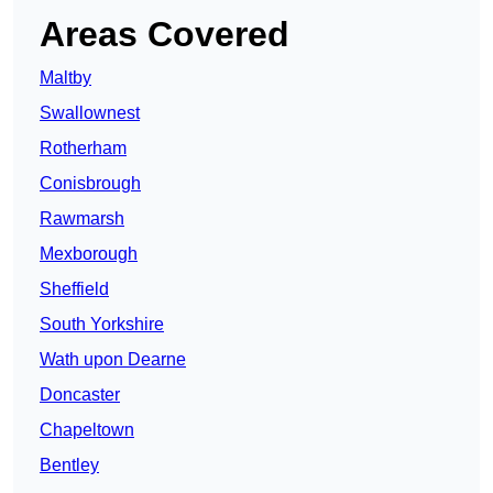
Areas Covered
Maltby
Swallownest
Rotherham
Conisbrough
Rawmarsh
Mexborough
Sheffield
South Yorkshire
Wath upon Dearne
Doncaster
Chapeltown
Bentley