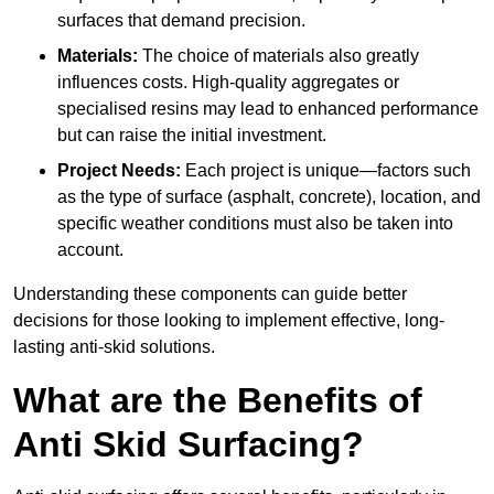
surfaces that demand precision.
Materials:
The choice of materials also greatly
influences costs. High-quality aggregates or
specialised resins may lead to enhanced performance
but can raise the initial investment.
Project Needs:
Each project is unique—factors such
as the type of surface (asphalt, concrete), location, and
specific weather conditions must also be taken into
account.
Understanding these components can guide better
decisions for those looking to implement effective, long-
lasting anti-skid solutions.
What are the Benefits of
Anti Skid Surfacing?