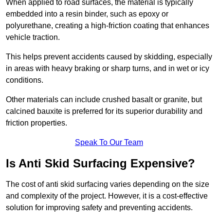
When applied to road surfaces, the material is typically
embedded into a resin binder, such as epoxy or
polyurethane, creating a high-friction coating that enhances
vehicle traction.
This helps prevent accidents caused by skidding, especially
in areas with heavy braking or sharp turns, and in wet or icy
conditions.
Other materials can include crushed basalt or granite, but
calcined bauxite is preferred for its superior durability and
friction properties.
Speak To Our Team
Is Anti Skid Surfacing Expensive?
The cost of anti skid surfacing varies depending on the size
and complexity of the project. However, it is a cost-effective
solution for improving safety and preventing accidents.