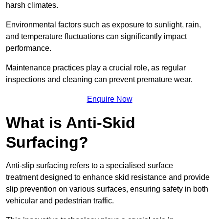
harsh climates.
Environmental factors such as exposure to sunlight, rain,
and temperature fluctuations can significantly impact
performance.
Maintenance practices play a crucial role, as regular
inspections and cleaning can prevent premature wear.
Enquire Now
What is Anti-Skid
Surfacing?
Anti-slip surfacing refers to a specialised surface
treatment designed to enhance skid resistance and provide
slip prevention on various surfaces, ensuring safety in both
vehicular and pedestrian traffic.