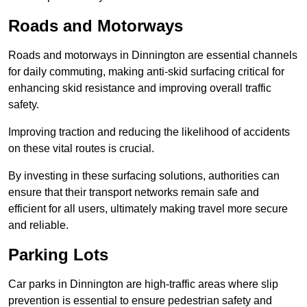
Roads and Motorways
Roads and motorways in Dinnington are essential channels
for daily commuting, making anti-skid surfacing critical for
enhancing skid resistance and improving overall traffic
safety.
Improving traction and reducing the likelihood of accidents
on these vital routes is crucial.
By investing in these surfacing solutions, authorities can
ensure that their transport networks remain safe and
efficient for all users, ultimately making travel more secure
and reliable.
Parking Lots
Car parks in Dinnington are high-traffic areas where slip
prevention is essential to ensure pedestrian safety and