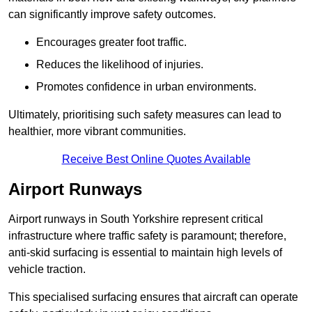
can significantly improve safety outcomes.
Encourages greater foot traffic.
Reduces the likelihood of injuries.
Promotes confidence in urban environments.
Ultimately, prioritising such safety measures can lead to
healthier, more vibrant communities.
Receive Best Online Quotes Available
Airport Runways
Airport runways in South Yorkshire represent critical
infrastructure where traffic safety is paramount; therefore,
anti-skid surfacing is essential to maintain high levels of
vehicle traction.
This specialised surfacing ensures that aircraft can operate