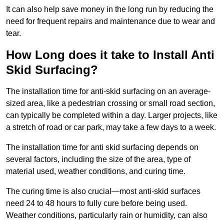
It can also help save money in the long run by reducing the
need for frequent repairs and maintenance due to wear and
tear.
How Long does it take to Install Anti
Skid Surfacing?
The installation time for anti-skid surfacing on an average-
sized area, like a pedestrian crossing or small road section,
can typically be completed within a day. Larger projects, like
a stretch of road or car park, may take a few days to a week.
The installation time for anti skid surfacing depends on
several factors, including the size of the area, type of
material used, weather conditions, and curing time.
The curing time is also crucial—most anti-skid surfaces
need 24 to 48 hours to fully cure before being used.
Weather conditions, particularly rain or humidity, can also