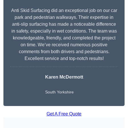
Anti Skid Surfacing did an exceptional job on our car
park and pedestrian walkways. Their expertise in
anti-slip surfacing has made a noticeable difference
in safety, especially in wet conditions. The team was
knowledgeable, friendly, and completed the project
on time. We’ve received numerous positive
comments from both drivers and pedestrians.
Excellent service and top-notch results!
Karen McDermott
South Yorkshire
Get A Free Quote