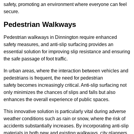
safety, promoting an environment where everyone can feel
secure.
Pedestrian Walkways
Pedestrian walkways in Dinnington require enhanced
safety measures, and anti-slip surfacing provides an
essential solution for improving slip resistance and ensuring
the safe passage of foot traffic.
In urban areas, where the interaction between vehicles and
pedestrians is frequent, the need for pedestrian
safety becomes increasingly critical. Anti-slip surfacing not
only minimizes the chances of slips and falls but also
enhances the overall experience of public spaces.
This innovative solution is particularly vital during adverse
weather conditions such as rain or snow, where the risk of
accidents substantially increases. By incorporating anti-slip
materials in both new and existing walkways, city planners