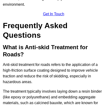
environment.
Get In Touch
Frequently Asked
Questions
What is Anti-skid Treatment for
Roads?
Anti-skid treatment for roads refers to the application of a
high-friction surface coating designed to improve vehicle
traction and reduce the risk of skidding, especially in
hazardous areas.
The treatment typically involves laying down a resin binder
(like epoxy or polyurethane) and embedding aggregate
materials, such as calcined bauxite, which are known for