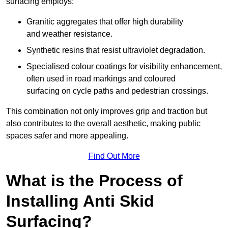
surfacing employs:
Granitic aggregates that offer high durability
and weather resistance.
Synthetic resins that resist ultraviolet degradation.
Specialised colour coatings for visibility enhancement,
often used in road markings and coloured
surfacing on cycle paths and pedestrian crossings.
This combination not only improves grip and traction but
also contributes to the overall aesthetic, making public
spaces safer and more appealing.
Find Out More
What is the Process of
Installing Anti Skid
Surfacing?