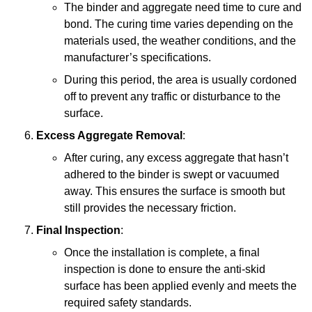
The binder and aggregate need time to cure and
bond. The curing time varies depending on the
materials used, the weather conditions, and the
manufacturer’s specifications.
During this period, the area is usually cordoned
off to prevent any traffic or disturbance to the
surface.
Excess Aggregate Removal
:
After curing, any excess aggregate that hasn’t
adhered to the binder is swept or vacuumed
away. This ensures the surface is smooth but
still provides the necessary friction.
Final Inspection
:
Once the installation is complete, a final
inspection is done to ensure the anti-skid
surface has been applied evenly and meets the
required safety standards.