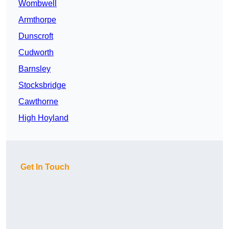
Wombwell
Armthorpe
Dunscroft
Cudworth
Barnsley
Stocksbridge
Cawthorne
High Hoyland
Get In Touch