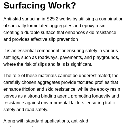
Surfacing Work?
Anti-skid surfacing in S25 2 works by utilising a combination
of specially formulated aggregates and epoxy resin,
creating a durable surface that enhances skid resistance
and provides effective slip prevention
It is an essential component for ensuring safety in various
settings, such as roadways, pavements, and playgrounds,
where the risk of slips and falls is significant.
The role of these materials cannot be underestimated; the
carefully chosen aggregates provide textured profiles that
enhance friction and skid resistance, while the epoxy resin
serves as a strong binding agent, promoting longevity and
resistance against environmental factors, ensuring traffic
safety and road safety.
Along with standard applications, anti-skid