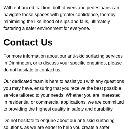
With enhanced traction, both drivers and pedestrians can
navigate these spaces with greater confidence, thereby
minimising the likelihood of slips and falls, ultimately
fostering a safer environment for everyone.
Contact Us
For more information about our anti-skid surfacing services
in Dinnington, or to discuss your specific enquiries, please
do not hesitate to contact us.
Our dedicated team is here to assist you with any questions
you may have, ensuring that you receive the best possible
service tailored to your needs. Whether you are interested
in residential or commercial applications, we are committed
to providing the highest quality in safety and durability.
Do not hesitate to enquire about our anti-skid surfacing
solutions, as we are eager to help you create a safer