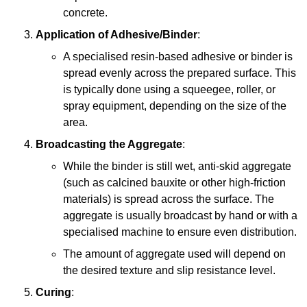
concrete.
Application of Adhesive/Binder
:
A specialised resin-based adhesive or binder is
spread evenly across the prepared surface. This
is typically done using a squeegee, roller, or
spray equipment, depending on the size of the
area.
Broadcasting the Aggregate
:
While the binder is still wet, anti-skid aggregate
(such as calcined bauxite or other high-friction
materials) is spread across the surface. The
aggregate is usually broadcast by hand or with a
specialised machine to ensure even distribution.
The amount of aggregate used will depend on
the desired texture and slip resistance level.
Curing
: