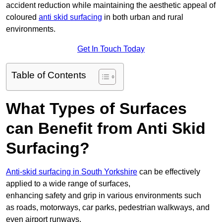
accident reduction while maintaining the aesthetic appeal of
coloured
anti skid surfacing
in both urban and rural
environments.
Get In Touch Today
Table of Contents
What Types of Surfaces
can Benefit from Anti Skid
Surfacing?
Anti-skid surfacing in South Yorkshire
can be effectively
applied to a wide range of surfaces,
enhancing safety and grip in various environments such
as roads, motorways, car parks, pedestrian walkways, and
even airport runways.