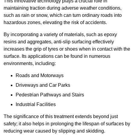
This innovative technology plays a crucial role in
maintaining traction during adverse weather conditions,
such as rain or snow, which can turn ordinary roads into
hazardous zones, elevating the risk of accidents.
By incorporating a variety of materials, such as epoxy
resins and aggregates, anti-slip surfacing effectively
increases the grip of tyres or shoes when in contact with the
surface. Its applications can be found in numerous
environments, including:
Roads and Motorways
Driveways and Car Parks
Pedestrian Pathways and Stairs
Industrial Facilities
The significance of this treatment extends beyond just
safety; it also helps in prolonging the lifespan of surfaces by
reducing wear caused by slipping and skidding.