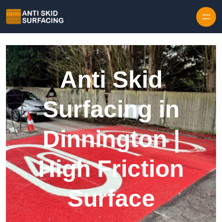
Skip to content
Anti Skid
Surfacing in
Dinnington |
High Friction
Surface