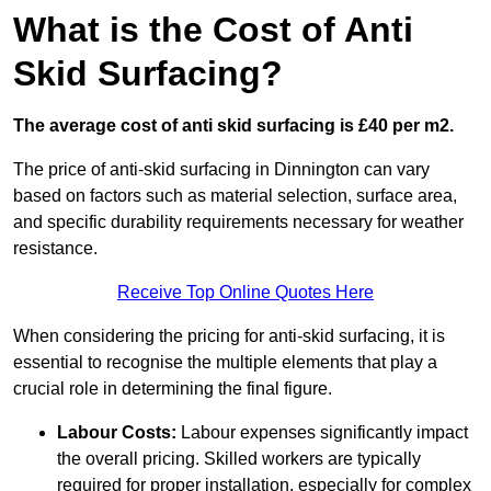
What is the Cost of Anti
Skid Surfacing?
The average cost of anti skid surfacing is £40 per m2.
The price of anti-skid surfacing in Dinnington can vary
based on factors such as material selection, surface area,
and specific durability requirements necessary for weather
resistance.
Receive Top Online Quotes Here
When considering the pricing for anti-skid surfacing, it is
essential to recognise the multiple elements that play a
crucial role in determining the final figure.
Labour Costs:
Labour expenses significantly impact
the overall pricing. Skilled workers are typically
required for proper installation, especially for complex