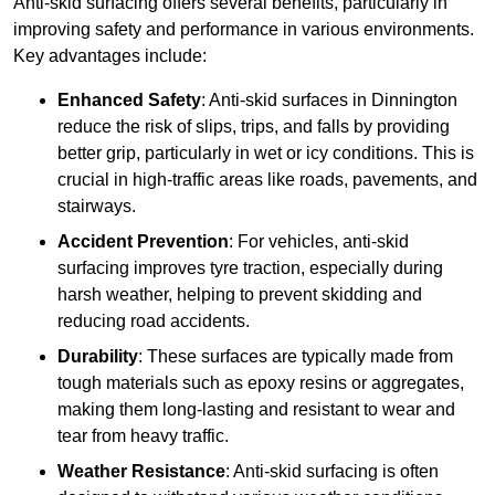
Anti-skid surfacing offers several benefits, particularly in
improving safety and performance in various environments.
Key advantages include:
Enhanced Safety
: Anti-skid surfaces in Dinnington
reduce the risk of slips, trips, and falls by providing
better grip, particularly in wet or icy conditions. This is
crucial in high-traffic areas like roads, pavements, and
stairways.
Accident Prevention
: For vehicles, anti-skid
surfacing improves tyre traction, especially during
harsh weather, helping to prevent skidding and
reducing road accidents.
Durability
: These surfaces are typically made from
tough materials such as epoxy resins or aggregates,
making them long-lasting and resistant to wear and
tear from heavy traffic.
Weather Resistance
: Anti-skid surfacing is often