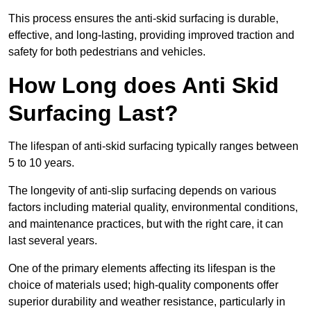
This process ensures the anti-skid surfacing is durable,
effective, and long-lasting, providing improved traction and
safety for both pedestrians and vehicles.
How Long does Anti Skid
Surfacing Last?
The lifespan of anti-skid surfacing typically ranges between
5 to 10 years.
The longevity of anti-slip surfacing depends on various
factors including material quality, environmental conditions,
and maintenance practices, but with the right care, it can
last several years.
One of the primary elements affecting its lifespan is the
choice of materials used; high-quality components offer
superior durability and weather resistance, particularly in