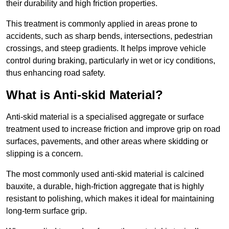
their durability and high friction properties.
This treatment is commonly applied in areas prone to
accidents, such as sharp bends, intersections, pedestrian
crossings, and steep gradients. It helps improve vehicle
control during braking, particularly in wet or icy conditions,
thus enhancing road safety.
What is Anti-skid Material?
Anti-skid material is a specialised aggregate or surface
treatment used to increase friction and improve grip on road
surfaces, pavements, and other areas where skidding or
slipping is a concern.
The most commonly used anti-skid material is calcined
bauxite, a durable, high-friction aggregate that is highly
resistant to polishing, which makes it ideal for maintaining
long-term surface grip.