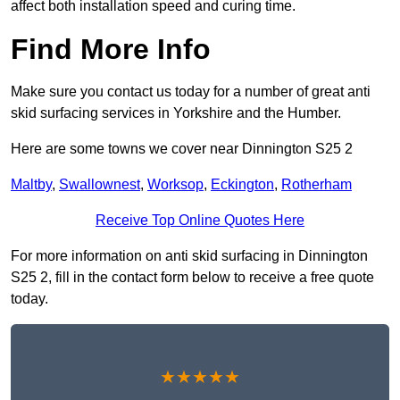
affect both installation speed and curing time.
Find More Info
Make sure you contact us today for a number of great anti
skid surfacing services in Yorkshire and the Humber.
Here are some towns we cover near Dinnington S25 2
Maltby
,
Swallownest
,
Worksop
,
Eckington
,
Rotherham
Receive Top Online Quotes Here
For more information on anti skid surfacing in Dinnington
S25 2, fill in the contact form below to receive a free quote
today.
★★★★★