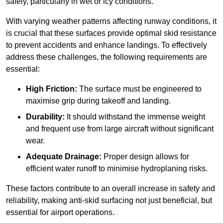
safely, particularly in wet or icy conditions.
With varying weather patterns affecting runway conditions, it
is crucial that these surfaces provide optimal skid resistance
to prevent accidents and enhance landings. To effectively
address these challenges, the following requirements are
essential:
High Friction:
The surface must be engineered to
maximise grip during takeoff and landing.
Durability:
It should withstand the immense weight
and frequent use from large aircraft without significant
wear.
Adequate Drainage:
Proper design allows for
efficient water runoff to minimise hydroplaning risks.
These factors contribute to an overall increase in safety and
reliability, making anti-skid surfacing not just beneficial, but
essential for airport operations.