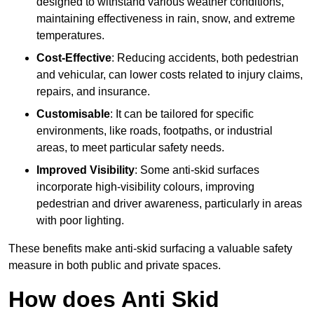
designed to withstand various weather conditions,
maintaining effectiveness in rain, snow, and extreme
temperatures.
Cost-Effective
: Reducing accidents, both pedestrian
and vehicular, can lower costs related to injury claims,
repairs, and insurance.
Customisable
: It can be tailored for specific
environments, like roads, footpaths, or industrial
areas, to meet particular safety needs.
Improved Visibility
: Some anti-skid surfaces
incorporate high-visibility colours, improving
pedestrian and driver awareness, particularly in areas
with poor lighting.
These benefits make anti-skid surfacing a valuable safety
measure in both public and private spaces.
How does Anti Skid