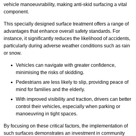
vehicle manoeuvrability, making anti-skid surfacing a vital
component.
This specially designed surface treatment offers a range of
advantages that enhance overall safety standards. For
instance, it significantly reduces the likelihood of accidents,
particularly during adverse weather conditions such as rain
or snow.
Vehicles can navigate with greater confidence,
minimising the risks of skidding.
Pedestrians are less likely to slip, providing peace of
mind for families and the elderly.
With improved visibility and traction, drivers can better
control their vehicles, especially when parking or
manoeuvring in tight spaces.
By focusing on these critical factors, the implementation of
such surfaces demonstrates an investment in community