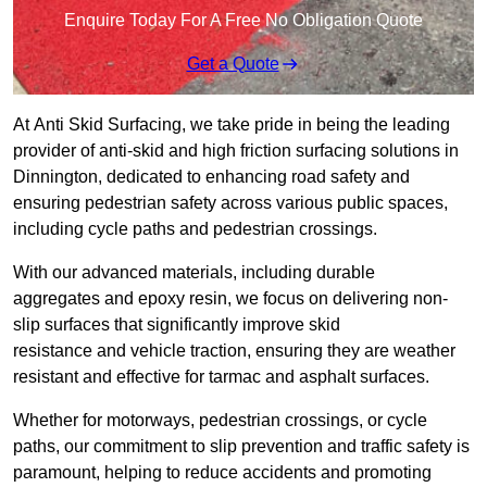
Enquire Today For A Free No Obligation Quote
Get a Quote
At Anti Skid Surfacing, we take pride in being the leading
provider of anti-skid and high friction surfacing solutions in
Dinnington, dedicated to enhancing road safety and
ensuring pedestrian safety across various public spaces,
including cycle paths and pedestrian crossings.
With our advanced materials, including durable
aggregates and epoxy resin, we focus on delivering non-
slip surfaces that significantly improve skid
resistance and vehicle traction, ensuring they are weather
resistant and effective for tarmac and asphalt surfaces.
Whether for motorways, pedestrian crossings, or cycle
paths, our commitment to slip prevention and traffic safety is
paramount, helping to reduce accidents and promoting