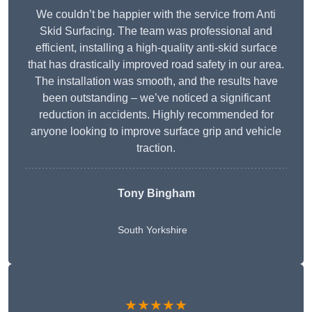
We couldn’t be happier with the service from Anti
Skid Surfacing. The team was professional and
efficient, installing a high-quality anti-skid surface
that has drastically improved road safety in our area.
The installation was smooth, and the results have
been outstanding – we’ve noticed a significant
reduction in accidents. Highly recommended for
anyone looking to improve surface grip and vehicle
traction.
Tony Bingham
South Yorkshire
★★★★★