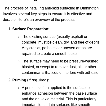
The process of installing anti-skid surfacing in Dinnington
involves several key steps to ensure it is effective and
durable. Here’s an overview of the process:
Surface Preparation
:
The existing surface (usually asphalt or
concrete) must be clean, dry, and free of debris.
Any cracks, potholes, or uneven areas are
repaired to create a smooth base.
The surface may need to be pressure-washed,
blasted, or swept to remove dust, oil, or other
contaminants that could interfere with adhesion.
Priming (if required)
:
A primer is often applied to the surface to
enhance adhesion between the base surface
and the anti-skid material. This is particularly
important for certain surfaces like smooth