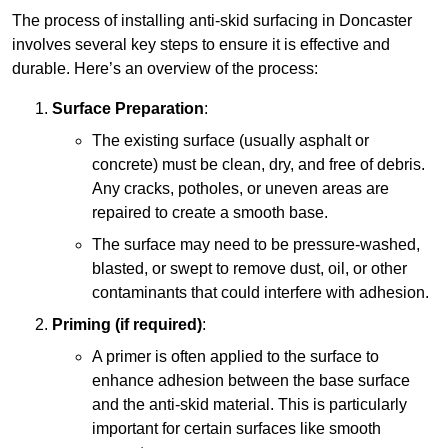
The process of installing anti-skid surfacing in Doncaster
involves several key steps to ensure it is effective and
durable. Here’s an overview of the process:
Surface Preparation
:
The existing surface (usually asphalt or
concrete) must be clean, dry, and free of debris.
Any cracks, potholes, or uneven areas are
repaired to create a smooth base.
The surface may need to be pressure-washed,
blasted, or swept to remove dust, oil, or other
contaminants that could interfere with adhesion.
Priming (if required)
:
A primer is often applied to the surface to
enhance adhesion between the base surface
and the anti-skid material. This is particularly
important for certain surfaces like smooth