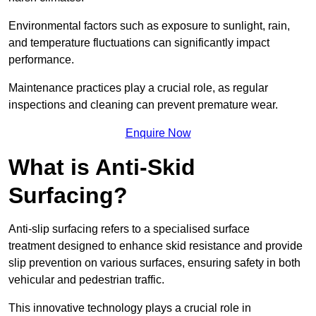
Environmental factors such as exposure to sunlight, rain,
and temperature fluctuations can significantly impact
performance.
Maintenance practices play a crucial role, as regular
inspections and cleaning can prevent premature wear.
Enquire Now
What is Anti-Skid
Surfacing?
Anti-slip surfacing refers to a specialised surface
treatment designed to enhance skid resistance and provide
slip prevention on various surfaces, ensuring safety in both
vehicular and pedestrian traffic.
This innovative technology plays a crucial role in