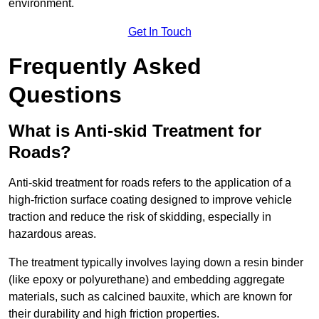
environment.
Get In Touch
Frequently Asked
Questions
What is Anti-skid Treatment for
Roads?
Anti-skid treatment for roads refers to the application of a
high-friction surface coating designed to improve vehicle
traction and reduce the risk of skidding, especially in
hazardous areas.
The treatment typically involves laying down a resin binder
(like epoxy or polyurethane) and embedding aggregate
materials, such as calcined bauxite, which are known for
their durability and high friction properties.