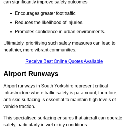
can significantly improve safety outcomes.
Encourages greater foot traffic.
Reduces the likelihood of injuries.
Promotes confidence in urban environments.
Ultimately, prioritising such safety measures can lead to
healthier, more vibrant communities.
Receive Best Online Quotes Available
Airport Runways
Airport runways in South Yorkshire represent critical
infrastructure where traffic safety is paramount; therefore,
anti-skid surfacing is essential to maintain high levels of
vehicle traction.
This specialised surfacing ensures that aircraft can operate
safely, particularly in wet or icy conditions.