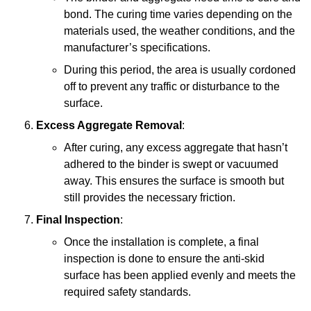
bond. The curing time varies depending on the
materials used, the weather conditions, and the
manufacturer’s specifications.
During this period, the area is usually cordoned
off to prevent any traffic or disturbance to the
surface.
Excess Aggregate Removal
:
After curing, any excess aggregate that hasn’t
adhered to the binder is swept or vacuumed
away. This ensures the surface is smooth but
still provides the necessary friction.
Final Inspection
:
Once the installation is complete, a final
inspection is done to ensure the anti-skid
surface has been applied evenly and meets the
required safety standards.