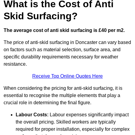
What is the Cost of Anti
Skid Surfacing?
The average cost of anti skid surfacing is £40 per m2.
The price of anti-skid surfacing in Doncaster can vary based
on factors such as material selection, surface area, and
specific durability requirements necessary for weather
resistance.
Receive Top Online Quotes Here
When considering the pricing for anti-skid surfacing, it is
essential to recognise the multiple elements that play a
crucial role in determining the final figure.
Labour Costs:
Labour expenses significantly impact
the overall pricing. Skilled workers are typically
required for proper installation, especially for complex