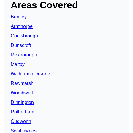
Areas Covered
Bentley
Armthorpe
Conisbrough
Dunscroft
Mexborough
Maltby
Wath upon Dearne
Rawmarsh
Wombwell
Dinnington
Rotherham
Cudworth
Swallownest