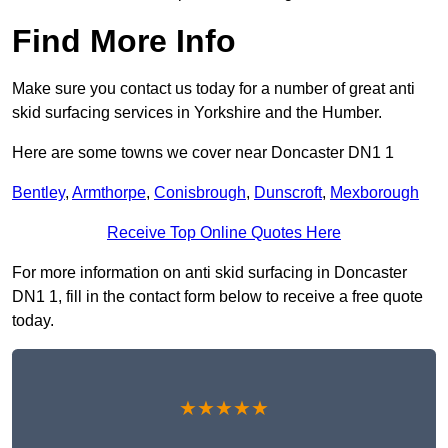
Find More Info
Make sure you contact us today for a number of great anti
skid surfacing services in Yorkshire and the Humber.
Here are some towns we cover near Doncaster DN1 1
Bentley
,
Armthorpe
,
Conisbrough
,
Dunscroft
,
Mexborough
Receive Top Online Quotes Here
For more information on anti skid surfacing in Doncaster
DN1 1, fill in the contact form below to receive a free quote
today.
★★★★★