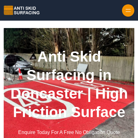
Skip to content
Anti Skid
Surfacing in
Doncaster | High
Friction Surface
Enquire Today For A Free No Obligation Quote