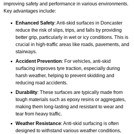
improving safety and performance in various environments.
Key advantages include:
Enhanced Safety
: Anti-skid surfaces in Doncaster
reduce the risk of slips, trips, and falls by providing
better grip, particularly in wet or icy conditions. This is
crucial in high-traffic areas like roads, pavements, and
stairways.
Accident Prevention
: For vehicles, anti-skid
surfacing improves tyre traction, especially during
harsh weather, helping to prevent skidding and
reducing road accidents.
Durability
: These surfaces are typically made from
tough materials such as epoxy resins or aggregates,
making them long-lasting and resistant to wear and
tear from heavy traffic.
Weather Resistance
: Anti-skid surfacing is often
designed to withstand various weather conditions,