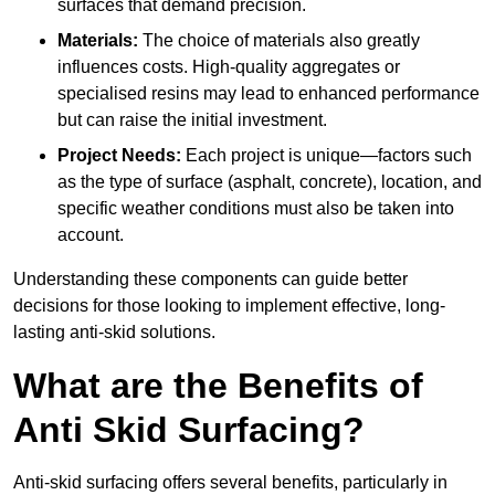
surfaces that demand precision.
Materials:
The choice of materials also greatly
influences costs. High-quality aggregates or
specialised resins may lead to enhanced performance
but can raise the initial investment.
Project Needs:
Each project is unique—factors such
as the type of surface (asphalt, concrete), location, and
specific weather conditions must also be taken into
account.
Understanding these components can guide better
decisions for those looking to implement effective, long-
lasting anti-skid solutions.
What are the Benefits of
Anti Skid Surfacing?
Anti-skid surfacing offers several benefits, particularly in