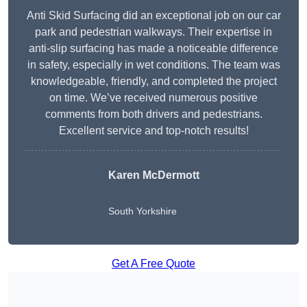
Anti Skid Surfacing did an exceptional job on our car
park and pedestrian walkways. Their expertise in
anti-slip surfacing has made a noticeable difference
in safety, especially in wet conditions. The team was
knowledgeable, friendly, and completed the project
on time. We’ve received numerous positive
comments from both drivers and pedestrians.
Excellent service and top-notch results!
Karen McDermott
South Yorkshire
Get A Free Quote