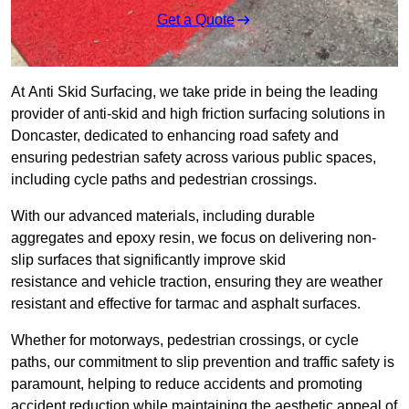
Get a Quote
At Anti Skid Surfacing, we take pride in being the leading
provider of anti-skid and high friction surfacing solutions in
Doncaster, dedicated to enhancing road safety and
ensuring pedestrian safety across various public spaces,
including cycle paths and pedestrian crossings.
With our advanced materials, including durable
aggregates and epoxy resin, we focus on delivering non-
slip surfaces that significantly improve skid
resistance and vehicle traction, ensuring they are weather
resistant and effective for tarmac and asphalt surfaces.
Whether for motorways, pedestrian crossings, or cycle
paths, our commitment to slip prevention and traffic safety is
paramount, helping to reduce accidents and promoting
accident reduction while maintaining the aesthetic appeal of