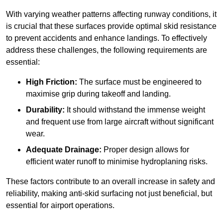
With varying weather patterns affecting runway conditions, it
is crucial that these surfaces provide optimal skid resistance
to prevent accidents and enhance landings. To effectively
address these challenges, the following requirements are
essential:
High Friction:
The surface must be engineered to
maximise grip during takeoff and landing.
Durability:
It should withstand the immense weight
and frequent use from large aircraft without significant
wear.
Adequate Drainage:
Proper design allows for
efficient water runoff to minimise hydroplaning risks.
These factors contribute to an overall increase in safety and
reliability, making anti-skid surfacing not just beneficial, but
essential for airport operations.