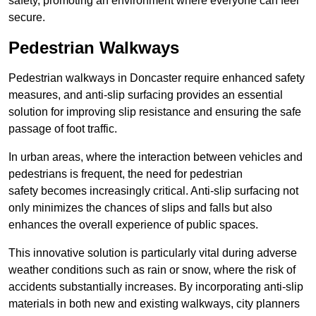
safety, promoting an environment where everyone can feel
secure.
Pedestrian Walkways
Pedestrian walkways in Doncaster require enhanced safety
measures, and anti-slip surfacing provides an essential
solution for improving slip resistance and ensuring the safe
passage of foot traffic.
In urban areas, where the interaction between vehicles and
pedestrians is frequent, the need for pedestrian
safety becomes increasingly critical. Anti-slip surfacing not
only minimizes the chances of slips and falls but also
enhances the overall experience of public spaces.
This innovative solution is particularly vital during adverse
weather conditions such as rain or snow, where the risk of
accidents substantially increases. By incorporating anti-slip
materials in both new and existing walkways, city planners