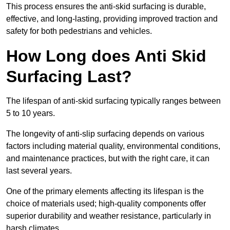
This process ensures the anti-skid surfacing is durable,
effective, and long-lasting, providing improved traction and
safety for both pedestrians and vehicles.
How Long does Anti Skid
Surfacing Last?
The lifespan of anti-skid surfacing typically ranges between
5 to 10 years.
The longevity of anti-slip surfacing depends on various
factors including material quality, environmental conditions,
and maintenance practices, but with the right care, it can
last several years.
One of the primary elements affecting its lifespan is the
choice of materials used; high-quality components offer
superior durability and weather resistance, particularly in
harsh climates.