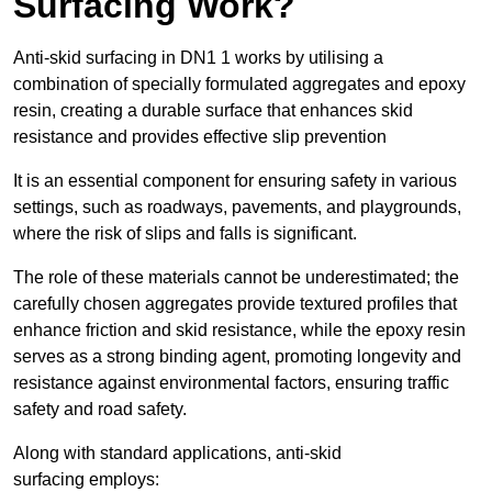
Surfacing Work?
Anti-skid surfacing in DN1 1 works by utilising a
combination of specially formulated aggregates and epoxy
resin, creating a durable surface that enhances skid
resistance and provides effective slip prevention
It is an essential component for ensuring safety in various
settings, such as roadways, pavements, and playgrounds,
where the risk of slips and falls is significant.
The role of these materials cannot be underestimated; the
carefully chosen aggregates provide textured profiles that
enhance friction and skid resistance, while the epoxy resin
serves as a strong binding agent, promoting longevity and
resistance against environmental factors, ensuring traffic
safety and road safety.
Along with standard applications, anti-skid
surfacing employs: