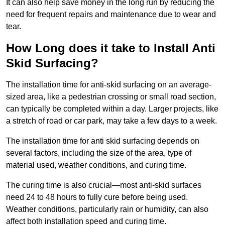
It can also help save money in the long run by reducing the
need for frequent repairs and maintenance due to wear and
tear.
How Long does it take to Install Anti
Skid Surfacing?
The installation time for anti-skid surfacing on an average-
sized area, like a pedestrian crossing or small road section,
can typically be completed within a day. Larger projects, like
a stretch of road or car park, may take a few days to a week.
The installation time for anti skid surfacing depends on
several factors, including the size of the area, type of
material used, weather conditions, and curing time.
The curing time is also crucial—most anti-skid surfaces
need 24 to 48 hours to fully cure before being used.
Weather conditions, particularly rain or humidity, can also
affect both installation speed and curing time.