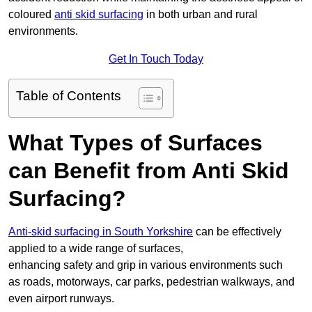
coloured
anti skid surfacing
in both urban and rural
environments.
Get In Touch Today
Table of Contents
What Types of Surfaces
can Benefit from Anti Skid
Surfacing?
Anti-skid surfacing in South Yorkshire
can be effectively
applied to a wide range of surfaces,
enhancing safety and grip in various environments such
as roads, motorways, car parks, pedestrian walkways, and
even airport runways.