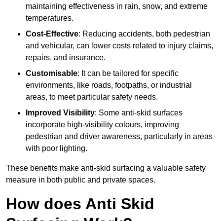
maintaining effectiveness in rain, snow, and extreme
temperatures.
Cost-Effective
: Reducing accidents, both pedestrian
and vehicular, can lower costs related to injury claims,
repairs, and insurance.
Customisable
: It can be tailored for specific
environments, like roads, footpaths, or industrial
areas, to meet particular safety needs.
Improved Visibility
: Some anti-skid surfaces
incorporate high-visibility colours, improving
pedestrian and driver awareness, particularly in areas
with poor lighting.
These benefits make anti-skid surfacing a valuable safety
measure in both public and private spaces.
How does Anti Skid