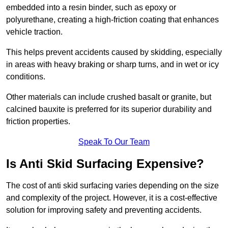
embedded into a resin binder, such as epoxy or
polyurethane, creating a high-friction coating that enhances
vehicle traction.
This helps prevent accidents caused by skidding, especially
in areas with heavy braking or sharp turns, and in wet or icy
conditions.
Other materials can include crushed basalt or granite, but
calcined bauxite is preferred for its superior durability and
friction properties.
Speak To Our Team
Is Anti Skid Surfacing Expensive?
The cost of anti skid surfacing varies depending on the size
and complexity of the project. However, it is a cost-effective
solution for improving safety and preventing accidents.