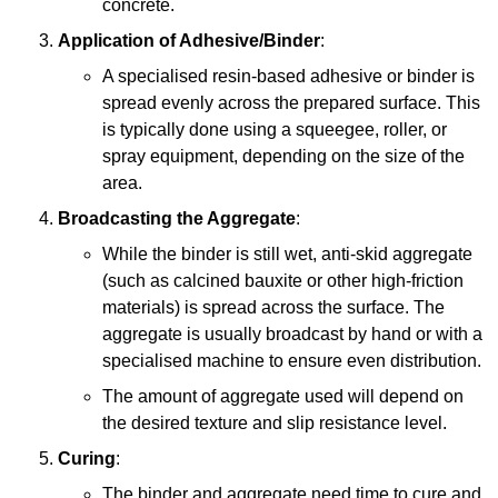
concrete.
Application of Adhesive/Binder
:
A specialised resin-based adhesive or binder is
spread evenly across the prepared surface. This
is typically done using a squeegee, roller, or
spray equipment, depending on the size of the
area.
Broadcasting the Aggregate
:
While the binder is still wet, anti-skid aggregate
(such as calcined bauxite or other high-friction
materials) is spread across the surface. The
aggregate is usually broadcast by hand or with a
specialised machine to ensure even distribution.
The amount of aggregate used will depend on
the desired texture and slip resistance level.
Curing
:
The binder and aggregate need time to cure and