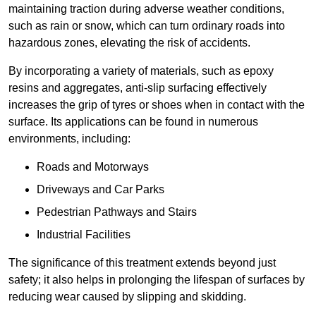
maintaining traction during adverse weather conditions,
such as rain or snow, which can turn ordinary roads into
hazardous zones, elevating the risk of accidents.
By incorporating a variety of materials, such as epoxy
resins and aggregates, anti-slip surfacing effectively
increases the grip of tyres or shoes when in contact with the
surface. Its applications can be found in numerous
environments, including:
Roads and Motorways
Driveways and Car Parks
Pedestrian Pathways and Stairs
Industrial Facilities
The significance of this treatment extends beyond just
safety; it also helps in prolonging the lifespan of surfaces by
reducing wear caused by slipping and skidding.