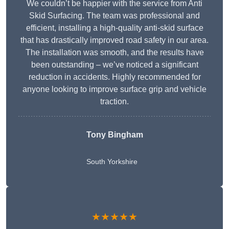
We couldn’t be happier with the service from Anti
Skid Surfacing. The team was professional and
efficient, installing a high-quality anti-skid surface
that has drastically improved road safety in our area.
The installation was smooth, and the results have
been outstanding – we’ve noticed a significant
reduction in accidents. Highly recommended for
anyone looking to improve surface grip and vehicle
traction.
Tony Bingham
South Yorkshire
★★★★★