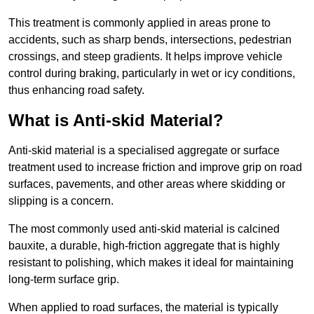
This treatment is commonly applied in areas prone to
accidents, such as sharp bends, intersections, pedestrian
crossings, and steep gradients. It helps improve vehicle
control during braking, particularly in wet or icy conditions,
thus enhancing road safety.
What is Anti-skid Material?
Anti-skid material is a specialised aggregate or surface
treatment used to increase friction and improve grip on road
surfaces, pavements, and other areas where skidding or
slipping is a concern.
The most commonly used anti-skid material is calcined
bauxite, a durable, high-friction aggregate that is highly
resistant to polishing, which makes it ideal for maintaining
long-term surface grip.
When applied to road surfaces, the material is typically