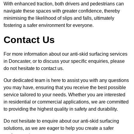
With enhanced traction, both drivers and pedestrians can
navigate these spaces with greater confidence, thereby
minimising the likelihood of slips and falls, ultimately
fostering a safer environment for everyone.
Contact Us
For more information about our anti-skid surfacing services
in Doncaster, or to discuss your specific enquiries, please
do not hesitate to contact us.
Our dedicated team is here to assist you with any questions
you may have, ensuring that you receive the best possible
service tailored to your needs. Whether you are interested
in residential or commercial applications, we are committed
to providing the highest quality in safety and durability.
Do not hesitate to enquire about our anti-skid surfacing
solutions, as we are eager to help you create a safer