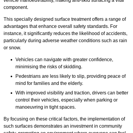
vehicle manoeuvrability, making anti-skid surfacing a vital
component.
This specially designed surface treatment offers a range of
advantages that enhance overall safety standards. For
instance, it significantly reduces the likelihood of accidents,
particularly during adverse weather conditions such as rain
or snow.
Vehicles can navigate with greater confidence,
minimising the risks of skidding.
Pedestrians are less likely to slip, providing peace of
mind for families and the elderly.
With improved visibility and traction, drivers can better
control their vehicles, especially when parking or
manoeuvring in tight spaces.
By focusing on these critical factors, the implementation of
such surfaces demonstrates an investment in community