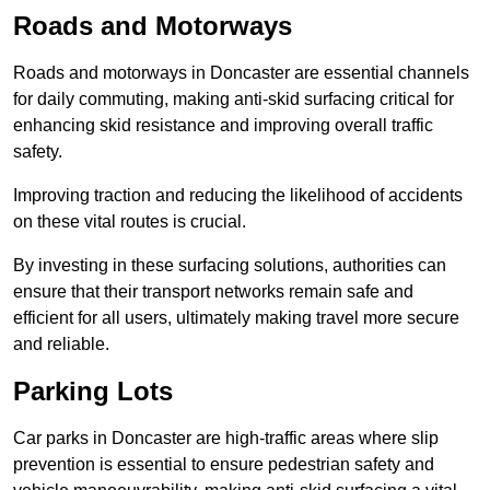
Roads and Motorways
Roads and motorways in Doncaster are essential channels
for daily commuting, making anti-skid surfacing critical for
enhancing skid resistance and improving overall traffic
safety.
Improving traction and reducing the likelihood of accidents
on these vital routes is crucial.
By investing in these surfacing solutions, authorities can
ensure that their transport networks remain safe and
efficient for all users, ultimately making travel more secure
and reliable.
Parking Lots
Car parks in Doncaster are high-traffic areas where slip
prevention is essential to ensure pedestrian safety and