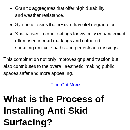
Granitic aggregates that offer high durability
and weather resistance.
Synthetic resins that resist ultraviolet degradation.
Specialised colour coatings for visibility enhancement,
often used in road markings and coloured
surfacing on cycle paths and pedestrian crossings.
This combination not only improves grip and traction but
also contributes to the overall aesthetic, making public
spaces safer and more appealing.
Find Out More
What is the Process of
Installing Anti Skid
Surfacing?