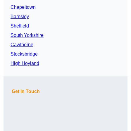
Chapeltown
Barnsley
Sheffield
South Yorkshire
Cawthorne
Stocksbridge
High Hoyland
Get In Touch