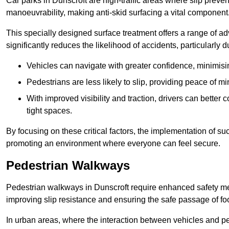
Car parks in Dunscroft are high-traffic areas where slip preven
manoeuvrability, making anti-skid surfacing a vital component
This specially designed surface treatment offers a range of ad
significantly reduces the likelihood of accidents, particularly
Vehicles can navigate with greater confidence, minimisin
Pedestrians are less likely to slip, providing peace of min
With improved visibility and traction, drivers can better
tight spaces.
By focusing on these critical factors, the implementation of 
promoting an environment where everyone can feel secure.
Pedestrian Walkways
Pedestrian walkways in Dunscroft require enhanced safety meas
improving slip resistance and ensuring the safe passage of foot
In urban areas, where the interaction between vehicles and pe