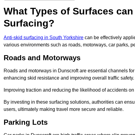
What Types of Surfaces can 
Surfacing?
Anti-skid surfacing in South Yorkshire
can be effectively appli
various environments such as roads, motorways, car parks, p
Roads and Motorways
Roads and motorways in Dunscroft are essential channels for d
enhancing skid resistance and improving overall traffic safety.
Improving traction and reducing the likelihood of accidents on t
By investing in these surfacing solutions, authorities can ensur
users, ultimately making travel more secure and reliable.
Parking Lots