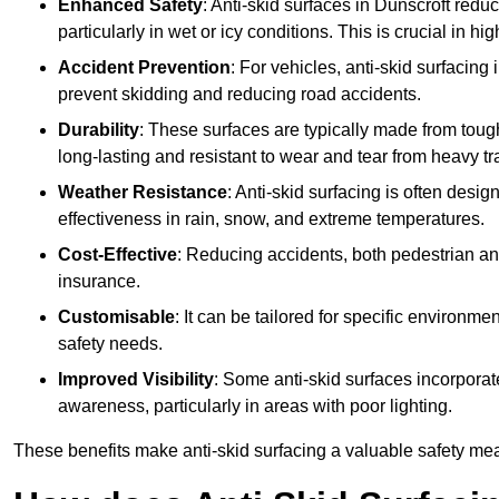
Enhanced Safety
: Anti-skid surfaces in Dunscroft reduce 
particularly in wet or icy conditions. This is crucial in h
Accident Prevention
: For vehicles, anti-skid surfacing
prevent skidding and reducing road accidents.
Durability
: These surfaces are typically made from tou
long-lasting and resistant to wear and tear from heavy tra
Weather Resistance
: Anti-skid surfacing is often desi
effectiveness in rain, snow, and extreme temperatures.
Cost-Effective
: Reducing accidents, both pedestrian and
insurance.
Customisable
: It can be tailored for specific environmen
safety needs.
Improved Visibility
: Some anti-skid surfaces incorporate
awareness, particularly in areas with poor lighting.
These benefits make anti-skid surfacing a valuable safety mea