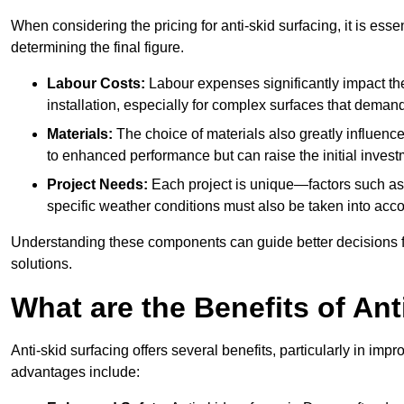
When considering the pricing for anti-skid surfacing, it is essen
determining the final figure.
Labour Costs:
Labour expenses significantly impact the 
installation, especially for complex surfaces that demand
Materials:
The choice of materials also greatly influenc
to enhanced performance but can raise the initial invest
Project Needs:
Each project is unique—factors such as t
specific weather conditions must also be taken into acco
Understanding these components can guide better decisions for
solutions.
What are the Benefits of Ant
Anti-skid surfacing offers several benefits, particularly in i
advantages include: