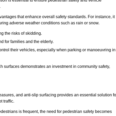
tion is essential to ensure pedestrian safety and vehicle
.
vantages that enhance overall safety standards. For instance, it
 during adverse weather conditions such as rain or snow.
g the risks of skidding.
d for families and the elderly.
 control their vehicles, especially when parking or manoeuvring in
such surfaces demonstrates an investment in community safety,
ures, and anti-slip surfacing provides an essential solution fo
 traffic.
destrians is frequent, the need for pedestrian safety becomes