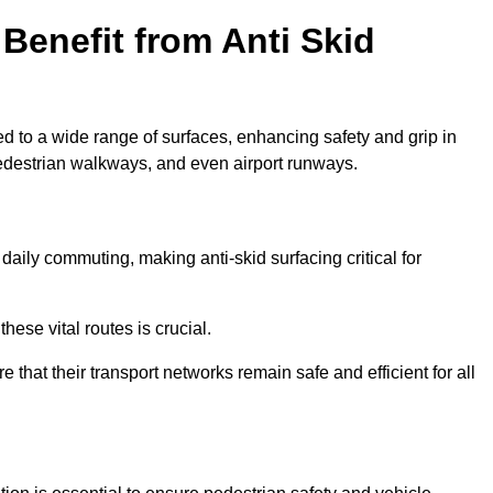
Benefit from Anti Skid
ed to a wide range of surfaces, enhancing safety and grip in
edestrian walkways, and even airport runways.
aily commuting, making anti-skid surfacing critical for
hese vital routes is crucial.
e that their transport networks remain safe and efficient for all