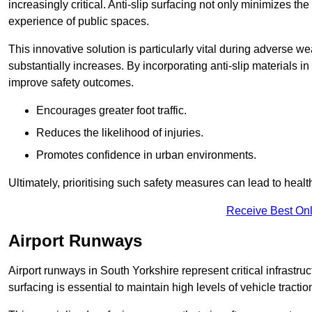
increasingly critical. Anti-slip surfacing not only minimizes th
experience of public spaces.
This innovative solution is particularly vital during adverse w
substantially increases. By incorporating anti-slip materials i
improve safety outcomes.
Encourages greater foot traffic.
Reduces the likelihood of injuries.
Promotes confidence in urban environments.
Ultimately, prioritising such safety measures can lead to heal
Receive Best Onl
Airport Runways
Airport runways in South Yorkshire represent critical infrastruc
surfacing is essential to maintain high levels of vehicle tractio