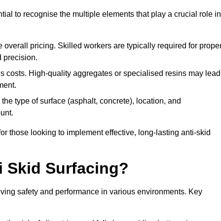
tial to recognise the multiple elements that play a crucial role in
overall pricing. Skilled workers are typically required for prope
 precision.
es costs. High-quality aggregates or specialised resins may lead
ment.
he type of surface (asphalt, concrete), location, and
unt.
 those looking to implement effective, long-lasting anti-skid
i Skid Surfacing?
mproving safety and performance in various environments. Key