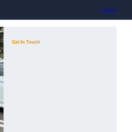
Contact
Get In Touch