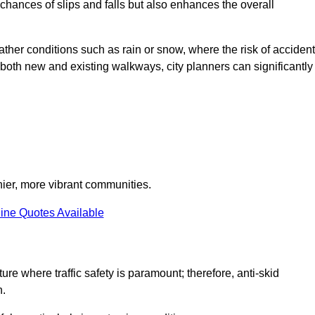
e chances of slips and falls but also enhances the overall
eather conditions such as rain or snow, where the risk of acciden
n both new and existing walkways, city planners can significantly
thier, more vibrant communities.
ine Quotes Available
ture where traffic safety is paramount; therefore, anti-skid
n.