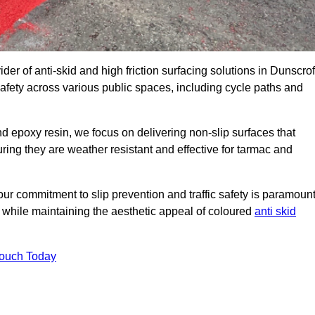
der of anti-skid and high friction surfacing solutions in Dunscrof
afety across various public spaces, including cycle paths and
 epoxy resin, we focus on delivering non-slip surfaces that
uring they are weather resistant and effective for tarmac and
ur commitment to slip prevention and traffic safety is paramount
 while maintaining the aesthetic appeal of coloured
anti skid
Touch Today