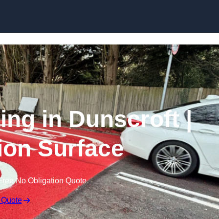
Skip to content
ing in Dunscroft |
tion Surface
Free No Obligation Quote
 Quote