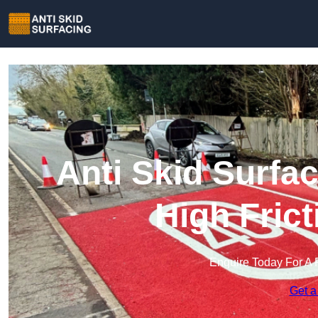
Anti Skid Surfac
High Fric
Enquire Today For A 
Get a