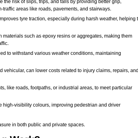
the risk of slips, trips, and falls by providing better grip,
igh-traffic areas like roads, pavements, and stairways.
 improves tyre traction, especially during harsh weather, helping 
gh materials such as epoxy resins or aggregates, making them
ffic.
gned to withstand various weather conditions, maintaining
 vehicular, can lower costs related to injury claims, repairs, an
ts, like roads, footpaths, or industrial areas, to meet particular
 high-visibility colours, improving pedestrian and driver
sure in both public and private spaces.