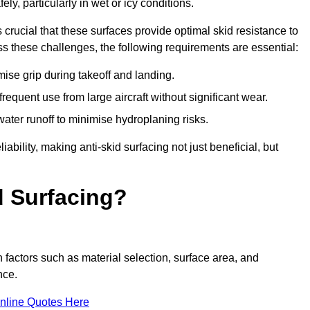
ly, particularly in wet or icy conditions.
s crucial that these surfaces provide optimal skid resistance to
s these challenges, the following requirements are essential:
se grip during takeoff and landing.
equent use from large aircraft without significant wear.
water runoff to minimise hydroplaning risks.
iability, making anti-skid surfacing not just beneficial, but
d Surfacing?
n factors such as material selection, surface area, and
nce.
nline Quotes Here