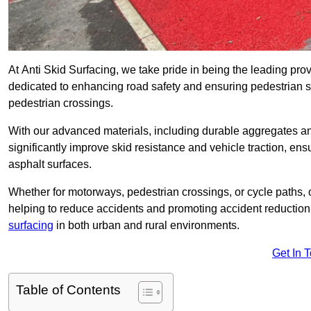
At Anti Skid Surfacing, we take pride in being the leading provi
dedicated to enhancing road safety and ensuring pedestrian s
pedestrian crossings.
With our advanced materials, including durable aggregates and
significantly improve skid resistance and vehicle traction, ens
asphalt surfaces.
Whether for motorways, pedestrian crossings, or cycle paths, o
helping to reduce accidents and promoting accident reduction
surfacing
in both urban and rural environments.
Get In 
Table of Contents