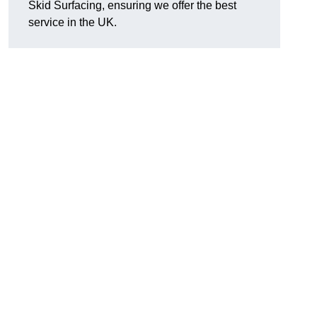
Skid Surfacing, ensuring we offer the best
service in the UK.