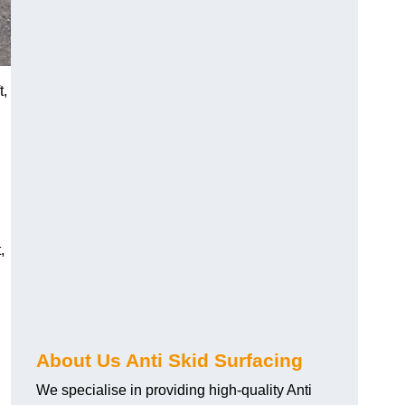
t,
,
About Us Anti Skid Surfacing
We specialise in providing high-quality Anti