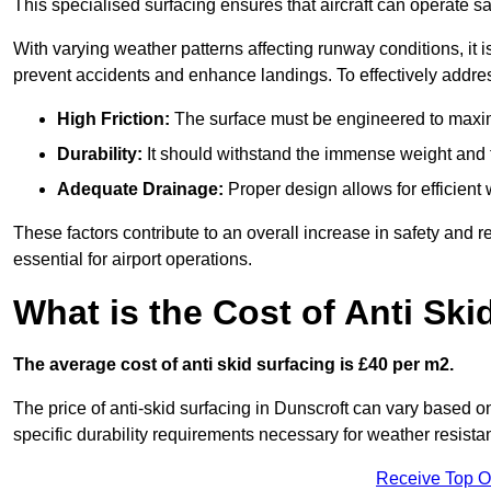
This specialised surfacing ensures that aircraft can operate safe
With varying weather patterns affecting runway conditions, it i
prevent accidents and enhance landings. To effectively addres
High Friction:
The surface must be engineered to maximi
Durability:
It should withstand the immense weight and fr
Adequate Drainage:
Proper design allows for efficient 
These factors contribute to an overall increase in safety and rel
essential for airport operations.
What is the Cost of Anti Ski
The average cost of anti skid surfacing is £40 per m2.
The price of anti-skid surfacing in Dunscroft can vary based o
specific durability requirements necessary for weather resista
Receive Top O