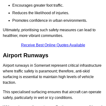
Encourages greater foot traffic.
Reduces the likelihood of injuries.
Promotes confidence in urban environments.
Ultimately, prioritising such safety measures can lead to
healthier, more vibrant communities.
Receive Best Online Quotes Available
Airport Runways
Airport runways in Somerset represent critical infrastructure
where traffic safety is paramount; therefore, anti-skid
surfacing is essential to maintain high levels of vehicle
traction.
This specialised surfacing ensures that aircraft can operate
safely, particularly in wet or icy conditions.