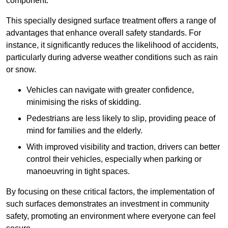
component.
This specially designed surface treatment offers a range of
advantages that enhance overall safety standards. For
instance, it significantly reduces the likelihood of accidents,
particularly during adverse weather conditions such as rain
or snow.
Vehicles can navigate with greater confidence,
minimising the risks of skidding.
Pedestrians are less likely to slip, providing peace of
mind for families and the elderly.
With improved visibility and traction, drivers can better
control their vehicles, especially when parking or
manoeuvring in tight spaces.
By focusing on these critical factors, the implementation of
such surfaces demonstrates an investment in community
safety, promoting an environment where everyone can feel