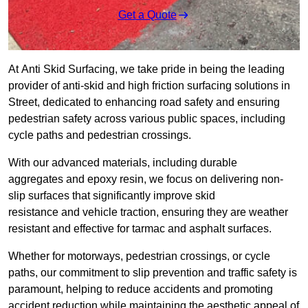
Get a Quote
At Anti Skid Surfacing, we take pride in being the leading
provider of anti-skid and high friction surfacing solutions in
Street, dedicated to enhancing road safety and ensuring
pedestrian safety across various public spaces, including
cycle paths and pedestrian crossings.
With our advanced materials, including durable
aggregates and epoxy resin, we focus on delivering non-
slip surfaces that significantly improve skid
resistance and vehicle traction, ensuring they are weather
resistant and effective for tarmac and asphalt surfaces.
Whether for motorways, pedestrian crossings, or cycle
paths, our commitment to slip prevention and traffic safety is
paramount, helping to reduce accidents and promoting
accident reduction while maintaining the aesthetic appeal of