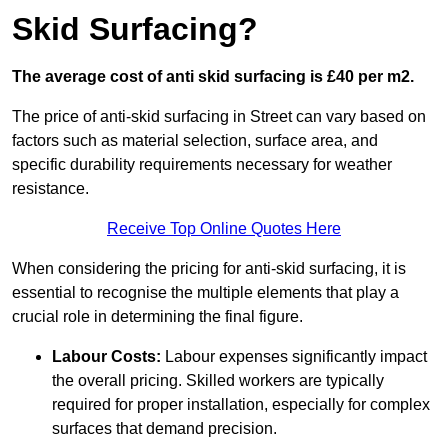
Skid Surfacing?
The average cost of anti skid surfacing is £40 per m2.
The price of anti-skid surfacing in Street can vary based on
factors such as material selection, surface area, and
specific durability requirements necessary for weather
resistance.
Receive Top Online Quotes Here
When considering the pricing for anti-skid surfacing, it is
essential to recognise the multiple elements that play a
crucial role in determining the final figure.
Labour Costs:
Labour expenses significantly impact
the overall pricing. Skilled workers are typically
required for proper installation, especially for complex
surfaces that demand precision.