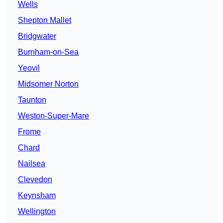
Wells
Shepton Mallet
Bridgwater
Burnham-on-Sea
Yeovil
Midsomer Norton
Taunton
Weston-Super-Mare
Frome
Chard
Nailsea
Clevedon
Keynsham
Wellington