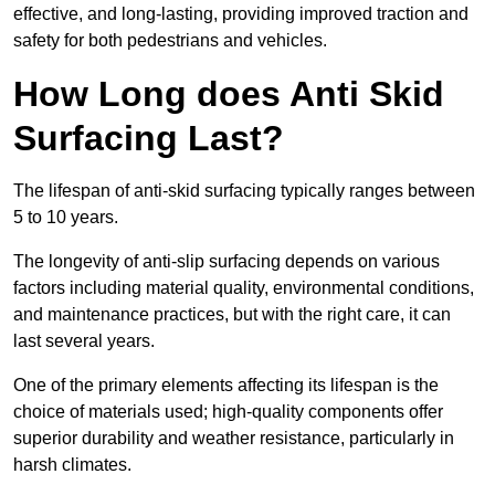
effective, and long-lasting, providing improved traction and
safety for both pedestrians and vehicles.
How Long does Anti Skid
Surfacing Last?
The lifespan of anti-skid surfacing typically ranges between
5 to 10 years.
The longevity of anti-slip surfacing depends on various
factors including material quality, environmental conditions,
and maintenance practices, but with the right care, it can
last several years.
One of the primary elements affecting its lifespan is the
choice of materials used; high-quality components offer
superior durability and weather resistance, particularly in
harsh climates.