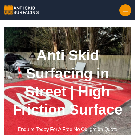
Skip to content
Anti Skid
Surfacing in
Street | High
Friction Surface
Enquire Today For A Free No Obligation Quote