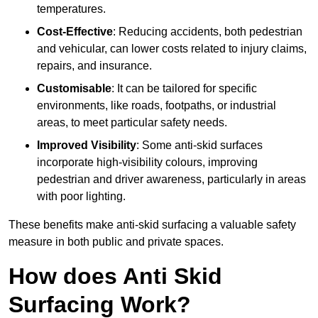
temperatures.
Cost-Effective
: Reducing accidents, both pedestrian
and vehicular, can lower costs related to injury claims,
repairs, and insurance.
Customisable
: It can be tailored for specific
environments, like roads, footpaths, or industrial
areas, to meet particular safety needs.
Improved Visibility
: Some anti-skid surfaces
incorporate high-visibility colours, improving
pedestrian and driver awareness, particularly in areas
with poor lighting.
These benefits make anti-skid surfacing a valuable safety
measure in both public and private spaces.
How does Anti Skid
Surfacing Work?