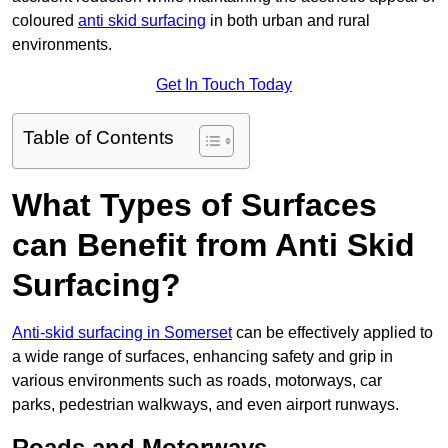
coloured
anti skid surfacing
in both urban and rural
environments.
Get In Touch Today
Table of Contents
What Types of Surfaces
can Benefit from Anti Skid
Surfacing?
Anti-skid surfacing in Somerset
can be effectively applied to
a wide range of surfaces, enhancing safety and grip in
various environments such as roads, motorways, car
parks, pedestrian walkways, and even airport runways.
Roads and Motorways