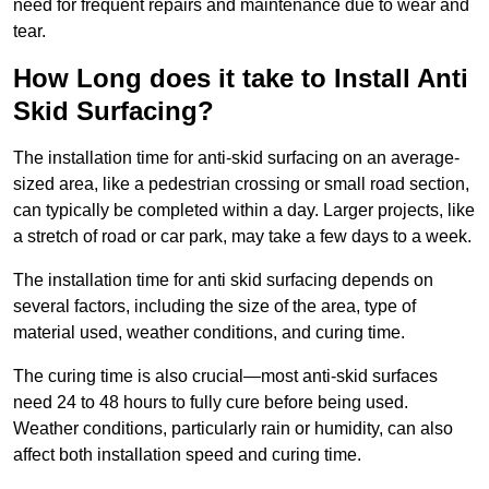
need for frequent repairs and maintenance due to wear and
tear.
How Long does it take to Install Anti
Skid Surfacing?
The installation time for anti-skid surfacing on an average-
sized area, like a pedestrian crossing or small road section,
can typically be completed within a day. Larger projects, like
a stretch of road or car park, may take a few days to a week.
The installation time for anti skid surfacing depends on
several factors, including the size of the area, type of
material used, weather conditions, and curing time.
The curing time is also crucial—most anti-skid surfaces
need 24 to 48 hours to fully cure before being used.
Weather conditions, particularly rain or humidity, can also
affect both installation speed and curing time.