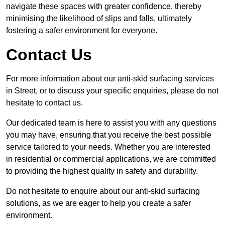
navigate these spaces with greater confidence, thereby
minimising the likelihood of slips and falls, ultimately
fostering a safer environment for everyone.
Contact Us
For more information about our anti-skid surfacing services
in Street, or to discuss your specific enquiries, please do not
hesitate to contact us.
Our dedicated team is here to assist you with any questions
you may have, ensuring that you receive the best possible
service tailored to your needs. Whether you are interested
in residential or commercial applications, we are committed
to providing the highest quality in safety and durability.
Do not hesitate to enquire about our anti-skid surfacing
solutions, as we are eager to help you create a safer
environment.