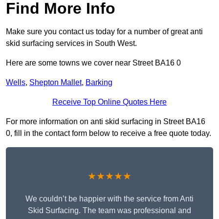
Find More Info
Make sure you contact us today for a number of great anti
skid surfacing services in South West.
Here are some towns we cover near Street BA16 0
Wells
,
Shepton Mallet
,
Barking
Receive Top Online Quotes Here
For more information on anti skid surfacing in Street BA16
0, fill in the contact form below to receive a free quote today.
★★★★★
We couldn’t be happier with the service from Anti
Skid Surfacing. The team was professional and