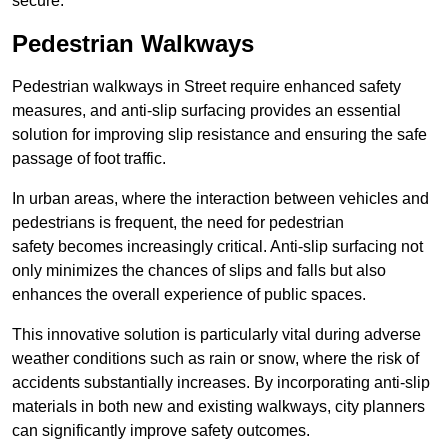
secure.
Pedestrian Walkways
Pedestrian walkways in Street require enhanced safety
measures, and anti-slip surfacing provides an essential
solution for improving slip resistance and ensuring the safe
passage of foot traffic.
In urban areas, where the interaction between vehicles and
pedestrians is frequent, the need for pedestrian
safety becomes increasingly critical. Anti-slip surfacing not
only minimizes the chances of slips and falls but also
enhances the overall experience of public spaces.
This innovative solution is particularly vital during adverse
weather conditions such as rain or snow, where the risk of
accidents substantially increases. By incorporating anti-slip
materials in both new and existing walkways, city planners
can significantly improve safety outcomes.