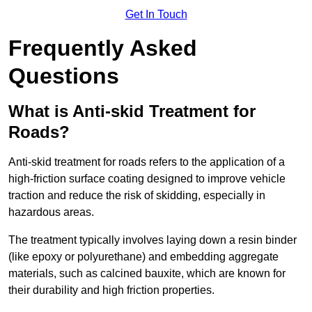
Get In Touch
Frequently Asked
Questions
What is Anti-skid Treatment for
Roads?
Anti-skid treatment for roads refers to the application of a
high-friction surface coating designed to improve vehicle
traction and reduce the risk of skidding, especially in
hazardous areas.
The treatment typically involves laying down a resin binder
(like epoxy or polyurethane) and embedding aggregate
materials, such as calcined bauxite, which are known for
their durability and high friction properties.