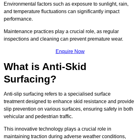
Environmental factors such as exposure to sunlight, rain,
and temperature fluctuations can significantly impact
performance.
Maintenance practices play a crucial role, as regular
inspections and cleaning can prevent premature wear.
Enquire Now
What is Anti-Skid
Surfacing?
Anti-slip surfacing refers to a specialised surface
treatment designed to enhance skid resistance and provide
slip prevention on various surfaces, ensuring safety in both
vehicular and pedestrian traffic.
This innovative technology plays a crucial role in
maintaining traction during adverse weather conditions,