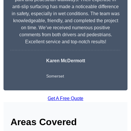
anti-slip surfacing has made a noticeable difference
in safety, especially in wet conditions. The team was
knowledgeable, friendly, and completed the project
on time. We’ve received numerous positive
comments from both drivers and pedestrians.
Excellent service and top-notch results!
Karen McDermott
Somerset
Get A Free Quote
Areas Covered