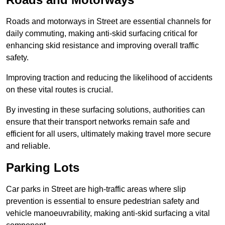
Roads and motorways in Street are essential channels for
daily commuting, making anti-skid surfacing critical for
enhancing skid resistance and improving overall traffic
safety.
Improving traction and reducing the likelihood of accidents
on these vital routes is crucial.
By investing in these surfacing solutions, authorities can
ensure that their transport networks remain safe and
efficient for all users, ultimately making travel more secure
and reliable.
Parking Lots
Car parks in Street are high-traffic areas where slip
prevention is essential to ensure pedestrian safety and
vehicle manoeuvrability, making anti-skid surfacing a vital