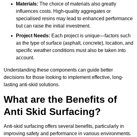
Materials:
The choice of materials also greatly
influences costs. High-quality aggregates or
specialised resins may lead to enhanced performance
but can raise the initial investment.
Project Needs:
Each project is unique—factors such
as the type of surface (asphalt, concrete), location, and
specific weather conditions must also be taken into
account.
Understanding these components can guide better
decisions for those looking to implement effective, long-
lasting anti-skid solutions.
What are the Benefits of
Anti Skid Surfacing?
Anti-skid surfacing offers several benefits, particularly in
improving safety and performance in various environments.