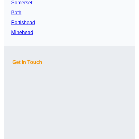
Somerset
Bath
Portishead
Minehead
Get In Touch