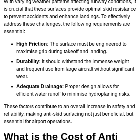
With varying weather patterns affecting runway conditions, it
is crucial that these surfaces provide optimal skid resistance
to prevent accidents and enhance landings. To effectively
address these challenges, the following requirements are
essential:
High Friction:
The surface must be engineered to
maximise grip during takeoff and landing.
Durability:
It should withstand the immense weight
and frequent use from large aircraft without significant
wear.
Adequate Drainage:
Proper design allows for
efficient water runoff to minimise hydroplaning risks.
These factors contribute to an overall increase in safety and
reliability, making anti-skid surfacing not just beneficial, but
essential for airport operations.
What is the Cost of Anti