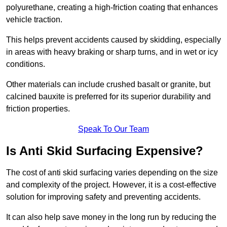
polyurethane, creating a high-friction coating that enhances
vehicle traction.
This helps prevent accidents caused by skidding, especially
in areas with heavy braking or sharp turns, and in wet or icy
conditions.
Other materials can include crushed basalt or granite, but
calcined bauxite is preferred for its superior durability and
friction properties.
Speak To Our Team
Is Anti Skid Surfacing Expensive?
The cost of anti skid surfacing varies depending on the size
and complexity of the project. However, it is a cost-effective
solution for improving safety and preventing accidents.
It can also help save money in the long run by reducing the