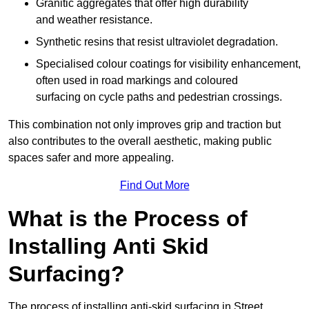
Granitic aggregates that offer high durability
and weather resistance.
Synthetic resins that resist ultraviolet degradation.
Specialised colour coatings for visibility enhancement,
often used in road markings and coloured
surfacing on cycle paths and pedestrian crossings.
This combination not only improves grip and traction but
also contributes to the overall aesthetic, making public
spaces safer and more appealing.
Find Out More
What is the Process of
Installing Anti Skid
Surfacing?
The process of installing anti-skid surfacing in Street