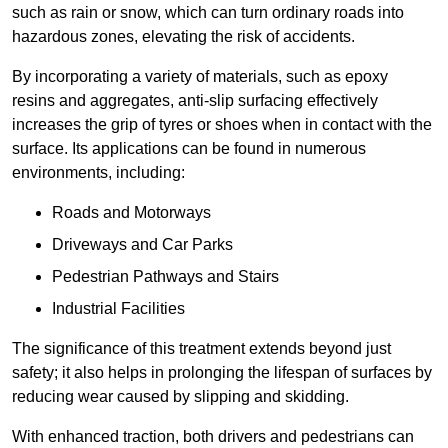
such as rain or snow, which can turn ordinary roads into
hazardous zones, elevating the risk of accidents.
By incorporating a variety of materials, such as epoxy
resins and aggregates, anti-slip surfacing effectively
increases the grip of tyres or shoes when in contact with the
surface. Its applications can be found in numerous
environments, including:
Roads and Motorways
Driveways and Car Parks
Pedestrian Pathways and Stairs
Industrial Facilities
The significance of this treatment extends beyond just
safety; it also helps in prolonging the lifespan of surfaces by
reducing wear caused by slipping and skidding.
With enhanced traction, both drivers and pedestrians can