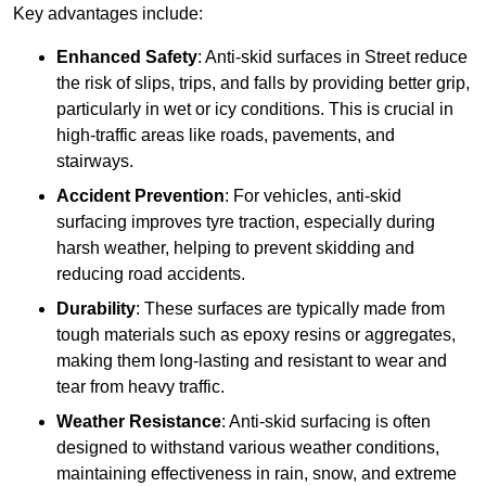
Key advantages include:
Enhanced Safety
: Anti-skid surfaces in Street reduce
the risk of slips, trips, and falls by providing better grip,
particularly in wet or icy conditions. This is crucial in
high-traffic areas like roads, pavements, and
stairways.
Accident Prevention
: For vehicles, anti-skid
surfacing improves tyre traction, especially during
harsh weather, helping to prevent skidding and
reducing road accidents.
Durability
: These surfaces are typically made from
tough materials such as epoxy resins or aggregates,
making them long-lasting and resistant to wear and
tear from heavy traffic.
Weather Resistance
: Anti-skid surfacing is often
designed to withstand various weather conditions,
maintaining effectiveness in rain, snow, and extreme