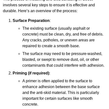
involves several key steps to ensure it is effective and
durable. Here’s an overview of the process:
Surface Preparation
:
The existing surface (usually asphalt or
concrete) must be clean, dry, and free of debris.
Any cracks, potholes, or uneven areas are
repaired to create a smooth base.
The surface may need to be pressure-washed,
blasted, or swept to remove dust, oil, or other
contaminants that could interfere with adhesion.
Priming (if required)
:
A primer is often applied to the surface to
enhance adhesion between the base surface
and the anti-skid material. This is particularly
important for certain surfaces like smooth
concrete.