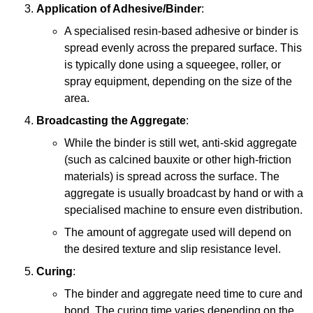
Application of Adhesive/Binder
:
A specialised resin-based adhesive or binder is
spread evenly across the prepared surface. This
is typically done using a squeegee, roller, or
spray equipment, depending on the size of the
area.
Broadcasting the Aggregate
:
While the binder is still wet, anti-skid aggregate
(such as calcined bauxite or other high-friction
materials) is spread across the surface. The
aggregate is usually broadcast by hand or with a
specialised machine to ensure even distribution.
The amount of aggregate used will depend on
the desired texture and slip resistance level.
Curing
:
The binder and aggregate need time to cure and
bond. The curing time varies depending on the