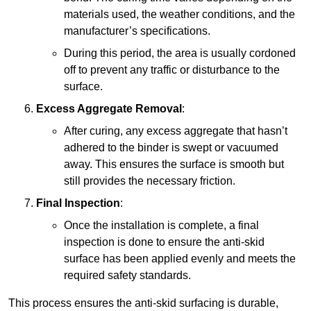
materials used, the weather conditions, and the
manufacturer’s specifications.
During this period, the area is usually cordoned
off to prevent any traffic or disturbance to the
surface.
Excess Aggregate Removal
:
After curing, any excess aggregate that hasn’t
adhered to the binder is swept or vacuumed
away. This ensures the surface is smooth but
still provides the necessary friction.
Final Inspection
:
Once the installation is complete, a final
inspection is done to ensure the anti-skid
surface has been applied evenly and meets the
required safety standards.
This process ensures the anti-skid surfacing is durable,