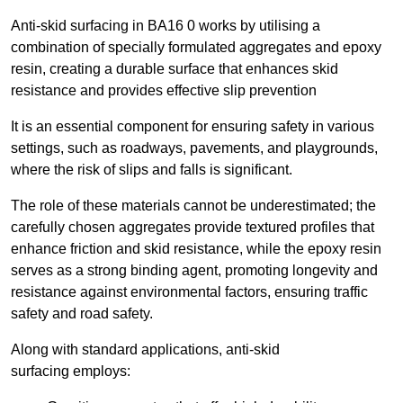
Anti-skid surfacing in BA16 0 works by utilising a
combination of specially formulated aggregates and epoxy
resin, creating a durable surface that enhances skid
resistance and provides effective slip prevention
It is an essential component for ensuring safety in various
settings, such as roadways, pavements, and playgrounds,
where the risk of slips and falls is significant.
The role of these materials cannot be underestimated; the
carefully chosen aggregates provide textured profiles that
enhance friction and skid resistance, while the epoxy resin
serves as a strong binding agent, promoting longevity and
resistance against environmental factors, ensuring traffic
safety and road safety.
Along with standard applications, anti-skid
surfacing employs: