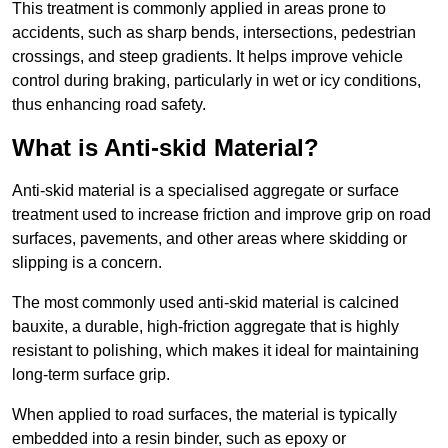
This treatment is commonly applied in areas prone to
accidents, such as sharp bends, intersections, pedestrian
crossings, and steep gradients. It helps improve vehicle
control during braking, particularly in wet or icy conditions,
thus enhancing road safety.
What is Anti-skid Material?
Anti-skid material is a specialised aggregate or surface
treatment used to increase friction and improve grip on road
surfaces, pavements, and other areas where skidding or
slipping is a concern.
The most commonly used anti-skid material is calcined
bauxite, a durable, high-friction aggregate that is highly
resistant to polishing, which makes it ideal for maintaining
long-term surface grip.
When applied to road surfaces, the material is typically
embedded into a resin binder, such as epoxy or