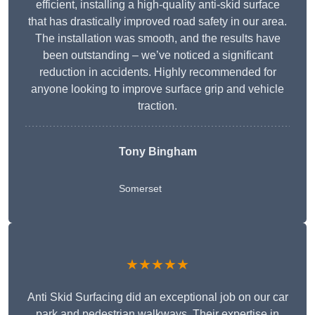
efficient, installing a high-quality anti-skid surface
that has drastically improved road safety in our area.
The installation was smooth, and the results have
been outstanding – we’ve noticed a significant
reduction in accidents. Highly recommended for
anyone looking to improve surface grip and vehicle
traction.
Tony Bingham
Somerset
★★★★★
Anti Skid Surfacing did an exceptional job on our car
park and pedestrian walkways. Their expertise in