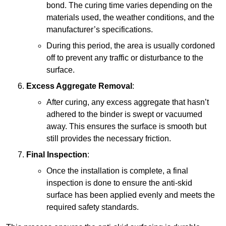
bond. The curing time varies depending on the
materials used, the weather conditions, and the
manufacturer’s specifications.
During this period, the area is usually cordoned
off to prevent any traffic or disturbance to the
surface.
Excess Aggregate Removal
:
After curing, any excess aggregate that hasn’t
adhered to the binder is swept or vacuumed
away. This ensures the surface is smooth but
still provides the necessary friction.
Final Inspection
:
Once the installation is complete, a final
inspection is done to ensure the anti-skid
surface has been applied evenly and meets the
required safety standards.