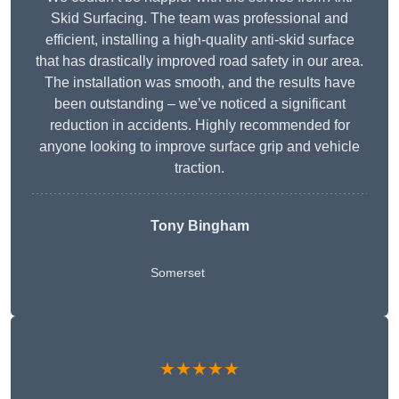
Skid Surfacing. The team was professional and
efficient, installing a high-quality anti-skid surface
that has drastically improved road safety in our area.
The installation was smooth, and the results have
been outstanding – we’ve noticed a significant
reduction in accidents. Highly recommended for
anyone looking to improve surface grip and vehicle
traction.
Tony Bingham
Somerset
★★★★★