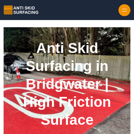
Skip to content
Anti Skid
Surfacing in
Bridgwater |
High Friction
Surface