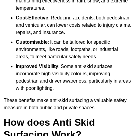
maintaining effectiveness in rain, snow, and extreme
temperatures.
Cost-Effective
: Reducing accidents, both pedestrian
and vehicular, can lower costs related to injury claims,
repairs, and insurance.
Customisable
: It can be tailored for specific
environments, like roads, footpaths, or industrial
areas, to meet particular safety needs.
Improved Visibility
: Some anti-skid surfaces
incorporate high-visibility colours, improving
pedestrian and driver awareness, particularly in areas
with poor lighting.
These benefits make anti-skid surfacing a valuable safety
measure in both public and private spaces.
How does Anti Skid
Surfacing Work?