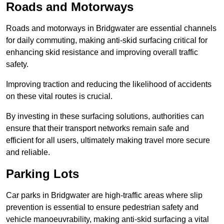
Roads and Motorways
Roads and motorways in Bridgwater are essential channels
for daily commuting, making anti-skid surfacing critical for
enhancing skid resistance and improving overall traffic
safety.
Improving traction and reducing the likelihood of accidents
on these vital routes is crucial.
By investing in these surfacing solutions, authorities can
ensure that their transport networks remain safe and
efficient for all users, ultimately making travel more secure
and reliable.
Parking Lots
Car parks in Bridgwater are high-traffic areas where slip
prevention is essential to ensure pedestrian safety and
vehicle manoeuvrability, making anti-skid surfacing a vital