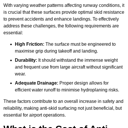
With varying weather patterns affecting runway conditions, it
is crucial that these surfaces provide optimal skid resistance
to prevent accidents and enhance landings. To effectively
address these challenges, the following requirements are
essential:
High Friction:
The surface must be engineered to
maximise grip during takeoff and landing.
Durability:
It should withstand the immense weight
and frequent use from large aircraft without significant
wear.
Adequate Drainage:
Proper design allows for
efficient water runoff to minimise hydroplaning risks.
These factors contribute to an overall increase in safety and
reliability, making anti-skid surfacing not just beneficial, but
essential for airport operations.