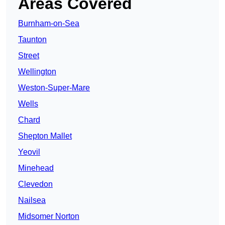
Areas Covered
Burnham-on-Sea
Taunton
Street
Wellington
Weston-Super-Mare
Wells
Chard
Shepton Mallet
Yeovil
Minehead
Clevedon
Nailsea
Midsomer Norton