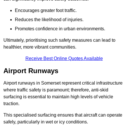
Encourages greater foot traffic.
Reduces the likelihood of injuries.
Promotes confidence in urban environments.
Ultimately, prioritising such safety measures can lead to
healthier, more vibrant communities.
Receive Best Online Quotes Available
Airport Runways
Airport runways in Somerset represent critical infrastructure
where traffic safety is paramount; therefore, anti-skid
surfacing is essential to maintain high levels of vehicle
traction.
This specialised surfacing ensures that aircraft can operate
safely, particularly in wet or icy conditions.