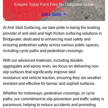
Enquire Today For A Free No Obligation Quote
Get a Quote
At Anti Skid Surfacing, we take pride in being the leading
provider of anti-skid and high friction surfacing solutions in
Bridgwater, dedicated to enhancing road safety and
ensuring pedestrian safety across various public spaces,
including cycle paths and pedestrian crossings.
With our advanced materials, including durable
aggregates and epoxy resin, we focus on delivering non-
slip surfaces that significantly improve skid
resistance and vehicle traction, ensuring they are weather
resistant and effective for tarmac and asphalt surfaces.
Whether for motorways, pedestrian crossings, or cycle
paths, our commitment to slip prevention and traffic safety is
paramount, helping to reduce accidents and promoting