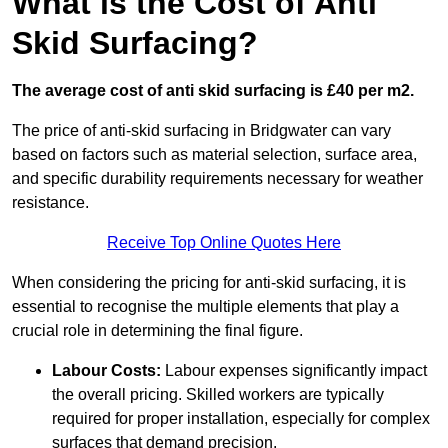
What is the Cost of Anti
Skid Surfacing?
The average cost of anti skid surfacing is £40 per m2.
The price of anti-skid surfacing in Bridgwater can vary
based on factors such as material selection, surface area,
and specific durability requirements necessary for weather
resistance.
Receive Top Online Quotes Here
When considering the pricing for anti-skid surfacing, it is
essential to recognise the multiple elements that play a
crucial role in determining the final figure.
Labour Costs:
Labour expenses significantly impact
the overall pricing. Skilled workers are typically
required for proper installation, especially for complex
surfaces that demand precision.