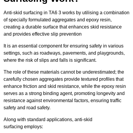
Anti-skid surfacing in TA6 3 works by utilising a combination
of specially formulated aggregates and epoxy resin,
creating a durable surface that enhances skid resistance
and provides effective slip prevention
It is an essential component for ensuring safety in various
settings, such as roadways, pavements, and playgrounds,
where the risk of slips and falls is significant.
The role of these materials cannot be underestimated; the
carefully chosen aggregates provide textured profiles that
enhance friction and skid resistance, while the epoxy resin
serves as a strong binding agent, promoting longevity and
resistance against environmental factors, ensuring traffic
safety and road safety.
Along with standard applications, anti-skid
surfacing employs: