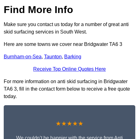
Find More Info
Make sure you contact us today for a number of great anti
skid surfacing services in South West.
Here are some towns we cover near Bridgwater TA6 3
Burnham-on-Sea
,
Taunton
,
Barking
Receive Top Online Quotes Here
For more information on anti skid surfacing in Bridgwater
TA6 3, fill in the contact form below to receive a free quote
today.
★★★★★
We couldn’t be happier with the service from Anti