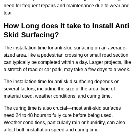
need for frequent repairs and maintenance due to wear and
tear.
How Long does it take to Install Anti
Skid Surfacing?
The installation time for anti-skid surfacing on an average-
sized area, like a pedestrian crossing or small road section,
can typically be completed within a day. Larger projects, like
a stretch of road or car park, may take a few days to a week.
The installation time for anti skid surfacing depends on
several factors, including the size of the area, type of
material used, weather conditions, and curing time.
The curing time is also crucial—most anti-skid surfaces
need 24 to 48 hours to fully cure before being used.
Weather conditions, particularly rain or humidity, can also
affect both installation speed and curing time.