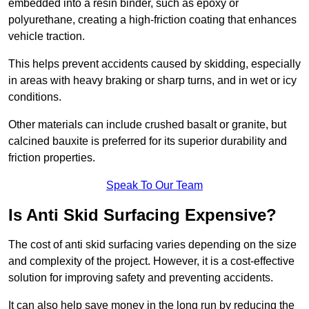
embedded into a resin binder, such as epoxy or
polyurethane, creating a high-friction coating that enhances
vehicle traction.
This helps prevent accidents caused by skidding, especially
in areas with heavy braking or sharp turns, and in wet or icy
conditions.
Other materials can include crushed basalt or granite, but
calcined bauxite is preferred for its superior durability and
friction properties.
Speak To Our Team
Is Anti Skid Surfacing Expensive?
The cost of anti skid surfacing varies depending on the size
and complexity of the project. However, it is a cost-effective
solution for improving safety and preventing accidents.
It can also help save money in the long run by reducing the