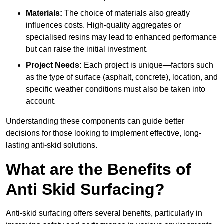
Materials:
The choice of materials also greatly
influences costs. High-quality aggregates or
specialised resins may lead to enhanced performance
but can raise the initial investment.
Project Needs:
Each project is unique—factors such
as the type of surface (asphalt, concrete), location, and
specific weather conditions must also be taken into
account.
Understanding these components can guide better
decisions for those looking to implement effective, long-
lasting anti-skid solutions.
What are the Benefits of
Anti Skid Surfacing?
Anti-skid surfacing offers several benefits, particularly in