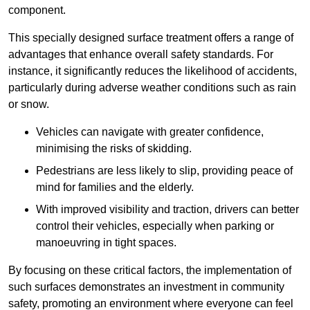
component.
This specially designed surface treatment offers a range of
advantages that enhance overall safety standards. For
instance, it significantly reduces the likelihood of accidents,
particularly during adverse weather conditions such as rain
or snow.
Vehicles can navigate with greater confidence,
minimising the risks of skidding.
Pedestrians are less likely to slip, providing peace of
mind for families and the elderly.
With improved visibility and traction, drivers can better
control their vehicles, especially when parking or
manoeuvring in tight spaces.
By focusing on these critical factors, the implementation of
such surfaces demonstrates an investment in community
safety, promoting an environment where everyone can feel