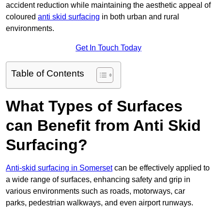
accident reduction while maintaining the aesthetic appeal of
coloured
anti skid surfacing
in both urban and rural
environments.
Get In Touch Today
Table of Contents
What Types of Surfaces
can Benefit from Anti Skid
Surfacing?
Anti-skid surfacing in Somerset
can be effectively applied to
a wide range of surfaces, enhancing safety and grip in
various environments such as roads, motorways, car
parks, pedestrian walkways, and even airport runways.