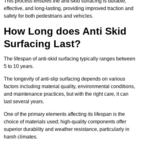
This process ensures the anti-skid surfacing is durable,
effective, and long-lasting, providing improved traction and
safety for both pedestrians and vehicles.
How Long does Anti Skid
Surfacing Last?
The lifespan of anti-skid surfacing typically ranges between
5 to 10 years.
The longevity of anti-slip surfacing depends on various
factors including material quality, environmental conditions,
and maintenance practices, but with the right care, it can
last several years.
One of the primary elements affecting its lifespan is the
choice of materials used; high-quality components offer
superior durability and weather resistance, particularly in
harsh climates.