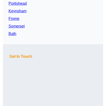
Portishead
Keynsham
Frome
Somerset
Bath
Get In Touch