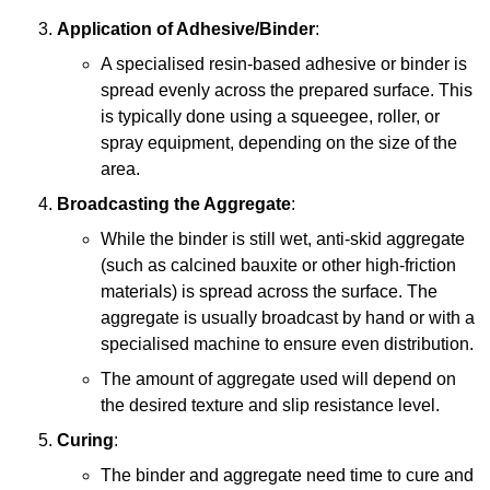
Application of Adhesive/Binder
:
A specialised resin-based adhesive or binder is
spread evenly across the prepared surface. This
is typically done using a squeegee, roller, or
spray equipment, depending on the size of the
area.
Broadcasting the Aggregate
:
While the binder is still wet, anti-skid aggregate
(such as calcined bauxite or other high-friction
materials) is spread across the surface. The
aggregate is usually broadcast by hand or with a
specialised machine to ensure even distribution.
The amount of aggregate used will depend on
the desired texture and slip resistance level.
Curing
:
The binder and aggregate need time to cure and