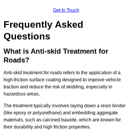
Get In Touch
Frequently Asked
Questions
What is Anti-skid Treatment for
Roads?
Anti-skid treatment for roads refers to the application of a
high-friction surface coating designed to improve vehicle
traction and reduce the risk of skidding, especially in
hazardous areas.
The treatment typically involves laying down a resin binder
(like epoxy or polyurethane) and embedding aggregate
materials, such as calcined bauxite, which are known for
their durability and high friction properties.