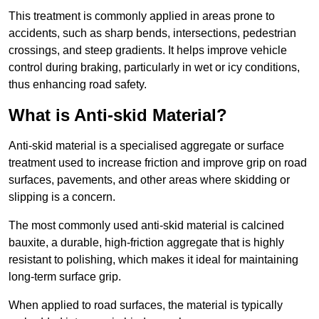
This treatment is commonly applied in areas prone to
accidents, such as sharp bends, intersections, pedestrian
crossings, and steep gradients. It helps improve vehicle
control during braking, particularly in wet or icy conditions,
thus enhancing road safety.
What is Anti-skid Material?
Anti-skid material is a specialised aggregate or surface
treatment used to increase friction and improve grip on road
surfaces, pavements, and other areas where skidding or
slipping is a concern.
The most commonly used anti-skid material is calcined
bauxite, a durable, high-friction aggregate that is highly
resistant to polishing, which makes it ideal for maintaining
long-term surface grip.
When applied to road surfaces, the material is typically