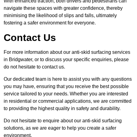
With enhanced traction, both drivers and pedestrians can
navigate these spaces with greater confidence, thereby
minimising the likelihood of slips and falls, ultimately
fostering a safer environment for everyone.
Contact Us
For more information about our anti-skid surfacing services
in Bridgwater, or to discuss your specific enquiries, please
do not hesitate to contact us.
Our dedicated team is here to assist you with any questions
you may have, ensuring that you receive the best possible
service tailored to your needs. Whether you are interested
in residential or commercial applications, we are committed
to providing the highest quality in safety and durability.
Do not hesitate to enquire about our anti-skid surfacing
solutions, as we are eager to help you create a safer
environment.