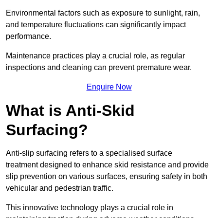
Environmental factors such as exposure to sunlight, rain,
and temperature fluctuations can significantly impact
performance.
Maintenance practices play a crucial role, as regular
inspections and cleaning can prevent premature wear.
Enquire Now
What is Anti-Skid
Surfacing?
Anti-slip surfacing refers to a specialised surface
treatment designed to enhance skid resistance and provide
slip prevention on various surfaces, ensuring safety in both
vehicular and pedestrian traffic.
This innovative technology plays a crucial role in