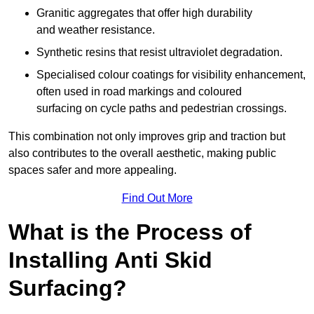
Granitic aggregates that offer high durability
and weather resistance.
Synthetic resins that resist ultraviolet degradation.
Specialised colour coatings for visibility enhancement,
often used in road markings and coloured
surfacing on cycle paths and pedestrian crossings.
This combination not only improves grip and traction but
also contributes to the overall aesthetic, making public
spaces safer and more appealing.
Find Out More
What is the Process of
Installing Anti Skid
Surfacing?