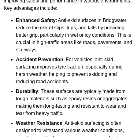
improving safety and performance in various environments.
Key advantages include:
Enhanced Safety
: Anti-skid surfaces in Bridgwater
reduce the risk of slips, trips, and falls by providing
better grip, particularly in wet or icy conditions. This is
crucial in high-traffic areas like roads, pavements, and
stairways.
Accident Prevention
: For vehicles, anti-skid
surfacing improves tyre traction, especially during
harsh weather, helping to prevent skidding and
reducing road accidents.
Durability
: These surfaces are typically made from
tough materials such as epoxy resins or aggregates,
making them long-lasting and resistant to wear and
tear from heavy traffic.
Weather Resistance
: Anti-skid surfacing is often
designed to withstand various weather conditions,