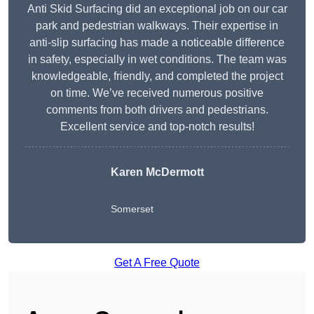
Anti Skid Surfacing did an exceptional job on our car
park and pedestrian walkways. Their expertise in
anti-slip surfacing has made a noticeable difference
in safety, especially in wet conditions. The team was
knowledgeable, friendly, and completed the project
on time. We’ve received numerous positive
comments from both drivers and pedestrians.
Excellent service and top-notch results!
Karen McDermott
Somerset
Get A Free Quote