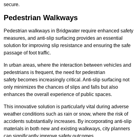
secure.
Pedestrian Walkways
Pedestrian walkways in Bridgwater require enhanced safety
measures, and anti-slip surfacing provides an essential
solution for improving slip resistance and ensuring the safe
passage of foot traffic.
In urban areas, where the interaction between vehicles and
pedestrians is frequent, the need for pedestrian
safety becomes increasingly critical. Anti-slip surfacing not
only minimizes the chances of slips and falls but also
enhances the overall experience of public spaces.
This innovative solution is particularly vital during adverse
weather conditions such as rain or snow, where the risk of
accidents substantially increases. By incorporating anti-slip
materials in both new and existing walkways, city planners
can significantly improve safety outcomes.