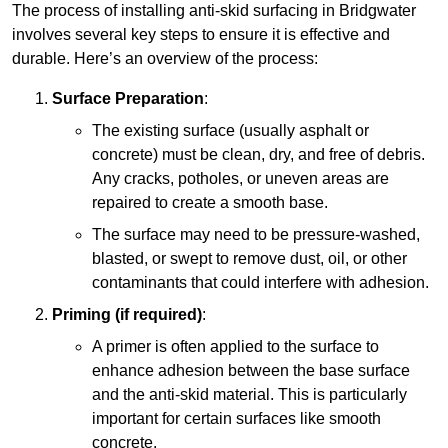
The process of installing anti-skid surfacing in Bridgwater
involves several key steps to ensure it is effective and
durable. Here’s an overview of the process:
Surface Preparation
:
The existing surface (usually asphalt or
concrete) must be clean, dry, and free of debris.
Any cracks, potholes, or uneven areas are
repaired to create a smooth base.
The surface may need to be pressure-washed,
blasted, or swept to remove dust, oil, or other
contaminants that could interfere with adhesion.
Priming (if required)
:
A primer is often applied to the surface to
enhance adhesion between the base surface
and the anti-skid material. This is particularly
important for certain surfaces like smooth
concrete.