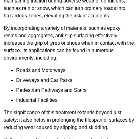
maintaining traction during adverse weather conditions,
such as rain or snow, which can turn ordinary roads into
hazardous zones, elevating the risk of accidents.
By incorporating a variety of materials, such as epoxy
resins and aggregates, anti-slip surfacing effectively
increases the grip of tyres or shoes when in contact with the
surface. Its applications can be found in numerous
environments, including:
Roads and Motorways
Driveways and Car Parks
Pedestrian Pathways and Stairs
Industrial Facilities
The significance of this treatment extends beyond just
safety; it also helps in prolonging the lifespan of surfaces by
reducing wear caused by slipping and skidding.