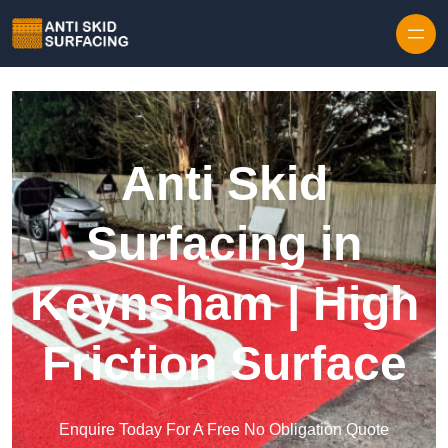
Skip to content
Anti Skid
Surfacing in
Keynsham | High
Friction Surface
Enquire Today For A Free No Obligation Quote