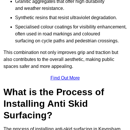
Granitic aggregates that offer high durability
and weather resistance.
Synthetic resins that resist ultraviolet degradation.
Specialised colour coatings for visibility enhancement,
often used in road markings and coloured
surfacing on cycle paths and pedestrian crossings.
This combination not only improves grip and traction but
also contributes to the overall aesthetic, making public
spaces safer and more appealing.
Find Out More
What is the Process of
Installing Anti Skid
Surfacing?
The process of installing anti-skid surfacing in Keynsham