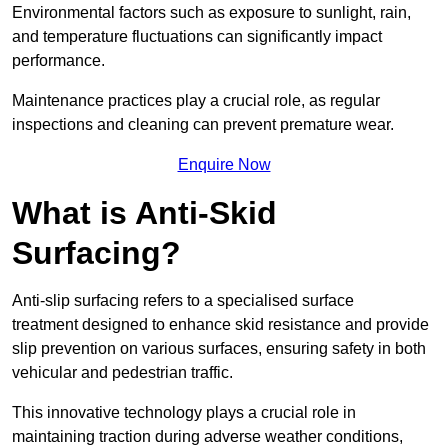
Environmental factors such as exposure to sunlight, rain,
and temperature fluctuations can significantly impact
performance.
Maintenance practices play a crucial role, as regular
inspections and cleaning can prevent premature wear.
Enquire Now
What is Anti-Skid
Surfacing?
Anti-slip surfacing refers to a specialised surface
treatment designed to enhance skid resistance and provide
slip prevention on various surfaces, ensuring safety in both
vehicular and pedestrian traffic.
This innovative technology plays a crucial role in
maintaining traction during adverse weather conditions,