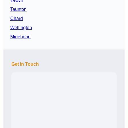
Yeovil
Taunton
Chard
Wellington
Minehead
Get In Touch