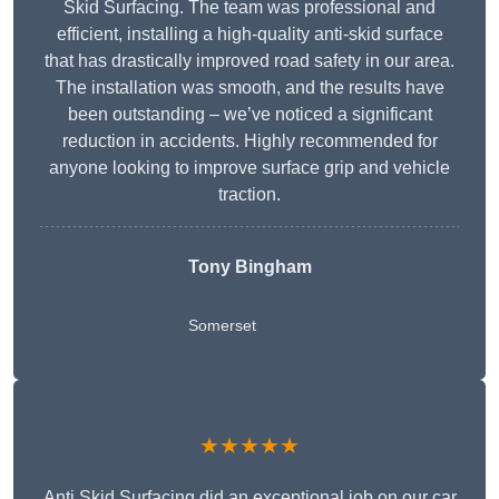
Skid Surfacing. The team was professional and
efficient, installing a high-quality anti-skid surface
that has drastically improved road safety in our area.
The installation was smooth, and the results have
been outstanding – we’ve noticed a significant
reduction in accidents. Highly recommended for
anyone looking to improve surface grip and vehicle
traction.
Tony Bingham
Somerset
★★★★★
Anti Skid Surfacing did an exceptional job on our car