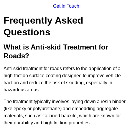
Get In Touch
Frequently Asked
Questions
What is Anti-skid Treatment for
Roads?
Anti-skid treatment for roads refers to the application of a
high-friction surface coating designed to improve vehicle
traction and reduce the risk of skidding, especially in
hazardous areas.
The treatment typically involves laying down a resin binder
(like epoxy or polyurethane) and embedding aggregate
materials, such as calcined bauxite, which are known for
their durability and high friction properties.