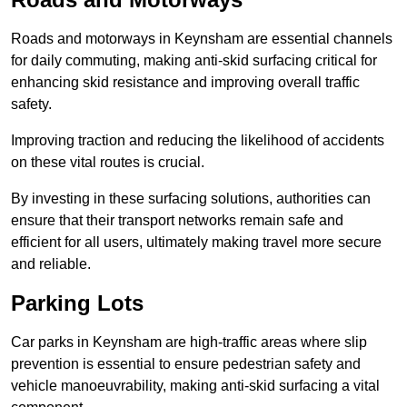
Roads and motorways in Keynsham are essential channels
for daily commuting, making anti-skid surfacing critical for
enhancing skid resistance and improving overall traffic
safety.
Improving traction and reducing the likelihood of accidents
on these vital routes is crucial.
By investing in these surfacing solutions, authorities can
ensure that their transport networks remain safe and
efficient for all users, ultimately making travel more secure
and reliable.
Parking Lots
Car parks in Keynsham are high-traffic areas where slip
prevention is essential to ensure pedestrian safety and
vehicle manoeuvrability, making anti-skid surfacing a vital