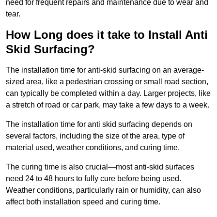
need for frequent repairs and maintenance due to wear and
tear.
How Long does it take to Install Anti
Skid Surfacing?
The installation time for anti-skid surfacing on an average-
sized area, like a pedestrian crossing or small road section,
can typically be completed within a day. Larger projects, like
a stretch of road or car park, may take a few days to a week.
The installation time for anti skid surfacing depends on
several factors, including the size of the area, type of
material used, weather conditions, and curing time.
The curing time is also crucial—most anti-skid surfaces
need 24 to 48 hours to fully cure before being used.
Weather conditions, particularly rain or humidity, can also
affect both installation speed and curing time.