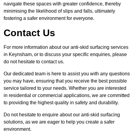
navigate these spaces with greater confidence, thereby
minimising the likelihood of slips and falls, ultimately
fostering a safer environment for everyone.
Contact Us
For more information about our anti-skid surfacing services
in Keynsham, or to discuss your specific enquiries, please
do not hesitate to contact us.
Our dedicated team is here to assist you with any questions
you may have, ensuring that you receive the best possible
service tailored to your needs. Whether you are interested
in residential or commercial applications, we are committed
to providing the highest quality in safety and durability.
Do not hesitate to enquire about our anti-skid surfacing
solutions, as we are eager to help you create a safer
environment.