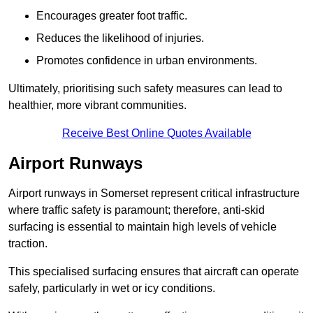
Encourages greater foot traffic.
Reduces the likelihood of injuries.
Promotes confidence in urban environments.
Ultimately, prioritising such safety measures can lead to
healthier, more vibrant communities.
Receive Best Online Quotes Available
Airport Runways
Airport runways in Somerset represent critical infrastructure
where traffic safety is paramount; therefore, anti-skid
surfacing is essential to maintain high levels of vehicle
traction.
This specialised surfacing ensures that aircraft can operate
safely, particularly in wet or icy conditions.