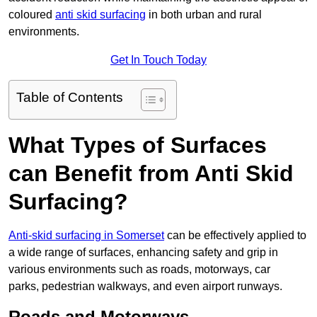
coloured
anti skid surfacing
in both urban and rural
environments.
Get In Touch Today
Table of Contents
What Types of Surfaces
can Benefit from Anti Skid
Surfacing?
Anti-skid surfacing in Somerset
can be effectively applied to
a wide range of surfaces, enhancing safety and grip in
various environments such as roads, motorways, car
parks, pedestrian walkways, and even airport runways.
Roads and Motorways