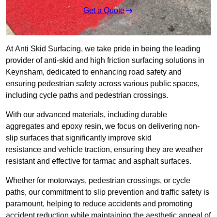
Get a Quote
At Anti Skid Surfacing, we take pride in being the leading
provider of anti-skid and high friction surfacing solutions in
Keynsham, dedicated to enhancing road safety and
ensuring pedestrian safety across various public spaces,
including cycle paths and pedestrian crossings.
With our advanced materials, including durable
aggregates and epoxy resin, we focus on delivering non-
slip surfaces that significantly improve skid
resistance and vehicle traction, ensuring they are weather
resistant and effective for tarmac and asphalt surfaces.
Whether for motorways, pedestrian crossings, or cycle
paths, our commitment to slip prevention and traffic safety is
paramount, helping to reduce accidents and promoting
accident reduction while maintaining the aesthetic appeal of