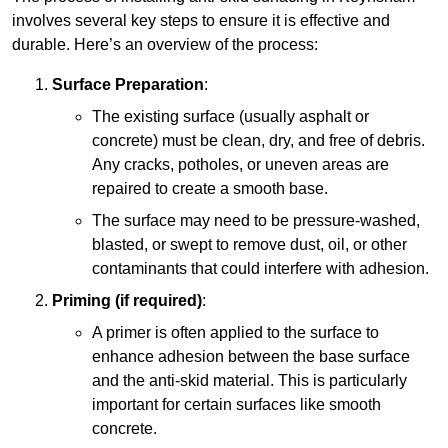
involves several key steps to ensure it is effective and
durable. Here’s an overview of the process:
Surface Preparation
:
The existing surface (usually asphalt or
concrete) must be clean, dry, and free of debris.
Any cracks, potholes, or uneven areas are
repaired to create a smooth base.
The surface may need to be pressure-washed,
blasted, or swept to remove dust, oil, or other
contaminants that could interfere with adhesion.
Priming (if required)
:
A primer is often applied to the surface to
enhance adhesion between the base surface
and the anti-skid material. This is particularly
important for certain surfaces like smooth
concrete.