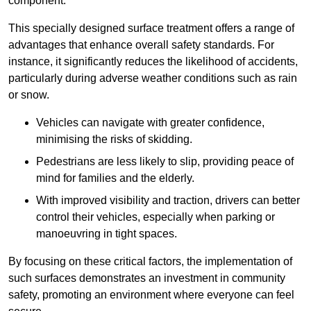
component.
This specially designed surface treatment offers a range of
advantages that enhance overall safety standards. For
instance, it significantly reduces the likelihood of accidents,
particularly during adverse weather conditions such as rain
or snow.
Vehicles can navigate with greater confidence,
minimising the risks of skidding.
Pedestrians are less likely to slip, providing peace of
mind for families and the elderly.
With improved visibility and traction, drivers can better
control their vehicles, especially when parking or
manoeuvring in tight spaces.
By focusing on these critical factors, the implementation of
such surfaces demonstrates an investment in community
safety, promoting an environment where everyone can feel