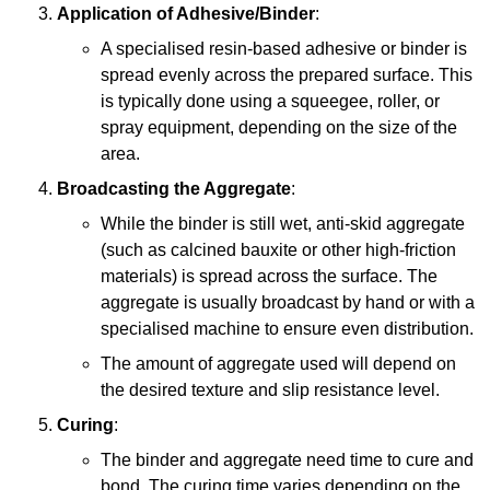
Application of Adhesive/Binder
:
A specialised resin-based adhesive or binder is
spread evenly across the prepared surface. This
is typically done using a squeegee, roller, or
spray equipment, depending on the size of the
area.
Broadcasting the Aggregate
:
While the binder is still wet, anti-skid aggregate
(such as calcined bauxite or other high-friction
materials) is spread across the surface. The
aggregate is usually broadcast by hand or with a
specialised machine to ensure even distribution.
The amount of aggregate used will depend on
the desired texture and slip resistance level.
Curing
:
The binder and aggregate need time to cure and
bond. The curing time varies depending on the