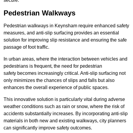
secure.
Pedestrian Walkways
Pedestrian walkways in Keynsham require enhanced safety
measures, and anti-slip surfacing provides an essential
solution for improving slip resistance and ensuring the safe
passage of foot traffic.
In urban areas, where the interaction between vehicles and
pedestrians is frequent, the need for pedestrian
safety becomes increasingly critical. Anti-slip surfacing not
only minimizes the chances of slips and falls but also
enhances the overall experience of public spaces.
This innovative solution is particularly vital during adverse
weather conditions such as rain or snow, where the risk of
accidents substantially increases. By incorporating anti-slip
materials in both new and existing walkways, city planners
can significantly improve safety outcomes.