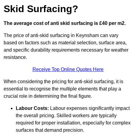
Skid Surfacing?
The average cost of anti skid surfacing is £40 per m2.
The price of anti-skid surfacing in Keynsham can vary
based on factors such as material selection, surface area,
and specific durability requirements necessary for weather
resistance.
Receive Top Online Quotes Here
When considering the pricing for anti-skid surfacing, it is
essential to recognise the multiple elements that play a
crucial role in determining the final figure.
Labour Costs:
Labour expenses significantly impact
the overall pricing. Skilled workers are typically
required for proper installation, especially for complex
surfaces that demand precision.