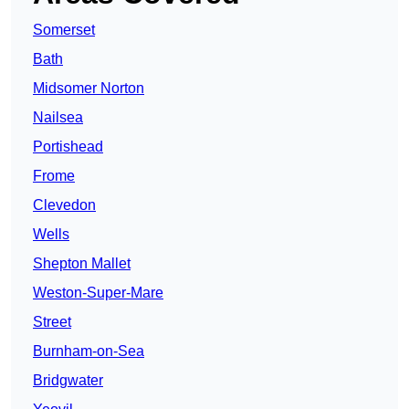
Somerset
Bath
Midsomer Norton
Nailsea
Portishead
Frome
Clevedon
Wells
Shepton Mallet
Weston-Super-Mare
Street
Burnham-on-Sea
Bridgwater