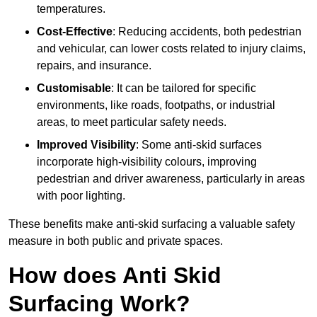
temperatures.
Cost-Effective
: Reducing accidents, both pedestrian
and vehicular, can lower costs related to injury claims,
repairs, and insurance.
Customisable
: It can be tailored for specific
environments, like roads, footpaths, or industrial
areas, to meet particular safety needs.
Improved Visibility
: Some anti-skid surfaces
incorporate high-visibility colours, improving
pedestrian and driver awareness, particularly in areas
with poor lighting.
These benefits make anti-skid surfacing a valuable safety
measure in both public and private spaces.
How does Anti Skid
Surfacing Work?