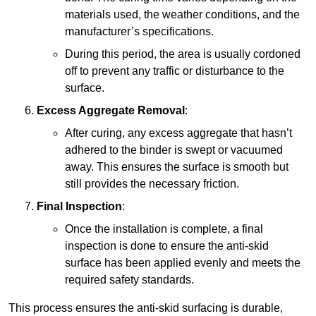
materials used, the weather conditions, and the
manufacturer’s specifications.
During this period, the area is usually cordoned
off to prevent any traffic or disturbance to the
surface.
Excess Aggregate Removal
:
After curing, any excess aggregate that hasn’t
adhered to the binder is swept or vacuumed
away. This ensures the surface is smooth but
still provides the necessary friction.
Final Inspection
:
Once the installation is complete, a final
inspection is done to ensure the anti-skid
surface has been applied evenly and meets the
required safety standards.
This process ensures the anti-skid surfacing is durable,