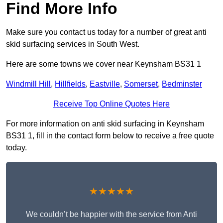
Find More Info
Make sure you contact us today for a number of great anti
skid surfacing services in South West.
Here are some towns we cover near Keynsham BS31 1
Windmill Hill
,
Hillfields
,
Eastville
,
Somerset
,
Bedminster
Receive Top Online Quotes Here
For more information on anti skid surfacing in Keynsham
BS31 1, fill in the contact form below to receive a free quote
today.
★★★★★
We couldn’t be happier with the service from Anti