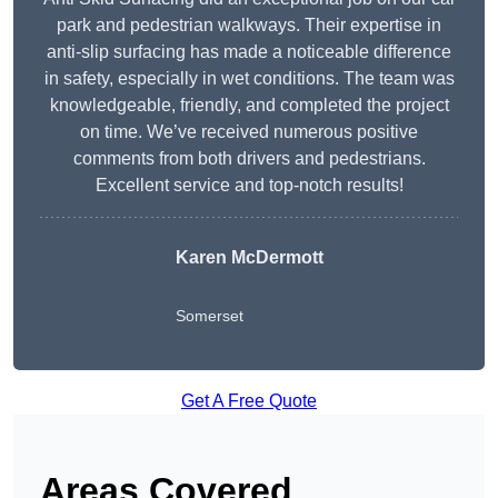
park and pedestrian walkways. Their expertise in
anti-slip surfacing has made a noticeable difference
in safety, especially in wet conditions. The team was
knowledgeable, friendly, and completed the project
on time. We’ve received numerous positive
comments from both drivers and pedestrians.
Excellent service and top-notch results!
Karen McDermott
Somerset
Get A Free Quote
Areas Covered