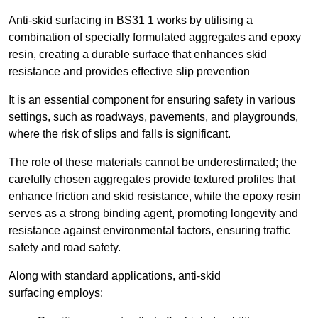
Anti-skid surfacing in BS31 1 works by utilising a
combination of specially formulated aggregates and epoxy
resin, creating a durable surface that enhances skid
resistance and provides effective slip prevention
It is an essential component for ensuring safety in various
settings, such as roadways, pavements, and playgrounds,
where the risk of slips and falls is significant.
The role of these materials cannot be underestimated; the
carefully chosen aggregates provide textured profiles that
enhance friction and skid resistance, while the epoxy resin
serves as a strong binding agent, promoting longevity and
resistance against environmental factors, ensuring traffic
safety and road safety.
Along with standard applications, anti-skid
surfacing employs: