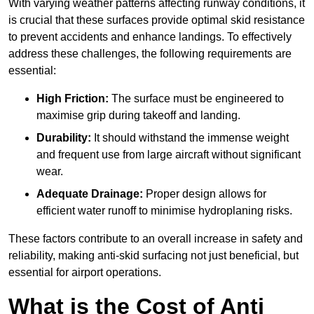
With varying weather patterns affecting runway conditions, it
is crucial that these surfaces provide optimal skid resistance
to prevent accidents and enhance landings. To effectively
address these challenges, the following requirements are
essential:
High Friction:
The surface must be engineered to
maximise grip during takeoff and landing.
Durability:
It should withstand the immense weight
and frequent use from large aircraft without significant
wear.
Adequate Drainage:
Proper design allows for
efficient water runoff to minimise hydroplaning risks.
These factors contribute to an overall increase in safety and
reliability, making anti-skid surfacing not just beneficial, but
essential for airport operations.
What is the Cost of Anti