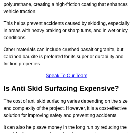
polyurethane, creating a high-friction coating that enhances
vehicle traction.
This helps prevent accidents caused by skidding, especially
in areas with heavy braking or sharp turns, and in wet or icy
conditions.
Other materials can include crushed basalt or granite, but
calcined bauxite is preferred for its superior durability and
friction properties.
Speak To Our Team
Is Anti Skid Surfacing Expensive?
The cost of anti skid surfacing varies depending on the size
and complexity of the project. However, it is a cost-effective
solution for improving safety and preventing accidents.
It can also help save money in the long run by reducing the