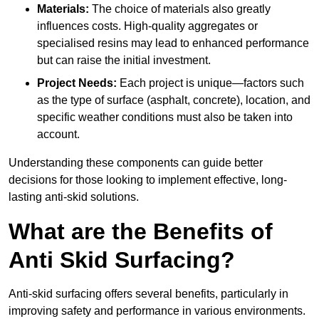
Materials:
The choice of materials also greatly
influences costs. High-quality aggregates or
specialised resins may lead to enhanced performance
but can raise the initial investment.
Project Needs:
Each project is unique—factors such
as the type of surface (asphalt, concrete), location, and
specific weather conditions must also be taken into
account.
Understanding these components can guide better
decisions for those looking to implement effective, long-
lasting anti-skid solutions.
What are the Benefits of
Anti Skid Surfacing?
Anti-skid surfacing offers several benefits, particularly in
improving safety and performance in various environments.