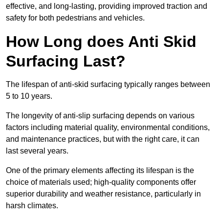
effective, and long-lasting, providing improved traction and
safety for both pedestrians and vehicles.
How Long does Anti Skid
Surfacing Last?
The lifespan of anti-skid surfacing typically ranges between
5 to 10 years.
The longevity of anti-slip surfacing depends on various
factors including material quality, environmental conditions,
and maintenance practices, but with the right care, it can
last several years.
One of the primary elements affecting its lifespan is the
choice of materials used; high-quality components offer
superior durability and weather resistance, particularly in
harsh climates.