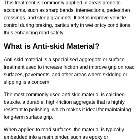
This treatment is commonly applied in areas prone to
accidents, such as sharp bends, intersections, pedestrian
crossings, and steep gradients. It helps improve vehicle
control during braking, particularly in wet or icy conditions,
thus enhancing road safety.
What is Anti-skid Material?
Anti-skid material is a specialised aggregate or surface
treatment used to increase friction and improve grip on road
surfaces, pavements, and other areas where skidding or
slipping is a concern.
The most commonly used anti-skid material is calcined
bauxite, a durable, high-friction aggregate that is highly
resistant to polishing, which makes it ideal for maintaining
long-term surface grip.
When applied to road surfaces, the material is typically
embedded into a resin binder, such as epoxy or