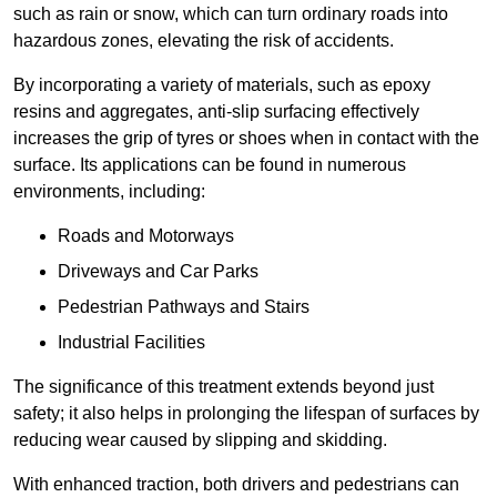
such as rain or snow, which can turn ordinary roads into
hazardous zones, elevating the risk of accidents.
By incorporating a variety of materials, such as epoxy
resins and aggregates, anti-slip surfacing effectively
increases the grip of tyres or shoes when in contact with the
surface. Its applications can be found in numerous
environments, including:
Roads and Motorways
Driveways and Car Parks
Pedestrian Pathways and Stairs
Industrial Facilities
The significance of this treatment extends beyond just
safety; it also helps in prolonging the lifespan of surfaces by
reducing wear caused by slipping and skidding.
With enhanced traction, both drivers and pedestrians can