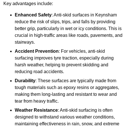
Key advantages include:
Enhanced Safety
: Anti-skid surfaces in Keynsham
reduce the risk of slips, trips, and falls by providing
better grip, particularly in wet or icy conditions. This is
crucial in high-traffic areas like roads, pavements, and
stairways.
Accident Prevention
: For vehicles, anti-skid
surfacing improves tyre traction, especially during
harsh weather, helping to prevent skidding and
reducing road accidents.
Durability
: These surfaces are typically made from
tough materials such as epoxy resins or aggregates,
making them long-lasting and resistant to wear and
tear from heavy traffic.
Weather Resistance
: Anti-skid surfacing is often
designed to withstand various weather conditions,
maintaining effectiveness in rain, snow, and extreme